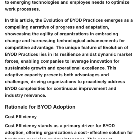
to emerging technologies and employee needs to optimize
work processes.
In this article, the Evolution of BYOD Practices emerges as a
compelling narrative of progress and adaptation,
showcasing the agility of organizations in embracing
change and harnessing technological advancements for
competitive advantage. The unique feature of Evolution of
BYOD Practices lies in its resilience amidst dynamic market
forces, enabling companies to leverage innovation for
sustainable growth and operational excellence. This
adaptive capacity presents both advantages and
challenges, driving organizations to proactively address
BYOD complexities for continuous improvement and
industry relevance.
Rationale for BYOD Adoption
Cost Efficiency
Cost Efficiency stands as a primary driver for BYOD
adoption, offering organizations a cost-effective solution for