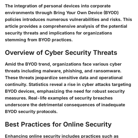
The integration of personal devices into corporate
environments through Bring Your Own Device (BYOD)
policies introduces numerous vulnerabilities and risks. This
article provides a comprehensive analysis of the potential
security threats and implications for organizations
stemming from BYOD practices.
Overview of Cyber Security Threats
Amid the BYOD trend, organizations face various cyber
threats including malware, phishing, and ransomware.
These threats jeopardize sensitive data and operational
continuity. Statistics reveal a rise in cyber attacks targeting
BYOD devices, emphasizing the need for robust security
measures. Real-life examples of security breaches
underscore the detrimental consequences of inadequate
BYOD security protocols.
Best Practices for Online Security
Enhancing online security includes practices such as