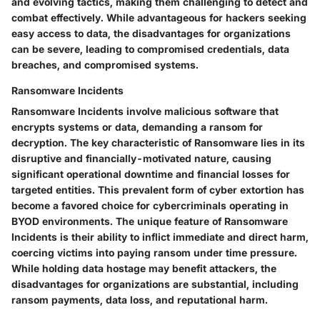
and evolving tactics, making them challenging to detect and
combat effectively. While advantageous for hackers seeking
easy access to data, the disadvantages for organizations
can be severe, leading to compromised credentials, data
breaches, and compromised systems.
Ransomware Incidents
Ransomware Incidents involve malicious software that
encrypts systems or data, demanding a ransom for
decryption. The key characteristic of Ransomware lies in its
disruptive and financially-motivated nature, causing
significant operational downtime and financial losses for
targeted entities. This prevalent form of cyber extortion has
become a favored choice for cybercriminals operating in
BYOD environments. The unique feature of Ransomware
Incidents is their ability to inflict immediate and direct harm,
coercing victims into paying ransom under time pressure.
While holding data hostage may benefit attackers, the
disadvantages for organizations are substantial, including
ransom payments, data loss, and reputational harm.