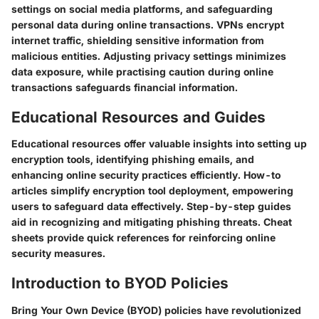
settings on social media platforms, and safeguarding
personal data during online transactions. VPNs encrypt
internet traffic, shielding sensitive information from
malicious entities. Adjusting privacy settings minimizes
data exposure, while practising caution during online
transactions safeguards financial information.
Educational Resources and Guides
Educational resources offer valuable insights into setting up
encryption tools, identifying phishing emails, and
enhancing online security practices efficiently. How-to
articles simplify encryption tool deployment, empowering
users to safeguard data effectively. Step-by-step guides
aid in recognizing and mitigating phishing threats. Cheat
sheets provide quick references for reinforcing online
security measures.
Introduction to BYOD Policies
Bring Your Own Device (BYOD) policies have revolutionized