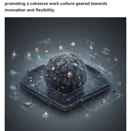
promoting a cohesive work culture geared towards
innovation and flexibility.