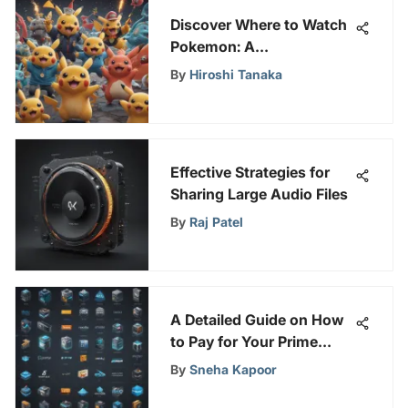
Discover Where to Watch
Pokemon: A
Comprehensive Fan's
By
Hiroshi Tanaka
Guide
Effective Strategies for
Sharing Large Audio Files
By
Raj Patel
A Detailed Guide on How
to Pay for Your Prime
Video Account
By
Sneha Kapoor