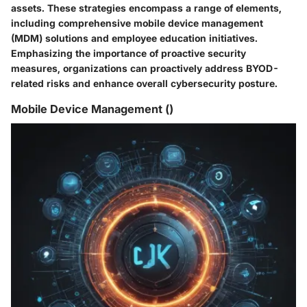
assets. These strategies encompass a range of elements,
including comprehensive mobile device management
(MDM) solutions and employee education initiatives.
Emphasizing the importance of proactive security
measures, organizations can proactively address BYOD-
related risks and enhance overall cybersecurity posture.
Mobile Device Management ()