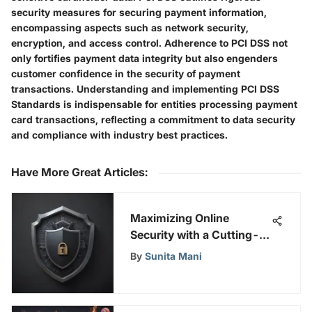
security measures for securing payment information,
encompassing aspects such as network security,
encryption, and access control. Adherence to PCI DSS not
only fortifies payment data integrity but also engenders
customer confidence in the security of payment
transactions. Understanding and implementing PCI DSS
Standards is indispensable for entities processing payment
card transactions, reflecting a commitment to data security
and compliance with industry best practices.
Have More Great Articles
:
Maximizing Online
Security with a Cutting-
Edge Android Database
By
Sunita Mani
App