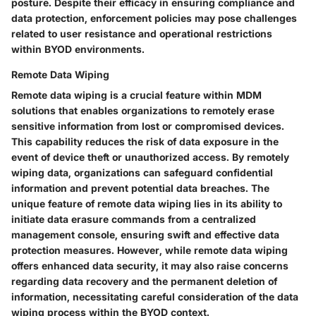
posture. Despite their efficacy in ensuring compliance and
data protection, enforcement policies may pose challenges
related to user resistance and operational restrictions
within BYOD environments.
Remote Data Wiping
Remote data wiping is a crucial feature within MDM
solutions that enables organizations to remotely erase
sensitive information from lost or compromised devices.
This capability reduces the risk of data exposure in the
event of device theft or unauthorized access. By remotely
wiping data, organizations can safeguard confidential
information and prevent potential data breaches. The
unique feature of remote data wiping lies in its ability to
initiate data erasure commands from a centralized
management console, ensuring swift and effective data
protection measures. However, while remote data wiping
offers enhanced data security, it may also raise concerns
regarding data recovery and the permanent deletion of
information, necessitating careful consideration of the data
wiping process within the BYOD context.