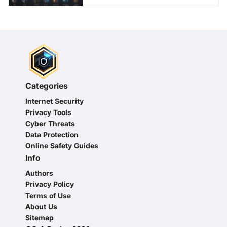
Categories
Internet Security
Privacy Tools
Cyber Threats
Data Protection
Online Safety Guides
Info
Authors
Privacy Policy
Terms of Use
About Us
Sitemap