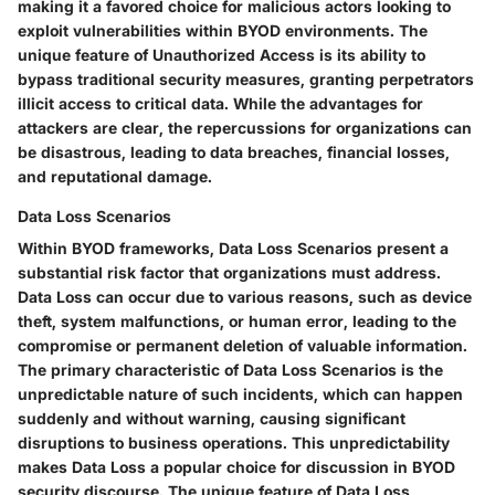
making it a favored choice for malicious actors looking to
exploit vulnerabilities within BYOD environments. The
unique feature of Unauthorized Access is its ability to
bypass traditional security measures, granting perpetrators
illicit access to critical data. While the advantages for
attackers are clear, the repercussions for organizations can
be disastrous, leading to data breaches, financial losses,
and reputational damage.
Data Loss Scenarios
Within BYOD frameworks, Data Loss Scenarios present a
substantial risk factor that organizations must address.
Data Loss can occur due to various reasons, such as device
theft, system malfunctions, or human error, leading to the
compromise or permanent deletion of valuable information.
The primary characteristic of Data Loss Scenarios is the
unpredictable nature of such incidents, which can happen
suddenly and without warning, causing significant
disruptions to business operations. This unpredictability
makes Data Loss a popular choice for discussion in BYOD
security discourse. The unique feature of Data Loss