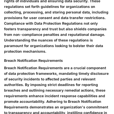
rights of individuals and ensuring data security. These
regulations set forth guidelines for organizations on
collecting, processing, and storing personal data, including
provisions for user consent and data transfer restrictions.
Compliance with Data Protection Regulations not only
fosters transparency and trust but also shields companies
from non-compliance penalties and reputational damage.
Understanding the nuances of these regulations is
paramount for organizations looking to bolster their data
protection mechanisms.
Breach Notification Requirements
Breach Notification Requirements are a crucial component
of data protection frameworks, mandating timely disclosure
of security incidents to affected parties and relevant
authorities. By imposing strict deadlines for reporting
breaches and outlining necessary remedial actions, these
requirements enhance incident response capabilities and
promote accountability. Adhering to Breach Notification
Requirements demonstrates an organization's commitment
to transparency and accountability, instilling confidence in