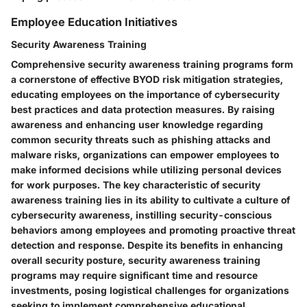
Employee Education Initiatives
Security Awareness Training
Comprehensive security awareness training programs form
a cornerstone of effective BYOD risk mitigation strategies,
educating employees on the importance of cybersecurity
best practices and data protection measures. By raising
awareness and enhancing user knowledge regarding
common security threats such as phishing attacks and
malware risks, organizations can empower employees to
make informed decisions while utilizing personal devices
for work purposes. The key characteristic of security
awareness training lies in its ability to cultivate a culture of
cybersecurity awareness, instilling security-conscious
behaviors among employees and promoting proactive threat
detection and response. Despite its benefits in enhancing
overall security posture, security awareness training
programs may require significant time and resource
investments, posing logistical challenges for organizations
seeking to implement comprehensive educational