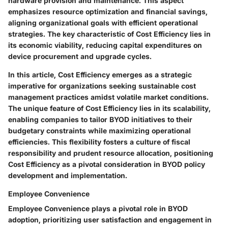
hardware provision and maintenance. This aspect
emphasizes resource optimization and financial savings,
aligning organizational goals with efficient operational
strategies. The key characteristic of Cost Efficiency lies in
its economic viability, reducing capital expenditures on
device procurement and upgrade cycles.
In this article, Cost Efficiency emerges as a strategic
imperative for organizations seeking sustainable cost
management practices amidst volatile market conditions.
The unique feature of Cost Efficiency lies in its scalability,
enabling companies to tailor BYOD initiatives to their
budgetary constraints while maximizing operational
efficiencies. This flexibility fosters a culture of fiscal
responsibility and prudent resource allocation, positioning
Cost Efficiency as a pivotal consideration in BYOD policy
development and implementation.
Employee Convenience
Employee Convenience plays a pivotal role in BYOD
adoption, prioritizing user satisfaction and engagement in