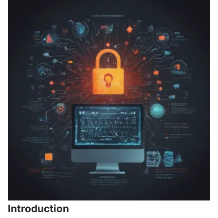
Introduction