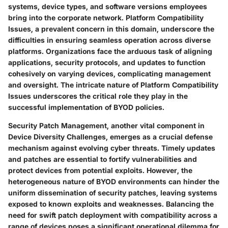
systems, device types, and software versions employees
bring into the corporate network. Platform Compatibility
Issues, a prevalent concern in this domain, underscore the
difficulties in ensuring seamless operation across diverse
platforms. Organizations face the arduous task of aligning
applications, security protocols, and updates to function
cohesively on varying devices, complicating management
and oversight. The intricate nature of Platform Compatibility
Issues underscores the critical role they play in the
successful implementation of BYOD policies.
Security Patch Management, another vital component in
Device Diversity Challenges, emerges as a crucial defense
mechanism against evolving cyber threats. Timely updates
and patches are essential to fortify vulnerabilities and
protect devices from potential exploits. However, the
heterogeneous nature of BYOD environments can hinder the
uniform dissemination of security patches, leaving systems
exposed to known exploits and weaknesses. Balancing the
need for swift patch deployment with compatibility across a
range of devices poses a significant operational dilemma for