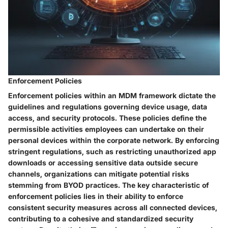
Enforcement Policies
Enforcement policies within an MDM framework dictate the
guidelines and regulations governing device usage, data
access, and security protocols. These policies define the
permissible activities employees can undertake on their
personal devices within the corporate network. By enforcing
stringent regulations, such as restricting unauthorized app
downloads or accessing sensitive data outside secure
channels, organizations can mitigate potential risks
stemming from BYOD practices. The key characteristic of
enforcement policies lies in their ability to enforce
consistent security measures across all connected devices,
contributing to a cohesive and standardized security