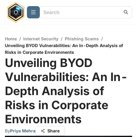
Home
/
Internet Security
/
Phishing Scams
/
Unveiling BYOD Vulnerabilities: An In-Depth Analysis of
Risks in Corporate Environments
Unveiling BYOD
Vulnerabilities: An In-
Depth Analysis of
Risks in Corporate
Environments
By
Priya Mehra
Share