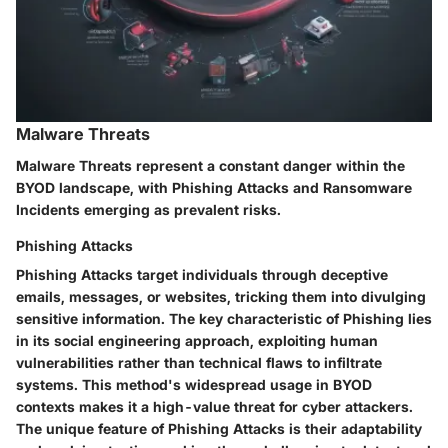
Malware Threats
Malware Threats represent a constant danger within the
BYOD landscape, with Phishing Attacks and Ransomware
Incidents emerging as prevalent risks.
Phishing Attacks
Phishing Attacks target individuals through deceptive
emails, messages, or websites, tricking them into divulging
sensitive information. The key characteristic of Phishing lies
in its social engineering approach, exploiting human
vulnerabilities rather than technical flaws to infiltrate
systems. This method's widespread usage in BYOD
contexts makes it a high-value threat for cyber attackers.
The unique feature of Phishing Attacks is their adaptability