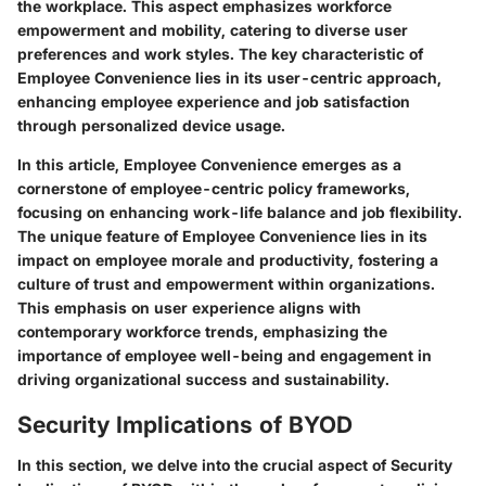
the workplace. This aspect emphasizes workforce
empowerment and mobility, catering to diverse user
preferences and work styles. The key characteristic of
Employee Convenience lies in its user-centric approach,
enhancing employee experience and job satisfaction
through personalized device usage.
In this article, Employee Convenience emerges as a
cornerstone of employee-centric policy frameworks,
focusing on enhancing work-life balance and job flexibility.
The unique feature of Employee Convenience lies in its
impact on employee morale and productivity, fostering a
culture of trust and empowerment within organizations.
This emphasis on user experience aligns with
contemporary workforce trends, emphasizing the
importance of employee well-being and engagement in
driving organizational success and sustainability.
Security Implications of BYOD
In this section, we delve into the crucial aspect of Security