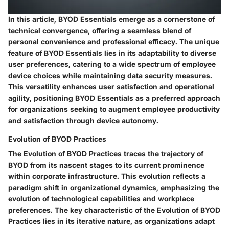
In this article, BYOD Essentials emerge as a cornerstone of
technical convergence, offering a seamless blend of
personal convenience and professional efficacy. The unique
feature of BYOD Essentials lies in its adaptability to diverse
user preferences, catering to a wide spectrum of employee
device choices while maintaining data security measures.
This versatility enhances user satisfaction and operational
agility, positioning BYOD Essentials as a preferred approach
for organizations seeking to augment employee productivity
and satisfaction through device autonomy.
Evolution of BYOD Practices
The Evolution of BYOD Practices traces the trajectory of
BYOD from its nascent stages to its current prominence
within corporate infrastructure. This evolution reflects a
paradigm shift in organizational dynamics, emphasizing the
evolution of technological capabilities and workplace
preferences. The key characteristic of the Evolution of BYOD
Practices lies in its iterative nature, as organizations adapt