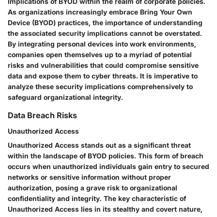
Implications of BYOD within the realm of corporate policies.
As organizations increasingly embrace Bring Your Own
Device (BYOD) practices, the importance of understanding
the associated security implications cannot be overstated.
By integrating personal devices into work environments,
companies open themselves up to a myriad of potential
risks and vulnerabilities that could compromise sensitive
data and expose them to cyber threats. It is imperative to
analyze these security implications comprehensively to
safeguard organizational integrity.
Data Breach Risks
Unauthorized Access
Unauthorized Access stands out as a significant threat
within the landscape of BYOD policies. This form of breach
occurs when unauthorized individuals gain entry to secured
networks or sensitive information without proper
authorization, posing a grave risk to organizational
confidentiality and integrity. The key characteristic of
Unauthorized Access lies in its stealthy and covert nature,