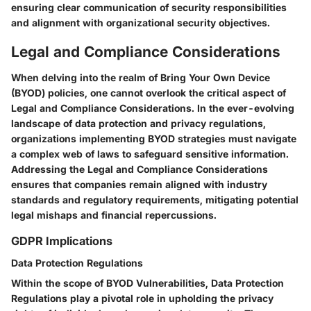
ensuring clear communication of security responsibilities
and alignment with organizational security objectives.
Legal and Compliance Considerations
When delving into the realm of Bring Your Own Device
(BYOD) policies, one cannot overlook the critical aspect of
Legal and Compliance Considerations. In the ever-evolving
landscape of data protection and privacy regulations,
organizations implementing BYOD strategies must navigate
a complex web of laws to safeguard sensitive information.
Addressing the Legal and Compliance Considerations
ensures that companies remain aligned with industry
standards and regulatory requirements, mitigating potential
legal mishaps and financial repercussions.
GDPR Implications
Data Protection Regulations
Within the scope of BYOD Vulnerabilities, Data Protection
Regulations play a pivotal role in upholding the privacy