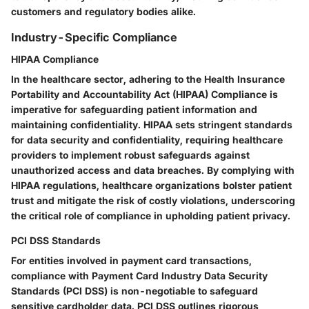
customers and regulatory bodies alike.
Industry-Specific Compliance
HIPAA Compliance
In the healthcare sector, adhering to the Health Insurance
Portability and Accountability Act (HIPAA) Compliance is
imperative for safeguarding patient information and
maintaining confidentiality. HIPAA sets stringent standards
for data security and confidentiality, requiring healthcare
providers to implement robust safeguards against
unauthorized access and data breaches. By complying with
HIPAA regulations, healthcare organizations bolster patient
trust and mitigate the risk of costly violations, underscoring
the critical role of compliance in upholding patient privacy.
PCI DSS Standards
For entities involved in payment card transactions,
compliance with Payment Card Industry Data Security
Standards (PCI DSS) is non-negotiable to safeguard
sensitive cardholder data. PCI DSS outlines rigorous