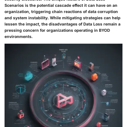
Scenarios is the potential cascade effect it can have on an
organization, triggering chain reactions of data corruption
and system instability. While mitigating strategies can help
lessen the impact, the disadvantages of Data Loss remain a
pressing concern for organizations operating in BYOD
environments.