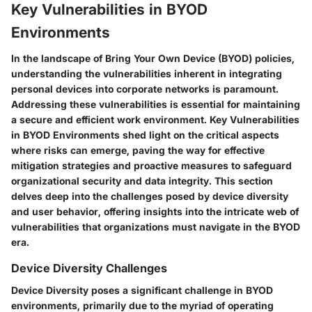
Key Vulnerabilities in BYOD
Environments
In the landscape of Bring Your Own Device (BYOD) policies,
understanding the vulnerabilities inherent in integrating
personal devices into corporate networks is paramount.
Addressing these vulnerabilities is essential for maintaining
a secure and efficient work environment. Key Vulnerabilities
in BYOD Environments shed light on the critical aspects
where risks can emerge, paving the way for effective
mitigation strategies and proactive measures to safeguard
organizational security and data integrity. This section
delves deep into the challenges posed by device diversity
and user behavior, offering insights into the intricate web of
vulnerabilities that organizations must navigate in the BYOD
era.
Device Diversity Challenges
Device Diversity poses a significant challenge in BYOD
environments, primarily due to the myriad of operating