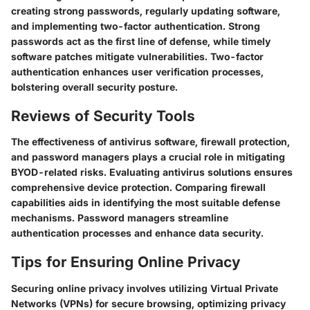
creating strong passwords, regularly updating software,
and implementing two-factor authentication. Strong
passwords act as the first line of defense, while timely
software patches mitigate vulnerabilities. Two-factor
authentication enhances user verification processes,
bolstering overall security posture.
Reviews of Security Tools
The effectiveness of antivirus software, firewall protection,
and password managers plays a crucial role in mitigating
BYOD-related risks. Evaluating antivirus solutions ensures
comprehensive device protection. Comparing firewall
capabilities aids in identifying the most suitable defense
mechanisms. Password managers streamline
authentication processes and enhance data security.
Tips for Ensuring Online Privacy
Securing online privacy involves utilizing Virtual Private
Networks (VPNs) for secure browsing, optimizing privacy