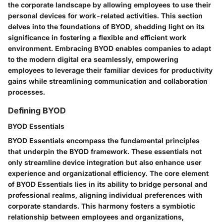
the corporate landscape by allowing employees to use their
personal devices for work-related activities. This section
delves into the foundations of BYOD, shedding light on its
significance in fostering a flexible and efficient work
environment. Embracing BYOD enables companies to adapt
to the modern digital era seamlessly, empowering
employees to leverage their familiar devices for productivity
gains while streamlining communication and collaboration
processes.
Defining BYOD
BYOD Essentials
BYOD Essentials encompass the fundamental principles
that underpin the BYOD framework. These essentials not
only streamline device integration but also enhance user
experience and organizational efficiency. The core element
of BYOD Essentials lies in its ability to bridge personal and
professional realms, aligning individual preferences with
corporate standards. This harmony fosters a symbiotic
relationship between employees and organizations,