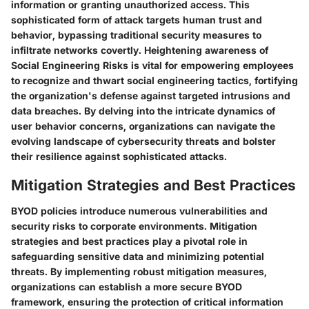
information or granting unauthorized access. This
sophisticated form of attack targets human trust and
behavior, bypassing traditional security measures to
infiltrate networks covertly. Heightening awareness of
Social Engineering Risks is vital for empowering employees
to recognize and thwart social engineering tactics, fortifying
the organization's defense against targeted intrusions and
data breaches. By delving into the intricate dynamics of
user behavior concerns, organizations can navigate the
evolving landscape of cybersecurity threats and bolster
their resilience against sophisticated attacks.
Mitigation Strategies and Best Practices
BYOD policies introduce numerous vulnerabilities and
security risks to corporate environments. Mitigation
strategies and best practices play a pivotal role in
safeguarding sensitive data and minimizing potential
threats. By implementing robust mitigation measures,
organizations can establish a more secure BYOD
framework, ensuring the protection of critical information