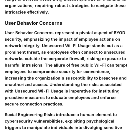
organizations, requiring robust strategies to navigate these
intricacies effectively.
User Behavior Concerns
User Behavior Concerns represent a pivotal aspect of BYOD
security, emphasizing the impact of employee actions on
network integrity. Unsecured Wi-Fi Usage stands out as a
prominent threat, as employees often connect to unsecured
networks outside the corporate firewall, risking exposure to
harmful intrusions. The allure of free public Wi-Fi can tempt
employees to compromise security for convenience,
increasing the organization's susceptibility to breaches and
unauthorized access. Understanding the risks associated
with Unsecured Wi-Fi Usage is imperative for instituting
proactive measures to educate employees and enforce
secure connection practices.
Social Engineering Risks introduce a human element to
cybersecurity vulnerabilities, exploiting psychological
triggers to manipulate individuals into divulging sensitive