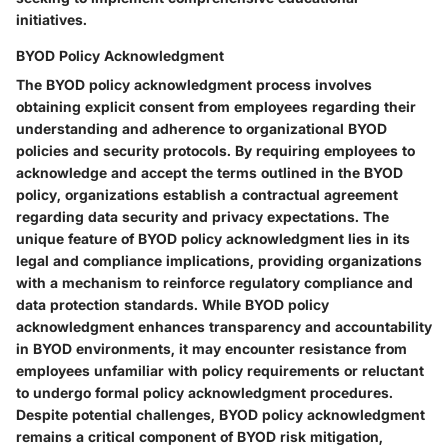
initiatives.
BYOD Policy Acknowledgment
The BYOD policy acknowledgment process involves
obtaining explicit consent from employees regarding their
understanding and adherence to organizational BYOD
policies and security protocols. By requiring employees to
acknowledge and accept the terms outlined in the BYOD
policy, organizations establish a contractual agreement
regarding data security and privacy expectations. The
unique feature of BYOD policy acknowledgment lies in its
legal and compliance implications, providing organizations
with a mechanism to reinforce regulatory compliance and
data protection standards. While BYOD policy
acknowledgment enhances transparency and accountability
in BYOD environments, it may encounter resistance from
employees unfamiliar with policy requirements or reluctant
to undergo formal policy acknowledgment procedures.
Despite potential challenges, BYOD policy acknowledgment
remains a critical component of BYOD risk mitigation,