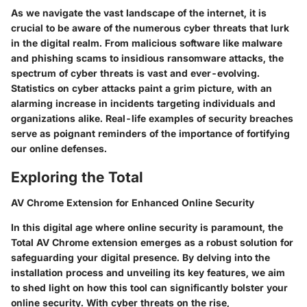
As we navigate the vast landscape of the internet, it is
crucial to be aware of the numerous cyber threats that lurk
in the digital realm. From malicious software like malware
and phishing scams to insidious ransomware attacks, the
spectrum of cyber threats is vast and ever-evolving.
Statistics on cyber attacks paint a grim picture, with an
alarming increase in incidents targeting individuals and
organizations alike. Real-life examples of security breaches
serve as poignant reminders of the importance of fortifying
our online defenses.
Exploring the Total
AV Chrome Extension for Enhanced Online Security
In this digital age where online security is paramount, the
Total AV Chrome extension emerges as a robust solution for
safeguarding your digital presence. By delving into the
installation process and unveiling its key features, we aim
to shed light on how this tool can significantly bolster your
online security. With cyber threats on the rise,