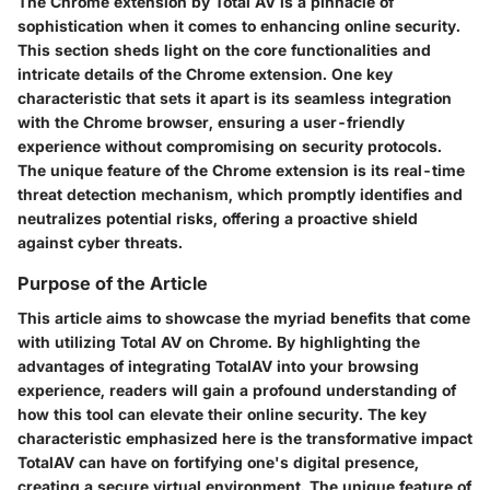
The Chrome extension by Total AV is a pinnacle of
sophistication when it comes to enhancing online security.
This section sheds light on the core functionalities and
intricate details of the Chrome extension. One key
characteristic that sets it apart is its seamless integration
with the Chrome browser, ensuring a user-friendly
experience without compromising on security protocols.
The unique feature of the Chrome extension is its real-time
threat detection mechanism, which promptly identifies and
neutralizes potential risks, offering a proactive shield
against cyber threats.
Purpose of the Article
This article aims to showcase the myriad benefits that come
with utilizing Total AV on Chrome. By highlighting the
advantages of integrating TotalAV into your browsing
experience, readers will gain a profound understanding of
how this tool can elevate their online security. The key
characteristic emphasized here is the transformative impact
TotalAV can have on fortifying one's digital presence,
creating a secure virtual environment. The unique feature of