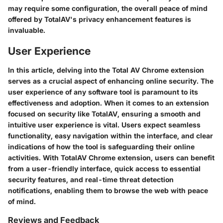
may require some configuration, the overall peace of mind
offered by TotalAV's privacy enhancement features is
invaluable.
User Experience
In this article, delving into the Total AV Chrome extension
serves as a crucial aspect of enhancing online security. The
user experience of any software tool is paramount to its
effectiveness and adoption. When it comes to an extension
focused on security like TotalAV, ensuring a smooth and
intuitive user experience is vital. Users expect seamless
functionality, easy navigation within the interface, and clear
indications of how the tool is safeguarding their online
activities. With TotalAV Chrome extension, users can benefit
from a user-friendly interface, quick access to essential
security features, and real-time threat detection
notifications, enabling them to browse the web with peace
of mind.
Reviews and Feedback