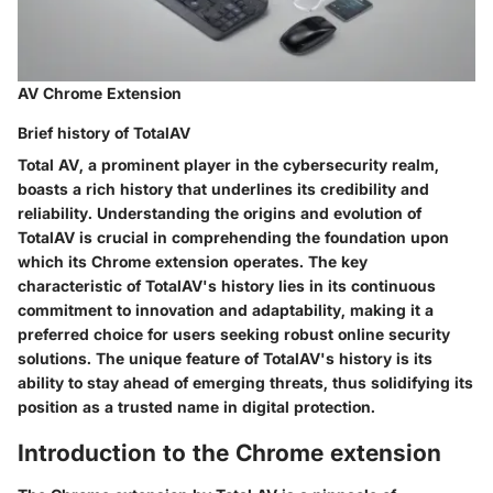
AV Chrome Extension
Brief history of TotalAV
Total AV, a prominent player in the cybersecurity realm,
boasts a rich history that underlines its credibility and
reliability. Understanding the origins and evolution of
TotalAV is crucial in comprehending the foundation upon
which its Chrome extension operates. The key
characteristic of TotalAV's history lies in its continuous
commitment to innovation and adaptability, making it a
preferred choice for users seeking robust online security
solutions. The unique feature of TotalAV's history is its
ability to stay ahead of emerging threats, thus solidifying its
position as a trusted name in digital protection.
Introduction to the Chrome extension