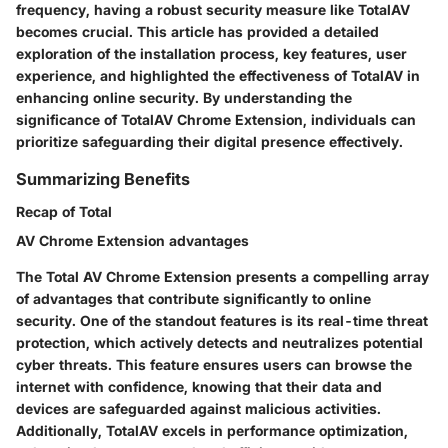
frequency, having a robust security measure like TotalAV
becomes crucial. This article has provided a detailed
exploration of the installation process, key features, user
experience, and highlighted the effectiveness of TotalAV in
enhancing online security. By understanding the
significance of TotalAV Chrome Extension, individuals can
prioritize safeguarding their digital presence effectively.
Summarizing Benefits
Recap of Total
AV Chrome Extension advantages
The Total AV Chrome Extension presents a compelling array
of advantages that contribute significantly to online
security. One of the standout features is its real-time threat
protection, which actively detects and neutralizes potential
cyber threats. This feature ensures users can browse the
internet with confidence, knowing that their data and
devices are safeguarded against malicious activities.
Additionally, TotalAV excels in performance optimization,