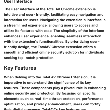
User Interface
The user interface of the Total AV Chrome extension is
intuitive and user-friendly, facilitating easy navigation and
interaction for users. Navigating the extension's interface is
a streamlined experience, allowing users to access and
utilize its features with ease. The simplicity of the interface
enhances user experience, enabling seamless interaction
with the extension's functionalities. By prioritizing user-
friendly design, the TotalAV Chrome extension offers a
smooth and efficient online security solution for individuals
seeking top-notch protection.
Key Features
When delving into the Total AV Chrome Extension, it is
imperative to understand the significance of its key
features. These components play a pivotal role in enhancing
online security and protection. By focusing on specific
elements such as real-time threat protection, performance
optimization, and privacy enhancement, users can fortify
their digital presence. TotalAV's key features are