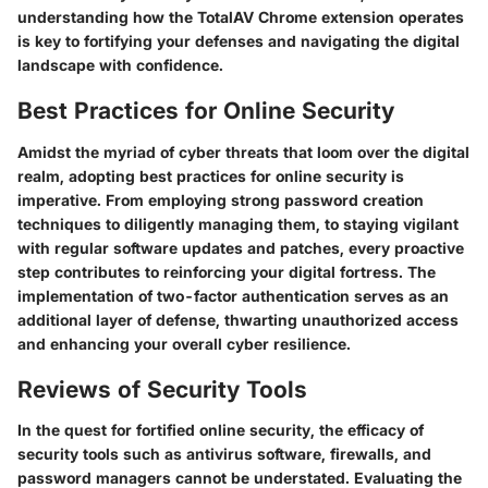
understanding how the TotalAV Chrome extension operates
is key to fortifying your defenses and navigating the digital
landscape with confidence.
Best Practices for Online Security
Amidst the myriad of cyber threats that loom over the digital
realm, adopting best practices for online security is
imperative. From employing strong password creation
techniques to diligently managing them, to staying vigilant
with regular software updates and patches, every proactive
step contributes to reinforcing your digital fortress. The
implementation of two-factor authentication serves as an
additional layer of defense, thwarting unauthorized access
and enhancing your overall cyber resilience.
Reviews of Security Tools
In the quest for fortified online security, the efficacy of
security tools such as antivirus software, firewalls, and
password managers cannot be understated. Evaluating the