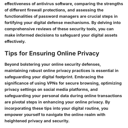
effectiveness of antivirus software, comparing the strengths
of different firewall protections, and assessing the
functionalities of password managers are crucial steps in
fortifying your digital defense mechanisms. By delving into
comprehensive reviews of these security tools, you can
make informed decisions to safeguard your digital assets
effectively.
Tips for Ensuring Online Privacy
Beyond bolstering your online security defenses,
maintaining robust online privacy practices is essential in
safeguarding your digital footprint. Embracing the
significance of using VPNs for secure browsing, optimizing
privacy settings on social media platforms, and
safeguarding your personal data during online transactions
are pivotal steps in enhancing your online privacy. By
incorporating these tips into your digital routine, you
empower yourself to navigate the online realm with
heightened privacy and security.