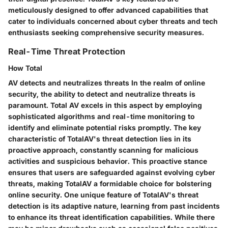
meticulously designed to offer advanced capabilities that
cater to individuals concerned about cyber threats and tech
enthusiasts seeking comprehensive security measures.
Real-Time Threat Protection
How Total
AV detects and neutralizes threats In the realm of online
security, the ability to detect and neutralize threats is
paramount. Total AV excels in this aspect by employing
sophisticated algorithms and real-time monitoring to
identify and eliminate potential risks promptly. The key
characteristic of TotalAV's threat detection lies in its
proactive approach, constantly scanning for malicious
activities and suspicious behavior. This proactive stance
ensures that users are safeguarded against evolving cyber
threats, making TotalAV a formidable choice for bolstering
online security. One unique feature of TotalAV's threat
detection is its adaptive nature, learning from past incidents
to enhance its threat identification capabilities. While there