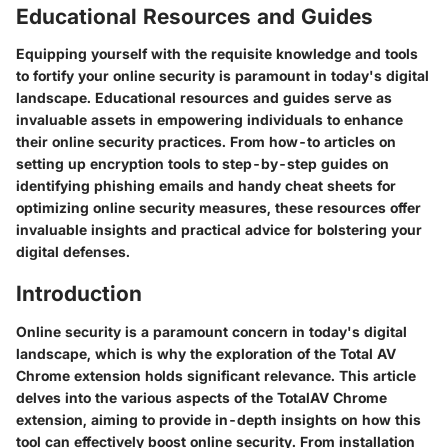
Educational Resources and Guides
Equipping yourself with the requisite knowledge and tools
to fortify your online security is paramount in today's digital
landscape. Educational resources and guides serve as
invaluable assets in empowering individuals to enhance
their online security practices. From how-to articles on
setting up encryption tools to step-by-step guides on
identifying phishing emails and handy cheat sheets for
optimizing online security measures, these resources offer
invaluable insights and practical advice for bolstering your
digital defenses.
Introduction
Online security is a paramount concern in today's digital
landscape, which is why the exploration of the Total AV
Chrome extension holds significant relevance. This article
delves into the various aspects of the TotalAV Chrome
extension, aiming to provide in-depth insights on how this
tool can effectively boost online security. From installation