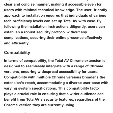
clear and concise manner, making it accessible even for
users with minimal technical knowledge. The user-friendly
approach to installation ensures that individuals of various
tech proficiency levels can set up Total AV with ease. By
following the installation instructions diligently, users can
establish a robust security protocol without any
complications, securing their online presence effectively
and efficiently.
Compatibility
In terms of compatibility, the Total AV Chrome extension is
designed to seamlessly integrate with a range of Chrome
versions, ensuring widespread accessibility for users.
Compatibility with multiple Chrome versions broadens the
extension's reach, accommodating a diverse user base with
varying system specifications. This compatibility factor
plays a crucial role in ensuring that a wider audience can
benefit from TotalAV's security features, regardless of the
Chrome version they are currently using.