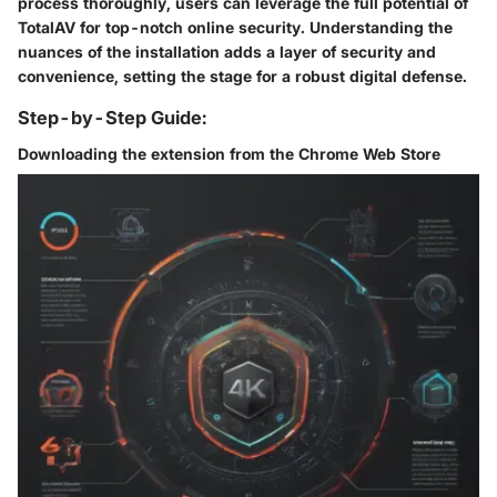
process thoroughly, users can leverage the full potential of
TotalAV for top-notch online security. Understanding the
nuances of the installation adds a layer of security and
convenience, setting the stage for a robust digital defense.
Step-by-Step Guide:
Downloading the extension from the Chrome Web Store