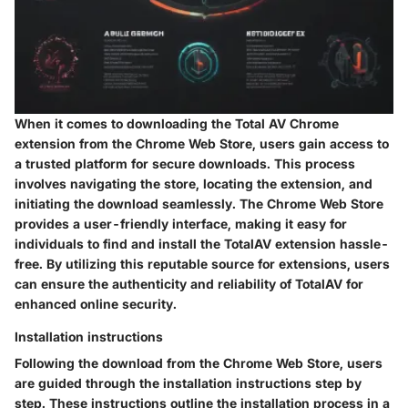
When it comes to downloading the Total AV Chrome
extension from the Chrome Web Store, users gain access to
a trusted platform for secure downloads. This process
involves navigating the store, locating the extension, and
initiating the download seamlessly. The Chrome Web Store
provides a user-friendly interface, making it easy for
individuals to find and install the TotalAV extension hassle-
free. By utilizing this reputable source for extensions, users
can ensure the authenticity and reliability of TotalAV for
enhanced online security.
Installation instructions
Following the download from the Chrome Web Store, users
are guided through the installation instructions step by
step. These instructions outline the installation process in a