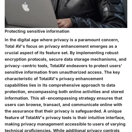
Protecting sensitive information
In the digital age where privacy is a paramount concern,
Total AV's focus on privacy enhancement emerges as a
crucial aspect of its feature set. By implementing robust
encryption protocols, secure data storage mechanisms, and
privacy-centric tools, TotalAV endeavors to protect users'
sensitive information from unauthorized access. The key
characteristic of TotalAV's privacy enhancement
capabilities lies in its comprehensive approach to data
protection, encompassing both online activities and stored
information. This all-encompassing strategy ensures that
users can browse, transact, and communicate online with
the assurance that their privacy is safeguarded. A unique
feature of TotalAV's privacy tools is their intuitive interface,
making privacy management accessible to users of varying
technical proficiencies. While additional privacy controls