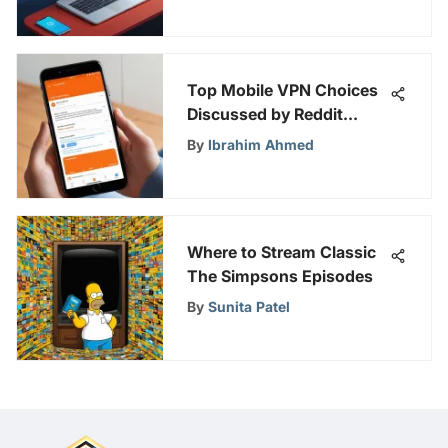
Top Mobile VPN Choices
Discussed by Reddit
Users
By
Ibrahim Ahmed
Where to Stream Classic
The Simpsons Episodes
By
Sunita Patel