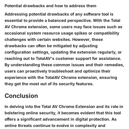
Potential drawbacks and how to address them
Addressing potential drawbacks of any software tool is
essential to provide a balanced perspective. With the Total
AV Chrome extension, some users may face issues such as
occasional system resource usage spikes or compatibility
challenges with certain websites. However, these
drawbacks can often be mitigated by adjusting
configuration settings, updating the extension regularly, or
reaching out to TotalAV's customer support for assistance.
By understanding these common issues and their remedies,
users can proactively troubleshoot and optimize their
experience with the TotalAV Chrome extension, ensuring
they get the most out of its security features.
Conclusion
In delving into the Total AV Chrome Extension and its role in
bolstering online security, it becomes evident that this tool
offers a significant advancement in digital protection. As
online threats continue to evolve in complexity and