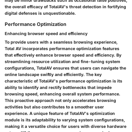
may be minor drawbacks such as occasional false positives,
the overall efficacy of TotalAV's threat detection in fortifying
digital defenses is unquestionable.
Performance Optimization
Enhancing browser speed and efficiency
To provide users with a seamless browsing experience,
Total AV incorporates performance optimization features
that effectively enhance browser speed and efficiency. By
streamlining resource utilization and fine-tuning system
configurations, TotalAV ensures that users can navigate the
online landscape swiftly and efficiently. The key
characteristic of TotalAV's performance optimization is its
ability to identify and rectify bottlenecks that impede
browsing speed, enhancing overall system performance.
This proactive approach not only accelerates browsing
activities but also contributes to a smoother user
experience. A unique feature of TotalAV's optimization
module is its adaptability to varying system configurations,
making it a versatile choice for users with diverse hardware