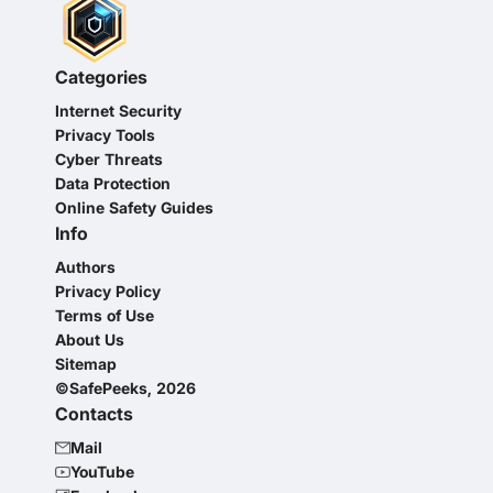
Categories
Internet Security
Privacy Tools
Cyber Threats
Data Protection
Online Safety Guides
Info
Authors
Privacy Policy
Terms of Use
About Us
Sitemap
©SafePeeks, 2026
Contacts
Mail
YouTube