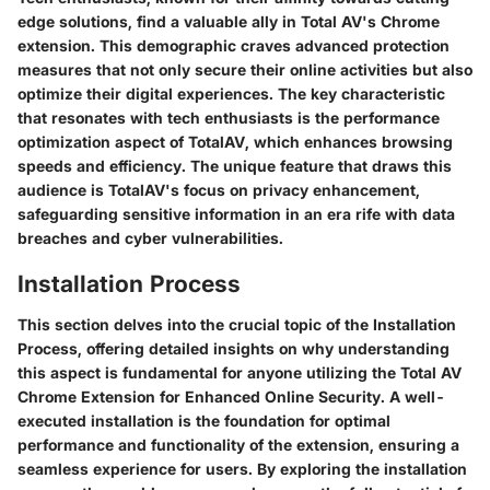
edge solutions, find a valuable ally in Total AV's Chrome
extension. This demographic craves advanced protection
measures that not only secure their online activities but also
optimize their digital experiences. The key characteristic
that resonates with tech enthusiasts is the performance
optimization aspect of TotalAV, which enhances browsing
speeds and efficiency. The unique feature that draws this
audience is TotalAV's focus on privacy enhancement,
safeguarding sensitive information in an era rife with data
breaches and cyber vulnerabilities.
Installation Process
This section delves into the crucial topic of the Installation
Process, offering detailed insights on why understanding
this aspect is fundamental for anyone utilizing the Total AV
Chrome Extension for Enhanced Online Security. A well-
executed installation is the foundation for optimal
performance and functionality of the extension, ensuring a
seamless experience for users. By exploring the installation