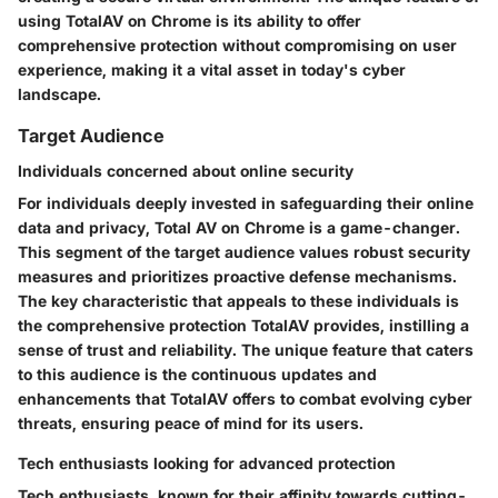
using TotalAV on Chrome is its ability to offer
comprehensive protection without compromising on user
experience, making it a vital asset in today's cyber
landscape.
Target Audience
Individuals concerned about online security
For individuals deeply invested in safeguarding their online
data and privacy, Total AV on Chrome is a game-changer.
This segment of the target audience values robust security
measures and prioritizes proactive defense mechanisms.
The key characteristic that appeals to these individuals is
the comprehensive protection TotalAV provides, instilling a
sense of trust and reliability. The unique feature that caters
to this audience is the continuous updates and
enhancements that TotalAV offers to combat evolving cyber
threats, ensuring peace of mind for its users.
Tech enthusiasts looking for advanced protection
Tech enthusiasts, known for their affinity towards cutting-