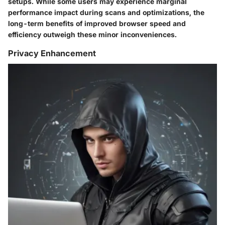
setups. While some users may experience marginal
performance impact during scans and optimizations, the
long-term benefits of improved browser speed and
efficiency outweigh these minor inconveniences.
Privacy Enhancement