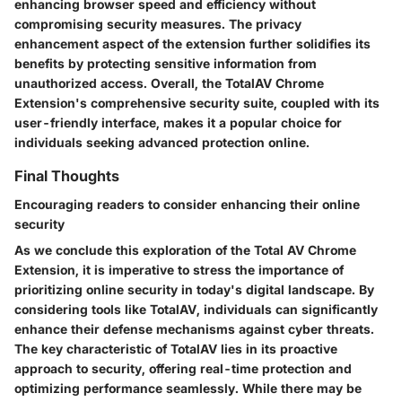
enhancing browser speed and efficiency without
compromising security measures. The privacy
enhancement aspect of the extension further solidifies its
benefits by protecting sensitive information from
unauthorized access. Overall, the TotalAV Chrome
Extension's comprehensive security suite, coupled with its
user-friendly interface, makes it a popular choice for
individuals seeking advanced protection online.
Final Thoughts
Encouraging readers to consider enhancing their online
security
As we conclude this exploration of the Total AV Chrome
Extension, it is imperative to stress the importance of
prioritizing online security in today's digital landscape. By
considering tools like TotalAV, individuals can significantly
enhance their defense mechanisms against cyber threats.
The key characteristic of TotalAV lies in its proactive
approach to security, offering real-time protection and
optimizing performance seamlessly. While there may be