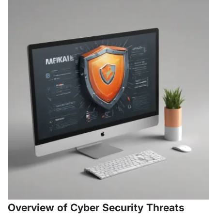
Overview of Cyber Security Threats