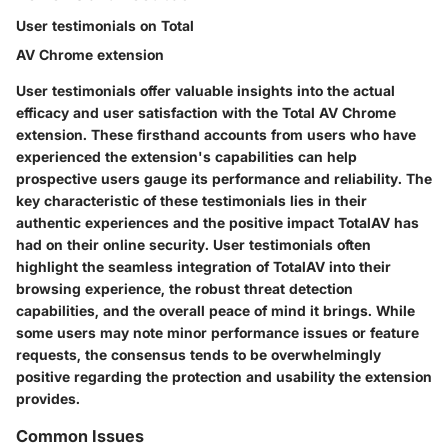
User testimonials on Total
AV Chrome extension
User testimonials offer valuable insights into the actual
efficacy and user satisfaction with the Total AV Chrome
extension. These firsthand accounts from users who have
experienced the extension's capabilities can help
prospective users gauge its performance and reliability. The
key characteristic of these testimonials lies in their
authentic experiences and the positive impact TotalAV has
had on their online security. User testimonials often
highlight the seamless integration of TotalAV into their
browsing experience, the robust threat detection
capabilities, and the overall peace of mind it brings. While
some users may note minor performance issues or feature
requests, the consensus tends to be overwhelmingly
positive regarding the protection and usability the extension
provides.
Common Issues