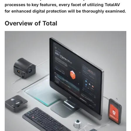
processes to key features, every facet of utilizing TotalAV
for enhanced digital protection will be thoroughly examined.
Overview of Total