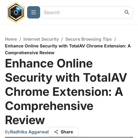
Home
/
Internet Security
/
Secure Browsing Tips
/
Enhance Online Security with TotalAV Chrome Extension: A
Comprehensive Review
Enhance Online
Security with TotalAV
Chrome Extension: A
Comprehensive
Review
By
Radhika Aggarwal
Share