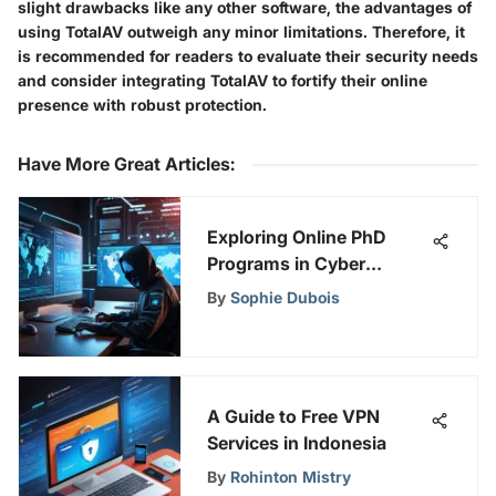
slight drawbacks like any other software, the advantages of
using TotalAV outweigh any minor limitations. Therefore, it
is recommended for readers to evaluate their security needs
and consider integrating TotalAV to fortify their online
presence with robust protection.
Have More Great Articles
:
Exploring Online PhD
Programs in Cyber
Security
By
Sophie Dubois
A Guide to Free VPN
Services in Indonesia
By
Rohinton Mistry