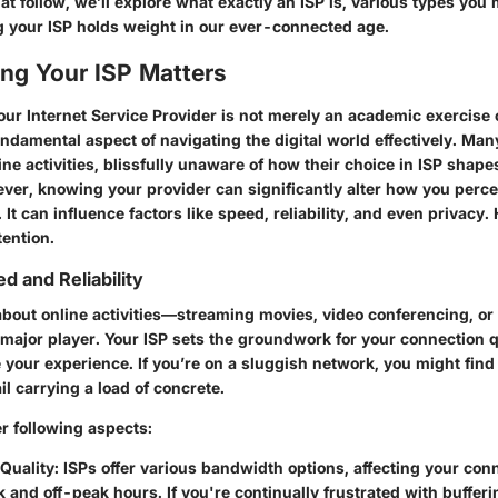
hat follow, we’ll explore what exactly an ISP is, various types you
your ISP holds weight in our ever-connected age.
g Your ISP Matters
ur Internet Service Provider is not merely an academic exercise o
 fundamental aspect of navigating the digital world effectively. Man
ine activities, blissfully unaware of how their choice in ISP shapes
ver, knowing your provider can significantly alter how you percei
 It can influence factors like speed, reliability, and even privacy.
tention.
d and Reliability
bout online activities—streaming movies, video conferencing, o
major player. Your ISP sets the groundwork for your connection q
e your experience. If you’re on a sluggish network, you might find
il carrying a load of concrete.
r following aspects:
Quality:
ISPs offer various bandwidth options, affecting your con
 and off-peak hours. If you're continually frustrated with bufferin