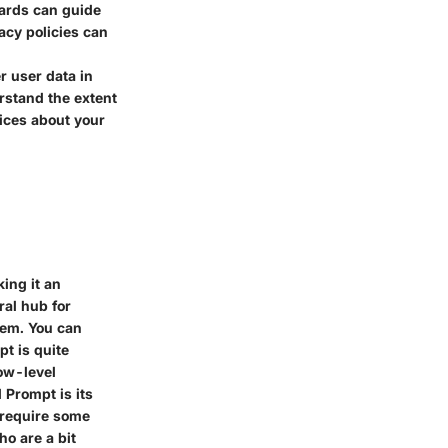
dards can guide
acy policies can
r user data in
rstand the extent
ices about your
ing it an
tral hub for
tem. You can
t is quite
low-level
 Prompt is its
s require some
ho are a bit