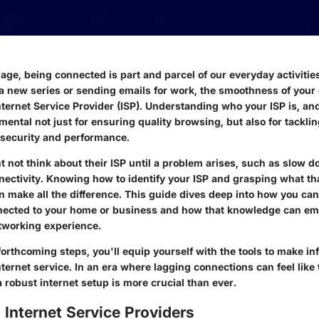
l age, being connected is part and parcel of our everyday activiti
 new series or sending emails for work, the smoothness of your
ternet Service Provider (ISP). Understanding who your ISP is, and
mental not just for ensuring quality browsing, but also for tackli
 security and performance.
 not think about their ISP until a problem arises, such as slow 
nnectivity. Knowing how to identify your ISP and grasping what th
an make all the difference. This guide dives deep into how you can 
nected to your home or business and how that knowledge can e
tworking experience.
forthcoming steps, you'll equip yourself with the tools to make i
ternet service. In an era where lagging connections can feel like 
 robust internet setup is more crucial than ever.
 Internet Service Providers