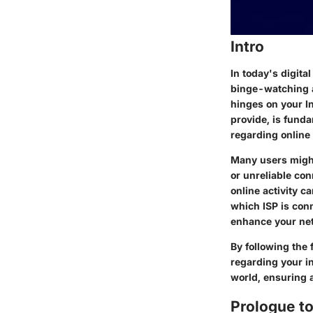
Intro
In today's digita
binge-watching a
hinges on your In
provide, is funda
regarding online
Many users might
or unreliable co
online activity c
which ISP is con
enhance your ne
By following the 
regarding your in
world, ensuring a
Prologue to