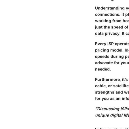
Understanding you
connections. It p
working from hom
just the speed of
data privacy. It 
Every ISP operate
pricing model. Id
speeds during pe
advocate for your
needed.
Furthermore, it’s
cable, or satelli
strengths and wea
for you as an in
"Discussing ISPs 
unique digital lif