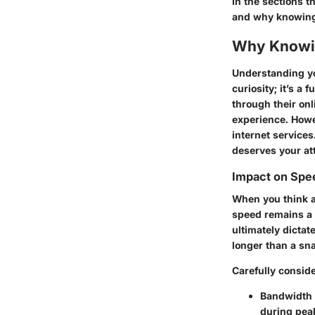
In the sections t
and why knowing 
Why Knowin
Understanding yo
curiosity; it’s a
through their onl
experience. Howe
internet services.
deserves your at
Impact on Spee
When you think a
speed remains a 
ultimately dictat
longer than a sna
Carefully conside
Bandwidth 
during peak