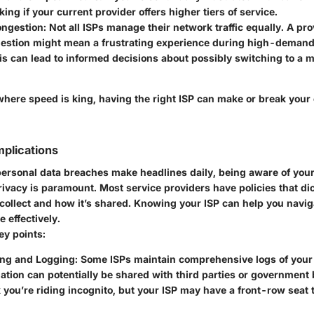
ing if your current provider offers higher tiers of service.
ngestion:
Not all ISPs manage their network traffic equally. A pro
estion might mean a frustrating experience during high-demand
s can lead to informed decisions about possibly switching to a m
 where speed is king, having the right ISP can make or break your
mplications
personal data breaches make headlines daily, being aware of your
rivacy is paramount. Most service providers have policies that di
 collect and how it’s shared. Knowing your ISP can help you navig
 effectively.
ey points:
ing and Logging:
Some ISPs maintain comprehensive logs of your o
ation can potentially be shared with third parties or government 
 you’re riding incognito, but your ISP may have a front-row seat 