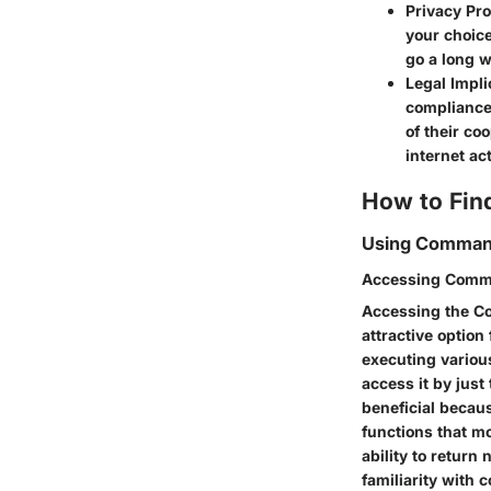
Privacy Pro
your choice
go a long w
Legal Impli
compliance
of their co
internet act
How to Fin
Using Comman
Accessing Comm
Accessing the C
attractive option 
executing variou
access it by jus
beneficial becaus
functions that m
ability to return
familiarity with 