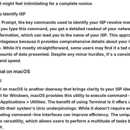
t might feel intimidating for a complete novice.
Identify ISP
rompt, the key commands used to identify your ISP revolve mos
u type this command, you get a detailed readout of your networ
formation, which can lead you to the name of your ISP. This appr
antageous because it provides comprehensive details about your l
. While it’s mostly straightforward, some users may find it a ta
mounts of data presented. Despite any minor hurdles, it's a consi
 and speed.
inal on macOS
l
 on macOS is another doorway that brings clarity to your ISP iden
or Windows, macOS provides this utility to execute command-l
 Applications > Utilities. The benefit of using Terminal is it offers
ith their system's Unix underpinnings. While it doesn’t require exp
ating command-line interfaces can improve efficiency. The uniqu
its versatility, which allows users to perform a multitude of tasks
P.