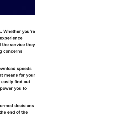
es. Whether you’re
 experience
 the service they
ng concerns
download speeds
at means for your
easily find out
mpower you to
nformed decisions
the end of the