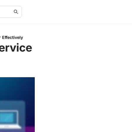
 Effectively
ervice