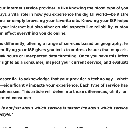
r internet service provider is like knowing the blood type of you
lays a vital role in how you experience the digital world—be it stre
e, or simply browsing your favorite site. Knowing your ISP help
 your internet but also other crucial aspects like reliability, cust
can affect everything you do online.
s differently, offering a range of services based on geography, t
entifying your ISP gives you tools to address issues that may ari
ak hours or unexpected data throttling. Once you have this infor
 rights as a consumer, inspect your current service, and evaluate 
 essential to acknowledge that your provider's technology—whethe
te—significantly impacts your experience. Each type of service has
knesses. This article will delve into those differences, utility, 
formed consumer.
is not just about which service is faster; it’s about which service 
estyle."