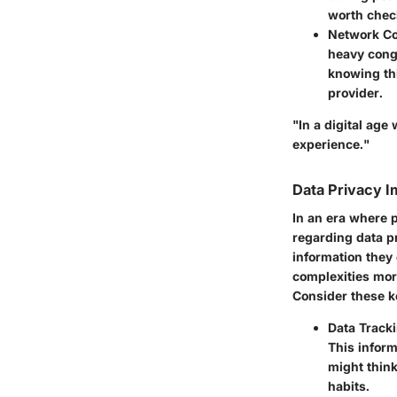
worth check
Network Co
heavy cong
knowing thi
provider.
"In a digital age
experience."
Data Privacy I
In an era where 
regarding data p
information they
complexities more
Consider these k
Data Track
This inform
might think
habits.