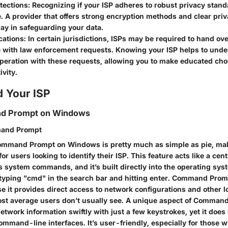
tections:
Recognizing if your ISP adheres to robust privacy stan
. A provider that offers strong encryption methods and clear priv
ay in safeguarding your data.
cations:
In certain jurisdictions, ISPs may be required to hand ove
 with law enforcement requests. Knowing your ISP helps to unde
operation with these requests, allowing you to make educated cho
ivity.
d Your ISP
d Prompt on Windows
and Prompt
ommand Prompt on Windows is pretty much as simple as pie, mak
for users looking to identify their ISP. This feature acts like a cen
s system commands, and it’s built directly into the operating sys
t typing "cmd" in the search bar and hitting enter. Command Promp
e it provides direct access to network configurations and other 
ost average users don’t usually see. A unique aspect of Command
 network information swiftly with just a few keystrokes, yet it doe
command-line interfaces. It’s user-friendly, especially for those w