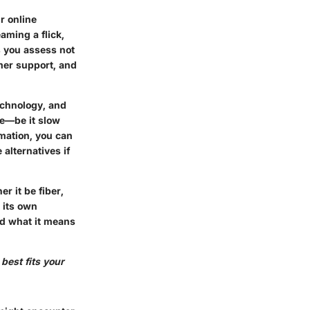
r online
aming a flick,
s you assess not
omer support, and
echnology, and
se—be it slow
mation, you can
alternatives if
r it be fiber,
 its own
and what it means
best fits your