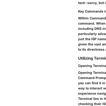
tech-savvy, but i
Key Commands to 
Within Command P
command. When yo
including DNS in
particularly adv
just the ISP name
given the vast a
to its directness
Utilizing Term
Opening Termina
Opening Terminal
Command Prompt f
you can find it in
way to interact w
experience navig
Terminal lies in 
checking their IS