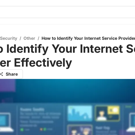
 Security
/
Other
/
How to Identify Your Internet Service Provider
 Identify Your Internet S
er Effectively
Share