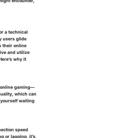
 might encounter,
r a technical
y users glide
 their online
ve and utilize
 Here’s why it
r online gaming—
uality, which can
 yourself waiting
nection speed
g or lagging, it’s