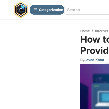
Сategorization
Home
/
Internet
How to
Provid
By
Javed Khan