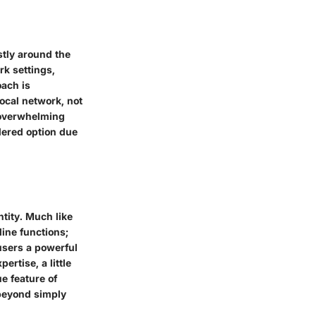
tly around the
k settings,
oach is
ocal network, not
d overwhelming
dered option due
tity. Much like
ine functions;
 users a powerful
ertise, a little
e feature of
 beyond simply