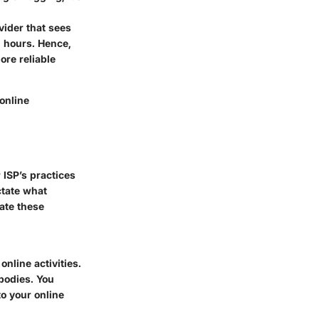
vider that sees
 hours. Hence,
ore reliable
 online
 ISP’s practices
ctate what
ate these
nline activities.
bodies. You
to your online