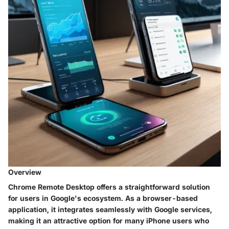
Overview
Chrome Remote Desktop offers a straightforward solution
for users in Google's ecosystem. As a browser-based
application, it integrates seamlessly with Google services,
making it an attractive option for many iPhone users who