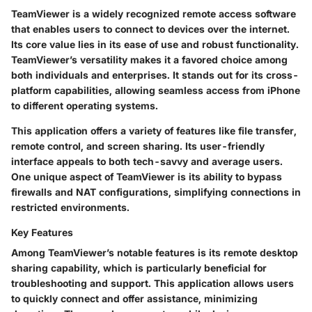
TeamViewer is a widely recognized remote access software
that enables users to connect to devices over the internet.
Its core value lies in its ease of use and robust functionality.
TeamViewer’s versatility makes it a favored choice among
both individuals and enterprises. It stands out for its cross-
platform capabilities, allowing seamless access from iPhone
to different operating systems.
This application offers a variety of features like file transfer,
remote control, and screen sharing. Its user-friendly
interface appeals to both tech-savvy and average users.
One unique aspect of TeamViewer is its ability to bypass
firewalls and NAT configurations, simplifying connections in
restricted environments.
Key Features
Among TeamViewer’s notable features is its remote desktop
sharing capability, which is particularly beneficial for
troubleshooting and support. This application allows users
to quickly connect and offer assistance, minimizing