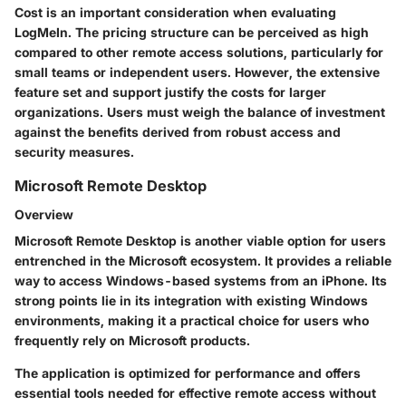
Cost is an important consideration when evaluating
LogMeIn. The pricing structure can be perceived as high
compared to other remote access solutions, particularly for
small teams or independent users. However, the extensive
feature set and support justify the costs for larger
organizations. Users must weigh the balance of investment
against the benefits derived from robust access and
security measures.
Microsoft Remote Desktop
Overview
Microsoft Remote Desktop is another viable option for users
entrenched in the Microsoft ecosystem. It provides a reliable
way to access Windows-based systems from an iPhone. Its
strong points lie in its integration with existing Windows
environments, making it a practical choice for users who
frequently rely on Microsoft products.
The application is optimized for performance and offers
essential tools needed for effective remote access without