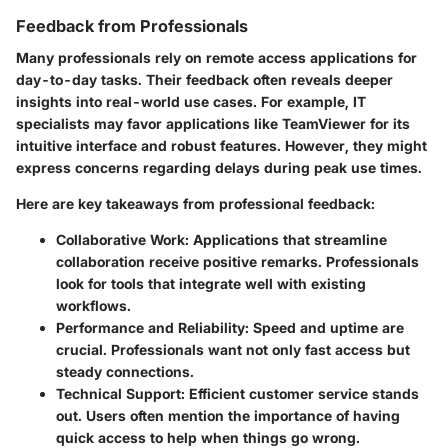
Feedback from Professionals
Many professionals rely on remote access applications for
day-to-day tasks. Their feedback often reveals deeper
insights into real-world use cases. For example, IT
specialists may favor applications like TeamViewer for its
intuitive interface and robust features. However, they might
express concerns regarding delays during peak use times.
Here are key takeaways from professional feedback:
Collaborative Work
: Applications that streamline
collaboration receive positive remarks. Professionals
look for tools that integrate well with existing
workflows.
Performance and Reliability
: Speed and uptime are
crucial. Professionals want not only fast access but
steady connections.
Technical Support
: Efficient customer service stands
out. Users often mention the importance of having
quick access to help when things go wrong.