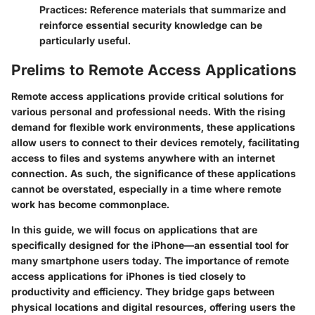
Practices
: Reference materials that summarize and
reinforce essential security knowledge can be
particularly useful.
Prelims to Remote Access Applications
Remote access applications provide critical solutions for
various personal and professional needs. With the rising
demand for flexible work environments, these applications
allow users to connect to their devices remotely, facilitating
access to files and systems anywhere with an internet
connection. As such, the significance of these applications
cannot be overstated, especially in a time where remote
work has become commonplace.
In this guide, we will focus on applications that are
specifically designed for the iPhone—an essential tool for
many smartphone users today. The importance of remote
access applications for iPhones is tied closely to
productivity and efficiency. They bridge gaps between
physical locations and digital resources, offering users the