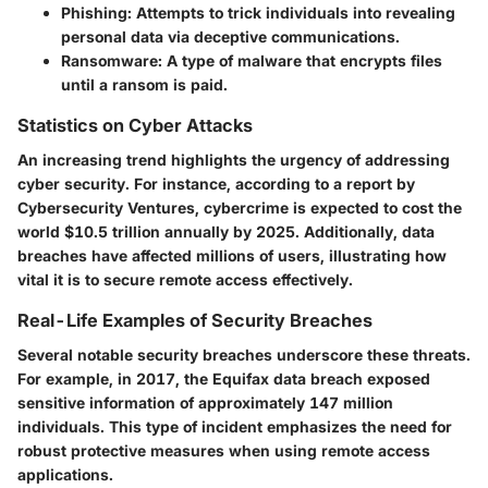
Phishing
: Attempts to trick individuals into revealing
personal data via deceptive communications.
Ransomware
: A type of malware that encrypts files
until a ransom is paid.
Statistics on Cyber Attacks
An increasing trend highlights the urgency of addressing
cyber security. For instance, according to a report by
Cybersecurity Ventures, cybercrime is expected to cost the
world $10.5 trillion annually by 2025. Additionally, data
breaches have affected millions of users, illustrating how
vital it is to secure remote access effectively.
Real-Life Examples of Security Breaches
Several notable security breaches underscore these threats.
For example, in 2017, the Equifax data breach exposed
sensitive information of approximately 147 million
individuals. This type of incident emphasizes the need for
robust protective measures when using remote access
applications.