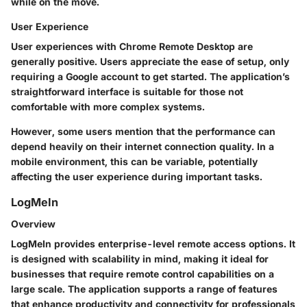
while on the move.
User Experience
User experiences with Chrome Remote Desktop are
generally positive. Users appreciate the ease of setup, only
requiring a Google account to get started. The application’s
straightforward interface is suitable for those not
comfortable with more complex systems.
However, some users mention that the performance can
depend heavily on their internet connection quality. In a
mobile environment, this can be variable, potentially
affecting the user experience during important tasks.
LogMeIn
Overview
LogMeIn provides enterprise-level remote access options. It
is designed with scalability in mind, making it ideal for
businesses that require remote control capabilities on a
large scale. The application supports a range of features
that enhance productivity and connectivity for professionals