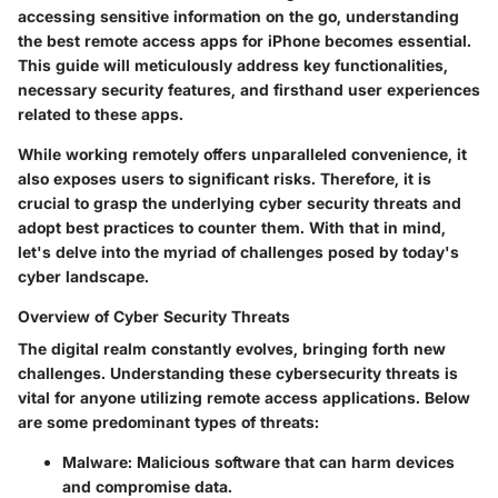
accessing sensitive information on the go, understanding
the
best remote access apps
for iPhone becomes essential.
This guide will meticulously address key functionalities,
necessary security features, and firsthand user experiences
related to these apps.
While working remotely offers unparalleled convenience, it
also exposes users to significant risks. Therefore, it is
crucial to grasp the underlying cyber security threats and
adopt best practices to counter them. With that in mind,
let's delve into the myriad of challenges posed by today's
cyber landscape.
Overview of Cyber Security Threats
The digital realm constantly evolves, bringing forth new
challenges. Understanding these
cybersecurity threats
is
vital for anyone utilizing remote access applications. Below
are some predominant types of threats:
Malware
: Malicious software that can harm devices
and compromise data.