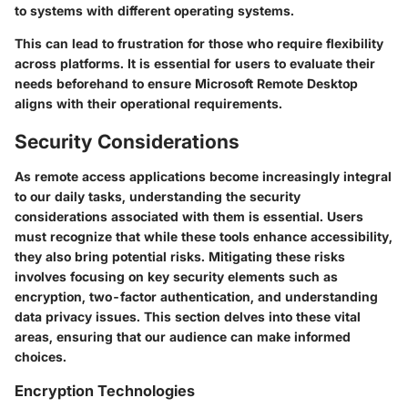
to systems with different operating systems.
This can lead to frustration for those who require flexibility
across platforms. It is essential for users to evaluate their
needs beforehand to ensure Microsoft Remote Desktop
aligns with their operational requirements.
Security Considerations
As remote access applications become increasingly integral
to our daily tasks, understanding the security
considerations associated with them is essential. Users
must recognize that while these tools enhance accessibility,
they also bring potential risks. Mitigating these risks
involves focusing on key security elements such as
encryption, two-factor authentication, and understanding
data privacy issues. This section delves into these vital
areas, ensuring that our audience can make informed
choices.
Encryption Technologies