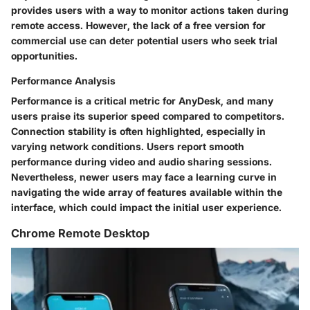
provides users with a way to monitor actions taken during
remote access. However, the lack of a free version for
commercial use can deter potential users who seek trial
opportunities.
Performance Analysis
Performance is a critical metric for AnyDesk, and many
users praise its superior speed compared to competitors.
Connection stability is often highlighted, especially in
varying network conditions. Users report smooth
performance during video and audio sharing sessions.
Nevertheless, newer users may face a learning curve in
navigating the wide array of features available within the
interface, which could impact the initial user experience.
Chrome Remote Desktop