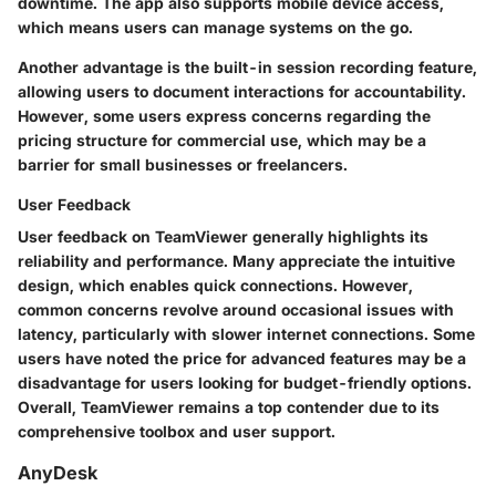
downtime. The app also supports mobile device access,
which means users can manage systems on the go.
Another advantage is the built-in session recording feature,
allowing users to document interactions for accountability.
However, some users express concerns regarding the
pricing structure for commercial use, which may be a
barrier for small businesses or freelancers.
User Feedback
User feedback on TeamViewer generally highlights its
reliability and performance. Many appreciate the intuitive
design, which enables quick connections. However,
common concerns revolve around occasional issues with
latency, particularly with slower internet connections. Some
users have noted the price for advanced features may be a
disadvantage for users looking for budget-friendly options.
Overall, TeamViewer remains a top contender due to its
comprehensive toolbox and user support.
AnyDesk