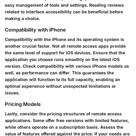
easy management of tools and settings. Reading reviews
related to interface accessibility can be beneficial before
making a choice.
Compatibility with iPhone
Compatibility with the iPhone and its operating system is
another crucial factor. Not all remote access apps provide
the same level of support for iOS devices. Ensure that the
application you choose runs smoothly on the latest iOS
version. Check compatibility with various iPhone models as
well, as performance can differ. This guarantees the
application will function to its full capacity, enabling an
optimal experience without unexpected limitations or
issues.
Pricing Models
Lastly, consider the pricing structures of remote access
applications. Some offer free versions with limited features,
while others operate on a subscription basis. Assess the
value of features offered against the price. If your needs are