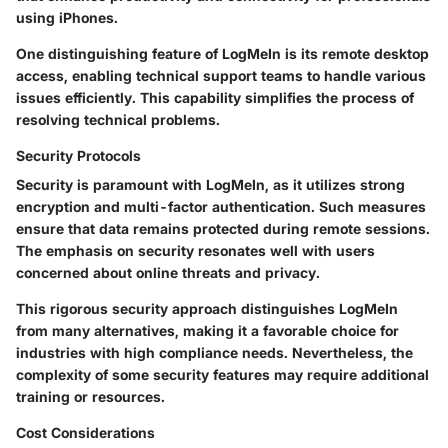
using iPhones.
One distinguishing feature of LogMeIn is its remote desktop
access, enabling technical support teams to handle various
issues efficiently. This capability simplifies the process of
resolving technical problems.
Security Protocols
Security is paramount with LogMeIn, as it utilizes strong
encryption and multi-factor authentication. Such measures
ensure that data remains protected during remote sessions.
The emphasis on security resonates well with users
concerned about online threats and privacy.
This rigorous security approach distinguishes LogMeIn
from many alternatives, making it a favorable choice for
industries with high compliance needs. Nevertheless, the
complexity of some security features may require additional
training or resources.
Cost Considerations