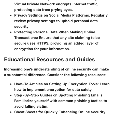
Virtual Private Network encrypts internet traffic,
protecting data from prying eyes.
Privacy Settings on Social Media Platforms
: Regularly
review privacy settings to uphold personal data
security.
Protecting Personal Data When Making Online
Transactions
: Ensure that any site claiming to be
secure uses HTTPS, providing an added layer of
encryption for your information.
Educational Resources and Guides
Increasing one’s understanding of online security can make
a substantial difference. Consider the following resources:
How-To Articles on Setting Up Encryption Tools
: Learn
how to implement encryption for data safety.
Step-By-Step Guides on Spotting Phishing Emails
:
Familiarize yourself with common phishing tactics to
avoid falling victim.
Cheat Sheets for Quickly Enhancing Online Security