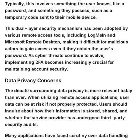
Typically, this involves something the user knows, like a
password, and something they possess, such as a
temporary code sent to their mobile device.
This dual-layer security mechanism has been adopted by
various remote access tools, including LogMeIn and
Microsoft Remote Desktop, making it difficult for malicious
actors to gain access even if they obtain the user's
password. As cyber threats continue to evolve,
implementing 2FA becomes increasingly crucial for
maintaining account security.
Data Privacy Concerns
The debate surrounding data privacy is more relevant today
than ever. When utilizing remote access applications, user
data can be at risk if not properly protected. Users should
inquire about how their information is stored, shared, and
whether the service provider has undergone third-party
security audits.
Many applications have faced scrutiny over data handling