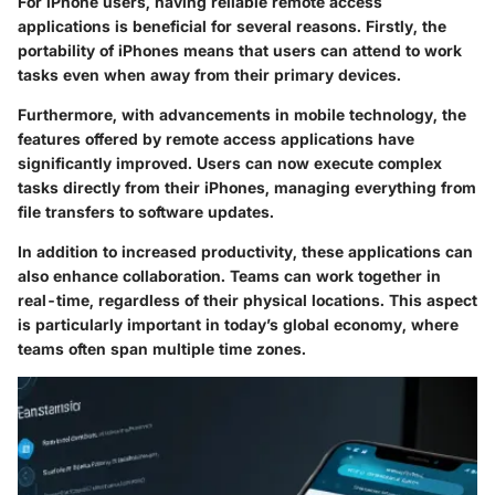
For iPhone users, having reliable remote access
applications is beneficial for several reasons. Firstly, the
portability of iPhones means that users can attend to work
tasks even when away from their primary devices.
Furthermore, with advancements in mobile technology, the
features offered by remote access applications have
significantly improved. Users can now execute complex
tasks directly from their iPhones, managing everything from
file transfers to software updates.
In addition to increased productivity, these applications can
also enhance collaboration. Teams can work together in
real-time, regardless of their physical locations. This aspect
is particularly important in today’s global economy, where
teams often span multiple time zones.