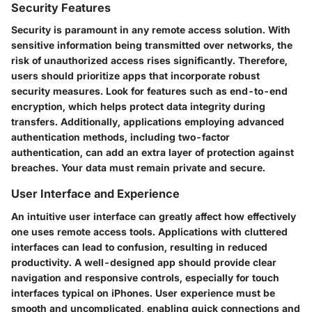
Security Features
Security is paramount in any remote access solution. With
sensitive information being transmitted over networks, the
risk of unauthorized access rises significantly. Therefore,
users should prioritize apps that incorporate robust
security measures. Look for features such as end-to-end
encryption, which helps protect data integrity during
transfers. Additionally, applications employing advanced
authentication methods, including two-factor
authentication, can add an extra layer of protection against
breaches. Your data must remain private and secure.
User Interface and Experience
An intuitive user interface can greatly affect how effectively
one uses remote access tools. Applications with cluttered
interfaces can lead to confusion, resulting in reduced
productivity. A well-designed app should provide clear
navigation and responsive controls, especially for touch
interfaces typical on iPhones. User experience must be
smooth and uncomplicated, enabling quick connections and