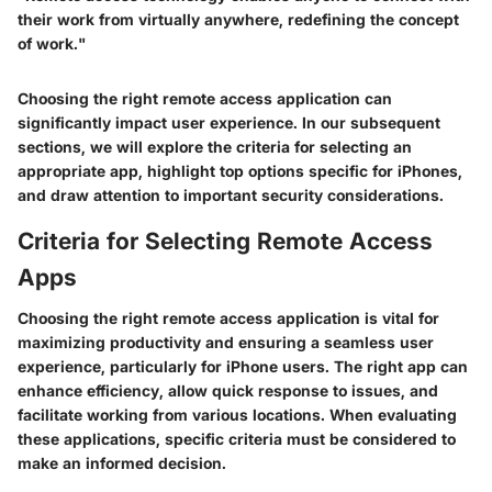
their work from virtually anywhere, redefining the concept
of work."
Choosing the right remote access application can
significantly impact user experience. In our subsequent
sections, we will explore the criteria for selecting an
appropriate app, highlight top options specific for iPhones,
and draw attention to important security considerations.
Criteria for Selecting Remote Access
Apps
Choosing the right remote access application is vital for
maximizing productivity and ensuring a seamless user
experience, particularly for iPhone users. The right app can
enhance efficiency, allow quick response to issues, and
facilitate working from various locations. When evaluating
these applications, specific criteria must be considered to
make an informed decision.