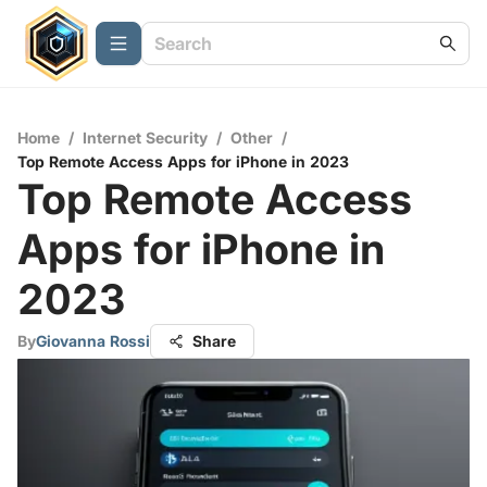
Home
/
Internet Security
/
Other
/
Top Remote Access Apps for iPhone in 2023
Top Remote Access
Apps for iPhone in
2023
By
Giovanna Rossi
Share