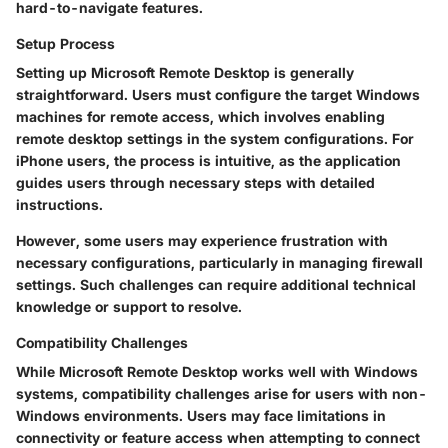
hard-to-navigate features.
Setup Process
Setting up Microsoft Remote Desktop is generally
straightforward. Users must configure the target Windows
machines for remote access, which involves enabling
remote desktop settings in the system configurations. For
iPhone users, the process is intuitive, as the application
guides users through necessary steps with detailed
instructions.
However, some users may experience frustration with
necessary configurations, particularly in managing firewall
settings. Such challenges can require additional technical
knowledge or support to resolve.
Compatibility Challenges
While Microsoft Remote Desktop works well with Windows
systems, compatibility challenges arise for users with non-
Windows environments. Users may face limitations in
connectivity or feature access when attempting to connect