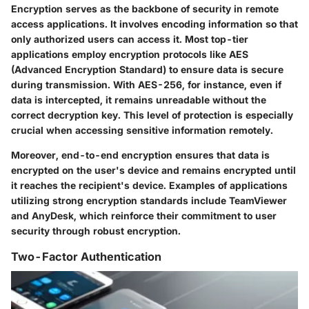
Encryption serves as the backbone of security in remote
access applications. It involves encoding information so that
only authorized users can access it. Most top-tier
applications employ encryption protocols like AES
(Advanced Encryption Standard) to ensure data is secure
during transmission. With AES-256, for instance, even if
data is intercepted, it remains unreadable without the
correct decryption key. This level of protection is especially
crucial when accessing sensitive information remotely.
Moreover, end-to-end encryption ensures that data is
encrypted on the user's device and remains encrypted until
it reaches the recipient's device. Examples of applications
utilizing strong encryption standards include TeamViewer
and AnyDesk, which reinforce their commitment to user
security through robust encryption.
Two-Factor Authentication