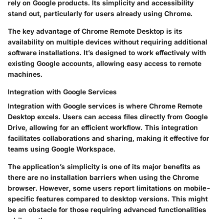
rely on Google products. Its simplicity and accessibility
stand out, particularly for users already using Chrome.
The key advantage of Chrome Remote Desktop is its
availability on multiple devices without requiring additional
software installations. It’s designed to work effectively with
existing Google accounts, allowing easy access to remote
machines.
Integration with Google Services
Integration with Google services is where Chrome Remote
Desktop excels. Users can access files directly from Google
Drive, allowing for an efficient workflow. This integration
facilitates collaborations and sharing, making it effective for
teams using Google Workspace.
The application’s simplicity is one of its major benefits as
there are no installation barriers when using the Chrome
browser. However, some users report limitations on mobile-
specific features compared to desktop versions. This might
be an obstacle for those requiring advanced functionalities