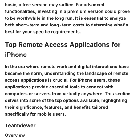
basic, a free version may suffice. For advanced
functionalities, investing in a premium version could prove
to be worthwhile in the long run. It is essential to analyze
both short-term and long-term costs to determine what's
best for your specific requirements.
Top Remote Access Applications for
iPhone
In the era where remote work and digital interactions have
become the norm, understanding the landscape of remote
access applications is crucial. For iPhone users, these
applications provide essential tools to connect with
computers or servers from virtually anywhere. This section
delves into some of the top options available, highlighting
their significance, features, and benefits tailored
specifically for mobile users.
TeamViewer
Overview