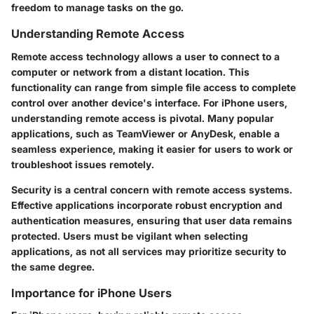
freedom to manage tasks on the go.
Understanding Remote Access
Remote access technology allows a user to connect to a
computer or network from a distant location. This
functionality can range from simple file access to complete
control over another device's interface. For iPhone users,
understanding remote access is pivotal. Many popular
applications, such as TeamViewer or AnyDesk, enable a
seamless experience, making it easier for users to work or
troubleshoot issues remotely.
Security is a central concern with remote access systems.
Effective applications incorporate robust encryption and
authentication measures, ensuring that user data remains
protected. Users must be vigilant when selecting
applications, as not all services may prioritize security to
the same degree.
Importance for iPhone Users