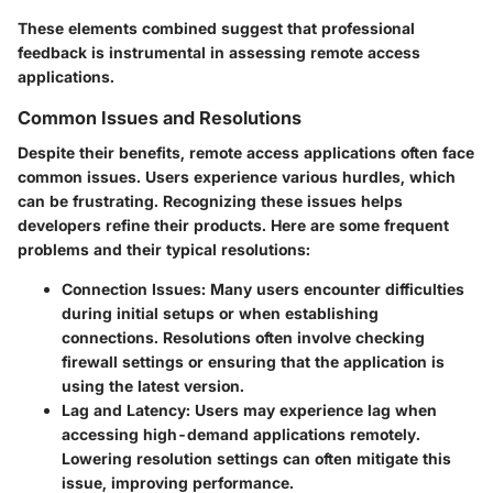
These elements combined suggest that professional
feedback is instrumental in assessing remote access
applications.
Common Issues and Resolutions
Despite their benefits, remote access applications often face
common issues. Users experience various hurdles, which
can be frustrating. Recognizing these issues helps
developers refine their products. Here are some frequent
problems and their typical resolutions:
Connection Issues
: Many users encounter difficulties
during initial setups or when establishing
connections. Resolutions often involve checking
firewall settings or ensuring that the application is
using the latest version.
Lag and Latency
: Users may experience lag when
accessing high-demand applications remotely.
Lowering resolution settings can often mitigate this
issue, improving performance.