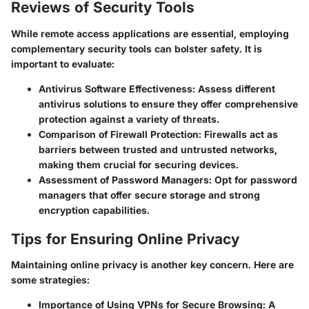
Reviews of Security Tools
While remote access applications are essential, employing
complementary security tools can bolster safety. It is
important to evaluate:
Antivirus Software Effectiveness
: Assess different
antivirus solutions to ensure they offer comprehensive
protection against a variety of threats.
Comparison of Firewall Protection
: Firewalls act as
barriers between trusted and untrusted networks,
making them crucial for securing devices.
Assessment of Password Managers
: Opt for password
managers that offer secure storage and strong
encryption capabilities.
Tips for Ensuring Online Privacy
Maintaining online privacy is another key concern. Here are
some strategies:
Importance of Using VPNs for Secure Browsing
: A