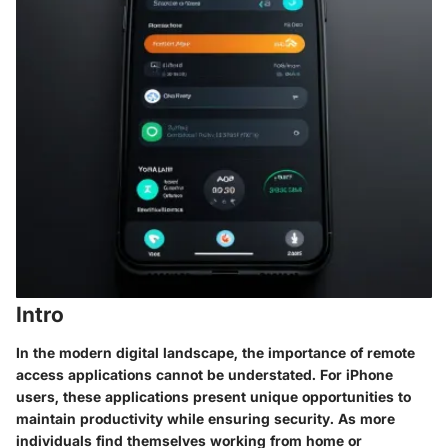
Intro
In the modern digital landscape, the importance of
remote
access applications
cannot be understated. For iPhone
users, these applications present unique opportunities to
maintain productivity while ensuring security. As more
individuals find themselves working from home or