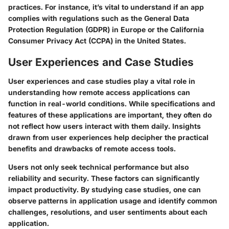
practices. For instance, it’s vital to understand if an app
complies with regulations such as the General Data
Protection Regulation (GDPR) in Europe or the California
Consumer Privacy Act (CCPA) in the United States.
User Experiences and Case Studies
User experiences and case studies play a vital role in
understanding how remote access applications can
function in real-world conditions. While specifications and
features of these applications are important, they often do
not reflect how users interact with them daily. Insights
drawn from user experiences help decipher the practical
benefits and drawbacks of remote access tools.
Users not only seek technical performance but also
reliability and security. These factors can significantly
impact productivity. By studying case studies, one can
observe patterns in application usage and identify common
challenges, resolutions, and user sentiments about each
application.