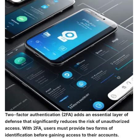
Two-factor authentication (2FA) adds an essential layer of
defense that significantly reduces the risk of unauthorized
access. With 2FA, users must provide two forms of
identification before gaining access to their accounts.