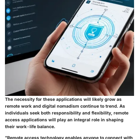
The necessity for these applications will likely grow as
remote work and digital nomadism continue to trend. As
individuals seek both responsibility and flexibility, remote
access applications will play an integral role in shaping
their work-life balance.
"Remote access technology enables anyone to connect with