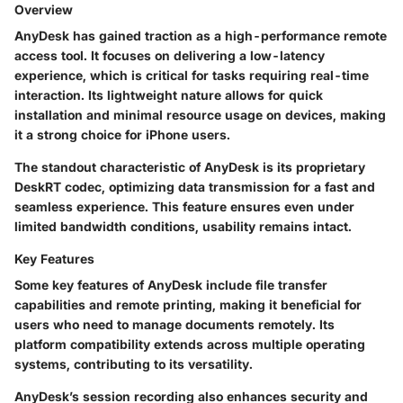
Overview
AnyDesk has gained traction as a high-performance remote
access tool. It focuses on delivering a low-latency
experience, which is critical for tasks requiring real-time
interaction. Its lightweight nature allows for quick
installation and minimal resource usage on devices, making
it a strong choice for iPhone users.
The standout characteristic of AnyDesk is its proprietary
DeskRT codec, optimizing data transmission for a fast and
seamless experience. This feature ensures even under
limited bandwidth conditions, usability remains intact.
Key Features
Some key features of AnyDesk include file transfer
capabilities and remote printing, making it beneficial for
users who need to manage documents remotely. Its
platform compatibility extends across multiple operating
systems, contributing to its versatility.
AnyDesk’s session recording also enhances security and