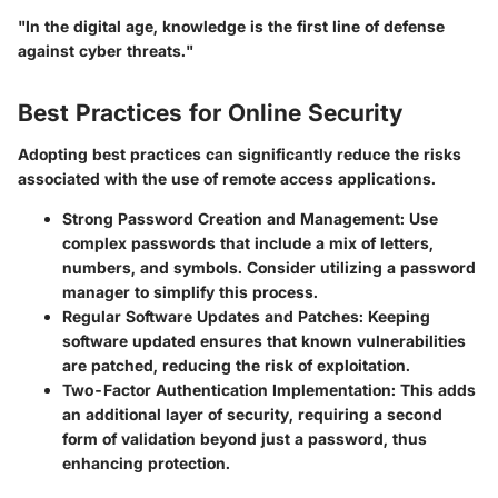
"In the digital age, knowledge is the first line of defense
against cyber threats."
Best Practices for Online Security
Adopting best practices can significantly reduce the risks
associated with the use of remote access applications.
Strong Password Creation and Management
: Use
complex passwords that include a mix of letters,
numbers, and symbols. Consider utilizing a password
manager to simplify this process.
Regular Software Updates and Patches
: Keeping
software updated ensures that known vulnerabilities
are patched, reducing the risk of exploitation.
Two-Factor Authentication Implementation
: This adds
an additional layer of security, requiring a second
form of validation beyond just a password, thus
enhancing protection.