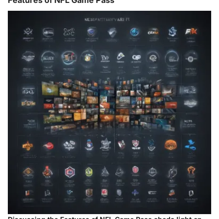
Features of NFL Game Pass