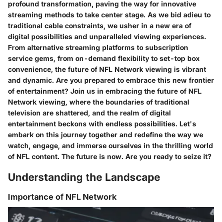
profound transformation, paving the way for innovative
streaming methods to take center stage. As we bid adieu to
traditional cable constraints, we usher in a new era of
digital possibilities and unparalleled viewing experiences.
From alternative streaming platforms to subscription
service gems, from on-demand flexibility to set-top box
convenience, the future of NFL Network viewing is vibrant
and dynamic. Are you prepared to embrace this new frontier
of entertainment? Join us in embracing the future of NFL
Network viewing, where the boundaries of traditional
television are shattered, and the realm of digital
entertainment beckons with endless possibilities. Let's
embark on this journey together and redefine the way we
watch, engage, and immerse ourselves in the thrilling world
of NFL content. The future is now. Are you ready to seize it?
Understanding the Landscape
Importance of NFL Network