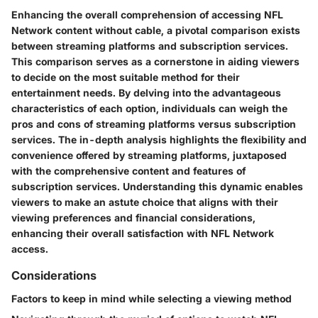
Enhancing the overall comprehension of accessing NFL
Network content without cable, a pivotal comparison exists
between streaming platforms and subscription services.
This comparison serves as a cornerstone in aiding viewers
to decide on the most suitable method for their
entertainment needs. By delving into the advantageous
characteristics of each option, individuals can weigh the
pros and cons of streaming platforms versus subscription
services. The in-depth analysis highlights the flexibility and
convenience offered by streaming platforms, juxtaposed
with the comprehensive content and features of
subscription services. Understanding this dynamic enables
viewers to make an astute choice that aligns with their
viewing preferences and financial considerations,
enhancing their overall satisfaction with NFL Network
access.
Considerations
Factors to keep in mind while selecting a viewing method