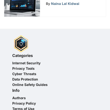
Comprehensive Guide
By
Naina Lal Kidwai
Categories
Internet Security
Privacy Tools
Cyber Threats
Data Protection
Online Safety Guides
Info
Authors
Privacy Policy
Terms of Use