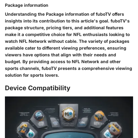
Package information
Understanding the Package information of fuboTV offers
insights into its contribution to this article's goal. fuboTV's
package structure, pricing tiers, and additional features
make it a competitive choice for NFL enthusiasts looking to
watch NFL Network without cable. The variety of packages
available cater to different viewing preferences, ensuring
viewers have options that align with their needs and
budget. By providing access to NFL Network and other
sports channels, fuboTV presents a comprehensive viewing
solution for sports lovers.
Device Compatibility