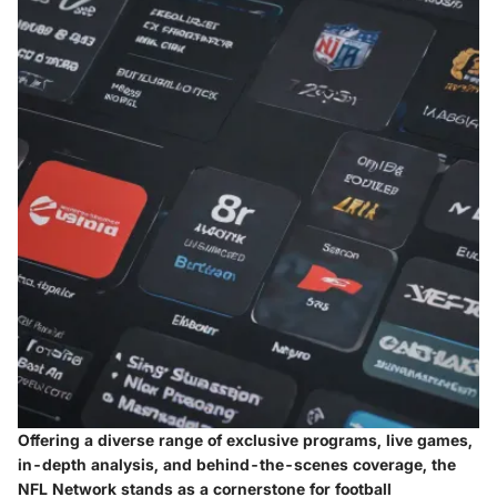
Offering a diverse range of exclusive programs, live games,
in-depth analysis, and behind-the-scenes coverage, the
NFL Network stands as a cornerstone for football