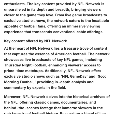
enthusiasts. The key content provided by NFL Network is
unparalleled in its depth and breadth, bringing viewers
closer to the game they love. From live game broadcasts to
exclusive studio shows, the network caters to the insatiable
appetite of football fans, offering an immersive viewing
experience that transcends conventional cable offerings.
Key content offered by NFL Network
At the heart of NFL Network lies a treasure trove of content
that captures the essence of American football. The network
showcases live broadcasts of key NFL games, including
Thursday Night Football, enhancing viewers' access to
prime-time matchups. Additionally, NFL Network offers
exclusive studio shows such as 'NFL GameDay' and 'Good
Morning Football,' providing in-depth analysis and
commentary by experts in the field.
Moreover, NFL Network delves into the historical archives of
the NFL, offering classic games, documentaries, and
behind-the-scenes footage that immerse viewers in the
rich tapestry of football history. By curating a blend of live