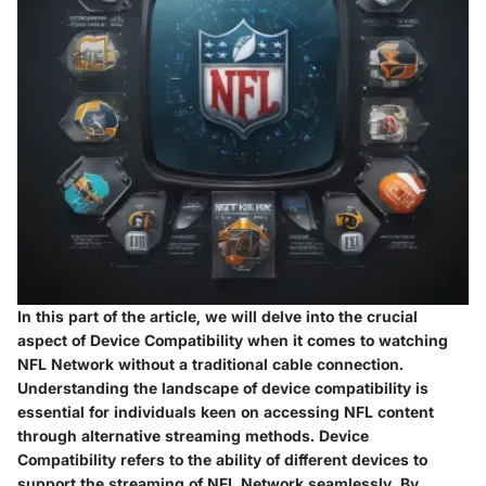
In this part of the article, we will delve into the crucial
aspect of Device Compatibility when it comes to watching
NFL Network without a traditional cable connection.
Understanding the landscape of device compatibility is
essential for individuals keen on accessing NFL content
through alternative streaming methods. Device
Compatibility refers to the ability of different devices to
support the streaming of NFL Network seamlessly. By