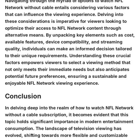
Navigating through the myriad of options to watch NFL
Network without cable entails considering various factors
that can influence the viewing experience. Delving into
these considerations is imperative for viewers looking to
optimize their access to NFL Network content through
alternative means. By unpacking key elements such as cost,
available features, device compatibility, and streaming
quality, individuals can make an informed decision tailored
to their unique requirements. Understanding these crucial
factors empowers viewers to select a viewing method that
not only meets their immediate needs but also anticipates
potential future preferences, ensuring a sustainable and
enjoyable NFL Network viewing experience.
Conclusion
In delving deep into the realm of how to watch NFL Network
without a cable subscription, it becomes evident that this
topic holds significant importance in modern entertainment
consumption. The landscape of television viewing has
evolved, shifting towards more flexible and customizable