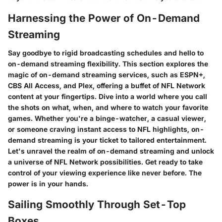
Harnessing the Power of On-Demand
Streaming
Say goodbye to rigid broadcasting schedules and hello to
on-demand streaming flexibility. This section explores the
magic of on-demand streaming services, such as ESPN+,
CBS All Access, and Plex, offering a buffet of NFL Network
content at your fingertips. Dive into a world where you call
the shots on what, when, and where to watch your favorite
games. Whether you're a binge-watcher, a casual viewer,
or someone craving instant access to NFL highlights, on-
demand streaming is your ticket to tailored entertainment.
Let's unravel the realm of on-demand streaming and unlock
a universe of NFL Network possibilities. Get ready to take
control of your viewing experience like never before. The
power is in your hands.
Sailing Smoothly Through Set-Top
Boxes