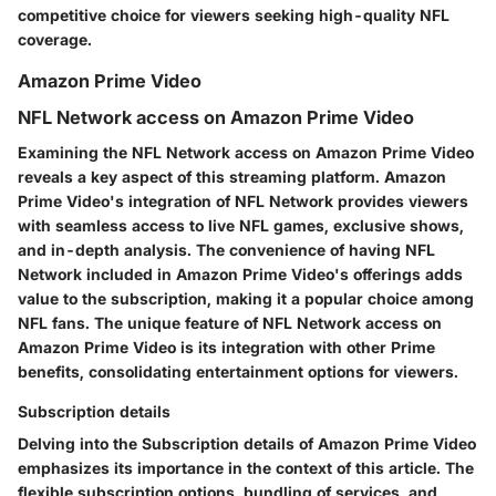
competitive choice for viewers seeking high-quality NFL
coverage.
Amazon Prime Video
NFL Network access on Amazon Prime Video
Examining the NFL Network access on Amazon Prime Video
reveals a key aspect of this streaming platform. Amazon
Prime Video's integration of NFL Network provides viewers
with seamless access to live NFL games, exclusive shows,
and in-depth analysis. The convenience of having NFL
Network included in Amazon Prime Video's offerings adds
value to the subscription, making it a popular choice among
NFL fans. The unique feature of NFL Network access on
Amazon Prime Video is its integration with other Prime
benefits, consolidating entertainment options for viewers.
Subscription details
Delving into the Subscription details of Amazon Prime Video
emphasizes its importance in the context of this article. The
flexible subscription options, bundling of services, and