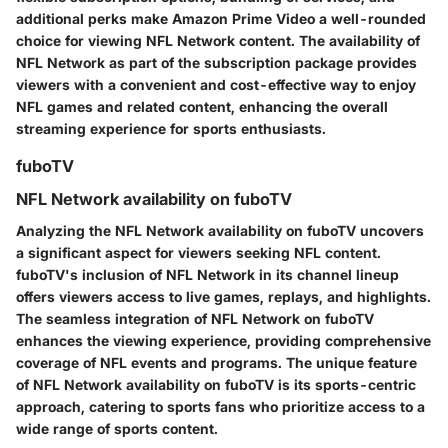
additional perks make Amazon Prime Video a well-rounded
choice for viewing NFL Network content. The availability of
NFL Network as part of the subscription package provides
viewers with a convenient and cost-effective way to enjoy
NFL games and related content, enhancing the overall
streaming experience for sports enthusiasts.
fuboTV
NFL Network availability on fuboTV
Analyzing the NFL Network availability on fuboTV uncovers
a significant aspect for viewers seeking NFL content.
fuboTV's inclusion of NFL Network in its channel lineup
offers viewers access to live games, replays, and highlights.
The seamless integration of NFL Network on fuboTV
enhances the viewing experience, providing comprehensive
coverage of NFL events and programs. The unique feature
of NFL Network availability on fuboTV is its sports-centric
approach, catering to sports fans who prioritize access to a
wide range of sports content.