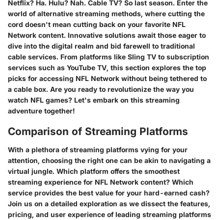
Netflix? Ha. Hulu? Nah. Cable TV? So last season. Enter the
world of alternative streaming methods, where cutting the
cord doesn't mean cutting back on your favorite NFL
Network content. Innovative solutions await those eager to
dive into the digital realm and bid farewell to traditional
cable services. From platforms like Sling TV to subscription
services such as YouTube TV, this section explores the top
picks for accessing NFL Network without being tethered to
a cable box. Are you ready to revolutionize the way you
watch NFL games? Let's embark on this streaming
adventure together!
Comparison of Streaming Platforms
With a plethora of streaming platforms vying for your
attention, choosing the right one can be akin to navigating a
virtual jungle. Which platform offers the smoothest
streaming experience for NFL Network content? Which
service provides the best value for your hard-earned cash?
Join us on a detailed exploration as we dissect the features,
pricing, and user experience of leading streaming platforms