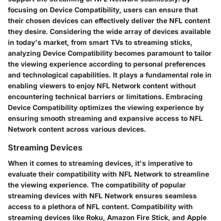
focusing on Device Compatibility, users can ensure that
their chosen devices can effectively deliver the NFL content
they desire. Considering the wide array of devices available
in today's market, from smart TVs to streaming sticks,
analyzing Device Compatibility becomes paramount to tailor
the viewing experience according to personal preferences
and technological capabilities. It plays a fundamental role in
enabling viewers to enjoy NFL Network content without
encountering technical barriers or limitations. Embracing
Device Compatibility optimizes the viewing experience by
ensuring smooth streaming and expansive access to NFL
Network content across various devices.
Streaming Devices
When it comes to streaming devices, it's imperative to
evaluate their compatibility with NFL Network to streamline
the viewing experience. The compatibility of popular
streaming devices with NFL Network ensures seamless
access to a plethora of NFL content. Compatibility with
streaming devices like Roku, Amazon Fire Stick, and Apple