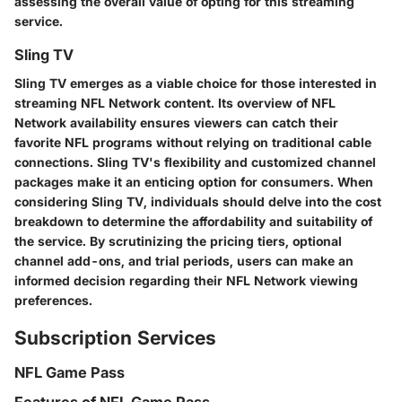
assessing the overall value of opting for this streaming
service.
Sling TV
Sling TV emerges as a viable choice for those interested in
streaming NFL Network content. Its overview of NFL
Network availability ensures viewers can catch their
favorite NFL programs without relying on traditional cable
connections. Sling TV's flexibility and customized channel
packages make it an enticing option for consumers. When
considering Sling TV, individuals should delve into the cost
breakdown to determine the affordability and suitability of
the service. By scrutinizing the pricing tiers, optional
channel add-ons, and trial periods, users can make an
informed decision regarding their NFL Network viewing
preferences.
Subscription Services
NFL Game Pass