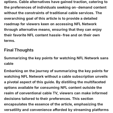
options. Cable alternatives have gained traction, catering to
the preferences of individuals seeking on-demand content
without the constraints of traditional cable services. The
overarching goal of this article is to provide a detailed
roadmap for viewers keen on accessing NFL Network
through alternative means, ensuring that they can enjoy
their favorite NFL content hassle-free and on their own
terms.
Final Thoughts
Summarizing the key points for watching NFL Network sans
cable
Embarking on the journey of summarizing the key points for
watching NFL Network without a cable subscription unveils
a pivotal aspect of this guide. By distilling the multifaceted
options available for consuming NFL content outside the
realm of conventional cable TV, viewers can make informed
decisions tailored to their preferences. This section
encapsulates the essence of the article, emphasizing the
versatility and convenience afforded by streaming platforms