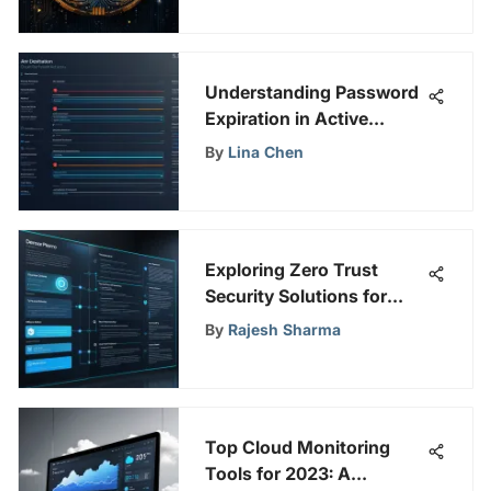
Understanding Password
Expiration in Active
Directory
By
Lina Chen
Exploring Zero Trust
Security Solutions for
Modern Defense
By
Rajesh Sharma
Top Cloud Monitoring
Tools for 2023: A