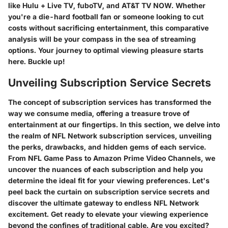
like Hulu + Live TV, fuboTV, and AT&T TV NOW. Whether
you're a die-hard football fan or someone looking to cut
costs without sacrificing entertainment, this comparative
analysis will be your compass in the sea of streaming
options. Your journey to optimal viewing pleasure starts
here. Buckle up!
Unveiling Subscription Service Secrets
The concept of subscription services has transformed the
way we consume media, offering a treasure trove of
entertainment at our fingertips. In this section, we delve into
the realm of NFL Network subscription services, unveiling
the perks, drawbacks, and hidden gems of each service.
From NFL Game Pass to Amazon Prime Video Channels, we
uncover the nuances of each subscription and help you
determine the ideal fit for your viewing preferences. Let's
peel back the curtain on subscription service secrets and
discover the ultimate gateway to endless NFL Network
excitement. Get ready to elevate your viewing experience
beyond the confines of traditional cable. Are you excited?