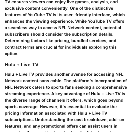
TV ensures viewers can enjoy live games, analysis, and
exclusive content conveniently. One of the distinctive
features of YouTube TV is its user-friendly interface, which
enhances the viewing experience. While YouTube TV offers
a seamless way to access NFL Network content, potential
subscribers should consider the subscription details.
Determining factors like pricing, bundled services, and
contract terms are crucial for individuals exploring this
option.
Hulu + Live TV
Hulu + Live TV provides another avenue for accessing NFL
Network content sans cable. The platform's incorporation of
NFL Network caters to sports fans seeking a comprehensive
streaming experience. A key advantage of Hulu + Live TV is
the diverse range of channels it offers, which goes beyond
sports coverage. However, it's essential to evaluate the
pricing information associated with Hulu + Live TV
subscriptions. Understanding the cost breakdown, add-on
features, and any promotional offers can assist users in