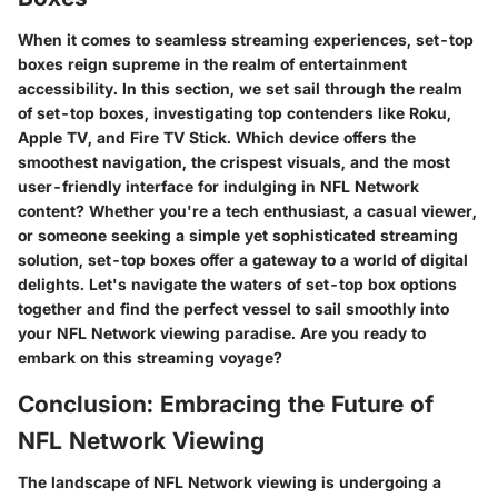
When it comes to seamless streaming experiences, set-top
boxes reign supreme in the realm of entertainment
accessibility. In this section, we set sail through the realm
of set-top boxes, investigating top contenders like Roku,
Apple TV, and Fire TV Stick. Which device offers the
smoothest navigation, the crispest visuals, and the most
user-friendly interface for indulging in NFL Network
content? Whether you're a tech enthusiast, a casual viewer,
or someone seeking a simple yet sophisticated streaming
solution, set-top boxes offer a gateway to a world of digital
delights. Let's navigate the waters of set-top box options
together and find the perfect vessel to sail smoothly into
your NFL Network viewing paradise. Are you ready to
embark on this streaming voyage?
Conclusion: Embracing the Future of
NFL Network Viewing
The landscape of NFL Network viewing is undergoing a