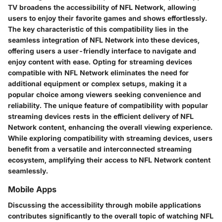
TV broadens the accessibility of NFL Network, allowing
users to enjoy their favorite games and shows effortlessly.
The key characteristic of this compatibility lies in the
seamless integration of NFL Network into these devices,
offering users a user-friendly interface to navigate and
enjoy content with ease. Opting for streaming devices
compatible with NFL Network eliminates the need for
additional equipment or complex setups, making it a
popular choice among viewers seeking convenience and
reliability. The unique feature of compatibility with popular
streaming devices rests in the efficient delivery of NFL
Network content, enhancing the overall viewing experience.
While exploring compatibility with streaming devices, users
benefit from a versatile and interconnected streaming
ecosystem, amplifying their access to NFL Network content
seamlessly.
Mobile Apps
Discussing the accessibility through mobile applications
contributes significantly to the overall topic of watching NFL