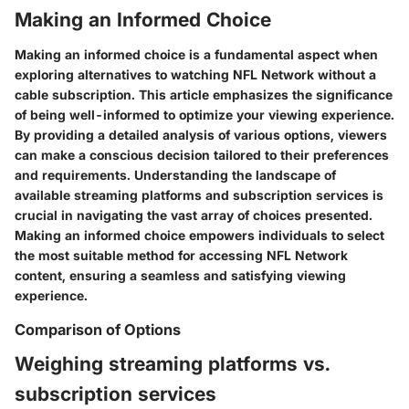
Making an Informed Choice
Making an informed choice is a fundamental aspect when
exploring alternatives to watching NFL Network without a
cable subscription. This article emphasizes the significance
of being well-informed to optimize your viewing experience.
By providing a detailed analysis of various options, viewers
can make a conscious decision tailored to their preferences
and requirements. Understanding the landscape of
available streaming platforms and subscription services is
crucial in navigating the vast array of choices presented.
Making an informed choice empowers individuals to select
the most suitable method for accessing NFL Network
content, ensuring a seamless and satisfying viewing
experience.
Comparison of Options
Weighing streaming platforms vs.
subscription services