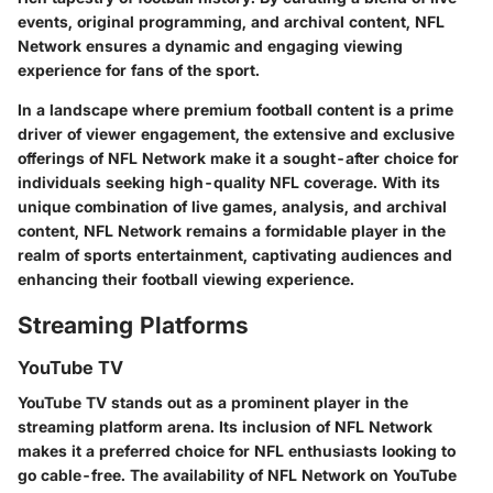
events, original programming, and archival content, NFL
Network ensures a dynamic and engaging viewing
experience for fans of the sport.
In a landscape where premium football content is a prime
driver of viewer engagement, the extensive and exclusive
offerings of NFL Network make it a sought-after choice for
individuals seeking high-quality NFL coverage. With its
unique combination of live games, analysis, and archival
content, NFL Network remains a formidable player in the
realm of sports entertainment, captivating audiences and
enhancing their football viewing experience.
Streaming Platforms
YouTube TV
YouTube TV stands out as a prominent player in the
streaming platform arena. Its inclusion of NFL Network
makes it a preferred choice for NFL enthusiasts looking to
go cable-free. The availability of NFL Network on YouTube