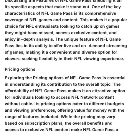
Discussing the Features of NFL Game Pass sheds light on
its specific aspects that make it stand out. One of the key
characteristics of NFL Game Pass is its comprehensive
coverage of NFL games and content. This makes it a popular
choice for NFL enthusiasts looking to catch up on games
they might have missed, access exclusive content, and
enjoy in-depth analysis. The unique feature of NFL Game
Pass lies in its ability to offer live and on-demand streaming
of games, making it a convenient and diverse option for
viewers seeking flexibility in their NFL viewing experience.
Pricing options
Exploring the Pricing options of NFL Game Pass is essential
in understanding its contribution to the overall topic. The
affordability of NFL Game Pass makes it an attractive option
for individuals looking to access NFL Network content
without cable. Its pricing options cater to different budgets
and viewing preferences, offering value for money with the
range of features included. While the pricing may vary
based on subscription plans, the overall benefits and
access to exclusive NFL content make NFL Game Pass a