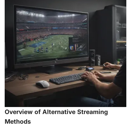
Overview of Alternative Streaming
Methods