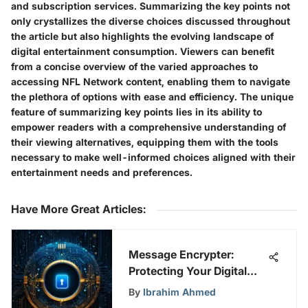
and subscription services. Summarizing the key points not
only crystallizes the diverse choices discussed throughout
the article but also highlights the evolving landscape of
digital entertainment consumption. Viewers can benefit
from a concise overview of the varied approaches to
accessing NFL Network content, enabling them to navigate
the plethora of options with ease and efficiency. The unique
feature of summarizing key points lies in its ability to
empower readers with a comprehensive understanding of
their viewing alternatives, equipping them with the tools
necessary to make well-informed choices aligned with their
entertainment needs and preferences.
Have More Great Articles
:
Message Encrypter:
Protecting Your Digital
Privacy
By
Ibrahim Ahmed