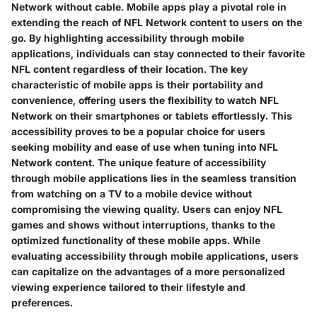
Network without cable. Mobile apps play a pivotal role in
extending the reach of NFL Network content to users on the
go. By highlighting accessibility through mobile
applications, individuals can stay connected to their favorite
NFL content regardless of their location. The key
characteristic of mobile apps is their portability and
convenience, offering users the flexibility to watch NFL
Network on their smartphones or tablets effortlessly. This
accessibility proves to be a popular choice for users
seeking mobility and ease of use when tuning into NFL
Network content. The unique feature of accessibility
through mobile applications lies in the seamless transition
from watching on a TV to a mobile device without
compromising the viewing quality. Users can enjoy NFL
games and shows without interruptions, thanks to the
optimized functionality of these mobile apps. While
evaluating accessibility through mobile applications, users
can capitalize on the advantages of a more personalized
viewing experience tailored to their lifestyle and
preferences.