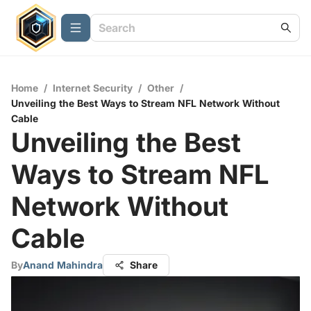
Home
/
Internet Security
/
Other
/
Unveiling the Best Ways to Stream NFL Network Without
Cable
Unveiling the Best
Ways to Stream NFL
Network Without
Cable
By
Anand Mahindra
Share