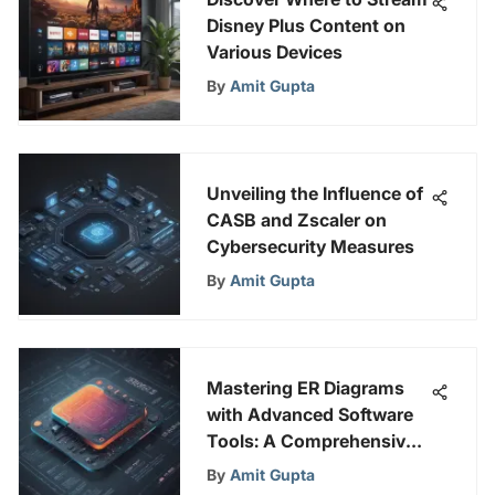
Disney Plus Content on
Various Devices
By
Amit Gupta
Unveiling the Influence of
CASB and Zscaler on
Cybersecurity Measures
By
Amit Gupta
Mastering ER Diagrams
with Advanced Software
Tools: A Comprehensive
Guide
By
Amit Gupta