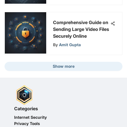
Comprehensive Guide on
Sending Large Video Files
Securely Online
By
Amit Gupta
Show more
Categories
Internet Security
Privacy Tools