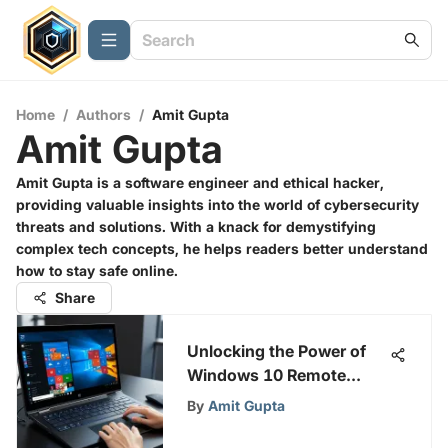
Home
/
Authors
/
Amit Gupta
Amit Gupta
Amit Gupta is a software engineer and ethical hacker,
providing valuable insights into the world of cybersecurity
threats and solutions. With a knack for demystifying
complex tech concepts, he helps readers better understand
how to stay safe online.
Share
Unlocking the Power of
Windows 10 Remote
Desktop
By
Amit Gupta