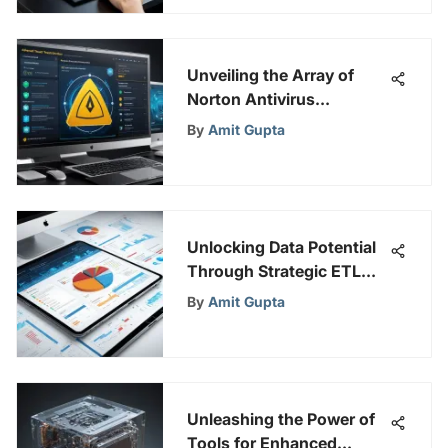
Unveiling the Array of
Norton Antivirus
Products for Optimal
By
Amit Gupta
Online Security Measures
Unlocking Data Potential
Through Strategic ETL
Mapping Techniques
By
Amit Gupta
Unleashing the Power of
Tools for Enhanced