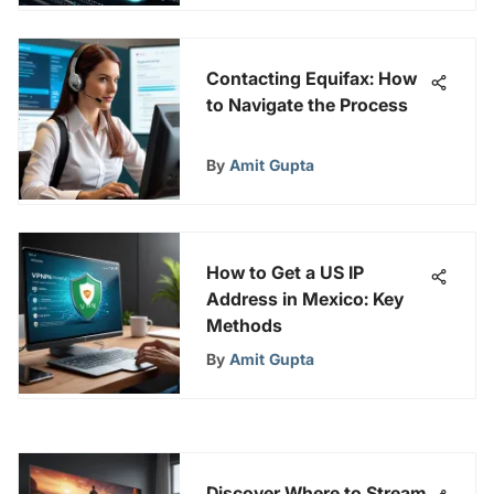
Contacting Equifax: How
to Navigate the Process
By
Amit Gupta
How to Get a US IP
Address in Mexico: Key
Methods
By
Amit Gupta
Discover Where to Stream