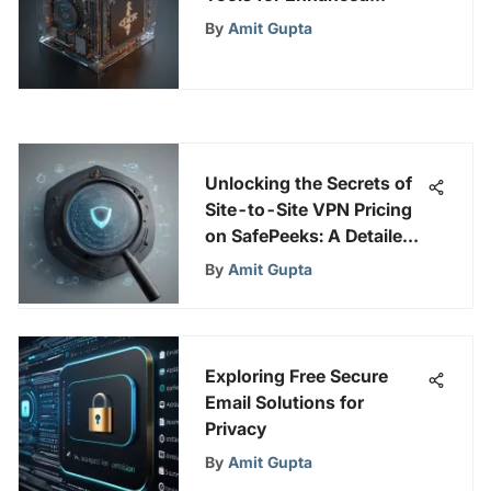
Disaster Recovery
By
Amit Gupta
Strategies
Unlocking the Secrets of
Site-to-Site VPN Pricing
on SafePeeks: A Detailed
Analysis
By
Amit Gupta
Exploring Free Secure
Email Solutions for
Privacy
By
Amit Gupta