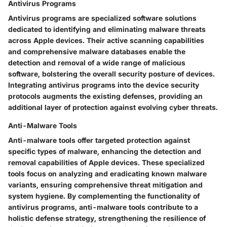
Antivirus Programs
Antivirus programs are specialized software solutions
dedicated to identifying and eliminating malware threats
across Apple devices. Their active scanning capabilities
and comprehensive malware databases enable the
detection and removal of a wide range of malicious
software, bolstering the overall security posture of devices.
Integrating antivirus programs into the device security
protocols augments the existing defenses, providing an
additional layer of protection against evolving cyber threats.
Anti-Malware Tools
Anti-malware tools offer targeted protection against
specific types of malware, enhancing the detection and
removal capabilities of Apple devices. These specialized
tools focus on analyzing and eradicating known malware
variants, ensuring comprehensive threat mitigation and
system hygiene. By complementing the functionality of
antivirus programs, anti-malware tools contribute to a
holistic defense strategy, strengthening the resilience of