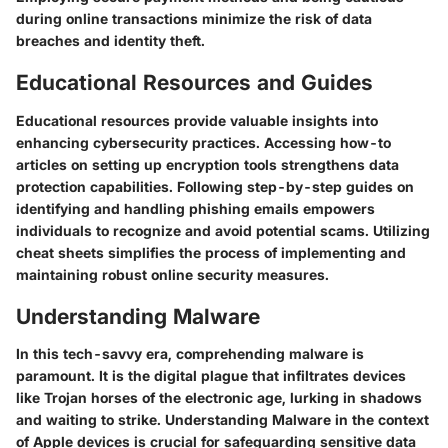
during online transactions minimize the risk of data
breaches and identity theft.
Educational Resources and Guides
Educational resources provide valuable insights into
enhancing cybersecurity practices. Accessing how-to
articles on setting up encryption tools strengthens data
protection capabilities. Following step-by-step guides on
identifying and handling phishing emails empowers
individuals to recognize and avoid potential scams. Utilizing
cheat sheets simplifies the process of implementing and
maintaining robust online security measures.
Understanding Malware
In this tech-savvy era, comprehending malware is
paramount. It is the digital plague that infiltrates devices
like Trojan horses of the electronic age, lurking in shadows
and waiting to strike. Understanding Malware in the context
of Apple devices is crucial for safeguarding sensitive data