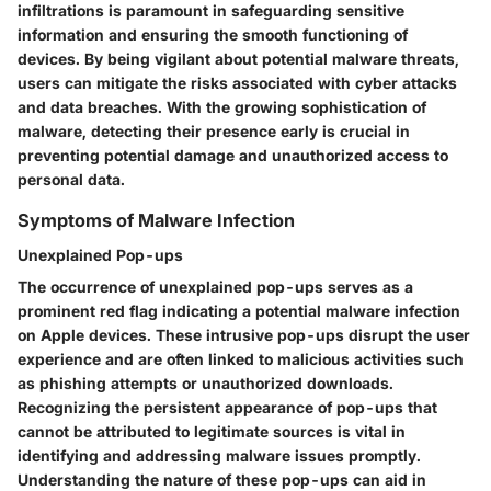
infiltrations is paramount in safeguarding sensitive
information and ensuring the smooth functioning of
devices. By being vigilant about potential malware threats,
users can mitigate the risks associated with cyber attacks
and data breaches. With the growing sophistication of
malware, detecting their presence early is crucial in
preventing potential damage and unauthorized access to
personal data.
Symptoms of Malware Infection
Unexplained Pop-ups
The occurrence of unexplained pop-ups serves as a
prominent red flag indicating a potential malware infection
on Apple devices. These intrusive pop-ups disrupt the user
experience and are often linked to malicious activities such
as phishing attempts or unauthorized downloads.
Recognizing the persistent appearance of pop-ups that
cannot be attributed to legitimate sources is vital in
identifying and addressing malware issues promptly.
Understanding the nature of these pop-ups can aid in