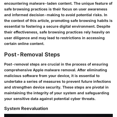
encountering malware-laden content. The unique feature of
safe browsing practices is their focus on user awareness
and informed decision-making to avoid potential risks. In
the context of this article, promoting safe browsing habits is
essential to fostering a secure digital environment. Despite
their effectiveness, safe browsing practices rely heavily on
user diligence and may lead to restrictions in accessing
certain online content.
Post-Removal Steps
Post-removal steps are crucial in the process of ensuring
comprehensive Apple malware removal. After eliminating
malicious software from your device, it is essential to
undertake a series of measures to prevent future infections
and strengthen device security. These steps are pivotal in
maintaining the integrity of your system and safeguarding
your sensitive data against potential cyber threats.
System Reevaluation