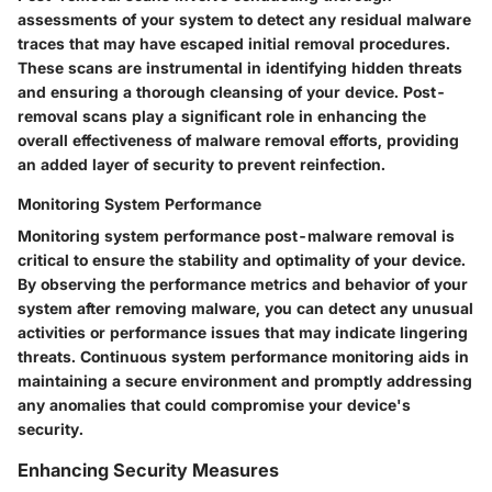
assessments of your system to detect any residual malware
traces that may have escaped initial removal procedures.
These scans are instrumental in identifying hidden threats
and ensuring a thorough cleansing of your device. Post-
removal scans play a significant role in enhancing the
overall effectiveness of malware removal efforts, providing
an added layer of security to prevent reinfection.
Monitoring System Performance
Monitoring system performance post-malware removal is
critical to ensure the stability and optimality of your device.
By observing the performance metrics and behavior of your
system after removing malware, you can detect any unusual
activities or performance issues that may indicate lingering
threats. Continuous system performance monitoring aids in
maintaining a secure environment and promptly addressing
any anomalies that could compromise your device's
security.
Enhancing Security Measures