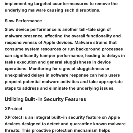
implementing targeted countermeasures to remove the
underlying malware causing such disruptions.
Slow Performance
Slow device performance is another tell-tale sign of
malware presence, affecting the overall functionality and
responsiveness of Apple devices. Malware strains that
consume system resources or run background processes
can significantly hamper performance, leading to delays in
tasks execution and general sluggishness in device
operations. Monitoring for signs of sluggishness or
unexplained delays in software response can help users
pinpoint potential malware activities and take appropriate
steps to address and eliminate the underlying issues.
Utilizing Built-in Security Features
XProtect
XProtect is an integral built-in security feature on Apple
devices designed to detect and quarantine known malware
threats. This proactive protection mechanism helps