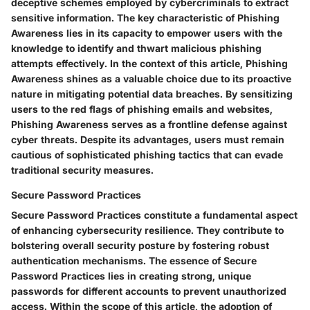
deceptive schemes employed by cybercriminals to extract
sensitive information. The key characteristic of Phishing
Awareness lies in its capacity to empower users with the
knowledge to identify and thwart malicious phishing
attempts effectively. In the context of this article, Phishing
Awareness shines as a valuable choice due to its proactive
nature in mitigating potential data breaches. By sensitizing
users to the red flags of phishing emails and websites,
Phishing Awareness serves as a frontline defense against
cyber threats. Despite its advantages, users must remain
cautious of sophisticated phishing tactics that can evade
traditional security measures.
Secure Password Practices
Secure Password Practices constitute a fundamental aspect
of enhancing cybersecurity resilience. They contribute to
bolstering overall security posture by fostering robust
authentication mechanisms. The essence of Secure
Password Practices lies in creating strong, unique
passwords for different accounts to prevent unauthorized
access. Within the scope of this article, the adoption of