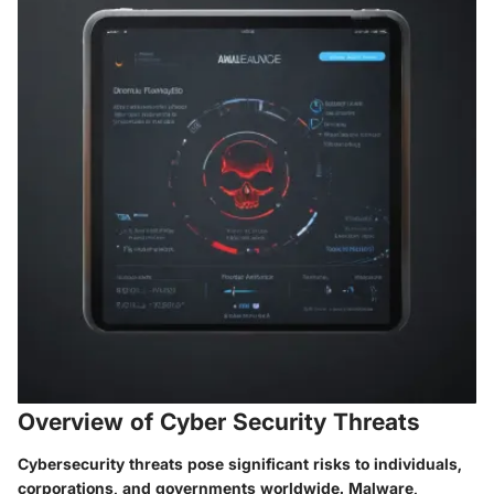
Overview of Cyber Security Threats
Cybersecurity threats pose significant risks to individuals,
corporations, and governments worldwide. Malware,