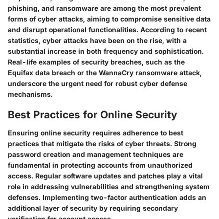
phishing, and ransomware are among the most prevalent
forms of cyber attacks, aiming to compromise sensitive data
and disrupt operational functionalities. According to recent
statistics, cyber attacks have been on the rise, with a
substantial increase in both frequency and sophistication.
Real-life examples of security breaches, such as the
Equifax data breach or the WannaCry ransomware attack,
underscore the urgent need for robust cyber defense
mechanisms.
Best Practices for Online Security
Ensuring online security requires adherence to best
practices that mitigate the risks of cyber threats. Strong
password creation and management techniques are
fundamental in protecting accounts from unauthorized
access. Regular software updates and patches play a vital
role in addressing vulnerabilities and strengthening system
defenses. Implementing two-factor authentication adds an
additional layer of security by requiring secondary
verification for account access.