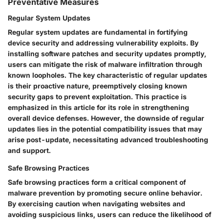
Preventative Measures
Regular System Updates
Regular system updates are fundamental in fortifying
device security and addressing vulnerability exploits. By
installing software patches and security updates promptly,
users can mitigate the risk of malware infiltration through
known loopholes. The key characteristic of regular updates
is their proactive nature, preemptively closing known
security gaps to prevent exploitation. This practice is
emphasized in this article for its role in strengthening
overall device defenses. However, the downside of regular
updates lies in the potential compatibility issues that may
arise post-update, necessitating advanced troubleshooting
and support.
Safe Browsing Practices
Safe browsing practices form a critical component of
malware prevention by promoting secure online behavior.
By exercising caution when navigating websites and
avoiding suspicious links, users can reduce the likelihood of