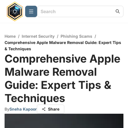
Home
/
Internet Security
/
Phishing Scams
/
Comprehensive Apple Malware Removal Guide: Expert Tips
& Techniques
Comprehensive Apple
Malware Removal
Guide: Expert Tips &
Techniques
By
Sneha Kapoor
Share