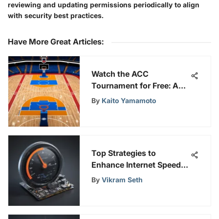
reviewing and updating permissions periodically to align
with security best practices.
Have More Great Articles
:
Watch the ACC
Tournament for Free: A
Complete Guide
By
Kaito Yamamoto
Top Strategies to
Enhance Internet Speed
on Your PC and Boost
By
Vikram Seth
Browsing Efficiency