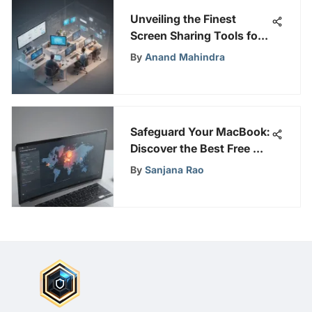
Unveiling the Finest
Screen Sharing Tools for
Optimal Online
By
Anand Mahindra
Collaboration
Safeguard Your MacBook:
Discover the Best Free Ad
Blocker for Enhanced
By
Sanjana Rao
Cyber Security and
Privacy