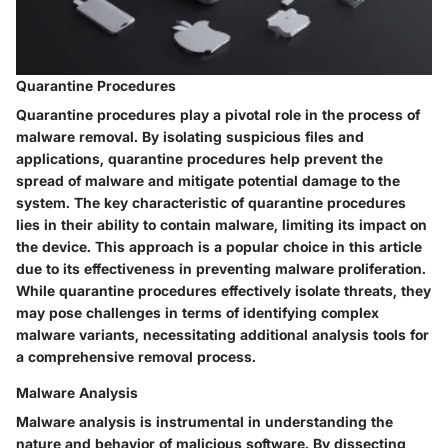
Quarantine Procedures
Quarantine procedures play a pivotal role in the process of
malware removal. By isolating suspicious files and
applications, quarantine procedures help prevent the
spread of malware and mitigate potential damage to the
system. The key characteristic of quarantine procedures
lies in their ability to contain malware, limiting its impact on
the device. This approach is a popular choice in this article
due to its effectiveness in preventing malware proliferation.
While quarantine procedures effectively isolate threats, they
may pose challenges in terms of identifying complex
malware variants, necessitating additional analysis tools for
a comprehensive removal process.
Malware Analysis
Malware analysis is instrumental in understanding the
nature and behavior of malicious software. By dissecting