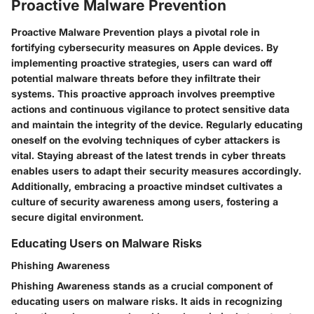
Proactive Malware Prevention
Proactive Malware Prevention plays a pivotal role in
fortifying cybersecurity measures on Apple devices. By
implementing proactive strategies, users can ward off
potential malware threats before they infiltrate their
systems. This proactive approach involves preemptive
actions and continuous vigilance to protect sensitive data
and maintain the integrity of the device. Regularly educating
oneself on the evolving techniques of cyber attackers is
vital. Staying abreast of the latest trends in cyber threats
enables users to adapt their security measures accordingly.
Additionally, embracing a proactive mindset cultivates a
culture of security awareness among users, fostering a
secure digital environment.
Educating Users on Malware Risks
Phishing Awareness
Phishing Awareness stands as a crucial component of
educating users on malware risks. It aids in recognizing