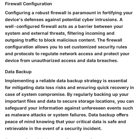
Firewall Configuration
Configuring a robust firewall is paramount in fortifying your
device's defenses against potential cyber intrusions. A
well-configured firewall acts as a barrier between your
system and external threats, filtering incoming and
outgoing traffic to block malicious content. The firewall
configuration allows you to set customized security rules
and protocols to regulate network access and protect your
device from unauthorized access and data breaches.
Data Backup
Implementing a reliable data backup strategy is essential
for mitigating data loss risks and ensuring quick recovery in
case of system compromise. By regularly backing up your
important files and data to secure storage locations, you can
safeguard your information against unforeseen events such
as malware attacks or system failures. Data backup offers
peace of mind knowing that your critical data is safe and
retrievable in the event of a security incident.