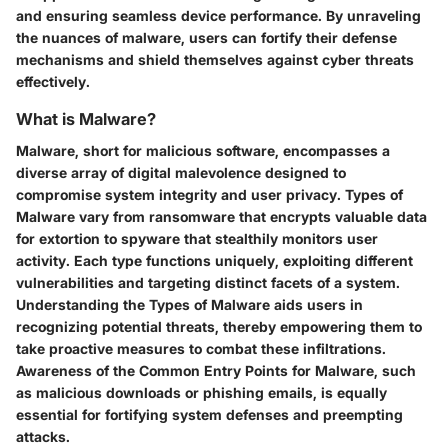
and ensuring seamless device performance. By unraveling
the nuances of malware, users can fortify their defense
mechanisms and shield themselves against cyber threats
effectively.
What is Malware?
Malware, short for malicious software, encompasses a
diverse array of digital malevolence designed to
compromise system integrity and user privacy. Types of
Malware vary from ransomware that encrypts valuable data
for extortion to spyware that stealthily monitors user
activity. Each type functions uniquely, exploiting different
vulnerabilities and targeting distinct facets of a system.
Understanding the Types of Malware aids users in
recognizing potential threats, thereby empowering them to
take proactive measures to combat these infiltrations.
Awareness of the Common Entry Points for Malware, such
as malicious downloads or phishing emails, is equally
essential for fortifying system defenses and preempting
attacks.