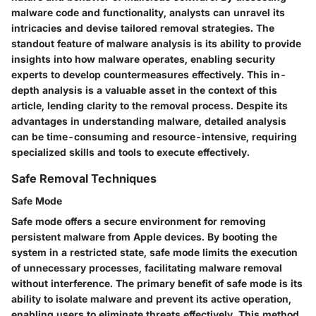
malware code and functionality, analysts can unravel its
intricacies and devise tailored removal strategies. The
standout feature of malware analysis is its ability to provide
insights into how malware operates, enabling security
experts to develop countermeasures effectively. This in-
depth analysis is a valuable asset in the context of this
article, lending clarity to the removal process. Despite its
advantages in understanding malware, detailed analysis
can be time-consuming and resource-intensive, requiring
specialized skills and tools to execute effectively.
Safe Removal Techniques
Safe Mode
Safe mode offers a secure environment for removing
persistent malware from Apple devices. By booting the
system in a restricted state, safe mode limits the execution
of unnecessary processes, facilitating malware removal
without interference. The primary benefit of safe mode is its
ability to isolate malware and prevent its active operation,
enabling users to eliminate threats effectively. This method