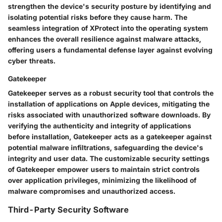
strengthen the device's security posture by identifying and
isolating potential risks before they cause harm. The
seamless integration of XProtect into the operating system
enhances the overall resilience against malware attacks,
offering users a fundamental defense layer against evolving
cyber threats.
Gatekeeper
Gatekeeper serves as a robust security tool that controls the
installation of applications on Apple devices, mitigating the
risks associated with unauthorized software downloads. By
verifying the authenticity and integrity of applications
before installation, Gatekeeper acts as a gatekeeper against
potential malware infiltrations, safeguarding the device's
integrity and user data. The customizable security settings
of Gatekeeper empower users to maintain strict controls
over application privileges, minimizing the likelihood of
malware compromises and unauthorized access.
Third-Party Security Software