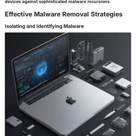
devices against sophisticated malware incursions.
Effective Malware Removal Strategies
Isolating and Identifying Malware