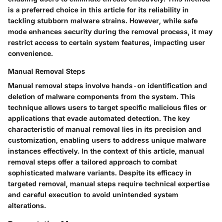
is a preferred choice in this article for its reliability in
tackling stubborn malware strains. However, while safe
mode enhances security during the removal process, it may
restrict access to certain system features, impacting user
convenience.
Manual Removal Steps
Manual removal steps involve hands-on identification and
deletion of malware components from the system. This
technique allows users to target specific malicious files or
applications that evade automated detection. The key
characteristic of manual removal lies in its precision and
customization, enabling users to address unique malware
instances effectively. In the context of this article, manual
removal steps offer a tailored approach to combat
sophisticated malware variants. Despite its efficacy in
targeted removal, manual steps require technical expertise
and careful execution to avoid unintended system
alterations.