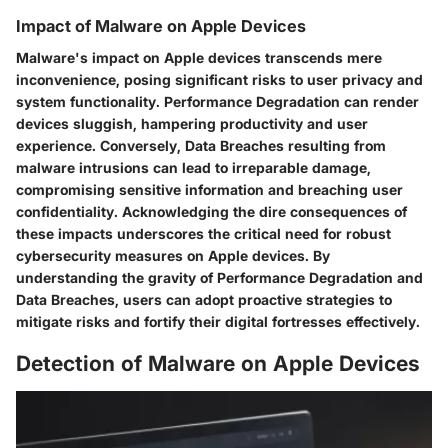
Impact of Malware on Apple Devices
Malware's impact on Apple devices transcends mere
inconvenience, posing significant risks to user privacy and
system functionality. Performance Degradation can render
devices sluggish, hampering productivity and user
experience. Conversely, Data Breaches resulting from
malware intrusions can lead to irreparable damage,
compromising sensitive information and breaching user
confidentiality. Acknowledging the dire consequences of
these impacts underscores the critical need for robust
cybersecurity measures on Apple devices. By
understanding the gravity of Performance Degradation and
Data Breaches, users can adopt proactive strategies to
mitigate risks and fortify their digital fortresses effectively.
Detection of Malware on Apple Devices