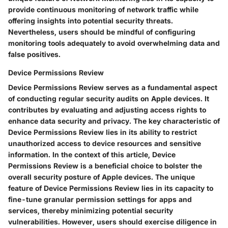
provide continuous monitoring of network traffic while
offering insights into potential security threats.
Nevertheless, users should be mindful of configuring
monitoring tools adequately to avoid overwhelming data and
false positives.
Device Permissions Review
Device Permissions Review serves as a fundamental aspect
of conducting regular security audits on Apple devices. It
contributes by evaluating and adjusting access rights to
enhance data security and privacy. The key characteristic of
Device Permissions Review lies in its ability to restrict
unauthorized access to device resources and sensitive
information. In the context of this article, Device
Permissions Review is a beneficial choice to bolster the
overall security posture of Apple devices. The unique
feature of Device Permissions Review lies in its capacity to
fine-tune granular permission settings for apps and
services, thereby minimizing potential security
vulnerabilities. However, users should exercise diligence in