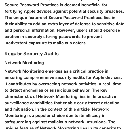
Secure Password Practices is deemed beneficial for
fortifying Apple devices against potential security breaches.
The unique feature of Secure Password Practices lies in
their ability to add an extra layer of defense to sensitive data
and personal information. However, users should exercise
caution in securely storing passwords to prevent
inadvertent exposure to malicious actors.
Regular Security Audits
Network Monitoring
Network Monitoring emerges as a critical practice in
ensuring comprehensive security audits for Apple devices.
It contributes by overseeing network activities in real-time
to detect anomalies or suspicious behavior. The key
characteristic of Network Monitoring lies in its proactive
surveillance capabilities that enable early threat detection
and mitigation. In the context of this article, Network
Monitoring is a popular choice due to its efficacy in
safeguarding against malicious network intrusions. The
unique feature of Network Monitoring lies in its capacity to