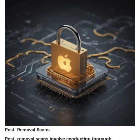
Post-Removal Scans
Post-removal scans involve conducting thorough