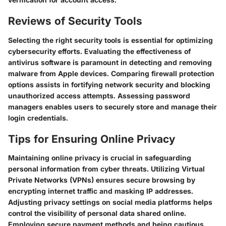
Reviews of Security Tools
Selecting the right security tools is essential for optimizing
cybersecurity efforts. Evaluating the effectiveness of
antivirus software is paramount in detecting and removing
malware from Apple devices. Comparing firewall protection
options assists in fortifying network security and blocking
unauthorized access attempts. Assessing password
managers enables users to securely store and manage their
login credentials.
Tips for Ensuring Online Privacy
Maintaining online privacy is crucial in safeguarding
personal information from cyber threats. Utilizing Virtual
Private Networks (VPNs) ensures secure browsing by
encrypting internet traffic and masking IP addresses.
Adjusting privacy settings on social media platforms helps
control the visibility of personal data shared online.
Employing secure payment methods and being cautious