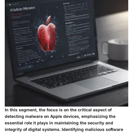
In this segment, the focus is on the critical aspect of
detecting malware on Apple devices, emphasizing the
essential role it plays in maintaining the security and
integrity of digital systems. Identifying malicious software