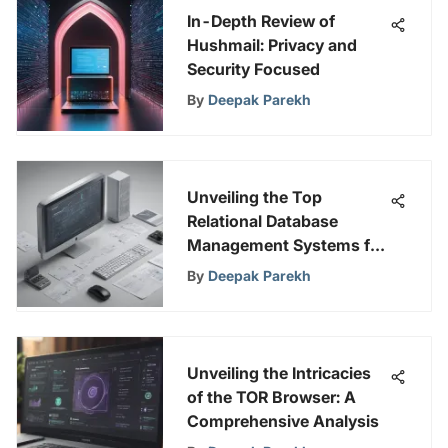
In-Depth Review of
Hushmail: Privacy and
Security Focused
By
Deepak Parekh
Unveiling the Top
Relational Database
Management Systems for
Superior Data
By
Deepak Parekh
Management
Unveiling the Intricacies
of the TOR Browser: A
Comprehensive Analysis