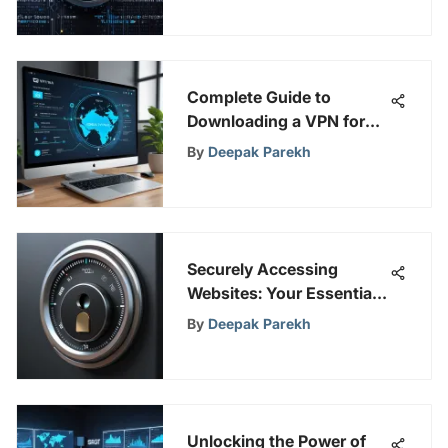
Complete Guide to
Downloading a VPN for
PC in India
By
Deepak Parekh
Securely Accessing
Websites: Your Essential
Guide
By
Deepak Parekh
Unlocking the Power of