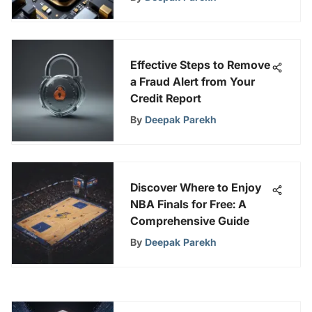
Experience
Effective Steps to Remove
a Fraud Alert from Your
Credit Report
By
Deepak Parekh
Discover Where to Enjoy
NBA Finals for Free: A
Comprehensive Guide
By
Deepak Parekh