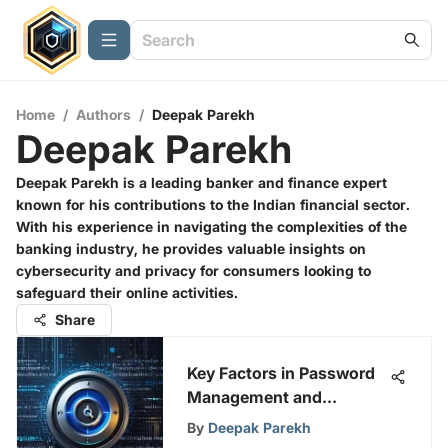
Home
/
Authors
/
Deepak Parekh
Deepak Parekh
Deepak Parekh is a leading banker and finance expert
known for his contributions to the Indian financial sector.
With his experience in navigating the complexities of the
banking industry, he provides valuable insights on
cybersecurity and privacy for consumers looking to
safeguard their online activities.
Share
Key Factors in Password
Management and
Security
By
Deepak Parekh