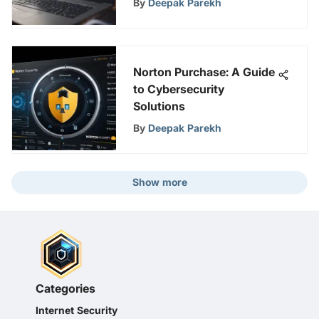
By
Deepak Parekh
Norton Purchase: A Guide
to Cybersecurity
Solutions
By
Deepak Parekh
Show more
Categories
Internet Security