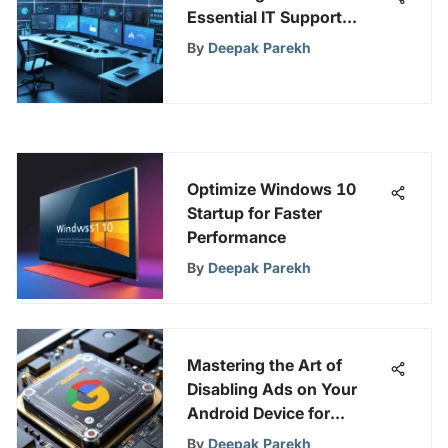
Essential IT Support
Tools: A Comprehensive
By
Deepak Parekh
Guide
Optimize Windows 10
Startup for Faster
Performance
By
Deepak Parekh
Mastering the Art of
Disabling Ads on Your
Android Device for
Enhanced User
By
Deepak Parekh