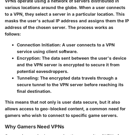
VPNs operate using a network of servers distributed in
various locations around the globe. When a user connects
to a VPN, they select a server in a particular location. This
masks the user's actual IP address and assigns them the IP
address of the chosen server. The process works as
follows:
Connection Initiation
: A user connects to a VPN
service using client software.
Encryption
: The data sent between the user's device
and the VPN server is encrypted to secure it from
potential eavesdroppers.
Tunneling
: The encrypted data travels through a
secure tunnel to the VPN server before reaching its
final destination.
This means that not only is user data secure, but it also
allows access to geo-blocked content, a common need for
gamers who wish to connect to specific game servers.
Why Gamers Need VPNs