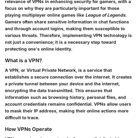
relevance of VPNs in enhancing security for gamers, with a
focus on why they are particularly important for those
playing multiplayer online games like
League of Legends
.
Gamers often share sensitive information in chat functions
and through account logins, making them susceptible to
various threats. Therefore, implementing VPN technology is
not just a convenience; it is a necessary step toward
protecting one's online identity.
What is a VPN?
A VPN, or Virtual Private Network, is a service that
establishes a secure connection over the internet. It creates
a private tunnel between your device and the internet,
encrypting the data transmitted. This ensures that
information such as browsing history, personal files, and
account credentials remains confidential. VPNs allow users
to mask their IP address, making their online actions more
difficult to trace.
How VPNs Operate