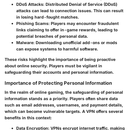
DDoS Attacks
: Distributed Denial of Service (DDoS)
attacks can lead to connection issues. This can result
in losing hard-fought matches.
Phishing Scams
: Players may encounter fraudulent
links claiming to offer in-game rewards, leading to
potential breaches of personal data.
Malware
: Downloading unofficial add-ons or mods
can expose systems to harmful software.
These risks highlight the importance of being proactive
about online security. Players must be vigilant in
safeguarding their accounts and personal information.
Importance of Protecting Personal Information
In the realm of online gaming, the safeguarding of personal
information stands as a priority. Players often share data
such as email addresses, usernames, and payment details,
which can become vulnerable targets. A VPN offers several
benefits in this context:
Data Encryption
: VPNs encrypt internet traffic, making