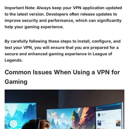
Important Note
: Always keep your VPN application updated
to the latest version. Developers often release updates to
improve security and performance, which can significantly
help your gaming experience.
By carefully following these steps to install, configure, and
test your VPN, you will ensure that you are prepared for a
secure and enhanced gaming experience in League of
Legends.
Common Issues When Using a VPN for
Gaming