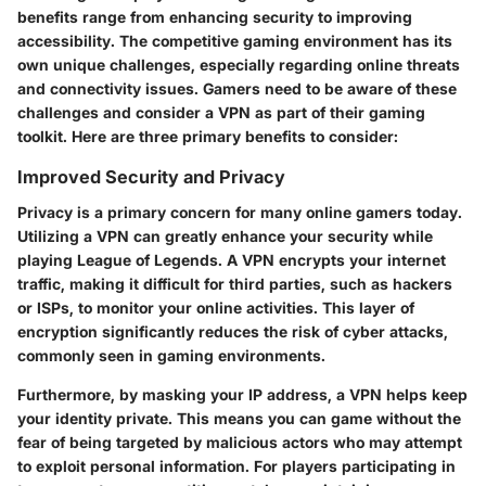
benefits range from enhancing security to improving
accessibility. The competitive gaming environment has its
own unique challenges, especially regarding online threats
and connectivity issues. Gamers need to be aware of these
challenges and consider a VPN as part of their gaming
toolkit. Here are three primary benefits to consider:
Improved Security and Privacy
Privacy is a primary concern for many online gamers today.
Utilizing a VPN can greatly enhance your security while
playing League of Legends. A VPN encrypts your internet
traffic, making it difficult for third parties, such as hackers
or ISPs, to monitor your online activities. This layer of
encryption significantly reduces the risk of cyber attacks,
commonly seen in gaming environments.
Furthermore, by masking your IP address, a VPN helps keep
your identity private. This means you can game without the
fear of being targeted by malicious actors who may attempt
to exploit personal information. For players participating in