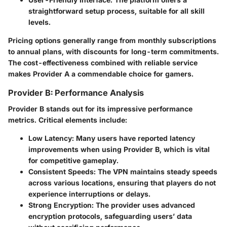
straightforward setup process, suitable for all skill
levels.
Pricing options generally range from monthly subscriptions
to annual plans, with discounts for long-term commitments.
The cost-effectiveness combined with reliable service
makes Provider A a commendable choice for gamers.
Provider B: Performance Analysis
Provider B stands out for its impressive performance
metrics. Critical elements include:
Low Latency
: Many users have reported latency
improvements when using Provider B, which is vital
for competitive gameplay.
Consistent Speeds
: The VPN maintains steady speeds
across various locations, ensuring that players do not
experience interruptions or delays.
Strong Encryption
: The provider uses advanced
encryption protocols, safeguarding users’ data