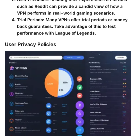
such as Reddit can provide a candid view of how a
VPN performs in real-world gaming scenarios.
Trial Periods
: Many VPNs offer trial periods or money-
back guarantees. Take advantage of this to test
performance with League of Legends.
User Privacy Policies