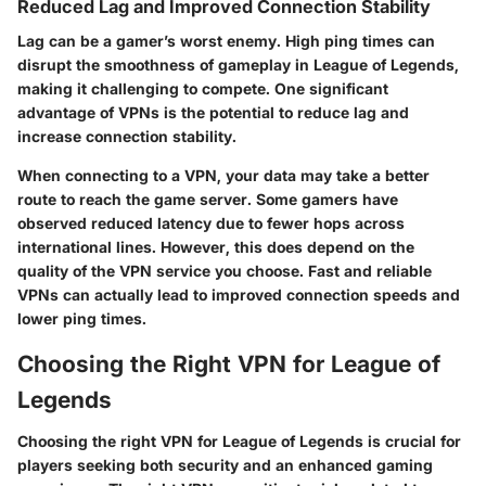
Reduced Lag and Improved Connection Stability
Lag can be a gamer’s worst enemy. High ping times can
disrupt the smoothness of gameplay in League of Legends,
making it challenging to compete. One significant
advantage of VPNs is the potential to reduce lag and
increase connection stability.
When connecting to a VPN, your data may take a better
route to reach the game server. Some gamers have
observed reduced latency due to fewer hops across
international lines. However, this does depend on the
quality of the VPN service you choose. Fast and reliable
VPNs can actually lead to improved connection speeds and
lower ping times.
Choosing the Right VPN for League of
Legends
Choosing the right VPN for League of Legends is crucial for
players seeking both security and an enhanced gaming