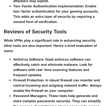
attackers may exploit.
Two-Factor Authentication Implementation:
Enable
two-factor authentication for your gaming accounts.
This adds an extra layer of security by requiring a
second form of verification.
Reviews of Security Tools
While VPNs play a significant role in enhancing security,
other tools are also important. Here’s a brief evaluation of
some:
Antivirus Software:
Good antivirus software can
effectively catch and eliminate malware. Look for
software with real-time scanning features and
frequent updates.
Firewall Protection:
A robust firewall can monitor and
control incoming and outgoing network traffic. Always
enable the firewall on your computer.
Password Managers:
These tools help generate and
store complex passwords securely. They can simplify