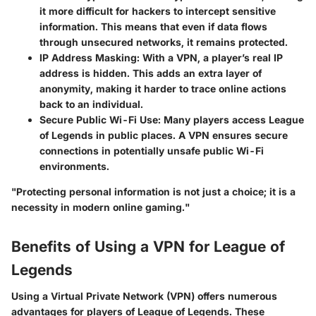
it more difficult for hackers to intercept sensitive
information. This means that even if data flows
through unsecured networks, it remains protected.
IP Address Masking
: With a VPN, a player’s real IP
address is hidden. This adds an extra layer of
anonymity, making it harder to trace online actions
back to an individual.
Secure Public Wi-Fi Use
: Many players access League
of Legends in public places. A VPN ensures secure
connections in potentially unsafe public Wi-Fi
environments.
"Protecting personal information is not just a choice; it is a
necessity in modern online gaming."
Benefits of Using a VPN for League of
Legends
Using a Virtual Private Network (VPN) offers numerous
advantages for players of League of Legends. These