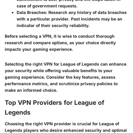
case of government requests.
Data Breaches
: Research any history of data breaches
with a particular provider. Past incidents may be an
indicator of their security reliability.
Before selecting a VPN, it is wise to conduct thorough
research and compare options, as your choice directly
impacts your gaming experience.
Selecting the right VPN for League of Legends can enhance
your security while offering valuable benefits to your
gaming experience. Consider the key features, assess
performance metrics, and scrutinize privacy policies to
make an informed choice.
Top VPN Providers for League of
Legends
Choosing the right VPN provider is crucial for League of
Legends players who desire enhanced security and optimal