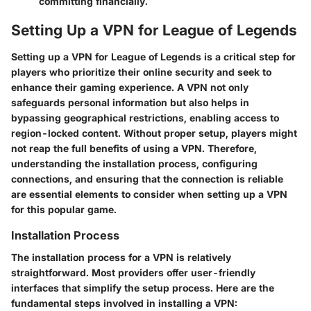
committing financially.
Setting Up a VPN for League of Legends
Setting up a VPN for League of Legends is a critical step for
players who prioritize their online security and seek to
enhance their gaming experience. A VPN not only
safeguards personal information but also helps in
bypassing geographical restrictions, enabling access to
region-locked content. Without proper setup, players might
not reap the full benefits of using a VPN. Therefore,
understanding the installation process, configuring
connections, and ensuring that the connection is reliable
are essential elements to consider when setting up a VPN
for this popular game.
Installation Process
The installation process for a VPN is relatively
straightforward. Most providers offer user-friendly
interfaces that simplify the setup process. Here are the
fundamental steps involved in installing a VPN: