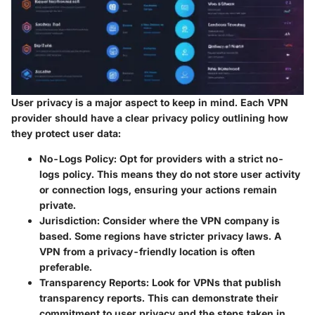
User privacy is a major aspect to keep in mind. Each VPN
provider should have a clear privacy policy outlining how
they protect user data:
No-Logs Policy
: Opt for providers with a strict no-
logs policy. This means they do not store user activity
or connection logs, ensuring your actions remain
private.
Jurisdiction
: Consider where the VPN company is
based. Some regions have stricter privacy laws. A
VPN from a privacy-friendly location is often
preferable.
Transparency Reports
: Look for VPNs that publish
transparency reports. This can demonstrate their
commitment to user privacy and the steps taken in