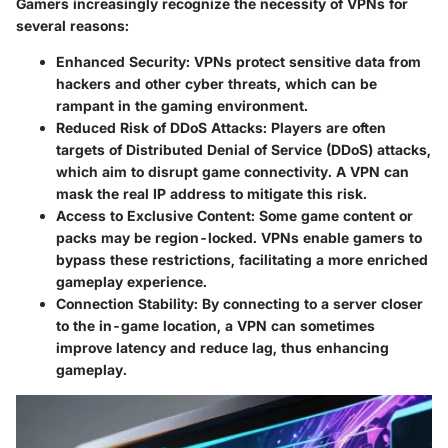
Gamers increasingly recognize the necessity of VPNs for
several reasons:
Enhanced Security
: VPNs protect sensitive data from
hackers and other cyber threats, which can be
rampant in the gaming environment.
Reduced Risk of DDoS Attacks
: Players are often
targets of Distributed Denial of Service (DDoS) attacks,
which aim to disrupt game connectivity. A VPN can
mask the real IP address to mitigate this risk.
Access to Exclusive Content
: Some game content or
packs may be region-locked. VPNs enable gamers to
bypass these restrictions, facilitating a more enriched
gameplay experience.
Connection Stability
: By connecting to a server closer
to the in-game location, a VPN can sometimes
improve latency and reduce lag, thus enhancing
gameplay.