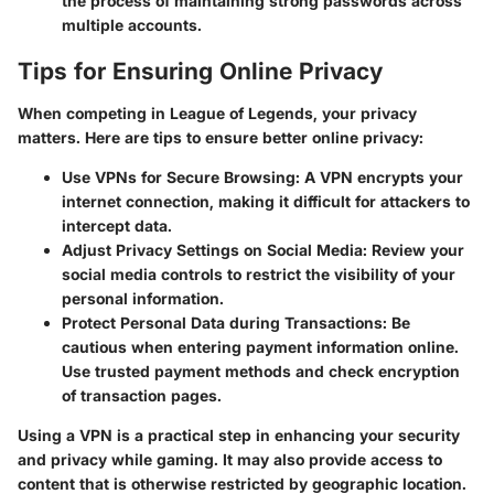
the process of maintaining strong passwords across
multiple accounts.
Tips for Ensuring Online Privacy
When competing in League of Legends, your privacy
matters. Here are tips to ensure better online privacy:
Use VPNs for Secure Browsing:
A VPN encrypts your
internet connection, making it difficult for attackers to
intercept data.
Adjust Privacy Settings on Social Media:
Review your
social media controls to restrict the visibility of your
personal information.
Protect Personal Data during Transactions:
Be
cautious when entering payment information online.
Use trusted payment methods and check encryption
of transaction pages.
Using a VPN is a practical step in enhancing your security
and privacy while gaming. It may also provide access to
content that is otherwise restricted by geographic location.