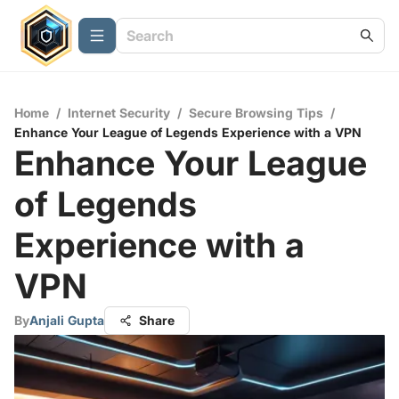
Home
/
Internet Security
/
Secure Browsing Tips
/
Enhance Your League of Legends Experience with a VPN
Enhance Your League
of Legends
Experience with a
VPN
By
Anjali Gupta
Share