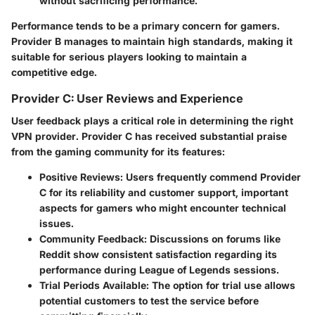
without sacrificing performance.
Performance tends to be a primary concern for gamers.
Provider B manages to maintain high standards, making it
suitable for serious players looking to maintain a
competitive edge.
Provider C: User Reviews and Experience
User feedback plays a critical role in determining the right
VPN provider. Provider C has received substantial praise
from the gaming community for its features:
Positive Reviews
: Users frequently commend Provider
C for its reliability and customer support, important
aspects for gamers who might encounter technical
issues.
Community Feedback
: Discussions on forums like
Reddit show consistent satisfaction regarding its
performance during League of Legends sessions.
Trial Periods Available
: The option for trial use allows
potential customers to test the service before