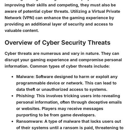
improving their skills and competing, they must also be
aware of potential cyber threats. Utilizing a Virtual Private
Network (VPN) can enhance the gaming experience by
providing an additional layer of security and access to
valuable content.
Overview of Cyber Security Threats
Cyber threats are numerous and vary in nature. They can
disrupt your gaming experience and compromise personal
information. Common types of cyber threats include:
Malware:
Software designed to harm or exploit any
programmable device or network. This can lead to
data theft or unauthorized access to systems.
Phishing:
This involves tricking users into revealing
personal information, often through deceptive emails
or websites. Players may receive messages
purporting to be from game developers.
Ransomware:
A type of malware that locks users out
of their systems until a ransom is paid, threatening to