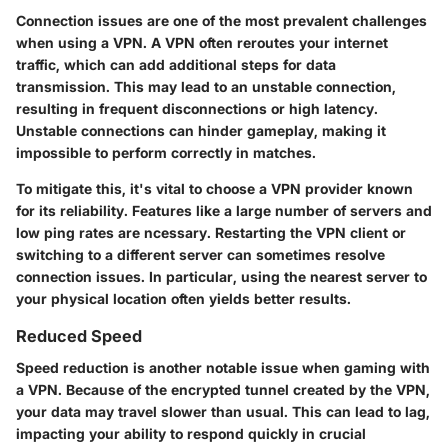
Connection issues are one of the most prevalent challenges
when using a VPN. A VPN often reroutes your internet
traffic, which can add additional steps for data
transmission. This may lead to an unstable connection,
resulting in frequent disconnections or high latency.
Unstable connections can hinder gameplay, making it
impossible to perform correctly in matches.
To mitigate this, it's vital to choose a VPN provider known
for its reliability. Features like a large number of servers and
low ping rates are ncessary. Restarting the VPN client or
switching to a different server can sometimes resolve
connection issues. In particular, using the nearest server to
your physical location often yields better results.
Reduced Speed
Speed reduction is another notable issue when gaming with
a VPN. Because of the encrypted tunnel created by the VPN,
your data may travel slower than usual. This can lead to lag,
impacting your ability to respond quickly in crucial