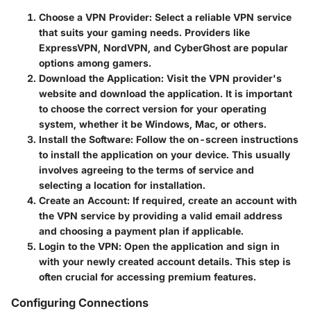
Choose a VPN Provider
: Select a reliable VPN service
that suits your gaming needs. Providers like
ExpressVPN, NordVPN, and CyberGhost are popular
options among gamers.
Download the Application
: Visit the VPN provider's
website and download the application. It is important
to choose the correct version for your operating
system, whether it be Windows, Mac, or others.
Install the Software
: Follow the on-screen instructions
to install the application on your device. This usually
involves agreeing to the terms of service and
selecting a location for installation.
Create an Account
: If required, create an account with
the VPN service by providing a valid email address
and choosing a payment plan if applicable.
Login to the VPN
: Open the application and sign in
with your newly created account details. This step is
often crucial for accessing premium features.
Configuring Connections