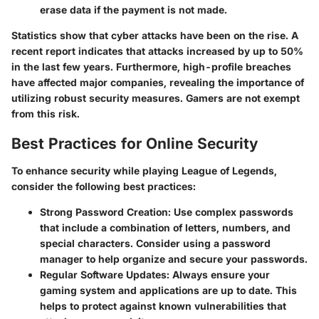
erase data if the payment is not made.
Statistics show that cyber attacks have been on the rise. A
recent report indicates that attacks increased by up to 50%
in the last few years. Furthermore, high-profile breaches
have affected major companies, revealing the importance of
utilizing robust security measures. Gamers are not exempt
from this risk.
Best Practices for Online Security
To enhance security while playing League of Legends,
consider the following best practices:
Strong Password Creation:
Use complex passwords
that include a combination of letters, numbers, and
special characters. Consider using a password
manager to help organize and secure your passwords.
Regular Software Updates:
Always ensure your
gaming system and applications are up to date. This
helps to protect against known vulnerabilities that