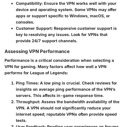
Compatibility
: Ensure the VPN works well with your
device and operating system. Some VPNs may offer
apps or support specific to Windows, macOS, or
consoles.
Customer Support
: Responsive customer support is
key to resolving any issues. Look for VPNs that
provide 24/7 support channels.
Assessing VPN Performance
Performance is a critical consideration when selecting a
VPN for gaming. Many factors affect how well a VPN
performs for League of Legends:
Ping Times
: A low ping is crucial. Check reviews for
insights on average ping performance of the VPN’s
servers. This affects in-game response time.
Throughput
: Assess the bandwidth availability of the
VPN. A VPN should not significantly reduce your
internet speed; reputable VPNs often provide speed
tests.
User Feedback
: Reading user experiences on forums