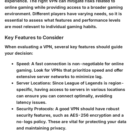
experience. The right VPN can mitigate risks related to
online gaming while providing access to a broader gaming
environment. Different players have varying needs, so it is
essential to assess what features and performance levels
are most relevant to individual gaming habits.
Key Features to Consider
When evaluating a VPN, several key features should guide
your decision:
Speed
: A fast connection is non-negotiable for online
gaming. Look for VPNs that prioritize speed and offer
extensive server networks to minimize lag.
Server Locations
: Since League of Legends is region-
specific, having access to servers in various locations
can ensure you can connect optimally, avoiding
latency issues.
Security Protocols
: A good VPN should have robust
security features, such as AES-256 encryption and a
no-logs policy. These are vital for protecting your data
and maintaining privacy.