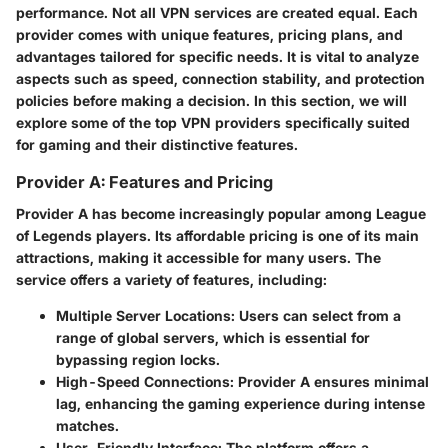
performance. Not all VPN services are created equal. Each
provider comes with unique features, pricing plans, and
advantages tailored for specific needs. It is vital to analyze
aspects such as speed, connection stability, and protection
policies before making a decision. In this section, we will
explore some of the top VPN providers specifically suited
for gaming and their distinctive features.
Provider A: Features and Pricing
Provider A has become increasingly popular among League
of Legends players. Its affordable pricing is one of its main
attractions, making it accessible for many users. The
service offers a variety of features, including:
Multiple Server Locations
: Users can select from a
range of global servers, which is essential for
bypassing region locks.
High-Speed Connections
: Provider A ensures minimal
lag, enhancing the gaming experience during intense
matches.
User-Friendly Interface
: The platform offers a