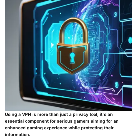
Using a VPN is more than just a privacy tool; it's an
essential component for serious gamers aiming for an
enhanced gaming experience while protecting their
information.