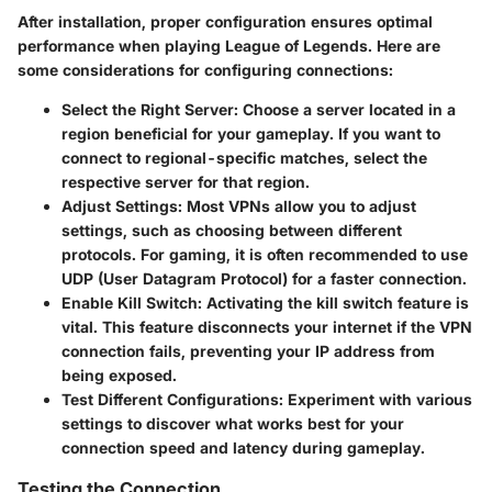
After installation, proper configuration ensures optimal
performance when playing League of Legends. Here are
some considerations for configuring connections:
Select the Right Server
: Choose a server located in a
region beneficial for your gameplay. If you want to
connect to regional-specific matches, select the
respective server for that region.
Adjust Settings
: Most VPNs allow you to adjust
settings, such as choosing between different
protocols. For gaming, it is often recommended to use
UDP (User Datagram Protocol) for a faster connection.
Enable Kill Switch
: Activating the kill switch feature is
vital. This feature disconnects your internet if the VPN
connection fails, preventing your IP address from
being exposed.
Test Different Configurations
: Experiment with various
settings to discover what works best for your
connection speed and latency during gameplay.
Testing the Connection