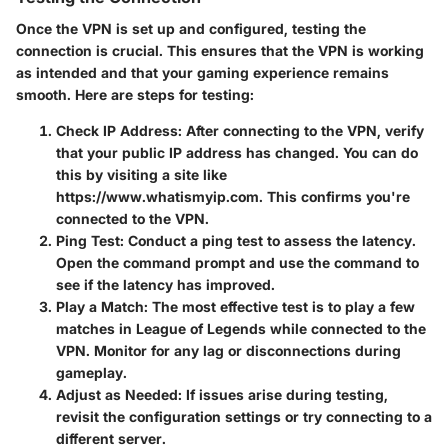
Once the VPN is set up and configured, testing the
connection is crucial. This ensures that the VPN is working
as intended and that your gaming experience remains
smooth. Here are steps for testing:
Check IP Address
: After connecting to the VPN, verify
that your public IP address has changed. You can do
this by visiting a site like
https://www.whatismyip.com. This confirms you're
connected to the VPN.
Ping Test
: Conduct a ping test to assess the latency.
Open the command prompt and use the command
to
see if the latency has improved.
Play a Match
: The most effective test is to play a few
matches in League of Legends while connected to the
VPN. Monitor for any lag or disconnections during
gameplay.
Adjust as Needed
: If issues arise during testing,
revisit the configuration settings or try connecting to a
different server.