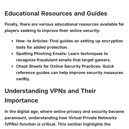
Educational Resources and Guides
Finally, there are various educational resources available for
players seeking to improve their online security:
How-to Articles:
Find guides on setting up encryption
tools for added protection.
Spotting Phishing Emails:
Learn techniques to
recognize fraudulent emails that target gamers.
Cheat Sheets for Online Security Practices:
Quick
reference guides can help improve security measures
swiftly.
Understanding VPNs and Their
Importance
In the digital age, where online privacy and security become
paramount, understanding how Virtual Private Networks
(VPNs) function is critical. This section highlights the