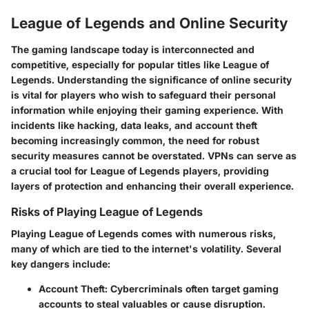
League of Legends and Online Security
The gaming landscape today is interconnected and
competitive, especially for popular titles like League of
Legends. Understanding the significance of online security
is vital for players who wish to safeguard their personal
information while enjoying their gaming experience. With
incidents like hacking, data leaks, and account theft
becoming increasingly common, the need for robust
security measures cannot be overstated. VPNs can serve as
a crucial tool for League of Legends players, providing
layers of protection and enhancing their overall experience.
Risks of Playing League of Legends
Playing League of Legends comes with numerous risks,
many of which are tied to the internet's volatility. Several
key dangers include:
Account Theft
: Cybercriminals often target gaming
accounts to steal valuables or cause disruption.