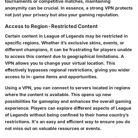
tournaments or competitive matches, maintaining
anonymity can be crucial. In essence, a strong VPN protects
not just your privacy but also your gaming reputation.
Access to Region-Restricted Content
Certain content in League of Legends may be restricted in
specific regions. Whether it’s exclusive skins, events, or
different champions, it can be frustrating for players unable
to access this content due to geographical limitations. A
VPN allows you to change your virtual location. This
effectively bypasses regional restrictions, giving you wider
access to in-game items and opportunities.
Using a VPN, you can connect to servers located in regions
where the content is available. This opens up new
possibilities for gameplay and enhances the overall gaming
experience. Players can explore different aspects of League
of Legends without being confined to their home country’s
restrictions. It's an easy and efficient way to ensure you do
not miss out on valuable resources or events.