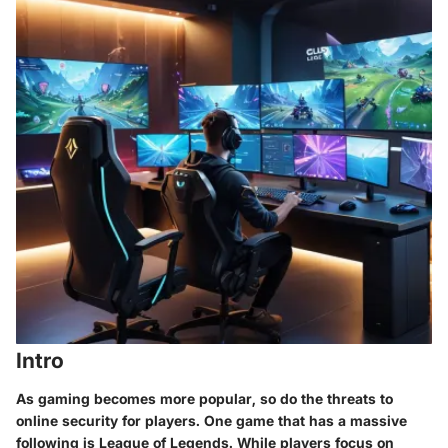
Intro
As gaming becomes more popular, so do the threats to
online security for players. One game that has a massive
following is League of Legends. While players focus on