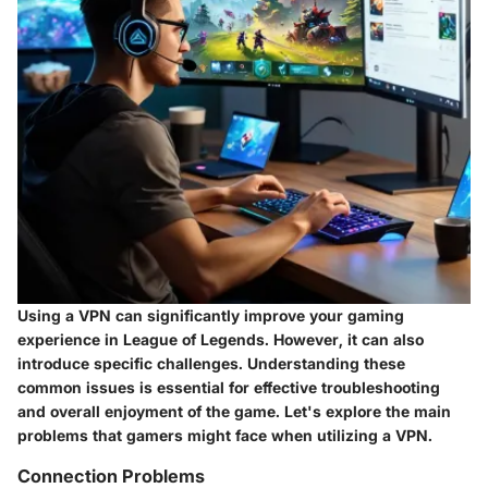
Using a VPN can significantly improve your gaming
experience in League of Legends. However, it can also
introduce specific challenges. Understanding these
common issues is essential for effective troubleshooting
and overall enjoyment of the game. Let's explore the main
problems that gamers might face when utilizing a VPN.
Connection Problems