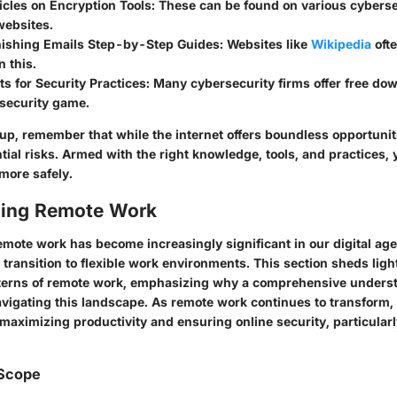
cles on Encryption Tools:
These can be found on various cybers
websites.
hishing Emails Step-by-Step Guides:
Websites like
Wikipedia
ofte
 this.
s for Security Practices:
Many cybersecurity firms offer free dow
 security game.
up, remember that while the internet offers boundless opportunitie
ial risks. Armed with the right knowledge, tools, and practices,
 more safely.
ing Remote Work
mote work has become increasingly significant in our digital age,
ransition to flexible work environments. This section sheds ligh
terns of remote work, emphasizing why a comprehensive understa
avigating this landscape. As remote work continues to transform, 
maximizing productivity and ensuring online security, particularl
 Scope