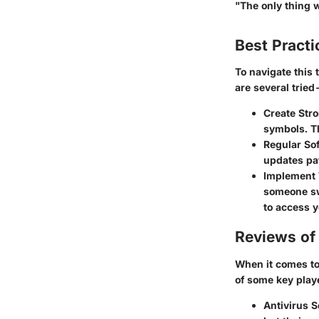
"The only thing 
Best Practi
To navigate this
are several trie
Create Str
symbols. Th
Regular So
updates pat
Implement 
someone swi
to access y
Reviews of 
When it comes to 
of some key playe
Antivirus S