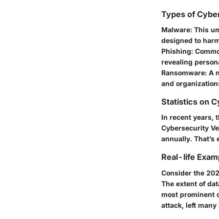
Types of Cybe
Malware:
This um
designed to harm
Phishing:
Commonl
revealing person
Ransomware:
A n
and organizations
Statistics on 
In recent years, 
Cybersecurity Ven
annually. That’s
Real-life Exam
Consider the 202
The extent of da
most prominent o
attack, left many