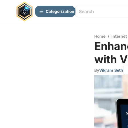
Сategorization
Home
/
Internet
Enhan
with 
By
Vikram Seth