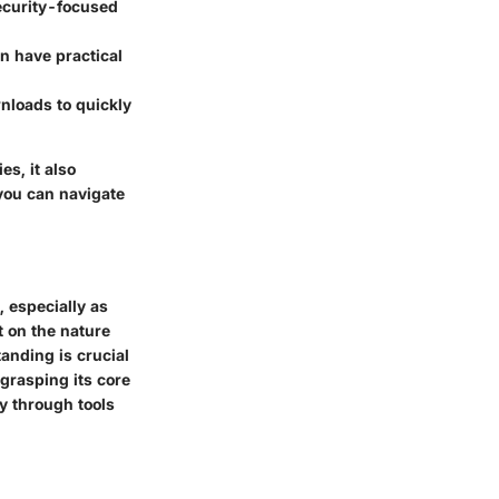
ecurity-focused
n have practical
nloads to quickly
s, it also
 you can navigate
 especially as
t on the nature
nding is crucial
grasping its core
y through tools