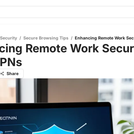
 Security
/
Secure Browsing Tips
/
Enhancing Remote Work Sec
cing Remote Work Secur
VPNs
Share