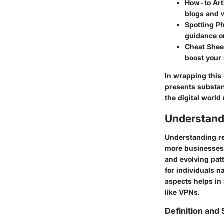
How-to Arti
blogs and 
Spotting P
guidance on
Cheat Sheet
boost your
In wrapping this 
presents substant
the digital world
Understand
Understanding re
more businesses t
and evolving pat
for individuals n
aspects helps in 
like VPNs.
Definition and