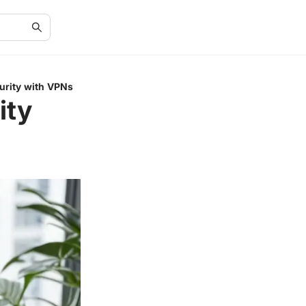
urity with VPNs
ity