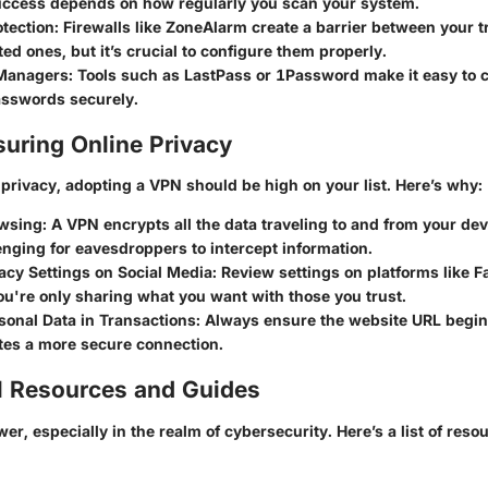
success depends on how regularly you scan your system.
otection:
Firewalls like ZoneAlarm create a barrier between your 
ed ones, but it’s crucial to configure them properly.
Managers:
Tools such as LastPass or 1Password make it easy to c
sswords securely.
suring Online Privacy
privacy, adopting a VPN should be high on your list. Here’s why:
wsing:
A VPN encrypts all the data traveling to and from your devi
nging for eavesdroppers to intercept information.
acy Settings on Social Media:
Review settings on platforms like F
u're only sharing what you want with those you trust.
sonal Data in Transactions:
Always ensure the website URL begins 
tes a more secure connection.
l Resources and Guides
r, especially in the realm of cybersecurity. Here’s a list of reso