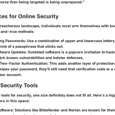
worse than being targeted is being unprepared."
ces for Online Security
 treacherous landscape, individuals must arm themselves with k
d-and-true methods:
ong Passwords:
Use a combination of upper and lowercase letter
ink of a passphrase that sticks out.
ftware Updates:
Outdated software is a popcorn invitation to hack
ch known vulnerabilities and bolster defenses.
Two-Factor Authentication:
This adds another layer of protection.
pes your password, they’ll still need that verification code or a
our account.
Security Tools
tools for security, one size definitely does not fit all. Here's a h
rs in this space:
oftware:
Solutions like Bitdefender and Norton are known for their