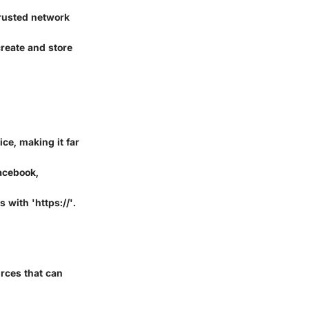
trusted network
reate and store
ce, making it far
acebook,
with 'https://'.
urces that can