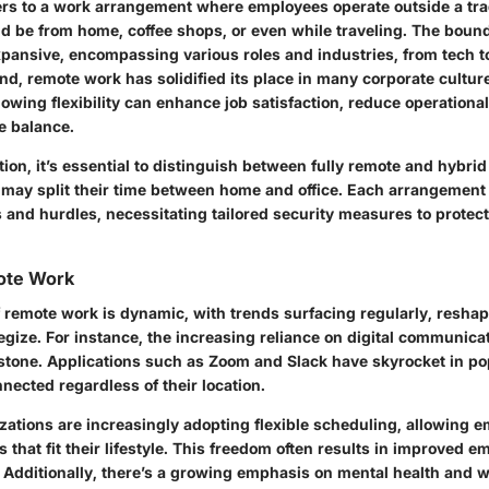
rs to a work arrangement where employees operate outside a tradi
ld be from home, coffee shops, or even while traveling. The boun
xpansive, encompassing various roles and industries, from tech t
rend, remote work has solidified its place in many corporate cultu
lowing flexibility can enhance job satisfaction, reduce operationa
e balance.
ition, it’s essential to distinguish between fully remote and hybr
ay split their time between home and office. Each arrangement 
s and hurdles, necessitating tailored security measures to protect
ote Work
 remote work is dynamic, with trends surfacing regularly, resha
gize. For instance, the increasing reliance on digital communicat
tone. Applications such as Zoom and Slack have skyrocket in pop
nected regardless of their location.
zations are increasingly adopting flexible scheduling, allowing 
 that fit their lifestyle. This freedom often results in improved 
. Additionally, there’s a growing emphasis on mental health and w