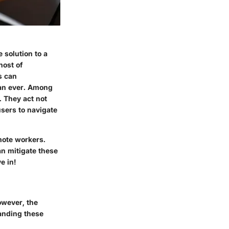
 solution to a
host of
s can
han ever. Among
. They act not
users to navigate
emote workers.
an mitigate these
e in!
owever, the
tanding these