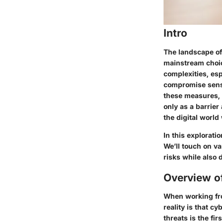
Intro
The landscape of 
mainstream choice
complexities, es
compromise sensi
these measures, 
only as a barrie
the digital world
In this explorati
We’ll touch on v
risks while also 
Overview o
When working fro
reality is that c
threats is the fi