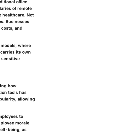
tional office
daries of remote
o healthcare. Not
res. Businesses
l costs, and
id models, where
carries its own
 sensitive
ping how
ion tools has
ularity, allowing
employees to
employee morale
ell-being, as