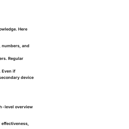
nowledge. Here
s, numbers, and
ers. Regular
 Even if
 secondary device
igh-level overview
 effectiveness,