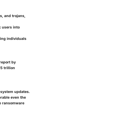
s, and trojans,
 users into
ving individuals
 report by
 trillion
 system updates.
erable even the
ne ransomware