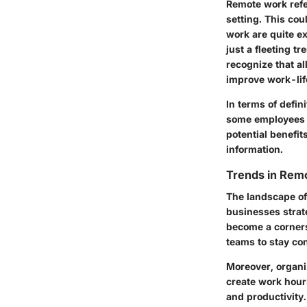
Remote work refe
setting. This cou
work are quite e
just a fleeting t
recognize that al
improve work-lif
In terms of defin
some employees m
potential benefit
information.
Trends in Rem
The landscape of
businesses strate
become a corners
teams to stay con
Moreover, organi
create work hours
and productivity