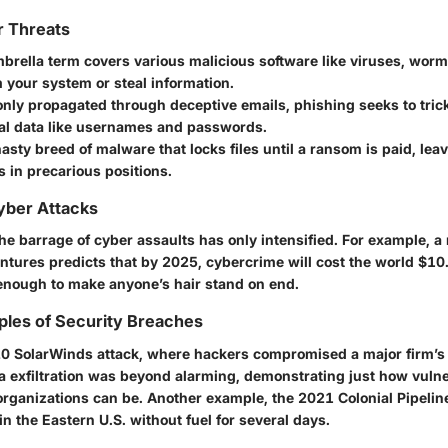
r Threats
brella term covers various malicious software like viruses, worm
 your system or steal information.
y propagated through deceptive emails, phishing seeks to trick
al data like usernames and passwords.
asty breed of malware that locks files until a ransom is paid, lea
 in precarious positions.
Cyber Attacks
the barrage of cyber assaults has only intensified. For example, a
tures predicts that by 2025, cybercrime will cost the world $10.5
 enough to make anyone’s hair stand on end.
ples of Security Breaches
0 SolarWinds attack, where hackers compromised a major firm’s
ta exfiltration was beyond alarming, demonstrating just how vuln
rganizations can be. Another example, the 2021 Colonial Pipeli
 in the Eastern U.S. without fuel for several days.