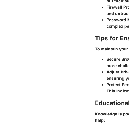
but their 
Firewall Pr
and untrust
Password 
complex pa
Tips for En
To maintain your 
Secure Bro
more challe
Adjust Priv
ensuring yo
Protect Per
This indica
Educationa
Knowledge is powe
help: