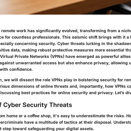
remote work has significantly evolved, transforming from a niche
 for countless professionals. This seismic shift brings with it a 
pecially concerning security. Cyber threats lurking in the shadow
tive data, making robust protective measures more essential t
Virtual Private Networks (VPNs) have emerged as powerful allies
r against unwarranted access but also enhance privacy, allowing 
 with confidence.
on, we will dissect the role VPNs play in bolstering security for r
arious dimensions of online threats and, importantly, how VPNs c
discussing best practices for online security and privacy. Let’s div
f Cyber Security Threats
m home or a coffee shop, it's easy to underestimate the risks. H
ybercriminals have a multitude of tactics at their disposal. Unders
rst step toward safeguarding your digital assets.