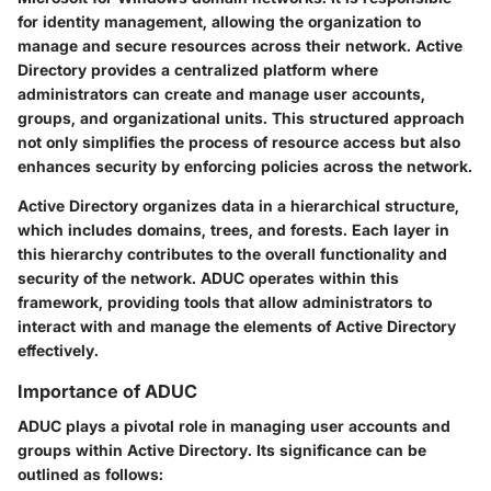
for identity management, allowing the organization to
manage and secure resources across their network. Active
Directory provides a centralized platform where
administrators can create and manage user accounts,
groups, and organizational units. This structured approach
not only simplifies the process of resource access but also
enhances security by enforcing policies across the network.
Active Directory organizes data in a hierarchical structure,
which includes domains, trees, and forests. Each layer in
this hierarchy contributes to the overall functionality and
security of the network. ADUC operates within this
framework, providing tools that allow administrators to
interact with and manage the elements of Active Directory
effectively.
Importance of ADUC
ADUC plays a pivotal role in managing user accounts and
groups within Active Directory. Its significance can be
outlined as follows: