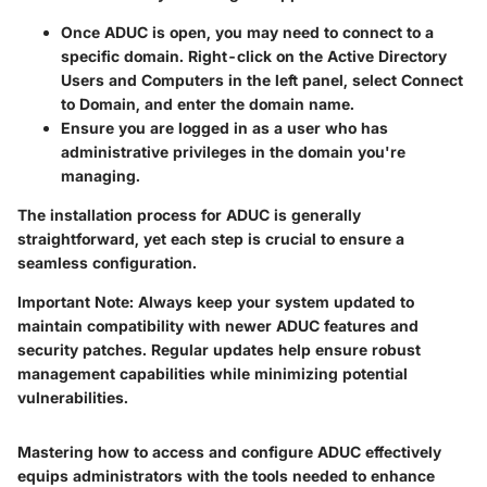
Once ADUC is open, you may need to connect to a
specific domain. Right-click on the
Active Directory
Users and Computers
in the left panel, select
Connect
to Domain
, and enter the domain name.
Ensure you are logged in as a user who has
administrative privileges in the domain you're
managing.
The installation process for ADUC is generally
straightforward, yet each step is crucial to ensure a
seamless configuration.
Important Note
: Always keep your system updated to
maintain compatibility with newer ADUC features and
security patches. Regular updates help ensure robust
management capabilities while minimizing potential
vulnerabilities.
Mastering how to access and configure ADUC effectively
equips administrators with the tools needed to enhance