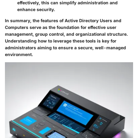
effectively, this can simplify administration and
enhance security.
In summary, the features of Active Directory Users and
Computers serve as the foundation for effective user
management, group control, and organizational structure.
Understanding how to leverage these tools is key for
administrators aiming to ensure a secure, well-managed
environment.