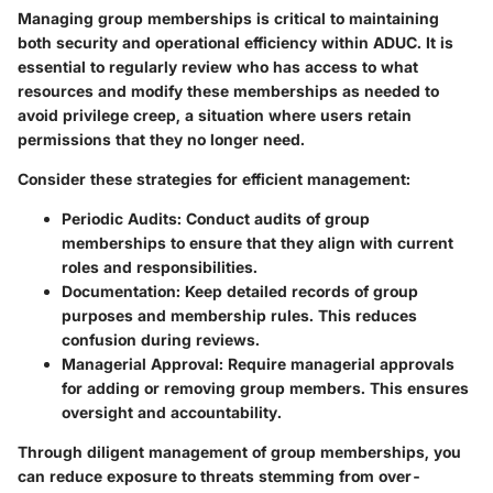
Managing group memberships is critical to maintaining
both security and operational efficiency within ADUC. It is
essential to regularly review who has access to what
resources and modify these memberships as needed to
avoid privilege creep, a situation where users retain
permissions that they no longer need.
Consider these strategies for efficient management:
Periodic Audits
: Conduct audits of group
memberships to ensure that they align with current
roles and responsibilities.
Documentation
: Keep detailed records of group
purposes and membership rules. This reduces
confusion during reviews.
Managerial Approval
: Require managerial approvals
for adding or removing group members. This ensures
oversight and accountability.
Through diligent management of group memberships, you
can reduce exposure to threats stemming from over-