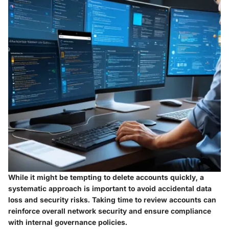
While it might be tempting to delete accounts quickly, a
systematic approach is important to avoid accidental data
loss and security risks. Taking time to review accounts can
reinforce overall network security and ensure compliance
with internal governance policies.