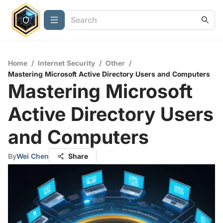
Home
/
Internet Security
/
Other
/
Mastering Microsoft Active Directory Users and Computers
Mastering Microsoft
Active Directory Users
and Computers
By
Wei Chen
Share