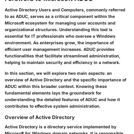
Active Directory Users and Computers, commonly referred
to as ADUC, serves as a critical component within the
Microsoft ecosystem for managing user accounts and
organizational structures. Understanding this tool is
essential for IT professionals who oversee a Windows
environment. As enterprises grow, the importance of
efficient user management increases. ADUC provides
functionalities that facilitate streamlined administration,
helping to maintain security and efficiency in a network.
In this section, we will explore two main aspects: an
overview of Active Directory and the specific importance of
ADUC within this broader context. Knowing these
fundamental elements lays the groundwork for
understanding the detailed features of ADUC and how it
contributes to effective system administration.
Overview of Active Directory
Active Directory is a directory service implemented by
Microsoft for Windows domain networks. It is responsible