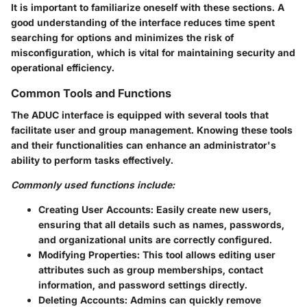
It is important to familiarize oneself with these sections. A
good understanding of the interface reduces time spent
searching for options and minimizes the risk of
misconfiguration, which is vital for maintaining security and
operational efficiency.
Common Tools and Functions
The ADUC interface is equipped with several tools that
facilitate user and group management. Knowing these tools
and their functionalities can enhance an administrator's
ability to perform tasks effectively.
Commonly used functions include:
Creating User Accounts
: Easily create new users,
ensuring that all details such as names, passwords,
and organizational units are correctly configured.
Modifying Properties
: This tool allows editing user
attributes such as group memberships, contact
information, and password settings directly.
Deleting Accounts
: Admins can quickly remove