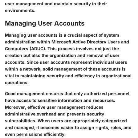
user management and maintain security in their
environments.
Managing User Accounts
Managing user accounts is a crucial aspect of system
administration within Microsoft Active Directory Users and
Computers (ADUC). This process involves not just the
creation but also the organization and removal of user
accounts. Since user accounts represent individual users
within a network, solid management of these accounts is
vital to maintaining security and efficiency in organizational
operations.
Good management ensures that only authorized personnel
have access to sensitive information and resources.
Moreover, effective user management reduces
administrative overhead and prevents security
vulnerabilities. When users are appropriately categorized
and managed, it becomes easier to assign rights, roles, and
even permissions efficiently.