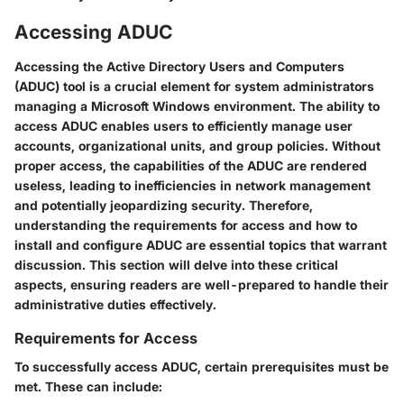
Accessing ADUC
Accessing the Active Directory Users and Computers
(ADUC) tool is a crucial element for system administrators
managing a Microsoft Windows environment. The ability to
access ADUC enables users to efficiently manage user
accounts, organizational units, and group policies. Without
proper access, the capabilities of the ADUC are rendered
useless, leading to inefficiencies in network management
and potentially jeopardizing security. Therefore,
understanding the requirements for access and how to
install and configure ADUC are essential topics that warrant
discussion. This section will delve into these critical
aspects, ensuring readers are well-prepared to handle their
administrative duties effectively.
Requirements for Access
To successfully access ADUC, certain prerequisites must be
met. These can include: