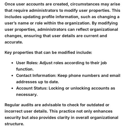
Once user accounts are created, circumstances may arise
that require administrators to modify user properties. This
includes updating profile information, such as changing a
user’s name or role within the organization. By modifying
user properties, administrators can reflect organizational
changes, ensuring that user details are current and
accurate.
Key properties that can be modified include:
User Roles
: Adjust roles according to their job
function.
Contact Information
: Keep phone numbers and email
addresses up to date.
Account Status
: Locking or unlocking accounts as
necessary.
Regular audits are advisable to check for outdated or
incorrect user details. This practice not only enhances
security but also provides clarity in overall organizational
structure.