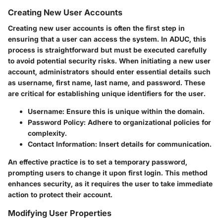
Creating New User Accounts
Creating new user accounts is often the first step in
ensuring that a user can access the system. In ADUC, this
process is straightforward but must be executed carefully
to avoid potential security risks. When initiating a new user
account, administrators should enter essential details such
as username, first name, last name, and password. These
are critical for establishing unique identifiers for the user.
Username
: Ensure this is unique within the domain.
Password Policy
: Adhere to organizational policies for
complexity.
Contact Information
: Insert details for communication.
An effective practice is to set a temporary password,
prompting users to change it upon first login. This method
enhances security, as it requires the user to take immediate
action to protect their account.
Modifying User Properties