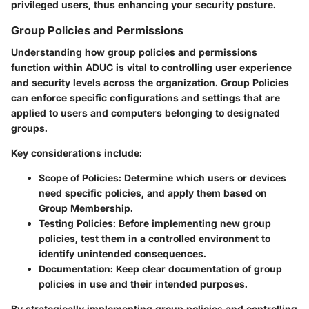
privileged users, thus enhancing your security posture.
Group Policies and Permissions
Understanding how group policies and permissions
function within ADUC is vital to controlling user experience
and security levels across the organization. Group Policies
can enforce specific configurations and settings that are
applied to users and computers belonging to designated
groups.
Key considerations include:
Scope of Policies
: Determine which users or devices
need specific policies, and apply them based on
Group Membership.
Testing Policies
: Before implementing new group
policies, test them in a controlled environment to
identify unintended consequences.
Documentation
: Keep clear documentation of group
policies in use and their intended purposes.
By strategically implementing group policies and controlling