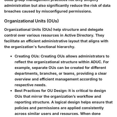
administration but also significantly reduce the risk of data
breaches caused by misconfigured permissions.
Organizational Units (OUs)
Organizational Units (OUs) help structure and delegate
control over various resources in Active Directory. They
facilitate an efficient administrative layout that aligns with
the organization's functional hierarchy.
Creating OUs
: Creating OUs allows administrators to
reflect the organizational structure within ADUC. For
example, separate OUs can be created for different
departments, branches, or teams, providing a clear
overview and efficient management according to
respective needs.
Best Practices for OU Design
: It is critical to design
OUs that mirror the organization’s workflow and
reporting structure. A logical design helps ensure that
policies and permissions are applied consistently
across similar users and resources. When done