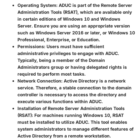
Operating System
: ADUC is part of the Remote Server
Administration Tools (RSAT), which are available only
in certain editions of Windows 10 and Windows
Server. Ensure you are using an appropriate version
such as Windows Server 2016 or later, or Windows 10
Professional, Enterprise, or Education.
Permissions
: Users must have sufficient
administrative privileges to engage with ADUC.
Typically, being a member of the Domain
Administrators group or having delegated rights is
required to perform most tasks.
Network Connection
: Active Directory is a network
service. Therefore, a stable connection to the domain
controller is necessary to access the directory and
execute various functions within ADUC.
Installation of Remote Server Administration Tools
(RSAT)
: For machines running Windows 10, RSAT
must be installed to utilize ADUC. This tool enables
system administrators to manage different features of
Active Directory from a remote workstation.