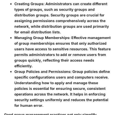
Creating Groups
: Administrators can create different
types of groups, such as security groups and
distribution groups. Security groups are crucial for
assigning permissions comprehensively across the
network, while distribution groups are used primarily
for email distribution lists.
Managing Group Memberships
: Effective management
of group memberships ensures that only authorized
users have access to sensitive resources. This feature
permits administrators to add or remove users from
groups quickly, reflecting their access needs
efficiently.
Group Policies and Permissions
: Group policies define
specific configurations users and computers receive.
Understanding how to apply and manage these
policies is essential for ensuring secure, consistent
operations across the network. It helps in enforcing
security settings uniformly and reduces the potential
for human error.
Good group management practices not only simplify