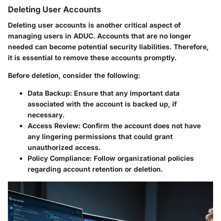
Deleting User Accounts
Deleting user accounts is another critical aspect of
managing users in ADUC. Accounts that are no longer
needed can become potential security liabilities. Therefore,
it is essential to remove these accounts promptly.
Before deletion, consider the following:
Data Backup
: Ensure that any important data
associated with the account is backed up, if
necessary.
Access Review
: Confirm the account does not have
any lingering permissions that could grant
unauthorized access.
Policy Compliance
: Follow organizational policies
regarding account retention or deletion.