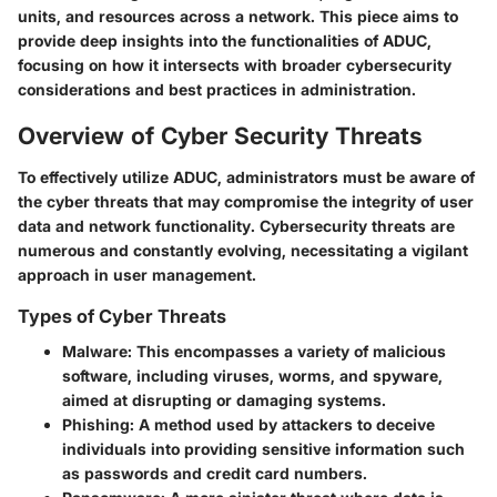
units, and resources across a network. This piece aims to
provide deep insights into the functionalities of ADUC,
focusing on how it intersects with broader cybersecurity
considerations and best practices in administration.
Overview of Cyber Security Threats
To effectively utilize ADUC, administrators must be aware of
the cyber threats that may compromise the integrity of user
data and network functionality. Cybersecurity threats are
numerous and constantly evolving, necessitating a vigilant
approach in user management.
Types of Cyber Threats
Malware
: This encompasses a variety of malicious
software, including viruses, worms, and spyware,
aimed at disrupting or damaging systems.
Phishing
: A method used by attackers to deceive
individuals into providing sensitive information such
as passwords and credit card numbers.