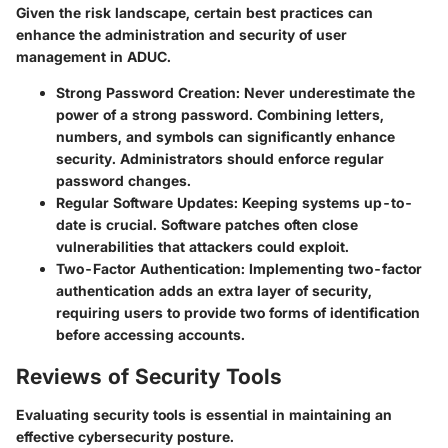
Given the risk landscape, certain best practices can
enhance the administration and security of user
management in ADUC.
Strong Password Creation
: Never underestimate the
power of a strong password. Combining letters,
numbers, and symbols can significantly enhance
security. Administrators should enforce regular
password changes.
Regular Software Updates
: Keeping systems up-to-
date is crucial. Software patches often close
vulnerabilities that attackers could exploit.
Two-Factor Authentication
: Implementing two-factor
authentication adds an extra layer of security,
requiring users to provide two forms of identification
before accessing accounts.
Reviews of Security Tools
Evaluating security tools is essential in maintaining an
effective cybersecurity posture.