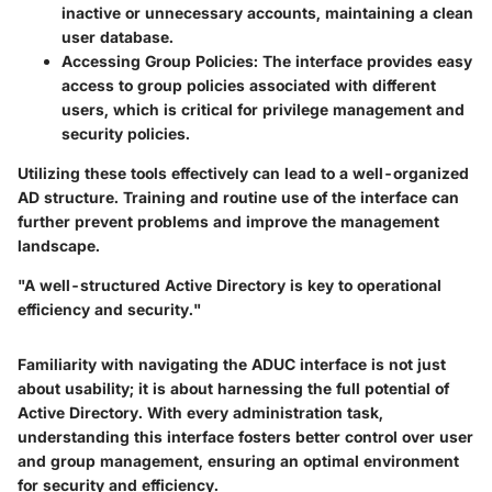
inactive or unnecessary accounts, maintaining a clean
user database.
Accessing Group Policies
: The interface provides easy
access to group policies associated with different
users, which is critical for privilege management and
security policies.
Utilizing these tools effectively can lead to a well-organized
AD structure. Training and routine use of the interface can
further prevent problems and improve the management
landscape.
"A well-structured Active Directory is key to operational
efficiency and security."
Familiarity with navigating the ADUC interface is not just
about usability; it is about harnessing the full potential of
Active Directory. With every administration task,
understanding this interface fosters better control over user
and group management, ensuring an optimal environment
for security and efficiency.