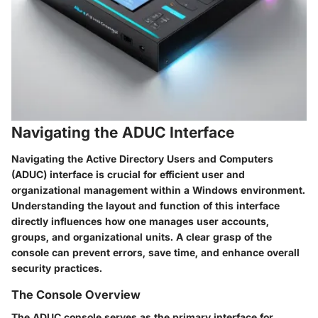
Navigating the ADUC Interface
Navigating the Active Directory Users and Computers
(ADUC) interface is crucial for efficient user and
organizational management within a Windows environment.
Understanding the layout and function of this interface
directly influences how one manages user accounts,
groups, and organizational units. A clear grasp of the
console can prevent errors, save time, and enhance overall
security practices.
The Console Overview
The ADUC console serves as the primary interface for