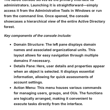
administrators. Launching it is straightforward—simply
access it from the Administrative Tools in Windows or run
from the command line. Once opened, the console
showcases a hierarchical view of the entire Active Directory
forest.
Key components of the console include:
Domain Structure
: The left pane displays domain
names and associated organizational units. This
layout allows for easy navigation through multiple
domains if necessary.
Details Pane
: Here, user details and properties appear
when an object is selected. It displays essential
information, allowing for quick assessments of
account settings.
Action Menu
: This menu houses various commands
for managing users, groups, and OUs. The functions
are logically arranged, making it convenient to
execute tasks directly from the interface.