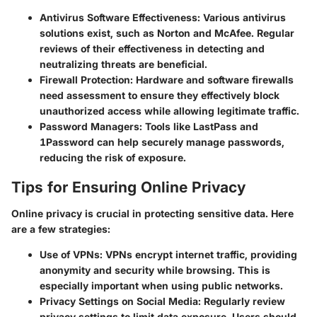
Antivirus Software Effectiveness
: Various antivirus
solutions exist, such as Norton and McAfee. Regular
reviews of their effectiveness in detecting and
neutralizing threats are beneficial.
Firewall Protection
: Hardware and software firewalls
need assessment to ensure they effectively block
unauthorized access while allowing legitimate traffic.
Password Managers
: Tools like LastPass and
1Password can help securely manage passwords,
reducing the risk of exposure.
Tips for Ensuring Online Privacy
Online privacy is crucial in protecting sensitive data. Here
are a few strategies:
Use of VPNs
: VPNs encrypt internet traffic, providing
anonymity and security while browsing. This is
especially important when using public networks.
Privacy Settings on Social Media
: Regularly review
privacy settings to limit data exposure. Users should