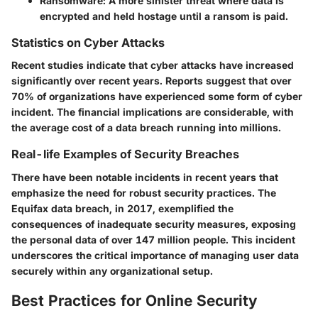
Ransomware
: A more sinister threat where data is
encrypted and held hostage until a ransom is paid.
Statistics on Cyber Attacks
Recent studies indicate that cyber attacks have increased
significantly over recent years. Reports suggest that over
70% of organizations have experienced some form of cyber
incident. The financial implications are considerable, with
the average cost of a data breach running into millions.
Real-life Examples of Security Breaches
There have been notable incidents in recent years that
emphasize the need for robust security practices. The
Equifax data breach, in 2017, exemplified the
consequences of inadequate security measures, exposing
the personal data of over 147 million people. This incident
underscores the critical importance of managing user data
securely within any organizational setup.
Best Practices for Online Security