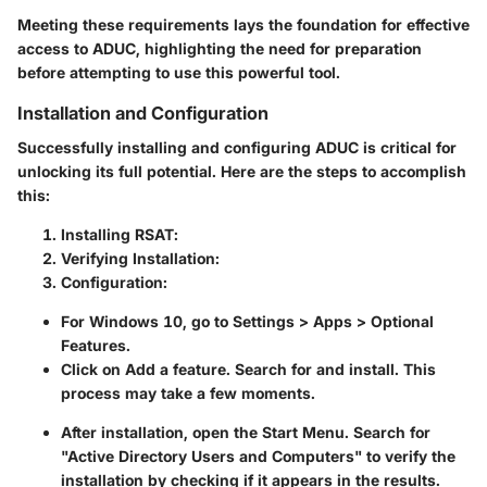
Meeting these requirements lays the foundation for effective
access to ADUC, highlighting the need for preparation
before attempting to use this powerful tool.
Installation and Configuration
Successfully installing and configuring ADUC is critical for
unlocking its full potential. Here are the steps to accomplish
this:
Installing RSAT
:
Verifying Installation
:
Configuration
:
For Windows 10, go to
Settings
>
Apps
>
Optional
Features
.
Click on
Add a feature
. Search for
and install. This
process may take a few moments.
After installation, open the
Start Menu
. Search for
"Active Directory Users and Computers" to verify the
installation by checking if it appears in the results.