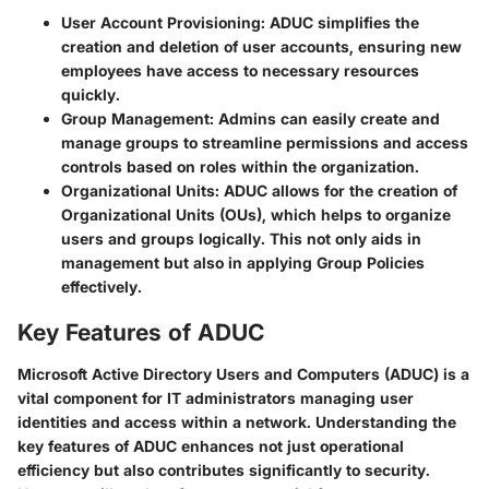
User Account Provisioning:
ADUC simplifies the
creation and deletion of user accounts, ensuring new
employees have access to necessary resources
quickly.
Group Management:
Admins can easily create and
manage groups to streamline permissions and access
controls based on roles within the organization.
Organizational Units:
ADUC allows for the creation of
Organizational Units (OUs), which helps to organize
users and groups logically. This not only aids in
management but also in applying Group Policies
effectively.
Key Features of ADUC
Microsoft Active Directory Users and Computers (ADUC) is a
vital component for IT administrators managing user
identities and access within a network. Understanding the
key features of ADUC enhances not just operational
efficiency but also contributes significantly to security.