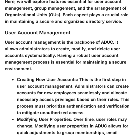
Here, we will explore features essential for user account
management, group management, and the arrangement of
Organizational Units (OUs). Each aspect plays a crucial role
in maintaining a secure and organized directory service.
User Account Management
User account management is the backbone of ADUC. It
allows administrators to create, modify, and delete user
accounts systematically. Having a robust user account
management process is essential for maintaining a secure
environment.
Creating New User Accounts
: This is the first step in
user account management. Administrators can create
accounts for new employees seamlessly and allocate
necessary access privileges based on their roles. This
process must prioritize authentication and verification
to mitigate unauthorized access.
Modifying User Properties
: Over time, user roles may
change. Modifying user properties in ADUC allows for
quick adjustments to group memberships, email