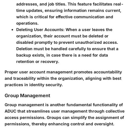
addresses, and job titles. This feature facilitates real-
time updates, ensuring information remains current,
which is critical for effective communication and
operations.
Deleting User Accounts
: When a user leaves the
organization, their account must be deleted or
disabled promptly to prevent unauthorized access.
Deletion must be handled carefully to ensure that a
backup exists, in case there is a need for data
retention or recovery.
Proper user account management promotes accountability
and traceability within the organization, aligning with best
practices in identity security.
Group Management
Group management is another fundamental functionality of
ADUC that streamlines user management through collective
access permissions. Groups can simplify the assignment of
permissions, thereby enhancing control and oversight.