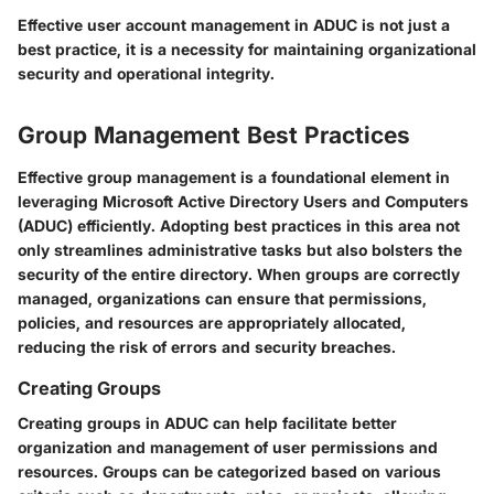
Effective user account management in ADUC is not just a
best practice, it is a necessity for maintaining organizational
security and operational integrity.
Group Management Best Practices
Effective group management is a foundational element in
leveraging Microsoft Active Directory Users and Computers
(ADUC) efficiently. Adopting best practices in this area not
only streamlines administrative tasks but also bolsters the
security of the entire directory. When groups are correctly
managed, organizations can ensure that permissions,
policies, and resources are appropriately allocated,
reducing the risk of errors and security breaches.
Creating Groups
Creating groups in ADUC can help facilitate better
organization and management of user permissions and
resources. Groups can be categorized based on various