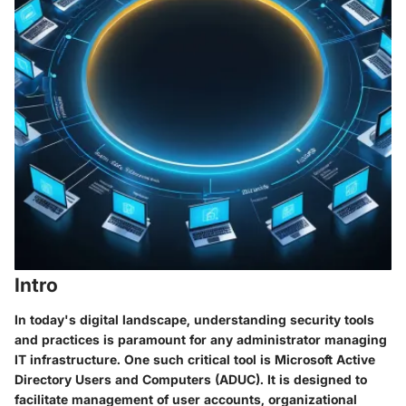
Intro
In today's digital landscape, understanding security tools
and practices is paramount for any administrator managing
IT infrastructure. One such critical tool is Microsoft Active
Directory Users and Computers (ADUC). It is designed to
facilitate management of user accounts, organizational