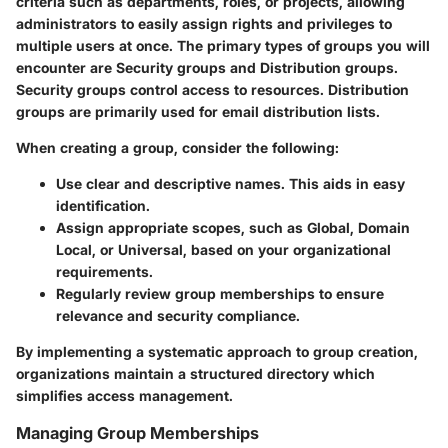
criteria such as departments, roles, or projects, allowing
administrators to easily assign rights and privileges to
multiple users at once. The primary types of groups you will
encounter are Security groups and Distribution groups.
Security groups control access to resources. Distribution
groups are primarily used for email distribution lists.
When creating a group, consider the following:
Use clear and descriptive names. This aids in easy
identification.
Assign appropriate scopes, such as Global, Domain
Local, or Universal, based on your organizational
requirements.
Regularly review group memberships to ensure
relevance and security compliance.
By implementing a systematic approach to group creation,
organizations maintain a structured directory which
simplifies access management.
Managing Group Memberships