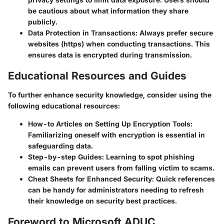
be cautious about what information they share
publicly.
Data Protection in Transactions
: Always prefer secure
websites (https) when conducting transactions. This
ensures data is encrypted during transmission.
Educational Resources and Guides
To further enhance security knowledge, consider using the
following educational resources:
How-to Articles on Setting Up Encryption Tools
:
Familiarizing oneself with encryption is essential in
safeguarding data.
Step-by-step Guides
: Learning to spot phishing
emails can prevent users from falling victim to scams.
Cheat Sheets for Enhanced Security
: Quick references
can be handy for administrators needing to refresh
their knowledge on security best practices.
Foreword to Microsoft ADUC