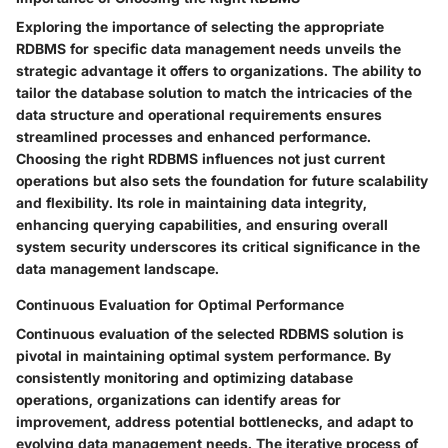
Exploring the importance of selecting the appropriate
RDBMS for specific data management needs unveils the
strategic advantage it offers to organizations. The ability to
tailor the database solution to match the intricacies of the
data structure and operational requirements ensures
streamlined processes and enhanced performance.
Choosing the right RDBMS influences not just current
operations but also sets the foundation for future scalability
and flexibility. Its role in maintaining data integrity,
enhancing querying capabilities, and ensuring overall
system security underscores its critical significance in the
data management landscape.
Continuous Evaluation for Optimal Performance
Continuous evaluation of the selected RDBMS solution is
pivotal in maintaining optimal system performance. By
consistently monitoring and optimizing database
operations, organizations can identify areas for
improvement, address potential bottlenecks, and adapt to
evolving data management needs. The iterative process of