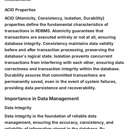
ACID Properties
ACID (Atomicity, Consistency, Isolation, Durability)
properties define the fundamental characteristics of
transactions in RDBMS. Atomicity guarantees that
transactions are executed entirely or not at all, ensuring
database integrity. Consistency maintains data validity
before and after transaction processing, preserving the
database's logical state. Isolation prevents concurrent
transactions from interfering with each other, ensuring data
correctness and transaction integrity within the database.
Durability assures that committed transactions are
permanently saved, even in the event of system failures,
providing data persistence and recoverability.
Importance in Data Management
Data Integrity
Data integrity is the foundation of reliable data
management, ensuring the accuracy, consistency, and
reliability of information stored in the database. By