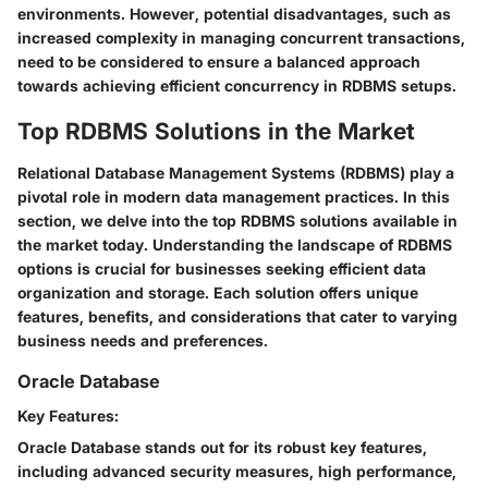
environments. However, potential disadvantages, such as
increased complexity in managing concurrent transactions,
need to be considered to ensure a balanced approach
towards achieving efficient concurrency in RDBMS setups.
Top RDBMS Solutions in the Market
Relational Database Management Systems (RDBMS) play a
pivotal role in modern data management practices. In this
section, we delve into the top RDBMS solutions available in
the market today. Understanding the landscape of RDBMS
options is crucial for businesses seeking efficient data
organization and storage. Each solution offers unique
features, benefits, and considerations that cater to varying
business needs and preferences.
Oracle Database
Key Features:
Oracle Database stands out for its robust key features,
including advanced security measures, high performance,