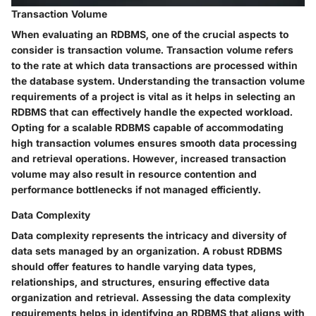
Transaction Volume
When evaluating an RDBMS, one of the crucial aspects to
consider is transaction volume. Transaction volume refers
to the rate at which data transactions are processed within
the database system. Understanding the transaction volume
requirements of a project is vital as it helps in selecting an
RDBMS that can effectively handle the expected workload.
Opting for a scalable RDBMS capable of accommodating
high transaction volumes ensures smooth data processing
and retrieval operations. However, increased transaction
volume may also result in resource contention and
performance bottlenecks if not managed efficiently.
Data Complexity
Data complexity represents the intricacy and diversity of
data sets managed by an organization. A robust RDBMS
should offer features to handle varying data types,
relationships, and structures, ensuring effective data
organization and retrieval. Assessing the data complexity
requirements helps in identifying an RDBMS that aligns with