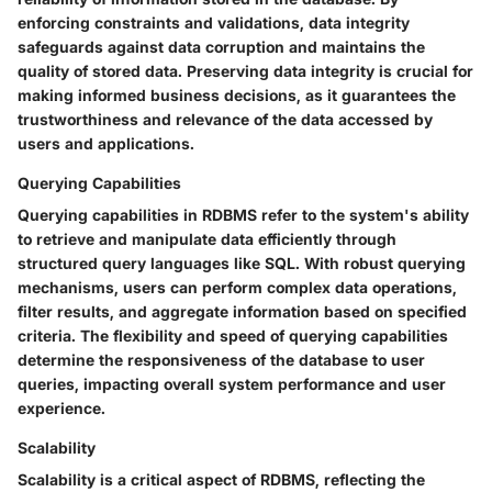
enforcing constraints and validations, data integrity
safeguards against data corruption and maintains the
quality of stored data. Preserving data integrity is crucial for
making informed business decisions, as it guarantees the
trustworthiness and relevance of the data accessed by
users and applications.
Querying Capabilities
Querying capabilities in RDBMS refer to the system's ability
to retrieve and manipulate data efficiently through
structured query languages like SQL. With robust querying
mechanisms, users can perform complex data operations,
filter results, and aggregate information based on specified
criteria. The flexibility and speed of querying capabilities
determine the responsiveness of the database to user
queries, impacting overall system performance and user
experience.
Scalability
Scalability is a critical aspect of RDBMS, reflecting the