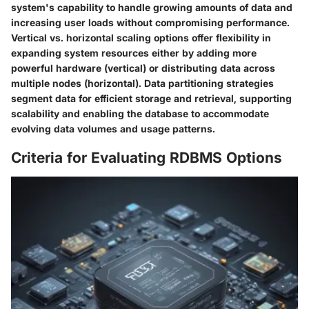
system's capability to handle growing amounts of data and
increasing user loads without compromising performance.
Vertical vs. horizontal scaling options offer flexibility in
expanding system resources either by adding more
powerful hardware (vertical) or distributing data across
multiple nodes (horizontal). Data partitioning strategies
segment data for efficient storage and retrieval, supporting
scalability and enabling the database to accommodate
evolving data volumes and usage patterns.
Criteria for Evaluating RDBMS Options