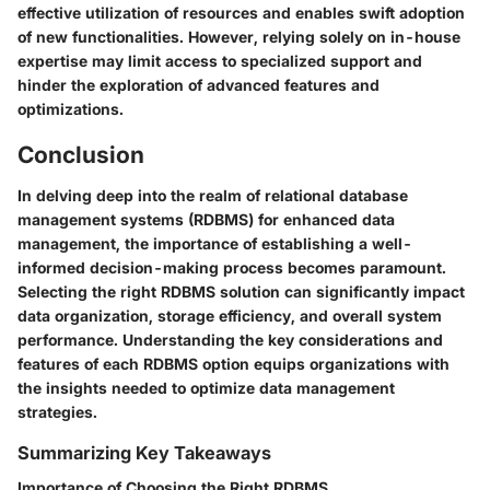
effective utilization of resources and enables swift adoption
of new functionalities. However, relying solely on in-house
expertise may limit access to specialized support and
hinder the exploration of advanced features and
optimizations.
Conclusion
In delving deep into the realm of relational database
management systems (RDBMS) for enhanced data
management, the importance of establishing a well-
informed decision-making process becomes paramount.
Selecting the right RDBMS solution can significantly impact
data organization, storage efficiency, and overall system
performance. Understanding the key considerations and
features of each RDBMS option equips organizations with
the insights needed to optimize data management
strategies.
Summarizing Key Takeaways
Importance of Choosing the Right RDBMS