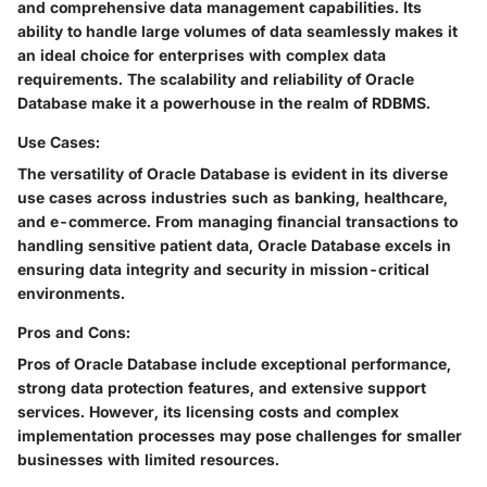
and comprehensive data management capabilities. Its
ability to handle large volumes of data seamlessly makes it
an ideal choice for enterprises with complex data
requirements. The scalability and reliability of Oracle
Database make it a powerhouse in the realm of RDBMS.
Use Cases:
The versatility of Oracle Database is evident in its diverse
use cases across industries such as banking, healthcare,
and e-commerce. From managing financial transactions to
handling sensitive patient data, Oracle Database excels in
ensuring data integrity and security in mission-critical
environments.
Pros and Cons:
Pros of Oracle Database include exceptional performance,
strong data protection features, and extensive support
services. However, its licensing costs and complex
implementation processes may pose challenges for smaller
businesses with limited resources.