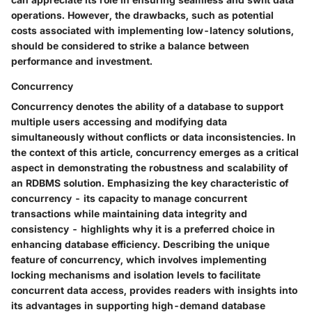
operations. However, the drawbacks, such as potential
costs associated with implementing low-latency solutions,
should be considered to strike a balance between
performance and investment.
Concurrency
Concurrency denotes the ability of a database to support
multiple users accessing and modifying data
simultaneously without conflicts or data inconsistencies. In
the context of this article, concurrency emerges as a critical
aspect in demonstrating the robustness and scalability of
an RDBMS solution. Emphasizing the key characteristic of
concurrency - its capacity to manage concurrent
transactions while maintaining data integrity and
consistency - highlights why it is a preferred choice in
enhancing database efficiency. Describing the unique
feature of concurrency, which involves implementing
locking mechanisms and isolation levels to facilitate
concurrent data access, provides readers with insights into
its advantages in supporting high-demand database