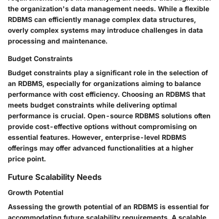
the organization's data management needs. While a flexible
RDBMS can efficiently manage complex data structures,
overly complex systems may introduce challenges in data
processing and maintenance.
Budget Constraints
Budget constraints play a significant role in the selection of
an RDBMS, especially for organizations aiming to balance
performance with cost efficiency. Choosing an RDBMS that
meets budget constraints while delivering optimal
performance is crucial. Open-source RDBMS solutions often
provide cost-effective options without compromising on
essential features. However, enterprise-level RDBMS
offerings may offer advanced functionalities at a higher
price point.
Future Scalability Needs
Growth Potential
Assessing the growth potential of an RDBMS is essential for
accommodating future scalability requirements. A scalable