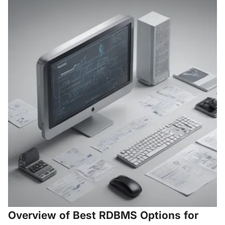
Overview of Best RDBMS Options for