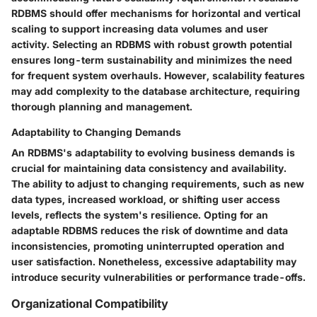
RDBMS should offer mechanisms for horizontal and vertical
scaling to support increasing data volumes and user
activity. Selecting an RDBMS with robust growth potential
ensures long-term sustainability and minimizes the need
for frequent system overhauls. However, scalability features
may add complexity to the database architecture, requiring
thorough planning and management.
Adaptability to Changing Demands
An RDBMS's adaptability to evolving business demands is
crucial for maintaining data consistency and availability.
The ability to adjust to changing requirements, such as new
data types, increased workload, or shifting user access
levels, reflects the system's resilience. Opting for an
adaptable RDBMS reduces the risk of downtime and data
inconsistencies, promoting uninterrupted operation and
user satisfaction. Nonetheless, excessive adaptability may
introduce security vulnerabilities or performance trade-offs.
Organizational Compatibility