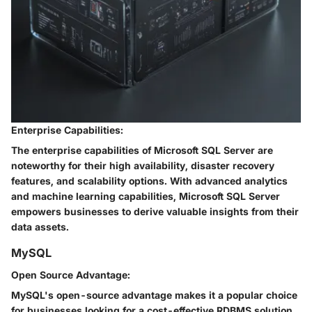
Enterprise Capabilities:
The enterprise capabilities of Microsoft SQL Server are
noteworthy for their high availability, disaster recovery
features, and scalability options. With advanced analytics
and machine learning capabilities, Microsoft SQL Server
empowers businesses to derive valuable insights from their
data assets.
MySQL
Open Source Advantage:
MySQL's open-source advantage makes it a popular choice
for businesses looking for a cost-effective RDBMS solution.