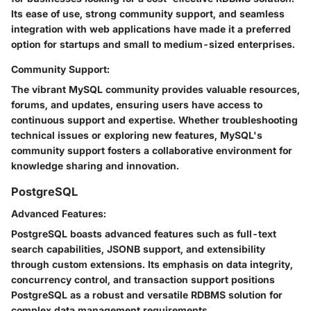
Its ease of use, strong community support, and seamless
integration with web applications have made it a preferred
option for startups and small to medium-sized enterprises.
Community Support:
The vibrant MySQL community provides valuable resources,
forums, and updates, ensuring users have access to
continuous support and expertise. Whether troubleshooting
technical issues or exploring new features, MySQL's
community support fosters a collaborative environment for
knowledge sharing and innovation.
PostgreSQL
Advanced Features:
PostgreSQL boasts advanced features such as full-text
search capabilities, JSONB support, and extensibility
through custom extensions. Its emphasis on data integrity,
concurrency control, and transaction support positions
PostgreSQL as a robust and versatile RDBMS solution for
complex data management requirements.