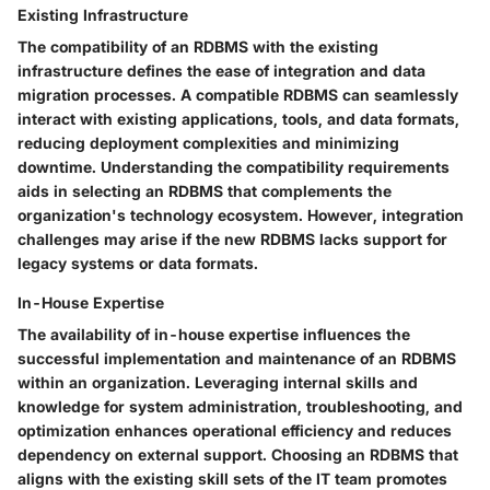
Existing Infrastructure
The compatibility of an RDBMS with the existing
infrastructure defines the ease of integration and data
migration processes. A compatible RDBMS can seamlessly
interact with existing applications, tools, and data formats,
reducing deployment complexities and minimizing
downtime. Understanding the compatibility requirements
aids in selecting an RDBMS that complements the
organization's technology ecosystem. However, integration
challenges may arise if the new RDBMS lacks support for
legacy systems or data formats.
In-House Expertise
The availability of in-house expertise influences the
successful implementation and maintenance of an RDBMS
within an organization. Leveraging internal skills and
knowledge for system administration, troubleshooting, and
optimization enhances operational efficiency and reduces
dependency on external support. Choosing an RDBMS that
aligns with the existing skill sets of the IT team promotes