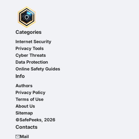
Categories
Internet Security
Privacy Tools
Cyber Threats
Data Protection
Online Safety Guides
Info
Authors
Privacy Policy
Terms of Use
About Us
Sitemap
©SafePeeks, 2026
Contacts
Mail