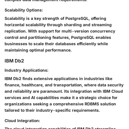
Scalability Options:
Scalability is a key strength of PostgreSQL, offering
horizontal scalability through sharding and streaming
replication. With support for multi-version concurrency
control and partitioning features, PostgreSQL enables
businesses to scale their databases efficiently while
maintaining optimal performance.
IBM Db2
Industry Applications:
IBM Db2 finds extensive applications in industries like
finance, healthcare, and transportation, where data security
and reliability are paramount. Its integration with IBM Cloud
services and AI capabilities make it a strategic choice for
organizations seeking a comprehensive RDBMS solution
tailored to their industry-specific requirements.
Cloud Integration:
The cloud integration capabilities of IBM Db2 streamline