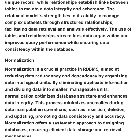
unique record, while relationships establish links between
tables to maintain data integrity and coherence. The
relational model's strength lies in its ability to manage
complex datasets through structured relationships,
facilitating data retrieval and analysis effectively. The use of
tables and relationships streamlines data organization and
improves query performance while ensuring data
consistency within the database.
Normalization
Normalization is a crucial practice in RDBMS, aimed at
reducing data redundancy and dependency by organizing
data into logical units. By eliminating duplicate information
and dividing data into smaller, manageable units,
normalization optimizes database structure and enhances
data integrity. This process minimizes anomalies during
data manipulation operations, such as insertion, deletion,
and updating, promoting data consistency and accuracy.
Normalization offers a systematic approach to designing
databases, ensuring efficient data storage and retrieval
mechanisms.