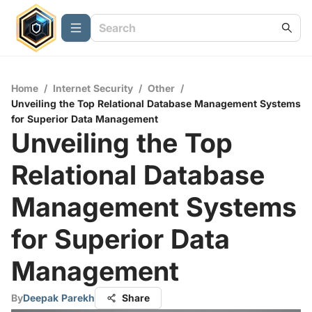
Home
/
Internet Security
/
Other
/
Unveiling the Top Relational Database Management Systems
for Superior Data Management
Unveiling the Top
Relational Database
Management Systems
for Superior Data
Management
By
Deepak Parekh
Share