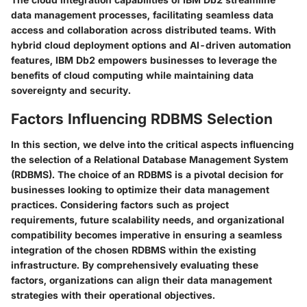
data management processes, facilitating seamless data
access and collaboration across distributed teams. With
hybrid cloud deployment options and AI-driven automation
features, IBM Db2 empowers businesses to leverage the
benefits of cloud computing while maintaining data
sovereignty and security.
Factors Influencing RDBMS Selection
In this section, we delve into the critical aspects influencing
the selection of a Relational Database Management System
(RDBMS). The choice of an RDBMS is a pivotal decision for
businesses looking to optimize their data management
practices. Considering factors such as project
requirements, future scalability needs, and organizational
compatibility becomes imperative in ensuring a seamless
integration of the chosen RDBMS within the existing
infrastructure. By comprehensively evaluating these
factors, organizations can align their data management
strategies with their operational objectives.