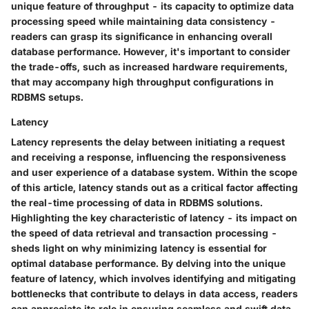
unique feature of throughput - its capacity to optimize data
processing speed while maintaining data consistency -
readers can grasp its significance in enhancing overall
database performance. However, it's important to consider
the trade-offs, such as increased hardware requirements,
that may accompany high throughput configurations in
RDBMS setups.
Latency
Latency represents the delay between initiating a request
and receiving a response, influencing the responsiveness
and user experience of a database system. Within the scope
of this article, latency stands out as a critical factor affecting
the real-time processing of data in RDBMS solutions.
Highlighting the key characteristic of latency - its impact on
the speed of data retrieval and transaction processing -
sheds light on why minimizing latency is essential for
optimal database performance. By delving into the unique
feature of latency, which involves identifying and mitigating
bottlenecks that contribute to delays in data access, readers
can appreciate its role in ensuring seamless and swift data