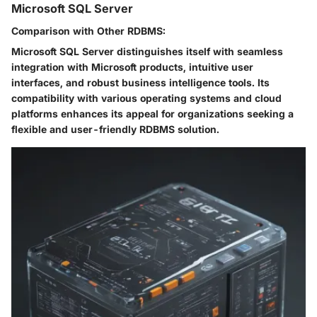
Microsoft SQL Server
Comparison with Other RDBMS:
Microsoft SQL Server distinguishes itself with seamless
integration with Microsoft products, intuitive user
interfaces, and robust business intelligence tools. Its
compatibility with various operating systems and cloud
platforms enhances its appeal for organizations seeking a
flexible and user-friendly RDBMS solution.