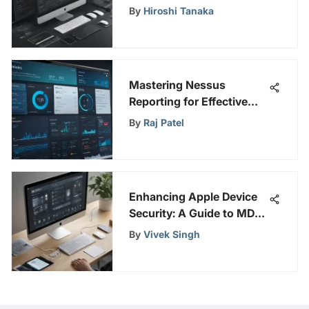
Swift Processing
By
Hiroshi Tanaka
Mastering Nessus
Reporting for Effective
Cybersecurity
By
Raj Patel
Enhancing Apple Device
Security: A Guide to MDM
Solutions for Optimal
By
Vivek Singh
Performance