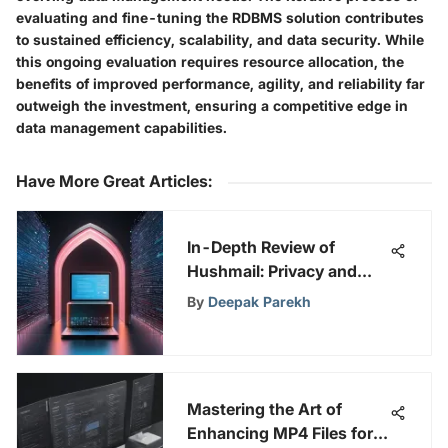
evaluating and fine-tuning the RDBMS solution contributes
to sustained efficiency, scalability, and data security. While
this ongoing evaluation requires resource allocation, the
benefits of improved performance, agility, and reliability far
outweigh the investment, ensuring a competitive edge in
data management capabilities.
Have More Great Articles
:
In-Depth Review of
Hushmail: Privacy and
Security Focused
By
Deepak Parekh
Mastering the Art of
Enhancing MP4 Files for