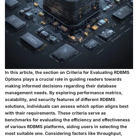
In this article, the section on Criteria for Evaluating RDBMS
Options plays a crucial role in guiding readers towards
making informed decisions regarding their database
management needs. By exploring performance metrics,
scalability, and security features of different RDBMS
solutions, individuals can assess which option aligns best
with their requirements. These criteria serve as
benchmarks for evaluating the efficiency and effectiveness
of various RDBMS platforms, aiding users in selecting the
most suitable one. Considering factors like throughput,