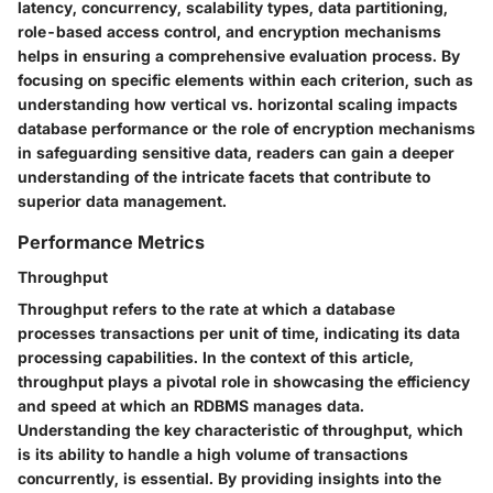
latency, concurrency, scalability types, data partitioning,
role-based access control, and encryption mechanisms
helps in ensuring a comprehensive evaluation process. By
focusing on specific elements within each criterion, such as
understanding how vertical vs. horizontal scaling impacts
database performance or the role of encryption mechanisms
in safeguarding sensitive data, readers can gain a deeper
understanding of the intricate facets that contribute to
superior data management.
Performance Metrics
Throughput
Throughput refers to the rate at which a database
processes transactions per unit of time, indicating its data
processing capabilities. In the context of this article,
throughput plays a pivotal role in showcasing the efficiency
and speed at which an RDBMS manages data.
Understanding the key characteristic of throughput, which
is its ability to handle a high volume of transactions
concurrently, is essential. By providing insights into the