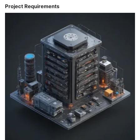
Project Requirements