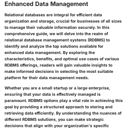
Enhanced Data Management
Relational databases are integral for efficient data
organization and storage, crucial for businesses of all sizes
to manage their valuable information securely. In this
comprehensive guide, we will delve into the realm of
relational database management systems (RDBMS) to
identify and analyze the top solutions available for
enhanced data management. By exploring the
characteristics, benefits, and optimal use cases of various
RDBMS offerings, readers will gain valuable insights to
make informed decisions in selecting the most suitable
platform for their data management needs.
Whether you are a small startup or a large enterprise,
ensuring that your data is effectively managed is
paramount. RDBMS options play a vital role in achieving this
goal by providing a structured approach to storing and
retrieving data efficiently. By understanding the nuances of
different RDBMS solutions, you can make strategic
decisions that align with your organization's specific