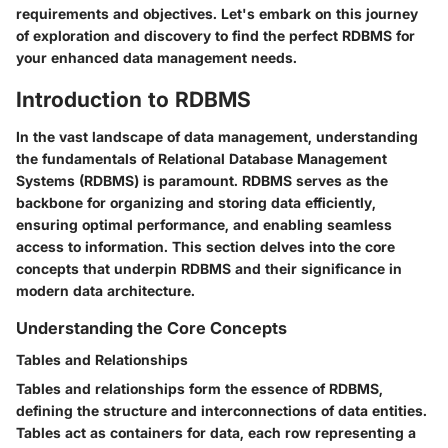
requirements and objectives. Let's embark on this journey
of exploration and discovery to find the perfect RDBMS for
your enhanced data management needs.
Introduction to RDBMS
In the vast landscape of data management, understanding
the fundamentals of Relational Database Management
Systems (RDBMS) is paramount. RDBMS serves as the
backbone for organizing and storing data efficiently,
ensuring optimal performance, and enabling seamless
access to information. This section delves into the core
concepts that underpin RDBMS and their significance in
modern data architecture.
Understanding the Core Concepts
Tables and Relationships
Tables and relationships form the essence of RDBMS,
defining the structure and interconnections of data entities.
Tables act as containers for data, each row representing a