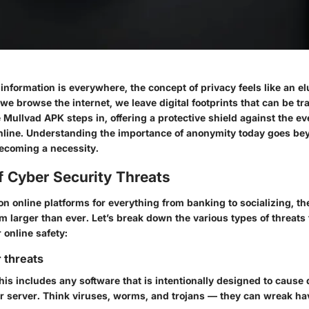
information is everywhere, the concept of privacy feels like an e
e browse the internet, we leave digital footprints that can be tr
 Mullvad APK steps in, offering a protective shield against the 
online. Understanding the importance of anonymity today goes be
becoming a necessity.
f Cyber Security Threats
on online platforms for everything from banking to socializing, t
m larger than ever. Let’s break down the various types of threats
online safety:
 threats
This includes any software that is intentionally designed to cause
r server. Think viruses, worms, and trojans — they can wreak ha