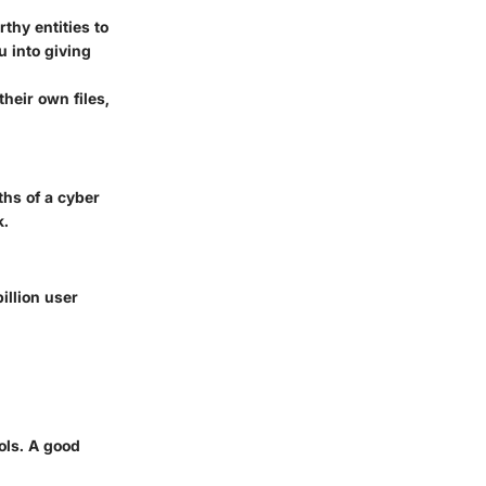
thy entities to
u into giving
their own files,
ths of a cyber
k.
billion user
ols. A good