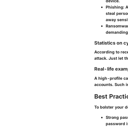
device.
Phishing
: 
steal perso
away sensit
Ransomwa
demanding p
Statistics on c
According to rec
attack. Just let t
Real-life exam
A high-profile c
accounts
. Such 
Best Practi
To bolster your d
Strong pas
password is