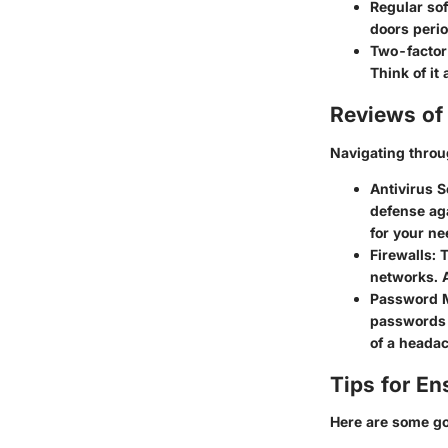
Regular so
doors perio
Two-factor
Think of it
Reviews of 
Navigating throug
Antivirus S
defense aga
for your ne
Firewalls
: 
networks. A
Password 
passwords 
of a heada
Tips for En
Here are some go