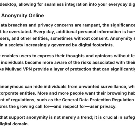
esktop, allowing for seamless integration into your everyday digit
f Anonymity Online
data breaches and privacy concerns are rampant, the significance
 be overstated. Every day, additional personal information is ha
isers, and other entities, sometimes without consent. Anonymity s
 in a society increasingly governed by digital footprints.
 enables users to express their thoughts and opinions without fe
 individuals become more aware of the risks associated with thei
 like Mullvad VPN provide a layer of protection that can significan
anonymous can hide individuals from unwanted surveillance, wh
orporate entities. More and more people want their browsing hab
nt of regulations, such as the General Data Protection Regulation
res the growing call for—and respect for—user privacy.
hat support anonymity is not merely a trend; it is crucial in safe
igital domain.