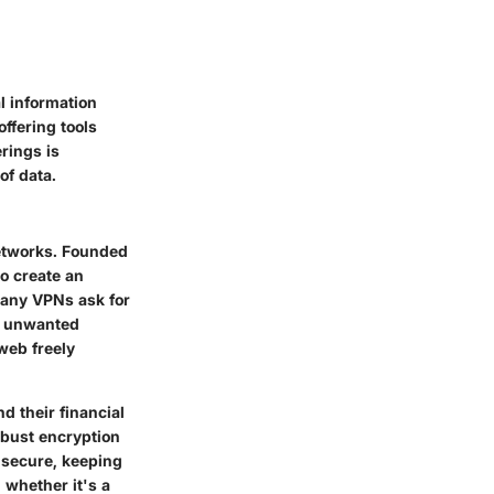
l information
ffering tools
rings is
of data.
networks. Founded
o create an
Many VPNs ask for
to unwanted
web freely
d their financial
obust encryption
d secure, keeping
 whether it's a