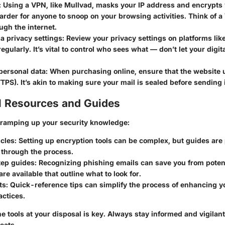
: Using a VPN, like Mullvad, masks your IP address and encrypts 
arder for anyone to snoop on your browsing activities. Think of a
ugh the internet.
a privacy settings
: Review your privacy settings on platforms lik
egularly. It’s vital to control who sees what — don’t let your digit
personal data
: When purchasing online, ensure that the website 
TTPS). It’s akin to making sure your mail is sealed before sending it
l Resources and Guides
n ramping up your security knowledge:
icles
: Setting up encryption tools can be complex, but guides are 
 through the process.
ep guides
: Recognizing phishing emails can save you from potent
re available that outline what to look for.
ts
: Quick-reference tips can simplify the process of enhancing y
actices.
 tools at your disposal is key. Always stay informed and vigilant 
eats.