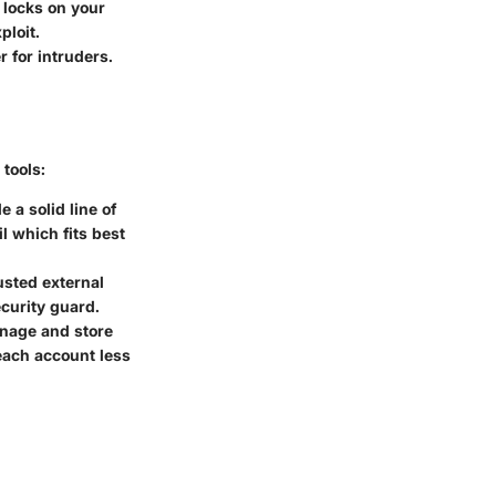
 locks on your
ploit.
r for intruders.
 tools:
 a solid line of
l which fits best
usted external
ecurity guard.
anage and store
each account less