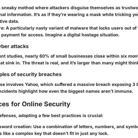
A sneaky method where attackers disguise themselves as trustwor
nal information. It’s as if they’re wearing a mask while tricking yo
ive data.
re
: A particularly nasty variant of malware that locks users out of 
ayment for access. Imagine a digital hostage situation.
yber attacks
ent studies, nearly
60% of small businesses
close within six mon
hat sink in. The threat is real, and it’s larger than many might thin
ples of security breaches
ase involves
Yahoo
, which suffered a massive breach exposing
3 
incidents highlight how even the biggest names aren’t immune.
ces for Online Security
efenses, adopting a few best practices is crucial:
sword creation
: Use a combination of letters, numbers, and symb
 like a complex key that doesn’t fit in just any lock.