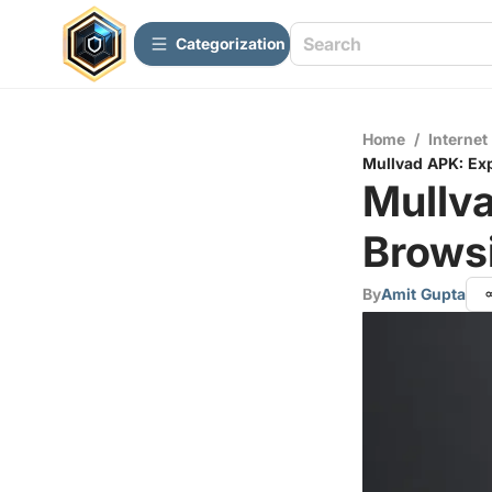
Сategorization
Home
/
Internet
Mullvad APK: Ex
Mullva
Brows
By
Amit Gupta