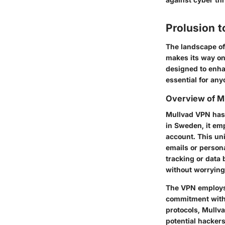
Prolusion t
The landscape of 
makes its way on
designed to enha
essential for any
Overview of M
Mullvad VPN has 
in Sweden, it em
account. This un
emails or persona
tracking or data
without worrying
The VPN employs a
commitment witho
protocols, Mullva
potential hacker