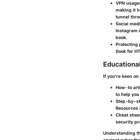
VPN usage
making it h
tunnel thro
Social medi
Instagram r
book.
Protecting 
(look for H
Educationa
If you’re keen o
How-to art
to help you
Step-by-st
Resources a
Cheat shee
security pr
Understanding the
against cyber thr