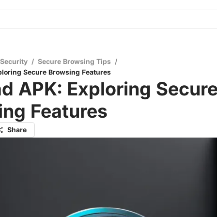
 Security
/
Secure Browsing Tips
/
ploring Secure Browsing Features
d APK: Exploring Secur
ing Features
Share