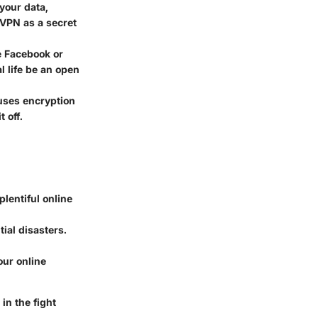
your data,
 VPN as a secret
e Facebook or
al life be an open
uses encryption
 off.
plentiful online
ial disasters.
our online
in the fight