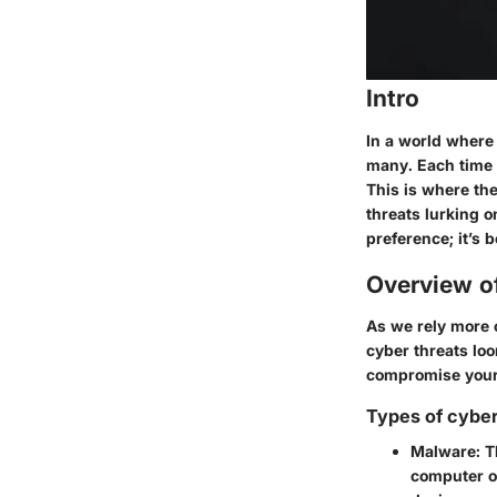
Intro
In a world where 
many. Each time w
This is where the
threats lurking 
preference; it’s 
Overview o
As we rely more 
cyber threats loo
compromise your 
Types of cyber
Malware
: 
computer o