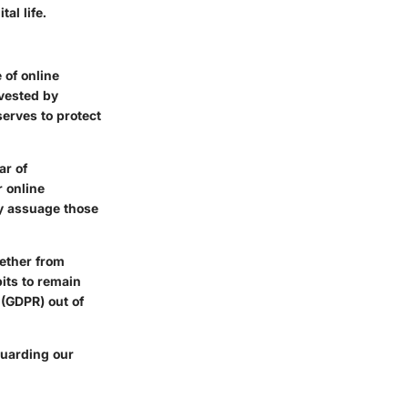
al life.
 of online
rvested by
erves to protect
ar of
r online
tly assuage those
ether from
its to remain
 (GDPR) out of
guarding our