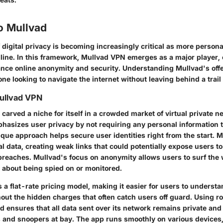
o Mullvad
digital privacy is becoming increasingly critical as more persona
line. In this framework,
Mullvad VPN
emerges as a major player, o
nce online anonymity and security. Understanding Mullvad's offe
one looking to navigate the internet without leaving behind a trail 
ullvad VPN
carved a niche for itself in a crowded market of virtual private 
phasizes user privacy by not requiring any personal information t
ique approach helps secure user identities right from the start. 
l data, creating weak links that could potentially expose users 
 breaches. Mullvad's focus on anonymity allows users to surf the 
 about being spied on or monitored.
 flat-rate pricing model, making it easier for users to understan
ut the hidden charges that often catch users off guard. Using r
d ensures that all data sent over its network remains private an
s and snoopers at bay. The app runs smoothly on various devices,