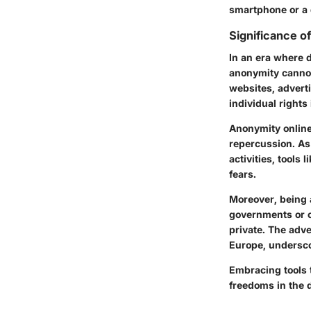
smartphone or a d
Significance o
In an era where 
anonymity cannot
websites, advert
individual rights
Anonymity online
repercussion. As
activities, tools
fears.
Moreover, being 
governments or c
private. The adve
Europe, undersco
Embracing tools t
freedoms in the d