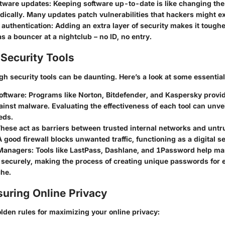
ftware updates
: Keeping software up-to-date is like changing the
dically. Many updates patch vulnerabilities that hackers might ex
 authentication
: Adding an extra layer of security makes it toughe
 as a bouncer at a nightclub – no ID, no entry.
Security Tools
h security tools can be daunting. Here’s a look at some essential
oftware
: Programs like Norton, Bitdefender, and Kaspersky provide
inst malware. Evaluating the effectiveness of each tool can unvei
eds.
These act as barriers between trusted internal networks and untr
 good firewall blocks unwanted traffic, functioning as a digital s
Managers
: Tools like LastPass, Dashlane, and 1Password help m
securely, making the process of creating unique passwords for 
che.
suring Online Privacy
lden rules for maximizing your online privacy: