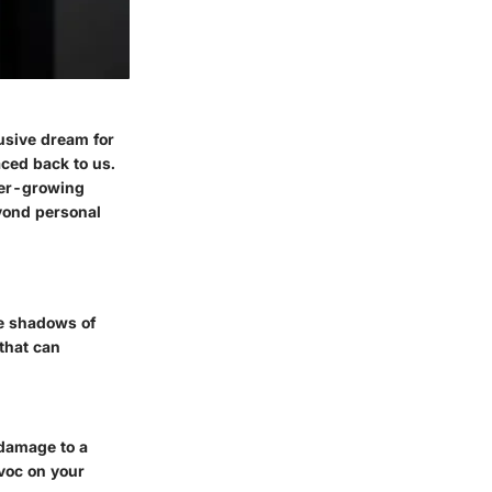
lusive dream for
aced back to us.
ever-growing
yond personal
he shadows of
 that can
 damage to a
voc on your