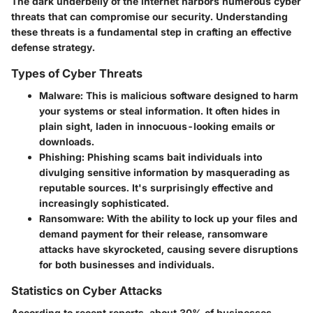
The dark underbelly of the internet harbors numerous
cyber
threats
that can compromise our security. Understanding
these threats is a fundamental step in crafting an effective
defense strategy.
Types of Cyber Threats
Malware
: This is malicious software designed to harm
your systems or steal information. It often hides in
plain sight, laden in innocuous-looking emails or
downloads.
Phishing
: Phishing scams bait individuals into
divulging sensitive information by masquerading as
reputable sources. It's surprisingly effective and
increasingly sophisticated.
Ransomware
: With the ability to lock up your files and
demand payment for their release, ransomware
attacks have skyrocketed, causing severe disruptions
for both businesses and individuals.
Statistics on Cyber Attacks
According to recent reports, about 30% of businesses