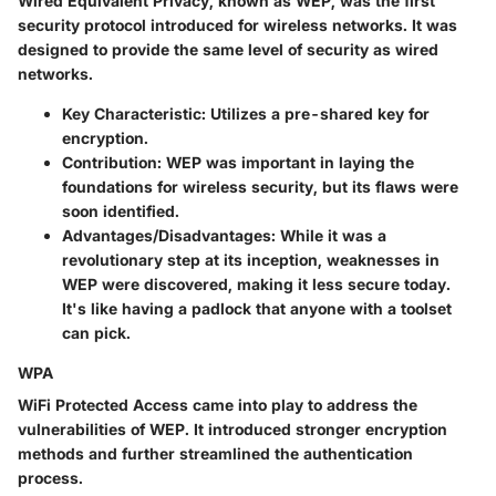
Wired Equivalent Privacy, known as WEP, was the first
security protocol introduced for wireless networks. It was
designed to provide the same level of security as wired
networks.
Key Characteristic
: Utilizes a pre-shared key for
encryption.
Contribution
: WEP was important in laying the
foundations for wireless security, but its flaws were
soon identified.
Advantages/Disadvantages
: While it was a
revolutionary step at its inception, weaknesses in
WEP were discovered, making it less secure today.
It's like having a padlock that anyone with a toolset
can pick.
WPA
WiFi Protected Access came into play to address the
vulnerabilities of WEP. It introduced stronger encryption
methods and further streamlined the authentication
process.