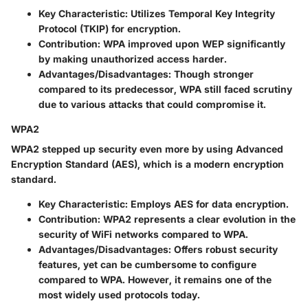
Key Characteristic
: Utilizes Temporal Key Integrity
Protocol (TKIP) for encryption.
Contribution
: WPA improved upon WEP significantly
by making unauthorized access harder.
Advantages/Disadvantages
: Though stronger
compared to its predecessor, WPA still faced scrutiny
due to various attacks that could compromise it.
WPA2
WPA2 stepped up security even more by using Advanced
Encryption Standard (AES), which is a modern encryption
standard.
Key Characteristic
: Employs AES for data encryption.
Contribution
: WPA2 represents a clear evolution in the
security of WiFi networks compared to WPA.
Advantages/Disadvantages
: Offers robust security
features, yet can be cumbersome to configure
compared to WPA. However, it remains one of the
most widely used protocols today.