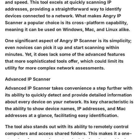
and speed. This tool excels at quickly scanning IP
addresses, providing a straightforward way to identify
devices connected to a network. What makes Angry IP
Scanner a popular choice is its cross-platform capability,
meaning it can be used on Windows, Mac, and Linux alike.
One significant aspect of Angry IP Scanner is its simplicity;
even novices can pick it up and start scanning within
minutes. Yet, it does lack some of the advanced features
that more sophisticated tools offer, which could limit its
utility for more complex network assessments.
Advanced IP Scanner
Advanced IP Scanner takes convenience a step further with
its ability to quickly detect and provide detailed information
about every device on your network. Its key characteristic is
the ability to show device names, IP addresses, and Mac
addresses at a glance, facilitating easy identification.
The tool also stands out with its ability to remotely control
computers and access shared folders. This makes it a one-