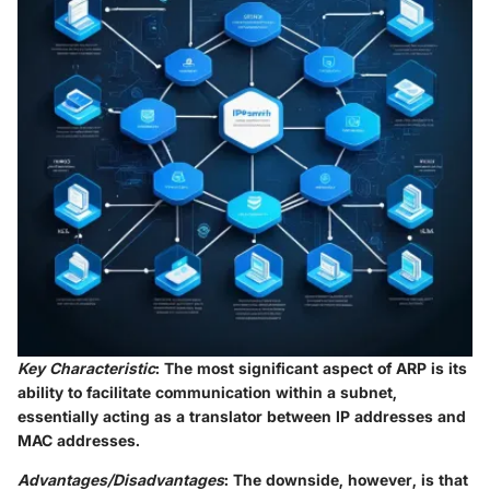
Key Characteristic
: The most significant aspect of ARP is its
ability to facilitate communication within a subnet,
essentially acting as a translator between IP addresses and
MAC addresses.
Advantages/Disadvantages
: The downside, however, is that