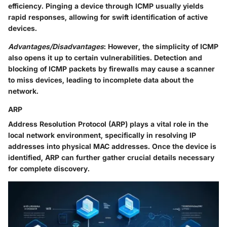
efficiency. Pinging a device through ICMP usually yields
rapid responses, allowing for swift identification of active
devices.
Advantages/Disadvantages
: However, the simplicity of ICMP
also opens it up to certain vulnerabilities. Detection and
blocking of ICMP packets by firewalls may cause a scanner
to miss devices, leading to incomplete data about the
network.
ARP
Address Resolution Protocol (ARP) plays a vital role in the
local network environment, specifically in resolving IP
addresses into physical MAC addresses. Once the device is
identified, ARP can further gather crucial details necessary
for complete discovery.