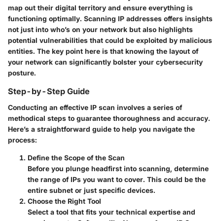
map out their digital territory and ensure everything is
functioning optimally. Scanning IP addresses offers insights
not just into who’s on your network but also highlights
potential vulnerabilities that could be exploited by malicious
entities. The key point here is that knowing the layout of
your network can significantly bolster your cybersecurity
posture.
Step-by-Step Guide
Conducting an effective IP scan involves a series of
methodical steps to guarantee thoroughness and accuracy.
Here’s a straightforward guide to help you navigate the
process:
Define the Scope of the Scan
Before you plunge headfirst into scanning, determine
the range of IPs you want to cover. This could be the
entire subnet or just specific devices.
Choose the Right Tool
Select a tool that fits your technical expertise and