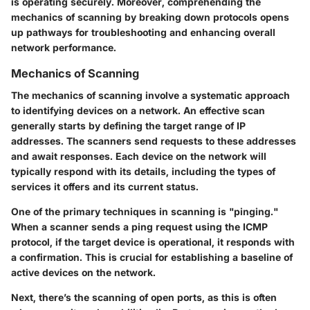
is operating securely. Moreover, comprehending the
mechanics of scanning by breaking down protocols opens
up pathways for troubleshooting and enhancing overall
network performance.
Mechanics of Scanning
The mechanics of scanning involve a systematic approach
to identifying devices on a network. An effective scan
generally starts by defining the target range of IP
addresses. The scanners send requests to these addresses
and await responses. Each device on the network will
typically respond with its details, including the types of
services it offers and its current status.
One of the primary techniques in scanning is
"pinging."
When a scanner sends a ping request using the ICMP
protocol, if the target device is operational, it responds with
a confirmation. This is crucial for establishing a baseline of
active devices on the network.
Next, there’s the scanning of open ports, as this is often