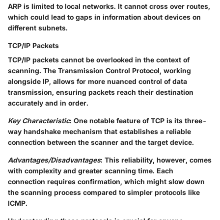
ARP is limited to local networks. It cannot cross over routes,
which could lead to gaps in information about devices on
different subnets.
TCP/IP Packets
TCP/IP packets cannot be overlooked in the context of
scanning. The Transmission Control Protocol, working
alongside IP, allows for more nuanced control of data
transmission, ensuring packets reach their destination
accurately and in order.
Key Characteristic
: One notable feature of TCP is its three-
way handshake mechanism that establishes a reliable
connection between the scanner and the target device.
Advantages/Disadvantages
: This reliability, however, comes
with complexity and greater scanning time. Each
connection requires confirmation, which might slow down
the scanning process compared to simpler protocols like
ICMP.