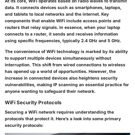
At its core, WiFi operates based on radio waves to transmit
data. It connects devices such as smartphones, laptops,
and tablets to local networks and the internet. Key
components that enable WiFi include access points and
routers that relay signals. In essence, when your laptop
connects to a router, it sends and receives information
using specific frequencies, typically 2.4 GHz and 5 GHz.
The convenience of WiFi technology is marked by its ability
to support multiple devices simultaneously without
interruption. This shift from wired connections to wireless
has opened up a world of opportunities. However, the
increase in connected devices also heightens security
vulnerabilities, making IP scanning an essential practice for
anyone wanting to safeguard their network.
WiFi Security Protocols
Securing a WiFi network requires understanding the
protocols that protect it. Here’s a look into some primary
security protocols: