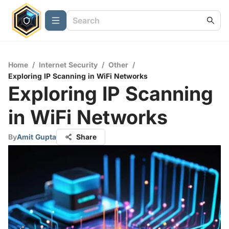
Home
/
Internet Security
/
Other
/
Exploring IP Scanning in WiFi Networks
Exploring IP Scanning
in WiFi Networks
By
Amit Gupta
Share