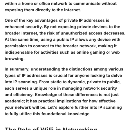
within a home or office network to communicate without
exposing them directly to the internet.
One of the key advantages of private IP addresses is
enhanced security. By not exposing private devices to the
broader internet, the risk of unauthorized access decreases.
At the same time, using a public IP allows any device with
permission to connect to the broader network, making it
indispensable for activities such as online gaming or web
browsing.
In summary
, understanding the distinctions among various
types of IP addresses is crucial for anyone looking to delve
into IP scanning. From static to dynamic, private to public,
each serves a unique role in managing network security
and efficiency. Knowledge of these differences is not just
academic; it has practical implications for how effective
your network will be. Let's explore further into IP scanning
to fully utilize this foundational knowledge.
The Role of WiFi in Networking