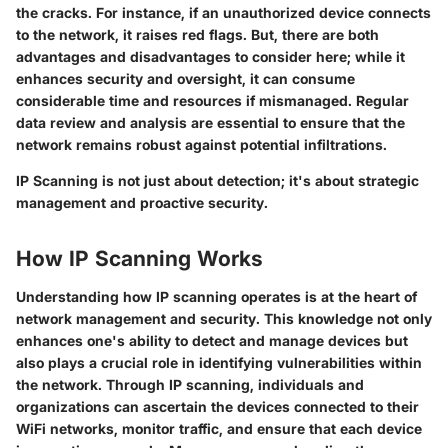
the cracks. For instance, if an unauthorized device connects
to the network, it raises red flags. But, there are both
advantages and disadvantages to consider here; while it
enhances security and oversight, it can consume
considerable time and resources if mismanaged. Regular
data review and analysis are essential to ensure that the
network remains robust against potential infiltrations.
IP Scanning is not just about detection; it's about strategic
management and proactive security.
How IP Scanning Works
Understanding how IP scanning operates is at the heart of
network management and security. This knowledge not only
enhances one's ability to detect and manage devices but
also plays a crucial role in identifying vulnerabilities within
the network. Through IP scanning, individuals and
organizations can ascertain the devices connected to their
WiFi networks, monitor traffic, and ensure that each device