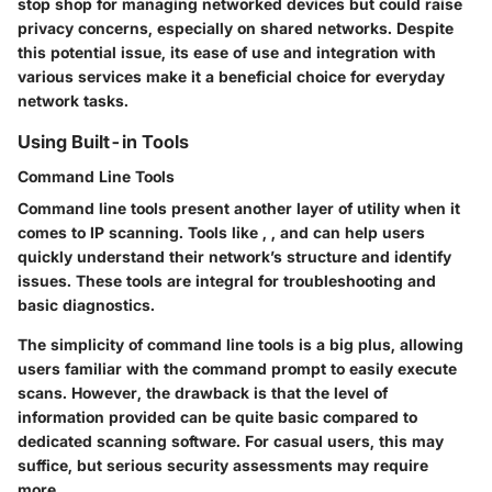
stop shop for managing networked devices but could raise
privacy concerns, especially on shared networks. Despite
this potential issue, its ease of use and integration with
various services make it a beneficial choice for everyday
network tasks.
Using Built-in Tools
Command Line Tools
Command line tools present another layer of utility when it
comes to IP scanning. Tools like
,
, and
can help users
quickly understand their network’s structure and identify
issues. These tools are integral for troubleshooting and
basic diagnostics.
The simplicity of command line tools is a big plus, allowing
users familiar with the command prompt to easily execute
scans. However, the drawback is that the level of
information provided can be quite basic compared to
dedicated scanning software. For casual users, this may
suffice, but serious security assessments may require
more.