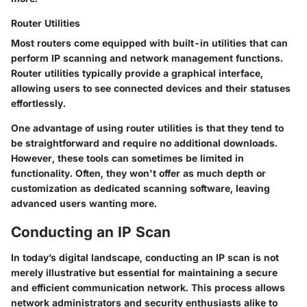
Router Utilities
Most routers come equipped with built-in utilities that can
perform IP scanning and network management functions.
Router utilities typically provide a graphical interface,
allowing users to see connected devices and their statuses
effortlessly.
One advantage of using router utilities is that they tend to
be straightforward and require no additional downloads.
However, these tools can sometimes be limited in
functionality. Often, they won't offer as much depth or
customization as dedicated scanning software, leaving
advanced users wanting more.
Conducting an IP Scan
In today’s digital landscape, conducting an IP scan is not
merely illustrative but essential for maintaining a secure
and efficient communication network. This process allows
network administrators and security enthusiasts alike to