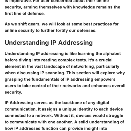
is imperative. For user concerned about their online
security, arming themselves with knowledge remains the
first line of defense.
As we shift gears, we will look at some best practices for
online security to further fortify our defenses.
Understanding IP Addressing
Understanding IP addressing is like learning the alphabet
before diving into reading complex texts. It’s a crucial
element in the vast landscape of networking, particularly
when discussing IP scanning. This section will explore why
grasping the fundamentals of IP addressing empowers
users to take control of their networks and enhances overall
security.
IP Addressing
serves as the backbone of any digital
communication. It assigns a unique identity to each device
connected to a network. Without it, devices would struggle
to communicate with one another. A solid understanding of
how IP addresses function can provide insight into