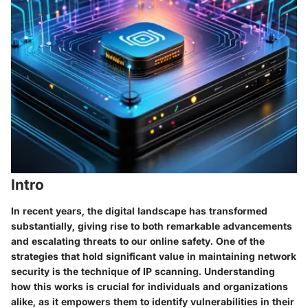
Intro
In recent years, the digital landscape has transformed
substantially, giving rise to both remarkable advancements
and escalating threats to our online safety. One of the
strategies that hold significant value in maintaining network
security is the technique of IP scanning. Understanding
how this works is crucial for individuals and organizations
alike, as it empowers them to identify vulnerabilities in their