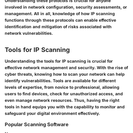
Understanding these protocols is crucial for anyone
involved in network configuration, security assessments, or
management. All in all, knowledge of how IP scanning
functions through these protocols can enable effective
identification and mitigation of risks associated with
network vulnerabilities.
Tools for IP Scanning
Understanding the tools for IP scanning is crucial for
effective network management and security. With the rise of
cyber threats, knowing how to scan your network can help
identify vulnerabilities. Tools are available for different
levels of expertise, from novice to professional, allowing
users to find devices, check for unauthorized access, and
even manage network resources. Thus, having the right
tools in hand equips you with the capability to monitor and
safeguard your digital environment effectively.
Popular Scanning Software