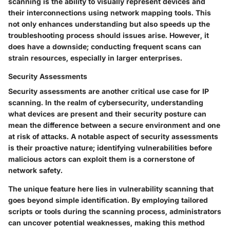
scanning is the ability to visually represent devices and
their interconnections using network mapping tools. This
not only enhances understanding but also speeds up the
troubleshooting process should issues arise. However, it
does have a downside; conducting frequent scans can
strain resources, especially in larger enterprises.
Security Assessments
Security assessments are another critical use case for IP
scanning. In the realm of cybersecurity, understanding
what devices are present and their security posture can
mean the difference between a secure environment and one
at risk of attacks. A notable aspect of security assessments
is their proactive nature; identifying vulnerabilities before
malicious actors can exploit them is a cornerstone of
network safety.
The unique feature here lies in vulnerability scanning that
goes beyond simple identification. By employing tailored
scripts or tools during the scanning process, administrators
can uncover potential weaknesses, making this method