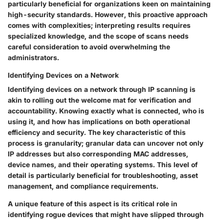
particularly beneficial for organizations keen on maintaining
high-security standards. However, this proactive approach
comes with complexities; interpreting results requires
specialized knowledge, and the scope of scans needs
careful consideration to avoid overwhelming the
administrators.
Identifying Devices on a Network
Identifying devices on a network through IP scanning is
akin to rolling out the welcome mat for verification and
accountability. Knowing exactly what is connected, who is
using it, and how has implications on both operational
efficiency and security. The key characteristic of this
process is granularity; granular data can uncover not only
IP addresses but also corresponding MAC addresses,
device names, and their operating systems. This level of
detail is particularly beneficial for troubleshooting, asset
management, and compliance requirements.
A unique feature of this aspect is its critical role in
identifying rogue devices that might have slipped through