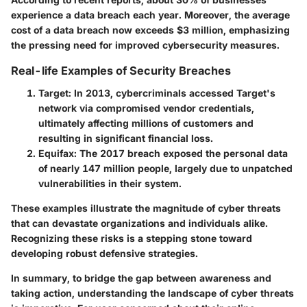
experience a data breach each year. Moreover, the average
cost of a data breach now exceeds $3 million, emphasizing
the pressing need for improved cybersecurity measures.
Real-life Examples of Security Breaches
Target
: In 2013, cybercriminals accessed Target's
network via compromised vendor credentials,
ultimately affecting millions of customers and
resulting in significant financial loss.
Equifax
: The 2017 breach exposed the personal data
of nearly 147 million people, largely due to unpatched
vulnerabilities in their system.
These examples illustrate the magnitude of cyber threats
that can devastate organizations and individuals alike.
Recognizing these risks is a stepping stone toward
developing robust defensive strategies.
In summary, to bridge the gap between awareness and
taking action, understanding the landscape of cyber threats