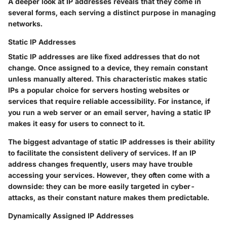
A deeper look at IP addresses reveals that they come in
several forms, each serving a distinct purpose in managing
networks.
Static IP Addresses
Static IP addresses are like fixed addresses that do not
change. Once assigned to a device, they remain constant
unless manually altered. This characteristic makes static
IPs a popular choice for servers hosting websites or
services that require reliable accessibility. For instance, if
you run a web server or an email server, having a static IP
makes it easy for users to connect to it.
The biggest advantage of static IP addresses is their ability
to facilitate the consistent delivery of services. If an IP
address changes frequently, users may have trouble
accessing your services. However, they often come with a
downside: they can be more easily targeted in cyber-
attacks, as their constant nature makes them predictable.
Dynamically Assigned IP Addresses