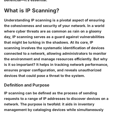
What is IP Scanning?
Understanding IP scanning is a pivotal aspect of ensuring
the cohesiveness and security of your network. In a world
where cyber threats are as common as rain on a gloomy
day, IP scanning serves as a guard against vulnerabilities
that might be lurking in the shadows. At its core, IP
scanning involves the systematic identification of devices
connected to a network, allowing administrators to monitor
the environment and manage resources efficiently. But why
is it so important? It helps in tracking network performance,
ensures proper configuration, and reveals unauthorized
devices that could pose a threat to the system.
Definition and Purpose
IP scanning can be defined as the process of sending
requests to a range of IP addresses to discover devices on a
network. The purpose is twofold: it aids in inventory
management by cataloging devices while simultaneously