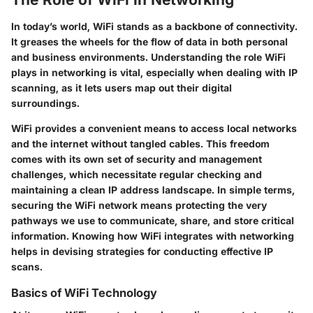
In today’s world, WiFi stands as a backbone of connectivity.
It greases the wheels for the flow of data in both personal
and business environments. Understanding the role WiFi
plays in networking is vital, especially when dealing with IP
scanning, as it lets users map out their digital
surroundings.
WiFi provides a convenient means to access local networks
and the internet without tangled cables. This freedom
comes with its own set of security and management
challenges, which necessitate regular checking and
maintaining a clean IP address landscape. In simple terms,
securing the WiFi network means protecting the very
pathways we use to communicate, share, and store critical
information. Knowing how WiFi integrates with networking
helps in devising strategies for conducting effective IP
scans.
Basics of WiFi Technology