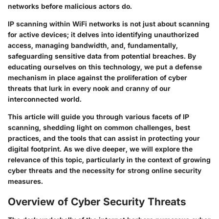
networks before malicious actors do.
IP scanning within WiFi networks is not just about scanning
for active devices; it delves into identifying unauthorized
access, managing bandwidth, and, fundamentally,
safeguarding sensitive data from potential breaches. By
educating ourselves on this technology, we put a defense
mechanism in place against the proliferation of cyber
threats that lurk in every nook and cranny of our
interconnected world.
This article will guide you through various facets of IP
scanning, shedding light on common challenges, best
practices, and the tools that can assist in protecting your
digital footprint. As we dive deeper, we will explore the
relevance of this topic, particularly in the context of growing
cyber threats and the necessity for strong online security
measures.
Overview of Cyber Security Threats