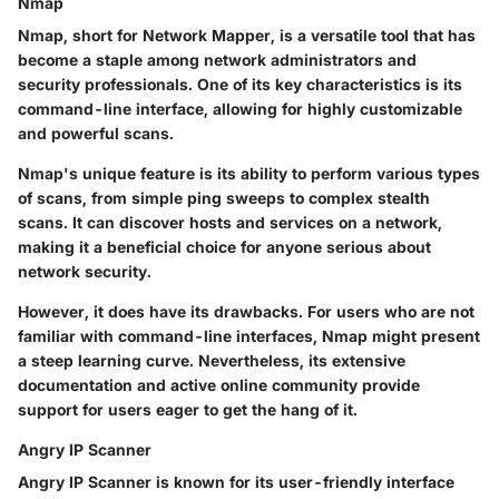
Nmap
Nmap, short for Network Mapper, is a versatile tool that has
become a staple among network administrators and
security professionals. One of its key characteristics is its
command-line interface, allowing for highly customizable
and powerful scans.
Nmap's unique feature is its ability to perform various types
of scans, from simple ping sweeps to complex stealth
scans. It can discover hosts and services on a network,
making it a beneficial choice for anyone serious about
network security.
However, it does have its drawbacks. For users who are not
familiar with command-line interfaces, Nmap might present
a steep learning curve. Nevertheless, its extensive
documentation and active online community provide
support for users eager to get the hang of it.
Angry IP Scanner
Angry IP Scanner is known for its user-friendly interface