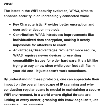
WPA3
The latest in the WiFi security evolution, WPA3, aims to
enhance security in an increasingly connected world.
Key Characteristic
: Provides better encryption and
user authentication methods.
Contribution
: WPA3 introduces improvements like
individualized data encryption, making it nearly
impossible for attackers to crack.
Advantages/Disadvantages
: While far more secure,
WPA3 requires newer devices, presenting
compatibility issues for older hardware. It's a bit like
trying to buy a new shoe while your foot still fits in
your old one—it just doesn’t work sometimes.
By understanding these protocols, one can appreciate their
impact on the overall landscape of IP scanning and why
conducting regular scans is crucial to maintaining a secure
WiFi environment. In a world where digital threats are
lurking at every corner, grasping this knowledge isn't just
beneficial—it’s essential.