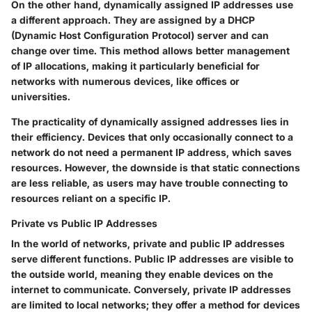
On the other hand, dynamically assigned IP addresses use
a different approach. They are assigned by a DHCP
(Dynamic Host Configuration Protocol) server and can
change over time. This method allows better management
of IP allocations, making it particularly beneficial for
networks with numerous devices, like offices or
universities.
The practicality of dynamically assigned addresses lies in
their efficiency. Devices that only occasionally connect to a
network do not need a permanent IP address, which saves
resources. However, the downside is that static connections
are less reliable, as users may have trouble connecting to
resources reliant on a specific IP.
Private vs Public IP Addresses
In the world of networks, private and public IP addresses
serve different functions. Public IP addresses are visible to
the outside world, meaning they enable devices on the
internet to communicate. Conversely, private IP addresses
are limited to local networks; they offer a method for devices