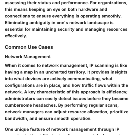
assessing their status and performance. For organizations,
this means keeping an eye on both hardware and
connections to ensure everything is operating smoothly.
Eliminating ambiguity in one's network landscape is
essential for maintaining security and managing resources
effectively.
Common Use Cases
Network Management
When it comes to network management, IP scanning is like
having a map in an uncharted territory. It provides insights
into what devices are actively communicating, what
configurations are in place, and how traffic flows within the
network. A key characteristic of this approach is efficiency;
administrators can easily detect issues before they become
cumbersome headaches. By performing regular scans,
network managers can adjust resource allocation, prioritize
bandwidth, and ensure smooth operation.
One unique feature of network management through IP