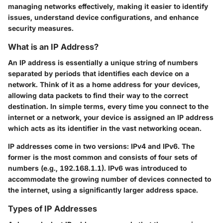
managing networks effectively, making it easier to identify
issues, understand device configurations, and enhance
security measures.
What is an IP Address?
An IP address is essentially a unique string of numbers
separated by periods that identifies each device on a
network. Think of it as a home address for your devices,
allowing data packets to find their way to the correct
destination. In simple terms, every time you connect to the
internet or a network, your device is assigned an IP address
which acts as its identifier in the vast networking ocean.
IP addresses come in two versions: IPv4 and IPv6. The
former is the most common and consists of four sets of
numbers (e.g., 192.168.1.1). IPv6 was introduced to
accommodate the growing number of devices connected to
the internet, using a significantly larger address space.
Types of IP Addresses