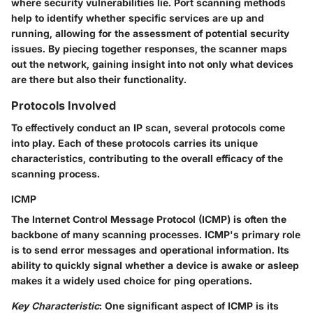
where security vulnerabilities lie. Port scanning methods
help to identify whether specific services are up and
running, allowing for the assessment of potential security
issues. By piecing together responses, the scanner maps
out the network, gaining insight into not only what devices
are there but also their functionality.
Protocols Involved
To effectively conduct an IP scan, several protocols come
into play. Each of these protocols carries its unique
characteristics, contributing to the overall efficacy of the
scanning process.
ICMP
The Internet Control Message Protocol (ICMP) is often the
backbone of many scanning processes. ICMP's primary role
is to send error messages and operational information. Its
ability to quickly signal whether a device is awake or asleep
makes it a widely used choice for ping operations.
Key Characteristic
: One significant aspect of ICMP is its