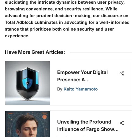
elucidating the intricate dynamics between user privacy,
browsing convenience, and security resilience. While
advocating for prudent decision-making, our discourse on
Total Adblock culminates in advocating for a well-informed
stance that prioritizes both online security and user
experience.
Have More Great Articles
:
Empower Your Digital
Presence: A
Comprehensive Guide to
By
Kaito Yamamoto
Online Security and
Privacy
Unveiling the Profound
Influence of Fargo Show
on Hulu's Landscape