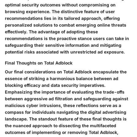
optimal security outcomes without compromising on
browsing experience. The distinctive feature of user
recommendations lies in its tailored approach, offering
personalized solutions to combat emerging online threats
effectively. The advantage of adopting these
recommendations is the proactive stance users can take in
safeguarding their sensitive information and mitigating
potential risks associated with unrestricted ad exposure.
Final Thoughts on Total Adblock
Our final considerations on Total Adblock encapsulate the
essence of striking a harmonious balance between ad
blocking efficacy and data security imperatives.
Emphasizing the importance of evaluating the trade-offs
between aggressive ad filtration and safeguarding against
malicious cyber intrusions, these reflections serve as a
compass for individuals navigating the digital advertising
landscape. The standout feature of these final thoughts is
the nuanced approach to dissecting the multifaceted
outcomes of implementing or removing Total Adblock,