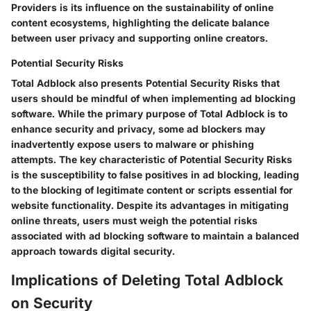
Providers is its influence on the sustainability of online
content ecosystems, highlighting the delicate balance
between user privacy and supporting online creators.
Potential Security Risks
Total Adblock also presents Potential Security Risks that
users should be mindful of when implementing ad blocking
software. While the primary purpose of Total Adblock is to
enhance security and privacy, some ad blockers may
inadvertently expose users to malware or phishing
attempts. The key characteristic of Potential Security Risks
is the susceptibility to false positives in ad blocking, leading
to the blocking of legitimate content or scripts essential for
website functionality. Despite its advantages in mitigating
online threats, users must weigh the potential risks
associated with ad blocking software to maintain a balanced
approach towards digital security.
Implications of Deleting Total Adblock
on Security