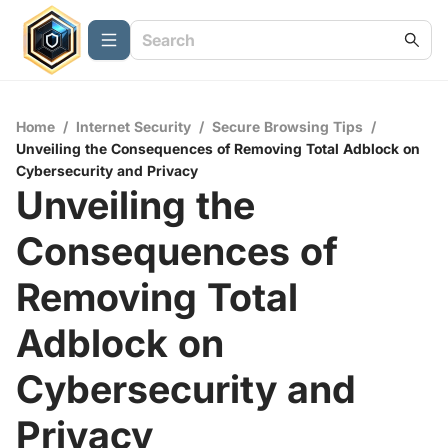
Home
/
Internet Security
/
Secure Browsing Tips
/
Unveiling the Consequences of Removing Total Adblock on
Cybersecurity and Privacy
Unveiling the
Consequences of
Removing Total
Adblock on
Cybersecurity and
Privacy