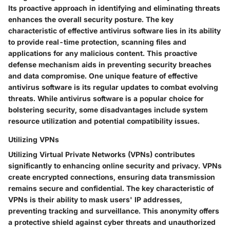
Its proactive approach in identifying and eliminating threats
enhances the overall security posture. The key
characteristic of effective antivirus software lies in its ability
to provide real-time protection, scanning files and
applications for any malicious content. This proactive
defense mechanism aids in preventing security breaches
and data compromise. One unique feature of effective
antivirus software is its regular updates to combat evolving
threats. While antivirus software is a popular choice for
bolstering security, some disadvantages include system
resource utilization and potential compatibility issues.
Utilizing VPNs
Utilizing Virtual Private Networks (VPNs) contributes
significantly to enhancing online security and privacy. VPNs
create encrypted connections, ensuring data transmission
remains secure and confidential. The key characteristic of
VPNs is their ability to mask users' IP addresses,
preventing tracking and surveillance. This anonymity offers
a protective shield against cyber threats and unauthorized