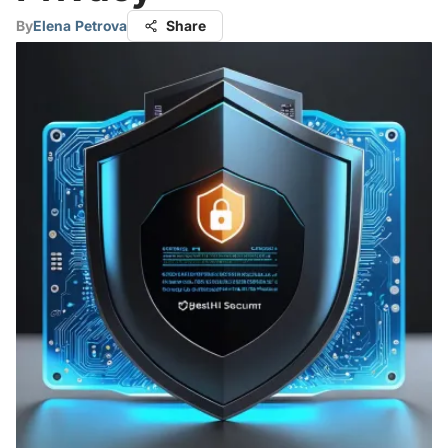
By
Elena Petrova
Share