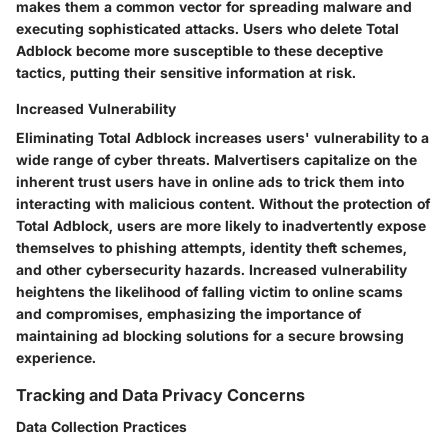
makes them a common vector for spreading malware and
executing sophisticated attacks. Users who delete Total
Adblock become more susceptible to these deceptive
tactics, putting their sensitive information at risk.
Increased Vulnerability
Eliminating Total Adblock increases users' vulnerability to a
wide range of cyber threats. Malvertisers capitalize on the
inherent trust users have in online ads to trick them into
interacting with malicious content. Without the protection of
Total Adblock, users are more likely to inadvertently expose
themselves to phishing attempts, identity theft schemes,
and other cybersecurity hazards. Increased vulnerability
heightens the likelihood of falling victim to online scams
and compromises, emphasizing the importance of
maintaining ad blocking solutions for a secure browsing
experience.
Tracking and Data Privacy Concerns
Data Collection Practices