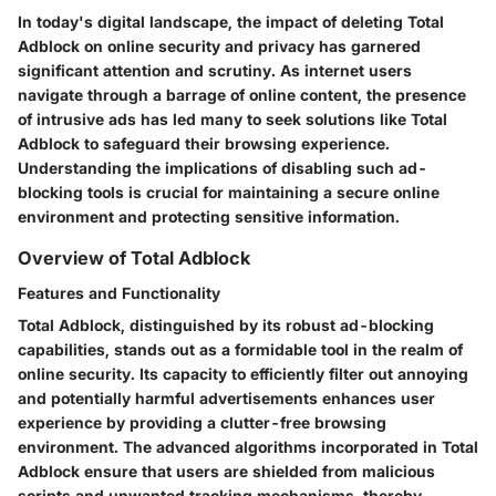
In today's digital landscape, the impact of deleting Total
Adblock on online security and privacy has garnered
significant attention and scrutiny. As internet users
navigate through a barrage of online content, the presence
of intrusive ads has led many to seek solutions like Total
Adblock to safeguard their browsing experience.
Understanding the implications of disabling such ad-
blocking tools is crucial for maintaining a secure online
environment and protecting sensitive information.
Overview of Total Adblock
Features and Functionality
Total Adblock, distinguished by its robust ad-blocking
capabilities, stands out as a formidable tool in the realm of
online security. Its capacity to efficiently filter out annoying
and potentially harmful advertisements enhances user
experience by providing a clutter-free browsing
environment. The advanced algorithms incorporated in Total
Adblock ensure that users are shielded from malicious
scripts and unwanted tracking mechanisms, thereby