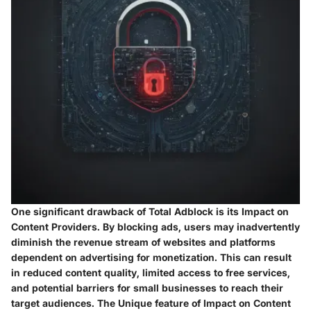
One significant drawback of Total Adblock is its Impact on
Content Providers. By blocking ads, users may inadvertently
diminish the revenue stream of websites and platforms
dependent on advertising for monetization. This can result
in reduced content quality, limited access to free services,
and potential barriers for small businesses to reach their
target audiences. The Unique feature of Impact on Content