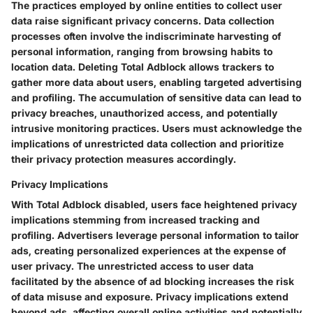
The practices employed by online entities to collect user
data raise significant privacy concerns. Data collection
processes often involve the indiscriminate harvesting of
personal information, ranging from browsing habits to
location data. Deleting Total Adblock allows trackers to
gather more data about users, enabling targeted advertising
and profiling. The accumulation of sensitive data can lead to
privacy breaches, unauthorized access, and potentially
intrusive monitoring practices. Users must acknowledge the
implications of unrestricted data collection and prioritize
their privacy protection measures accordingly.
Privacy Implications
With Total Adblock disabled, users face heightened privacy
implications stemming from increased tracking and
profiling. Advertisers leverage personal information to tailor
ads, creating personalized experiences at the expense of
user privacy. The unrestricted access to user data
facilitated by the absence of ad blocking increases the risk
of data misuse and exposure. Privacy implications extend
beyond ads, affecting overall online activities and potentially