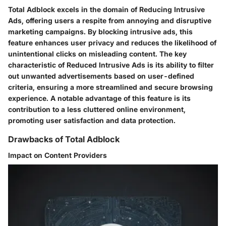
Total Adblock excels in the domain of Reducing Intrusive
Ads, offering users a respite from annoying and disruptive
marketing campaigns. By blocking intrusive ads, this
feature enhances user privacy and reduces the likelihood of
unintentional clicks on misleading content. The key
characteristic of Reduced Intrusive Ads is its ability to filter
out unwanted advertisements based on user-defined
criteria, ensuring a more streamlined and secure browsing
experience. A notable advantage of this feature is its
contribution to a less cluttered online environment,
promoting user satisfaction and data protection.
Drawbacks of Total Adblock
Impact on Content Providers