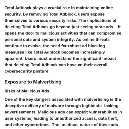
Total Adblock plays a crucial role in maintaining online
security. By removing Total Adblock, users expose
themselves to various security risks. The implications of
deleting Total Adblock go beyond just seeing more ads - it
opens the door to malicious activities that can compromise
personal data and system integrity. As online threats
continue to evolve, the need for robust ad blocking
measures like Total Adblock becomes increasingly
apparent. Users must understand the significant impact
that deleting Total Adblock can have on their overall
cybersecurity posture.
Exposure to Malvertising
Risks of Malicious Ads
One of the key dangers associated with malvertising is the
deceptive delivery of malware through legitimate-looking
advertisements. Malicious ads can exploit vulnerabilities in
user systems, leading to unauthorized access, data theft,
and other cybercrimes. The insidious nature of these ads