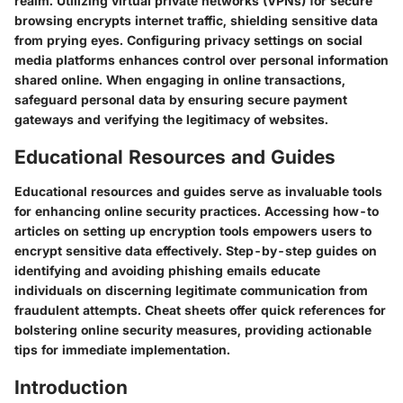
realm. Utilizing virtual private networks (VPNs) for secure
browsing encrypts internet traffic, shielding sensitive data
from prying eyes. Configuring privacy settings on social
media platforms enhances control over personal information
shared online. When engaging in online transactions,
safeguard personal data by ensuring secure payment
gateways and verifying the legitimacy of websites.
Educational Resources and Guides
Educational resources and guides serve as invaluable tools
for enhancing online security practices. Accessing how-to
articles on setting up encryption tools empowers users to
encrypt sensitive data effectively. Step-by-step guides on
identifying and avoiding phishing emails educate
individuals on discerning legitimate communication from
fraudulent attempts. Cheat sheets offer quick references for
bolstering online security measures, providing actionable
tips for immediate implementation.
Introduction