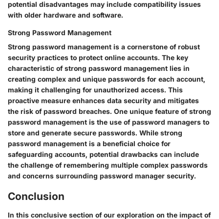
potential disadvantages may include compatibility issues
with older hardware and software.
Strong Password Management
Strong password management is a cornerstone of robust
security practices to protect online accounts. The key
characteristic of strong password management lies in
creating complex and unique passwords for each account,
making it challenging for unauthorized access. This
proactive measure enhances data security and mitigates
the risk of password breaches. One unique feature of strong
password management is the use of password managers to
store and generate secure passwords. While strong
password management is a beneficial choice for
safeguarding accounts, potential drawbacks can include
the challenge of remembering multiple complex passwords
and concerns surrounding password manager security.
Conclusion
In this conclusive section of our exploration on the impact of