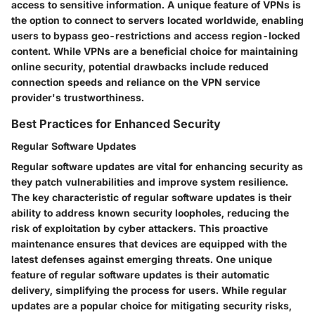
access to sensitive information. A unique feature of VPNs is
the option to connect to servers located worldwide, enabling
users to bypass geo-restrictions and access region-locked
content. While VPNs are a beneficial choice for maintaining
online security, potential drawbacks include reduced
connection speeds and reliance on the VPN service
provider's trustworthiness.
Best Practices for Enhanced Security
Regular Software Updates
Regular software updates are vital for enhancing security as
they patch vulnerabilities and improve system resilience.
The key characteristic of regular software updates is their
ability to address known security loopholes, reducing the
risk of exploitation by cyber attackers. This proactive
maintenance ensures that devices are equipped with the
latest defenses against emerging threats. One unique
feature of regular software updates is their automatic
delivery, simplifying the process for users. While regular
updates are a popular choice for mitigating security risks,