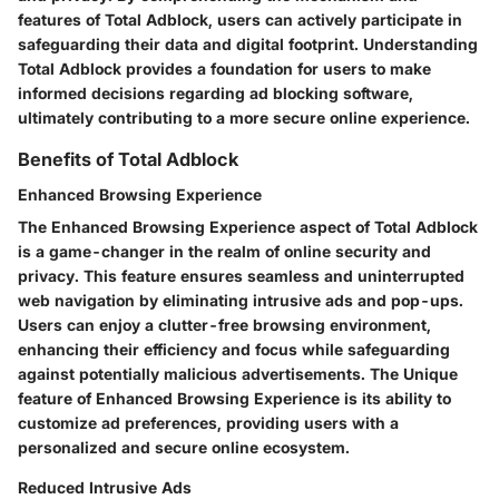
features of Total Adblock, users can actively participate in
safeguarding their data and digital footprint. Understanding
Total Adblock provides a foundation for users to make
informed decisions regarding ad blocking software,
ultimately contributing to a more secure online experience.
Benefits of Total Adblock
Enhanced Browsing Experience
The Enhanced Browsing Experience aspect of Total Adblock
is a game-changer in the realm of online security and
privacy. This feature ensures seamless and uninterrupted
web navigation by eliminating intrusive ads and pop-ups.
Users can enjoy a clutter-free browsing environment,
enhancing their efficiency and focus while safeguarding
against potentially malicious advertisements. The Unique
feature of Enhanced Browsing Experience is its ability to
customize ad preferences, providing users with a
personalized and secure online ecosystem.
Reduced Intrusive Ads