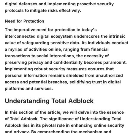
digital defenses and implementing proactive security
protocols to mitigate risks effectively.
Need for Protection
The imperative need for protection in today's
interconnected digital ecosystem underscores the intrinsic
value of safeguarding sensitive data. As individuals conduct
a myriad of activities online, ranging from financial
transactions to social interactions, the necessity of
preserving privacy and confidentiality becomes paramount.
Implementing robust security measures ensures that
personal information remains shielded from unauthorized
access and potential breaches, solidifying trust in digital
platforms and services.
Understanding Total Adblock
In this section of the article, we will delve into the essence
of Total Adblock. The significance of Understanding Total
Adblock lies in its pivotal role in enhancing online security
and privacy. By comprehending the mechanism and