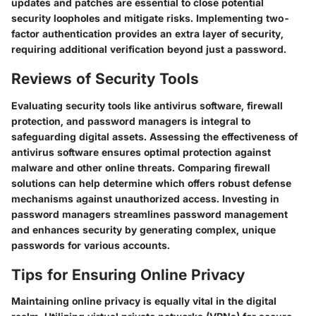
updates and patches are essential to close potential
security loopholes and mitigate risks. Implementing two-
factor authentication provides an extra layer of security,
requiring additional verification beyond just a password.
Reviews of Security Tools
Evaluating security tools like antivirus software, firewall
protection, and password managers is integral to
safeguarding digital assets. Assessing the effectiveness of
antivirus software ensures optimal protection against
malware and other online threats. Comparing firewall
solutions can help determine which offers robust defense
mechanisms against unauthorized access. Investing in
password managers streamlines password management
and enhances security by generating complex, unique
passwords for various accounts.
Tips for Ensuring Online Privacy
Maintaining online privacy is equally vital in the digital