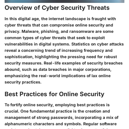
Overview of Cyber Security Threats
In this digital age, the internet landscape is fraught with
cyber threats that can compromise online security and
privacy. Malware, phishing, and ransomware are some
common types of cyber threats that seek to exploit
vulnerabilities in digital systems. Statistics on cyber attacks
reveal a concerning trend of increasing frequency and
sophistication, highlighting the pressing need for robust
security measures. Real-life examples of security breaches
abound, such as data breaches in major corporations,
emphasizing the real-world implications of lax online
security practices.
Best Practices for Online Security
To fortify online security, employing best practices is
crucial. One fundamental practice is the creation and
management of strong passwords, incorporating a mix of
alphanumeric characters and symbols. Regular software