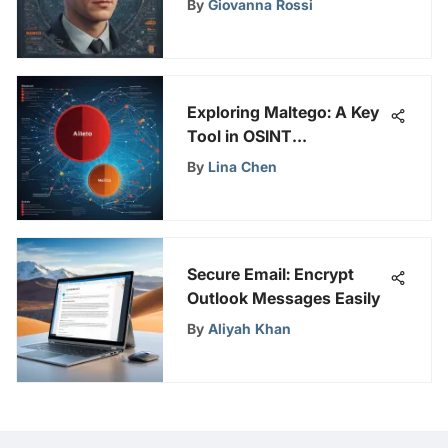
By
Giovanna Rossi
Exploring Maltego: A Key
Tool in OSINT
Investigations
By
Lina Chen
Secure Email: Encrypt
Outlook Messages Easily
By
Aliyah Khan