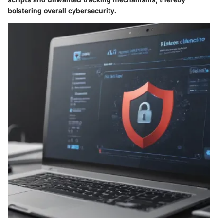
bolstering overall cybersecurity.