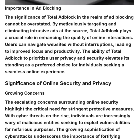
Importance in Ad Blocking
The significance of Total Adblock in the realm of ad blocking
cannot be overstated. By meticulously targeting and
eliminating intrusive ads at the source, Total Adblock plays
a crucial role in enhancing the quality of online interactions.
Users can navigate websites without interruptions, leading
to improved focus and productivity. The ability of Total
Adblock to prioritize user privacy and security elevates its
standing as a preferred choice for individuals seeking a
seamless online experience.
Significance of Online Security and Privacy
Growing Concerns
The escalating concerns surrounding online security
highlight the critical need for stringent protective measures.
With cyber threats on the rise, individuals are increasingly
wary of malicious entities seeking to exploit vulnerabilities
for nefarious purposes. The growing sophistication of
cyberattacks underscores the importance of fortifying