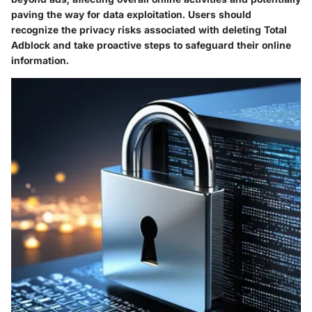
paving the way for data exploitation. Users should
recognize the privacy risks associated with deleting Total
Adblock and take proactive steps to safeguard their online
information.