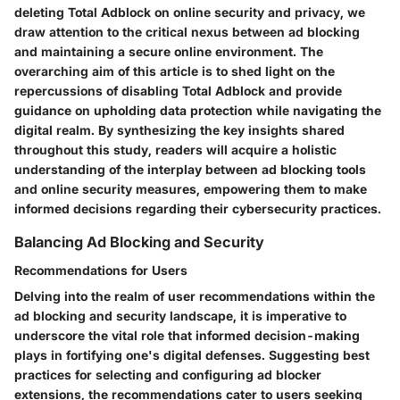
deleting Total Adblock on online security and privacy, we
draw attention to the critical nexus between ad blocking
and maintaining a secure online environment. The
overarching aim of this article is to shed light on the
repercussions of disabling Total Adblock and provide
guidance on upholding data protection while navigating the
digital realm. By synthesizing the key insights shared
throughout this study, readers will acquire a holistic
understanding of the interplay between ad blocking tools
and online security measures, empowering them to make
informed decisions regarding their cybersecurity practices.
Balancing Ad Blocking and Security
Recommendations for Users
Delving into the realm of user recommendations within the
ad blocking and security landscape, it is imperative to
underscore the vital role that informed decision-making
plays in fortifying one's digital defenses. Suggesting best
practices for selecting and configuring ad blocker
extensions, the recommendations cater to users seeking