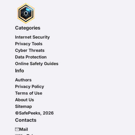
Categories
Internet Security
Privacy Tools
Cyber Threats
Data Protection
Online Safety Guides
Info
Authors
Privacy Policy
Terms of Use
About Us
Sitemap
©SafePeeks, 2026
Contacts
Mail