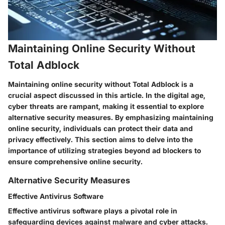
Maintaining Online Security Without
Total Adblock
Maintaining online security without Total Adblock is a
crucial aspect discussed in this article. In the digital age,
cyber threats are rampant, making it essential to explore
alternative security measures. By emphasizing maintaining
online security, individuals can protect their data and
privacy effectively. This section aims to delve into the
importance of utilizing strategies beyond ad blockers to
ensure comprehensive online security.
Alternative Security Measures
Effective Antivirus Software
Effective antivirus software plays a pivotal role in
safeguarding devices against malware and cyber attacks.