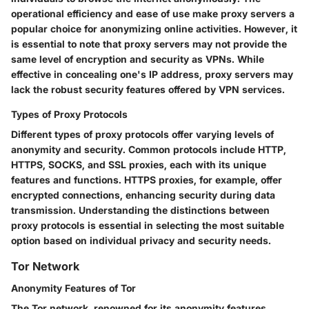
operational efficiency and ease of use make proxy servers a
popular choice for anonymizing online activities. However, it
is essential to note that proxy servers may not provide the
same level of encryption and security as VPNs. While
effective in concealing one's IP address, proxy servers may
lack the robust security features offered by VPN services.
Types of Proxy Protocols
Different types of proxy protocols offer varying levels of
anonymity and security. Common protocols include HTTP,
HTTPS, SOCKS, and SSL proxies, each with its unique
features and functions. HTTPS proxies, for example, offer
encrypted connections, enhancing security during data
transmission. Understanding the distinctions between
proxy protocols is essential in selecting the most suitable
option based on individual privacy and security needs.
Tor Network
Anonymity Features of Tor
The Tor network, renowned for its anonymity features,