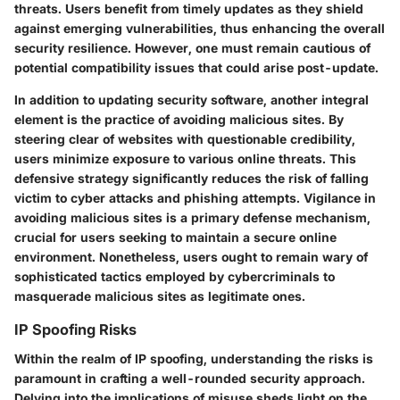
threats. Users benefit from timely updates as they shield
against emerging vulnerabilities, thus enhancing the overall
security resilience. However, one must remain cautious of
potential compatibility issues that could arise post-update.
In addition to updating security software, another integral
element is the practice of avoiding malicious sites. By
steering clear of websites with questionable credibility,
users minimize exposure to various online threats. This
defensive strategy significantly reduces the risk of falling
victim to cyber attacks and phishing attempts. Vigilance in
avoiding malicious sites is a primary defense mechanism,
crucial for users seeking to maintain a secure online
environment. Nonetheless, users ought to remain wary of
sophisticated tactics employed by cybercriminals to
masquerade malicious sites as legitimate ones.
IP Spoofing Risks
Within the realm of IP spoofing, understanding the risks is
paramount in crafting a well-rounded security approach.
Delving into the implications of misuse sheds light on the