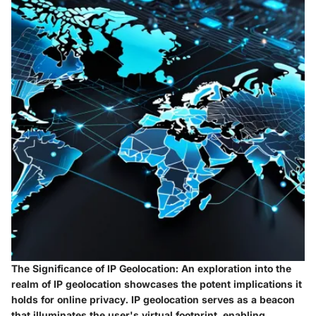
The Significance of IP Geolocation:
An exploration into the
realm of IP geolocation showcases the potent implications it
holds for online privacy. IP geolocation serves as a beacon
that illuminates the user's virtual footprint, enabling