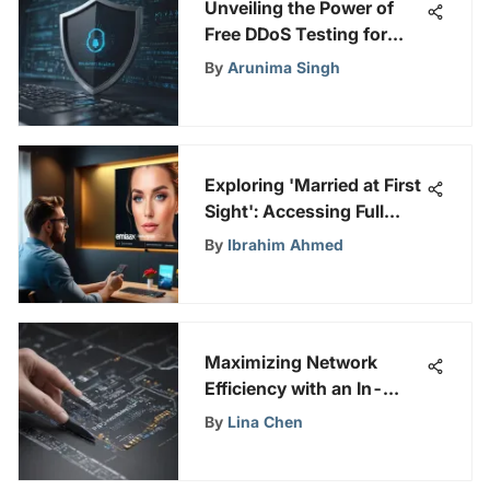
Unveiling the Power of
Free DDoS Testing for
Robust Online Security
By
Arunima Singh
Measures
Exploring 'Married at First
Sight': Accessing Full
Episodes
By
Ibrahim Ahmed
Maximizing Network
Efficiency with an In-
Depth Look at Ethernet
By
Lina Chen
Bandwidth Tester Tools