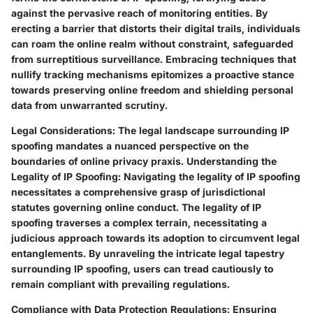
against the pervasive reach of monitoring entities. By
erecting a barrier that distorts their digital trails, individuals
can roam the online realm without constraint, safeguarded
from surreptitious surveillance. Embracing techniques that
nullify tracking mechanisms epitomizes a proactive stance
towards preserving online freedom and shielding personal
data from unwarranted scrutiny.
Legal Considerations:
The legal landscape surrounding IP
spoofing mandates a nuanced perspective on the
boundaries of online privacy praxis.
Understanding the
Legality of IP Spoofing:
Navigating the legality of IP spoofing
necessitates a comprehensive grasp of jurisdictional
statutes governing online conduct. The legality of IP
spoofing traverses a complex terrain, necessitating a
judicious approach towards its adoption to circumvent legal
entanglements. By unraveling the intricate legal tapestry
surrounding IP spoofing, users can tread cautiously to
remain compliant with prevailing regulations.
Compliance with Data Protection Regulations:
Ensuring