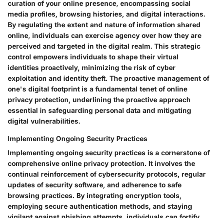
curation of your online presence, encompassing social
media profiles, browsing histories, and digital interactions.
By regulating the extent and nature of information shared
online, individuals can exercise agency over how they are
perceived and targeted in the digital realm. This strategic
control empowers individuals to shape their virtual
identities proactively, minimizing the risk of cyber
exploitation and identity theft. The proactive management of
one's digital footprint is a fundamental tenet of online
privacy protection, underlining the proactive approach
essential in safeguarding personal data and mitigating
digital vulnerabilities.
Implementing Ongoing Security Practices
Implementing ongoing security practices is a cornerstone of
comprehensive online privacy protection. It involves the
continual reinforcement of cybersecurity protocols, regular
updates of security software, and adherence to safe
browsing practices. By integrating encryption tools,
employing secure authentication methods, and staying
vigilant against phishing attempts, individuals can fortify