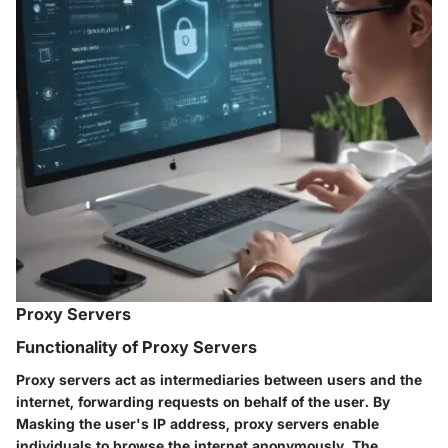
Proxy Servers
Functionality of Proxy Servers
Proxy servers act as intermediaries between users and the
internet, forwarding requests on behalf of the user. By
Masking the user's IP address, proxy servers enable
individuals to browse the internet anonymously. The