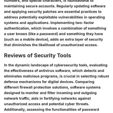
numbers, and special characters, is foundational to
maintaining secure accounts. Regularly updating software
and applying security patches are essential practices to
address potentially exploitable vulnerabilities in operating
systems and applications. Implementing two-factor
authentication, which involves a combination of something
a user knows (like a password) and something they have
(such as a mobile device), adds an extra layer of security
that diminishes the likelihood of unauthorized access.
Reviews of Security Tools
In the dynamic landscape of cybersecurity tools, evaluating
the effectiveness of antivirus software, which detects and
eliminates malicious programs, is crucial in selecting robust
defense mechanisms for digital devices. Comparing
different firewall protection solutions, software systems
designed to monitor and filter incoming and outgoing
network traffic, aids in fortifying networks against
unauthorized access and potential cyber threats.
Additionally, assessing the functionalities of password