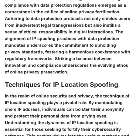
compliance with data protection regulations emerges as a
cornerstone in the edifice of online privacy fortification.
Adhering to data protection protocols not only shields users
from inadvertent legal transgressions but also instills a
sense of ethical responsibility in digital interactions. The
alignment of IP spoofing practices with data protection
mandates underscores the commitment to upholding
privacy standards, fostering a harmonious coexistence with
regulatory frameworks. Striking a balance between
innovation and compliance underscores the evolving ethos
of online privacy preservation.
Techniques for IP Location Spoofing
In the realm of online security and privacy, the technique of
IP location spoofing plays a pivotal role. By manipulating
one's IP address, individuals can bolster their anonymity
and protect their personal data from prying eyes.
Understanding the dynamics of IP location spoofing is
essential for those seeking to fortify their cybersecurity
defenses. This section delves into the various methods and