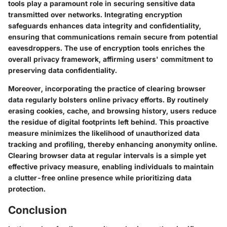
tools play a paramount role in securing sensitive data
transmitted over networks. Integrating encryption
safeguards enhances data integrity and confidentiality,
ensuring that communications remain secure from potential
eavesdroppers. The use of encryption tools enriches the
overall privacy framework, affirming users' commitment to
preserving data confidentiality.
Moreover, incorporating the practice of clearing browser
data regularly bolsters online privacy efforts. By routinely
erasing cookies, cache, and browsing history, users reduce
the residue of digital footprints left behind. This proactive
measure minimizes the likelihood of unauthorized data
tracking and profiling, thereby enhancing anonymity online.
Clearing browser data at regular intervals is a simple yet
effective privacy measure, enabling individuals to maintain
a clutter-free online presence while prioritizing data
protection.
Conclusion