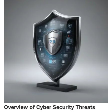
Overview of Cyber Security Threats