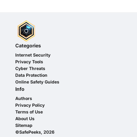
Categories
Internet Security
Privacy Tools
Cyber Threats
Data Protection
Online Safety Guides
Info
Authors
Privacy Policy
Terms of Use
About Us
Sitemap
©SafePeeks, 2026