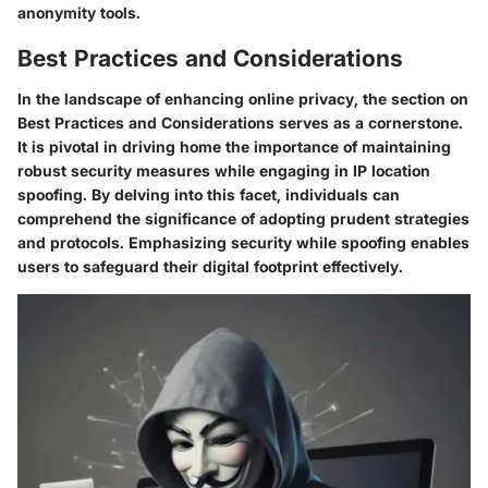
anonymity tools.
Best Practices and Considerations
In the landscape of enhancing online privacy, the section on
Best Practices and Considerations serves as a cornerstone.
It is pivotal in driving home the importance of maintaining
robust security measures while engaging in IP location
spoofing. By delving into this facet, individuals can
comprehend the significance of adopting prudent strategies
and protocols. Emphasizing security while spoofing enables
users to safeguard their digital footprint effectively.