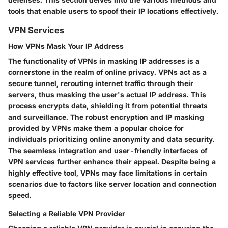
tools that enable users to spoof their IP locations effectively.
VPN Services
How VPNs Mask Your IP Address
The functionality of VPNs in masking IP addresses is a
cornerstone in the realm of online privacy. VPNs act as a
secure tunnel, rerouting internet traffic through their
servers, thus masking the user's actual IP address. This
process encrypts data, shielding it from potential threats
and surveillance. The robust encryption and IP masking
provided by VPNs make them a popular choice for
individuals prioritizing online anonymity and data security.
The seamless integration and user-friendly interfaces of
VPN services further enhance their appeal. Despite being a
highly effective tool, VPNs may face limitations in certain
scenarios due to factors like server location and connection
speed.
Selecting a Reliable VPN Provider