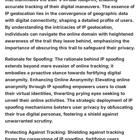
accurate tracking of their digital maneuvers. The essence of
IP geolocation lies in the convergence of geographic data
with digital connectivity, shaping a detailed profile of users.
By understanding the intricacies of IP geolocation,
individuals can navigate the online domain with heightened
awareness of the trail they leave behind, emphasizing the
importance of obscuring this trail to safeguard their privacy.
Rationale for Spoofing:
The rationale behind IP spoofing
extends beyond mere evasion of online tracking; it
embodies a proactive stance towards fortifying digital
anonymity.
Enhancing Online Anonymity:
Elevating online
anonymity through IP spoofing empowers users to cloak
their virtual identities, thwarting prying eyes seeking to
unveil their online activities. The strategic deployment of IP
spoofing mechanisms bolsters user privacy by obfuscating
their true digital personas, fostering a shield against
unwarranted scrutiny.
Protecting Against Tracking:
Shielding against tracking
forms the cornerstone of IP spoofing, fortifying users