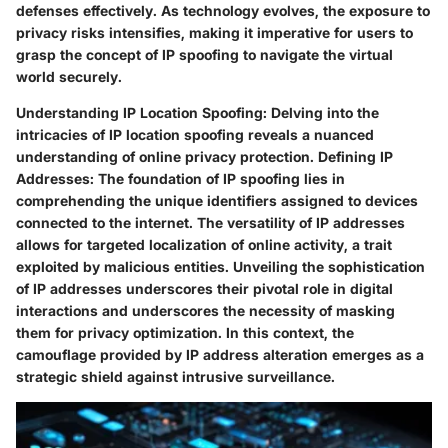
defenses effectively. As technology evolves, the exposure to
privacy risks intensifies, making it imperative for users to
grasp the concept of IP spoofing to navigate the virtual
world securely.
Understanding IP Location Spoofing:
Delving into the
intricacies of IP location spoofing reveals a nuanced
understanding of online privacy protection.
Defining IP
Addresses:
The foundation of IP spoofing lies in
comprehending the unique identifiers assigned to devices
connected to the internet. The versatility of IP addresses
allows for targeted localization of online activity, a trait
exploited by malicious entities. Unveiling the sophistication
of IP addresses underscores their pivotal role in digital
interactions and underscores the necessity of masking
them for privacy optimization. In this context, the
camouflage provided by IP address alteration emerges as a
strategic shield against intrusive surveillance.