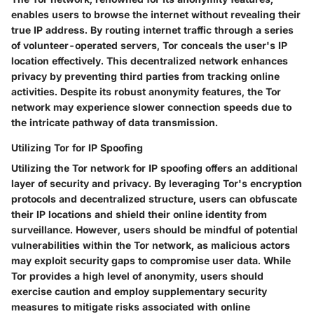
enables users to browse the internet without revealing their
true IP address. By routing internet traffic through a series
of volunteer-operated servers, Tor conceals the user's IP
location effectively. This decentralized network enhances
privacy by preventing third parties from tracking online
activities. Despite its robust anonymity features, the Tor
network may experience slower connection speeds due to
the intricate pathway of data transmission.
Utilizing Tor for IP Spoofing
Utilizing the Tor network for IP spoofing offers an additional
layer of security and privacy. By leveraging Tor's encryption
protocols and decentralized structure, users can obfuscate
their IP locations and shield their online identity from
surveillance. However, users should be mindful of potential
vulnerabilities within the Tor network, as malicious actors
may exploit security gaps to compromise user data. While
Tor provides a high level of anonymity, users should
exercise caution and employ supplementary security
measures to mitigate risks associated with online