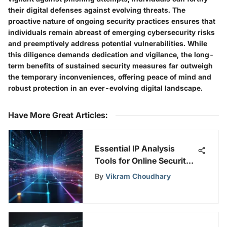
their digital defenses against evolving threats. The
proactive nature of ongoing security practices ensures that
individuals remain abreast of emerging cybersecurity risks
and preemptively address potential vulnerabilities. While
this diligence demands dedication and vigilance, the long-
term benefits of sustained security measures far outweigh
the temporary inconveniences, offering peace of mind and
robust protection in an ever-evolving digital landscape.
Have More Great Articles
:
Essential IP Analysis
Tools for Online Security
& Privacy
By
Vikram Choudhary