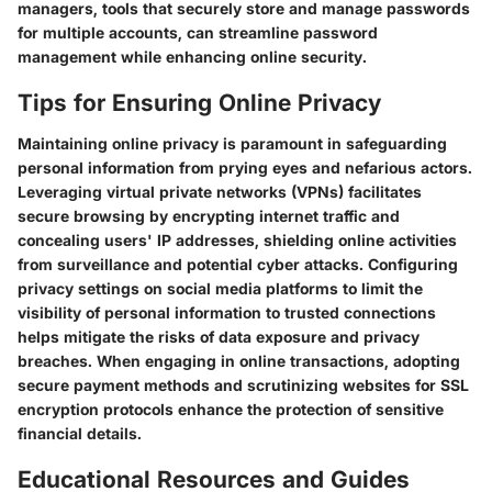
managers, tools that securely store and manage passwords
for multiple accounts, can streamline password
management while enhancing online security.
Tips for Ensuring Online Privacy
Maintaining online privacy is paramount in safeguarding
personal information from prying eyes and nefarious actors.
Leveraging virtual private networks (VPNs) facilitates
secure browsing by encrypting internet traffic and
concealing users' IP addresses, shielding online activities
from surveillance and potential cyber attacks. Configuring
privacy settings on social media platforms to limit the
visibility of personal information to trusted connections
helps mitigate the risks of data exposure and privacy
breaches. When engaging in online transactions, adopting
secure payment methods and scrutinizing websites for SSL
encryption protocols enhance the protection of sensitive
financial details.
Educational Resources and Guides