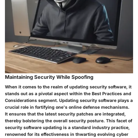
Maintaining Security While Spoofing
When it comes to the realm of updating security software, it
stands out as a pivotal aspect within the Best Practices and
Considerations segment. Updating security software plays a
crucial role in fortifying one's online defense mechanisms.
It ensures that the latest security patches are integrated,
thereby bolstering the overall security posture. This facet of
security software updating is a standard industry practice,
renowned for its effectiveness in thwarting evolving cyber