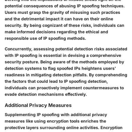
potential consequences of abusing IP spoofing techniques.
Users must grasp the gravity of misusing such practices
and the detrimental impact it can have on their online
security. By being cognizant of these risks, individuals can
make informed decisions regarding the ethical and
responsible use of IP spoofing methods.
Concurrently, assessing potential detection risks associated
with IP spoofing is essential in devising a comprehensive
security posture. Being aware of the methods employed by
detection systems to flag spoofed IPs heightens users'
readiness in mitigating detection pitfalls. By comprehending
the factors that could lead to IP spoofing detection,
individuals can proactively implement countermeasures to
evade detection mechanisms effectively.
Additional Privacy Measures
Supplementing IP spoofing with additional privacy
measures like using encryption tools enriches the
protective layers surrounding online activities. Encryption