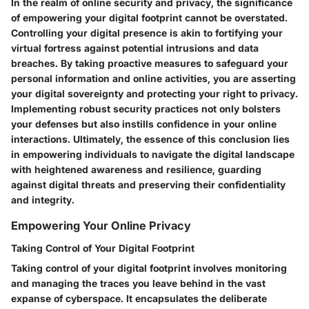
In the realm of online security and privacy, the significance
of empowering your digital footprint cannot be overstated.
Controlling your digital presence is akin to fortifying your
virtual fortress against potential intrusions and data
breaches. By taking proactive measures to safeguard your
personal information and online activities, you are asserting
your digital sovereignty and protecting your right to privacy.
Implementing robust security practices not only bolsters
your defenses but also instills confidence in your online
interactions. Ultimately, the essence of this conclusion lies
in empowering individuals to navigate the digital landscape
with heightened awareness and resilience, guarding
against digital threats and preserving their confidentiality
and integrity.
Empowering Your Online Privacy
Taking Control of Your Digital Footprint
Taking control of your digital footprint involves monitoring
and managing the traces you leave behind in the vast
expanse of cyberspace. It encapsulates the deliberate