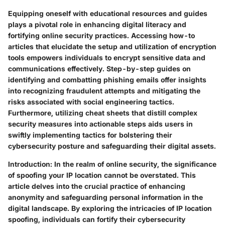
Equipping oneself with educational resources and guides
plays a pivotal role in enhancing digital literacy and
fortifying online security practices. Accessing how-to
articles that elucidate the setup and utilization of encryption
tools empowers individuals to encrypt sensitive data and
communications effectively. Step-by-step guides on
identifying and combatting phishing emails offer insights
into recognizing fraudulent attempts and mitigating the
risks associated with social engineering tactics.
Furthermore, utilizing cheat sheets that distill complex
security measures into actionable steps aids users in
swiftly implementing tactics for bolstering their
cybersecurity posture and safeguarding their digital assets.
Introduction:
In the realm of online security, the significance
of spoofing your IP location cannot be overstated. This
article delves into the crucial practice of enhancing
anonymity and safeguarding personal information in the
digital landscape. By exploring the intricacies of IP location
spoofing, individuals can fortify their cybersecurity