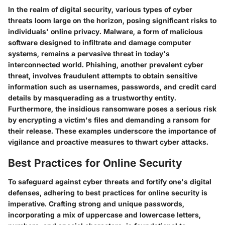
In the realm of digital security, various types of cyber
threats loom large on the horizon, posing significant risks to
individuals' online privacy. Malware, a form of malicious
software designed to infiltrate and damage computer
systems, remains a pervasive threat in today's
interconnected world. Phishing, another prevalent cyber
threat, involves fraudulent attempts to obtain sensitive
information such as usernames, passwords, and credit card
details by masquerading as a trustworthy entity.
Furthermore, the insidious ransomware poses a serious risk
by encrypting a victim's files and demanding a ransom for
their release. These examples underscore the importance of
vigilance and proactive measures to thwart cyber attacks.
Best Practices for Online Security
To safeguard against cyber threats and fortify one's digital
defenses, adhering to best practices for online security is
imperative. Crafting strong and unique passwords,
incorporating a mix of uppercase and lowercase letters,