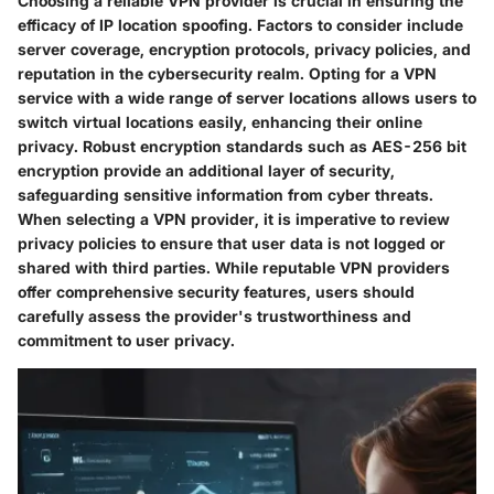
Choosing a reliable VPN provider is crucial in ensuring the
efficacy of IP location spoofing. Factors to consider include
server coverage, encryption protocols, privacy policies, and
reputation in the cybersecurity realm. Opting for a VPN
service with a wide range of server locations allows users to
switch virtual locations easily, enhancing their online
privacy. Robust encryption standards such as AES-256 bit
encryption provide an additional layer of security,
safeguarding sensitive information from cyber threats.
When selecting a VPN provider, it is imperative to review
privacy policies to ensure that user data is not logged or
shared with third parties. While reputable VPN providers
offer comprehensive security features, users should
carefully assess the provider's trustworthiness and
commitment to user privacy.