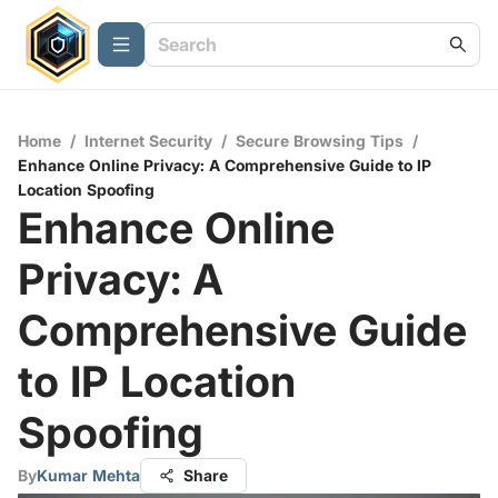
Home
/
Internet Security
/
Secure Browsing Tips
/
Enhance Online Privacy: A Comprehensive Guide to IP
Location Spoofing
Enhance Online
Privacy: A
Comprehensive Guide
to IP Location
Spoofing
By
Kumar Mehta
Share