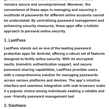
remains secure and uncompromised. Moreover, the
convenience of these apps in managing and securing a
multitude of passwords for different online accounts cannot
be understated. By centralizing password management and
enhancing security measures, these apps offer a holistic
approach to personal online security.
1. LastPass
LastPass stands out as one of the leading password
protection apps for Android, offering a robust set of features
designed to fortify online security. With its encrypted
vaults, biometric authentication support, and secure
password sharing capabilities, LastPass provides users
with a comprehensive solution for managing passwords
across various platforms and devices. The app's intuitive
interface and seamless integration with web browsers make
it a popular choice among individuals seeking a reliable and
user-friendly password management tool.
2. Dashlane