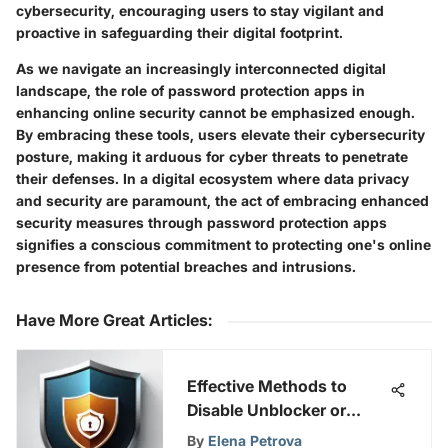
cybersecurity, encouraging users to stay vigilant and
proactive in safeguarding their digital footprint.
As we navigate an increasingly interconnected digital
landscape, the role of password protection apps in
enhancing online security cannot be emphasized enough.
By embracing these tools, users elevate their cybersecurity
posture, making it arduous for cyber threats to penetrate
their defenses. In a digital ecosystem where data privacy
and security are paramount, the act of embracing enhanced
security measures through password protection apps
signifies a conscious commitment to protecting one's online
presence from potential breaches and intrusions.
Have More Great Articles
:
Effective Methods to
Disable Unblocker or
Proxy for Enhanced
By
Elena Petrova