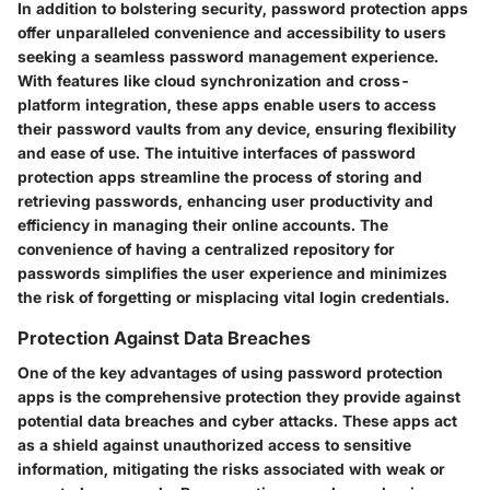
In addition to bolstering security, password protection apps
offer unparalleled convenience and accessibility to users
seeking a seamless password management experience.
With features like cloud synchronization and cross-
platform integration, these apps enable users to access
their password vaults from any device, ensuring flexibility
and ease of use. The intuitive interfaces of password
protection apps streamline the process of storing and
retrieving passwords, enhancing user productivity and
efficiency in managing their online accounts. The
convenience of having a centralized repository for
passwords simplifies the user experience and minimizes
the risk of forgetting or misplacing vital login credentials.
Protection Against Data Breaches
One of the key advantages of using password protection
apps is the comprehensive protection they provide against
potential data breaches and cyber attacks. These apps act
as a shield against unauthorized access to sensitive
information, mitigating the risks associated with weak or