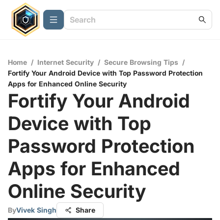
Home
/
Internet Security
/
Secure Browsing Tips
/
Fortify Your Android Device with Top Password Protection
Apps for Enhanced Online Security
Fortify Your Android
Device with Top
Password Protection
Apps for Enhanced
Online Security
By
Vivek Singh
Share