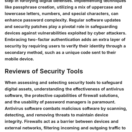
step in fortifying digital defenses. Implementing techniques
like passphrase creation, utilizing a mix of uppercase and
lowercase letters, numbers, and special characters, can
enhance password complexity. Regular software updates
and security patches play a pivotal role in safeguarding
devices against vulnerabilities exploited by cyber attackers.
Embracing two-factor authentication adds an extra layer of
security by requiring users to verify their identity through a
secondary method, such as a unique code sent to their
mobile device.
Reviews of Security Tools
When assessing and selecting security tools to safeguard
digital assets, understanding the effectiveness of antivirus
software, the protective capabilities of firewall solutions,
and the usability of password managers is paramount.
Antivirus software combats malicious software by scanning,
detecting, and removing threats to maintain device
integrity. Firewalls act as a barrier between devices and
external networks, filtering incoming and outgoing traffic to