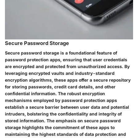
Secure Password Storage
Secure password storage is a foundational feature of
password protection apps, ensuring that user credentials
are encrypted and protected from unauthorized access. By
leveraging encrypted vaults and industry-standard
encryption algorithms, these apps offer a secure repository
for storing passwords, credit card details, and other
confidential information. The robust encryption
mechanisms employed by password protection apps
establish a secure barrier between user data and potential
intruders, bolstering the confidentiality and integrity of
stored information. The emphasis on secure password
storage highlights the commitment of these apps to
maintaining the highest standards of data protection and