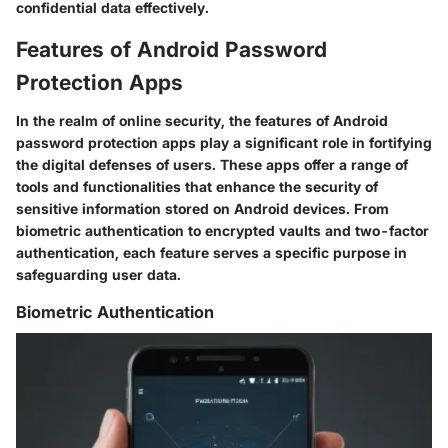
confidential data effectively.
Features of Android Password
Protection Apps
In the realm of online security, the features of Android
password protection apps play a significant role in fortifying
the digital defenses of users. These apps offer a range of
tools and functionalities that enhance the security of
sensitive information stored on Android devices. From
biometric authentication to encrypted vaults and two-factor
authentication, each feature serves a specific purpose in
safeguarding user data.
Biometric Authentication