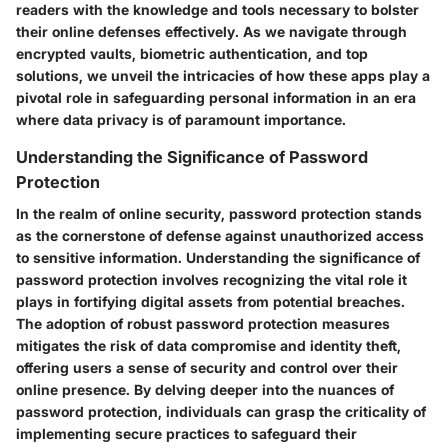
readers with the knowledge and tools necessary to bolster
their online defenses effectively. As we navigate through
encrypted vaults, biometric authentication, and top
solutions, we unveil the intricacies of how these apps play a
pivotal role in safeguarding personal information in an era
where data privacy is of paramount importance.
Understanding the Significance of Password
Protection
In the realm of online security, password protection stands
as the cornerstone of defense against unauthorized access
to sensitive information. Understanding the significance of
password protection involves recognizing the vital role it
plays in fortifying digital assets from potential breaches.
The adoption of robust password protection measures
mitigates the risk of data compromise and identity theft,
offering users a sense of security and control over their
online presence. By delving deeper into the nuances of
password protection, individuals can grasp the criticality of
implementing secure practices to safeguard their