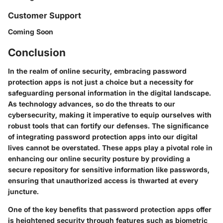
Customer Support
Coming Soon
Conclusion
In the realm of online security, embracing password
protection apps is not just a choice but a necessity for
safeguarding personal information in the digital landscape.
As technology advances, so do the threats to our
cybersecurity, making it imperative to equip ourselves with
robust tools that can fortify our defenses. The significance
of integrating password protection apps into our digital
lives cannot be overstated. These apps play a pivotal role in
enhancing our online security posture by providing a
secure repository for sensitive information like passwords,
ensuring that unauthorized access is thwarted at every
juncture.
One of the key benefits that password protection apps offer
is heightened security through features such as biometric