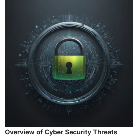
Overview of Cyber Security Threats