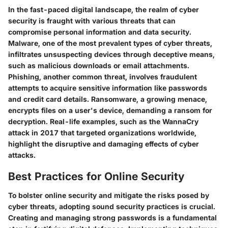
In the fast-paced digital landscape, the realm of cyber
security is fraught with various threats that can
compromise personal information and data security.
Malware, one of the most prevalent types of cyber threats,
infiltrates unsuspecting devices through deceptive means,
such as malicious downloads or email attachments.
Phishing, another common threat, involves fraudulent
attempts to acquire sensitive information like passwords
and credit card details. Ransomware, a growing menace,
encrypts files on a user's device, demanding a ransom for
decryption. Real-life examples, such as the WannaCry
attack in 2017 that targeted organizations worldwide,
highlight the disruptive and damaging effects of cyber
attacks.
Best Practices for Online Security
To bolster online security and mitigate the risks posed by
cyber threats, adopting sound security practices is crucial.
Creating and managing strong passwords is a fundamental