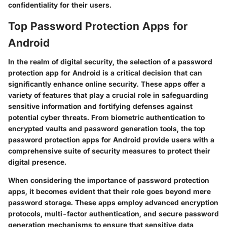
confidentiality for their users.
Top Password Protection Apps for
Android
In the realm of digital security, the selection of a password
protection app for Android is a critical decision that can
significantly enhance online security. These apps offer a
variety of features that play a crucial role in safeguarding
sensitive information and fortifying defenses against
potential cyber threats. From biometric authentication to
encrypted vaults and password generation tools, the top
password protection apps for Android provide users with a
comprehensive suite of security measures to protect their
digital presence.
When considering the importance of password protection
apps, it becomes evident that their role goes beyond mere
password storage. These apps employ advanced encryption
protocols, multi-factor authentication, and secure password
generation mechanisms to ensure that sensitive data