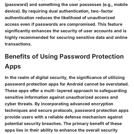
(password) and something the user possesses (e.g., mobile
device). By requiring dual authentication, two-factor
authentication reduces the likelihood of unauthorized
access even if passwords are compromised. This feature
significantly enhances the security of user accounts and is
highly recommended for securing sensitive data and online
transactions.
Benefits of Using Password Protection
Apps
In the realm of digital security, the significance of utilizing
password protection apps for Android cannot be overstated.
These apps offer a multi-layered approach to safeguarding
sensitive information against unauthorized access and
cyber threats. By incorporating advanced encryption
techniques and secure protocols, password protection apps
provide users with a reliable defense mechanism against
potential security breaches. The primary benefit of these
apps lies in their ability to enhance the overall security