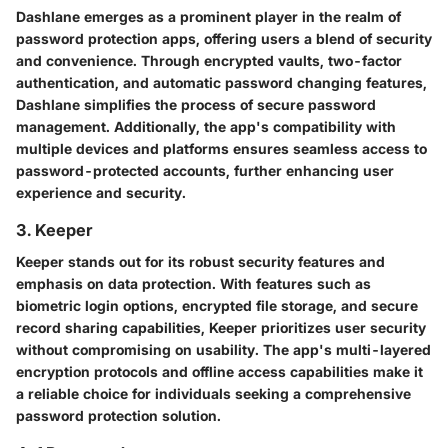
Dashlane emerges as a prominent player in the realm of
password protection apps, offering users a blend of security
and convenience. Through encrypted vaults, two-factor
authentication, and automatic password changing features,
Dashlane simplifies the process of secure password
management. Additionally, the app's compatibility with
multiple devices and platforms ensures seamless access to
password-protected accounts, further enhancing user
experience and security.
3. Keeper
Keeper stands out for its robust security features and
emphasis on data protection. With features such as
biometric login options, encrypted file storage, and secure
record sharing capabilities, Keeper prioritizes user security
without compromising on usability. The app's multi-layered
encryption protocols and offline access capabilities make it
a reliable choice for individuals seeking a comprehensive
password protection solution.