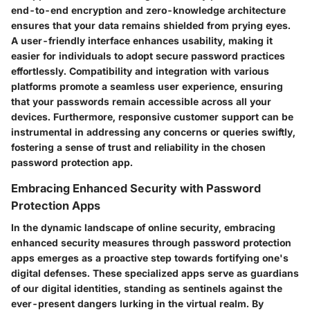
end-to-end encryption and zero-knowledge architecture
ensures that your data remains shielded from prying eyes.
A user-friendly interface enhances usability, making it
easier for individuals to adopt secure password practices
effortlessly. Compatibility and integration with various
platforms promote a seamless user experience, ensuring
that your passwords remain accessible across all your
devices. Furthermore, responsive customer support can be
instrumental in addressing any concerns or queries swiftly,
fostering a sense of trust and reliability in the chosen
password protection app.
Embracing Enhanced Security with Password
Protection Apps
In the dynamic landscape of online security, embracing
enhanced security measures through password protection
apps emerges as a proactive step towards fortifying one's
digital defenses. These specialized apps serve as guardians
of our digital identities, standing as sentinels against the
ever-present dangers lurking in the virtual realm. By