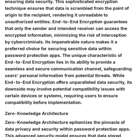
ensuring data security. This sophisticated encryption
technique ensures that data is scrambled from the point of
origin to the recipient, rendering it unreadable to
unauthorized entities. End-to-End Encryption guarantees
that only the sender and intended receiver can access the
encrypted information, minimizing the risk of interception
by cybercriminals. Its impenetrable nature makes it a
preferred choice for securing sensitive data within
password protection apps. The unique characteristic of
End-to-End Encryption lies in its ability to provide a
seamless and secure communication channel, safeguarding
users' personal information from potential threats. While
End-to-End Encryption offers unparalleled data security, its
downside may involve potential compatibility issues with
certain devices or systems, requiring users to ensure
compatibility before implementation.
Zero-Knowledge Architecture
Zero-Knowledge Architecture epitomizes the pinnacle of
data privacy and security within password protection apps.
This advanced security model ensures that data stored