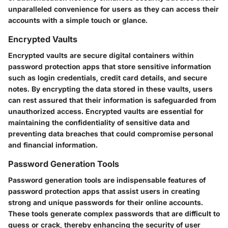
unparalleled convenience for users as they can access their
accounts with a simple touch or glance.
Encrypted Vaults
Encrypted vaults are secure digital containers within
password protection apps that store sensitive information
such as login credentials, credit card details, and secure
notes. By encrypting the data stored in these vaults, users
can rest assured that their information is safeguarded from
unauthorized access. Encrypted vaults are essential for
maintaining the confidentiality of sensitive data and
preventing data breaches that could compromise personal
and financial information.
Password Generation Tools
Password generation tools are indispensable features of
password protection apps that assist users in creating
strong and unique passwords for their online accounts.
These tools generate complex passwords that are difficult to
guess or crack, thereby enhancing the security of user