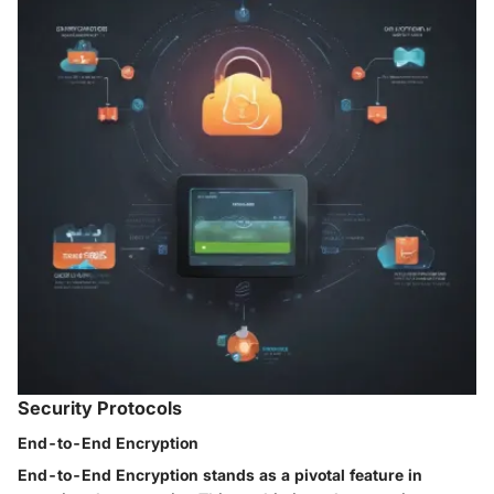
Security Protocols
End-to-End Encryption
End-to-End Encryption stands as a pivotal feature in