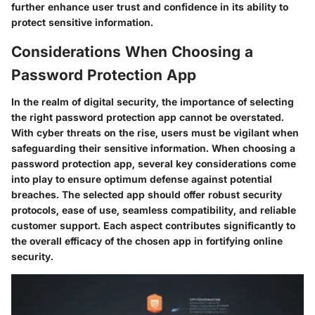
further enhance user trust and confidence in its ability to
protect sensitive information.
Considerations When Choosing a
Password Protection App
In the realm of digital security, the importance of selecting
the right password protection app cannot be overstated.
With cyber threats on the rise, users must be vigilant when
safeguarding their sensitive information. When choosing a
password protection app, several key considerations come
into play to ensure optimum defense against potential
breaches. The selected app should offer robust security
protocols, ease of use, seamless compatibility, and reliable
customer support. Each aspect contributes significantly to
the overall efficacy of the chosen app in fortifying online
security.