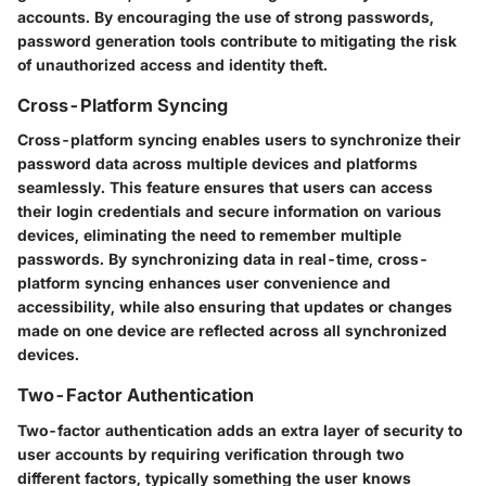
accounts. By encouraging the use of strong passwords,
password generation tools contribute to mitigating the risk
of unauthorized access and identity theft.
Cross-Platform Syncing
Cross-platform syncing enables users to synchronize their
password data across multiple devices and platforms
seamlessly. This feature ensures that users can access
their login credentials and secure information on various
devices, eliminating the need to remember multiple
passwords. By synchronizing data in real-time, cross-
platform syncing enhances user convenience and
accessibility, while also ensuring that updates or changes
made on one device are reflected across all synchronized
devices.
Two-Factor Authentication
Two-factor authentication adds an extra layer of security to
user accounts by requiring verification through two
different factors, typically something the user knows