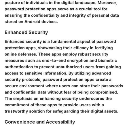
posture of individuals in the digital landscape. Moreover,
password protection apps serve as a crucial tool for
ensuring the confidentiality and integrity of personal data
stored on Android devices.
Enhanced Security
Enhanced security is a fundamental aspect of password
protection apps, showcasing their efficacy in fortifying
online defenses. These apps employ robust security
measures such as end-to-end encryption and biometric
authentication to prevent unauthorized users from gaining
access to sensitive information. By utilizing advanced
security protocols, password protection apps create a
secure environment where users can store their passwords
and confidential data without fear of being compromised.
The emphasis on enhancing security underscores the
commitment of these apps to provide users with a
trustworthy solution for safeguarding their digital assets.
Convenience and Accessibility