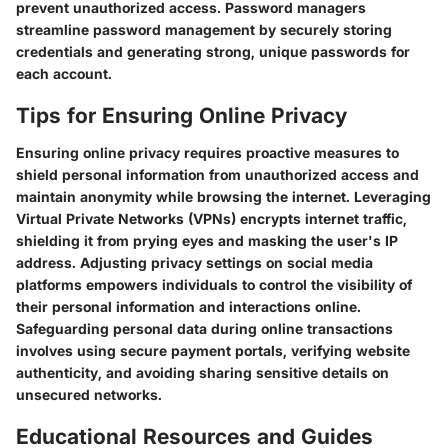
prevent unauthorized access. Password managers
streamline password management by securely storing
credentials and generating strong, unique passwords for
each account.
Tips for Ensuring Online Privacy
Ensuring online privacy requires proactive measures to
shield personal information from unauthorized access and
maintain anonymity while browsing the internet. Leveraging
Virtual Private Networks (VPNs) encrypts internet traffic,
shielding it from prying eyes and masking the user's IP
address. Adjusting privacy settings on social media
platforms empowers individuals to control the visibility of
their personal information and interactions online.
Safeguarding personal data during online transactions
involves using secure payment portals, verifying website
authenticity, and avoiding sharing sensitive details on
unsecured networks.
Educational Resources and Guides