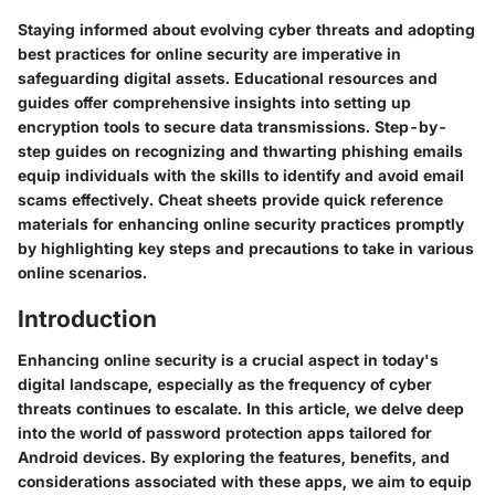
Staying informed about evolving cyber threats and adopting
best practices for online security are imperative in
safeguarding digital assets. Educational resources and
guides offer comprehensive insights into setting up
encryption tools to secure data transmissions. Step-by-
step guides on recognizing and thwarting phishing emails
equip individuals with the skills to identify and avoid email
scams effectively. Cheat sheets provide quick reference
materials for enhancing online security practices promptly
by highlighting key steps and precautions to take in various
online scenarios.
Introduction
Enhancing online security is a crucial aspect in today's
digital landscape, especially as the frequency of cyber
threats continues to escalate. In this article, we delve deep
into the world of password protection apps tailored for
Android devices. By exploring the features, benefits, and
considerations associated with these apps, we aim to equip