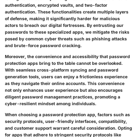
authentication, encrypted vaults, and two-factor
authentication. These functionalities create multiple layers
of defense, making it significantly harder for malicious
actors to breach our digital fortresses. By entrusting our
passwords to these specialized apps, we mitigate the risks
posed by common cyber threats such as phishing attacks
and brute-force password cracking.
Moreover, the convenience and accessibility that password
protection apps bring to the table cannot be overlooked.
With seamless cross-platform syncing and password
generation tools, users can enjoy a frictionless experience
as they navigate their online accounts. This convenience
not only enhances user experience but also encourages
diligent password management practices, promoting a
cyber-resilient mindset among individuals.
When choosing a password protection app, factors such as
security protocols, user-friendly interfaces, compatibility,
and customer support warrant careful consideration. Opting
for apps that adhere to stringent security protocols like