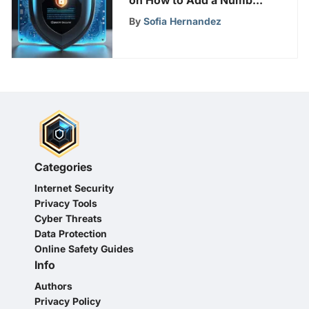
on How to Add a Number
to a Robocall List
By
Sofia Hernandez
Categories
Internet Security
Privacy Tools
Cyber Threats
Data Protection
Online Safety Guides
Info
Authors
Privacy Policy