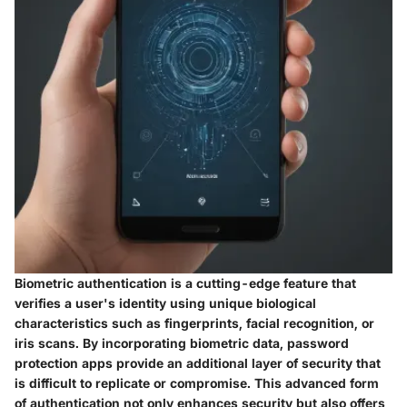
Biometric authentication is a cutting-edge feature that
verifies a user's identity using unique biological
characteristics such as fingerprints, facial recognition, or
iris scans. By incorporating biometric data, password
protection apps provide an additional layer of security that
is difficult to replicate or compromise. This advanced form
of authentication not only enhances security but also offers