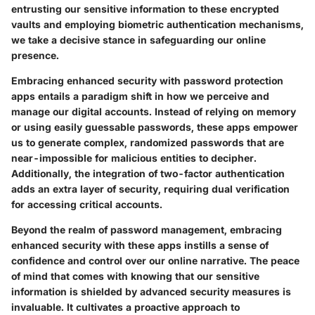
entrusting our sensitive information to these encrypted
vaults and employing biometric authentication mechanisms,
we take a decisive stance in safeguarding our online
presence.
Embracing enhanced security with password protection
apps entails a paradigm shift in how we perceive and
manage our digital accounts. Instead of relying on memory
or using easily guessable passwords, these apps empower
us to generate complex, randomized passwords that are
near-impossible for malicious entities to decipher.
Additionally, the integration of two-factor authentication
adds an extra layer of security, requiring dual verification
for accessing critical accounts.
Beyond the realm of password management, embracing
enhanced security with these apps instills a sense of
confidence and control over our online narrative. The peace
of mind that comes with knowing that our sensitive
information is shielded by advanced security measures is
invaluable. It cultivates a proactive approach to