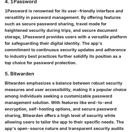
4. 1Password
1Password is renowned for its user-friendly interface and
versatility in password management. By offering features
such as secure password sharing, travel mode for
heightened security during trips, and secure document
storage, 1Password provides users with a versatile platform
for safeguarding their digital identity. The app's
commitment to continuous security updates and adherence
to industry best practices further solidify its position as a
top choice for password protection.
5. Bitwarden
Bitwarden emphasizes a balance between robust security
measures and user accessibility, making it a popular choice
among individuals seeking a customizable password
management solution. With features like end-to-end
encryption, self-hosting options, and secure password
sharing, Bitwarden offers a high level of security while
allowing users to tailor the app to their specific needs. The
app's open-source nature and transparent security audits