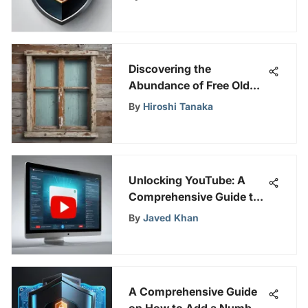
Online Security
Discovering the
Abundance of Free Old
Windows in Close
By
Hiroshi Tanaka
Proximity
Unlocking YouTube: A
Comprehensive Guide to
Ad-Free Viewing
By
Javed Khan
A Comprehensive Guide