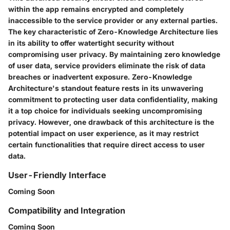
within the app remains encrypted and completely
inaccessible to the service provider or any external parties.
The key characteristic of Zero-Knowledge Architecture lies
in its ability to offer watertight security without
compromising user privacy. By maintaining zero knowledge
of user data, service providers eliminate the risk of data
breaches or inadvertent exposure. Zero-Knowledge
Architecture's standout feature rests in its unwavering
commitment to protecting user data confidentiality, making
it a top choice for individuals seeking uncompromising
privacy. However, one drawback of this architecture is the
potential impact on user experience, as it may restrict
certain functionalities that require direct access to user
data.
User-Friendly Interface
Coming Soon
Compatibility and Integration
Coming Soon