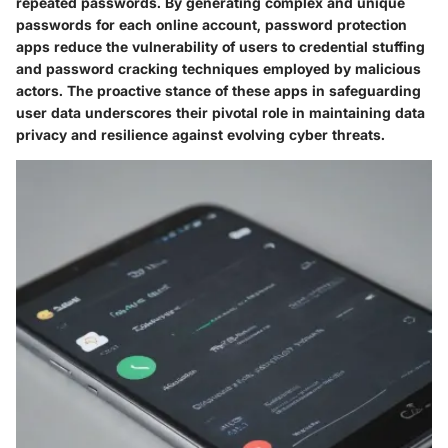
repeated passwords. By generating complex and unique
passwords for each online account, password protection
apps reduce the vulnerability of users to credential stuffing
and password cracking techniques employed by malicious
actors. The proactive stance of these apps in safeguarding
user data underscores their pivotal role in maintaining data
privacy and resilience against evolving cyber threats.