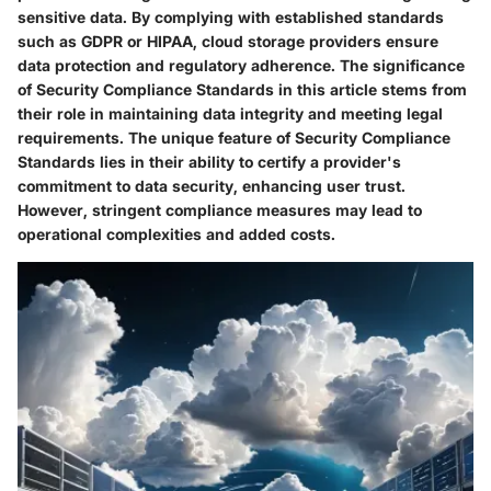
sensitive data. By complying with established standards
such as GDPR or HIPAA, cloud storage providers ensure
data protection and regulatory adherence. The significance
of Security Compliance Standards in this article stems from
their role in maintaining data integrity and meeting legal
requirements. The unique feature of Security Compliance
Standards lies in their ability to certify a provider's
commitment to data security, enhancing user trust.
However, stringent compliance measures may lead to
operational complexities and added costs.