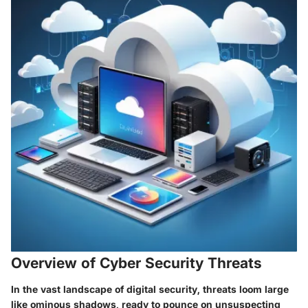
Overview of Cyber Security Threats
In the vast landscape of digital security, threats loom large
like ominous shadows, ready to pounce on unsuspecting