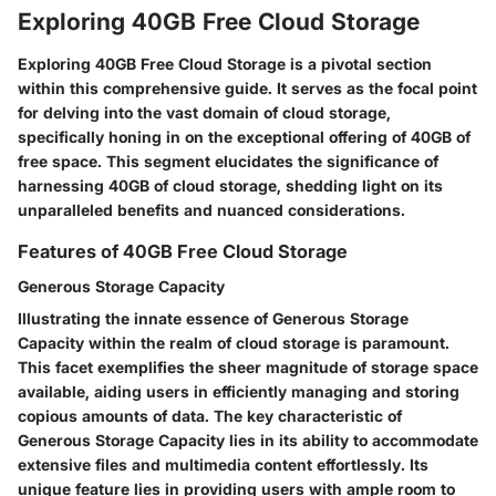
Exploring 40GB Free Cloud Storage
Exploring 40GB Free Cloud Storage is a pivotal section
within this comprehensive guide. It serves as the focal point
for delving into the vast domain of cloud storage,
specifically honing in on the exceptional offering of 40GB of
free space. This segment elucidates the significance of
harnessing 40GB of cloud storage, shedding light on its
unparalleled benefits and nuanced considerations.
Features of 40GB Free Cloud Storage
Generous Storage Capacity
Illustrating the innate essence of Generous Storage
Capacity within the realm of cloud storage is paramount.
This facet exemplifies the sheer magnitude of storage space
available, aiding users in efficiently managing and storing
copious amounts of data. The key characteristic of
Generous Storage Capacity lies in its ability to accommodate
extensive files and multimedia content effortlessly. Its
unique feature lies in providing users with ample room to