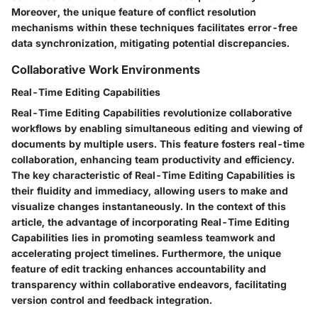
Moreover, the unique feature of conflict resolution
mechanisms within these techniques facilitates error-free
data synchronization, mitigating potential discrepancies.
Collaborative Work Environments
Real-Time Editing Capabilities
Real-Time Editing Capabilities revolutionize collaborative
workflows by enabling simultaneous editing and viewing of
documents by multiple users. This feature fosters real-time
collaboration, enhancing team productivity and efficiency.
The key characteristic of Real-Time Editing Capabilities is
their fluidity and immediacy, allowing users to make and
visualize changes instantaneously. In the context of this
article, the advantage of incorporating Real-Time Editing
Capabilities lies in promoting seamless teamwork and
accelerating project timelines. Furthermore, the unique
feature of edit tracking enhances accountability and
transparency within collaborative endeavors, facilitating
version control and feedback integration.