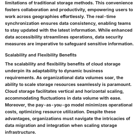
limitations of traditional storage methods. This convenience
fosters collaboration and productivity, empowering users to
work across geographies effortlessly. The real-time
synchronization ensures data consistency, enabling teams
to stay updated with the latest information. While enhanced
data accessibility streamlines operations, data security
measures are imperative to safeguard sensitive information.
Scalability and Flexibility Benefits
The scalability and flexibility benefits of cloud storage
underpin its adaptability to dynamic business
requirements. As organizational data volumes soar, the
ability to scale storage resources seamlessly is paramount.
Cloud storage facilitates vertical and horizontal scaling,
accommodating fluctuations in data volume with ease.
Moreover, the pay-as-you-go model minimizes operational
costs, optimizing resource utilization. Despite these
advantages, organizations must navigate the intricacies of
data migration and integration when scaling storage
infrastructure.