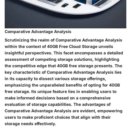
Comparative Advantage Analysis
Scrutinizing the realm of Comparative Advantage Analysis
within the context of 40GB Free Cloud Storage unveils
insightful perspectives. This facet encompasses a detailed
assessment of competing storage solutions, highlighting
the competitive edge that 40GB free storage presents. The
key characteristic of Comparative Advantage Analysis lies
in its capacity to dissect various storage offerings,
emphasizing the unparalleled benefits of opting for 40GB
free storage. Its unique feature lies in enabling users to
make informed decisions based on a comprehensive
evaluation of storage capabilities. The advantages of
Comparative Advantage Analysis are evident, empowering
users to make proficient choices that align with their
storage needs effectively.