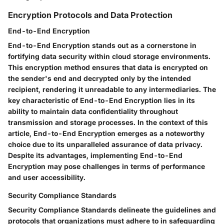
Encryption Protocols and Data Protection
End-to-End Encryption
End-to-End Encryption stands out as a cornerstone in
fortifying data security within cloud storage environments.
This encryption method ensures that data is encrypted on
the sender's end and decrypted only by the intended
recipient, rendering it unreadable to any intermediaries. The
key characteristic of End-to-End Encryption lies in its
ability to maintain data confidentiality throughout
transmission and storage processes. In the context of this
article, End-to-End Encryption emerges as a noteworthy
choice due to its unparalleled assurance of data privacy.
Despite its advantages, implementing End-to-End
Encryption may pose challenges in terms of performance
and user accessibility.
Security Compliance Standards
Security Compliance Standards delineate the guidelines and
protocols that organizations must adhere to in safeguarding