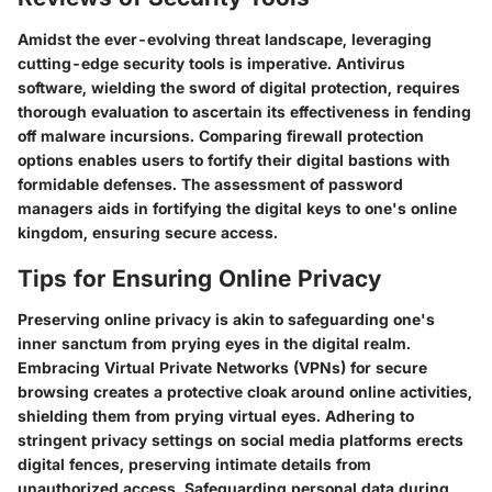
Amidst the ever-evolving threat landscape, leveraging
cutting-edge security tools is imperative. Antivirus
software, wielding the sword of digital protection, requires
thorough evaluation to ascertain its effectiveness in fending
off malware incursions. Comparing firewall protection
options enables users to fortify their digital bastions with
formidable defenses. The assessment of password
managers aids in fortifying the digital keys to one's online
kingdom, ensuring secure access.
Tips for Ensuring Online Privacy
Preserving online privacy is akin to safeguarding one's
inner sanctum from prying eyes in the digital realm.
Embracing Virtual Private Networks (VPNs) for secure
browsing creates a protective cloak around online activities,
shielding them from prying virtual eyes. Adhering to
stringent privacy settings on social media platforms erects
digital fences, preserving intimate details from
unauthorized access. Safeguarding personal data during