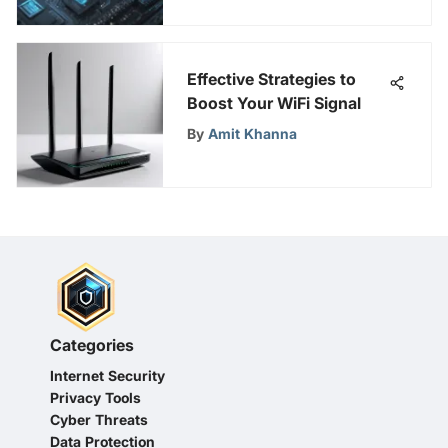
Effective Strategies to
Boost Your WiFi Signal
By
Amit Khanna
Categories
Internet Security
Privacy Tools
Cyber Threats
Data Protection