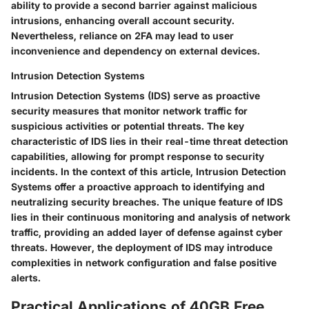
ability to provide a second barrier against malicious
intrusions, enhancing overall account security.
Nevertheless, reliance on 2FA may lead to user
inconvenience and dependency on external devices.
Intrusion Detection Systems
Intrusion Detection Systems (IDS) serve as proactive
security measures that monitor network traffic for
suspicious activities or potential threats. The key
characteristic of IDS lies in their real-time threat detection
capabilities, allowing for prompt response to security
incidents. In the context of this article, Intrusion Detection
Systems offer a proactive approach to identifying and
neutralizing security breaches. The unique feature of IDS
lies in their continuous monitoring and analysis of network
traffic, providing an added layer of defense against cyber
threats. However, the deployment of IDS may introduce
complexities in network configuration and false positive
alerts.
Practical Applications of 40GB Free