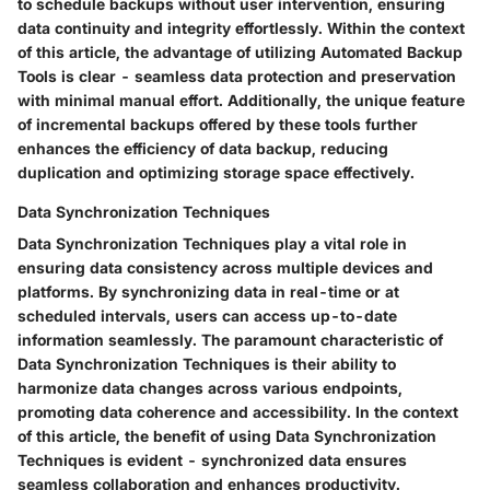
to schedule backups without user intervention, ensuring
data continuity and integrity effortlessly. Within the context
of this article, the advantage of utilizing Automated Backup
Tools is clear - seamless data protection and preservation
with minimal manual effort. Additionally, the unique feature
of incremental backups offered by these tools further
enhances the efficiency of data backup, reducing
duplication and optimizing storage space effectively.
Data Synchronization Techniques
Data Synchronization Techniques play a vital role in
ensuring data consistency across multiple devices and
platforms. By synchronizing data in real-time or at
scheduled intervals, users can access up-to-date
information seamlessly. The paramount characteristic of
Data Synchronization Techniques is their ability to
harmonize data changes across various endpoints,
promoting data coherence and accessibility. In the context
of this article, the benefit of using Data Synchronization
Techniques is evident - synchronized data ensures
seamless collaboration and enhances productivity.