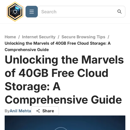
Home
/
Internet Security
/
Secure Browsing Tips
/
Unlocking the Marvels of 40GB Free Cloud Storage: A
Comprehensive Guide
Unlocking the Marvels
of 40GB Free Cloud
Storage: A
Comprehensive Guide
By
Anil Mehta
Share