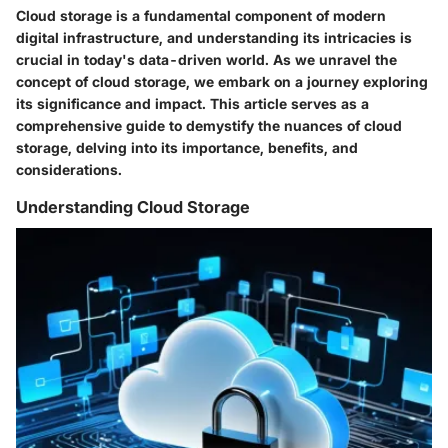
Cloud storage is a fundamental component of modern
digital infrastructure, and understanding its intricacies is
crucial in today's data-driven world. As we unravel the
concept of cloud storage, we embark on a journey exploring
its significance and impact. This article serves as a
comprehensive guide to demystify the nuances of cloud
storage, delving into its importance, benefits, and
considerations.
Understanding Cloud Storage