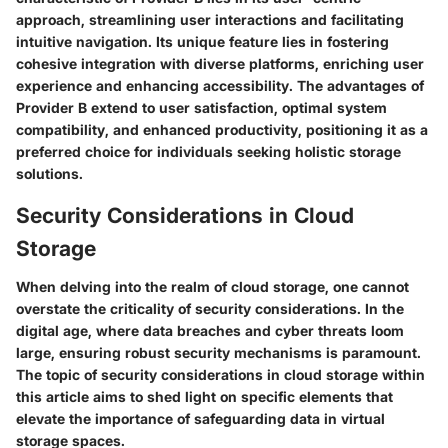
approach, streamlining user interactions and facilitating
intuitive navigation. Its unique feature lies in fostering
cohesive integration with diverse platforms, enriching user
experience and enhancing accessibility. The advantages of
Provider B extend to user satisfaction, optimal system
compatibility, and enhanced productivity, positioning it as a
preferred choice for individuals seeking holistic storage
solutions.
Security Considerations in Cloud
Storage
When delving into the realm of cloud storage, one cannot
overstate the criticality of security considerations. In the
digital age, where data breaches and cyber threats loom
large, ensuring robust security mechanisms is paramount.
The topic of security considerations in cloud storage within
this article aims to shed light on specific elements that
elevate the importance of safeguarding data in virtual
storage spaces.