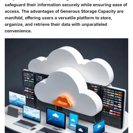
safeguard their information securely while ensuring ease of
access. The advantages of Generous Storage Capacity are
manifold, offering users a versatile platform to store,
organize, and retrieve their data with unparalleled
convenience.