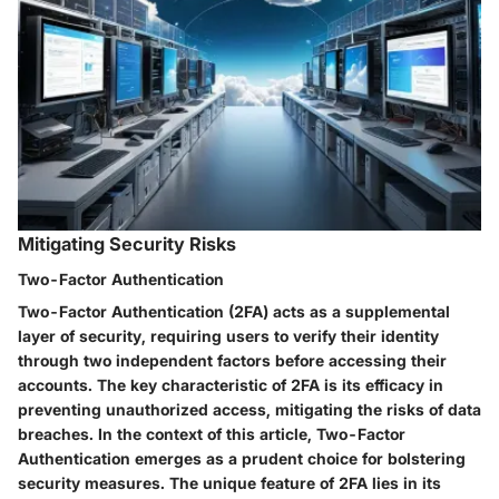
Mitigating Security Risks
Two-Factor Authentication
Two-Factor Authentication (2FA) acts as a supplemental
layer of security, requiring users to verify their identity
through two independent factors before accessing their
accounts. The key characteristic of 2FA is its efficacy in
preventing unauthorized access, mitigating the risks of data
breaches. In the context of this article, Two-Factor
Authentication emerges as a prudent choice for bolstering
security measures. The unique feature of 2FA lies in its