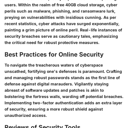
users. Within the realm of free 40GB cloud storage, cyber
perils such as malware, phishing, and ransomware lurk,
preying on vulnerabilities with insidious cunning. As per
recent statistics, cyber attacks have surged exponentially,
painting a grim picture of online peril. Real-life instances of
security breaches serve as cautionary tales, emphasizing
the critical need for robust protective measures.
Best Practices for Online Security
To navigate the treacherous waters of cyberspace
unscathed, fortifying one's defenses is paramount. Crafting
and managing robust passwords stands as the first line of
defense against digital marauders. Vigilantly staying
abreast of software updates and patches is akin to
bolstering the fortress walls, warding off potential breaches.
Implementing two-factor authentication adds an extra layer
of security, ensuring a more robust shield against
unauthorized access.
Reviews of Security Tools