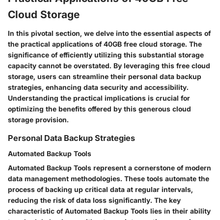
Cloud Storage
In this pivotal section, we delve into the essential aspects of
the practical applications of 40GB free cloud storage. The
significance of efficiently utilizing this substantial storage
capacity cannot be overstated. By leveraging this free cloud
storage, users can streamline their personal data backup
strategies, enhancing data security and accessibility.
Understanding the practical implications is crucial for
optimizing the benefits offered by this generous cloud
storage provision.
Personal Data Backup Strategies
Automated Backup Tools
Automated Backup Tools represent a cornerstone of modern
data management methodologies. These tools automate the
process of backing up critical data at regular intervals,
reducing the risk of data loss significantly. The key
characteristic of Automated Backup Tools lies in their ability