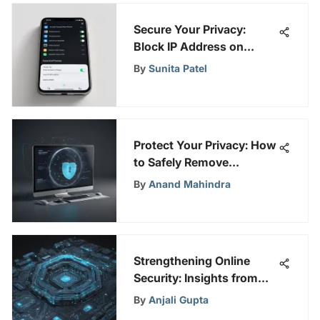
Secure Your Privacy:
Block IP Address on
iPhone
By
Sunita Patel
Protect Your Privacy: How
to Safely Remove
Information from True
By
Anand Mahindra
People Search
Strengthening Online
Security: Insights from
SafePeeks
By
Anjali Gupta