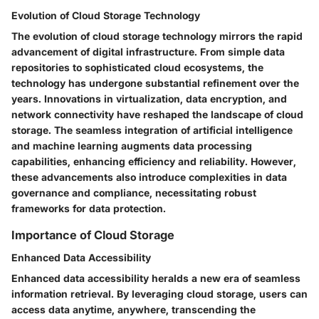
Evolution of Cloud Storage Technology
The evolution of cloud storage technology mirrors the rapid
advancement of digital infrastructure. From simple data
repositories to sophisticated cloud ecosystems, the
technology has undergone substantial refinement over the
years. Innovations in virtualization, data encryption, and
network connectivity have reshaped the landscape of cloud
storage. The seamless integration of artificial intelligence
and machine learning augments data processing
capabilities, enhancing efficiency and reliability. However,
these advancements also introduce complexities in data
governance and compliance, necessitating robust
frameworks for data protection.
Importance of Cloud Storage
Enhanced Data Accessibility
Enhanced data accessibility heralds a new era of seamless
information retrieval. By leveraging cloud storage, users can
access data anytime, anywhere, transcending the