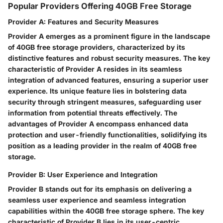
Popular Providers Offering 40GB Free Storage
Provider A: Features and Security Measures
Provider A emerges as a prominent figure in the landscape
of 40GB free storage providers, characterized by its
distinctive features and robust security measures. The key
characteristic of Provider A resides in its seamless
integration of advanced features, ensuring a superior user
experience. Its unique feature lies in bolstering data
security through stringent measures, safeguarding user
information from potential threats effectively. The
advantages of Provider A encompass enhanced data
protection and user-friendly functionalities, solidifying its
position as a leading provider in the realm of 40GB free
storage.
Provider B: User Experience and Integration
Provider B stands out for its emphasis on delivering a
seamless user experience and seamless integration
capabilities within the 40GB free storage sphere. The key
characteristic of Provider B lies in its user-centric