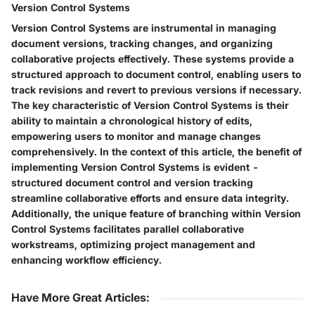
Version Control Systems
Version Control Systems are instrumental in managing
document versions, tracking changes, and organizing
collaborative projects effectively. These systems provide a
structured approach to document control, enabling users to
track revisions and revert to previous versions if necessary.
The key characteristic of Version Control Systems is their
ability to maintain a chronological history of edits,
empowering users to monitor and manage changes
comprehensively. In the context of this article, the benefit of
implementing Version Control Systems is evident -
structured document control and version tracking
streamline collaborative efforts and ensure data integrity.
Additionally, the unique feature of branching within Version
Control Systems facilitates parallel collaborative
workstreams, optimizing project management and
enhancing workflow efficiency.
Have More Great Articles
: