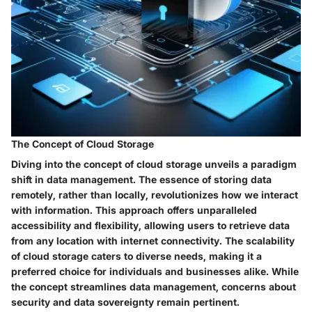
The Concept of Cloud Storage
Diving into the concept of cloud storage unveils a paradigm
shift in data management. The essence of storing data
remotely, rather than locally, revolutionizes how we interact
with information. This approach offers unparalleled
accessibility and flexibility, allowing users to retrieve data
from any location with internet connectivity. The scalability
of cloud storage caters to diverse needs, making it a
preferred choice for individuals and businesses alike. While
the concept streamlines data management, concerns about
security and data sovereignty remain pertinent.