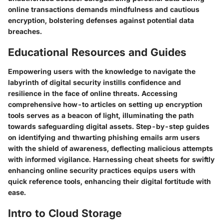
online transactions demands mindfulness and cautious
encryption, bolstering defenses against potential data
breaches.
Educational Resources and Guides
Empowering users with the knowledge to navigate the
labyrinth of digital security instills confidence and
resilience in the face of online threats. Accessing
comprehensive how-to articles on setting up encryption
tools serves as a beacon of light, illuminating the path
towards safeguarding digital assets. Step-by-step guides
on identifying and thwarting phishing emails arm users
with the shield of awareness, deflecting malicious attempts
with informed vigilance. Harnessing cheat sheets for swiftly
enhancing online security practices equips users with
quick reference tools, enhancing their digital fortitude with
ease.
Intro to Cloud Storage