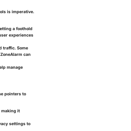
ls is imperative.
tting a foothold
user experiences
d traffic. Some
ke ZoneAlarm can
help manage
e pointers to
 making it
acy settings to