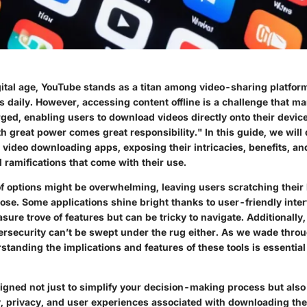
igital age, YouTube stands as a titan among video-sharing platfo
rs daily. However, accessing content offline is a challenge that m
ed, enabling users to download videos directly onto their device
h great power comes great responsibility." In this guide, we will 
 video downloading apps, exposing their intricacies, benefits, an
 ramifications that come with their use.
 options might be overwhelming, leaving users scratching their
ose. Some applications shine bright thanks to user-friendly inter
easure trove of features but can be tricky to navigate. Additionally
ersecurity
can’t be swept under the rug either. As we wade throu
tanding the implications and features of these tools is essentia
igned not just to simplify your decision-making process but also 
ty, privacy, and user experiences associated with downloading th