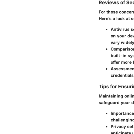
Reviews of Sec
For those concer
Here’s a look at 
Antivirus s
on your de
vary widely
Comparison 
built-in sy
offer more 
Assessmen
credentials
Tips for Ensur
Maintaining onlin
safeguard your d
Importance
challenging
Privacy set
anticipate