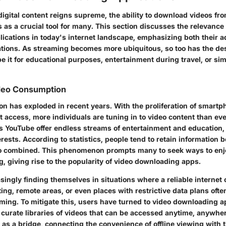
igital content reigns supreme, the ability to download videos fro
as a crucial tool for many. This section discusses the relevance 
ications in today's internet landscape, emphasizing both their 
ations. As streaming becomes more ubiquitous, so too has the des
e it for educational purposes, entertainment during travel, or si
ideo Consumption
n has exploded in recent years. With the proliferation of smart
 access, more individuals are tuning in to video content than eve
s YouTube offer endless streams of entertainment and education, 
erests. According to statistics, people tend to retain information 
io combined. This phenomenon prompts many to seek ways to enj
, giving rise to the popularity of video downloading apps.
singly finding themselves in situations where a reliable internet 
ng, remote areas, or even places with restrictive data plans ofte
ming. To mitigate this, users have turned to video downloading ap
 curate libraries of videos that can be accessed anytime, anywher
as a bridge, connecting the convenience of offline viewing with 