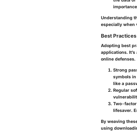
importance
Understanding the
especially when 
Best Practices
Adopting
best pr
applications. It’
online defenses.
Strong pas
symbols in
like a pas
Regular so
vulnerabili
Two-factor
lifesaver. 
By weaving these 
using downloadin