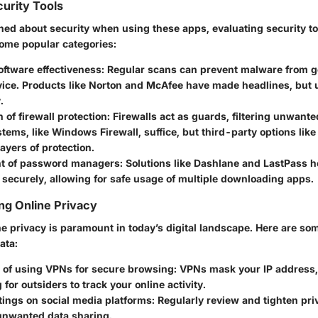
urity Tools
ned about security when using these apps, evaluating security too
some popular categories:
oftware effectiveness:
Regular scans can prevent malware from ge
vice. Products like Norton and McAfee have made headlines, but 
.
of firewall protection:
Firewalls act as guards, filtering unwante
stems, like Windows Firewall, suffice, but third-party options li
layers of protection.
t of password managers:
Solutions like Dashlane and LastPass 
 securely, allowing for safe usage of multiple downloading apps.
ing Online Privacy
e privacy is paramount in today’s digital landscape. Here are som
ata:
 of using VPNs for secure browsing:
VPNs mask your IP address,
 for outsiders to track your online activity.
tings on social media platforms:
Regularly review and tighten priv
 unwanted data sharing.