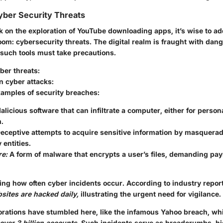
yber Security Threats
 on the exploration of YouTube downloading apps, it’s wise to ad
room: cybersecurity threats.
The digital realm is fraught with dan
 such tools must take precautions.
ber threats:
on cyber attacks:
xamples of security breaches:
licious software that can infiltrate a computer, either for persona
.
eceptive attempts to acquire sensitive information by masquerad
 entities.
e:
A form of malware that encrypts a user’s files, demanding pay
ring how often cyber incidents occur. According to industry repor
sites are hacked daily,
illustrating the urgent need for vigilance.
orations have stumbled here, like the infamous Yahoo breach, 
over 3 billion accounts.
Such incidents serve as breadcrumbs, hi