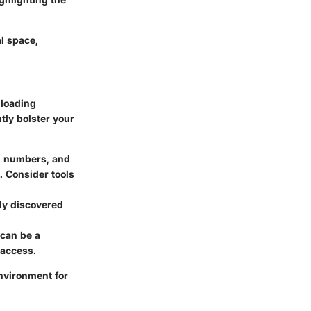
l space,
nloading
ntly bolster your
s, numbers, and
 Consider tools
ly discovered
 can be a
 access.
environment for