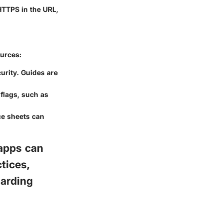
HTTPS in the URL,
ources:
urity. Guides are
 flags, such as
e sheets can
apps can
tices,
uarding