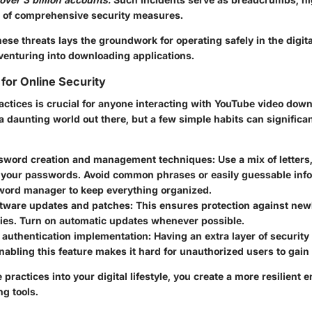
 of comprehensive security measures.
se threats lays the groundwork for operating safely in the digita
venturing into downloading applications.
 for Online Security
actices
is crucial for anyone interacting with YouTube video dow
s a daunting world out there, but a few simple habits can significa
sword creation and management techniques:
Use a mix of letter
 your passwords. Avoid common phrases or easily guessable info.
sword manager to keep everything organized.
ftware updates and patches:
This ensures protection against new
ties. Turn on automatic updates whenever possible.
 authentication implementation:
Having an extra layer of security
Enabling this feature makes it hard for unauthorized users to gain
practices into your digital lifestyle, you create a more resilient 
g tools.