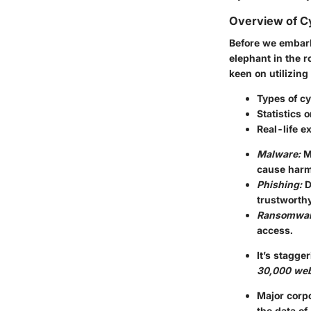
Overview of C
Before we embark
elephant in the 
keen on utilizing
Types of cy
Statistics 
Real-life e
Malware:
Ma
cause harm
Phishing:
D
trustworthy
Ransomwar
access.
It’s stagge
30,000 web
Major corp
the data of