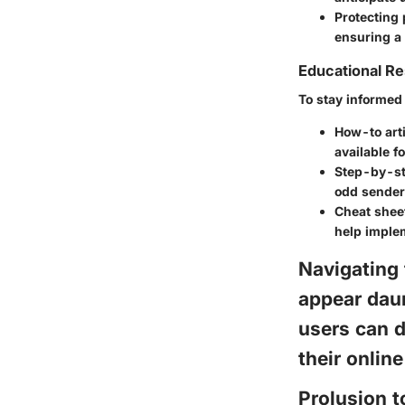
Protecting
ensuring a
Educational R
To stay informed 
How-to arti
available fo
Step-by-st
odd sender
Cheat sheet
help imple
Navigating
appear daun
users can d
their onlin
Prolusion 