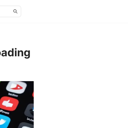
oading