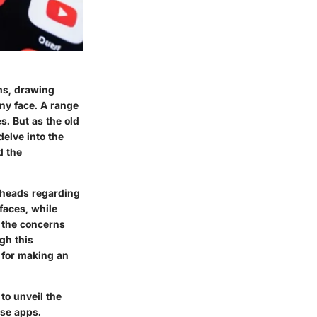
rms, drawing
any face. A range
s. But as the old
delve into the
d the
 heads regarding
faces, while
, the concerns
gh this
l for making an
to unveil the
ese apps.