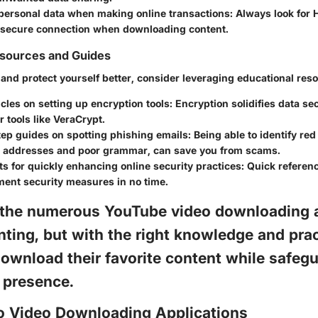
 personal data when making online transactions:
Always look for 
 secure connection when downloading content.
esources and Guides
and protect yourself better, consider leveraging educational res
cles on setting up encryption tools:
Encryption solidifies data sec
r tools like VeraCrypt.
ep guides on spotting phishing emails:
Being able to identify red
 addresses and poor grammar, can save you from scams.
s for quickly enhancing online security practices:
Quick referenc
ment security measures in no time.
 the numerous YouTube video downloading 
ting, but with the right knowledge and prac
ownload their favorite content while safeg
e presence.
to Video Downloading Applications