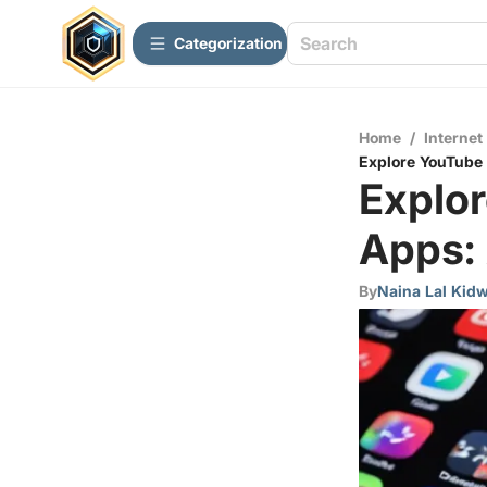
Сategorization
Home
/
Internet
Explore YouTube
Explo
Apps:
By
Naina Lal Kidw