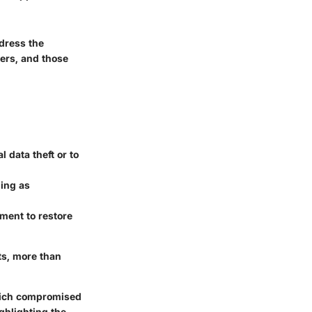
dress the
gers, and those
l data theft or to
ing as
ment to restore
ts, more than
which compromised
ghlighting the