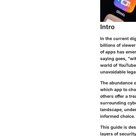
Intro
In the current d
billions of viewe
of apps has emerg
saying goes, "wit
world of YouTube
unavoidable legal
The abundance of
which app to cho
others offer a tr
surrounding
cyb
landscape, unders
informed choice.
This guide is des
layers of securi