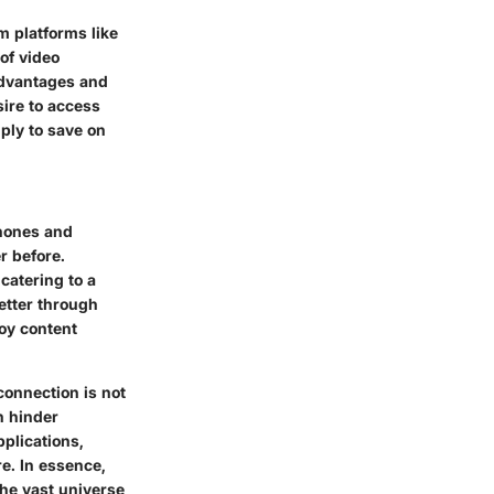
m platforms like
of video
advantages and
ire to access
mply to save on
phones and
r before.
catering to a
better through
oy content
connection is not
n hinder
plications,
e. In essence,
the vast universe