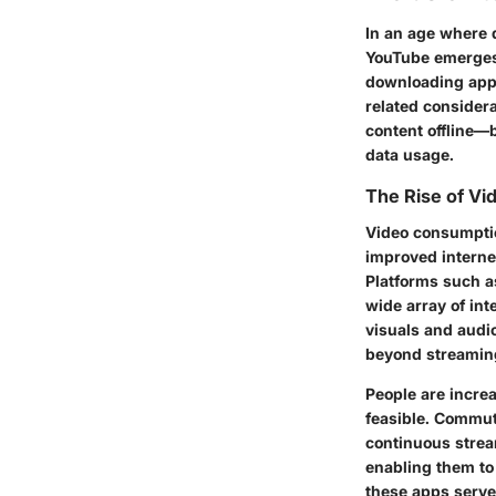
In an age where d
YouTube emerges 
downloading appl
related consider
content offline—b
data usage.
The Rise of V
Video consumptio
improved internet
Platforms such a
wide array of int
visuals and aud
beyond streaming
People are increa
feasible. Commuti
continuous strea
enabling them to
these apps serve 