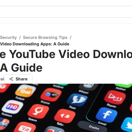
 Security
/
Secure Browsing Tips
/
 Video Downloading Apps: A Guide
re YouTube Video Downl
 A Guide
ai
Share