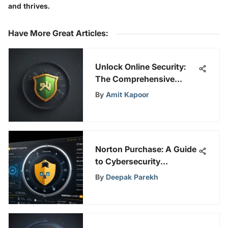
and thrives.
Have More Great Articles
:
Unlock Online Security:
The Comprehensive
Guide to Snap VPN for PC
By
Amit Kapoor
Norton Purchase: A Guide
to Cybersecurity
Solutions
By
Deepak Parekh