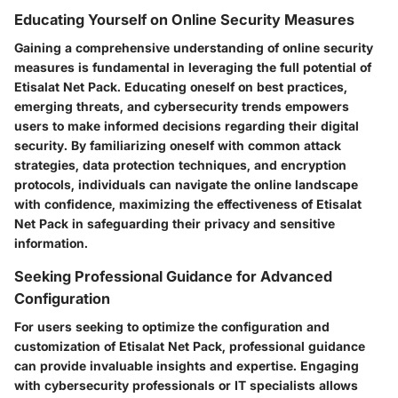
Educating Yourself on Online Security Measures
Gaining a comprehensive understanding of online security
measures is fundamental in leveraging the full potential of
Etisalat Net Pack. Educating oneself on best practices,
emerging threats, and cybersecurity trends empowers
users to make informed decisions regarding their digital
security. By familiarizing oneself with common attack
strategies, data protection techniques, and encryption
protocols, individuals can navigate the online landscape
with confidence, maximizing the effectiveness of Etisalat
Net Pack in safeguarding their privacy and sensitive
information.
Seeking Professional Guidance for Advanced
Configuration
For users seeking to optimize the configuration and
customization of Etisalat Net Pack, professional guidance
can provide invaluable insights and expertise. Engaging
with cybersecurity professionals or IT specialists allows