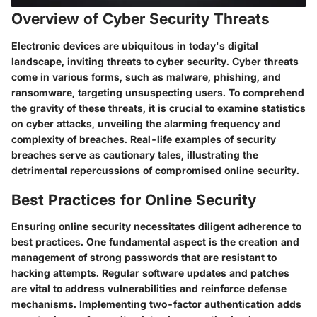
Overview of Cyber Security Threats
Electronic devices are ubiquitous in today's digital
landscape, inviting threats to cyber security. Cyber threats
come in various forms, such as malware, phishing, and
ransomware, targeting unsuspecting users. To comprehend
the gravity of these threats, it is crucial to examine statistics
on cyber attacks, unveiling the alarming frequency and
complexity of breaches. Real-life examples of security
breaches serve as cautionary tales, illustrating the
detrimental repercussions of compromised online security.
Best Practices for Online Security
Ensuring online security necessitates diligent adherence to
best practices. One fundamental aspect is the creation and
management of strong passwords that are resistant to
hacking attempts. Regular software updates and patches
are vital to address vulnerabilities and reinforce defense
mechanisms. Implementing two-factor authentication adds