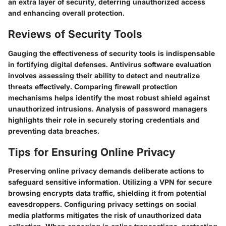
an extra layer of security, deterring unauthorized access
and enhancing overall protection.
Reviews of Security Tools
Gauging the effectiveness of security tools is indispensable
in fortifying digital defenses. Antivirus software evaluation
involves assessing their ability to detect and neutralize
threats effectively. Comparing firewall protection
mechanisms helps identify the most robust shield against
unauthorized intrusions. Analysis of password managers
highlights their role in securely storing credentials and
preventing data breaches.
Tips for Ensuring Online Privacy
Preserving online privacy demands deliberate actions to
safeguard sensitive information. Utilizing a VPN for secure
browsing encrypts data traffic, shielding it from potential
eavesdroppers. Configuring privacy settings on social
media platforms mitigates the risk of unauthorized data