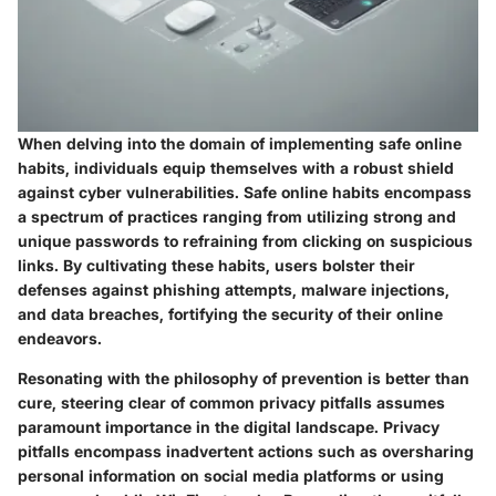
When delving into the domain of implementing safe online
habits, individuals equip themselves with a robust shield
against cyber vulnerabilities. Safe online habits encompass
a spectrum of practices ranging from utilizing strong and
unique passwords to refraining from clicking on suspicious
links. By cultivating these habits, users bolster their
defenses against phishing attempts, malware injections,
and data breaches, fortifying the security of their online
endeavors.
Resonating with the philosophy of prevention is better than
cure, steering clear of common privacy pitfalls assumes
paramount importance in the digital landscape. Privacy
pitfalls encompass inadvertent actions such as oversharing
personal information on social media platforms or using