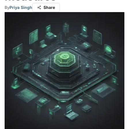
By
Priya Singh
Share