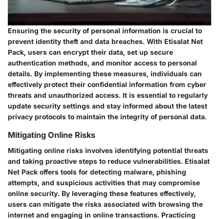
Ensuring the security of personal information is crucial to
prevent identity theft and data breaches. With Etisalat Net
Pack, users can encrypt their data, set up secure
authentication methods, and monitor access to personal
details. By implementing these measures, individuals can
effectively protect their confidential information from cyber
threats and unauthorized access. It is essential to regularly
update security settings and stay informed about the latest
privacy protocols to maintain the integrity of personal data.
Mitigating Online Risks
Mitigating online risks involves identifying potential threats
and taking proactive steps to reduce vulnerabilities. Etisalat
Net Pack offers tools for detecting malware, phishing
attempts, and suspicious activities that may compromise
online security. By leveraging these features effectively,
users can mitigate the risks associated with browsing the
internet and engaging in online transactions. Practicing