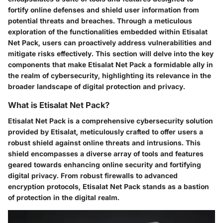
fortify online defenses and shield user information from
potential threats and breaches. Through a meticulous
exploration of the functionalities embedded within Etisalat
Net Pack, users can proactively address vulnerabilities and
mitigate risks effectively. This section will delve into the key
components that make Etisalat Net Pack a formidable ally in
the realm of cybersecurity, highlighting its relevance in the
broader landscape of digital protection and privacy.
What is Etisalat Net Pack?
Etisalat Net Pack is a comprehensive cybersecurity solution
provided by Etisalat, meticulously crafted to offer users a
robust shield against online threats and intrusions. This
shield encompasses a diverse array of tools and features
geared towards enhancing online security and fortifying
digital privacy. From robust firewalls to advanced
encryption protocols, Etisalat Net Pack stands as a bastion
of protection in the digital realm.