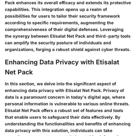
Pack enhances its overall efficacy and extends its protective
capabilities. This integration opens up a realm of
possibilities for users to tailor their security framework
according to specific requirements, augmenting the
comprehensiveness of their digital defenses. Leveraging
the synergy between Etisalat Net Pack and third-party tools
can amplify the security posture of individuals and
organizations, forging a robust shield against cyber threats.
Enhancing Data Privacy with Etisalat
Net Pack
In this section, we delve into the significant aspect of
enhancing data privacy with Etisalat Net Pack. Privacy of
data is a paramount concern in today's digital age, where
personal information is vulnerable to various online threats.
Etisalat Net Pack offers a robust set of features and tools
that enable users to safeguard their data effectively. By
understanding the functionalities and benefits of enhancing
data privacy with this solution, individuals can take