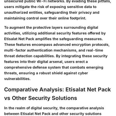
unsecured public Wi-Fi networks. By evading these pitfalls,
users mitigate the risk of exposing sensitive data to
unauthorized entities, safeguarding their privacy and
maintaining control over their online footprint.
To augment the protective layers surrounding digital
activities, utilizing additional security features offered by
Etisalat Net Pack amplifies the safeguarding measures.
These features encompass advanced encryption protocols,
multi-factor authentication mechanisms, and real-time
threat detection capabilities. By integrating these security
features into their digital arsenal, users erect a
comprehensive defense system that combats emerging
threats, ensuring a robust shield against cyber
vulnerabilities.
Comparative Analysis: Etisalat Net Pack
vs Other Security Solutions
In the realm of digital security, the comparative analysis
between Etisalat Net Pack and other security solutions