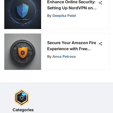
Enhance Online Security:
Setting Up NordVPN on
Your Router
By
Deepika Patel
Secure Your Amazon Fire
Experience with Free
VPNs: A Safety Guide
By
Anna Petrova
Categories