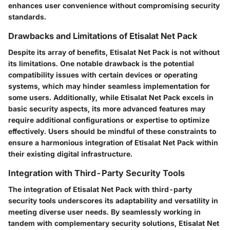
enhances user convenience without compromising security
standards.
Drawbacks and Limitations of Etisalat Net Pack
Despite its array of benefits, Etisalat Net Pack is not without
its limitations. One notable drawback is the potential
compatibility issues with certain devices or operating
systems, which may hinder seamless implementation for
some users. Additionally, while Etisalat Net Pack excels in
basic security aspects, its more advanced features may
require additional configurations or expertise to optimize
effectively. Users should be mindful of these constraints to
ensure a harmonious integration of Etisalat Net Pack within
their existing digital infrastructure.
Integration with Third-Party Security Tools
The integration of Etisalat Net Pack with third-party
security tools underscores its adaptability and versatility in
meeting diverse user needs. By seamlessly working in
tandem with complementary security solutions, Etisalat Net