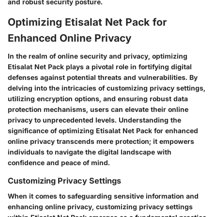
and robust security posture.
Optimizing Etisalat Net Pack for
Enhanced Online Privacy
In the realm of online security and privacy, optimizing
Etisalat Net Pack plays a pivotal role in fortifying digital
defenses against potential threats and vulnerabilities. By
delving into the intricacies of customizing privacy settings,
utilizing encryption options, and ensuring robust data
protection mechanisms, users can elevate their online
privacy to unprecedented levels. Understanding the
significance of optimizing Etisalat Net Pack for enhanced
online privacy transcends mere protection; it empowers
individuals to navigate the digital landscape with
confidence and peace of mind.
Customizing Privacy Settings
When it comes to safeguarding sensitive information and
enhancing online privacy, customizing privacy settings