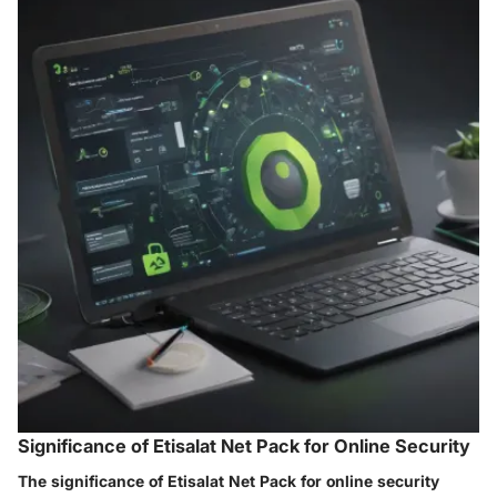
Significance of Etisalat Net Pack for Online Security
The significance of Etisalat Net Pack for online security