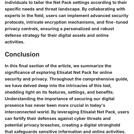
individuals to tailor the Net Pack settings according to their
specific needs and threat landscape. By collaborating with
experts in the field, users can implement advanced security
protocols, intricate encryption mechanisms, and fine-tuned
privacy controls, ensuring a personalized and robust
defense strategy for their digital assets and online
activities.
Conclusion
In this final section of the article, we summarize the
significance of exploring Etisalat Net Pack for online
security and privacy. Throughout the comprehensive guide,
we have delved deep into the intricacies of this tool,
shedding light on its features, settings, and benefits.
Understanding the importance of securing our digital
presence has never been more crucial in today's
interconnected world. By leveraging Etisalat Net Pack, users
can fortify their defenses against cyber threats and
potential privacy breaches, creating a digital stronghold
that safeguards sensitive information and online activities.