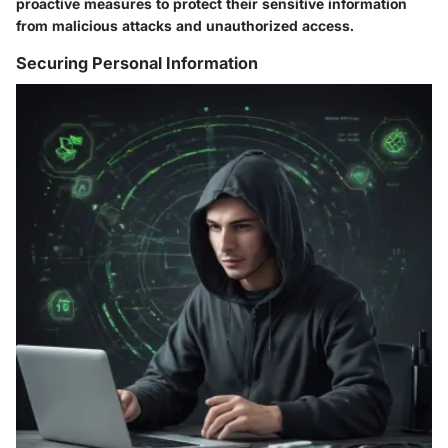
proactive measures to protect their sensitive information
from malicious attacks and unauthorized access.
Securing Personal Information