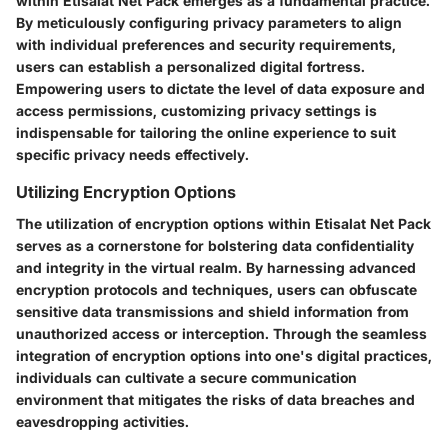
within Etisalat Net Pack emerges as a fundamental practice.
By meticulously configuring privacy parameters to align
with individual preferences and security requirements,
users can establish a personalized digital fortress.
Empowering users to dictate the level of data exposure and
access permissions, customizing privacy settings is
indispensable for tailoring the online experience to suit
specific privacy needs effectively.
Utilizing Encryption Options
The utilization of encryption options within Etisalat Net Pack
serves as a cornerstone for bolstering data confidentiality
and integrity in the virtual realm. By harnessing advanced
encryption protocols and techniques, users can obfuscate
sensitive data transmissions and shield information from
unauthorized access or interception. Through the seamless
integration of encryption options into one's digital practices,
individuals can cultivate a secure communication
environment that mitigates the risks of data breaches and
eavesdropping activities.