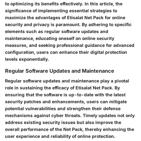
to optimizing its benefits effectively. In this article, the
significance of implementing essential strategies to
maximize the advantages of Etisalat Net Pack for online
security and privacy is paramount. By adhering to specific
elements such as regular software updates and
maintenance, educating oneself on online security
measures, and seeking professional guidance for advanced
configuration, users can enhance their digital protection
levels exponentially.
Regular Software Updates and Maintenance
Regular software updates and maintenance play a pivotal
role in sustaining the efficacy of Etisalat Net Pack. By
ensuring that the software is up-to-date with the latest
security patches and enhancements, users can mitigate
potential vulnerabilities and strengthen their defense
mechanisms against cyber threats. Timely updates not only
address existing security issues but also improve the
overall performance of the Net Pack, thereby enhancing the
user experience and reliability of online protection.