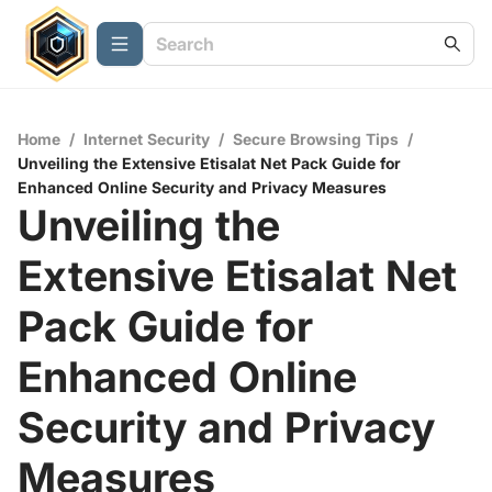
Home
/
Internet Security
/
Secure Browsing Tips
/
Unveiling the Extensive Etisalat Net Pack Guide for
Enhanced Online Security and Privacy Measures
Unveiling the
Extensive Etisalat Net
Pack Guide for
Enhanced Online
Security and Privacy
Measures