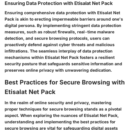
Ensuring Data Protection with Etisalat Net Pack
Ensuring comprehensive data protection with Etisalat Net
Pack is akin to erecting impermeable barriers around one's
digital persona. By implementing stringent data protection
measures, such as robust firewalls, real-time malware
detection, and secure browsing protocols, users can
proactively defend against cyber threats and malicious
infiltrations. The seamless interplay of data protection
mechanisms within Etisalat Net Pack fosters a resilient
security posture that safeguards sensitive information and
preserves online privacy with unwavering dedication.
Best Practices for Secure Browsing with
Etisalat Net Pack
In the realm of online security and privacy, mastering
proper techniques for secure browsing stands as a pivotal
aspect. When exploring the nuances of Etisalat Net Pack,
understanding and implementing the best practices for
secure browsing are vital for safeguarding digital assets