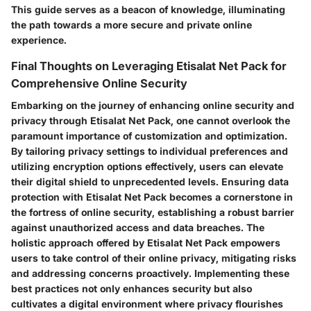
This guide serves as a beacon of knowledge, illuminating
the path towards a more secure and private online
experience.
Final Thoughts on Leveraging Etisalat Net Pack for
Comprehensive Online Security
Embarking on the journey of enhancing online security and
privacy through Etisalat Net Pack, one cannot overlook the
paramount importance of customization and optimization.
By tailoring privacy settings to individual preferences and
utilizing encryption options effectively, users can elevate
their digital shield to unprecedented levels. Ensuring data
protection with Etisalat Net Pack becomes a cornerstone in
the fortress of online security, establishing a robust barrier
against unauthorized access and data breaches. The
holistic approach offered by Etisalat Net Pack empowers
users to take control of their online privacy, mitigating risks
and addressing concerns proactively. Implementing these
best practices not only enhances security but also
cultivates a digital environment where privacy flourishes