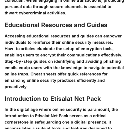
collection. When engaging in online transactions, protecting
personal data through secure channels is essential to
thwart cybercriminal activities.
Educational Resources and Guides
Accessing educational resources and guides can empower
individuals to reinforce their online security measures.
How-to articles elucidate the setup of encryption tools,
enabling users to encrypt their communications effectively.
Step-by-step guides on identifying and avoiding phishing
emails equip users with the knowledge to navigate potential
online traps. Cheat sheets offer quick references for
enhancing online security practices efficiently and
proactively.
Introduction to Etisalat Net Pack
In the digital age where online security is paramount, the
Introduction to Etisalat Net Pack serves as a critical
cornerstone in safeguarding one's digital presence. It
encapsulates a suite of tools and features designed to