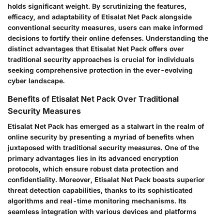
holds significant weight. By scrutinizing the features,
efficacy, and adaptability of Etisalat Net Pack alongside
conventional security measures, users can make informed
decisions to fortify their online defenses. Understanding the
distinct advantages that Etisalat Net Pack offers over
traditional security approaches is crucial for individuals
seeking comprehensive protection in the ever-evolving
cyber landscape.
Benefits of Etisalat Net Pack Over Traditional
Security Measures
Etisalat Net Pack has emerged as a stalwart in the realm of
online security by presenting a myriad of benefits when
juxtaposed with traditional security measures. One of the
primary advantages lies in its advanced encryption
protocols, which ensure robust data protection and
confidentiality. Moreover, Etisalat Net Pack boasts superior
threat detection capabilities, thanks to its sophisticated
algorithms and real-time monitoring mechanisms. Its
seamless integration with various devices and platforms