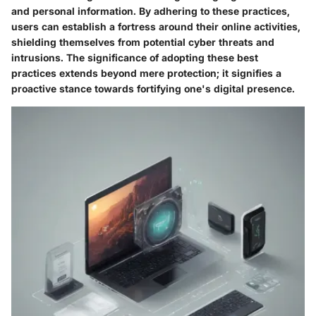
and personal information. By adhering to these practices,
users can establish a fortress around their online activities,
shielding themselves from potential cyber threats and
intrusions. The significance of adopting these best
practices extends beyond mere protection; it signifies a
proactive stance towards fortifying one's digital presence.