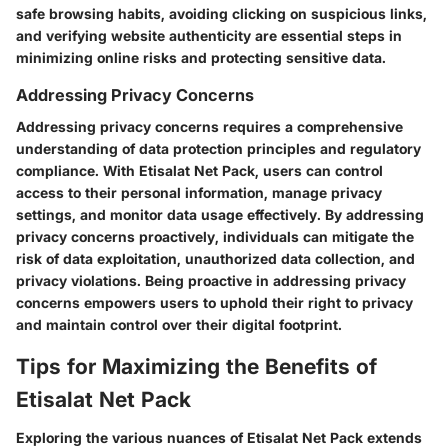
safe browsing habits, avoiding clicking on suspicious links,
and verifying website authenticity are essential steps in
minimizing online risks and protecting sensitive data.
Addressing Privacy Concerns
Addressing privacy concerns requires a comprehensive
understanding of data protection principles and regulatory
compliance. With Etisalat Net Pack, users can control
access to their personal information, manage privacy
settings, and monitor data usage effectively. By addressing
privacy concerns proactively, individuals can mitigate the
risk of data exploitation, unauthorized data collection, and
privacy violations. Being proactive in addressing privacy
concerns empowers users to uphold their right to privacy
and maintain control over their digital footprint.
Tips for Maximizing the Benefits of
Etisalat Net Pack
Exploring the various nuances of Etisalat Net Pack extends