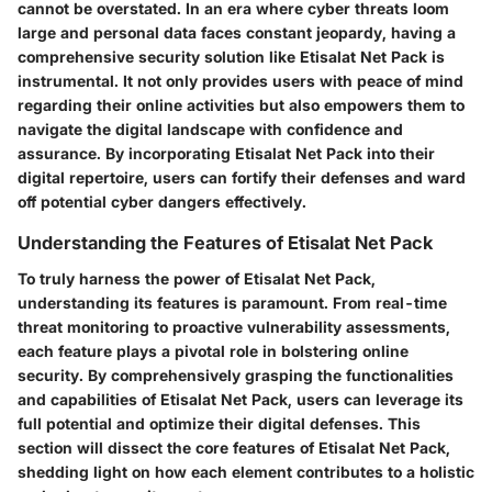
cannot be overstated. In an era where cyber threats loom
large and personal data faces constant jeopardy, having a
comprehensive security solution like Etisalat Net Pack is
instrumental. It not only provides users with peace of mind
regarding their online activities but also empowers them to
navigate the digital landscape with confidence and
assurance. By incorporating Etisalat Net Pack into their
digital repertoire, users can fortify their defenses and ward
off potential cyber dangers effectively.
Understanding the Features of Etisalat Net Pack
To truly harness the power of Etisalat Net Pack,
understanding its features is paramount. From real-time
threat monitoring to proactive vulnerability assessments,
each feature plays a pivotal role in bolstering online
security. By comprehensively grasping the functionalities
and capabilities of Etisalat Net Pack, users can leverage its
full potential and optimize their digital defenses. This
section will dissect the core features of Etisalat Net Pack,
shedding light on how each element contributes to a holistic