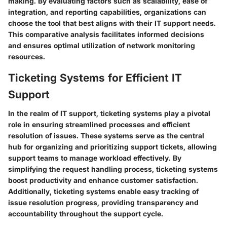
making. By evaluating factors such as scalability, ease of
integration, and reporting capabilities, organizations can
choose the tool that best aligns with their IT support needs.
This comparative analysis facilitates informed decisions
and ensures optimal utilization of network monitoring
resources.
Ticketing Systems for Efficient IT
Support
In the realm of IT support, ticketing systems play a pivotal
role in ensuring streamlined processes and efficient
resolution of issues. These systems serve as the central
hub for organizing and prioritizing support tickets, allowing
support teams to manage workload effectively. By
simplifying the request handling process, ticketing systems
boost productivity and enhance customer satisfaction.
Additionally, ticketing systems enable easy tracking of
issue resolution progress, providing transparency and
accountability throughout the support cycle.