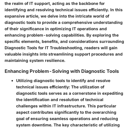
the realm of IT support, acting as the backbone for
identifying and resolving technical issues efficiently. In this
expansive article, we delve into the intricate world of
diagnostic tools to provide a comprehensive understanding
of their significance in optimizing IT operations and
enhancing problem-solving capabilities. By exploring the
specific elements, benefits, and considerations surrounding
Diagnostic Tools for IT Troubleshooting, readers will gain
valuable insights into streamlining support procedures and
maintaining system resilience.
Enhancing Problem-Solving with Diagnostic Tools
Utilizing diagnostic tools to identify and resolve
technical issues efficiently:
The utilization of
diagnostic tools serves as a cornerstone in expediting
the identification and resolution of technical
challenges within IT infrastructure. This particular
aspect contributes significantly to the overarching
goal of ensuring seamless operations and reducing
system downtime. The key characteristic of utilizing