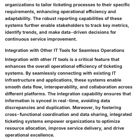
organizations to tailor ticketing processes to their specific
requirements, enhancing operational efficiency and
adaptability. The robust reporting capabilities of these
systems further enable stakeholders to track key metrics,
identify trends, and make data-driven decisions for
continuous service improvement.
Integration with Other IT Tools for Seamless Operations
Integration with other IT tools is a critical feature that
enhances the overall operational efficiency of ticketing
systems. By seamlessly connecting with existing IT
infrastructure and applications, these systems enable
smooth data flow, interoperability, and collaboration across
different platforms. The integration capability ensures that
information is synced in real-time, avoiding data
discrepancies and duplication. Moreover, by fostering
cross-functional coordination and data sharing, integrated
ticketing systems empower organizations to optimize
resource allocation, improve service delivery, and drive
operational excellence.