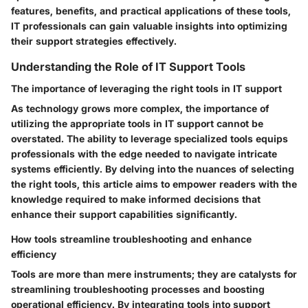
features, benefits, and practical applications of these tools,
IT professionals can gain valuable insights into optimizing
their support strategies effectively.
Understanding the Role of IT Support Tools
The importance of leveraging the right tools in IT support
As technology grows more complex, the importance of
utilizing the appropriate tools in IT support cannot be
overstated. The ability to leverage specialized tools equips
professionals with the edge needed to navigate intricate
systems efficiently. By delving into the nuances of selecting
the right tools, this article aims to empower readers with the
knowledge required to make informed decisions that
enhance their support capabilities significantly.
How tools streamline troubleshooting and enhance
efficiency
Tools are more than mere instruments; they are catalysts for
streamlining troubleshooting processes and boosting
operational efficiency. By integrating tools into support