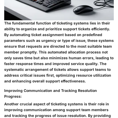
The fundamental function of ticketing systems lies in their
ability to organize and prioritize support tickets efficiently.
By automating ticket assignment based on predefined
parameters such as urgency or type of issue, these systems
ensure that requests are directed to the most suitable team
member promptly. This automated allocation process not
only saves time but also minimizes human errors, leading to
faster response times and improved service quality. The
systematic arrangement of tickets allows support teams to
address critical issues first, optimizing resource utilization
and enhancing overall support effectiveness.
Improving Communication and Tracking Resolution
Progress:
Another crucial aspect of ticketing systems is their role in
improving communication among support team members
and tracking the progress of issue resolution. By providing