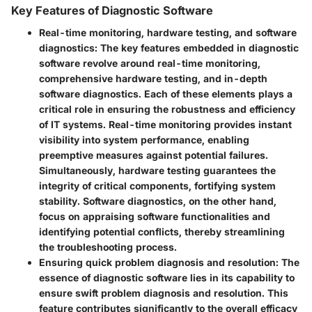
Key Features of Diagnostic Software
Real-time monitoring, hardware testing, and software
diagnostics:
The key features embedded in diagnostic
software revolve around real-time monitoring,
comprehensive hardware testing, and in-depth
software diagnostics. Each of these elements plays a
critical role in ensuring the robustness and efficiency
of IT systems. Real-time monitoring provides instant
visibility into system performance, enabling
preemptive measures against potential failures.
Simultaneously, hardware testing guarantees the
integrity of critical components, fortifying system
stability. Software diagnostics, on the other hand,
focus on appraising software functionalities and
identifying potential conflicts, thereby streamlining
the troubleshooting process.
Ensuring quick problem diagnosis and resolution:
The
essence of diagnostic software lies in its capability to
ensure swift problem diagnosis and resolution. This
feature contributes significantly to the overall efficacy