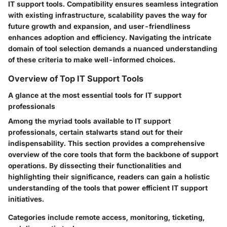
IT support tools. Compatibility ensures seamless integration
with existing infrastructure, scalability paves the way for
future growth and expansion, and user-friendliness
enhances adoption and efficiency. Navigating the intricate
domain of tool selection demands a nuanced understanding
of these criteria to make well-informed choices.
Overview of Top IT Support Tools
A glance at the most essential tools for IT support
professionals
Among the myriad tools available to IT support
professionals, certain stalwarts stand out for their
indispensability. This section provides a comprehensive
overview of the core tools that form the backbone of support
operations. By dissecting their functionalities and
highlighting their significance, readers can gain a holistic
understanding of the tools that power efficient IT support
initiatives.
Categories include remote access, monitoring, ticketing,