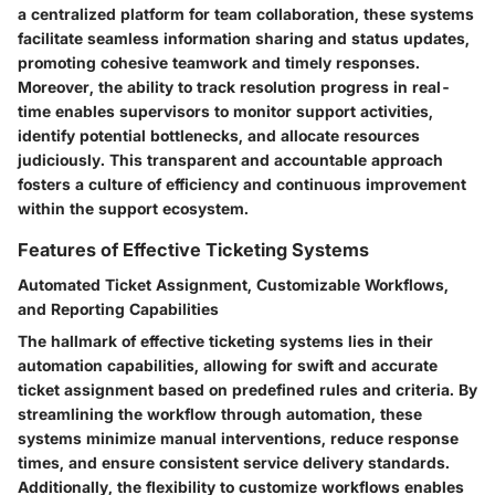
a centralized platform for team collaboration, these systems
facilitate seamless information sharing and status updates,
promoting cohesive teamwork and timely responses.
Moreover, the ability to track resolution progress in real-
time enables supervisors to monitor support activities,
identify potential bottlenecks, and allocate resources
judiciously. This transparent and accountable approach
fosters a culture of efficiency and continuous improvement
within the support ecosystem.
Features of Effective Ticketing Systems
Automated Ticket Assignment, Customizable Workflows,
and Reporting Capabilities
The hallmark of effective ticketing systems lies in their
automation capabilities, allowing for swift and accurate
ticket assignment based on predefined rules and criteria. By
streamlining the workflow through automation, these
systems minimize manual interventions, reduce response
times, and ensure consistent service delivery standards.
Additionally, the flexibility to customize workflows enables