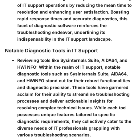
of IT support operations by reducing the mean time to
resolution and enhancing user satisfaction. Boasting
rapid response times and accurate diagnostics, this
facet of diagnostic software reinforces the
troubleshooting endeavor, underlining its
indispensability in the IT support landscape.
Notable Diagnostic Tools in IT Support
Reviewing tools like Sysinternals Suite, AIDA64, and
HWi NFO:
Within the realm of IT support, notable
diagnostic tools such as Sysinternals Suite, AIDA64,
and HWiNFO stand out for their robust functionalities
and diagnostic precision. These tools have garnered
acclaim for their ability to streamline troubleshooting
processes and deliver actionable insights for
resolving complex technical issues. While each tool
possesses unique features tailored to specific
diagnostic requirements, they collectively cater to the
diverse needs of IT professionals grappling with
various troubleshooting scenarios.