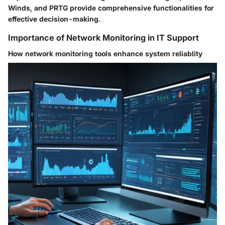
Winds, and PRTG provide comprehensive functionalities for
effective decision-making.
Importance of Network Monitoring in IT Support
How network monitoring tools enhance system reliablity