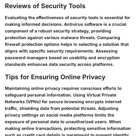
Reviews of Security Tools
Evaluating the effectiveness of security tools is essential for
making informed decisions. Antivirus software is a crucial
component of a robust security strategy, providing
protection against various malware threats. Comparing
firewall protection options helps in selecting a solution that
aligns with specific security requirements. Assessing
password managers based on usability and encryption
standards enhances data security across platforms.
Tips for Ensuring Online Privacy
Maintaining online privacy requires conscious efforts to
safeguard personal information. Using Virtual Private
Networks (VPNs) for secure browsing encrypts internet
traffic, shielding data from potential threats. Adjusting
privacy settings on social media platforms limits the
exposure of personal data to unauthorized users. When
making online transactions, protecting sensitive information
such as credit card details is paramount to prevent identity