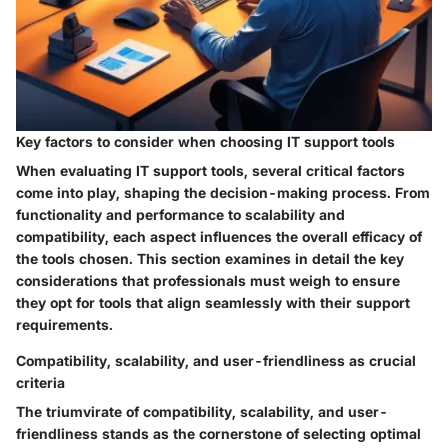
Key factors to consider when choosing IT support tools
When evaluating IT support tools, several critical factors
come into play, shaping the decision-making process. From
functionality and performance to scalability and
compatibility, each aspect influences the overall efficacy of
the tools chosen. This section examines in detail the key
considerations that professionals must weigh to ensure
they opt for tools that align seamlessly with their support
requirements.
Compatibility, scalability, and user-friendliness as crucial
criteria
The triumvirate of compatibility, scalability, and user-
friendliness stands as the cornerstone of selecting optimal