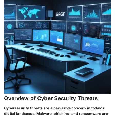
Overview of Cyber Security Threats
Cybersecurity threats are a pervasive concern in today's
digital landscape. Malware, phishing, and ransomware are