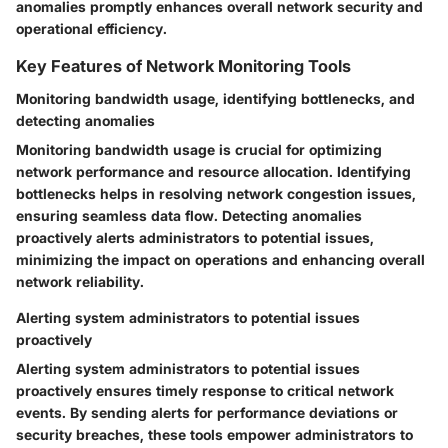
anomalies promptly enhances overall network security and
operational efficiency.
Key Features of Network Monitoring Tools
Monitoring bandwidth usage, identifying bottlenecks, and
detecting anomalies
Monitoring bandwidth usage is crucial for optimizing
network performance and resource allocation. Identifying
bottlenecks helps in resolving network congestion issues,
ensuring seamless data flow. Detecting anomalies
proactively alerts administrators to potential issues,
minimizing the impact on operations and enhancing overall
network reliability.
Alerting system administrators to potential issues
proactively
Alerting system administrators to potential issues
proactively ensures timely response to critical network
events. By sending alerts for performance deviations or
security breaches, these tools empower administrators to