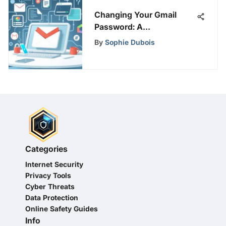
Changing Your Gmail
Password: A
Comprehensive Guide
By
Sophie Dubois
Categories
Internet Security
Privacy Tools
Cyber Threats
Data Protection
Online Safety Guides
Info