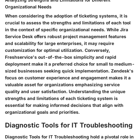
Organizational Needs
When considering the adoption of ticketing systems, it is
crucial to assess the strengths and limitations of each tool
in the context of specific organizational needs. While Jira
Service Desk offers robust project management features
and scalability for large enterprises, it may require
customization for optimal utilization. Conversely,
Freshservice's out-of-the-box simplicity and rapid
deployment make it a preferred choice for small to medium-
sized businesses seeking quick implementation. Zendesk's
focus on customer experience and engagement makes it a
valuable asset for organizations emphasizing service
quality and user satisfaction. Understanding the unique
strengths and limitations of each ticketing system is
essential for making informed decisions that align with
organizational goals and priorities.
Diagnostic Tools for IT Troubleshooting
Diagnostic Tools for IT Troubleshooting hold a pivotal role in