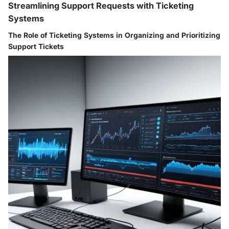
Streamlining Support Requests with Ticketing
Systems
The Role of Ticketing Systems in Organizing and Prioritizing
Support Tickets