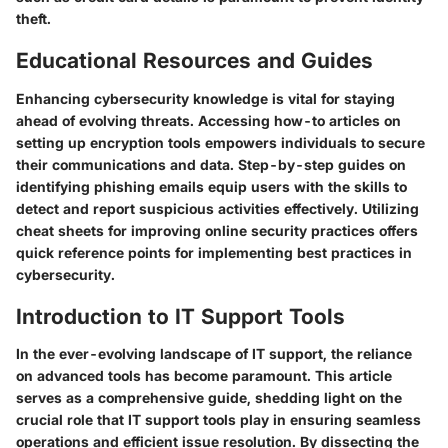
theft.
Educational Resources and Guides
Enhancing cybersecurity knowledge is vital for staying
ahead of evolving threats. Accessing how-to articles on
setting up encryption tools empowers individuals to secure
their communications and data. Step-by-step guides on
identifying phishing emails equip users with the skills to
detect and report suspicious activities effectively. Utilizing
cheat sheets for improving online security practices offers
quick reference points for implementing best practices in
cybersecurity.
Introduction to IT Support Tools
In the ever-evolving landscape of IT support, the reliance
on advanced tools has become paramount. This article
serves as a comprehensive guide, shedding light on the
crucial role that IT support tools play in ensuring seamless
operations and efficient issue resolution. By dissecting the