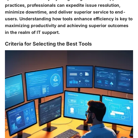
practices, professionals can expedite issue resolution,
minimize downtime, and deliver superior service to end-
users. Understanding how tools enhance efficiency is key to
maximizing productivity and achieving superior outcomes
in the realm of IT support.
Criteria for Selecting the Best Tools