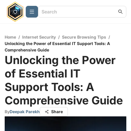
Home
/
Internet Security
/
Secure Browsing Tips
/
Unlocking the Power of Essential IT Support Tools: A
Comprehensive Guide
Unlocking the Power
of Essential IT
Support Tools: A
Comprehensive Guide
By
Deepak Parekh
Share