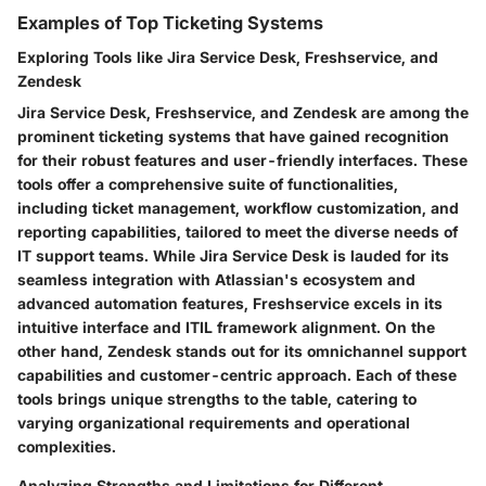
Examples of Top Ticketing Systems
Exploring Tools like Jira Service Desk, Freshservice, and
Zendesk
Jira Service Desk, Freshservice, and Zendesk are among the
prominent ticketing systems that have gained recognition
for their robust features and user-friendly interfaces. These
tools offer a comprehensive suite of functionalities,
including ticket management, workflow customization, and
reporting capabilities, tailored to meet the diverse needs of
IT support teams. While Jira Service Desk is lauded for its
seamless integration with Atlassian's ecosystem and
advanced automation features, Freshservice excels in its
intuitive interface and ITIL framework alignment. On the
other hand, Zendesk stands out for its omnichannel support
capabilities and customer-centric approach. Each of these
tools brings unique strengths to the table, catering to
varying organizational requirements and operational
complexities.
Analyzing Strengths and Limitations for Different