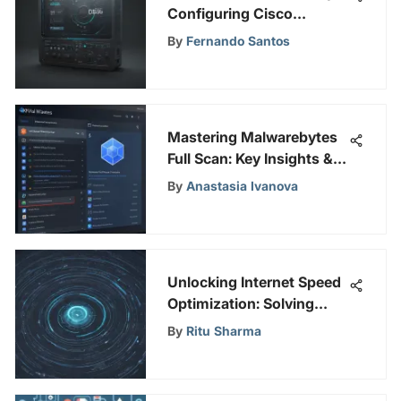
Configuring Cisco
Interfaces Masterfully
By
Fernando Santos
Mastering Malwarebytes
Full Scan: Key Insights &
Tips
By
Anastasia Ivanova
Unlocking Internet Speed
Optimization: Solving
Slow Buffering Problems
By
Ritu Sharma