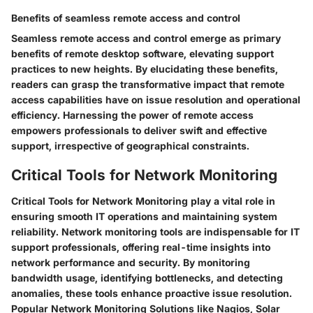
Benefits of seamless remote access and control
Seamless remote access and control emerge as primary
benefits of remote desktop software, elevating support
practices to new heights. By elucidating these benefits,
readers can grasp the transformative impact that remote
access capabilities have on issue resolution and operational
efficiency. Harnessing the power of remote access
empowers professionals to deliver swift and effective
support, irrespective of geographical constraints.
Critical Tools for Network Monitoring
Critical Tools for Network Monitoring play a vital role in
ensuring smooth IT operations and maintaining system
reliability. Network monitoring tools are indispensable for IT
support professionals, offering real-time insights into
network performance and security. By monitoring
bandwidth usage, identifying bottlenecks, and detecting
anomalies, these tools enhance proactive issue resolution.
Popular Network Monitoring Solutions like Nagios, Solar