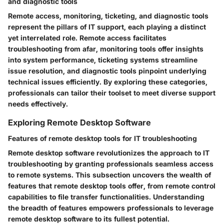
and diagnostic tools
Remote access, monitoring, ticketing, and diagnostic tools
represent the pillars of IT support, each playing a distinct
yet interrelated role. Remote access facilitates
troubleshooting from afar, monitoring tools offer insights
into system performance, ticketing systems streamline
issue resolution, and diagnostic tools pinpoint underlying
technical issues efficiently. By exploring these categories,
professionals can tailor their toolset to meet diverse support
needs effectively.
Exploring Remote Desktop Software
Features of remote desktop tools for IT troubleshooting
Remote desktop software revolutionizes the approach to IT
troubleshooting by granting professionals seamless access
to remote systems. This subsection uncovers the wealth of
features that remote desktop tools offer, from remote control
capabilities to file transfer functionalities. Understanding
the breadth of features empowers professionals to leverage
remote desktop software to its fullest potential.