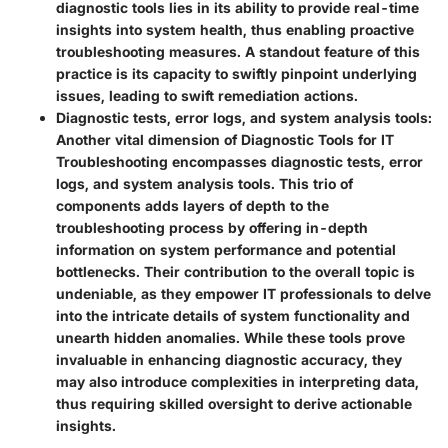
diagnostic tools lies in its ability to provide real-time
insights into system health, thus enabling proactive
troubleshooting measures. A standout feature of this
practice is its capacity to swiftly pinpoint underlying
issues, leading to swift remediation actions.
Diagnostic tests, error logs, and system analysis tools:
Another vital dimension of Diagnostic Tools for IT
Troubleshooting encompasses diagnostic tests, error
logs, and system analysis tools. This trio of
components adds layers of depth to the
troubleshooting process by offering in-depth
information on system performance and potential
bottlenecks. Their contribution to the overall topic is
undeniable, as they empower IT professionals to delve
into the intricate details of system functionality and
unearth hidden anomalies. While these tools prove
invaluable in enhancing diagnostic accuracy, they
may also introduce complexities in interpreting data,
thus requiring skilled oversight to derive actionable
insights.