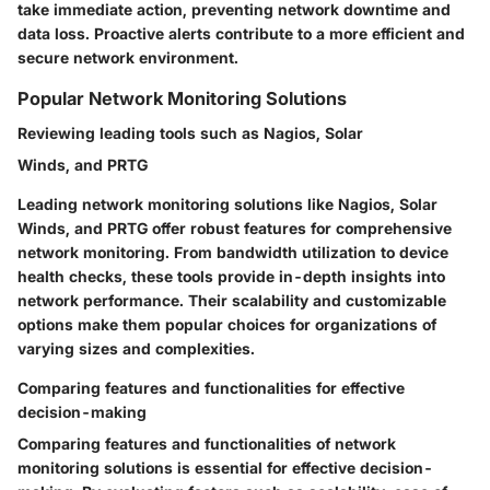
take immediate action, preventing network downtime and
data loss. Proactive alerts contribute to a more efficient and
secure network environment.
Popular Network Monitoring Solutions
Reviewing leading tools such as Nagios, Solar
Winds, and PRTG
Leading network monitoring solutions like Nagios, Solar
Winds, and PRTG offer robust features for comprehensive
network monitoring. From bandwidth utilization to device
health checks, these tools provide in-depth insights into
network performance. Their scalability and customizable
options make them popular choices for organizations of
varying sizes and complexities.
Comparing features and functionalities for effective
decision-making
Comparing features and functionalities of network
monitoring solutions is essential for effective decision-