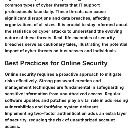
common types of cyber threats that IT support
professionals face daily. These threats can cause
significant disruptions and data breaches, affecting
organizations of all sizes. It is crucial to stay informed about
the statistics on cyber attacks to understand the evolving
nature of these threats. Real-life examples of security
breaches serve as cautionary tales, illustrating the potential
impact of cyber threats on businesses and individuals.
Best Practices for Online Security
Online security requires a proactive approach to mitigate
risks effectively. Strong password creation and
management techniques are fundamental in safeguarding
sensitive information from unauthorized access. Regular
software updates and patches play a vital role in addressing
vulnerabilities and fortifying system defenses.
Implementing two-factor authentication adds an extra layer
of security, reducing the risk of unauthorized account
access.