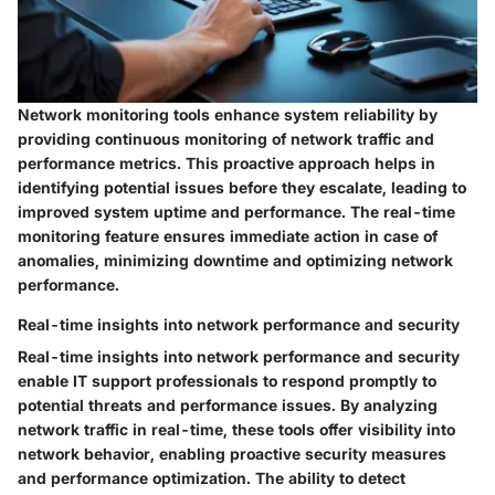
Network monitoring tools enhance system reliability by
providing continuous monitoring of network traffic and
performance metrics. This proactive approach helps in
identifying potential issues before they escalate, leading to
improved system uptime and performance. The real-time
monitoring feature ensures immediate action in case of
anomalies, minimizing downtime and optimizing network
performance.
Real-time insights into network performance and security
Real-time insights into network performance and security
enable IT support professionals to respond promptly to
potential threats and performance issues. By analyzing
network traffic in real-time, these tools offer visibility into
network behavior, enabling proactive security measures
and performance optimization. The ability to detect