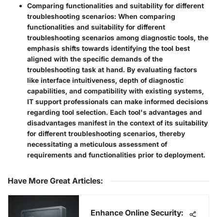
Comparing functionalities and suitability for different
troubleshooting scenarios:
When comparing
functionalities and suitability for different
troubleshooting scenarios among diagnostic tools, the
emphasis shifts towards identifying the tool best
aligned with the specific demands of the
troubleshooting task at hand. By evaluating factors
like interface intuitiveness, depth of diagnostic
capabilities, and compatibility with existing systems,
IT support professionals can make informed decisions
regarding tool selection. Each tool's advantages and
disadvantages manifest in the context of its suitability
for different troubleshooting scenarios, thereby
necessitating a meticulous assessment of
requirements and functionalities prior to deployment.
Have More Great Articles
:
Enhance Online Security: