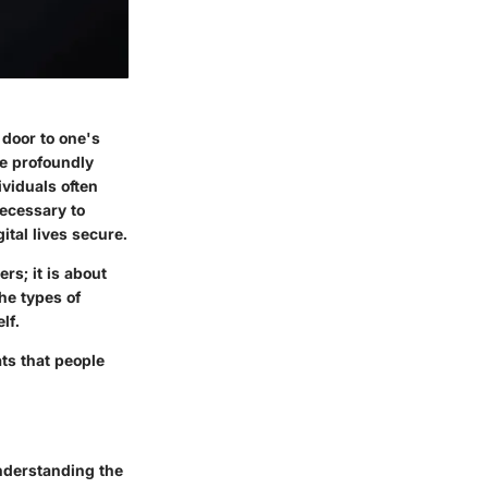
 door to one's
be profoundly
ividuals often
necessary to
ital lives secure.
rs; it is about
he types of
lf.
ats
that people
Understanding the