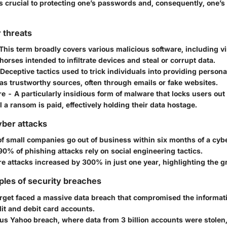
is crucial to protecting one’s passwords and, consequently, one’s
 threats
This term broadly covers various malicious software, including v
horses intended to infiltrate devices and steal or corrupt data.
Deceptive tactics used to trick individuals into providing persona
as trustworthy sources, often through emails or fake websites.
re
- A particularly insidious form of malware that locks users out
il a ransom is paid, effectively holding their data hostage.
yber attacks
f small companies go out of business within six months of a cybe
90%
of phishing attacks rely on social engineering tactics.
 attacks increased by
300%
in just one year, highlighting the g
ples of security breaches
rget
faced a massive data breach that compromised the informat
it and debit card accounts.
ous
Yahoo
breach, where data from
3 billion
accounts were stolen,