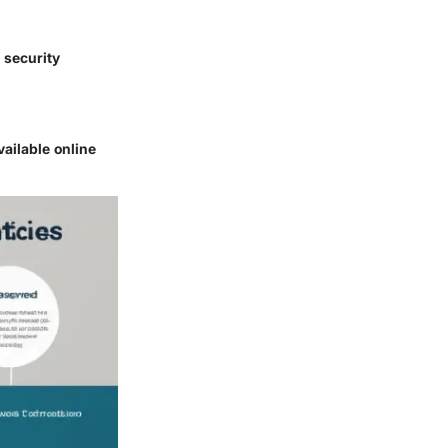
 security
ailable online