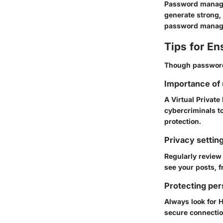
Password manage
generate strong,
password manage
Tips for En
Though password 
Importance of
A Virtual Private
cybercriminals to
protection.
Privacy settin
Regularly review
see your posts, f
Protecting per
Always look for
secure connection