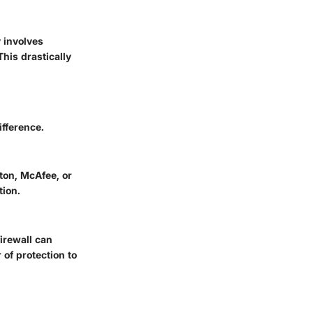
y involves
his drastically
ifference.
ton
,
McAfee
, or
tion.
firewall can
of protection to