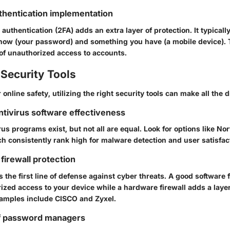
thentication implementation
authentication (2FA) adds an extra layer of protection. It typicall
ow (your password) and something you have (a mobile device). T
 of unauthorized access to accounts.
Security Tools
 online safety, utilizing the right security tools can make all the d
antivirus software effectiveness
s programs exist, but not all are equal. Look for options like
Nor
ch consistently rank high for malware detection and user satisfac
firewall protection
s the first line of defense against cyber threats. A good software 
zed access to your device while a hardware firewall adds a layer 
xamples include
CISCO
and
Zyxel
.
f password managers