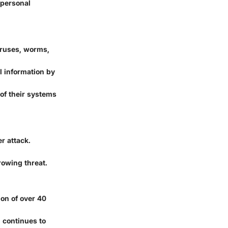
 personal
iruses, worms,
l information by
 of their systems
r attack.
rowing threat.
ion of over
40
 continues to