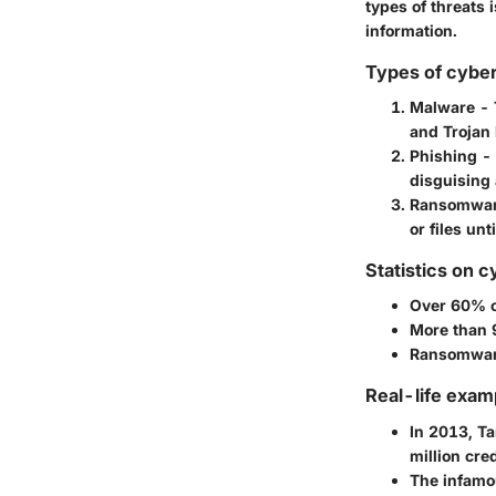
types of threats 
information.
Types of cyber
Malware
- 
and Trojan 
Phishing
- 
disguising 
Ransomwa
or files unt
Statistics on c
Over
60%
o
More than
Ransomware
Real-life exam
In 2013,
Ta
million
cred
The infam