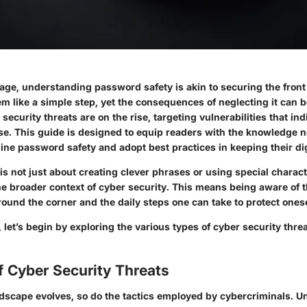
l age, understanding password safety is akin to securing the front
m like a simple step, yet the consequences of neglecting it can 
ecurity threats are on the rise, targeting vulnerabilities that ind
se. This guide is designed to equip readers with the knowledge 
line password safety and adopt best practices in keeping their dig
s not just about creating clever phrases or using special characte
e broader context of cyber security. This means being aware of t
round the corner and the daily steps one can take to protect onese
d, let’s begin by exploring the various types of
cyber security thre
f Cyber Security Threats
andscape evolves, so do the tactics employed by cybercriminals. 