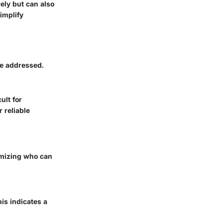
ely but can also
implify
be addressed.
ult for
r reliable
omizing who can
is indicates a