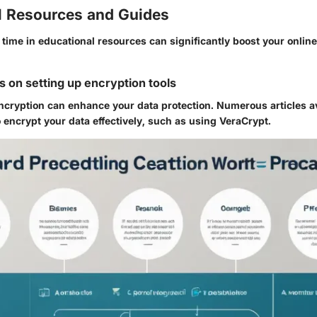
l Resources and Guides
g time in educational resources can significantly boost your online
s on setting up encryption tools
cryption can enhance your data protection. Numerous articles av
 encrypt your data effectively, such as using
VeraCrypt
.