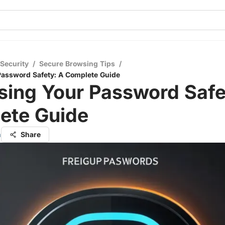
 Security
/
Secure Browsing Tips
/
Password Safety: A Complete Guide
sing Your Password Safe
ete Guide
h
Share