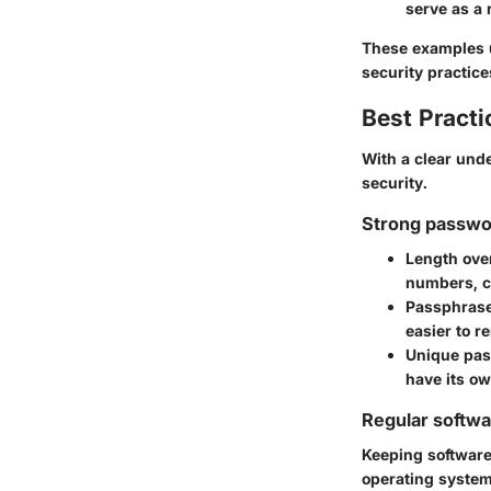
serve as a 
These examples u
security practice
Best Practi
With a clear unde
security.
Strong passwo
Length ove
numbers, ca
Passphras
easier to 
Unique pa
have its ow
Regular softw
Keeping software 
operating system,