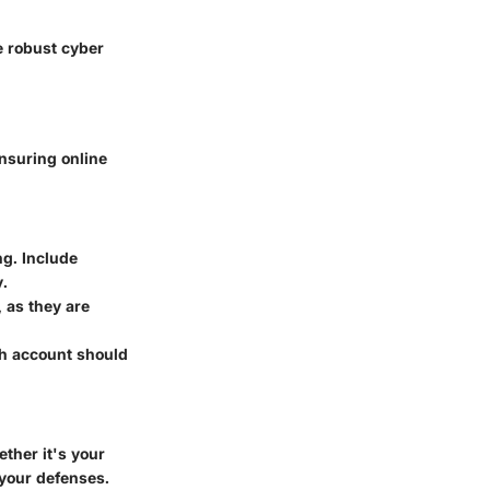
e robust cyber
ensuring online
g. Include
y.
 as they are
ch account should
ther it's your
 your defenses.