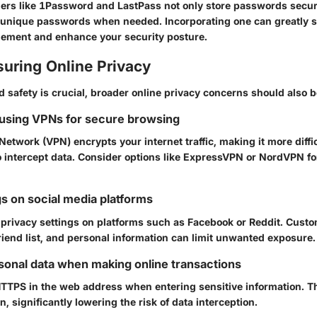
rs like
1Password
and
LastPass
not only store passwords secur
 unique passwords when needed. Incorporating one can greatly s
ment and enhance your security posture.
suring Online Privacy
safety is crucial, broader online privacy concerns should also 
 using VPNs for secure browsing
 Network (VPN) encrypts your internet traffic, making it more diffic
 intercept data. Consider options like
ExpressVPN
or
NordVPN
fo
gs on social media platforms
 privacy settings on platforms such as
Facebook
or
Reddit
. Cust
riend list, and personal information can limit unwanted exposure.
sonal data when making online transactions
HTTPS
in the web address when entering sensitive information. Th
, significantly lowering the risk of data interception.