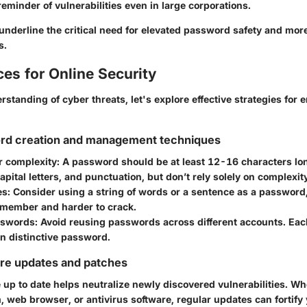
reminder of vulnerabilities even in large corporations.
nderline the critical need for elevated password safety and mor
s.
ces for Online Security
rstanding of cyber threats, let's explore effective strategies for 
rd creation and management techniques
r complexity
: A password should be at least
12-16 characters
lon
pital letters, and punctuation, but don’t rely solely on complexit
es
: Consider using a string of words or a sentence as a password,
remember and harder to crack.
sswords
: Avoid reusing passwords across different accounts. Ea
n distinctive password.
are updates and patches
up to date helps neutralize newly discovered vulnerabilities. Whe
 web browser, or antivirus software, regular updates can fortify