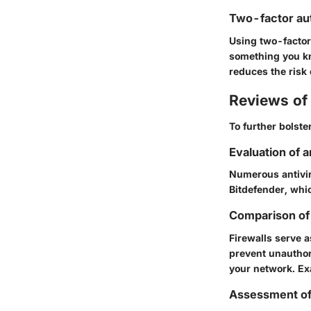
Two-factor au
Using two-factor 
something you kn
reduces the risk
Reviews of 
To further bolster
Evaluation of 
Numerous antiviru
Bitdefender
, whi
Comparison of 
Firewalls serve a
prevent unauthori
your network. E
Assessment o