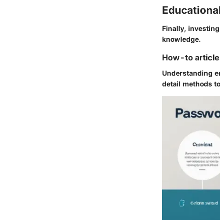
Educationa
Finally, investin
knowledge.
How-to article
Understanding en
detail methods to