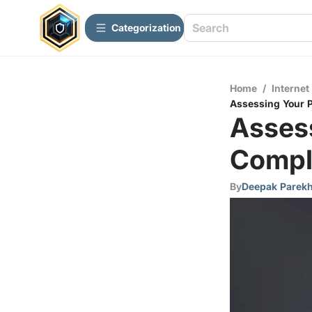
Сategorization
Home
/
Internet
Assessing Your 
Asses
Compl
By
Deepak Parek