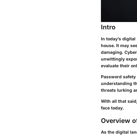
Intro
In today’s digita
house. It may see
damaging. Cyber s
unwittingly expo
evaluate their on
Password safety i
understanding th
threats lurking a
With all that sai
face today.
Overview o
As the digital l