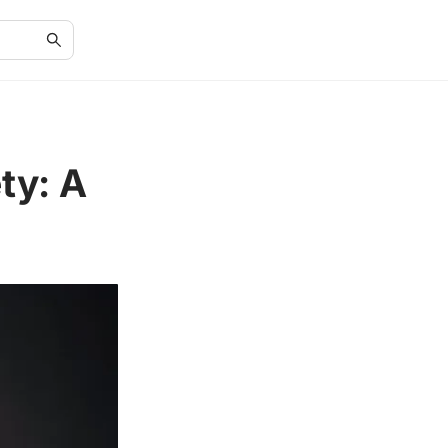
ty: A