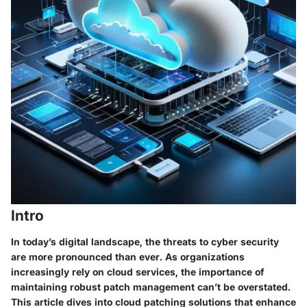
Intro
In today’s digital landscape, the threats to cyber security
are more pronounced than ever. As organizations
increasingly rely on cloud services, the importance of
maintaining robust patch management can’t be overstated.
This article dives into cloud patching solutions that enhance