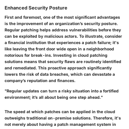
Enhanced Security Posture
First and foremost, one of the most significant advantages
is the improvement of an organization’s security posture.
Regular patching helps address vulnerabilities before they
can be exploited by malicious actors. To illustrate, consider
a financial institution that experiences a patch failure; it's
like leaving the front door wide open in a neighborhood
notorious for break-ins. Investing in cloud patching
solutions means that security flaws are routinely identified
and remediated. This proactive approach significantly
lowers the risk of data breaches, which can devastate a
company’s reputation and finances.
"Regular updates can turn a risky situation into a fortified
environment; it’s all about being one step ahead."
The speed at which patches can be applied in the cloud
outweighs traditional on-premise solutions. Therefore, it's
not merely about having a patch management system in