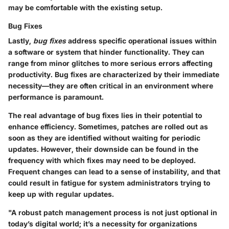
may be comfortable with the existing setup.
Bug Fixes
Lastly,
bug fixes
address specific operational issues within
a software or system that hinder functionality. They can
range from minor glitches to more serious errors affecting
productivity. Bug fixes are characterized by their immediate
necessity—they are often critical in an environment where
performance is paramount.
The real advantage of bug fixes lies in their potential to
enhance efficiency. Sometimes, patches are rolled out as
soon as they are identified without waiting for periodic
updates. However, their downside can be found in the
frequency with which fixes may need to be deployed.
Frequent changes can lead to a sense of instability, and that
could result in fatigue for system administrators trying to
keep up with regular updates.
"A robust patch management process is not just optional in
today’s digital world; it’s a necessity for organizations