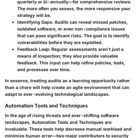
quarterly or bi-annually—for comprehensive reviews.
The more often you assess, the more responsive your
strategy will be.
Identifying Gaps:
Audits can reveal missed patches,
outdated software, or even non-compliance issues
that can pose significant risks. The goal is to identify
vulnerabilities before they are exploited.
Feedback Loop:
Regular assessments aren’t just a
means of inspection; they also provide valuable
feedback. This input can help refine policies, tools,
and processes over time.
In essence, treating audits as a learning opportunity rather
than a chore will help create an agile environment that can
adapt to ever-evolving technological landscapes.
Automation Tools and Techniques
In the age of rising threats and ever-shifting software
landscapes,
Automation Tools and Techniques
are
invaluable. These tools help decrease manual workload and
minimize human error—two major contributors to security