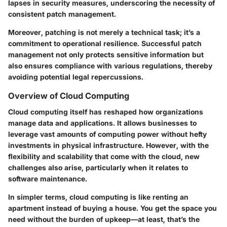
lapses in security measures, underscoring the necessity of
consistent patch management.
Moreover, patching is not merely a technical task; it’s a
commitment to operational resilience. Successful patch
management not only protects sensitive information but
also ensures compliance with various regulations, thereby
avoiding potential legal repercussions.
Overview of Cloud Computing
Cloud computing itself has reshaped how organizations
manage data and applications. It allows businesses to
leverage vast amounts of computing power without hefty
investments in physical infrastructure. However, with the
flexibility and scalability that come with the cloud, new
challenges also arise, particularly when it relates to
software maintenance.
In simpler terms, cloud computing is like renting an
apartment instead of buying a house. You get the space you
need without the burden of upkeep—at least, that’s the