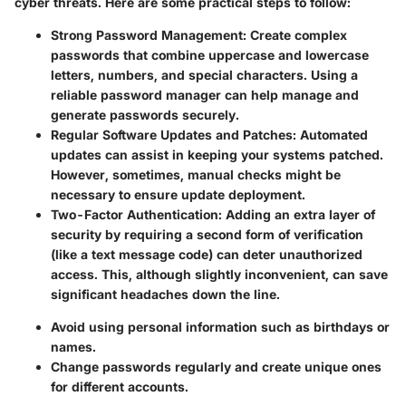
cyber threats. Here are some practical steps to follow:
Strong Password Management:
Create complex
passwords that combine uppercase and lowercase
letters, numbers, and special characters. Using a
reliable password manager can help manage and
generate passwords securely.
Regular Software Updates and Patches:
Automated
updates can assist in keeping your systems patched.
However, sometimes, manual checks might be
necessary to ensure update deployment.
Two-Factor Authentication:
Adding an extra layer of
security by requiring a second form of verification
(like a text message code) can deter unauthorized
access. This, although slightly inconvenient, can save
significant headaches down the line.
Avoid using personal information such as birthdays or
names.
Change passwords regularly and create unique ones
for different accounts.