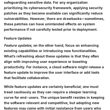
safeguarding sensitive data. For any organization
prioritizing its cybersecurity framework, applying security
patches as they become available can significantly reduce
vulnerabilities. However, there are drawbacks—sometimes,
these patches can have unintended effects on system
performance if not carefully tested prior to deployment.
Feature Updates
Feature updates
, on the other hand, focus on enhancing
existing capabilities or introducing new functionalities.
What’s refreshing about these updates is that they often
align with improving user experience or boosting
productivity. For instance, a cloud software might release a
feature update to improve the user interface or add tools
that facilitate collaboration.
While feature updates are certainly beneficial, one must
tread cautiously as they can require a steeper learning
curve for end-users. The unique benefit resides in keeping
the software relevant and competitive, but adopting new
features may come with initial resistance from users who