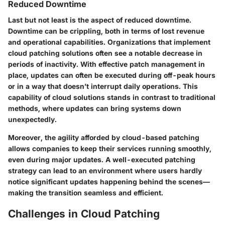
Reduced Downtime
Last but not least is the aspect of reduced downtime.
Downtime can be crippling, both in terms of lost revenue
and operational capabilities. Organizations that implement
cloud patching solutions often see a notable decrease in
periods of inactivity. With effective patch management in
place, updates can often be executed during off-peak hours
or in a way that doesn’t interrupt daily operations. This
capability of cloud solutions stands in contrast to traditional
methods, where updates can bring systems down
unexpectedly.
Moreover, the agility afforded by cloud-based patching
allows companies to keep their services running smoothly,
even during major updates. A well-executed patching
strategy can lead to an environment where users hardly
notice significant updates happening behind the scenes—
making the transition seamless and efficient.
Challenges in Cloud Patching