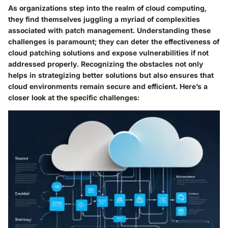
As organizations step into the realm of cloud computing,
they find themselves juggling a myriad of complexities
associated with patch management. Understanding these
challenges is paramount; they can deter the effectiveness of
cloud patching solutions and expose vulnerabilities if not
addressed properly. Recognizing the obstacles not only
helps in strategizing better solutions but also ensures that
cloud environments remain secure and efficient. Here’s a
closer look at the specific challenges: