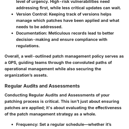
level of urgency. High-risk vulnerabilities need
addressing first, while less critical updates can wait.
Version Control:
Keeping track of versions helps
manage which patches have been applied and what
needs to be addressed.
Documentation:
Meticulous records lead to better
decision-making and ensure compliance with
regulations.
Overall, a well-outlined patch management policy serves as
a GPS, guiding teams through the convoluted paths of
operational management while also securing the
organization’s assets.
Regular Audits and Assessments
Conducting
Regular Audits and Assessments
of your
patching process is critical. This isn’t just about ensuring
patches are applied; it's about evaluating the effectiveness
of the patch management strategy as a whole.
Frequency:
Set a regular schedule—whether it’s