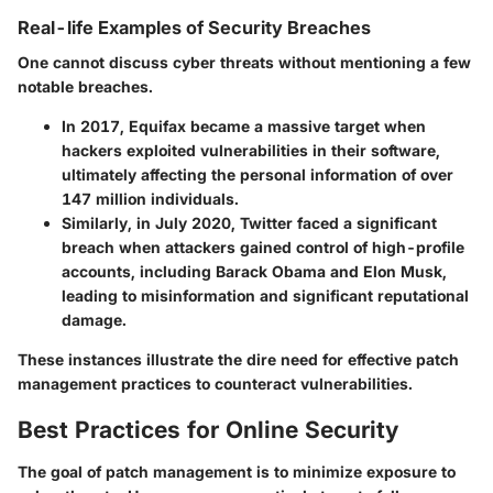
Real-life Examples of Security Breaches
One cannot discuss cyber threats without mentioning a few
notable breaches.
In 2017, Equifax became a massive target when
hackers exploited vulnerabilities in their software,
ultimately affecting the personal information of over
147 million individuals.
Similarly, in July 2020, Twitter faced a significant
breach when attackers gained control of high-profile
accounts, including Barack Obama and Elon Musk,
leading to misinformation and significant reputational
damage.
These instances illustrate the dire need for effective patch
management practices to counteract vulnerabilities.
Best Practices for Online Security
The goal of patch management is to minimize exposure to