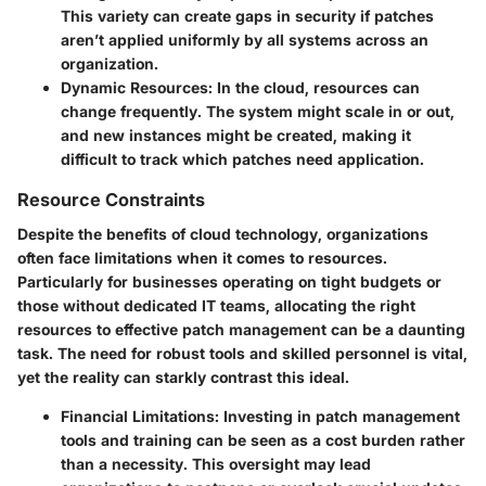
This variety can create gaps in security if patches
aren’t applied uniformly by all systems across an
organization.
Dynamic Resources
: In the cloud, resources can
change frequently. The system might scale in or out,
and new instances might be created, making it
difficult to track which patches need application.
Resource Constraints
Despite the benefits of cloud technology, organizations
often face limitations when it comes to resources.
Particularly for businesses operating on tight budgets or
those without dedicated IT teams, allocating the right
resources to effective patch management can be a daunting
task. The need for robust tools and skilled personnel is vital,
yet the reality can starkly contrast this ideal.
Financial Limitations
: Investing in patch management
tools and training can be seen as a cost burden rather
than a necessity. This oversight may lead