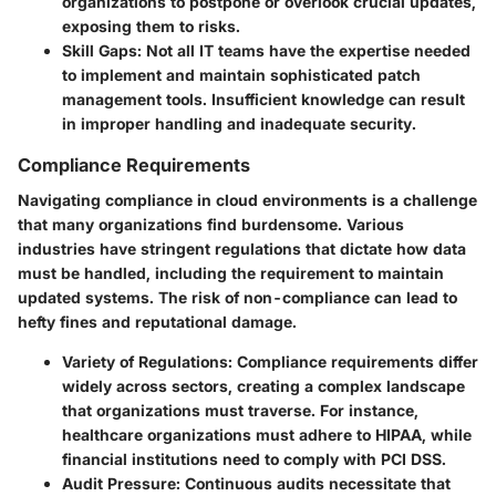
organizations to postpone or overlook crucial updates,
exposing them to risks.
Skill Gaps
: Not all IT teams have the expertise needed
to implement and maintain sophisticated patch
management tools. Insufficient knowledge can result
in improper handling and inadequate security.
Compliance Requirements
Navigating compliance in cloud environments is a challenge
that many organizations find burdensome. Various
industries have stringent regulations that dictate how data
must be handled, including the requirement to maintain
updated systems. The risk of non-compliance can lead to
hefty fines and reputational damage.
Variety of Regulations
: Compliance requirements differ
widely across sectors, creating a complex landscape
that organizations must traverse. For instance,
healthcare organizations must adhere to HIPAA, while
financial institutions need to comply with PCI DSS.
Audit Pressure
: Continuous audits necessitate that