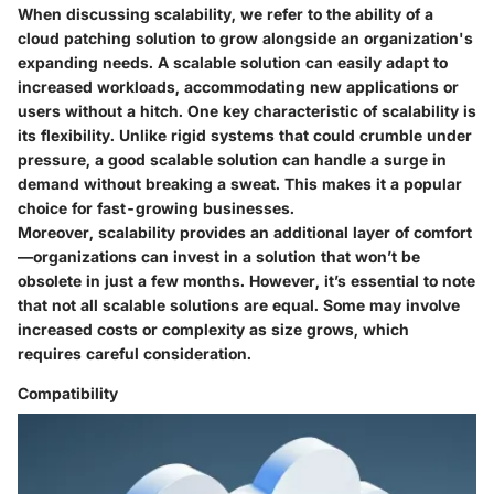
When discussing scalability, we refer to the ability of a
cloud patching solution to grow alongside an organization's
expanding needs. A scalable solution can easily adapt to
increased workloads, accommodating new applications or
users without a hitch. One key characteristic of scalability is
its flexibility. Unlike rigid systems that could crumble under
pressure, a good scalable solution can handle a surge in
demand without breaking a sweat. This makes it a popular
choice for fast-growing businesses.
Moreover, scalability provides an additional layer of comfort
—organizations can invest in a solution that won’t be
obsolete in just a few months. However, it’s essential to note
that not all scalable solutions are equal. Some may involve
increased costs or complexity as size grows, which
requires careful consideration.
Compatibility