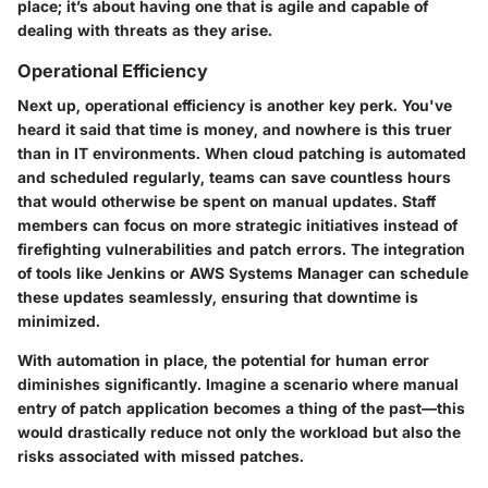
place; it’s about having one that is agile and capable of
dealing with threats as they arise.
Operational Efficiency
Next up, operational efficiency is another key perk. You've
heard it said that time is money, and nowhere is this truer
than in IT environments. When cloud patching is automated
and scheduled regularly, teams can save countless hours
that would otherwise be spent on manual updates. Staff
members can focus on more strategic initiatives instead of
firefighting vulnerabilities and patch errors. The integration
of tools like Jenkins or AWS Systems Manager can schedule
these updates seamlessly, ensuring that downtime is
minimized.
With automation in place, the potential for human error
diminishes significantly. Imagine a scenario where manual
entry of patch application becomes a thing of the past—this
would drastically reduce not only the workload but also the
risks associated with missed patches.