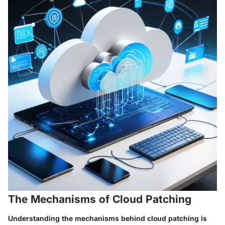
The Mechanisms of Cloud Patching
Understanding the mechanisms behind cloud patching is