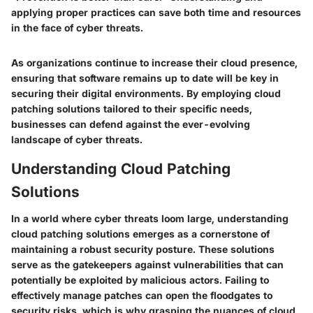
applying proper practices can save both time and resources
in the face of cyber threats.
As organizations continue to increase their cloud presence,
ensuring that software remains up to date will be key in
securing their digital environments. By employing cloud
patching solutions tailored to their specific needs,
businesses can defend against the ever-evolving
landscape of cyber threats.
Understanding Cloud Patching
Solutions
In a world where cyber threats loom large, understanding
cloud patching solutions emerges as a cornerstone of
maintaining a robust security posture. These solutions
serve as the gatekeepers against vulnerabilities that can
potentially be exploited by malicious actors. Failing to
effectively manage patches can open the floodgates to
security risks, which is why grasping the nuances of cloud