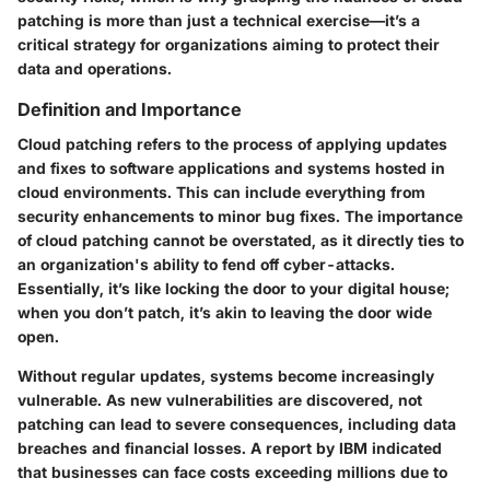
patching is more than just a technical exercise—it’s a
critical strategy for organizations aiming to protect their
data and operations.
Definition and Importance
Cloud patching refers to the process of applying updates
and fixes to software applications and systems hosted in
cloud environments. This can include everything from
security enhancements to minor bug fixes. The importance
of cloud patching cannot be overstated, as it directly ties to
an organization's ability to fend off cyber-attacks.
Essentially, it’s like locking the door to your digital house;
when you don’t patch, it’s akin to leaving the door wide
open.
Without regular updates, systems become increasingly
vulnerable. As new vulnerabilities are discovered, not
patching can lead to severe consequences, including data
breaches and financial losses. A report by IBM indicated
that businesses can face costs exceeding millions due to