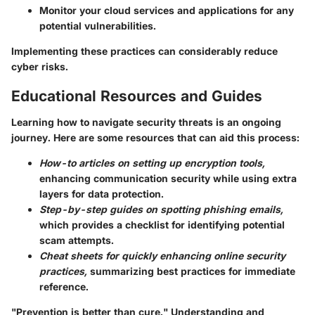
Monitor your cloud services and applications for any
potential vulnerabilities.
Implementing these practices can considerably reduce
cyber risks.
Educational Resources and Guides
Learning how to navigate security threats is an ongoing
journey. Here are some resources that can aid this process:
How-to articles on setting up encryption tools,
enhancing communication security while using extra
layers for data protection.
Step-by-step guides on spotting phishing emails,
which provides a checklist for identifying potential
scam attempts.
Cheat sheets for quickly enhancing online security
practices,
summarizing best practices for immediate
reference.
"Prevention is better than cure." Understanding and