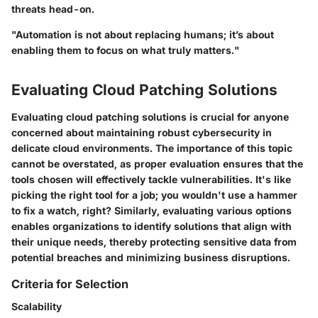
threats head-on.
"Automation is not about replacing humans; it’s about
enabling them to focus on what truly matters."
Evaluating Cloud Patching Solutions
Evaluating cloud patching solutions is crucial for anyone
concerned about maintaining robust cybersecurity in
delicate cloud environments. The importance of this topic
cannot be overstated, as proper evaluation ensures that the
tools chosen will effectively tackle vulnerabilities. It's like
picking the right tool for a job; you wouldn't use a hammer
to fix a watch, right? Similarly, evaluating various options
enables organizations to identify solutions that align with
their unique needs, thereby protecting sensitive data from
potential breaches and minimizing business disruptions.
Criteria for Selection
Scalability