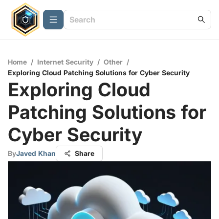
Home
/
Internet Security
/
Other
/
Exploring Cloud Patching Solutions for Cyber Security
Exploring Cloud
Patching Solutions for
Cyber Security
By
Javed Khan
Share