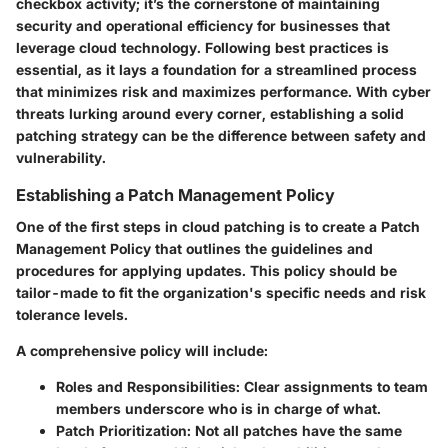
checkbox activity; it’s the cornerstone of maintaining
security and operational efficiency for businesses that
leverage cloud technology. Following best practices is
essential, as it lays a foundation for a streamlined process
that minimizes risk and maximizes performance. With cyber
threats lurking around every corner, establishing a solid
patching strategy can be the difference between safety and
vulnerability.
Establishing a Patch Management Policy
One of the first steps in cloud patching is to create a
Patch
Management Policy
that outlines the guidelines and
procedures for applying updates. This policy should be
tailor-made to fit the organization's specific needs and risk
tolerance levels.
A comprehensive policy will include:
Roles and Responsibilities:
Clear assignments to team
members underscore who is in charge of what.
Patch Prioritization:
Not all patches have the same