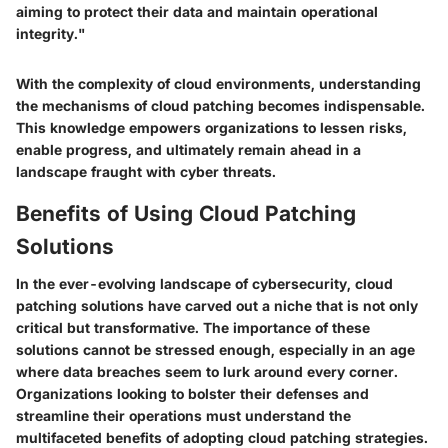
aiming to protect their data and maintain operational
integrity."
With the complexity of cloud environments, understanding
the mechanisms of cloud patching becomes indispensable.
This knowledge empowers organizations to lessen risks,
enable progress, and ultimately remain ahead in a
landscape fraught with cyber threats.
Benefits of Using Cloud Patching
Solutions
In the ever-evolving landscape of cybersecurity, cloud
patching solutions have carved out a niche that is not only
critical but transformative. The importance of these
solutions cannot be stressed enough, especially in an age
where data breaches seem to lurk around every corner.
Organizations looking to bolster their defenses and
streamline their operations must understand the
multifaceted benefits of adopting cloud patching strategies.