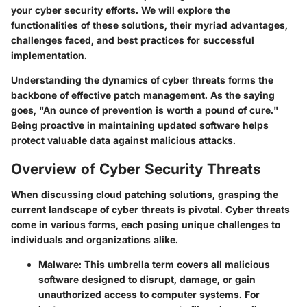
your cyber security efforts. We will explore the
functionalities of these solutions, their myriad advantages,
challenges faced, and best practices for successful
implementation.
Understanding the dynamics of cyber threats forms the
backbone of effective patch management. As the saying
goes, "An ounce of prevention is worth a pound of cure."
Being proactive in maintaining updated software helps
protect valuable data against malicious attacks.
Overview of Cyber Security Threats
When discussing cloud patching solutions, grasping the
current landscape of cyber threats is pivotal. Cyber threats
come in various forms, each posing unique challenges to
individuals and organizations alike.
Malware:
This umbrella term covers all malicious
software designed to disrupt, damage, or gain
unauthorized access to computer systems. For