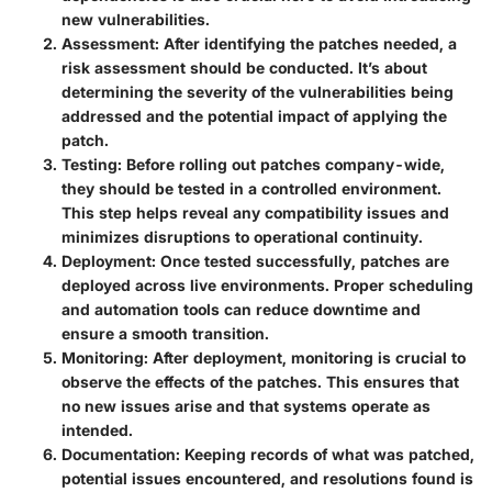
new vulnerabilities.
Assessment
: After identifying the patches needed, a
risk assessment should be conducted. It’s about
determining the severity of the vulnerabilities being
addressed and the potential impact of applying the
patch.
Testing
: Before rolling out patches company-wide,
they should be tested in a controlled environment.
This step helps reveal any compatibility issues and
minimizes disruptions to operational continuity.
Deployment
: Once tested successfully, patches are
deployed across live environments. Proper scheduling
and automation tools can reduce downtime and
ensure a smooth transition.
Monitoring
: After deployment, monitoring is crucial to
observe the effects of the patches. This ensures that
no new issues arise and that systems operate as
intended.
Documentation
: Keeping records of what was patched,
potential issues encountered, and resolutions found is