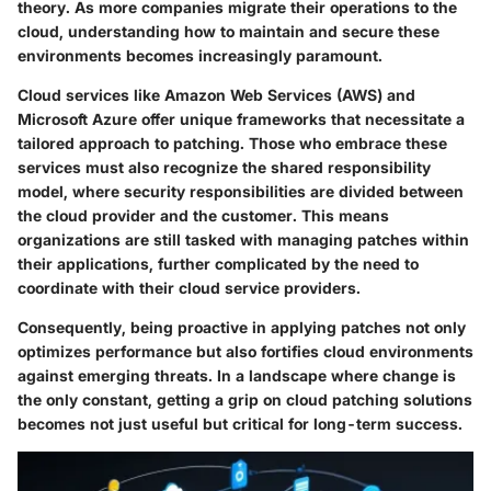
theory. As more companies migrate their operations to the
cloud, understanding how to maintain and secure these
environments becomes increasingly paramount.
Cloud services like Amazon Web Services (AWS) and
Microsoft Azure offer unique frameworks that necessitate a
tailored approach to patching. Those who embrace these
services must also recognize the shared responsibility
model, where security responsibilities are divided between
the cloud provider and the customer. This means
organizations are still tasked with managing patches within
their applications, further complicated by the need to
coordinate with their cloud service providers.
Consequently, being proactive in applying patches not only
optimizes performance but also fortifies cloud environments
against emerging threats. In a landscape where change is
the only constant, getting a grip on cloud patching solutions
becomes not just useful but critical for long-term success.