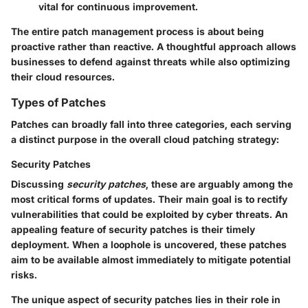
vital for continuous improvement.
The entire patch management process is about being
proactive rather than reactive. A thoughtful approach allows
businesses to defend against threats while also optimizing
their cloud resources.
Types of Patches
Patches can broadly fall into three categories, each serving
a distinct purpose in the overall cloud patching strategy:
Security Patches
Discussing
security patches
, these are arguably among the
most critical forms of updates. Their main goal is to rectify
vulnerabilities that could be exploited by cyber threats. An
appealing feature of security patches is their timely
deployment. When a loophole is uncovered, these patches
aim to be available almost immediately to mitigate potential
risks.
The unique aspect of security patches lies in their role in