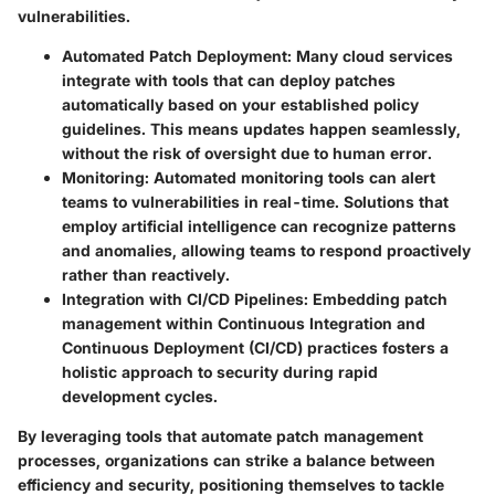
vulnerabilities.
Automated Patch Deployment:
Many cloud services
integrate with tools that can deploy patches
automatically based on your established policy
guidelines. This means updates happen seamlessly,
without the risk of oversight due to human error.
Monitoring:
Automated monitoring tools can alert
teams to vulnerabilities in real-time. Solutions that
employ artificial intelligence can recognize patterns
and anomalies, allowing teams to respond proactively
rather than reactively.
Integration with CI/CD Pipelines:
Embedding patch
management within Continuous Integration and
Continuous Deployment (CI/CD) practices fosters a
holistic approach to security during rapid
development cycles.
By leveraging tools that automate patch management
processes, organizations can strike a balance between
efficiency and security, positioning themselves to tackle