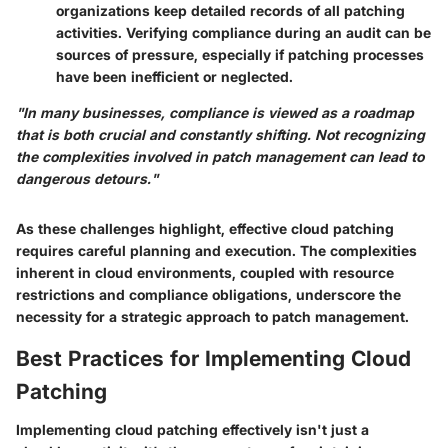
organizations keep detailed records of all patching
activities. Verifying compliance during an audit can be
sources of pressure, especially if patching processes
have been inefficient or neglected.
"In many businesses, compliance is viewed as a roadmap
that is both crucial and constantly shifting. Not recognizing
the complexities involved in patch management can lead to
dangerous detours."
As these challenges highlight, effective cloud patching
requires careful planning and execution. The complexities
inherent in cloud environments, coupled with resource
restrictions and compliance obligations, underscore the
necessity for a strategic approach to patch management.
Best Practices for Implementing Cloud
Patching
Implementing cloud patching effectively isn't just a