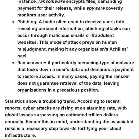
instance,
ransomware
encrypts files, demanding
payment for their release, while
spyware
covertly
monitors user activity.
Phishing:
A tactic often used to deceive users into
revealing personal information, phishing attacks can
occur through malicious emails or fraudulent
websites. This mode of attack preys on human
misjudgment, making it any organization’s Achilles’
heel.
Ransomware:
A particularly menacing type of malware
that locks down a user’s data and demands a payment
to restore access. In many cases, paying the ransom
does not guarantee retrieval of the data, leaving
organizations in a precarious position.
Statistics show a troubling trend. According to recent
reports, cyber attacks are rising at an alarming rate, with
global losses surpassing an estimated trillion dollars
annually. Keepin this in mind, understanding the associated
risks is a necessary step towards fortifying your cloud
infrastructure.