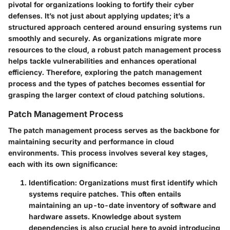
pivotal for organizations looking to fortify their cyber
defenses. It’s not just about applying updates; it’s a
structured approach centered around ensuring systems run
smoothly and securely. As organizations migrate more
resources to the cloud, a robust patch management process
helps tackle vulnerabilities and enhances operational
efficiency. Therefore, exploring the patch management
process and the types of patches becomes essential for
grasping the larger context of cloud patching solutions.
Patch Management Process
The patch management process serves as the backbone for
maintaining security and performance in cloud
environments. This process involves several key stages,
each with its own significance:
Identification
: Organizations must first identify which
systems require patches. This often entails
maintaining an up-to-date inventory of software and
hardware assets. Knowledge about system
dependencies is also crucial here to avoid introducing