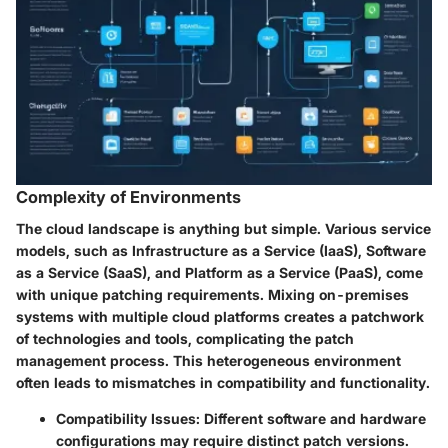
Complexity of Environments
The cloud landscape is anything but simple. Various service
models, such as Infrastructure as a Service (IaaS), Software
as a Service (SaaS), and Platform as a Service (PaaS), come
with unique patching requirements. Mixing on-premises
systems with multiple cloud platforms creates a patchwork
of technologies and tools, complicating the patch
management process. This heterogeneous environment
often leads to mismatches in compatibility and functionality.
Compatibility Issues
: Different software and hardware
configurations may require distinct patch versions.