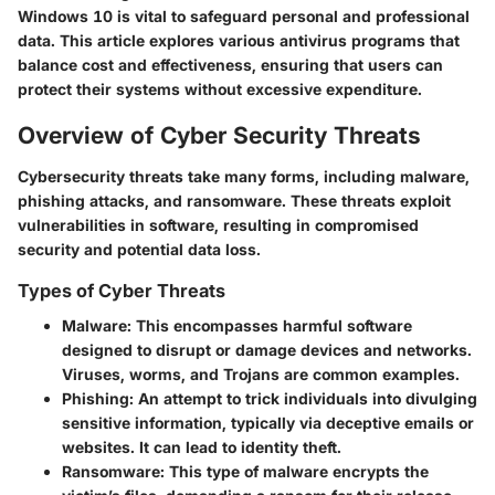
Windows 10 is vital to safeguard personal and professional
data. This article explores various antivirus programs that
balance cost and effectiveness, ensuring that users can
protect their systems without excessive expenditure.
Overview of Cyber Security Threats
Cybersecurity threats take many forms, including malware,
phishing attacks, and ransomware. These threats exploit
vulnerabilities in software, resulting in compromised
security and potential data loss.
Types of Cyber Threats
Malware
: This encompasses harmful software
designed to disrupt or damage devices and networks.
Viruses, worms, and Trojans are common examples.
Phishing
: An attempt to trick individuals into divulging
sensitive information, typically via deceptive emails or
websites. It can lead to identity theft.
Ransomware
: This type of malware encrypts the