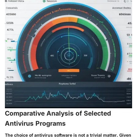
Comparative Analysis of Selected
Antivirus Programs
The choice of antivirus software is not a trivial matter. Given