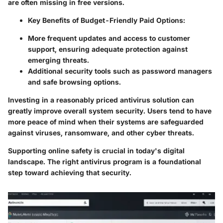
are often missing in free versions.
Key Benefits of Budget-Friendly Paid Options:
More frequent updates and access to customer
support, ensuring adequate protection against
emerging threats.
Additional security tools such as password managers
and safe browsing options.
Investing in a reasonably priced antivirus solution can
greatly improve overall system security. Users tend to have
more peace of mind when their systems are safeguarded
against viruses, ransomware, and other cyber threats.
Supporting online safety is crucial in today's digital
landscape. The right antivirus program is a foundational
step toward achieving that security.