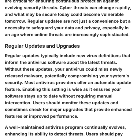
are critical for ensuring continuous protection against
evolving security threats. Cyber threats can change rapidly,
and what may be secure today could become vulnerable
tomorrow. Regular updates are not just a convenience but a
necessity to safeguard your data and privacy, especially in
an age where online threats are increasingly sophisticated.
Regular Updates and Upgrades
Regular updates typically include new virus definitions that
inform the antivirus software about the latest threats.
Without these updates, your antivirus could miss newly
released malware, potentially compromising your system's
security. Most antivirus providers offer an automatic update
feature. Enabling this setting is wise as it ensures your
software stays up to date without requiring manual
intervention. Users should monitor these updates and
sometimes check for major upgrades that provide enhanced
features or improved performance.
A well-maintained antivirus program continually evolves,
enhancing its ability to detect threats. Users should pay