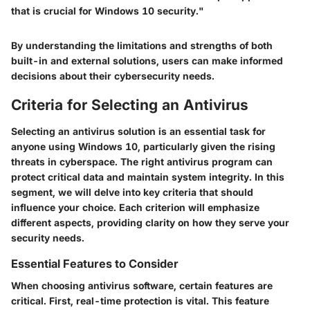
that is crucial for Windows 10 security."
By understanding the limitations and strengths of both
built-in and external solutions, users can make informed
decisions about their cybersecurity needs.
Criteria for Selecting an Antivirus
Selecting an antivirus solution is an essential task for
anyone using Windows 10, particularly given the rising
threats in cyberspace. The right antivirus program can
protect critical data and maintain system integrity. In this
segment, we will delve into key criteria that should
influence your choice. Each criterion will emphasize
different aspects, providing clarity on how they serve your
security needs.
Essential Features to Consider
When choosing antivirus software, certain features are
critical. First, real-time protection is vital. This feature