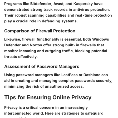
Programs like Bitdefender, Avast, and Kaspersky have
demonstrated strong track records in antivirus protection.
Their robust scanning capabilities and real-time protection
play a crucial role in defending systems.
Comparison of Firewall Protection
Likewise, firewall functionality is essential. Both Windows
Defender and Norton offer strong built-in firewalls that
monitor incoming and outgoing traffic, blocking potential
threats effectively.
Assessment of Password Managers
Using password managers like LastPass or Dashlane can
aid in creating and managing complex passwords securely,
minimizing the risk of unauthorized access.
Tips for Ensuring Online Privacy
Privacy is a critical concern in an increasingly
interconnected world. Here are strategies to safeguard