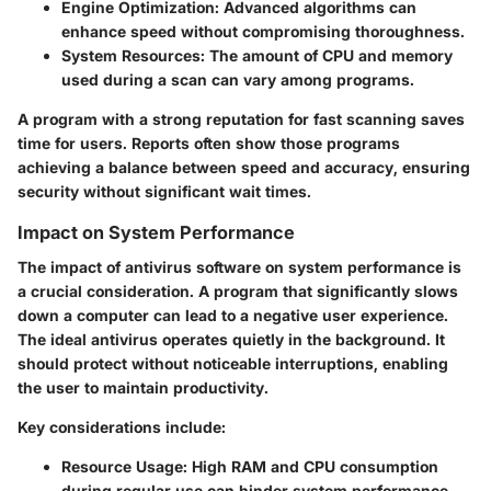
Engine Optimization
: Advanced algorithms can
enhance speed without compromising thoroughness.
System Resources
: The amount of CPU and memory
used during a scan can vary among programs.
A program with a strong reputation for fast scanning saves
time for users. Reports often show those programs
achieving a balance between speed and accuracy, ensuring
security without significant wait times.
Impact on System Performance
The impact of antivirus software on system performance is
a crucial consideration. A program that significantly slows
down a computer can lead to a negative user experience.
The ideal antivirus operates quietly in the background. It
should protect without noticeable interruptions, enabling
the user to maintain productivity.
Key considerations include:
Resource Usage
: High RAM and CPU consumption
during regular use can hinder system performance.