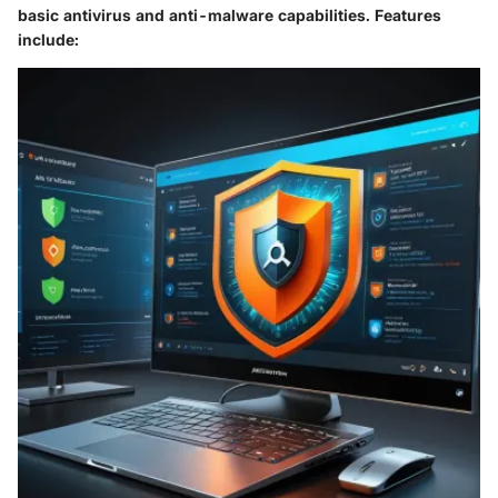
basic antivirus and anti-malware capabilities. Features
include: