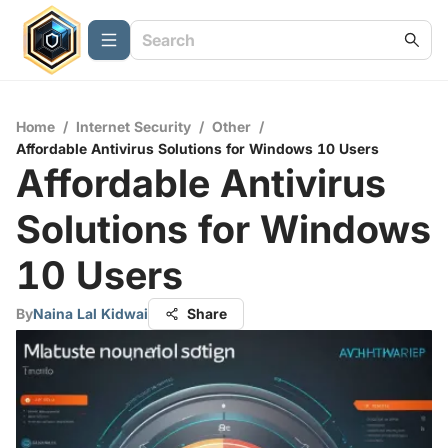
Home
/
Internet Security
/
Other
/
Affordable Antivirus Solutions for Windows 10 Users
Affordable Antivirus
Solutions for Windows
10 Users
By
Naina Lal Kidwai
Share