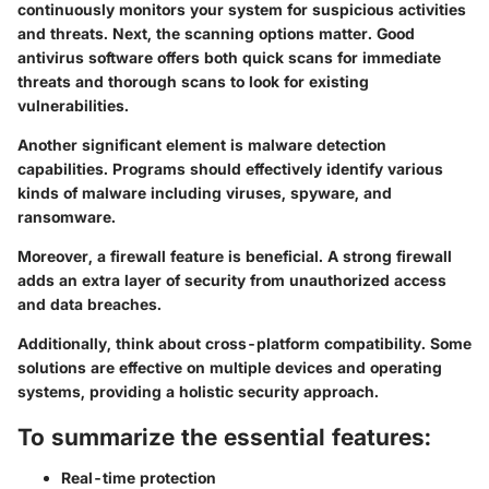
continuously monitors your system for suspicious activities
and threats. Next, the scanning options matter. Good
antivirus software offers both quick scans for immediate
threats and thorough scans to look for existing
vulnerabilities.
Another significant element is malware detection
capabilities. Programs should effectively identify various
kinds of malware including viruses, spyware, and
ransomware.
Moreover, a firewall feature is beneficial. A strong firewall
adds an extra layer of security from unauthorized access
and data breaches.
Additionally, think about cross-platform compatibility. Some
solutions are effective on multiple devices and operating
systems, providing a holistic security approach.
To summarize the essential features:
Real-time protection