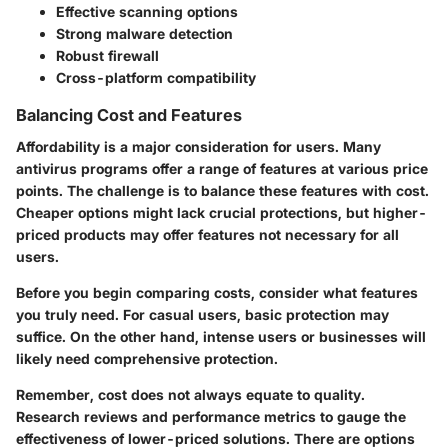
Effective scanning options
Strong malware detection
Robust firewall
Cross-platform compatibility
Balancing Cost and Features
Affordability is a major consideration for users. Many
antivirus programs offer a range of features at various price
points. The challenge is to balance these features with cost.
Cheaper options might lack crucial protections, but higher-
priced products may offer features not necessary for all
users.
Before you begin comparing costs, consider what features
you truly need. For casual users, basic protection may
suffice. On the other hand, intense users or businesses will
likely need comprehensive protection.
Remember,
cost does not always equate to quality
.
Research reviews and performance metrics to gauge the
effectiveness of lower-priced solutions. There are options