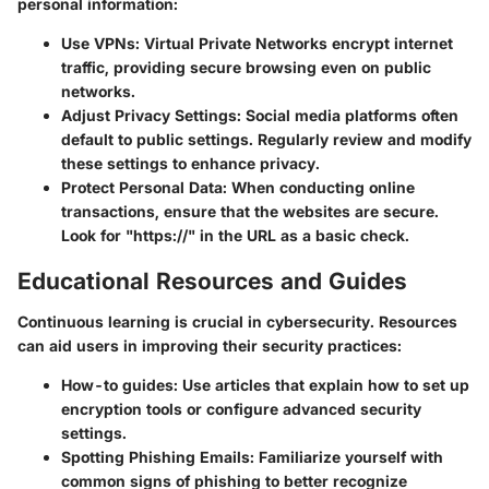
personal information:
Use VPNs
: Virtual Private Networks encrypt internet
traffic, providing secure browsing even on public
networks.
Adjust Privacy Settings
: Social media platforms often
default to public settings. Regularly review and modify
these settings to enhance privacy.
Protect Personal Data
: When conducting online
transactions, ensure that the websites are secure.
Look for "https://" in the URL as a basic check.
Educational Resources and Guides
Continuous learning is crucial in cybersecurity. Resources
can aid users in improving their security practices:
How-to guides
: Use articles that explain how to set up
encryption tools or configure advanced security
settings.
Spotting Phishing Emails
: Familiarize yourself with
common signs of phishing to better recognize