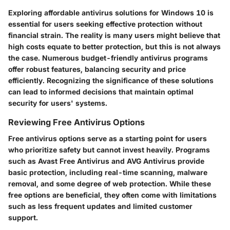
Exploring affordable antivirus solutions for Windows 10 is
essential for users seeking effective protection without
financial strain. The reality is many users might believe that
high costs equate to better protection, but this is not always
the case. Numerous budget-friendly antivirus programs
offer robust features, balancing security and price
efficiently. Recognizing the significance of these solutions
can lead to informed decisions that maintain optimal
security for users' systems.
Reviewing Free Antivirus Options
Free antivirus options serve as a starting point for users
who prioritize safety but cannot invest heavily. Programs
such as Avast Free Antivirus and AVG Antivirus provide
basic protection, including real-time scanning, malware
removal, and some degree of web protection. While these
free options are beneficial, they often come with limitations
such as less frequent updates and limited customer
support.