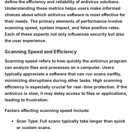
define the efficiency and reliability of antivirus solutions.
Understanding these metrics helps users make informed
choices about which antivirus software is most effective for
their needs. The primary elements of performance involve
scanning speed, system impact, and false positive rates.
Each of these aspects not only influences security but also
the user experience.
Scanning Speed and Efficiency
Scanning speed refers to how quickly the antivirus program
can analyze files and processes on a computer. Users
typically appreciate a software that can run scans swiftly,
minimizing disruptions during other tasks. High scanning
efficiency is especially crucial for real-time protection. If the
antivirus is slow, it may delay access to files or applications,
leading to frustration.
Factors affecting scanning speed include:
Scan Type
: Full scans typically take longer than quick
or custom scans.