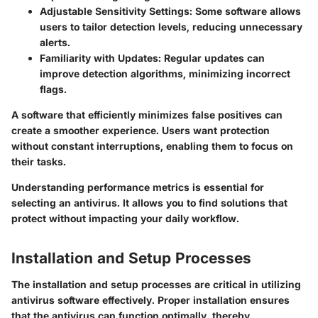
Adjustable Sensitivity Settings
: Some software allows
users to tailor detection levels, reducing unnecessary
alerts.
Familiarity with Updates
: Regular updates can
improve detection algorithms, minimizing incorrect
flags.
A software that efficiently minimizes false positives can
create a smoother experience. Users want protection
without constant interruptions, enabling them to focus on
their tasks.
Understanding performance metrics is essential for
selecting an antivirus. It allows you to find solutions that
protect without impacting your daily workflow.
Installation and Setup Processes
The installation and setup processes are critical in utilizing
antivirus software effectively. Proper installation ensures
that the antivirus can function optimally, thereby