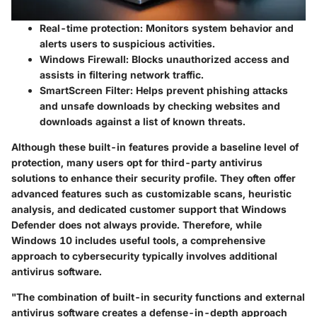
Real-time protection:
Monitors system behavior and
alerts users to suspicious activities.
Windows Firewall:
Blocks unauthorized access and
assists in filtering network traffic.
SmartScreen Filter:
Helps prevent phishing attacks
and unsafe downloads by checking websites and
downloads against a list of known threats.
Although these built-in features provide a baseline level of
protection, many users opt for third-party antivirus
solutions to enhance their security profile. They often offer
advanced features such as customizable scans, heuristic
analysis, and dedicated customer support that Windows
Defender does not always provide. Therefore, while
Windows 10 includes useful tools, a comprehensive
approach to cybersecurity typically involves additional
antivirus software.
"The combination of built-in security functions and external
antivirus software creates a defense-in-depth approach