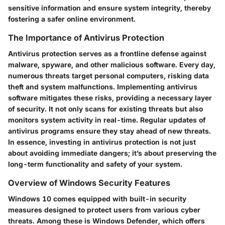
sensitive information and ensure system integrity, thereby
fostering a safer online environment.
The Importance of Antivirus Protection
Antivirus protection serves as a frontline defense against
malware, spyware, and other malicious software. Every day,
numerous threats target personal computers, risking data
theft and system malfunctions. Implementing antivirus
software mitigates these risks, providing a necessary layer
of security. It not only scans for existing threats but also
monitors system activity in real-time. Regular updates of
antivirus programs ensure they stay ahead of new threats.
In essence, investing in antivirus protection is not just
about avoiding immediate dangers; it’s about preserving the
long-term functionality and safety of your system.
Overview of Windows Security Features
Windows 10 comes equipped with built-in security
measures designed to protect users from various cyber
threats. Among these is Windows Defender, which offers