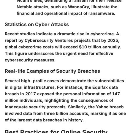
victim’s files, demanding a ransom for their release.
Notable attacks, such as WannaCry, illustrate the
financial and operational impact of ransomware.
Statistics on Cyber Attacks
Recent studies indicate a dramatic rise in cybercrime. A
report by Cybersecurity Ventures projects that by 2025,
global cybercrime costs will exceed $10 trillion annually.
This figure underscores the urgent need for effective
cybersecurity measures.
Real-life Examples of Security Breaches
Several high-profile cases demonstrate the vulnerabilities
in digital infrastructures. For instance, the Equifax data
breach in 2017 exposed the personal information of 147
million individuals, highlighting the consequences of
inadequate security protocols. Similarly, the Yahoo breach
involved data from three billion accounts, marking it as one
of the largest data breaches in history.
Best Practices for Online Security