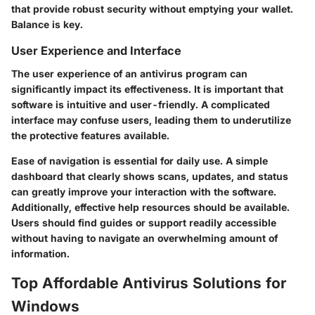
that provide robust security without emptying your wallet.
Balance is key.
User Experience and Interface
The user experience of an antivirus program can
significantly impact its effectiveness. It is important that
software is intuitive and user-friendly. A complicated
interface may confuse users, leading them to underutilize
the protective features available.
Ease of navigation is essential for daily use. A simple
dashboard that clearly shows scans, updates, and status
can greatly improve your interaction with the software.
Additionally, effective help resources should be available.
Users should find guides or support readily accessible
without having to navigate an overwhelming amount of
information.
Top Affordable Antivirus Solutions for
Windows