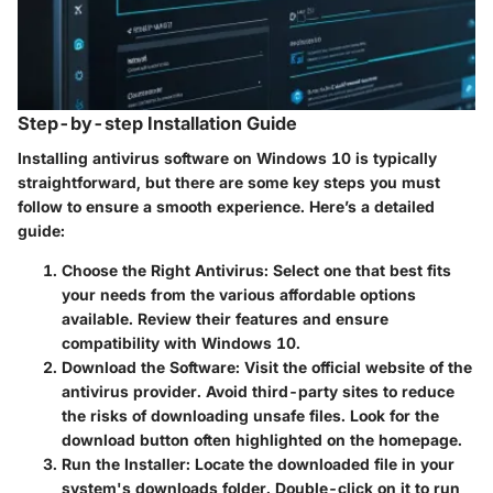
Step-by-step Installation Guide
Installing antivirus software on Windows 10 is typically
straightforward, but there are some key steps you must
follow to ensure a smooth experience. Here’s a detailed
guide:
Choose the Right Antivirus
: Select one that best fits
your needs from the various affordable options
available. Review their features and ensure
compatibility with Windows 10.
Download the Software
: Visit the official website of the
antivirus provider. Avoid third-party sites to reduce
the risks of downloading unsafe files. Look for the
download button often highlighted on the homepage.
Run the Installer
: Locate the downloaded file in your
system's downloads folder. Double-click on it to run