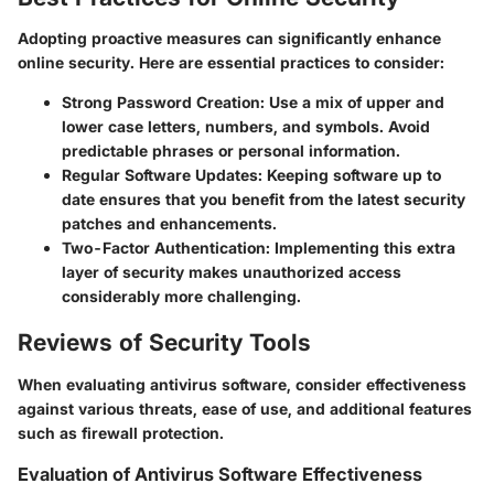
Adopting proactive measures can significantly enhance
online security. Here are essential practices to consider:
Strong Password Creation
: Use a mix of upper and
lower case letters, numbers, and symbols. Avoid
predictable phrases or personal information.
Regular Software Updates
: Keeping software up to
date ensures that you benefit from the latest security
patches and enhancements.
Two-Factor Authentication
: Implementing this extra
layer of security makes unauthorized access
considerably more challenging.
Reviews of Security Tools
When evaluating antivirus software, consider effectiveness
against various threats, ease of use, and additional features
such as firewall protection.
Evaluation of Antivirus Software Effectiveness