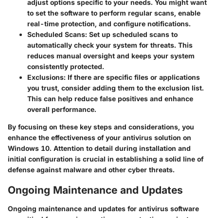
adjust options specific to your needs. You might want
to set the software to perform regular scans, enable
real-time protection, and configure notifications.
Scheduled Scans
: Set up scheduled scans to
automatically check your system for threats. This
reduces manual oversight and keeps your system
consistently protected.
Exclusions
: If there are specific files or applications
you trust, consider adding them to the exclusion list.
This can help reduce false positives and enhance
overall performance.
By focusing on these key steps and considerations, you
enhance the effectiveness of your antivirus solution on
Windows 10. Attention to detail during installation and
initial configuration is crucial in establishing a solid line of
defense against malware and other cyber threats.
Ongoing Maintenance and Updates
Ongoing maintenance and updates for antivirus software