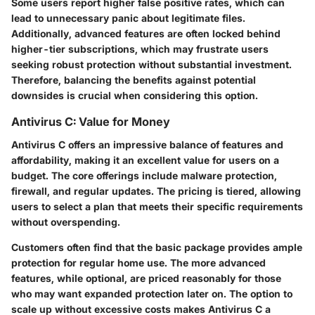
Some users report higher false positive rates, which can
lead to unnecessary panic about legitimate files.
Additionally, advanced features are often locked behind
higher-tier subscriptions, which may frustrate users
seeking robust protection without substantial investment.
Therefore, balancing the benefits against potential
downsides is crucial when considering this option.
Antivirus C: Value for Money
Antivirus C offers an impressive balance of features and
affordability, making it an excellent value for users on a
budget. The core offerings include malware protection,
firewall, and regular updates. The pricing is tiered, allowing
users to select a plan that meets their specific requirements
without overspending.
Customers often find that the basic package provides ample
protection for regular home use. The more advanced
features, while optional, are priced reasonably for those
who may want expanded protection later on. The option to
scale up without excessive costs makes Antivirus C a