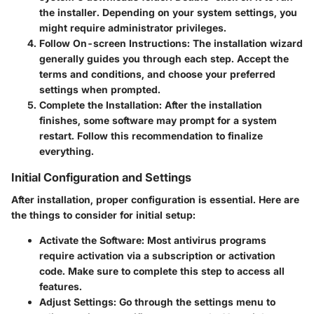
the installer. Depending on your system settings, you
might require administrator privileges.
Follow On-screen Instructions
: The installation wizard
generally guides you through each step. Accept the
terms and conditions, and choose your preferred
settings when prompted.
Complete the Installation
: After the installation
finishes, some software may prompt for a system
restart. Follow this recommendation to finalize
everything.
Initial Configuration and Settings
After installation, proper configuration is essential. Here are
the things to consider for initial setup:
Activate the Software
: Most antivirus programs
require activation via a subscription or activation
code. Make sure to complete this step to access all
features.
Adjust Settings
: Go through the settings menu to