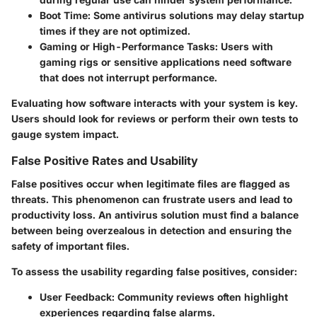
Boot Time
: Some antivirus solutions may delay startup
times if they are not optimized.
Gaming or High-Performance Tasks
: Users with
gaming rigs or sensitive applications need software
that does not interrupt performance.
Evaluating how software interacts with your system is key.
Users should look for reviews or perform their own tests to
gauge system impact.
False Positive Rates and Usability
False positives occur when legitimate files are flagged as
threats. This phenomenon can frustrate users and lead to
productivity loss. An antivirus solution must find a balance
between being overzealous in detection and ensuring the
safety of important files.
To assess the usability regarding false positives, consider:
User Feedback
: Community reviews often highlight
experiences regarding false alarms.