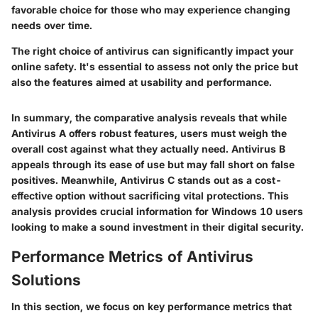
favorable choice for those who may experience changing
needs over time.
The right choice of antivirus can significantly impact your
online safety. It's essential to assess not only the price but
also the features aimed at usability and performance.
In summary, the comparative analysis reveals that while
Antivirus A offers robust features, users must weigh the
overall cost against what they actually need. Antivirus B
appeals through its ease of use but may fall short on false
positives. Meanwhile, Antivirus C stands out as a cost-
effective option without sacrificing vital protections. This
analysis provides crucial information for Windows 10 users
looking to make a sound investment in their digital security.
Performance Metrics of Antivirus
Solutions
In this section, we focus on key performance metrics that