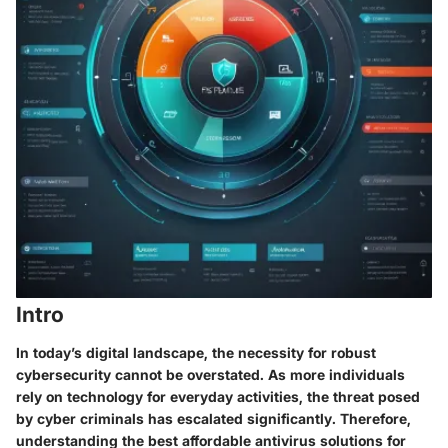
Intro
In today’s digital landscape, the necessity for robust
cybersecurity cannot be overstated. As more individuals
rely on technology for everyday activities, the threat posed
by cyber criminals has escalated significantly. Therefore,
understanding the best affordable antivirus solutions for