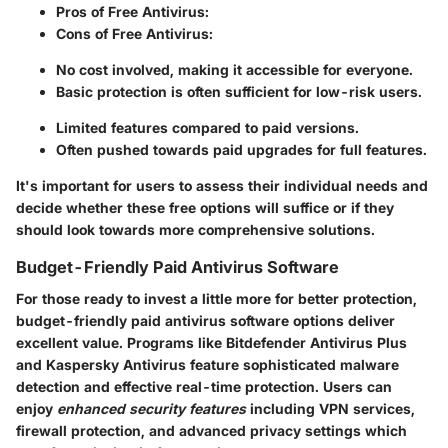
Pros of Free Antivirus:
Cons of Free Antivirus:
No cost involved, making it accessible for everyone.
Basic protection is often sufficient for low-risk users.
Limited features compared to paid versions.
Often pushed towards paid upgrades for full features.
It's important for users to assess their individual needs and
decide whether these free options will suffice or if they
should look towards more comprehensive solutions.
Budget-Friendly Paid Antivirus Software
For those ready to invest a little more for better protection,
budget-friendly paid antivirus software options deliver
excellent value. Programs like Bitdefender Antivirus Plus
and Kaspersky Antivirus feature sophisticated malware
detection and effective real-time protection. Users can
enjoy
enhanced security features
including VPN services,
firewall protection, and advanced privacy settings which