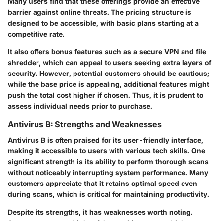
Many users find that these offerings provide an effective
barrier against online threats. The pricing structure is
designed to be accessible, with basic plans starting at a
competitive rate.
It also offers bonus features such as a secure VPN and file
shredder, which can appeal to users seeking extra layers of
security. However, potential customers should be cautious;
while the base price is appealing, additional features might
push the total cost higher if chosen. Thus, it is prudent to
assess individual needs prior to purchase.
Antivirus B: Strengths and Weaknesses
Antivirus B is often praised for its user-friendly interface,
making it accessible to users with various tech skills. One
significant strength is its ability to perform thorough scans
without noticeably interrupting system performance. Many
customers appreciate that it retains optimal speed even
during scans, which is critical for maintaining productivity.
Despite its strengths, it has weaknesses worth noting.