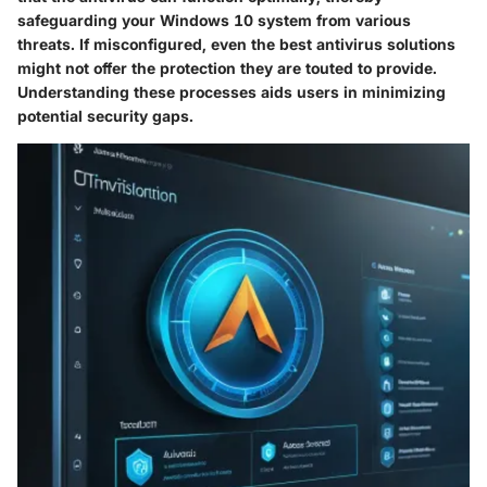
safeguarding your Windows 10 system from various
threats. If misconfigured, even the best antivirus solutions
might not offer the protection they are touted to provide.
Understanding these processes aids users in minimizing
potential security gaps.