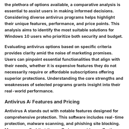
the plethora of options available, a comparative analysis is
essential to assist users in making informed decisions.
Considering diverse antivirus programs helps highlight
their unique features, performance, and price points. This
analysis aims to identify the most suitable solutions for
Windows 10 users who prioritize both security and budget.
Evaluating antivirus options based on specific criteria
provides clarity amid the noise of marketing promises.
Users can pinpoint essential functionalities that align with
their needs, whether it is expensive features they do not
necessarily require or affordable subscriptions offering
superior protections. Understanding the core strengths and
weaknesses of selected programs grants insight into their
real-world performance.
Antivirus A: Features and Pricing
Antivirus A stands out with notable features designed for
comprehensive protection. This software includes real-time
protection, malware scanning, and phishing site blocking.