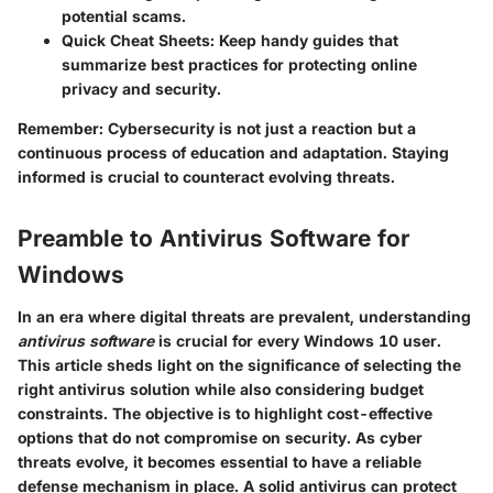
potential scams.
Quick Cheat Sheets
: Keep handy guides that
summarize best practices for protecting online
privacy and security.
Remember:
Cybersecurity is not just a reaction but a
continuous process of education and adaptation. Staying
informed is crucial to counteract evolving threats.
Preamble to Antivirus Software for
Windows
In an era where digital threats are prevalent, understanding
antivirus software
is crucial for every Windows 10 user.
This article sheds light on the significance of selecting the
right antivirus solution while also considering budget
constraints. The objective is to highlight cost-effective
options that do not compromise on security. As cyber
threats evolve, it becomes essential to have a reliable
defense mechanism in place. A solid antivirus can protect