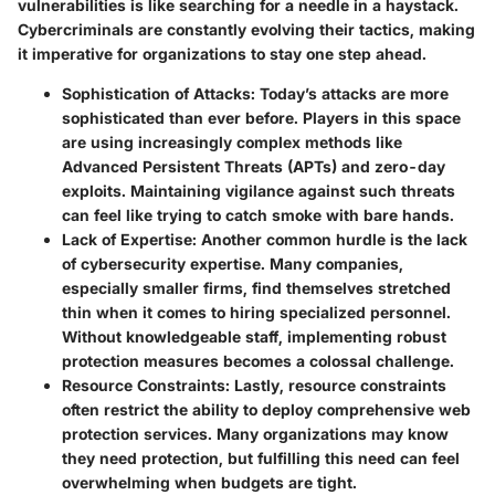
vulnerabilities
is like searching for a needle in a haystack.
Cybercriminals are constantly evolving their tactics, making
it imperative for organizations to stay one step ahead.
Sophistication of Attacks
: Today’s attacks are more
sophisticated than ever before. Players in this space
are using increasingly complex methods like
Advanced Persistent Threats (APTs) and zero-day
exploits. Maintaining vigilance against such threats
can feel like trying to catch smoke with bare hands.
Lack of Expertise
: Another common hurdle is the lack
of cybersecurity expertise. Many companies,
especially smaller firms, find themselves stretched
thin when it comes to hiring specialized personnel.
Without knowledgeable staff, implementing robust
protection measures becomes a colossal challenge.
Resource Constraints
: Lastly, resource constraints
often restrict the ability to deploy comprehensive web
protection services. Many organizations may know
they need protection, but fulfilling this need can feel
overwhelming when budgets are tight.