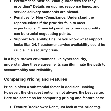
Performance Metrics
: What guarantees are they
providing? Details on uptime, response times, and
service delivery standards are pivotal.
Penalties for Non-Compliance
: Understand the
repercussions if the provider fails to meet
expectations. Financial penalties or service credits
can be crucial negotiating points.
Support Availability
: Ensure you know what support
looks like. 24/7 customer service availability could be
crucial in a security crisis.
In a high-stakes environment like cybersecurity,
understanding these agreements can illuminate the path to
accountability and reliability.
Comparing Pricing and Features
Price is often a substantial factor in decision-making.
However, the cheapest option is not always the best value.
Here are some tips for comparing pricing and feature sets:
Feature Breakdown
: Don’t just look at the price tag.