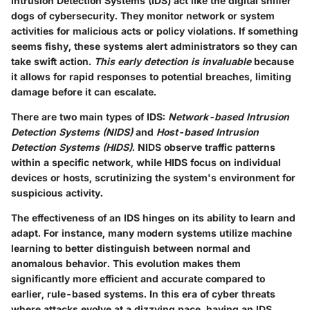
Intrusion Detection Systems (IDS) act like the digital sniffer
dogs of cybersecurity. They monitor network or system
activities for malicious acts or policy violations. If something
seems fishy, these systems alert administrators so they can
take swift action.
This early detection is invaluable
because
it allows for rapid responses to potential breaches, limiting
damage before it can escalate.
There are two main types of IDS:
Network-based Intrusion
Detection Systems (NIDS)
and
Host-based Intrusion
Detection Systems (HIDS)
. NIDS observe traffic patterns
within a specific network, while HIDS focus on individual
devices or hosts, scrutinizing the system's environment for
suspicious activity.
The effectiveness of an IDS hinges on its ability to learn and
adapt. For instance, many modern systems utilize machine
learning to better distinguish between normal and
anomalous behavior. This evolution makes them
significantly more efficient and accurate compared to
earlier, rule-based systems. In this era of cyber threats
where attacks evolve at a dizzying pace, having an IDS