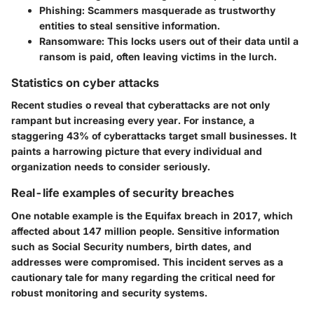
Phishing
: Scammers masquerade as trustworthy
entities to steal sensitive information.
Ransomware
: This locks users out of their data until a
ransom is paid, often leaving victims in the lurch.
Statistics on cyber attacks
Recent studies o reveal that cyberattacks are not only
rampant but increasing every year. For instance, a
staggering
43%
of cyberattacks target small businesses. It
paints a harrowing picture that every individual and
organization needs to consider seriously.
Real-life examples of security breaches
One notable example is the
Equifax breach
in 2017, which
affected about 147 million people. Sensitive information
such as Social Security numbers, birth dates, and
addresses were compromised. This incident serves as a
cautionary tale for many regarding the critical need for
robust monitoring and security systems.