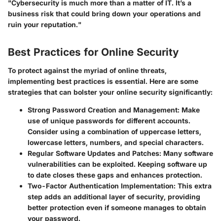
"Cybersecurity is much more than a matter of IT. It’s a
business risk that could bring down your operations and
ruin your reputation."
Best Practices for Online Security
To protect against the myriad of online threats,
implementing best practices is essential. Here are some
strategies that can bolster your online security significantly:
Strong Password Creation and Management
: Make
use of unique passwords for different accounts.
Consider using a combination of uppercase letters,
lowercase letters, numbers, and special characters.
Regular Software Updates and Patches
: Many software
vulnerabilities can be exploited. Keeping software up
to date closes these gaps and enhances protection.
Two-Factor Authentication Implementation
: This extra
step adds an additional layer of security, providing
better protection even if someone manages to obtain
your password.