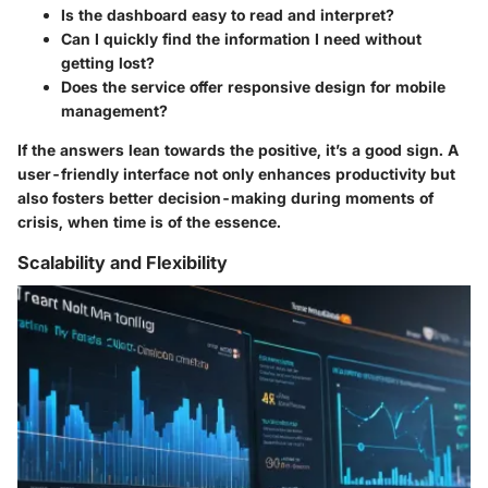
Is the dashboard easy to read and interpret?
Can I quickly find the information I need without
getting lost?
Does the service offer responsive design for mobile
management?
If the answers lean towards the positive, it’s a good sign. A
user-friendly interface not only enhances productivity but
also fosters better decision-making during moments of
crisis, when time is of the essence.
Scalability and Flexibility