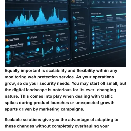
Equally important is scalability and flexibility within any
monitoring web protection service. As your operations
grow, so do your security needs. You may start off small, but
the digital landscape is notorious for its ever-changing
nature. This comes into play when dealing with traffic
spikes during product launches or unexpected growth
spurts driven by marketing campaigns.
Scalable solutions give you the advantage of adapting to
these changes without completely overhauling your