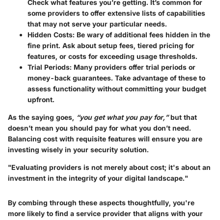
Check what features you’re getting. It’s common for
some providers to offer extensive lists of capabilities
that may not serve your particular needs.
Hidden Costs
: Be wary of additional fees hidden in the
fine print. Ask about setup fees, tiered pricing for
features, or costs for exceeding usage thresholds.
Trial Periods
: Many providers offer trial periods or
money-back guarantees. Take advantage of these to
assess functionality without committing your budget
upfront.
As the saying goes,
“you get what you pay for,”
but that
doesn’t mean you should pay for what you don’t need.
Balancing cost with requisite features will ensure you are
investing wisely in your security solution.
"Evaluating providers is not merely about cost; it's about an
investment in the integrity of your digital landscape."
By combing through these aspects thoughtfully, you're
more likely to find a service provider that aligns with your