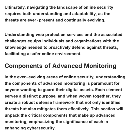
Ultimately, navigating the landscape of online security
requires both understanding and adaptability, as the
threats are ever-present and continually evolving.
Understanding web protection services and the associated
challenges equips individuals and organizations with the
knowledge needed to proactively defend against threats,
facilitating a safer online environment.
Components of Advanced Monitoring
In the ever-evolving arena of online security, understanding
the components of advanced monitoring is paramount for
anyone wanting to guard their digital assets. Each element
serves a distinct purpose, and when woven together, they
create a robust defense framework that not only identifies
threats but also mitigates them effectively. This section will
unpack the critical components that make up advanced
monitoring, emphasizing the significance of each in
enhancing cybersecurity.