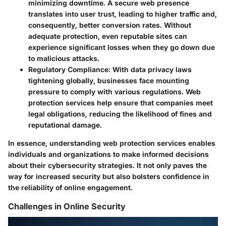
minimizing downtime. A secure web presence
translates into user trust, leading to higher traffic and,
consequently, better conversion rates. Without
adequate protection, even reputable sites can
experience significant losses when they go down due
to malicious attacks.
Regulatory Compliance
: With data privacy laws
tightening globally, businesses face mounting
pressure to comply with various regulations. Web
protection services help ensure that companies meet
legal obligations, reducing the likelihood of fines and
reputational damage.
In essence, understanding web protection services enables
individuals and organizations to make informed decisions
about their cybersecurity strategies. It not only paves the
way for increased security but also bolsters confidence in
the reliability of online engagement.
Challenges in Online Security