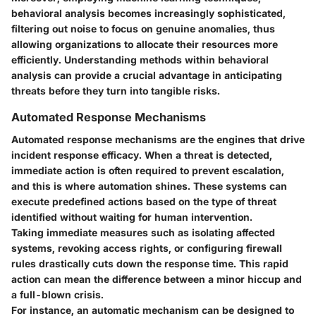
behavioral analysis becomes increasingly sophisticated,
filtering out noise to focus on genuine anomalies, thus
allowing organizations to allocate their resources more
efficiently. Understanding methods within behavioral
analysis can provide a crucial advantage in anticipating
threats before they turn into tangible risks.
Automated Response Mechanisms
Automated response mechanisms are the engines that drive
incident response efficacy. When a threat is detected,
immediate action is often required to prevent escalation,
and this is where automation shines. These systems can
execute predefined actions based on the type of threat
identified without waiting for human intervention.
Taking immediate measures such as isolating affected
systems, revoking access rights, or configuring firewall
rules drastically cuts down the response time. This rapid
action can mean the difference between a minor hiccup and
a full-blown crisis.
For instance, an automatic mechanism can be designed to