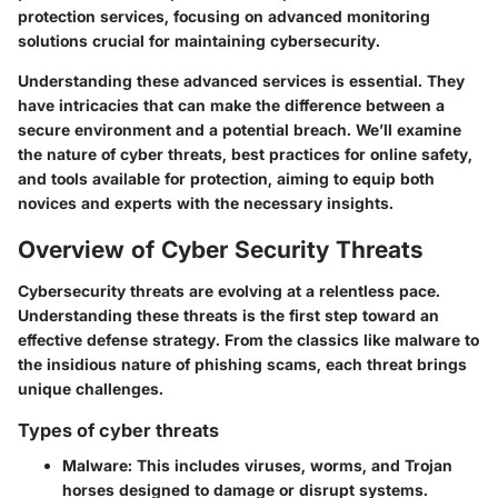
protection services, focusing on advanced monitoring
solutions crucial for maintaining cybersecurity.
Understanding these advanced services is essential. They
have intricacies that can make the difference between a
secure environment and a potential breach. We’ll examine
the nature of cyber threats, best practices for online safety,
and tools available for protection, aiming to equip both
novices and experts with the necessary insights.
Overview of Cyber Security Threats
Cybersecurity threats are evolving at a relentless pace.
Understanding these threats is the first step toward an
effective defense strategy. From the classics like malware to
the insidious nature of phishing scams, each threat brings
unique challenges.
Types of cyber threats
Malware
: This includes viruses, worms, and Trojan
horses designed to damage or disrupt systems.