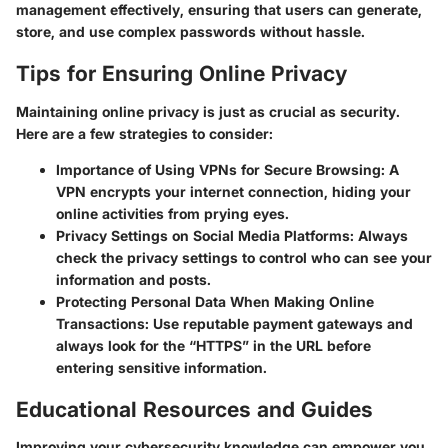
management effectively, ensuring that users can generate,
store, and use complex passwords without hassle.
Tips for Ensuring Online Privacy
Maintaining online privacy is just as crucial as security.
Here are a few strategies to consider:
Importance of Using VPNs for Secure Browsing
: A
VPN encrypts your internet connection, hiding your
online activities from prying eyes.
Privacy Settings on Social Media Platforms
: Always
check the privacy settings to control who can see your
information and posts.
Protecting Personal Data When Making Online
Transactions
: Use reputable payment gateways and
always look for the “HTTPS” in the URL before
entering sensitive information.
Educational Resources and Guides
Improving your cybersecurity knowledge can empower you