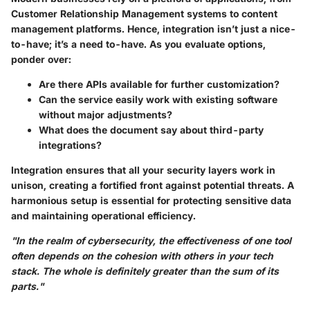
Customer Relationship Management systems to content
management platforms. Hence, integration isn’t just a nice-
to-have; it’s a need to-have. As you evaluate options,
ponder over:
Are there APIs available for further customization?
Can the service easily work with existing software
without major adjustments?
What does the document say about third-party
integrations?
Integration ensures that all your security layers work in
unison, creating a fortified front against potential threats. A
harmonious setup is essential for protecting sensitive data
and maintaining operational efficiency.
"In the realm of cybersecurity, the effectiveness of one tool
often depends on the cohesion with others in your tech
stack. The whole is definitely greater than the sum of its
parts."