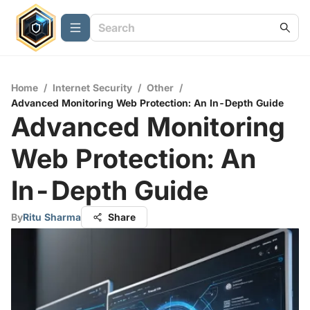
Home
/
Internet Security
/
Other
/
Advanced Monitoring Web Protection: An In-Depth Guide
Advanced Monitoring
Web Protection: An
In-Depth Guide
By
Ritu Sharma
Share