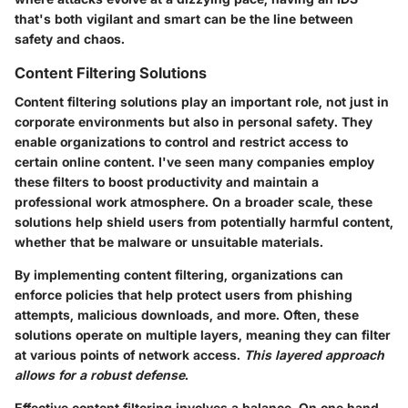
that's both vigilant and smart can be the line between
safety and chaos.
Content Filtering Solutions
Content filtering solutions play an important role, not just in
corporate environments but also in personal safety. They
enable organizations to control and restrict access to
certain online content. I've seen many companies employ
these filters to boost productivity and maintain a
professional work atmosphere. On a broader scale, these
solutions help shield users from potentially harmful content,
whether that be malware or unsuitable materials.
By implementing content filtering, organizations can
enforce policies that help protect users from phishing
attempts, malicious downloads, and more. Often, these
solutions operate on multiple layers, meaning they can filter
at various points of network access.
This layered approach
allows for a robust defense
.
Effective content filtering involves a balance. On one hand,