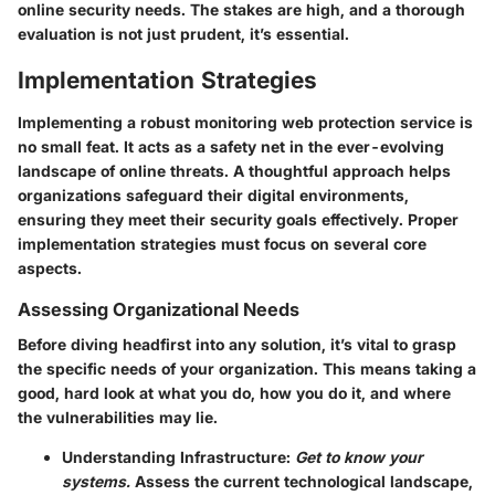
online security needs. The stakes are high, and a thorough
evaluation is not just prudent, it’s essential.
Implementation Strategies
Implementing a robust monitoring web protection service is
no small feat. It acts as a safety net in the ever-evolving
landscape of online threats. A thoughtful approach helps
organizations safeguard their digital environments,
ensuring they meet their security goals effectively. Proper
implementation strategies must focus on several core
aspects.
Assessing Organizational Needs
Before diving headfirst into any solution, it’s vital to grasp
the specific needs of your organization. This means taking a
good, hard look at what you do, how you do it, and where
the vulnerabilities may lie.
Understanding Infrastructure:
Get to know your
systems.
Assess the current technological landscape,