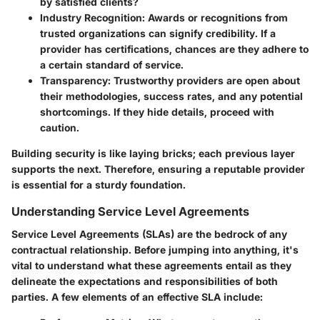
by satisfied clients?
Industry Recognition
: Awards or recognitions from
trusted organizations can signify credibility. If a
provider has certifications, chances are they adhere to
a certain standard of service.
Transparency
: Trustworthy providers are open about
their methodologies, success rates, and any potential
shortcomings. If they hide details, proceed with
caution.
Building security is like laying bricks; each previous layer
supports the next. Therefore, ensuring a reputable provider
is essential for a sturdy foundation.
Understanding Service Level Agreements
Service Level Agreements (SLAs) are the bedrock of any
contractual relationship. Before jumping into anything, it's
vital to understand what these agreements entail as they
delineate the expectations and responsibilities of both
parties. A few elements of an effective SLA include: