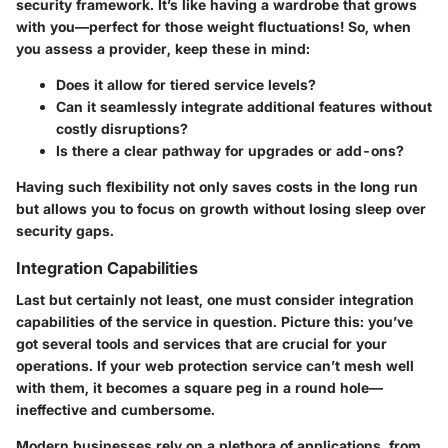
security framework. It’s like having a wardrobe that grows
with you—perfect for those weight fluctuations! So, when
you assess a provider, keep these in mind:
Does it allow for tiered service levels?
Can it seamlessly integrate additional features without
costly disruptions?
Is there a clear pathway for upgrades or add-ons?
Having such flexibility not only saves costs in the long run
but allows you to focus on growth without losing sleep over
security gaps.
Integration Capabilities
Last but certainly not least, one must consider integration
capabilities of the service in question. Picture this: you’ve
got several tools and services that are crucial for your
operations. If your web protection service can’t mesh well
with them, it becomes a square peg in a round hole—
ineffective and cumbersome.
Modern businesses rely on a plethora of applications, from