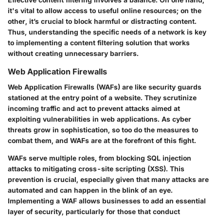
it's vital to allow access to useful online resources; on the
other, it’s crucial to block harmful or distracting content.
Thus, understanding the specific needs of a network is key
to implementing a content filtering solution that works
without creating unnecessary barriers.
Web Application Firewalls
Web Application Firewalls (WAFs) are like security guards
stationed at the entry point of a website. They scrutinize
incoming traffic and act to prevent attacks aimed at
exploiting vulnerabilities in web applications. As cyber
threats grow in sophistication, so too do the measures to
combat them, and WAFs are at the forefront of this fight.
WAFs serve multiple roles, from blocking SQL injection
attacks to mitigating cross-site scripting (XSS). This
prevention is crucial, especially given that many attacks are
automated and can happen in the blink of an eye.
Implementing a WAF allows businesses to add an essential
layer of security, particularly for those that conduct