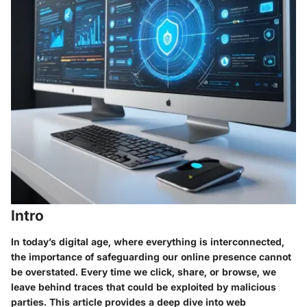
Intro
In today’s digital age, where everything is interconnected,
the importance of safeguarding our online presence cannot
be overstated. Every time we click, share, or browse, we
leave behind traces that could be exploited by malicious
parties. This article provides a deep dive into web