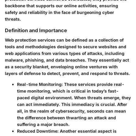
backbone that supports our online activities, ensuring
safety and reliability in the face of burgeoning cyber
threats.
Definition and Importance
Web protection services can be defined as a collection of
tools and methodologies designed to secure websites and
web applications from various types of attacks, including
malware, phishing, and data breaches. They essentially act
as a security blanket, enveloping online ventures with
layers of defense to detect, prevent, and respond to threats.
Real-time Monitoring
: These services provide real-
time monitoring, which is critical in today’s fast-
paced digital environment. When threats emerge, they
can act immediately. This immediacy is crucial. After
all, in the realm of cybersecurity, seconds can mean
the difference between thwarting an attack and
suffering a major breach.
Reduced Downtime
: Another essential aspect is