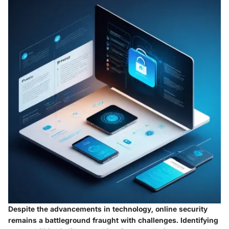
Despite the advancements in technology, online security
remains a battleground fraught with challenges.
Identifying