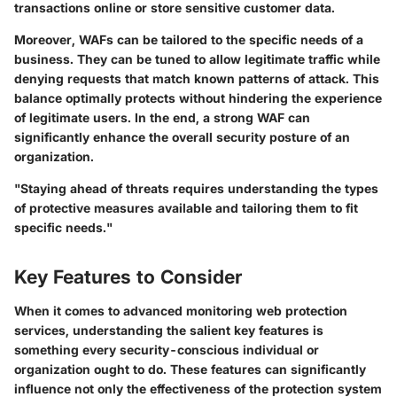
transactions online or store sensitive customer data.
Moreover, WAFs can be tailored to the specific needs of a
business. They can be tuned to allow legitimate traffic while
denying requests that match known patterns of attack. This
balance optimally protects without hindering the experience
of legitimate users. In the end, a strong WAF can
significantly enhance the overall security posture of an
organization.
"Staying ahead of threats requires understanding the types
of protective measures available and tailoring them to fit
specific needs."
Key Features to Consider
When it comes to advanced monitoring web protection
services, understanding the salient key features is
something every security-conscious individual or
organization ought to do. These features can significantly
influence not only the effectiveness of the protection system