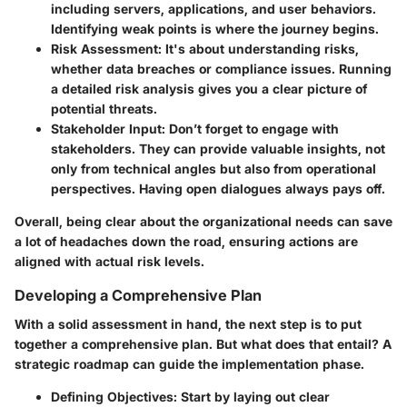
including servers, applications, and user behaviors.
Identifying weak points is where the journey begins.
Risk Assessment:
It's about understanding risks,
whether data breaches or compliance issues. Running
a detailed risk analysis gives you a clear picture of
potential threats.
Stakeholder Input:
Don’t forget to engage with
stakeholders. They can provide valuable insights, not
only from technical angles but also from operational
perspectives. Having open dialogues always pays off.
Overall, being clear about the organizational needs can save
a lot of headaches down the road, ensuring actions are
aligned with actual risk levels.
Developing a Comprehensive Plan
With a solid assessment in hand, the next step is to put
together a comprehensive plan. But what does that entail? A
strategic roadmap can guide the implementation phase.
Defining Objectives:
Start by laying out clear