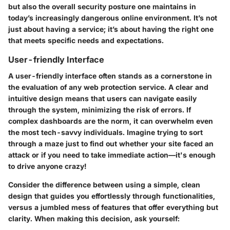
but also the overall security posture one maintains in
today’s increasingly dangerous online environment. It’s not
just about having a service; it’s about having the right one
that meets specific needs and expectations.
User-friendly Interface
A user-friendly interface often stands as a cornerstone in
the evaluation of any web protection service. A clear and
intuitive design means that users can navigate easily
through the system, minimizing the risk of errors. If
complex dashboards are the norm, it can overwhelm even
the most tech-savvy individuals. Imagine trying to sort
through a maze just to find out whether your site faced an
attack or if you need to take immediate action—it's enough
to drive anyone crazy!
Consider the difference between using a simple, clean
design that guides you effortlessly through functionalities,
versus a jumbled mess of features that offer everything but
clarity. When making this decision, ask yourself: