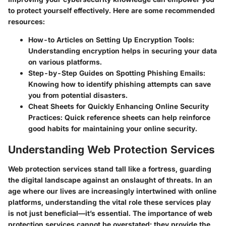
to protect yourself effectively. Here are some recommended
resources:
How-to Articles on Setting Up Encryption Tools
:
Understanding encryption helps in securing your data
on various platforms.
Step-by-Step Guides on Spotting Phishing Emails
:
Knowing how to identify phishing attempts can save
you from potential disasters.
Cheat Sheets for Quickly Enhancing Online Security
Practices
: Quick reference sheets can help reinforce
good habits for maintaining your online security.
Understanding Web Protection Services
Web protection services stand tall like a fortress, guarding
the digital landscape against an onslaught of threats. In an
age where our lives are increasingly intertwined with online
platforms, understanding the vital role these services play
is not just beneficial—it’s essential. The
importance of web
protection services
cannot be overstated; they provide the