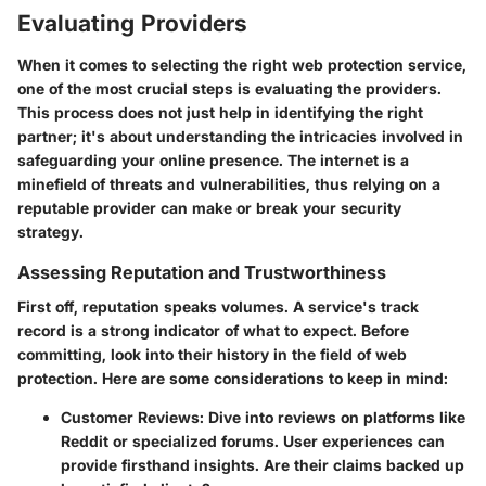
Evaluating Providers
When it comes to selecting the right web protection service,
one of the most crucial steps is evaluating the providers.
This process does not just help in identifying the right
partner; it's about understanding the intricacies involved in
safeguarding your online presence. The internet is a
minefield of threats and vulnerabilities, thus relying on a
reputable provider can make or break your security
strategy.
Assessing Reputation and Trustworthiness
First off, reputation speaks volumes. A service's track
record is a strong indicator of what to expect. Before
committing, look into their history in the field of web
protection. Here are some considerations to keep in mind:
Customer Reviews
: Dive into reviews on platforms like
Reddit or specialized forums. User experiences can
provide firsthand insights. Are their claims backed up