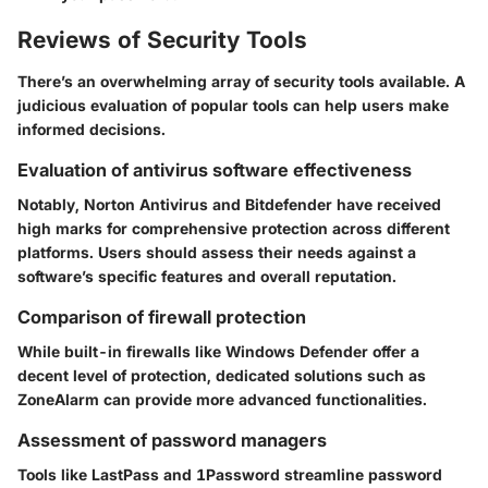
Reviews of Security Tools
There’s an overwhelming array of security tools available. A
judicious evaluation of popular tools can help users make
informed decisions.
Evaluation of antivirus software effectiveness
Notably,
Norton Antivirus
and
Bitdefender
have received
high marks for comprehensive protection across different
platforms. Users should assess their needs against a
software’s specific features and overall reputation.
Comparison of firewall protection
While built-in firewalls like Windows Defender offer a
decent level of protection, dedicated solutions such as
ZoneAlarm
can provide more advanced functionalities.
Assessment of password managers
Tools like
LastPass
and
1Password
streamline password