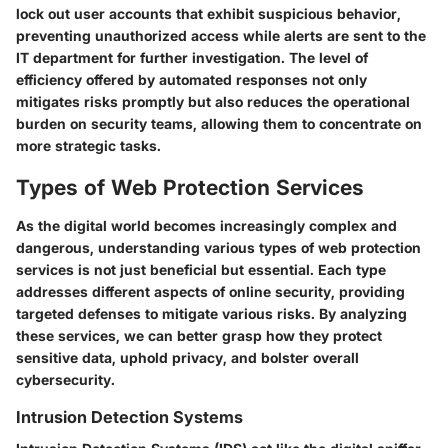
lock out user accounts that exhibit suspicious behavior,
preventing unauthorized access while alerts are sent to the
IT department for further investigation. The level of
efficiency offered by automated responses not only
mitigates risks promptly but also reduces the operational
burden on security teams, allowing them to concentrate on
more strategic tasks.
Types of Web Protection Services
As the digital world becomes increasingly complex and
dangerous,
understanding various types of web protection
services
is not just beneficial but essential. Each type
addresses different aspects of online security, providing
targeted defenses to mitigate various risks. By analyzing
these services, we can better grasp how they protect
sensitive data, uphold privacy, and bolster overall
cybersecurity.
Intrusion Detection Systems