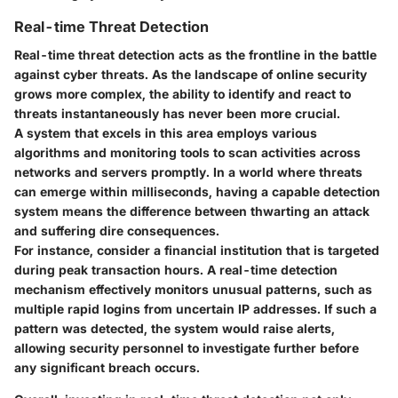
Real-time Threat Detection
Real-time threat detection acts as the frontline in the battle
against cyber threats. As the landscape of online security
grows more complex, the ability to identify and react to
threats instantaneously has never been more crucial.
A system that excels in this area employs various
algorithms and monitoring tools to scan activities across
networks and servers promptly. In a world where threats
can emerge within milliseconds, having a capable detection
system means the difference between thwarting an attack
and suffering dire consequences.
For instance, consider a financial institution that is targeted
during peak transaction hours. A real-time detection
mechanism effectively monitors unusual patterns, such as
multiple rapid logins from uncertain IP addresses. If such a
pattern was detected, the system would raise alerts,
allowing security personnel to investigate further before
any significant breach occurs.