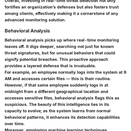
Overall, investing in real-time threat detection not only
fortifies an organization’s defenses but also fosters trust
among clients, effectively making it a cornerstone of any
advanced monitoring solution.
Behavioral Analysis
Behavioral analysis picks up where real-time monitoring
leaves off. It digs deeper, searching not just for known
threat signatures, but for unusual behaviors that could
signify potential breaches. This proactive approach
provides a layered defense that is invaluable.
For example, an employee normally logs into the system at 9
AM and accesses certain files — this is their routine.
However, if that same employee suddenly logs in at
midnight from a different geographical location and
accesses sensitive files, behavioral analysis flags this as
suspicious. The beauty of this intelligence lies in its
capacity to evolve; as the system learns from normal
behavioral patterns, it enhances its detection capabilities
over time.
Moreover, employing machine learning techniques,