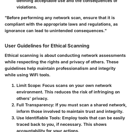
defining acceptable use and the consequences of
violations.
"Before performing any network scan, ensure that it is
compliant with the appropriate laws and regulations, as
ignorance can lead to unintended consequences."
User Guidelines for Ethical Scanning
Ethical scanning is about conducting network assessments
while respecting the rights and privacy of others. These
guidelines help maintain professionalism and integrity
while using WiFi tools.
Limit Scope:
Focus scans on your own network
environment. This reduces the risk of infringing on
others' privacy.
Full Transparency:
If you must scan a shared network,
inform those involved to maintain trust and integrity.
Use Identifiable Tools:
Employ tools that can be easily
traced back to you, if necessary. This shows
accountability for your actions.