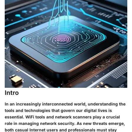
Intro
In an increasingly interconnected world, understanding the
tools and technologies that govern our digital lives is
essential. WiFi tools and network scanners play a crucial
role in managing network security. As new threats emerge,
both casual Internet users and professionals must stay