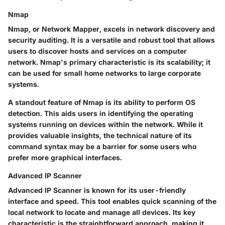
Nmap
Nmap, or Network Mapper, excels in network discovery and
security auditing. It is a versatile and robust tool that allows
users to discover hosts and services on a computer
network. Nmap's primary characteristic is its scalability; it
can be used for small home networks to large corporate
systems.
A standout feature of Nmap is its ability to perform OS
detection. This aids users in identifying the operating
systems running on devices within the network. While it
provides valuable insights, the technical nature of its
command syntax may be a barrier for some users who
prefer more graphical interfaces.
Advanced IP Scanner
Advanced IP Scanner is known for its user-friendly
interface and speed. This tool enables quick scanning of the
local network to locate and manage all devices. Its key
characteristic is the straightforward approach, making it