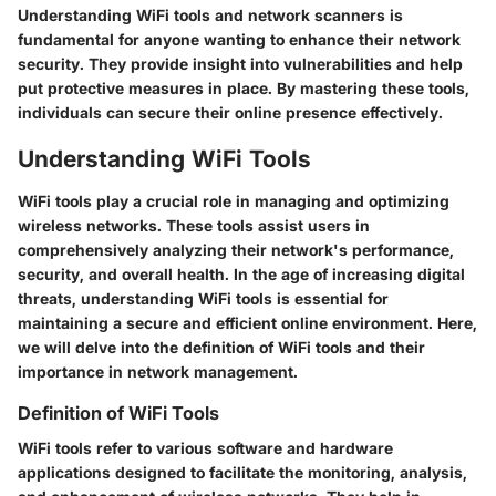
Understanding WiFi tools and network scanners is
fundamental for anyone wanting to enhance their network
security. They provide insight into vulnerabilities and help
put protective measures in place. By mastering these tools,
individuals can secure their online presence effectively.
Understanding WiFi Tools
WiFi tools play a crucial role in managing and optimizing
wireless networks. These tools assist users in
comprehensively analyzing their network's performance,
security, and overall health. In the age of increasing digital
threats, understanding WiFi tools is essential for
maintaining a secure and efficient online environment. Here,
we will delve into the definition of WiFi tools and their
importance in network management.
Definition of WiFi Tools
WiFi tools refer to various software and hardware
applications designed to facilitate the monitoring, analysis,