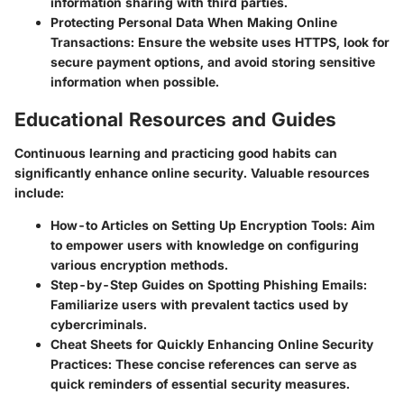
information sharing with third parties.
Protecting Personal Data When Making Online
Transactions
: Ensure the website uses HTTPS, look for
secure payment options, and avoid storing sensitive
information when possible.
Educational Resources and Guides
Continuous learning and practicing good habits can
significantly enhance online security. Valuable resources
include:
How-to Articles on Setting Up Encryption Tools
: Aim
to empower users with knowledge on configuring
various encryption methods.
Step-by-Step Guides on Spotting Phishing Emails
:
Familiarize users with prevalent tactics used by
cybercriminals.
Cheat Sheets for Quickly Enhancing Online Security
Practices
: These concise references can serve as
quick reminders of essential security measures.