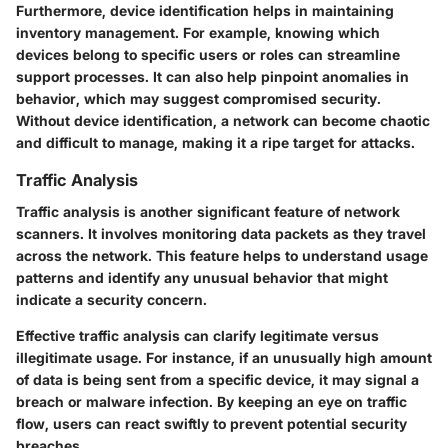
Furthermore, device identification helps in maintaining
inventory management. For example, knowing which
devices belong to specific users or roles can streamline
support processes. It can also help pinpoint anomalies in
behavior, which may suggest compromised security.
Without device identification, a network can become chaotic
and difficult to manage, making it a ripe target for attacks.
Traffic Analysis
Traffic analysis is another significant feature of network
scanners. It involves monitoring data packets as they travel
across the network. This feature helps to understand usage
patterns and identify any unusual behavior that might
indicate a security concern.
Effective traffic analysis can clarify legitimate versus
illegitimate usage. For instance, if an unusually high amount
of data is being sent from a specific device, it may signal a
breach or malware infection. By keeping an eye on traffic
flow, users can react swiftly to prevent potential security
breaches.