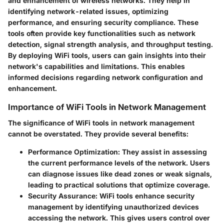
and enhancement of wireless networks. They help in
identifying network-related issues, optimizing
performance, and ensuring security compliance. These
tools often provide key functionalities such as network
detection, signal strength analysis, and throughput testing.
By deploying WiFi tools, users can gain insights into their
network's capabilities and limitations. This enables
informed decisions regarding network configuration and
enhancement.
Importance of WiFi Tools in Network Management
The significance of WiFi tools in network management
cannot be overstated. They provide several benefits:
Performance Optimization
: They assist in assessing
the current performance levels of the network. Users
can diagnose issues like dead zones or weak signals,
leading to practical solutions that optimize coverage.
Security Assurance
: WiFi tools enhance security
management by identifying unauthorized devices
accessing the network. This gives users control over