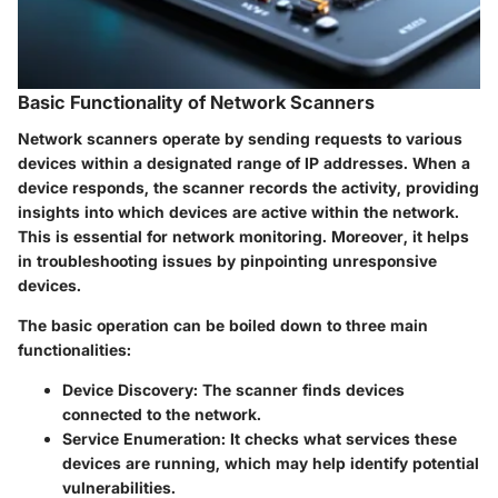
Basic Functionality of Network Scanners
Network scanners operate by sending requests to various
devices within a designated range of IP addresses. When a
device responds, the scanner records the activity, providing
insights into which devices are active within the network.
This is essential for network monitoring. Moreover, it helps
in troubleshooting issues by pinpointing unresponsive
devices.
The basic operation can be boiled down to three main
functionalities:
Device Discovery:
The scanner finds devices
connected to the network.
Service Enumeration:
It checks what services these
devices are running, which may help identify potential
vulnerabilities.