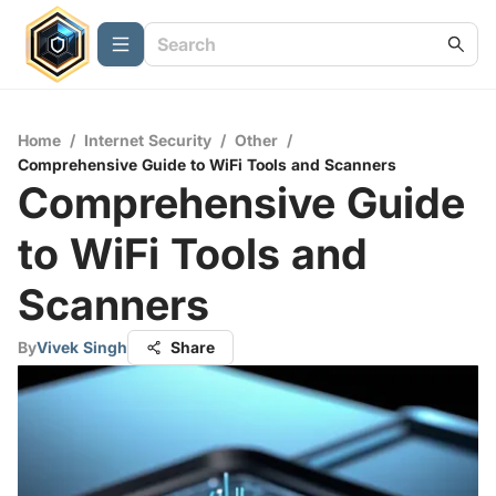
Home
/
Internet Security
/
Other
/
Comprehensive Guide to WiFi Tools and Scanners
Comprehensive Guide
to WiFi Tools and
Scanners
By
Vivek Singh
Share