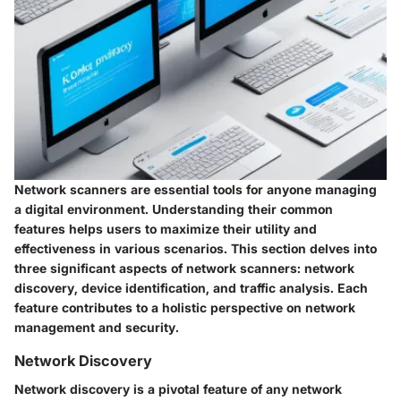
Network scanners are essential tools for anyone managing
a digital environment. Understanding their common
features helps users to maximize their utility and
effectiveness in various scenarios. This section delves into
three significant aspects of network scanners: network
discovery, device identification, and traffic analysis. Each
feature contributes to a holistic perspective on network
management and security.
Network Discovery
Network discovery is a pivotal feature of any network