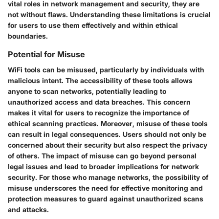
vital roles in network management and security, they are
not without flaws. Understanding these limitations is crucial
for users to use them effectively and within ethical
boundaries.
Potential for Misuse
WiFi tools can be misused, particularly by individuals with
malicious intent. The accessibility of these tools allows
anyone to scan networks, potentially leading to
unauthorized access and data breaches. This concern
makes it vital for users to recognize the importance of
ethical scanning practices. Moreover, misuse of these tools
can result in legal consequences. Users should not only be
concerned about their security but also respect the privacy
of others. The impact of misuse can go beyond personal
legal issues and lead to broader implications for network
security. For those who manage networks, the possibility of
misuse underscores the need for effective monitoring and
protection measures to guard against unauthorized scans
and attacks.