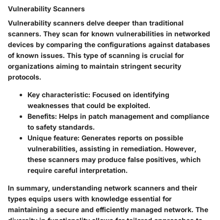
Vulnerability Scanners
Vulnerability scanners delve deeper than traditional
scanners. They scan for known vulnerabilities in networked
devices by comparing the configurations against databases
of known issues. This type of scanning is crucial for
organizations aiming to maintain stringent security
protocols.
Key characteristic:
Focused on identifying
weaknesses that could be exploited.
Benefits:
Helps in patch management and compliance
to safety standards.
Unique feature:
Generates reports on possible
vulnerabilities, assisting in remediation. However,
these scanners may produce false positives, which
require careful interpretation.
In summary, understanding network scanners and their
types equips users with knowledge essential for
maintaining a secure and efficiently managed network. The