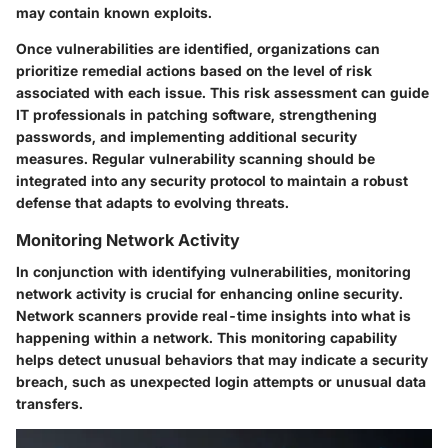
may contain known exploits.
Once vulnerabilities are identified, organizations can
prioritize remedial actions based on the level of risk
associated with each issue. This risk assessment can guide
IT professionals in patching software, strengthening
passwords, and implementing additional security
measures. Regular vulnerability scanning should be
integrated into any security protocol to maintain a robust
defense that adapts to evolving threats.
Monitoring Network Activity
In conjunction with identifying vulnerabilities, monitoring
network activity is crucial for enhancing online security.
Network scanners provide real-time insights into what is
happening within a network. This monitoring capability
helps detect unusual behaviors that may indicate a security
breach, such as unexpected login attempts or unusual data
transfers.