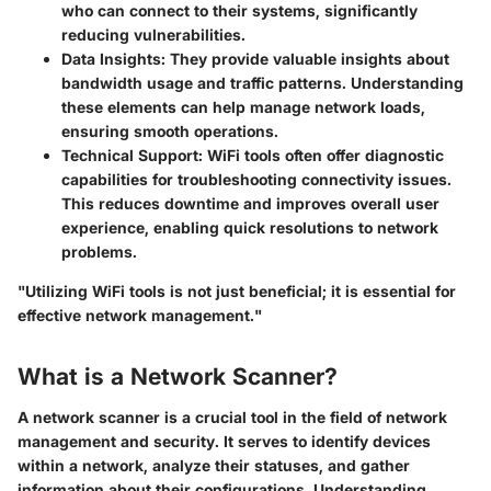
who can connect to their systems, significantly
reducing vulnerabilities.
Data Insights
: They provide valuable insights about
bandwidth usage and traffic patterns. Understanding
these elements can help manage network loads,
ensuring smooth operations.
Technical Support
: WiFi tools often offer diagnostic
capabilities for troubleshooting connectivity issues.
This reduces downtime and improves overall user
experience, enabling quick resolutions to network
problems.
"Utilizing WiFi tools is not just beneficial; it is essential for
effective network management."
What is a Network Scanner?
A network scanner is a crucial tool in the field of network
management and security. It serves to identify devices
within a network, analyze their statuses, and gather
information about their configurations. Understanding