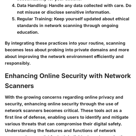
Data Handling:
Handle any data collected with care. Do
not misuse or disclose sensitive information.
Regular Training:
Keep yourself updated about ethical
standards in network scanning through ongoing
education.
By integrating these practices into your routine, scanning
becomes less about probing into private domains and more
about improving the network environment efficiently and
responsibly.
Enhancing Online Security with Network
Scanners
With the growing concerns regarding online privacy and
security, enhancing online security through the use of
network scanners becomes critical. These tools act as a
first line of defense, enabling users to identify and mitigate
various threats that can compromise their digital safety.
Understanding the features and functions of network