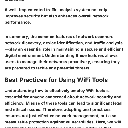
A well-implemented traffic analysis system not only
improves security but also enhances overall network
performance.
In summary, the common features of network scanners—
network discovery, device identification, and traffic analysis
—play an essential role in maintaining a secure and efficient
digital environment. Understanding these features allows
users to manage their networks proactively, ensuring they
are prepared to tackle any potential threats.
Best Practices for Using WiFi Tools
Understanding how to effectively employ WiFi tools is
essential for anyone concerned about network security and
efficiency. Misuse of these tools can lead to significant legal
and ethical issues. Therefore, adopting best practices
ensures not just effective network management, but also
measurable protection against vulnerabilities. Here, we will