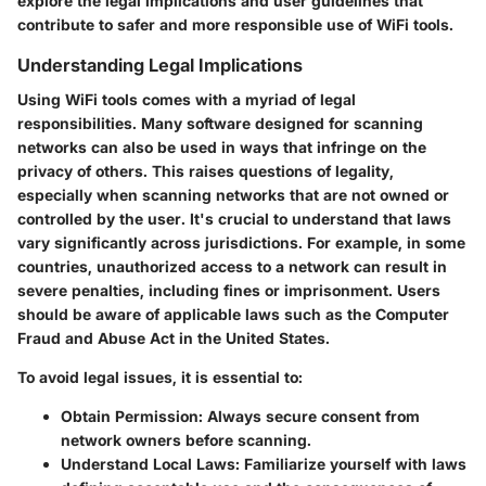
explore the legal implications and user guidelines that
contribute to safer and more responsible use of WiFi tools.
Understanding Legal Implications
Using WiFi tools comes with a myriad of legal
responsibilities. Many software designed for scanning
networks can also be used in ways that infringe on the
privacy of others. This raises questions of legality,
especially when scanning networks that are not owned or
controlled by the user. It's crucial to understand that laws
vary significantly across jurisdictions. For example, in some
countries, unauthorized access to a network can result in
severe penalties, including fines or imprisonment. Users
should be aware of applicable laws such as the Computer
Fraud and Abuse Act in the United States.
To avoid legal issues, it is essential to:
Obtain Permission:
Always secure consent from
network owners before scanning.
Understand Local Laws:
Familiarize yourself with laws