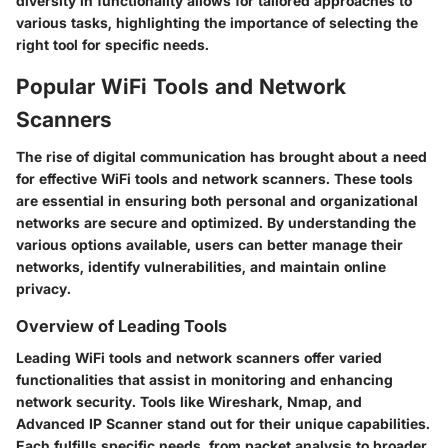
diversity in functionality allows for tailored approaches to
various tasks, highlighting the importance of selecting the
right tool for specific needs.
Popular WiFi Tools and Network
Scanners
The rise of digital communication has brought about a need
for effective WiFi tools and network scanners. These tools
are essential in ensuring both personal and organizational
networks are secure and optimized. By understanding the
various options available, users can better manage their
networks, identify vulnerabilities, and maintain online
privacy.
Overview of Leading Tools
Leading WiFi tools and network scanners offer varied
functionalities that assist in monitoring and enhancing
network security. Tools like Wireshark, Nmap, and
Advanced IP Scanner stand out for their unique capabilities.
Each fulfills specific needs, from packet analysis to broader