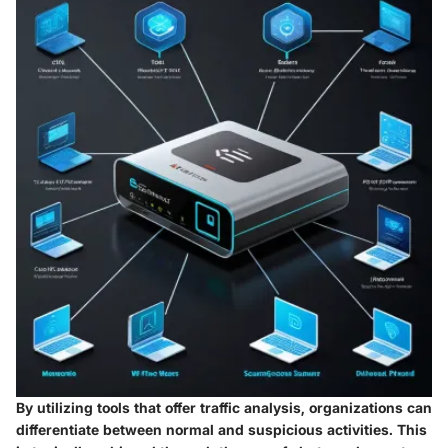
By utilizing tools that offer traffic analysis, organizations can
differentiate between normal and suspicious activities. This