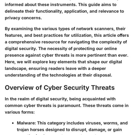
informed about these instruments. This guide aims to
delineate their functionality, application, and relevance to
privacy concerns.
By examining the various types of network scanners, their
features, and best practices for utilization, this article offers
a comprehensive resource for navigating the complexity of
digital security. The necessity of protecting our online
presence against cyber threats is more pertinent than ever.
Here, we will explore key elements that shape our digital
landscape, ensuring readers leave with a deeper
understanding of the technologies at their disposal.
Overview of Cyber Security Threats
In the realm of digital security, being acquainted with
common cyber threats is paramount. These threats come in
various forms:
Malware
: This category includes viruses, worms, and
trojan horses designed to disrupt, damage, or gain