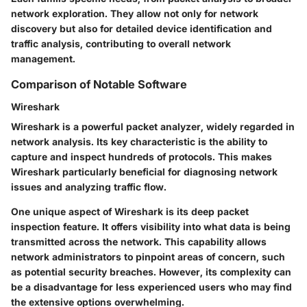
network exploration. They allow not only for network
discovery but also for detailed device identification and
traffic analysis, contributing to overall network
management.
Comparison of Notable Software
Wireshark
Wireshark is a powerful packet analyzer, widely regarded in
network analysis. Its key characteristic is the ability to
capture and inspect hundreds of protocols. This makes
Wireshark particularly beneficial for diagnosing network
issues and analyzing traffic flow.
One unique aspect of Wireshark is its deep packet
inspection feature. It offers visibility into what data is being
transmitted across the network. This capability allows
network administrators to pinpoint areas of concern, such
as potential security breaches. However, its complexity can
be a disadvantage for less experienced users who may find
the extensive options overwhelming.