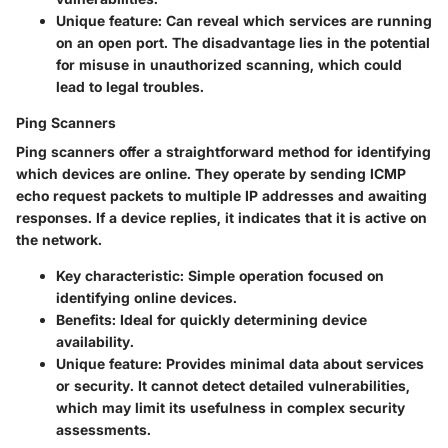
Unique feature:
Can reveal which services are running
on an open port. The disadvantage lies in the potential
for misuse in unauthorized scanning, which could
lead to legal troubles.
Ping Scanners
Ping scanners offer a straightforward method for identifying
which devices are online. They operate by sending ICMP
echo request packets to multiple IP addresses and awaiting
responses. If a device replies, it indicates that it is active on
the network.
Key characteristic:
Simple operation focused on
identifying online devices.
Benefits:
Ideal for quickly determining device
availability.
Unique feature:
Provides minimal data about services
or security. It cannot detect detailed vulnerabilities,
which may limit its usefulness in complex security
assessments.