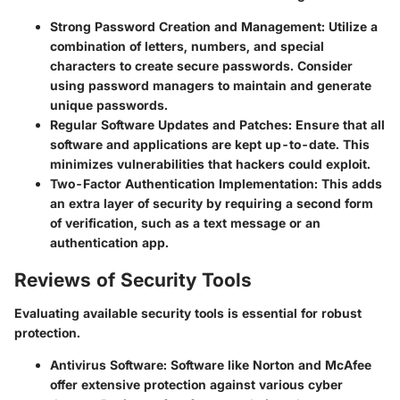
Strong Password Creation and Management
: Utilize a
combination of letters, numbers, and special
characters to create secure passwords. Consider
using password managers to maintain and generate
unique passwords.
Regular Software Updates and Patches
: Ensure that all
software and applications are kept up-to-date. This
minimizes vulnerabilities that hackers could exploit.
Two-Factor Authentication Implementation
: This adds
an extra layer of security by requiring a second form
of verification, such as a text message or an
authentication app.
Reviews of Security Tools
Evaluating available security tools is essential for robust
protection.
Antivirus Software
: Software like Norton and McAfee
offer extensive protection against various cyber