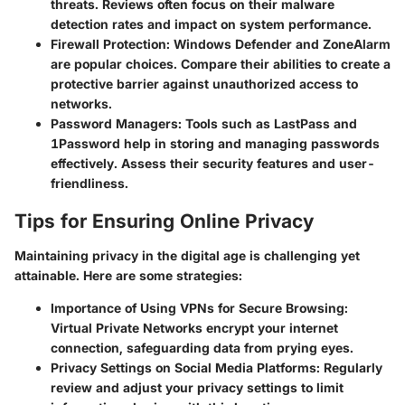
threats. Reviews often focus on their malware
detection rates and impact on system performance.
Firewall Protection
: Windows Defender and ZoneAlarm
are popular choices. Compare their abilities to create a
protective barrier against unauthorized access to
networks.
Password Managers
: Tools such as LastPass and
1Password help in storing and managing passwords
effectively. Assess their security features and user-
friendliness.
Tips for Ensuring Online Privacy
Maintaining privacy in the digital age is challenging yet
attainable. Here are some strategies:
Importance of Using VPNs for Secure Browsing
:
Virtual Private Networks encrypt your internet
connection, safeguarding data from prying eyes.
Privacy Settings on Social Media Platforms
: Regularly
review and adjust your privacy settings to limit