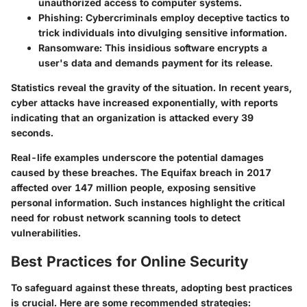
unauthorized access to computer systems.
Phishing
: Cybercriminals employ deceptive tactics to
trick individuals into divulging sensitive information.
Ransomware
: This insidious software encrypts a
user's data and demands payment for its release.
Statistics reveal the gravity of the situation. In recent years,
cyber attacks have increased exponentially, with reports
indicating that an organization is attacked every 39
seconds.
Real-life examples underscore the potential damages
caused by these breaches. The Equifax breach in 2017
affected over 147 million people, exposing sensitive
personal information. Such instances highlight the critical
need for robust network scanning tools to detect
vulnerabilities.
Best Practices for Online Security
To safeguard against these threats, adopting best practices
is crucial. Here are some recommended strategies: