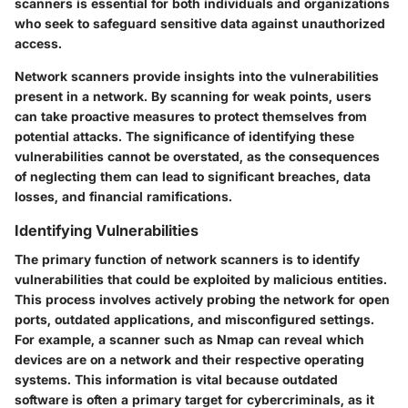
scanners is essential for both individuals and organizations
who seek to safeguard sensitive data against unauthorized
access.
Network scanners provide insights into the vulnerabilities
present in a network. By scanning for weak points, users
can take proactive measures to protect themselves from
potential attacks. The significance of identifying these
vulnerabilities cannot be overstated, as the consequences
of neglecting them can lead to significant breaches, data
losses, and financial ramifications.
Identifying Vulnerabilities
The primary function of network scanners is to identify
vulnerabilities that could be exploited by malicious entities.
This process involves actively probing the network for open
ports, outdated applications, and misconfigured settings.
For example, a scanner such as Nmap can reveal which
devices are on a network and their respective operating
systems. This information is vital because outdated
software is often a primary target for cybercriminals, as it