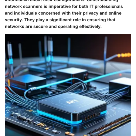
network scanners is imperative for both IT professionals
and individuals concerned with their privacy and online
security. They play a significant role in ensuring that
networks are secure and operating effectively.