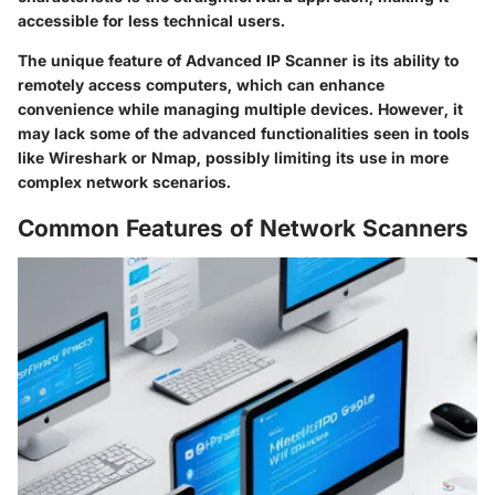
accessible for less technical users.
The unique feature of Advanced IP Scanner is its ability to
remotely access computers, which can enhance
convenience while managing multiple devices. However, it
may lack some of the advanced functionalities seen in tools
like Wireshark or Nmap, possibly limiting its use in more
complex network scenarios.
Common Features of Network Scanners