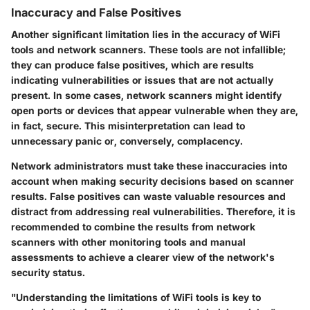
Inaccuracy and False Positives
Another significant limitation lies in the accuracy of WiFi
tools and network scanners. These tools are not infallible;
they can produce false positives, which are results
indicating vulnerabilities or issues that are not actually
present. In some cases, network scanners might identify
open ports or devices that appear vulnerable when they are,
in fact, secure. This misinterpretation can lead to
unnecessary panic or, conversely, complacency.
Network administrators must take these inaccuracies into
account when making security decisions based on scanner
results. False positives can waste valuable resources and
distract from addressing real vulnerabilities. Therefore, it is
recommended to combine the results from network
scanners with other monitoring tools and manual
assessments to achieve a clearer view of the network's
security status.
"Understanding the limitations of WiFi tools is key to