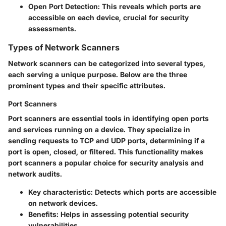
Open Port Detection:
This reveals which ports are
accessible on each device, crucial for security
assessments.
Types of Network Scanners
Network scanners can be categorized into several types,
each serving a unique purpose. Below are the three
prominent types and their specific attributes.
Port Scanners
Port scanners are essential tools in identifying open ports
and services running on a device. They specialize in
sending requests to TCP and UDP ports, determining if a
port is open, closed, or filtered. This functionality makes
port scanners a popular choice for security analysis and
network audits.
Key characteristic:
Detects which ports are accessible
on network devices.
Benefits:
Helps in assessing potential security
vulnerabilities.