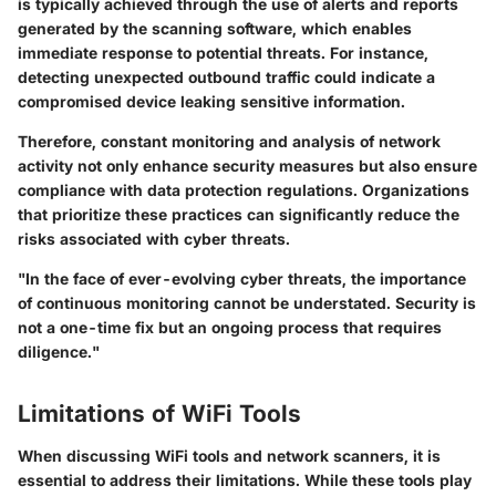
is typically achieved through the use of alerts and reports
generated by the scanning software, which enables
immediate response to potential threats. For instance,
detecting unexpected outbound traffic could indicate a
compromised device leaking sensitive information.
Therefore, constant monitoring and analysis of network
activity not only enhance security measures but also ensure
compliance with data protection regulations. Organizations
that prioritize these practices can significantly reduce the
risks associated with cyber threats.
"In the face of ever-evolving cyber threats, the importance
of continuous monitoring cannot be understated. Security is
not a one-time fix but an ongoing process that requires
diligence."
Limitations of WiFi Tools
When discussing WiFi tools and network scanners, it is
essential to address their limitations. While these tools play