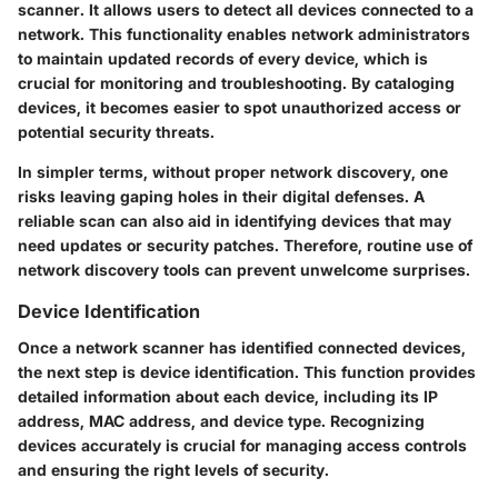
scanner. It allows users to detect all devices connected to a
network. This functionality enables network administrators
to maintain updated records of every device, which is
crucial for monitoring and troubleshooting. By cataloging
devices, it becomes easier to spot unauthorized access or
potential security threats.
In simpler terms, without proper network discovery, one
risks leaving gaping holes in their digital defenses. A
reliable scan can also aid in identifying devices that may
need updates or security patches. Therefore, routine use of
network discovery tools can prevent unwelcome surprises.
Device Identification
Once a network scanner has identified connected devices,
the next step is device identification. This function provides
detailed information about each device, including its IP
address, MAC address, and device type. Recognizing
devices accurately is crucial for managing access controls
and ensuring the right levels of security.