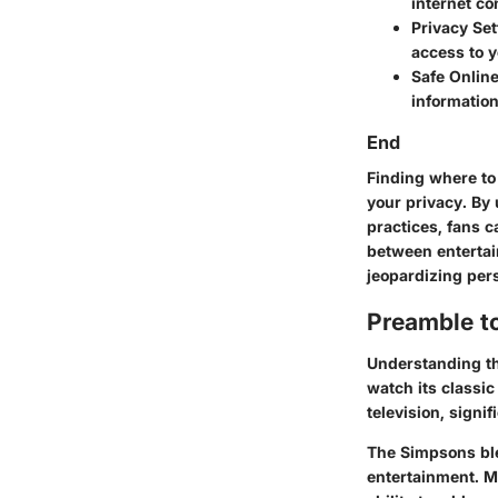
internet co
Privacy Set
access to y
Safe Onlin
information
End
Finding where to
your privacy. By
practices, fans c
between entertai
jeopardizing per
Preamble t
Understanding t
watch its classic
television, signi
The Simpsons
bl
entertainment. M