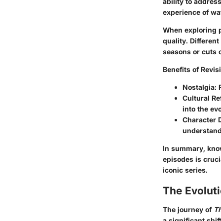
ability to addres
experience of wa
When exploring pl
quality. Differen
seasons or cuts 
Benefits of Revis
Nostalgia
:
Cultural Re
into the evo
Character 
understandi
In summary, know
episodes is cruc
iconic series.
The Evolut
The journey of
T
a significant shi