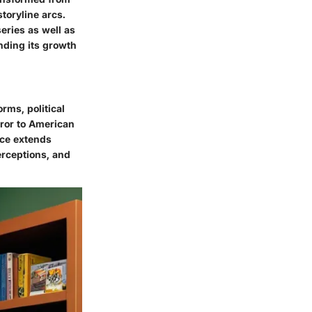
storyline arcs.
series as well as
nding its growth
orms, political
rror to American
ance extends
erceptions, and