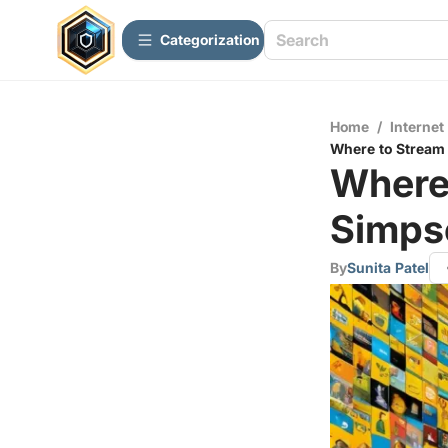
Сategorization
Home
/
Internet
Where to Stream
Where
Simps
By
Sunita Patel