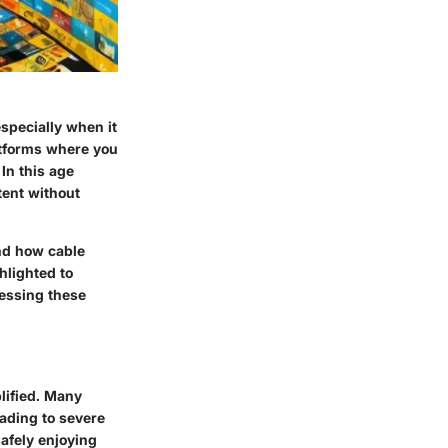
specially when it
atforms where you
In this age
tent without
and how cable
hlighted to
cessing these
lified. Many
eading to severe
safely enjoying