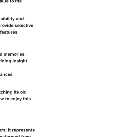
alue to the
sibility and
rovide selective
features.
hed memories.
iding insight
hances
ching its old
w to enjoy this
rs; it represents
ransformed from