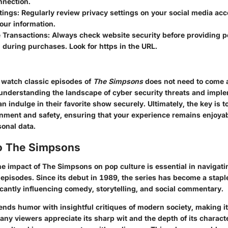
nnection.
tings
: Regularly review privacy settings on your social media acc
our information.
e Transactions
: Always check website security before providing p
 during purchases. Look for https in the URL.
 watch classic episodes of
The Simpsons
does not need to come a
 understanding the landscape of cyber security threats and impl
an indulge in their favorite show securely. Ultimately, the key is t
nment and safety, ensuring that your experience remains enjoya
sonal data.
o The Simpsons
he impact of
The Simpsons
on pop culture is essential in navigat
 episodes. Since its debut in 1989, the series has become a stap
ficantly influencing comedy, storytelling, and social commentary.
ends humor with insightful critiques of modern society, making it
any viewers appreciate its sharp wit and the depth of its charac