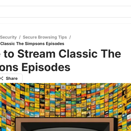
 Security
/
Secure Browsing Tips
/
 Classic The Simpsons Episodes
 to Stream Classic The
ons Episodes
Share