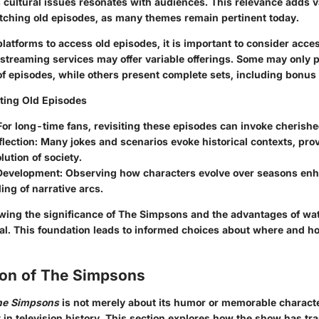
s cultural issues resonates with audiences. This relevance adds v
tching old episodes, as many themes remain pertinent today.
atforms to access old episodes, it is important to consider acces
t streaming services may offer variable offerings. Some may only p
of episodes, while others present complete sets, including bonus 
iting Old Episodes
 For long-time fans, revisiting these episodes can invoke cheris
flection
: Many jokes and scenarios evoke historical contexts, prov
lution of society.
Development
: Observing how characters evolve over seasons en
ng of narrative arcs.
ing the significance of
The Simpsons
and the advantages of wat
ial. This foundation leads to informed choices about where and ho
ion of The Simpsons
he Simpsons
is not merely about its humor or memorable characte
ft in television history. This section explores how the show has t