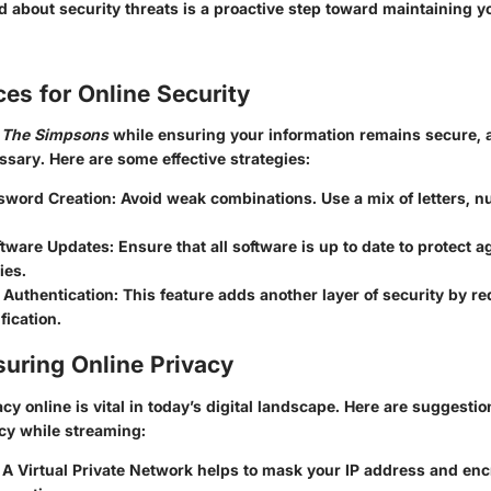
 about security threats is a proactive step toward maintaining y
ces for Online Security
g
The Simpsons
while ensuring your information remains secure, 
ssary. Here are some effective strategies:
sword Creation
: Avoid weak combinations. Use a mix of letters, 
ftware Updates
: Ensure that all software is up to date to protect a
ies.
 Authentication
: This feature adds another layer of security by r
fication.
suring Online Privacy
cy online is vital in today’s digital landscape. Here are suggesti
acy while streaming:
: A Virtual Private Network helps to mask your IP address and en