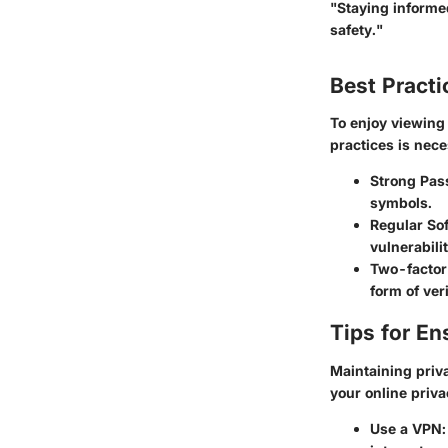
"Staying informed
safety."
Best Practi
To enjoy viewin
practices is nece
Strong Pas
symbols.
Regular So
vulnerabilit
Two-factor
form of veri
Tips for En
Maintaining priva
your online priv
Use a VPN