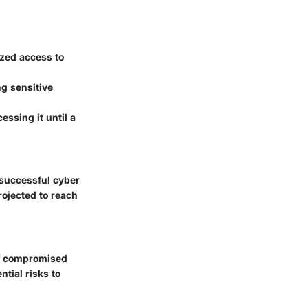
ized access to
ng sensitive
essing it until a
 successful cyber
rojected to reach
of compromised
tial risks to