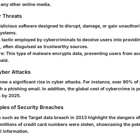
 any other online media.
r Threats
Malicious software designed to disrupt, damage, or gain unauthor
ystems.
A tactic employed by cybercriminals to deceive users into providi
, often disguised as trustworthy sources.
re
: This type of malware encrypts data, preventing users from acc
aid.
Cyber Attacks
ow a significant rise in cyber attacks. For instance, over 90% of
h a phishing email. In addition, the global cost of cybercrime is p
rs by 2025.
ples of Security Breaches
 such as the Target data breach in 2013 highlight the dangers 
 millions of credit card numbers were stolen, showcasing the poten
l information.