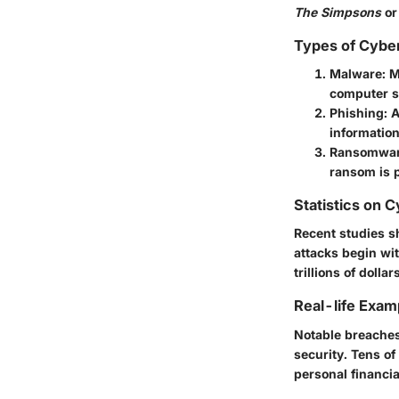
The Simpsons
or
Types of Cybe
Malware
: 
computer s
Phishing
: 
information
Ransomwa
ransom is p
Statistics on 
Recent studies sh
attacks begin wit
trillions of dolla
Real-life Exam
Notable breaches
security. Tens of
personal financia