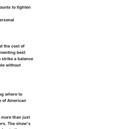
ounts to tighten
ersonal
t the cost of
ementing best
o strike a balance
ble without
ing where to
le of American
 more than just
ters. The show's