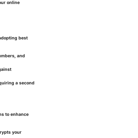
our online
adopting best
numbers, and
gainst
equiring a second
ons to enhance
crypts your