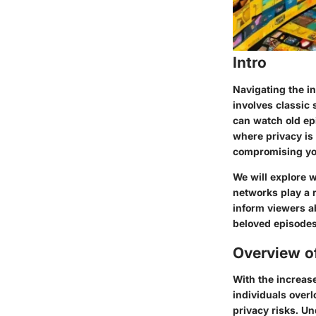
Intro
Navigating the i
involves classic
can watch old ep
where privacy is
compromising your
We will explore 
networks play a r
inform viewers a
beloved episodes
Overview o
With the increase
individuals overl
privacy risks. Un