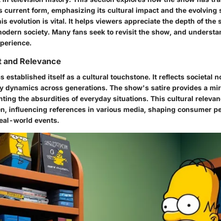
its current form, emphasizing its cultural impact and the evolving 
s evolution is vital. It helps viewers appreciate the depth of the 
 modern society. Many fans seek to revisit the show, and understa
perience.
t and Relevance
 established itself as a cultural touchstone. It reflects societal n
ly dynamics across generations. The show's satire provides a mi
ighting the absurdities of everyday situations. This cultural relev
n, influencing references in various media, shaping consumer p
eal-world events.