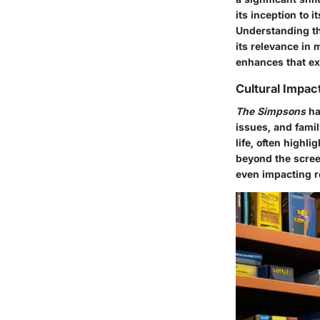
its inception to 
Understanding thi
its relevance in
enhances that ex
Cultural Impac
The Simpsons
has
issues, and fami
life, often highl
beyond the scree
even impacting r