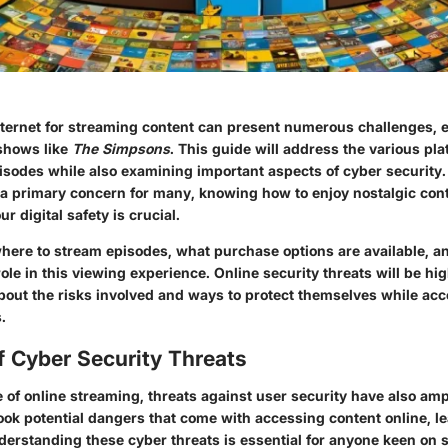
nternet for streaming content can present numerous challenges, e
 shows like
The Simpsons
. This guide will address the various pl
isodes while also examining important aspects of cyber security. 
 a primary concern for many, knowing how to enjoy nostalgic con
 digital safety is crucial.
where to stream episodes, what purchase options are available, 
ole in this viewing experience. Online security threats will be hig
bout the risks involved and ways to protect themselves while ac
.
f Cyber Security Threats
 of online streaming, threats against user security have also amp
ook potential dangers that come with accessing content online, l
derstanding these cyber threats is essential for anyone keen on 