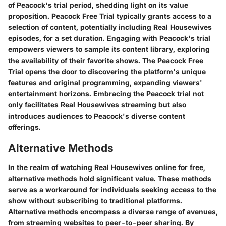
of Peacock's trial period, shedding light on its value
proposition. Peacock Free Trial typically grants access to a
selection of content, potentially including Real Housewives
episodes, for a set duration. Engaging with Peacock's trial
empowers viewers to sample its content library, exploring
the availability of their favorite shows. The Peacock Free
Trial opens the door to discovering the platform's unique
features and original programming, expanding viewers'
entertainment horizons. Embracing the Peacock trial not
only facilitates Real Housewives streaming but also
introduces audiences to Peacock's diverse content
offerings.
Alternative Methods
In the realm of watching Real Housewives online for free,
alternative methods hold significant value. These methods
serve as a workaround for individuals seeking access to the
show without subscribing to traditional platforms.
Alternative methods encompass a diverse range of avenues,
from streaming websites to peer-to-peer sharing. By