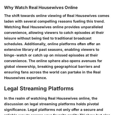
Why Watch Real Housewives Online
The shift towards online viewing of Real Housewives comes
laden with several compelling reasons fueling this trend.
Watching Real Housewives online provides unparalleled
convenience, allowing viewers to catch episodes at their
leisure without being tied to traditional broadcast
schedules. Additionally, online platforms often offer an
extensive library of past seasons, enabling viewers to
binge-watch or catch up on missed episodes at their
convenience. The online sphere also opens avenues for
global viewership, breaking geographical barriers and
ensuring fans across the world can partake in the Real
Housewives experience.
Legal Streaming Platforms
In the realm of watching Real Housewives online, the
discussion on legal streaming platforms holds pivotal
significance. Legal platforms not only offer a secure and