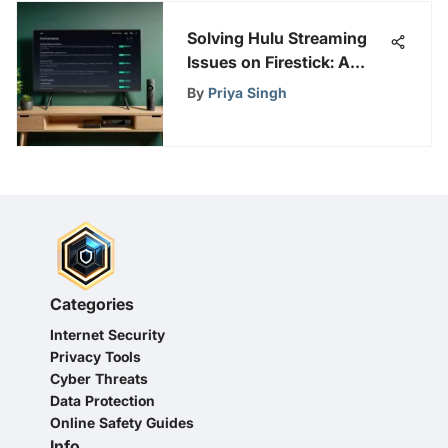
Solving Hulu Streaming
Issues on Firestick: A
Comprehensive Guide
By
Priya Singh
Categories
Internet Security
Privacy Tools
Cyber Threats
Data Protection
Online Safety Guides
Info