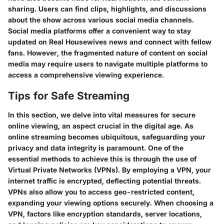
sharing. Users can find clips, highlights, and discussions
about the show across various social media channels.
Social media platforms offer a convenient way to stay
updated on Real Housewives news and connect with fellow
fans. However, the fragmented nature of content on social
media may require users to navigate multiple platforms to
access a comprehensive viewing experience.
Tips for Safe Streaming
In this section, we delve into vital measures for secure
online viewing, an aspect crucial in the digital age. As
online streaming becomes ubiquitous, safeguarding your
privacy and data integrity is paramount. One of the
essential methods to achieve this is through the use of
Virtual Private Networks (VPNs). By employing a VPN, your
internet traffic is encrypted, deflecting potential threats.
VPNs also allow you to access geo-restricted content,
expanding your viewing options securely. When choosing a
VPN, factors like encryption standards, server locations,