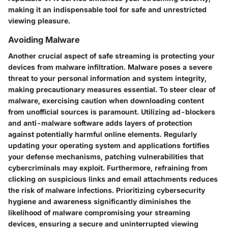
making it an indispensable tool for safe and unrestricted
viewing pleasure.
Avoiding Malware
Another crucial aspect of safe streaming is protecting your
devices from malware infiltration. Malware poses a severe
threat to your personal information and system integrity,
making precautionary measures essential. To steer clear of
malware, exercising caution when downloading content
from unofficial sources is paramount. Utilizing ad-blockers
and anti-malware software adds layers of protection
against potentially harmful online elements. Regularly
updating your operating system and applications fortifies
your defense mechanisms, patching vulnerabilities that
cybercriminals may exploit. Furthermore, refraining from
clicking on suspicious links and email attachments reduces
the risk of malware infections. Prioritizing cybersecurity
hygiene and awareness significantly diminishes the
likelihood of malware compromising your streaming
devices, ensuring a secure and uninterrupted viewing