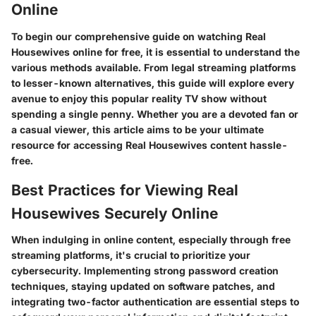
Online
To begin our comprehensive guide on watching Real
Housewives online for free, it is essential to understand the
various methods available. From legal streaming platforms
to lesser-known alternatives, this guide will explore every
avenue to enjoy this popular reality TV show without
spending a single penny. Whether you are a devoted fan or
a casual viewer, this article aims to be your ultimate
resource for accessing Real Housewives content hassle-
free.
Best Practices for Viewing Real
Housewives Securely Online
When indulging in online content, especially through free
streaming platforms, it's crucial to prioritize your
cybersecurity. Implementing strong password creation
techniques, staying updated on software patches, and
integrating two-factor authentication are essential steps to