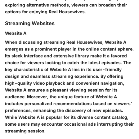
exploring alternative methods, viewers can broaden their
options for enjoying Real Housewives.
Streaming Websites
Website A
When discussing streaming Real Housewives, Website A
emerges as a prominent player in the online content sphere.
Its sleek interface and extensive library make it a favored
choice for viewers looking to catch the latest episodes. The
key characteristic of Website A lies in its user-friendly
design and seamless streaming experience. By offering
high-quality video playback and convenient navigation,
Website A ensures a pleasant viewing session for its
audience. Moreover, the unique feature of Website A
includes personalized recommendations based on viewers'
preferences, enhancing the discovery of new episodes.
While Website A is popular for its diverse content catalog,
some users may encounter occasional ads interrupting their
streaming session.