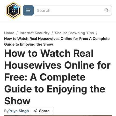
Home
/
Internet Security
/
Secure Browsing Tips
/
How to Watch Real Housewives Online for Free: A Complete
Guide to Enjoying the Show
How to Watch Real
Housewives Online for
Free: A Complete
Guide to Enjoying the
Show
By
Priya Singh
Share