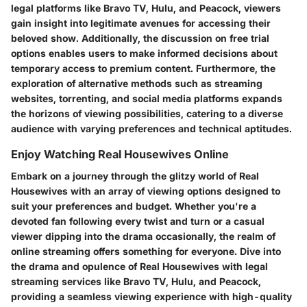
legal platforms like Bravo TV, Hulu, and Peacock, viewers
gain insight into legitimate avenues for accessing their
beloved show. Additionally, the discussion on free trial
options enables users to make informed decisions about
temporary access to premium content. Furthermore, the
exploration of alternative methods such as streaming
websites, torrenting, and social media platforms expands
the horizons of viewing possibilities, catering to a diverse
audience with varying preferences and technical aptitudes.
Enjoy Watching Real Housewives Online
Embark on a journey through the glitzy world of Real
Housewives with an array of viewing options designed to
suit your preferences and budget. Whether you're a
devoted fan following every twist and turn or a casual
viewer dipping into the drama occasionally, the realm of
online streaming offers something for everyone. Dive into
the drama and opulence of Real Housewives with legal
streaming services like Bravo TV, Hulu, and Peacock,
providing a seamless viewing experience with high-quality