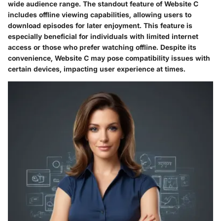
wide audience range. The standout feature of Website C
includes offline viewing capabilities, allowing users to
download episodes for later enjoyment. This feature is
especially beneficial for individuals with limited internet
access or those who prefer watching offline. Despite its
convenience, Website C may pose compatibility issues with
certain devices, impacting user experience at times.