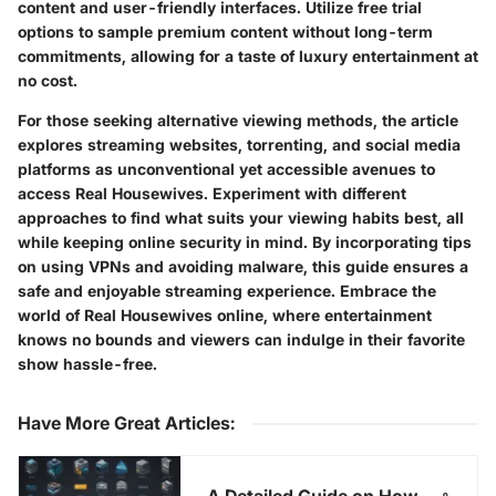
content and user-friendly interfaces. Utilize free trial
options to sample premium content without long-term
commitments, allowing for a taste of luxury entertainment at
no cost.
For those seeking alternative viewing methods, the article
explores streaming websites, torrenting, and social media
platforms as unconventional yet accessible avenues to
access Real Housewives. Experiment with different
approaches to find what suits your viewing habits best, all
while keeping online security in mind. By incorporating tips
on using VPNs and avoiding malware, this guide ensures a
safe and enjoyable streaming experience. Embrace the
world of Real Housewives online, where entertainment
knows no bounds and viewers can indulge in their favorite
show hassle-free.
Have More Great Articles
:
A Detailed Guide on How