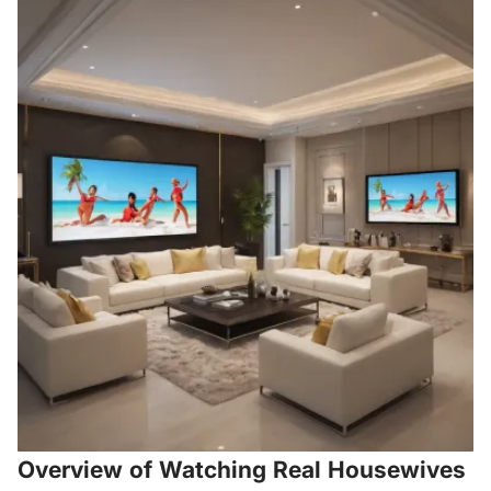
Overview of Watching Real Housewives