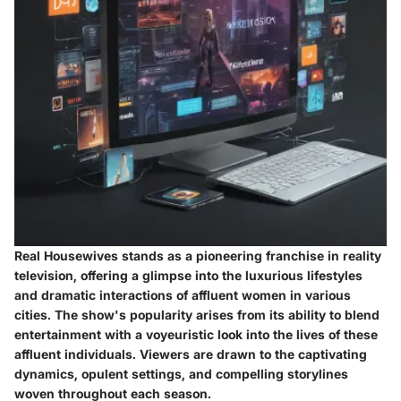
Real Housewives stands as a pioneering franchise in reality
television, offering a glimpse into the luxurious lifestyles
and dramatic interactions of affluent women in various
cities. The show's popularity arises from its ability to blend
entertainment with a voyeuristic look into the lives of these
affluent individuals. Viewers are drawn to the captivating
dynamics, opulent settings, and compelling storylines
woven throughout each season.