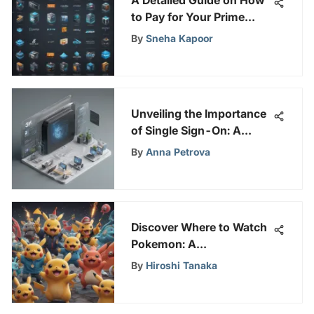
to Pay for Your Prime
Video Account
By
Sneha Kapoor
Unveiling the Importance
of Single Sign-On: A
Comprehensive Guide to
By
Anna Petrova
Enhanced Online Security
and User Experience
Discover Where to Watch
Pokemon: A
Comprehensive Fan's
By
Hiroshi Tanaka
Guide