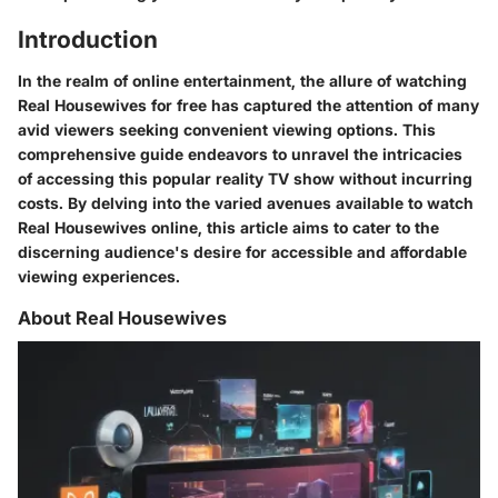
Introduction
In the realm of online entertainment, the allure of watching
Real Housewives for free has captured the attention of many
avid viewers seeking convenient viewing options. This
comprehensive guide endeavors to unravel the intricacies
of accessing this popular reality TV show without incurring
costs. By delving into the varied avenues available to watch
Real Housewives online, this article aims to cater to the
discerning audience's desire for accessible and affordable
viewing experiences.
About Real Housewives