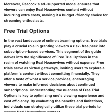
Moreover, Peacock's ad-supported model ensures that
viewers can enjoy Real Housewives content without
incurring extra costs, making it a budget-friendly choice for
streaming enthusiasts.
Free Trial Options
In the vast landscape of online streaming options, free trials
play a crucial role in granting viewers a risk-free peek into
subscription-based services. This segment of the guide
delves into the significance of Free Trial Options in the
realm of watching Real Housewives without expense. Free
trials serve as virtual gateways, inviting users to explore a
platform's content without committing financially. They
offer a taste of what a service provides, encouraging
viewers to make informed decisions about continued
subscriptions. Understanding the nuances of Free Trial
Options is key to optimizing one's viewing experience and
cost efficiency. By evaluating the benefits and limitations,
individuals can strategically utilize these trial periods to
access Real Housewives content.