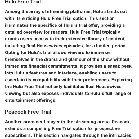
Hulu Free Trial
Among the array of streaming platforms, Hulu stands out
with its enticing Hulu Free Trial option. This section
illuminates the specifics of Hulu's trial offer, providing a
detailed overview for readers. Hulu Free Trial typically
grants users access to their extensive library of content,
including Real Housewives episodes, for a limited period.
Opting for Hulu's trial allows viewers to immerse
themselves in the drama and glamour of the show without
immediate financial commitments. It provides a sneak peek
into Hulu's features and interface, enabling users to
ascertain its compatibility with their preferences. Exploring
the Hulu Free Trial not only facilitates Real Housewives
viewing but also exposes individuals to Hulu's full range of
entertainment offerings.
Peacock Free Trial
Another prominent player in the streaming arena, Peacock,
extends a compelling Free Trial option for prospective
subscribers. This section navigates through the intricacies