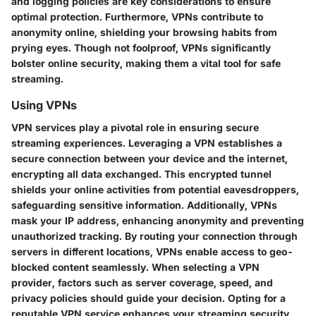
and logging policies are key considerations to ensure
optimal protection. Furthermore, VPNs contribute to
anonymity online, shielding your browsing habits from
prying eyes. Though not foolproof, VPNs significantly
bolster online security, making them a vital tool for safe
streaming.
Using VPNs
VPN services play a pivotal role in ensuring secure
streaming experiences. Leveraging a VPN establishes a
secure connection between your device and the internet,
encrypting all data exchanged. This encrypted tunnel
shields your online activities from potential eavesdroppers,
safeguarding sensitive information. Additionally, VPNs
mask your IP address, enhancing anonymity and preventing
unauthorized tracking. By routing your connection through
servers in different locations, VPNs enable access to geo-
blocked content seamlessly. When selecting a VPN
provider, factors such as server coverage, speed, and
privacy policies should guide your decision. Opting for a
reputable VPN service enhances your streaming security,