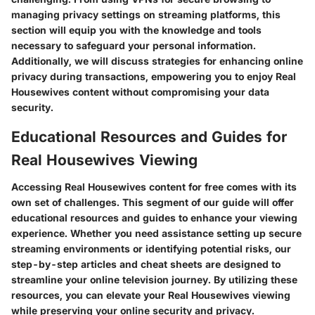
managing privacy settings on streaming platforms, this
section will equip you with the knowledge and tools
necessary to safeguard your personal information.
Additionally, we will discuss strategies for enhancing online
privacy during transactions, empowering you to enjoy Real
Housewives content without compromising your data
security.
Educational Resources and Guides for
Real Housewives Viewing
Accessing Real Housewives content for free comes with its
own set of challenges. This segment of our guide will offer
educational resources and guides to enhance your viewing
experience. Whether you need assistance setting up secure
streaming environments or identifying potential risks, our
step-by-step articles and cheat sheets are designed to
streamline your online television journey. By utilizing these
resources, you can elevate your Real Housewives viewing
while preserving your online security and privacy.