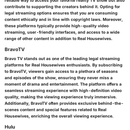
reliable way to access your favorite reality TV show but also
contribute to supporting the creators behind it. Opting for
legal streaming options ensures that you are consuming
content ethically and in line with copyright laws. Moreover,
these platforms typically provide high-quality video
streaming, user-friendly interfaces, and access to a wide
range of other content in addition to Real Housewives.
BravoTV
Bravo TV stands out as one of the leading legal streaming
platforms for Real Housewives enthusiasts. By subscribing
to BravoTV, viewers gain access to a plethora of seasons
and episodes of the show, ensuring they never miss a
moment of drama and entertainment. The platform offers a
seamless streaming experience with high-definition video
quality, making the viewing experience truly immersive.
Additionally, BravoTV often provides exclusive behind-the-
scenes content and special features related to Real
Housewives, enriching the overall viewing experience.
Hulu