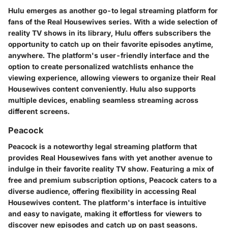
Hulu emerges as another go-to legal streaming platform for
fans of the Real Housewives series. With a wide selection of
reality TV shows in its library, Hulu offers subscribers the
opportunity to catch up on their favorite episodes anytime,
anywhere. The platform's user-friendly interface and the
option to create personalized watchlists enhance the
viewing experience, allowing viewers to organize their Real
Housewives content conveniently. Hulu also supports
multiple devices, enabling seamless streaming across
different screens.
Peacock
Peacock is a noteworthy legal streaming platform that
provides Real Housewives fans with yet another avenue to
indulge in their favorite reality TV show. Featuring a mix of
free and premium subscription options, Peacock caters to a
diverse audience, offering flexibility in accessing Real
Housewives content. The platform's interface is intuitive
and easy to navigate, making it effortless for viewers to
discover new episodes and catch up on past seasons.