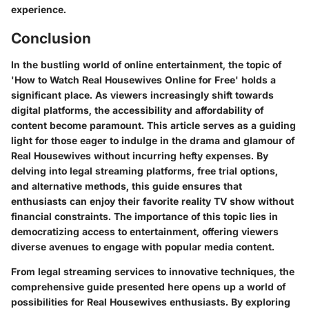
experience.
Conclusion
In the bustling world of online entertainment, the topic of
'How to Watch Real Housewives Online for Free' holds a
significant place. As viewers increasingly shift towards
digital platforms, the accessibility and affordability of
content become paramount. This article serves as a guiding
light for those eager to indulge in the drama and glamour of
Real Housewives without incurring hefty expenses. By
delving into legal streaming platforms, free trial options,
and alternative methods, this guide ensures that
enthusiasts can enjoy their favorite reality TV show without
financial constraints. The importance of this topic lies in
democratizing access to entertainment, offering viewers
diverse avenues to engage with popular media content.
From legal streaming services to innovative techniques, the
comprehensive guide presented here opens up a world of
possibilities for Real Housewives enthusiasts. By exploring