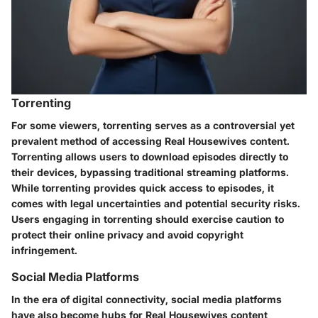
Torrenting
For some viewers, torrenting serves as a controversial yet
prevalent method of accessing Real Housewives content.
Torrenting allows users to download episodes directly to
their devices, bypassing traditional streaming platforms.
While torrenting provides quick access to episodes, it
comes with legal uncertainties and potential security risks.
Users engaging in torrenting should exercise caution to
protect their online privacy and avoid copyright
infringement.
Social Media Platforms
In the era of digital connectivity, social media platforms
have also become hubs for Real Housewives content