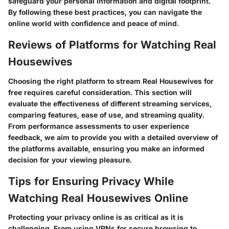
safeguard your personal information and digital footprint.
By following these best practices, you can navigate the
online world with confidence and peace of mind.
Reviews of Platforms for Watching Real
Housewives
Choosing the right platform to stream Real Housewives for
free requires careful consideration. This section will
evaluate the effectiveness of different streaming services,
comparing features, ease of use, and streaming quality.
From performance assessments to user experience
feedback, we aim to provide you with a detailed overview of
the platforms available, ensuring you make an informed
decision for your viewing pleasure.
Tips for Ensuring Privacy While
Watching Real Housewives Online
Protecting your privacy online is as critical as it is
challenging. From using VPNs for secure browsing to