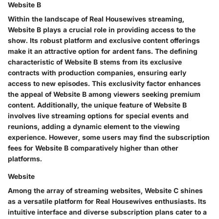
Website B
Within the landscape of Real Housewives streaming,
Website B plays a crucial role in providing access to the
show. Its robust platform and exclusive content offerings
make it an attractive option for ardent fans. The defining
characteristic of Website B stems from its exclusive
contracts with production companies, ensuring early
access to new episodes. This exclusivity factor enhances
the appeal of Website B among viewers seeking premium
content. Additionally, the unique feature of Website B
involves live streaming options for special events and
reunions, adding a dynamic element to the viewing
experience. However, some users may find the subscription
fees for Website B comparatively higher than other
platforms.
Website
Among the array of streaming websites, Website C shines
as a versatile platform for Real Housewives enthusiasts. Its
intuitive interface and diverse subscription plans cater to a