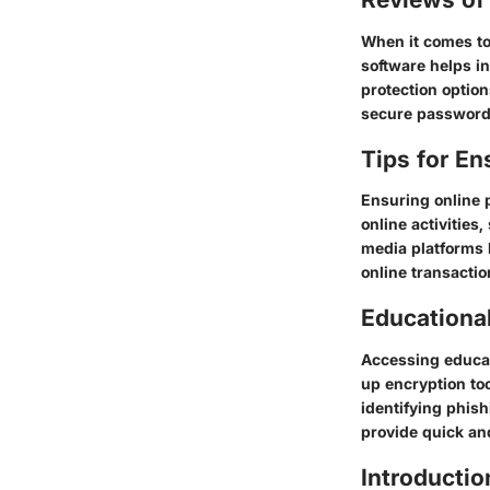
When it comes to 
software helps in
protection optio
secure password 
Tips for En
Ensuring online 
online activities
media platforms 
online transactio
Educationa
Accessing educati
up encryption to
identifying phish
provide quick an
Introductio