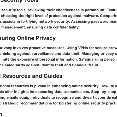
security tools, reviewing their effectiveness is paramount. Evalu
 choosing the right level of protection against malware. Comparin
ns assists in fortifying network security. Assessing password ma
management, ensuring data confidentiality.
suring Online Privacy
privacy involves proactive measures. Using VPNs for secure bro
, shielding against surveillance and data theft. Managing privacy s
limits the exposure of personal information. Safeguarding person
ns safeguards against identity theft and financial fraud.
l Resources and Guides
onal resources is pivotal in enhancing online security. How-to ar
ols offer insights into securing data transmissions. Step-by-step
ing emails equip individuals to recognize and thwart cyber threa
d strategic recommendations for bolstering online security practi
n