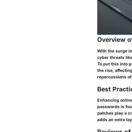
Overview o
With the surge in
cyber threats li
To put this into 
the rise, affecti
repercussions of
Best Practi
Enhancing online
passwords is fou
patches play a c
adds an extra la
Reviews of 