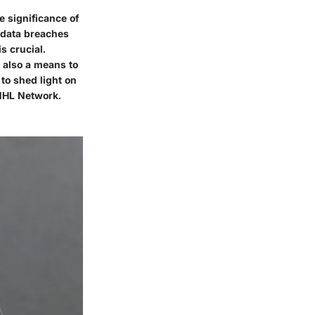
e significance of
 data breaches
s crucial.
t also a means to
 to shed light on
 NHL Network.