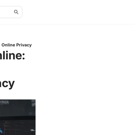
 Online Privacy
line:
acy