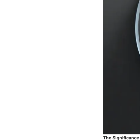
The Significance