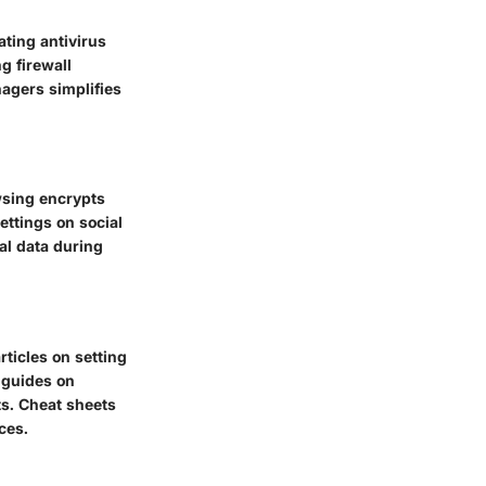
ating antivirus
g firewall
nagers simplifies
wsing encrypts
ettings on social
al data during
ticles on setting
 guides on
ts. Cheat sheets
ces.