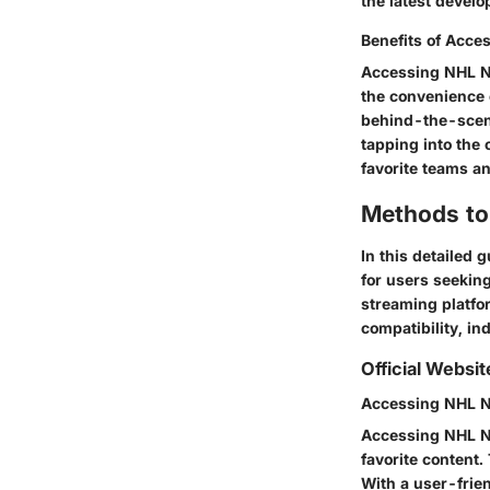
the latest develo
Benefits of Acce
Accessing NHL Ne
the convenience 
behind-the-scene
tapping into the
favorite teams a
Methods to
In this detailed
for users seeking
streaming platfo
compatibility, in
Official Websi
Accessing NHL Ne
Accessing NHL Ne
favorite content.
With a user-frie