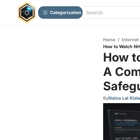
Сategorization
Home
/
Internet
How to Watch NHL
How t
A Com
Safegu
By
Naina Lal Kidw