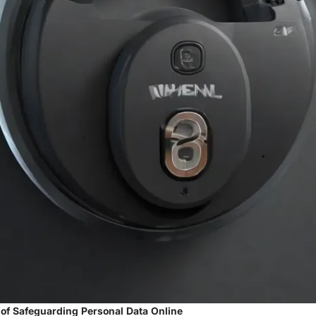
 of Safeguarding Personal Data Online