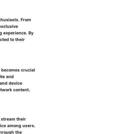
thusiasts. From
exclusive
g experience. By
ted to their
s becomes crucial
ite and
 and device
etwork content.
 stream their
hoice among users.
through the