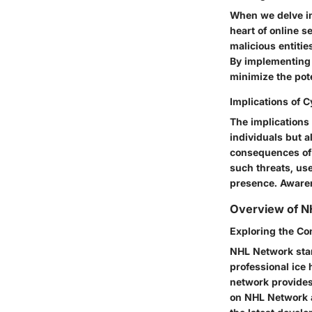
When we delve in
heart of online s
malicious entitie
By implementing 
minimize the pote
Implications of 
The implications
individuals but a
consequences of 
such threats, use
presence. Awarene
Overview of N
Exploring the Co
NHL Network stan
professional ice 
network provides
on NHL Network a