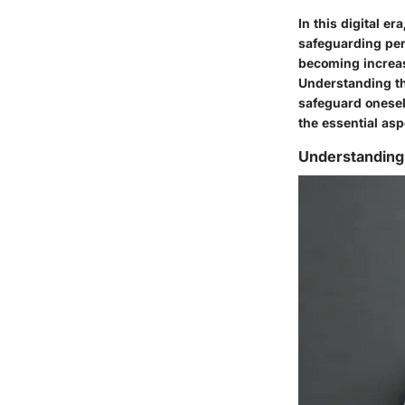
In this digital e
safeguarding per
becoming increasi
Understanding the
safeguard oneself
the essential as
Understanding 