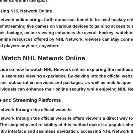
pments within the sport.
ssing NHL Network Online
twork online brings forth numerous benefits for avid hockey en
of streaming live games on various devices to gaining access to 
s footage, online viewing enhances the overall hockey-watchin
 online resources offered by NHL Network, viewers can stay connec
nd players anytime, anywhere.
 Watch NHL Network Online
 guide on how to watch NHL Network online, exploring the method
 a seamless viewing experience. By delving into the official webs
rms, subscription services and packages, as well as mobile apps
dividuals can enhance their online security while enjoying NHL N
te and Streaming Platforms
twork through the official website
twork through the official website offers viewers a direct way to
 The simplicity and reliability of this method make it a popular c
ndly interface and seamless navigation, accessing NHL Network 