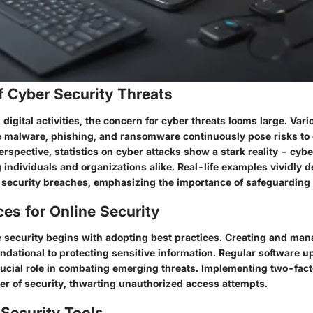
f Cyber Security Threats
 digital activities, the concern for cyber threats looms large. Vari
ke malware, phishing, and ransomware continuously pose risks to 
perspective, statistics on cyber attacks show a stark reality - cyb
ng individuals and organizations alike. Real-life examples vividly 
 security breaches, emphasizing the importance of safeguarding 
ces for Online Security
 security begins with adopting best practices. Creating and man
ndational to protecting sensitive information. Regular software 
rucial role in combating emerging threats. Implementing two-fact
yer of security, thwarting unauthorized access attempts.
Security Tools