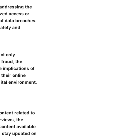
 addressing the
ized access or
 of data breaches.
safety and
ot only
 fraud, the
 implications of
 their online
gital environment.
ntent related to
rviews, the
content available
d stay updated on