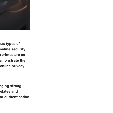
ous types of
online security.
ercrimes are on
demonstrate the
online privacy.
aging strong
updates and
or authentication