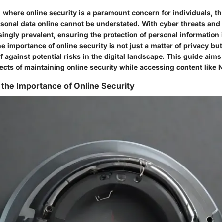
ra, where online security is a paramount concern for individuals, th
sonal data online cannot be understated. With cyber threats and
ngly prevalent, ensuring the protection of personal information i
 importance of online security is not just a matter of privacy bu
 against potential risks in the digital landscape. This guide aims
pects of maintaining online security while accessing content like
the Importance of Online Security