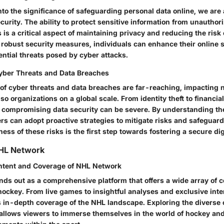
to the significance of safeguarding personal data online, we are
ecurity. The ability to protect sensitive information from unauthor
s is a critical aspect of maintaining privacy and reducing the risk
robust security measures, individuals can enhance their online 
ntial threats posed by cyber attacks.
Cyber Threats and Data Breaches
 of cyber threats and data breaches are far-reaching, impacting n
lso organizations on a global scale. From identity theft to financial
compromising data security can be severe. By understanding the
rs can adopt proactive strategies to mitigate risks and safeguard
ss of these risks is the first step towards fostering a secure di
HL Network
ntent and Coverage of NHL Network
ds out as a comprehensive platform that offers a wide array of co
hockey. From live games to insightful analyses and exclusive inte
 in-depth coverage of the NHL landscape. Exploring the diverse 
llows viewers to immerse themselves in the world of hockey an