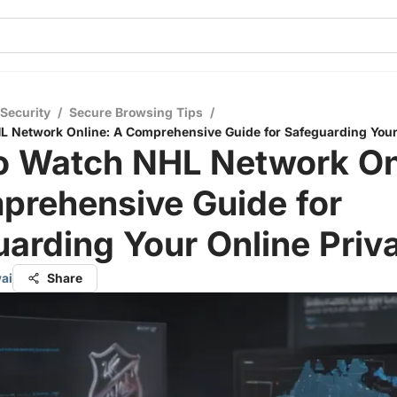
 Security
/
Secure Browsing Tips
/
 Network Online: A Comprehensive Guide for Safeguarding Your
o Watch NHL Network On
prehensive Guide for
arding Your Online Priv
ai
Share