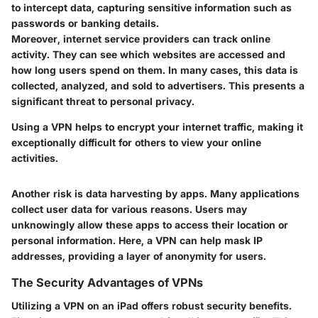
to intercept data, capturing sensitive information such as
passwords or banking details.
Moreover, internet service providers can track online
activity. They can see which websites are accessed and
how long users spend on them. In many cases, this data is
collected, analyzed, and sold to advertisers. This presents a
significant threat to personal privacy.
Using a VPN helps to encrypt your internet traffic, making it
exceptionally difficult for others to view your online
activities.
Another risk is data harvesting by apps. Many applications
collect user data for various reasons. Users may
unknowingly allow these apps to access their location or
personal information. Here, a VPN can help mask IP
addresses, providing a layer of anonymity for users.
The Security Advantages of VPNs
Utilizing a VPN on an iPad offers robust security benefits.