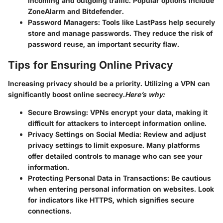
incoming and outgoing traffic. Popular options include
ZoneAlarm and Bitdefender.
Password Managers
: Tools like LastPass help securely
store and manage passwords. They reduce the risk of
password reuse, an important security flaw.
Tips for Ensuring Online Privacy
Increasing privacy should be a priority. Utilizing a VPN can
significantly boost online secrecy.
Here’s why:
Secure Browsing
: VPNs encrypt your data, making it
difficult for attackers to intercept information online.
Privacy Settings on Social Media
: Review and adjust
privacy settings to limit exposure. Many platforms
offer detailed controls to manage who can see your
information.
Protecting Personal Data in Transactions
: Be cautious
when entering personal information on websites. Look
for indicators like HTTPS, which signifies secure
connections.