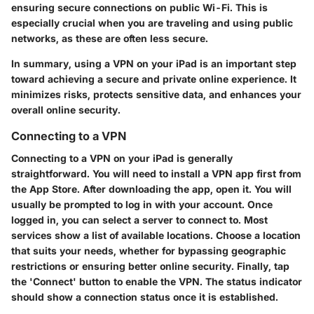
ensuring secure connections on public Wi-Fi. This is
especially crucial when you are traveling and using public
networks, as these are often less secure.
In summary, using a VPN on your iPad is an important step
toward achieving a secure and private online experience. It
minimizes risks, protects sensitive data, and enhances your
overall online security.
Connecting to a VPN
Connecting to a VPN on your iPad is generally
straightforward. You will need to install a VPN app first from
the App Store. After downloading the app, open it. You will
usually be prompted to log in with your account. Once
logged in, you can select a server to connect to. Most
services show a list of available locations. Choose a location
that suits your needs, whether for bypassing geographic
restrictions or ensuring better online security. Finally, tap
the 'Connect' button to enable the VPN. The status indicator
should show a connection status once it is established.