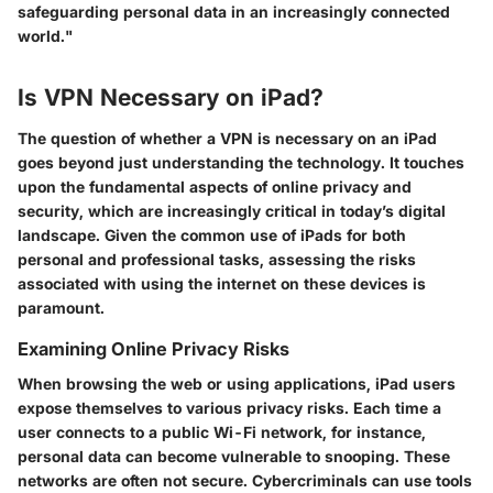
safeguarding personal data in an increasingly connected
world."
Is VPN Necessary on iPad?
The question of whether a VPN is necessary on an iPad
goes beyond just understanding the technology. It touches
upon the fundamental aspects of online privacy and
security, which are increasingly critical in today’s digital
landscape. Given the common use of iPads for both
personal and professional tasks, assessing the risks
associated with using the internet on these devices is
paramount.
Examining Online Privacy Risks
When browsing the web or using applications, iPad users
expose themselves to various privacy risks. Each time a
user connects to a public Wi-Fi network, for instance,
personal data can become vulnerable to snooping. These
networks are often not secure. Cybercriminals can use tools