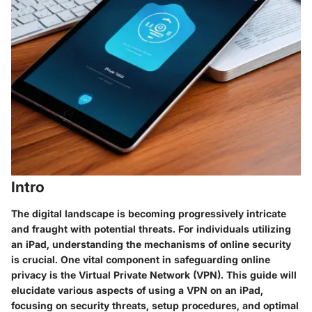
Intro
The digital landscape is becoming progressively intricate
and fraught with potential threats. For individuals utilizing
an iPad, understanding the mechanisms of online security
is crucial. One vital component in safeguarding online
privacy is the Virtual Private Network (VPN). This guide will
elucidate various aspects of using a VPN on an iPad,
focusing on security threats, setup procedures, and optimal