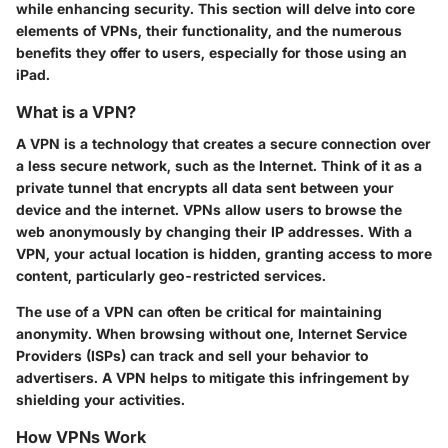
while enhancing security. This section will delve into core
elements of VPNs, their functionality, and the numerous
benefits they offer to users, especially for those using an
iPad.
What is a VPN?
A VPN is a technology that creates a secure connection over
a less secure network, such as the Internet. Think of it as a
private tunnel that encrypts all data sent between your
device and the internet. VPNs allow users to browse the
web anonymously by changing their IP addresses. With a
VPN, your actual location is hidden, granting access to more
content, particularly geo-restricted services.
The use of a VPN can often be critical for maintaining
anonymity. When browsing without one, Internet Service
Providers (ISPs) can track and sell your behavior to
advertisers. A VPN helps to mitigate this infringement by
shielding your activities.
How VPNs Work