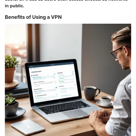
in public.
Benefits of Using a VPN