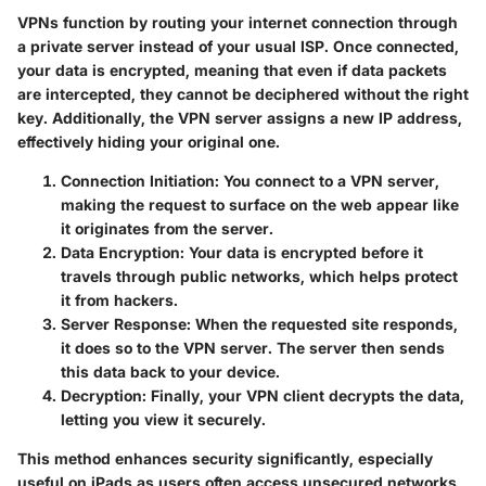
VPNs function by routing your internet connection through
a private server instead of your usual ISP. Once connected,
your data is encrypted, meaning that even if data packets
are intercepted, they cannot be deciphered without the right
key. Additionally, the VPN server assigns a new IP address,
effectively hiding your original one.
Connection Initiation
: You connect to a VPN server,
making the request to surface on the web appear like
it originates from the server.
Data Encryption
: Your data is encrypted before it
travels through public networks, which helps protect
it from hackers.
Server Response
: When the requested site responds,
it does so to the VPN server. The server then sends
this data back to your device.
Decryption
: Finally, your VPN client decrypts the data,
letting you view it securely.
This method enhances security significantly, especially
useful on iPads as users often access unsecured networks