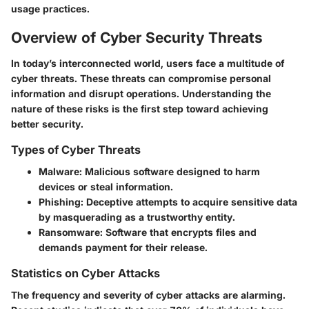
usage practices.
Overview of Cyber Security Threats
In today’s interconnected world, users face a multitude of
cyber threats. These threats can compromise personal
information and disrupt operations. Understanding the
nature of these risks is the first step toward achieving
better security.
Types of Cyber Threats
Malware
: Malicious software designed to harm
devices or steal information.
Phishing
: Deceptive attempts to acquire sensitive data
by masquerading as a trustworthy entity.
Ransomware
: Software that encrypts files and
demands payment for their release.
Statistics on Cyber Attacks
The frequency and severity of cyber attacks are alarming.