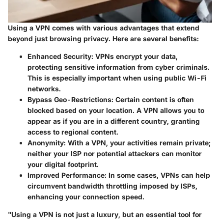
Using a VPN comes with various advantages that extend
beyond just browsing privacy. Here are several benefits:
Enhanced Security
: VPNs encrypt your data,
protecting sensitive information from cyber criminals.
This is especially important when using public Wi-Fi
networks.
Bypass Geo-Restrictions
: Certain content is often
blocked based on your location. A VPN allows you to
appear as if you are in a different country, granting
access to regional content.
Anonymity
: With a VPN, your activities remain private;
neither your ISP nor potential attackers can monitor
your digital footprint.
Improved Performance
: In some cases, VPNs can help
circumvent bandwidth throttling imposed by ISPs,
enhancing your connection speed.
"Using a VPN is not just a luxury, but an essential tool for