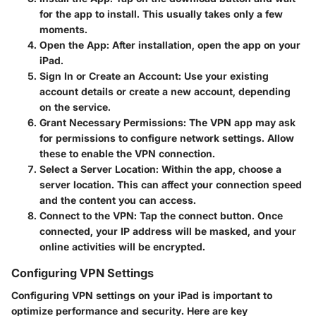
for the app to install. This usually takes only a few
moments.
Open the App
: After installation, open the app on your
iPad.
Sign In or Create an Account
: Use your existing
account details or create a new account, depending
on the service.
Grant Necessary Permissions
: The VPN app may ask
for permissions to configure network settings. Allow
these to enable the VPN connection.
Select a Server Location
: Within the app, choose a
server location. This can affect your connection speed
and the content you can access.
Connect to the VPN
: Tap the connect button. Once
connected, your IP address will be masked, and your
online activities will be encrypted.
Configuring VPN Settings
Configuring VPN settings on your iPad is important to
optimize performance and security. Here are key