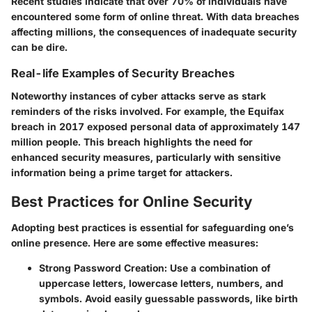
Recent studies indicate that over 70% of individuals have
encountered some form of online threat. With data breaches
affecting millions, the consequences of inadequate security
can be dire.
Real-life Examples of Security Breaches
Noteworthy instances of cyber attacks serve as stark
reminders of the risks involved. For example, the Equifax
breach in 2017 exposed personal data of approximately 147
million people. This breach highlights the need for
enhanced security measures, particularly with sensitive
information being a prime target for attackers.
Best Practices for Online Security
Adopting best practices is essential for safeguarding one’s
online presence. Here are some effective measures:
Strong Password Creation
: Use a combination of
uppercase letters, lowercase letters, numbers, and
symbols. Avoid easily guessable passwords, like birth