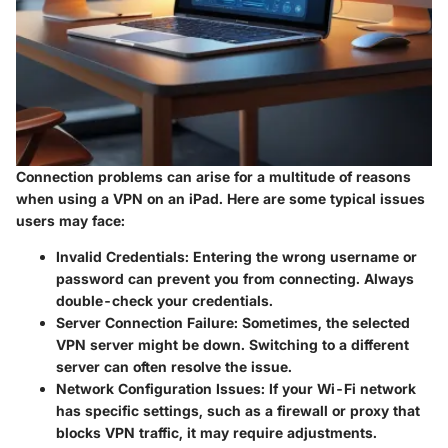
Connection problems can arise for a multitude of reasons
when using a VPN on an iPad. Here are some typical issues
users may face:
Invalid Credentials:
Entering the wrong username or
password can prevent you from connecting. Always
double-check your credentials.
Server Connection Failure:
Sometimes, the selected
VPN server might be down. Switching to a different
server can often resolve the issue.
Network Configuration Issues:
If your Wi-Fi network
has specific settings, such as a firewall or proxy that
blocks VPN traffic, it may require adjustments.