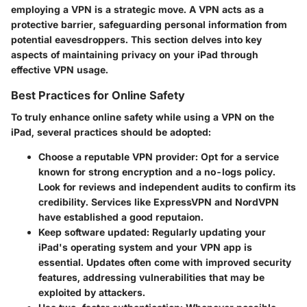
employing a VPN is a strategic move. A VPN acts as a
protective barrier, safeguarding personal information from
potential eavesdroppers. This section delves into key
aspects of maintaining privacy on your iPad through
effective VPN usage.
Best Practices for Online Safety
To truly enhance online safety while using a VPN on the
iPad, several practices should be adopted:
Choose a reputable VPN provider
: Opt for a service
known for strong encryption and a no-logs policy.
Look for reviews and independent audits to confirm its
credibility. Services like ExpressVPN and NordVPN
have established a good reputaion.
Keep software updated
: Regularly updating your
iPad's operating system and your VPN app is
essential. Updates often come with improved security
features, addressing vulnerabilities that may be
exploited by attackers.