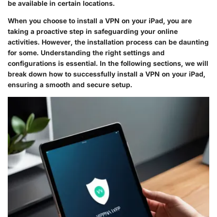
be available in certain locations.
When you choose to install a VPN on your iPad, you are
taking a proactive step in safeguarding your online
activities. However, the installation process can be daunting
for some. Understanding the right settings and
configurations is essential. In the following sections, we will
break down how to successfully install a VPN on your iPad,
ensuring a smooth and secure setup.