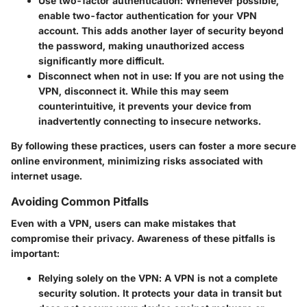
Use two-factor authentication
: Whenever possible,
enable two-factor authentication for your VPN
account. This adds another layer of security beyond
the password, making unauthorized access
significantly more difficult.
Disconnect when not in use
: If you are not using the
VPN, disconnect it. While this may seem
counterintuitive, it prevents your device from
inadvertently connecting to insecure networks.
By following these practices, users can foster a more secure
online environment, minimizing risks associated with
internet usage.
Avoiding Common Pitfalls
Even with a VPN, users can make mistakes that
compromise their privacy. Awareness of these pitfalls is
important:
Relying solely on the VPN
: A VPN is not a complete
security solution. It protects your data in transit but