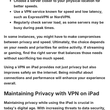
Choose a server closer to your physical location for
better speeds.
Use a VPN service known for speed and low latency,
such as ExpressVPN or NordVPN.
Regularly check server load, as some servers may be
busy during peak times.
In some instances, you might have to make compromises
between privacy and speed. Ultimately, the choice depends
on your needs and priorities for online activity. If streaming
or gaming, find the right server that balances those needs
without sacrificing too much speed.
Using a VPN on iPad provides not just privacy but also
improves safety on the internet. Being mindful about
connections and performance will enhance your experience
overall.
Maintaining Privacy with VPN on iPad
Maintaining privacy while using the iPad is crucial in
today's digital age. With increasing threats to data security,