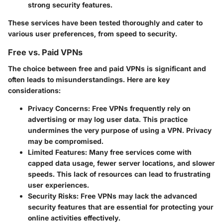
strong security features.
These services have been tested thoroughly and cater to
various user preferences, from speed to security.
Free vs. Paid VPNs
The choice between free and paid VPNs is significant and
often leads to misunderstandings. Here are key
considerations:
Privacy Concerns:
Free VPNs frequently rely on
advertising or may log user data. This practice
undermines the very purpose of using a VPN. Privacy
may be compromised.
Limited Features:
Many free services come with
capped data usage, fewer server locations, and slower
speeds. This lack of resources can lead to frustrating
user experiences.
Security Risks:
Free VPNs may lack the advanced
security features that are essential for protecting your
online activities effectively.