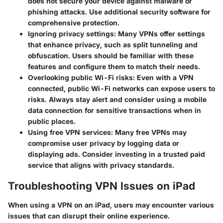
does not secure your device against malware or
phishing attacks. Use additional security software for
comprehensive protection.
Ignoring privacy settings
: Many VPNs offer settings
that enhance privacy, such as split tunneling and
obfuscation. Users should be familiar with these
features and configure them to match their needs.
Overlooking public Wi-Fi risks
: Even with a VPN
connected, public Wi-Fi networks can expose users to
risks. Always stay alert and consider using a mobile
data connection for sensitive transactions when in
public places.
Using free VPN services
: Many free VPNs may
compromise user privacy by logging data or
displaying ads. Consider investing in a trusted paid
service that aligns with privacy standards.
Troubleshooting VPN Issues on iPad
When using a VPN on an iPad, users may encounter various
issues that can disrupt their online experience.