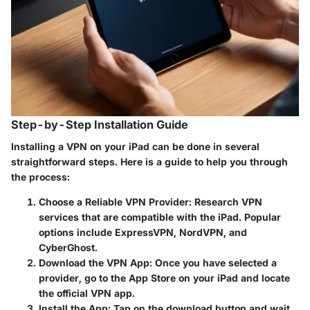
Step-by-Step Installation Guide
Installing a VPN on your iPad can be done in several
straightforward steps. Here is a guide to help you through
the process:
Choose a Reliable VPN Provider
: Research VPN
services that are compatible with the iPad. Popular
options include ExpressVPN, NordVPN, and
CyberGhost.
Download the VPN App
: Once you have selected a
provider, go to the App Store on your iPad and locate
the official VPN app.
Install the App
: Tap on the download button and wait