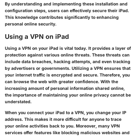
By understanding and implementing these installation and
configuration steps, users can effectively secure their iPad.
This knowledge contributes significantly to enhancing
personal online security.
Using a VPN on iPad
Using a VPN on your iPad is vital today. It provides a layer of
protection against various online threats. These threats can
include data breaches, hacking attempts, and even tracking
by advertisers or governments. Utilizing a VPN ensures that
your internet traffic is encrypted and secure. Therefore, you
can browse the web with greater confidence. With the
increasing amount of personal information shared online,
the importance of maintaining your online privacy cannot be
understated.
When you connect your iPad to a VPN, you change your IP
address. This makes it more difficult for anyone to trace
your online activities back to you. Moreover, many VPN
services offer features like blocking malicious websites and