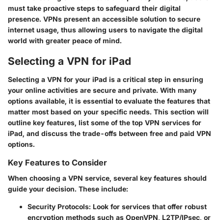
must take proactive steps to safeguard their digital
presence. VPNs present an accessible solution to secure
internet usage, thus allowing users to navigate the digital
world with greater peace of mind.
Selecting a VPN for iPad
Selecting a VPN for your iPad is a critical step in ensuring
your online activities are secure and private. With many
options available, it is essential to evaluate the features that
matter most based on your specific needs. This section will
outline key features, list some of the top VPN services for
iPad, and discuss the trade-offs between free and paid VPN
options.
Key Features to Consider
When choosing a VPN service, several key features should
guide your decision. These include:
Security Protocols:
Look for services that offer robust
encryption methods such as OpenVPN, L2TP/IPsec, or