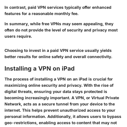
In contrast, paid VPN services typically offer enhanced
features for a reasonable monthly fee.
In summary
, while free VPNs may seem appealing, they
often do not provide the level of security and privacy most
users require.
Choosing to invest in a paid VPN service usually yields
better results for online safety and overall connectivity.
Installing a VPN on iPad
The process of installing a VPN on an iPad is crucial for
maximizing online security and privacy. With the rise of
digital threats, ensuring your data stays protected is
becoming increasingly important. A VPN, or Virtual Private
Network, acts as a secure tunnel from your device to the
internet. This helps prevent unauthorized access to your
personal information. Additionally, it allows users to bypass
geo-restrictions, enabling access to content that may not