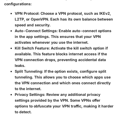
configurations:
VPN Protocol
: Choose a VPN protocol, such as IKEv2,
L2TP, or OpenVPN. Each has its own balance between
speed and security.
Auto-Connect Settings
: Enable auto-connect options
in the app settings. This ensures that your VPN
activates whenever you use the internet.
Kill Switch Feature
: Activate the kill switch option if
available. This feature blocks internet access if the
VPN connection drops, preventing accidental data
leaks.
Split Tunneling
: If the option exists, configure split
tunneling. This allows you to choose which apps use
the VPN connection and which ones connect directly
to the internet.
Privacy Settings
: Review any additional privacy
settings provided by the VPN. Some VPNs offer
options to obfuscate your VPN traffic, making it harder
to detect.