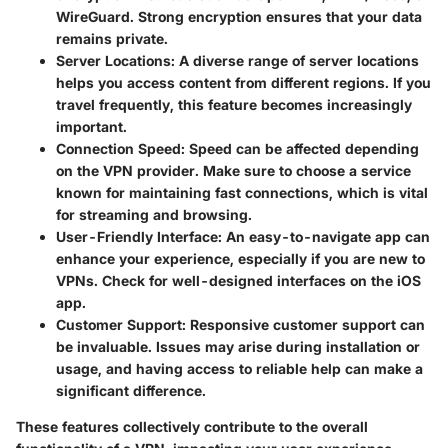
WireGuard. Strong encryption ensures that your data
remains private.
Server Locations:
A diverse range of server locations
helps you access content from different regions. If you
travel frequently, this feature becomes increasingly
important.
Connection Speed:
Speed can be affected depending
on the VPN provider. Make sure to choose a service
known for maintaining fast connections, which is vital
for streaming and browsing.
User-Friendly Interface:
An easy-to-navigate app can
enhance your experience, especially if you are new to
VPNs. Check for well-designed interfaces on the iOS
app.
Customer Support:
Responsive customer support can
be invaluable. Issues may arise during installation or
usage, and having access to reliable help can make a
significant difference.
These features collectively contribute to the overall