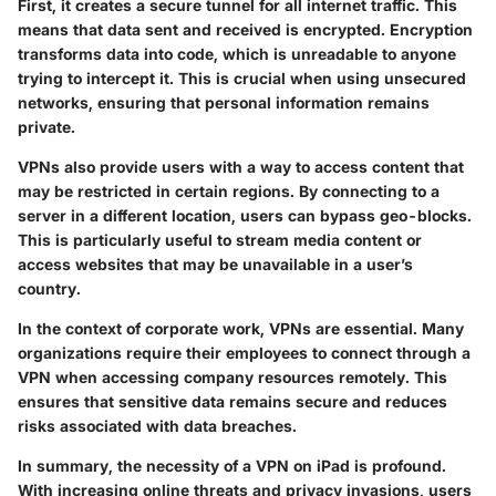
First, it creates a secure tunnel for all internet traffic. This
means that data sent and received is encrypted. Encryption
transforms data into code, which is unreadable to anyone
trying to intercept it. This is crucial when using unsecured
networks, ensuring that personal information remains
private.
VPNs also provide users with a way to access content that
may be restricted in certain regions. By connecting to a
server in a different location, users can bypass geo-blocks.
This is particularly useful to stream media content or
access websites that may be unavailable in a user’s
country.
In the context of corporate work, VPNs are essential. Many
organizations require their employees to connect through a
VPN when accessing company resources remotely. This
ensures that sensitive data remains secure and reduces
risks associated with data breaches.
In summary, the necessity of a VPN on iPad is profound.
With increasing online threats and privacy invasions, users