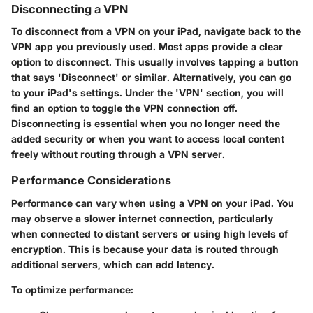
Disconnecting a VPN
To disconnect from a VPN on your iPad, navigate back to the
VPN app you previously used. Most apps provide a clear
option to disconnect. This usually involves tapping a button
that says 'Disconnect' or similar. Alternatively, you can go
to your iPad's settings. Under the 'VPN' section, you will
find an option to toggle the VPN connection off.
Disconnecting is essential when you no longer need the
added security or when you want to access local content
freely without routing through a VPN server.
Performance Considerations
Performance can vary when using a VPN on your iPad. You
may observe a slower internet connection, particularly
when connected to distant servers or using high levels of
encryption. This is because your data is routed through
additional servers, which can add latency.
To optimize performance: