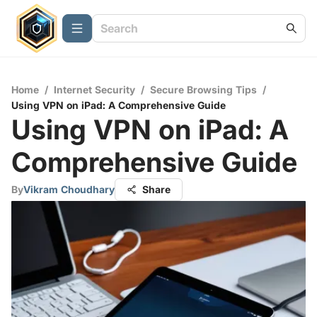
Home
/
Internet Security
/
Secure Browsing Tips
/
Using VPN on iPad: A Comprehensive Guide
Using VPN on iPad: A
Comprehensive Guide
By
Vikram Choudhary
Share