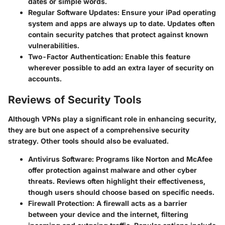
dates or simple words.
Regular Software Updates
: Ensure your iPad operating
system and apps are always up to date. Updates often
contain security patches that protect against known
vulnerabilities.
Two-Factor Authentication
: Enable this feature
wherever possible to add an extra layer of security on
accounts.
Reviews of Security Tools
Although VPNs play a significant role in enhancing security,
they are but one aspect of a comprehensive security
strategy. Other tools should also be evaluated.
Antivirus Software
: Programs like Norton and McAfee
offer protection against malware and other cyber
threats. Reviews often highlight their effectiveness,
though users should choose based on specific needs.
Firewall Protection
: A firewall acts as a barrier
between your device and the internet, filtering