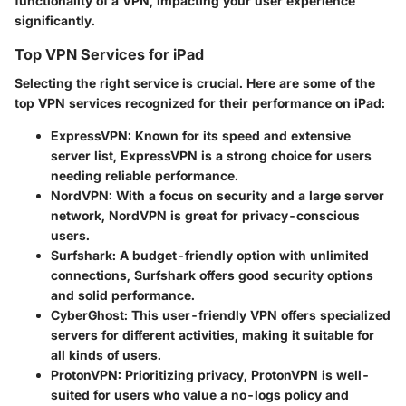
functionality of a VPN, impacting your user experience
significantly.
Top VPN Services for iPad
Selecting the right service is crucial. Here are some of the
top VPN services recognized for their performance on iPad:
ExpressVPN:
Known for its speed and extensive
server list, ExpressVPN is a strong choice for users
needing reliable performance.
NordVPN:
With a focus on security and a large server
network, NordVPN is great for privacy-conscious
users.
Surfshark:
A budget-friendly option with unlimited
connections, Surfshark offers good security options
and solid performance.
CyberGhost:
This user-friendly VPN offers specialized
servers for different activities, making it suitable for
all kinds of users.
ProtonVPN:
Prioritizing privacy, ProtonVPN is well-
suited for users who value a no-logs policy and