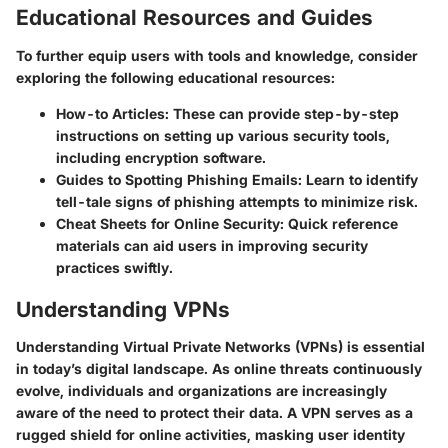
Educational Resources and Guides
To further equip users with tools and knowledge, consider
exploring the following educational resources:
How-to Articles
: These can provide step-by-step
instructions on setting up various security tools,
including encryption software.
Guides to Spotting Phishing Emails
: Learn to identify
tell-tale signs of phishing attempts to minimize risk.
Cheat Sheets for Online Security
: Quick reference
materials can aid users in improving security
practices swiftly.
Understanding VPNs
Understanding Virtual Private Networks (VPNs) is essential
in today’s digital landscape. As online threats continuously
evolve, individuals and organizations are increasingly
aware of the need to protect their data. A VPN serves as a
rugged shield for online activities, masking user identity