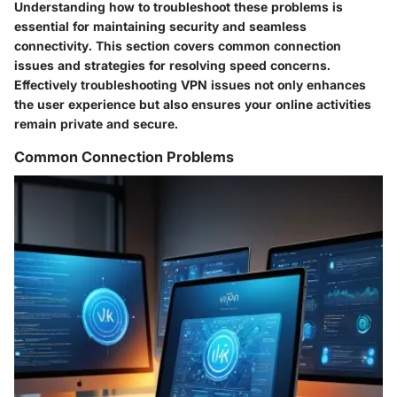
Understanding how to troubleshoot these problems is
essential for maintaining security and seamless
connectivity. This section covers common connection
issues and strategies for resolving speed concerns.
Effectively troubleshooting VPN issues not only enhances
the user experience but also ensures your online activities
remain private and secure.
Common Connection Problems