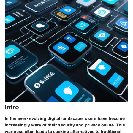
Intro
In the ever-evolving digital landscape, users have become
increasingly wary of their security and privacy online. This
wariness often leads to seeking alternatives to traditional