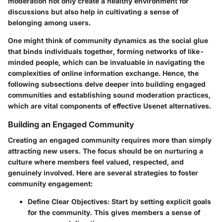
moderation not only create a healthy environment for
discussions but also help in cultivating a sense of
belonging among users.
One might think of community dynamics as the social glue
that binds individuals together, forming networks of like-
minded people, which can be invaluable in navigating the
complexities of online information exchange. Hence, the
following subsections delve deeper into building engaged
communities and establishing sound moderation practices,
which are vital components of effective Usenet alternatives.
Building an Engaged Community
Creating an engaged community requires more than simply
attracting new users. The focus should be on nurturing a
culture where members feel valued, respected, and
genuinely involved. Here are several strategies to foster
community engagement:
Define Clear Objectives
: Start by setting explicit goals
for the community. This gives members a sense of