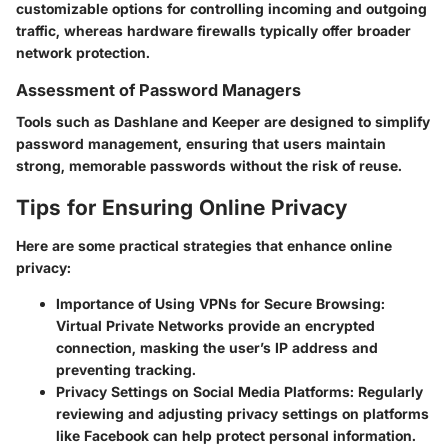
customizable options for controlling incoming and outgoing
traffic, whereas hardware firewalls typically offer broader
network protection.
Assessment of Password Managers
Tools such as Dashlane and Keeper are designed to simplify
password management, ensuring that users maintain
strong, memorable passwords without the risk of reuse.
Tips for Ensuring Online Privacy
Here are some practical strategies that enhance online
privacy:
Importance of Using VPNs for Secure Browsing
:
Virtual Private Networks provide an encrypted
connection, masking the user’s IP address and
preventing tracking.
Privacy Settings on Social Media Platforms
: Regularly
reviewing and adjusting privacy settings on platforms
like Facebook can help protect personal information.