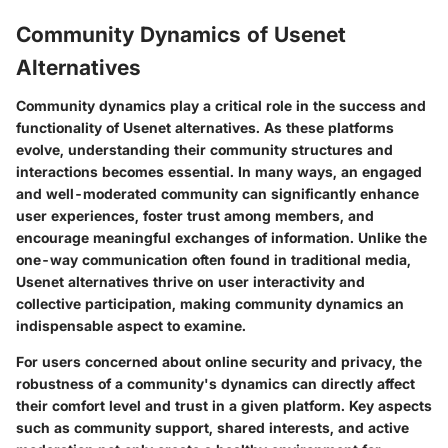
Community Dynamics of Usenet
Alternatives
Community dynamics play a critical role in the success and
functionality of Usenet alternatives. As these platforms
evolve, understanding their community structures and
interactions becomes essential. In many ways, an engaged
and well-moderated community can significantly enhance
user experiences, foster trust among members, and
encourage meaningful exchanges of information. Unlike the
one-way communication often found in traditional media,
Usenet alternatives thrive on user interactivity and
collective participation, making community dynamics an
indispensable aspect to examine.
For users concerned about online security and privacy, the
robustness of a community's dynamics can directly affect
their comfort level and trust in a given platform. Key aspects
such as community support, shared interests, and active