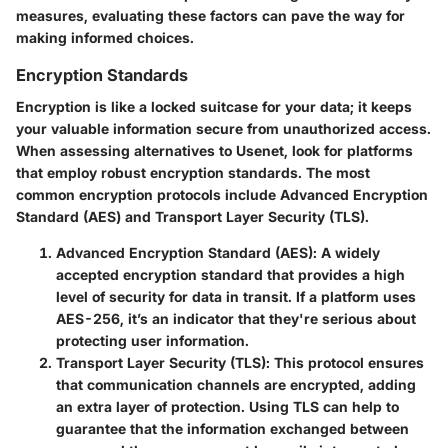
measures, evaluating these factors can pave the way for
making informed choices.
Encryption Standards
Encryption is like a locked suitcase for your data; it keeps
your valuable information secure from unauthorized access.
When assessing alternatives to Usenet, look for platforms
that employ robust encryption standards. The most
common encryption protocols include Advanced Encryption
Standard (AES) and Transport Layer Security (TLS).
Advanced Encryption Standard (AES)
: A widely
accepted encryption standard that provides a high
level of security for data in transit. If a platform uses
AES-256, it’s an indicator that they're serious about
protecting user information.
Transport Layer Security (TLS)
: This protocol ensures
that communication channels are encrypted, adding
an extra layer of protection. Using TLS can help to
guarantee that the information exchanged between