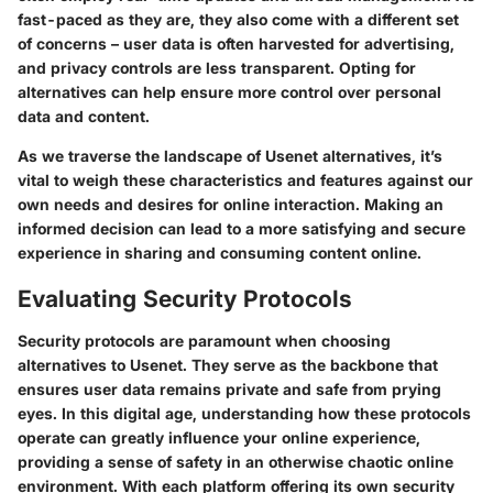
fast-paced as they are, they also come with a different set
of concerns – user data is often harvested for advertising,
and privacy controls are less transparent. Opting for
alternatives can help ensure more control over personal
data and content.
As we traverse the landscape of Usenet alternatives, it’s
vital to weigh these characteristics and features against our
own needs and desires for online interaction. Making an
informed decision can lead to a more satisfying and secure
experience in sharing and consuming content online.
Evaluating Security Protocols
Security protocols are paramount when choosing
alternatives to Usenet. They serve as the backbone that
ensures user data remains private and safe from prying
eyes. In this digital age, understanding how these protocols
operate can greatly influence your online experience,
providing a sense of safety in an otherwise chaotic online
environment. With each platform offering its own security