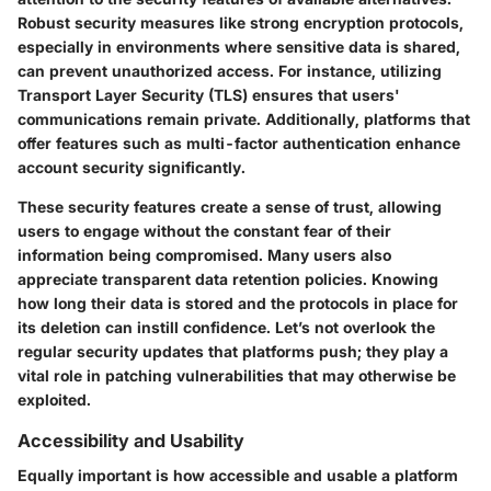
Robust security measures like strong encryption protocols,
especially in environments where sensitive data is shared,
can prevent unauthorized access. For instance, utilizing
Transport Layer Security (TLS) ensures that users'
communications remain private. Additionally, platforms that
offer features such as multi-factor authentication enhance
account security significantly.
These security features create a sense of trust, allowing
users to engage without the constant fear of their
information being compromised. Many users also
appreciate transparent data retention policies. Knowing
how long their data is stored and the protocols in place for
its deletion can instill confidence. Let’s not overlook the
regular security updates that platforms push; they play a
vital role in patching vulnerabilities that may otherwise be
exploited.
Accessibility and Usability
Equally important is how accessible and usable a platform