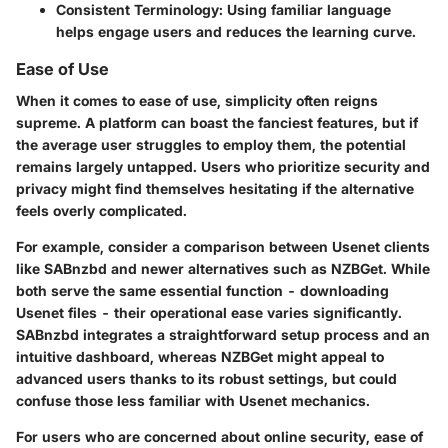
Consistent Terminology
: Using familiar language
helps engage users and reduces the learning curve.
Ease of Use
When it comes to ease of use, simplicity often reigns
supreme. A platform can boast the fanciest features, but if
the average user struggles to employ them, the potential
remains largely untapped. Users who prioritize security and
privacy might find themselves hesitating if the alternative
feels overly complicated.
For example, consider a comparison between Usenet clients
like SABnzbd and newer alternatives such as NZBGet. While
both serve the same essential function - downloading
Usenet files - their operational ease varies significantly.
SABnzbd integrates a straightforward setup process and an
intuitive dashboard, whereas NZBGet might appeal to
advanced users thanks to its robust settings, but could
confuse those less familiar with Usenet mechanics.
For users who are concerned about online security, ease of