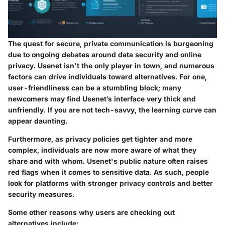
The quest for secure, private communication is burgeoning
due to ongoing debates around data security and online
privacy. Usenet isn't the only player in town, and numerous
factors can drive individuals toward alternatives. For one,
user-friendliness
can be a stumbling block; many
newcomers may find Usenet’s interface very thick and
unfriendly. If you are not tech-savvy, the learning curve can
appear daunting.
Furthermore, as privacy policies get tighter and more
complex, individuals are now more aware of what they
share and with whom. Usenet's public nature often raises
red flags when it comes to sensitive data. As such, people
look for platforms with stronger
privacy controls
and better
security measures
.
Some other reasons why users are checking out
alternatives include: