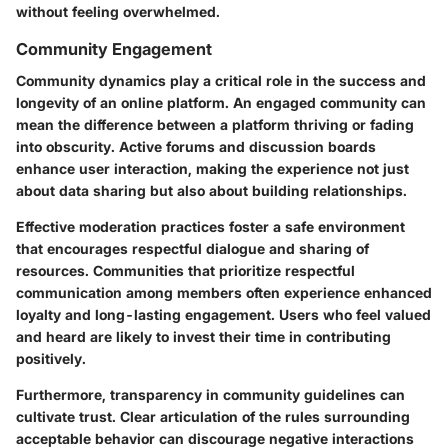
without feeling overwhelmed.
Community Engagement
Community dynamics play a critical role in the success and
longevity of an online platform. An engaged community can
mean the difference between a platform thriving or fading
into obscurity. Active forums and discussion boards
enhance user interaction, making the experience not just
about data sharing but also about building relationships.
Effective moderation practices foster a safe environment
that encourages respectful dialogue and sharing of
resources. Communities that prioritize respectful
communication among members often experience enhanced
loyalty and long-lasting engagement. Users who feel valued
and heard are likely to invest their time in contributing
positively.
Furthermore, transparency in community guidelines can
cultivate trust. Clear articulation of the rules surrounding
acceptable behavior can discourage negative interactions