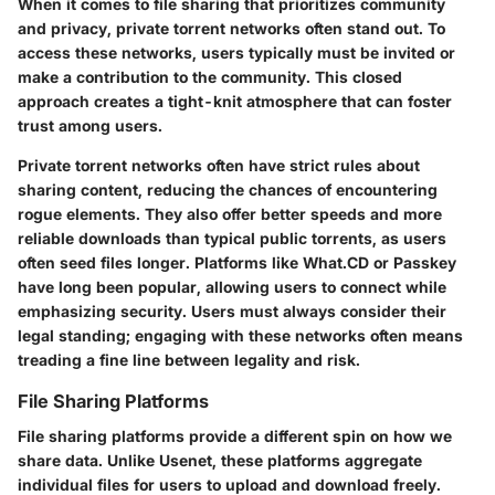
When it comes to file sharing that prioritizes community
and privacy,
private torrent networks
often stand out. To
access these networks, users typically must be invited or
make a contribution to the community. This closed
approach creates a tight-knit atmosphere that can foster
trust among users.
Private torrent networks often have strict rules about
sharing content, reducing the chances of encountering
rogue elements. They also offer better speeds and more
reliable downloads than typical public torrents, as users
often seed files longer. Platforms like
What.CD
or
Passkey
have long been popular, allowing users to connect while
emphasizing security. Users must always consider their
legal standing; engaging with these networks often means
treading a fine line between legality and risk.
File Sharing Platforms
File sharing platforms
provide a different spin on how we
share data. Unlike Usenet, these platforms aggregate
individual files for users to upload and download freely.