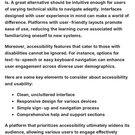
is. A great alternative should be intuitive enough for users
of varying technical skills to navigate adeptly. Interfaces
designed with user experience in mind can make a world of
difference. Platforms with
user-friendly layouts
promote
ease of use, reducing the learning curve associated with
familiarizing oneself to new systems.
Moreover, accessibility features that cater to those with
disabilities cannot be ignored. For instance, options for
text-to-speech or easy keyboard navigation can enhance
user engagement across diverse user demographics.
Here are some
key elements
to consider about accessibility
and usability:
Clean, uncluttered interface
Responsive design for various devices
Simple sign-up and navigation process
Comprehensive help and support sections
A platform that prioritizes accessibility ultimately widens its
audience, allowing various users to engage effectively