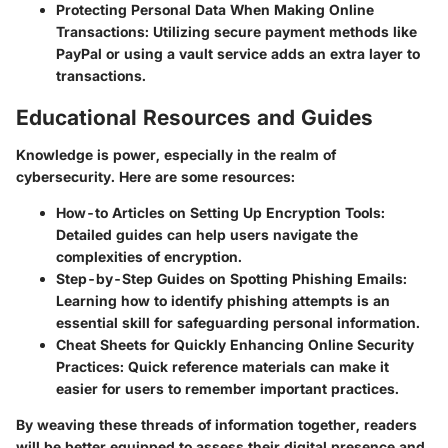
Protecting Personal Data When Making Online
Transactions
: Utilizing secure payment methods like
PayPal or using a vault service adds an extra layer to
transactions.
Educational Resources and Guides
Knowledge is power, especially in the realm of
cybersecurity. Here are some resources:
How-to Articles on Setting Up Encryption Tools
:
Detailed guides can help users navigate the
complexities of encryption.
Step-by-Step Guides on Spotting Phishing Emails
:
Learning how to identify phishing attempts is an
essential skill for safeguarding personal information.
Cheat Sheets for Quickly Enhancing Online Security
Practices
: Quick reference materials can make it
easier for users to remember important practices.
By weaving these threads of information together, readers
will be better equipped to assess their digital presence and