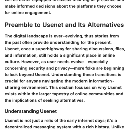
make informed decisions about the platforms they choose
for online engagement.
Preamble to Usenet and Its Alternatives
The digital landscape is ever-evolving, thus stories from
the past often provide understanding for the present.
Usenet, once a superhighway for sharing discussions, files,
and information, still holds a significant place in online
culture. However, as user needs evolve—especially
concerning security and privacy—more folks are beginning
to look beyond Usenet. Understanding these transitions is
crucial for anyone navigating the modern information-
sharing environment. This section focuses on why Usenet
exists within the larger tapestry of online communities and
the implications of seeking alternatives.
Understanding Usenet
Usenet is not just a relic of the early internet days; it's a
decentralized messaging system with a rich history. Unlike