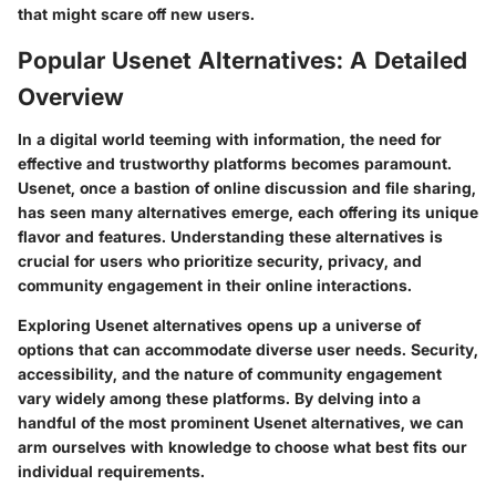
that might scare off new users.
Popular Usenet Alternatives: A Detailed
Overview
In a digital world teeming with information, the need for
effective and trustworthy platforms becomes paramount.
Usenet
, once a bastion of online discussion and file sharing,
has seen many alternatives emerge, each offering its unique
flavor and features. Understanding these alternatives is
crucial for users who prioritize security, privacy, and
community engagement in their online interactions.
Exploring Usenet alternatives opens up a universe of
options that can accommodate diverse user needs. Security,
accessibility, and the nature of community engagement
vary widely among these platforms. By delving into a
handful of the most prominent Usenet alternatives, we can
arm ourselves with knowledge to choose what best fits our
individual requirements.