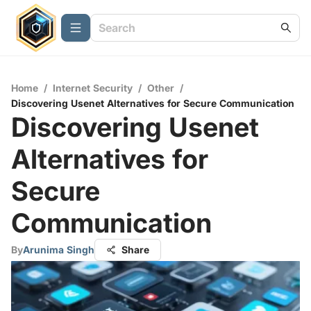
Home
/
Internet Security
/
Other
/
Discovering Usenet Alternatives for Secure Communication
Discovering Usenet
Alternatives for
Secure
Communication
By
Arunima Singh
Share