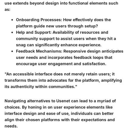
use extends beyond design into functional elements such
as:
Onboarding Processes
: How effectively does the
platform guide new users through setup?
Help and Support
: Availability of resources and
community support to assist users when they hit a
snag can significantly enhance experience.
Feedback Mechanisms
: Responsive design anticipates
user needs and incorporates feedback loops that
encourage user engagement and satisfaction.
"An accessible interface does not merely retain users; it
transforms them into advocates for the platform, amplifying
its authenticity within communities."
Navigating alternatives to Usenet can lead to a myriad of
choices. By honing in on user experience elements like
interface design and ease of use, individuals can better
align their chosen platforms with their expectations and
needs.