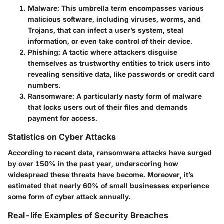
Malware
: This umbrella term encompasses various
malicious software, including viruses, worms, and
Trojans, that can infect a user’s system, steal
information, or even take control of their device.
Phishing
: A tactic where attackers disguise
themselves as trustworthy entities to trick users into
revealing sensitive data, like passwords or credit card
numbers.
Ransomware
: A particularly nasty form of malware
that locks users out of their files and demands
payment for access.
Statistics on Cyber Attacks
According to recent data, ransomware attacks have surged
by over 150% in the past year, underscoring how
widespread these threats have become. Moreover, it’s
estimated that nearly 60% of small businesses experience
some form of cyber attack annually.
Real-life Examples of Security Breaches