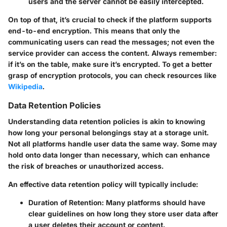
users and the server cannot be easily intercepted.
On top of that, it’s crucial to check if the platform supports
end-to-end encryption. This means that only the
communicating users can read the messages; not even the
service provider can access the content. Always remember:
if it’s on the table, make sure it’s encrypted. To get a better
grasp of encryption protocols, you can check resources like
Wikipedia
.
Data Retention Policies
Understanding data retention policies is akin to knowing
how long your personal belongings stay at a storage unit.
Not all platforms handle user data the same way. Some may
hold onto data longer than necessary, which can enhance
the risk of breaches or unauthorized access.
An effective data retention policy will typically include:
Duration of Retention
: Many platforms should have
clear guidelines on how long they store user data after
a user deletes their account or content.