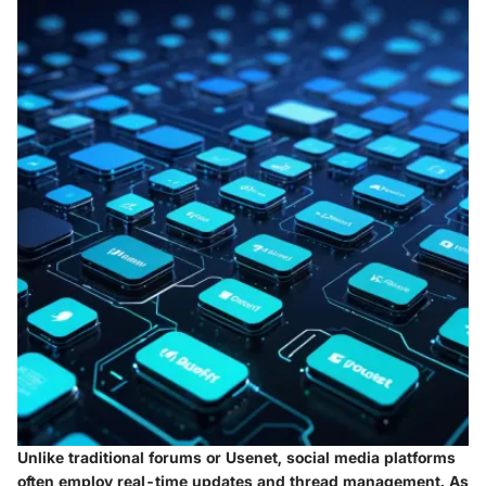
Unlike traditional forums or Usenet, social media platforms
often employ real-time updates and thread management. As