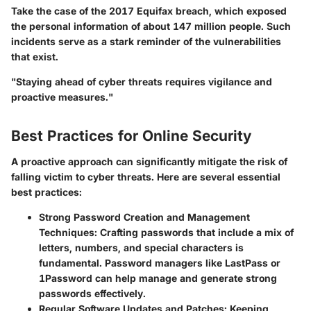
Take the case of the 2017 Equifax breach, which exposed
the personal information of about 147 million people. Such
incidents serve as a stark reminder of the vulnerabilities
that exist.
"Staying ahead of cyber threats requires vigilance and
proactive measures."
Best Practices for Online Security
A proactive approach can significantly mitigate the risk of
falling victim to cyber threats. Here are several essential
best practices:
Strong Password Creation and Management
Techniques
: Crafting passwords that include a mix of
letters, numbers, and special characters is
fundamental. Password managers like LastPass or
1Password can help manage and generate strong
passwords effectively.
Regular Software Updates and Patches
: Keeping