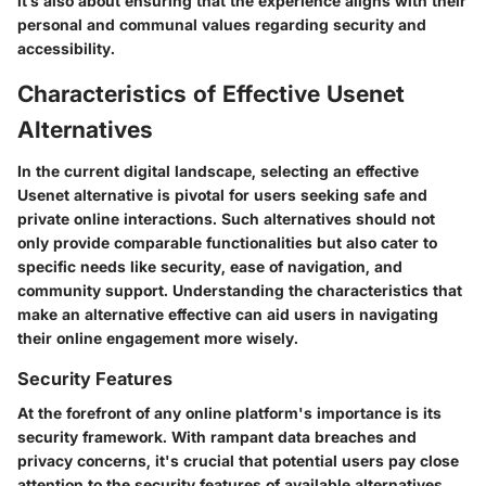
it’s also about ensuring that the experience aligns with their
personal and communal values regarding security and
accessibility.
Characteristics of Effective Usenet
Alternatives
In the current digital landscape, selecting an effective
Usenet alternative is pivotal for users seeking safe and
private online interactions. Such alternatives should not
only provide comparable functionalities but also cater to
specific needs like security, ease of navigation, and
community support. Understanding the characteristics that
make an alternative effective can aid users in navigating
their online engagement more wisely.
Security Features
At the forefront of any online platform's importance is its
security framework. With rampant data breaches and
privacy concerns, it's crucial that potential users pay close
attention to the security features of available alternatives.