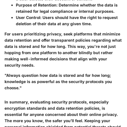
Purpose of Retention
: Determine whether the data is
retained for legal compliance or internal purposes.
User Control
: Users should have the right to request
deletion of their data at any given time.
For users prioritizing privacy, seek platforms that minimize
data retention and offer transparent policies regarding what
data is stored and for how long. This way, you're not just
hopping from one platform to another blindly but rather
making well-informed decisions that align with your
security needs.
"Always question how data is stored and for how long;
knowledge is as powerful as the security protocols you
choose."
In summary, evaluating security protocols, especially
encryption standards and data retention policies, is
essential for anyone concerned about their online privacy.
The more you know, the safer you’ll feel. Keeping your
personal information shielded from potential threats should