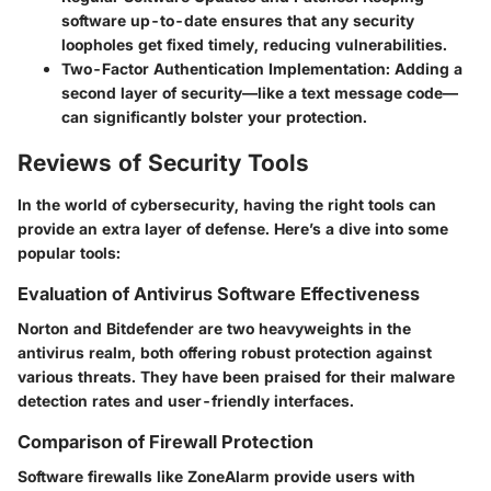
software up-to-date ensures that any security
loopholes get fixed timely, reducing vulnerabilities.
Two-Factor Authentication Implementation
: Adding a
second layer of security—like a text message code—
can significantly bolster your protection.
Reviews of Security Tools
In the world of cybersecurity, having the right tools can
provide an extra layer of defense. Here’s a dive into some
popular tools:
Evaluation of Antivirus Software Effectiveness
Norton and Bitdefender are two heavyweights in the
antivirus realm, both offering robust protection against
various threats. They have been praised for their malware
detection rates and user-friendly interfaces.
Comparison of Firewall Protection
Software firewalls like ZoneAlarm provide users with