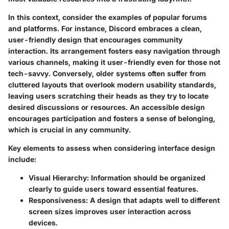
In this context, consider the examples of popular forums
and platforms. For instance, Discord embraces a clean,
user-friendly design that encourages community
interaction. Its arrangement fosters easy navigation through
various channels, making it user-friendly even for those not
tech-savvy. Conversely, older systems often suffer from
cluttered layouts that overlook modern usability standards,
leaving users scratching their heads as they try to locate
desired discussions or resources. An accessible design
encourages participation and fosters a sense of belonging,
which is crucial in any community.
Key elements to assess when considering interface design
include:
Visual Hierarchy
: Information should be organized
clearly to guide users toward essential features.
Responsiveness
: A design that adapts well to different
screen sizes improves user interaction across
devices.