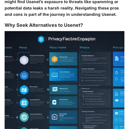
might find Usenet’s exposure to threats like spamming or
potential data leaks a harsh reality. Navigating these pros
and cons is part of the journey in understanding Usenet.
Why Seek Alternatives to Usenet?