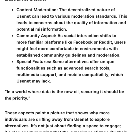
Content Moderation:
The decentralized nature of
Usenet can lead to various moderation standards. This
leads to concerns about the quality of information and
potential misinformation.
Community Aspect:
As social interaction shifts to
more familiar platforms like Facebook or Reddit, users
might feel more comfortable in environments with
established community guidelines and moderation.
Special Features:
Some alternatives offer unique
functionalities such as advanced search tools,
multimedia support, and mobile compatibility, which
Usenet may lack.
"In a world where data is the new oil, securing it should be
the priority."
These aspects paint a picture that shows why more
individuals are drifting away from Usenet to explore
alternatives. It’s not just about finding a space to engage;