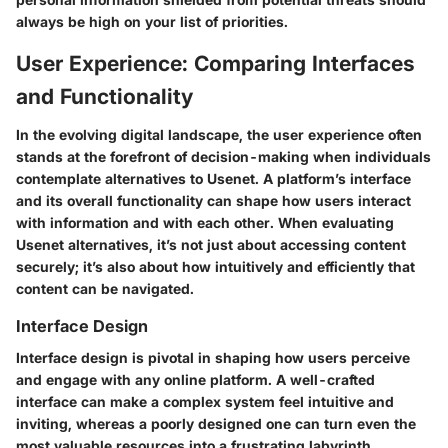
always be high on your list of priorities.
User Experience: Comparing Interfaces
and Functionality
In the evolving digital landscape, the user experience often
stands at the forefront of decision-making when individuals
contemplate alternatives to Usenet. A platform’s interface
and its overall functionality can shape how users interact
with information and with each other. When evaluating
Usenet alternatives, it’s not just about accessing content
securely; it’s also about how intuitively and efficiently that
content can be navigated.
Interface Design
Interface design is pivotal in shaping how users perceive
and engage with any online platform. A well-crafted
interface can make a complex system feel intuitive and
inviting, whereas a poorly designed one can turn even the
most valuable resources into a frustrating labyrinth.