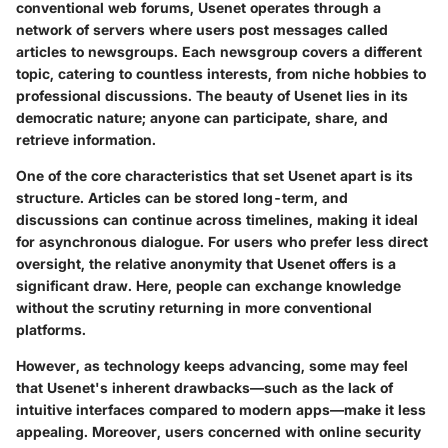
conventional web forums, Usenet operates through a
network of servers where users post messages called
articles to newsgroups. Each newsgroup covers a different
topic, catering to countless interests, from niche hobbies to
professional discussions. The beauty of Usenet lies in its
democratic nature; anyone can participate, share, and
retrieve information.
One of the core characteristics that set Usenet apart is
its
structure
. Articles can be stored long-term, and
discussions can continue across timelines, making it ideal
for asynchronous dialogue. For users who prefer less direct
oversight, the relative anonymity that Usenet offers is a
significant draw. Here, people can exchange knowledge
without the scrutiny returning in more conventional
platforms.
However, as technology keeps advancing, some may feel
that Usenet's inherent drawbacks—such as the lack of
intuitive interfaces compared to modern apps—make it less
appealing. Moreover, users concerned with online security