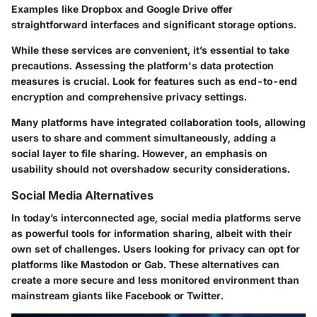
Examples like
Dropbox
and
Google Drive
offer
straightforward interfaces and significant storage options.
While these services are convenient, it’s essential to take
precautions. Assessing the platform's data protection
measures is crucial. Look for features such as
end-to-end
encryption
and comprehensive privacy settings.
Many platforms have integrated collaboration tools, allowing
users to share and comment simultaneously, adding a
social layer to file sharing. However, an emphasis on
usability should not overshadow security considerations.
Social Media Alternatives
In today’s interconnected age,
social media platforms
serve
as powerful tools for information sharing, albeit with their
own set of challenges. Users looking for privacy can opt for
platforms like
Mastodon
or
Gab
. These alternatives can
create a more secure and less monitored environment than
mainstream giants like
Facebook
or
Twitter
.