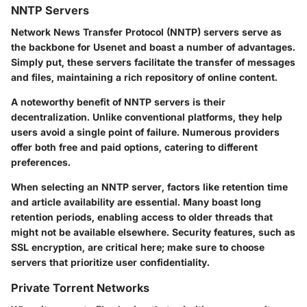
NNTP Servers
Network News Transfer Protocol (NNTP)
servers serve as
the backbone for Usenet and boast a number of advantages.
Simply put, these servers facilitate the transfer of messages
and files, maintaining a rich repository of online content.
A noteworthy benefit of NNTP servers is their
decentralization. Unlike conventional platforms, they help
users avoid a single point of failure. Numerous providers
offer both free and paid options, catering to different
preferences.
When selecting an NNTP server, factors like retention time
and article availability are essential. Many boast long
retention periods, enabling access to older threads that
might not be available elsewhere. Security features, such as
SSL encryption, are critical here; make sure to choose
servers that prioritize user confidentiality.
Private Torrent Networks