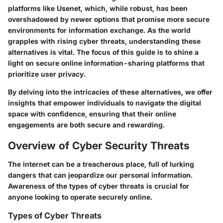
platforms like Usenet, which, while robust, has been
overshadowed by newer options that promise more secure
environments for information exchange. As the world
grapples with rising cyber threats, understanding these
alternatives is vital. The focus of this guide is to shine a
light on secure online information-sharing platforms that
prioritize user privacy.
By delving into the intricacies of these alternatives, we offer
insights that empower individuals to navigate the digital
space with confidence, ensuring that their online
engagements are both secure and rewarding.
Overview of Cyber Security Threats
The internet can be a treacherous place, full of lurking
dangers that can jeopardize our personal information.
Awareness of the types of cyber threats is crucial for
anyone looking to operate securely online.
Types of Cyber Threats