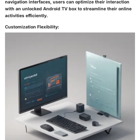
navigation interfaces, users can optimize their interaction
with an unlocked Android TV box to streamline their online
activities efficiently.
Customization Flexibility: