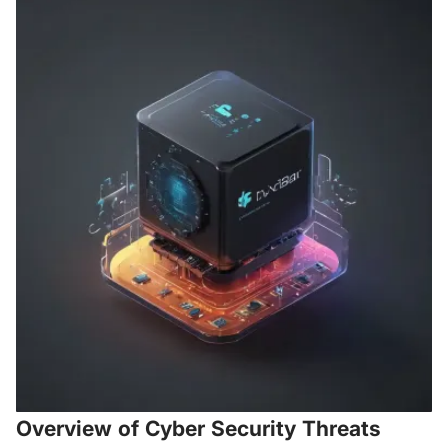
Overview of Cyber Security Threats