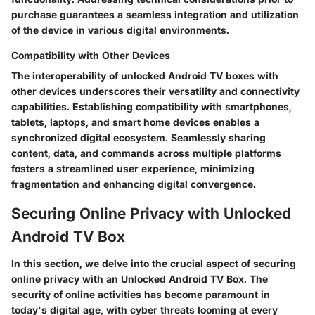
purchase guarantees a seamless integration and utilization
of the device in various digital environments.
Compatibility with Other Devices
The interoperability of unlocked Android TV boxes with
other devices underscores their versatility and connectivity
capabilities. Establishing compatibility with smartphones,
tablets, laptops, and smart home devices enables a
synchronized digital ecosystem. Seamlessly sharing
content, data, and commands across multiple platforms
fosters a streamlined user experience, minimizing
fragmentation and enhancing digital convergence.
Securing Online Privacy with Unlocked
Android TV Box
In this section, we delve into the crucial aspect of securing
online privacy with an Unlocked Android TV Box. The
security of online activities has become paramount in
today's digital age, with cyber threats looming at every