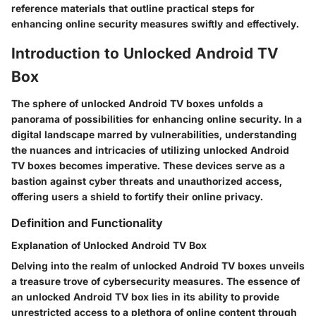
reference materials that outline practical steps for
enhancing online security measures swiftly and effectively.
Introduction to Unlocked Android TV
Box
The sphere of unlocked Android TV boxes unfolds a
panorama of possibilities for enhancing online security. In a
digital landscape marred by vulnerabilities, understanding
the nuances and intricacies of utilizing unlocked Android
TV boxes becomes imperative. These devices serve as a
bastion against cyber threats and unauthorized access,
offering users a shield to fortify their online privacy.
Definition and Functionality
Explanation of Unlocked Android TV Box
Delving into the realm of unlocked Android TV boxes unveils
a treasure trove of cybersecurity measures. The essence of
an unlocked Android TV box lies in its ability to provide
unrestricted access to a plethora of online content through