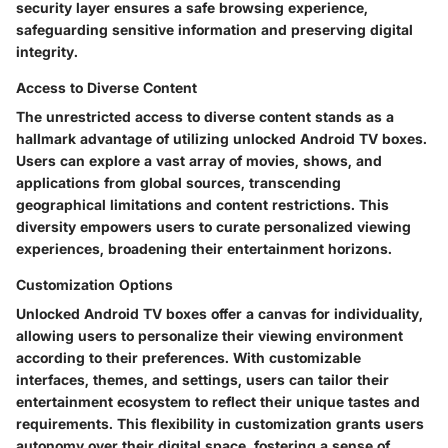
security layer ensures a safe browsing experience,
safeguarding sensitive information and preserving digital
integrity.
Access to Diverse Content
The unrestricted access to diverse content stands as a
hallmark advantage of utilizing unlocked Android TV boxes.
Users can explore a vast array of movies, shows, and
applications from global sources, transcending
geographical limitations and content restrictions. This
diversity empowers users to curate personalized viewing
experiences, broadening their entertainment horizons.
Customization Options
Unlocked Android TV boxes offer a canvas for individuality,
allowing users to personalize their viewing environment
according to their preferences. With customizable
interfaces, themes, and settings, users can tailor their
entertainment ecosystem to reflect their unique tastes and
requirements. This flexibility in customization grants users
autonomy over their digital space, fostering a sense of