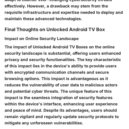
effectively. However, a drawback may stem from the
requisite infrastructure and expertise needed to deploy and
maintain these advanced technologies.
Final Thoughts on Unlocked Android TV Box
Impact on Online Security Landscape
The impact of Unlocked Android TV Boxes on the online
security landscape is substantial, offering users enhanced
privacy and security functionalities. The key characteristic
of this impact lies in the device's ability to provide users
with encrypted communication channels and secure
browsing options. This impact is advantageous as it
reduces the vulnerability of user data to malicious actors
and potential cyber threats. The unique feature of this
impact is the seamless integration of security features
within the device's interface, enhancing user experience
and peace of mind. Despite its advantages, users should
remain vigilant and regularly update security protocols to
mitigate any unforeseen vulnerabilities.