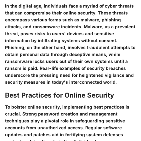
In the digital age, individuals face a myriad of cyber threats
that can compromise their online security. These threats
encompass various forms such as malware, phishing
attacks, and ransomware incidents. Malware, as a prevalent
threat, poses risks to users' devices and sensitive
information by infiltrating systems without consent.
Phishing, on the other hand, involves fraudulent attempts to
obtain personal data through deceptive means, while
ransomware locks users out of their own systems until a
ransom is paid. Real-life examples of security breaches
underscore the pressing need for heightened vigilance and
security measures in today's interconnected world.
Best Practices for Online Security
To bolster online security, implementing best practices is
crucial. Strong password creation and management
techniques play a pivotal role in safeguarding sensitive
accounts from unauthorized access. Regular software
updates and patches aid in fortifying system defenses