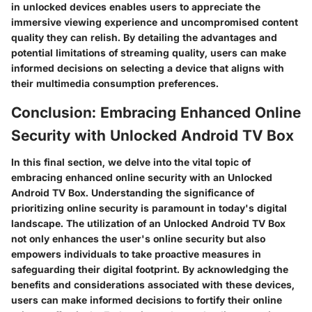
in unlocked devices enables users to appreciate the
immersive viewing experience and uncompromised content
quality they can relish. By detailing the advantages and
potential limitations of streaming quality, users can make
informed decisions on selecting a device that aligns with
their multimedia consumption preferences.
Conclusion: Embracing Enhanced Online
Security with Unlocked Android TV Box
In this final section, we delve into the vital topic of
embracing enhanced online security with an Unlocked
Android TV Box. Understanding the significance of
prioritizing online security is paramount in today's digital
landscape. The utilization of an Unlocked Android TV Box
not only enhances the user's online security but also
empowers individuals to take proactive measures in
safeguarding their digital footprint. By acknowledging the
benefits and considerations associated with these devices,
users can make informed decisions to fortify their online