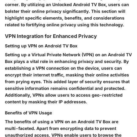
corner. By utilizing an Unlocked Android TV Box, users can
bolster their online privacy significantly. This section will
highlight specific elements, benefits, and considerations
related to fortifying online privacy using this technology.
VPN Integration for Enhanced Privacy
Setting up VPN on Android TV Box
Setting up a Virtual Private Network (VPN) on an Android TV
Box plays a vital role in enhancing privacy and security. By
establishing a VPN connection on the device, users can
encrypt their internet traffic, masking their online activities
from prying eyes. This added layer of security ensures that
sensitive information remains confidential and protected.
Additionally, VPNs allow users to access geo-restricted
content by masking their IP addresses.
Benefits of VPN Usage
The benefits of using a VPN on an Android TV Box are
multi-faceted. Apart from encrypting data to prevent
unauthorized access, VPNs enable users to browse the