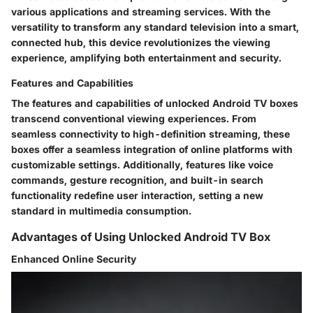
various applications and streaming services. With the
versatility to transform any standard television into a smart,
connected hub, this device revolutionizes the viewing
experience, amplifying both entertainment and security.
Features and Capabilities
The features and capabilities of unlocked Android TV boxes
transcend conventional viewing experiences. From
seamless connectivity to high-definition streaming, these
boxes offer a seamless integration of online platforms with
customizable settings. Additionally, features like voice
commands, gesture recognition, and built-in search
functionality redefine user interaction, setting a new
standard in multimedia consumption.
Advantages of Using Unlocked Android TV Box
Enhanced Online Security