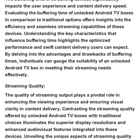
impacts the user experience and content delivery speed.
Evaluating the buffering time of unlocked Android TV boxes
in comparison to traditional options offers insights into the
efficiency and seamless streaming capabilities of these
devices. Understanding the key characteristics that
influence buffering time highlights the optimized
performance and swift content delivery users can expect.
By delving into the advantages and drawbacks of buffering
times, individuals can gauge the suitability of an unlocked
Android TV box in meeting their streaming needs
effectively.
Streaming Quality:
The quality of streaming output plays a pivotal role in
enhancing the viewing experience and ensuring visual
clarity in content delivery. Contrasting the streaming quality
offered by unlocked Android TV boxes with traditional
choices illuminates the superior display resolutions and
enhanced audiovisual features integrated into these
devices. Unveiling the unique aspects of streaming quality