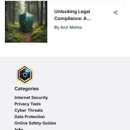
Unlocking Legal
Compliance: A
Comprehensive Guide to
By
Anil Mehta
Shopify Privacy Policy
Generator
Categories
Internet Security
Privacy Tools
Cyber Threats
Data Protection
Online Safety Guides
Info