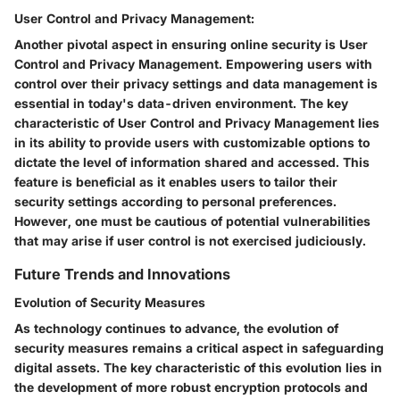
User Control and Privacy Management:
Another pivotal aspect in ensuring online security is User
Control and Privacy Management. Empowering users with
control over their privacy settings and data management is
essential in today's data-driven environment. The key
characteristic of User Control and Privacy Management lies
in its ability to provide users with customizable options to
dictate the level of information shared and accessed. This
feature is beneficial as it enables users to tailor their
security settings according to personal preferences.
However, one must be cautious of potential vulnerabilities
that may arise if user control is not exercised judiciously.
Future Trends and Innovations
Evolution of Security Measures
As technology continues to advance, the evolution of
security measures remains a critical aspect in safeguarding
digital assets. The key characteristic of this evolution lies in
the development of more robust encryption protocols and