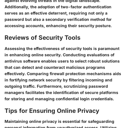
against evolving threats in the digital landscape.
Additionally, the adoption of two-factor authentication
serves as an effective deterrent, requiring not only a
password but also a secondary verification method for
accessing accounts, enhancing their security posture.
Reviews of Security Tools
Assessing the effectiveness of security tools is paramount
in enhancing online security. Conducting evaluations of
antivirus software enables users to select robust solutions
that can detect and counteract malicious programs
effectively. Comparing firewall protection mechanisms aids
in fortifying network security by filtering incoming and
outgoing traffic. Furthermore, scrutinizing password
managers facilitates the identification of secure platforms
for storing and managing confidential login credentials.
Tips for Ensuring Online Privacy
Maintaining online privacy is essential for safeguarding
personal information from unauthorized access. Utilizing