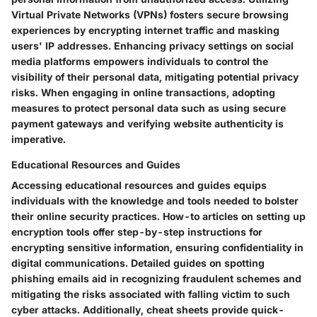
Virtual Private Networks (VPNs) fosters secure browsing
experiences by encrypting internet traffic and masking
users' IP addresses. Enhancing privacy settings on social
media platforms empowers individuals to control the
visibility of their personal data, mitigating potential privacy
risks. When engaging in online transactions, adopting
measures to protect personal data such as using secure
payment gateways and verifying website authenticity is
imperative.
Educational Resources and Guides
Accessing educational resources and guides equips
individuals with the knowledge and tools needed to bolster
their online security practices. How-to articles on setting up
encryption tools offer step-by-step instructions for
encrypting sensitive information, ensuring confidentiality in
digital communications. Detailed guides on spotting
phishing emails aid in recognizing fraudulent schemes and
mitigating the risks associated with falling victim to such
cyber attacks. Additionally, cheat sheets provide quick-