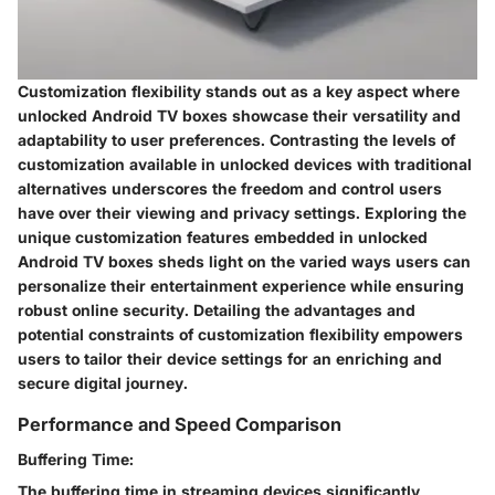
Customization flexibility stands out as a key aspect where
unlocked Android TV boxes showcase their versatility and
adaptability to user preferences. Contrasting the levels of
customization available in unlocked devices with traditional
alternatives underscores the freedom and control users
have over their viewing and privacy settings. Exploring the
unique customization features embedded in unlocked
Android TV boxes sheds light on the varied ways users can
personalize their entertainment experience while ensuring
robust online security. Detailing the advantages and
potential constraints of customization flexibility empowers
users to tailor their device settings for an enriching and
secure digital journey.
Performance and Speed Comparison
Buffering Time:
The buffering time in streaming devices significantly