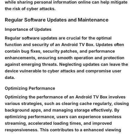
while sharing personal information online can help mitigate
the risk of cyber attacks.
Regular Software Updates and Maintenance
Importance of Updates
Regular software updates are crucial for the optimal
function and security of an Android TV Box. Updates often
contain bug fixes, security patches, and performance
enhancements, ensuring smooth operation and protection
against emerging threats. Neglecting updates can leave the
device vulnerable to cyber attacks and compromise user
data.
Optimizing Performance
Optimizing the performance of an Android TV Box involves
various strategies, such as clearing cache regularly, closing
background apps, and managing storage effectively. By
optimizing performance, users can experience seamless
streaming, accelerated loading times, and improved
responsiveness. This contributes to a enhanced viewing