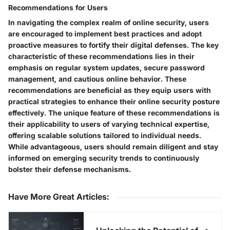
Recommendations for Users
In navigating the complex realm of online security, users
are encouraged to implement best practices and adopt
proactive measures to fortify their digital defenses. The key
characteristic of these recommendations lies in their
emphasis on regular system updates, secure password
management, and cautious online behavior. These
recommendations are beneficial as they equip users with
practical strategies to enhance their online security posture
effectively. The unique feature of these recommendations is
their applicability to users of varying technical expertise,
offering scalable solutions tailored to individual needs.
While advantageous, users should remain diligent and stay
informed on emerging security trends to continuously
bolster their defense mechanisms.
Have More Great Articles
: