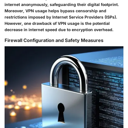
internet anonymously, safeguarding their digital footprint.
Moreover, VPN usage helps bypass censorship and
restrictions imposed by Internet Service Providers (ISPs).
However, one drawback of VPN usage is the potential
decrease in internet speed due to encryption overhead.
Firewall Configuration and Safety Measures