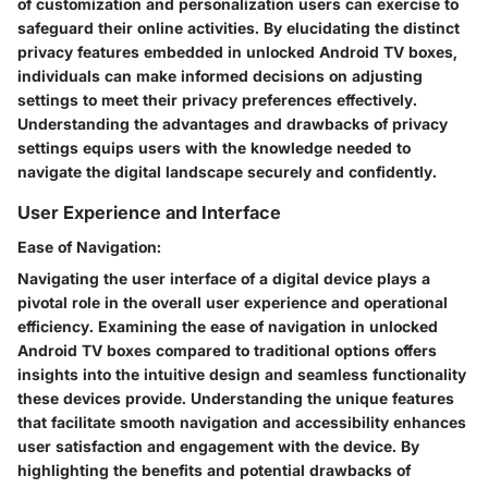
of customization and personalization users can exercise to
safeguard their online activities. By elucidating the distinct
privacy features embedded in unlocked Android TV boxes,
individuals can make informed decisions on adjusting
settings to meet their privacy preferences effectively.
Understanding the advantages and drawbacks of privacy
settings equips users with the knowledge needed to
navigate the digital landscape securely and confidently.
User Experience and Interface
Ease of Navigation:
Navigating the user interface of a digital device plays a
pivotal role in the overall user experience and operational
efficiency. Examining the ease of navigation in unlocked
Android TV boxes compared to traditional options offers
insights into the intuitive design and seamless functionality
these devices provide. Understanding the unique features
that facilitate smooth navigation and accessibility enhances
user satisfaction and engagement with the device. By
highlighting the benefits and potential drawbacks of