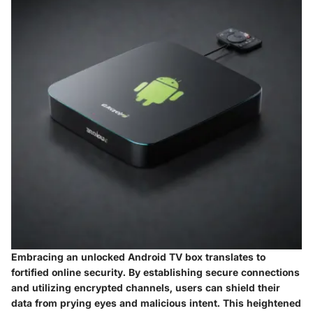
Embracing an unlocked Android TV box translates to
fortified online security. By establishing secure connections
and utilizing encrypted channels, users can shield their
data from prying eyes and malicious intent. This heightened