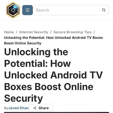
Home
/
Internet Security
/
Secure Browsing Tips
/
Unlocking the Potential: How Unlocked Android TV Boxes
Boost Online Security
Unlocking the
Potential: How
Unlocked Android TV
Boxes Boost Online
Security
By
Javed Khan
Share