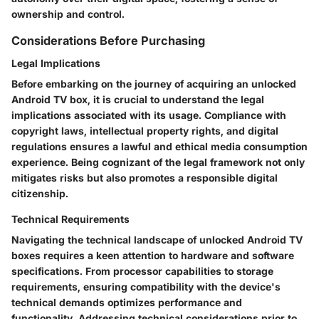
ownership and control.
Considerations Before Purchasing
Legal Implications
Before embarking on the journey of acquiring an unlocked
Android TV box, it is crucial to understand the legal
implications associated with its usage. Compliance with
copyright laws, intellectual property rights, and digital
regulations ensures a lawful and ethical media consumption
experience. Being cognizant of the legal framework not only
mitigates risks but also promotes a responsible digital
citizenship.
Technical Requirements
Navigating the technical landscape of unlocked Android TV
boxes requires a keen attention to hardware and software
specifications. From processor capabilities to storage
requirements, ensuring compatibility with the device's
technical demands optimizes performance and
functionality. Addressing technical considerations prior to