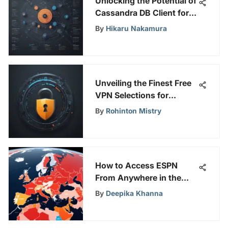
Unlocking the Potential of
Cassandra DB Client for
Advanced Data
By
Hikaru Nakamura
Management Strategies
Unveiling the Finest Free
VPN Selections for
Windows Users
By
Rohinton Mistry
How to Access ESPN
From Anywhere in the
World
By
Deepika Khanna