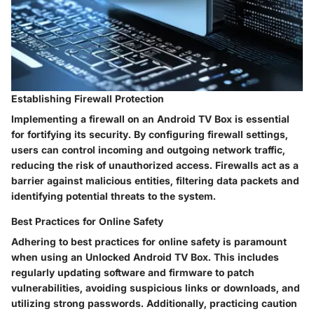
Establishing Firewall Protection
Implementing a firewall on an Android TV Box is essential
for fortifying its security. By configuring firewall settings,
users can control incoming and outgoing network traffic,
reducing the risk of unauthorized access. Firewalls act as a
barrier against malicious entities, filtering data packets and
identifying potential threats to the system.
Best Practices for Online Safety
Adhering to best practices for online safety is paramount
when using an Unlocked Android TV Box. This includes
regularly updating software and firmware to patch
vulnerabilities, avoiding suspicious links or downloads, and
utilizing strong passwords. Additionally, practicing caution