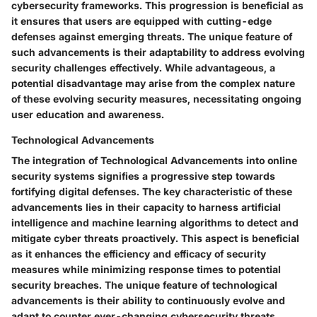
cybersecurity frameworks. This progression is beneficial as
it ensures that users are equipped with cutting-edge
defenses against emerging threats. The unique feature of
such advancements is their adaptability to address evolving
security challenges effectively. While advantageous, a
potential disadvantage may arise from the complex nature
of these evolving security measures, necessitating ongoing
user education and awareness.
Technological Advancements
The integration of Technological Advancements into online
security systems signifies a progressive step towards
fortifying digital defenses. The key characteristic of these
advancements lies in their capacity to harness artificial
intelligence and machine learning algorithms to detect and
mitigate cyber threats proactively. This aspect is beneficial
as it enhances the efficiency and efficacy of security
measures while minimizing response times to potential
security breaches. The unique feature of technological
advancements is their ability to continuously evolve and
adapt to counter ever-changing cybersecurity threats