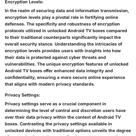
Encryption Levels:
In the realm of securing data and information transmission,
encryption levels play a pivotal role in fortifying online
defenses. The specificity and robustness of encryption
protocols utilized in unlocked Android TV boxes compared
to their traditional counterparts significantly impact the
overall security stance. Understanding the intricacies of
encryption levels provides users with insights into how
their data is protected against cyber threats and
vulnerabilities. The unique encryption features of unlocked
Android TV boxes offer enhanced data integrity and
confidentiality, ensuring a more secure online experience
that aligns with modern privacy standards.
Privacy Settings:
Privacy settings serve as a crucial component in
determining the level of control and discretion users have
over their data privacy within the context of Android TV
boxes. Contrasting the privacy settings available in
unlocked devices with traditional options unveils the degree