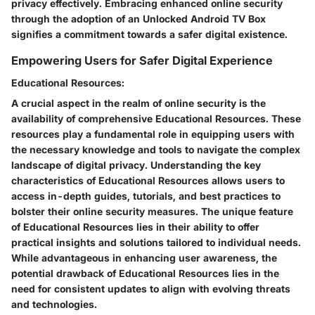
privacy effectively. Embracing enhanced online security
through the adoption of an Unlocked Android TV Box
signifies a commitment towards a safer digital existence.
Empowering Users for Safer Digital Experience
Educational Resources:
A crucial aspect in the realm of online security is the
availability of comprehensive Educational Resources. These
resources play a fundamental role in equipping users with
the necessary knowledge and tools to navigate the complex
landscape of digital privacy. Understanding the key
characteristics of Educational Resources allows users to
access in-depth guides, tutorials, and best practices to
bolster their online security measures. The unique feature
of Educational Resources lies in their ability to offer
practical insights and solutions tailored to individual needs.
While advantageous in enhancing user awareness, the
potential drawback of Educational Resources lies in the
need for consistent updates to align with evolving threats
and technologies.