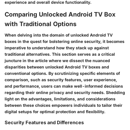
experience and overall device functionality.
Comparing Unlocked Android TV Box
with Traditional Options
When delving into the domain of unlocked Android TV
boxes in the quest for bolstering online security, it becomes
imperative to understand how they stack up against
traditional alternatives. This section serves as a critical
juncture in the article where we dissect the nuanced
disparities between unlocked Android TV boxes and
conventional options. By scrutinizing specific elements of
comparison, such as security features, user experience,
and performance, users can make well-informed decisions
regarding their online privacy and security needs. Shedding
light on the advantages, limitations, and considerations
between these choices empowers individuals to tailor their
digital setups for optimal protection and flexibility.
Security Features and Differences