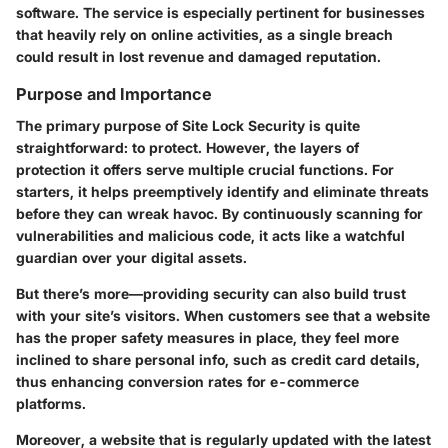
software. The service is especially pertinent for businesses
that heavily rely on online activities, as a single breach
could result in lost revenue and damaged reputation.
Purpose and Importance
The primary purpose of Site Lock Security is quite
straightforward: to protect. However, the layers of
protection it offers serve multiple crucial functions. For
starters, it helps preemptively identify and eliminate threats
before they can wreak havoc. By continuously scanning for
vulnerabilities and malicious code, it acts like a watchful
guardian over your digital assets.
But there’s more—providing security can also build trust
with your site’s visitors. When customers see that a website
has the proper safety measures in place, they feel more
inclined to share personal info, such as credit card details,
thus enhancing conversion rates for e-commerce
platforms.
Moreover, a website that is regularly updated with the latest