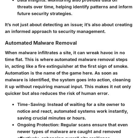
threats over time, helping identify patterns and inform
future security strategies.
It’s not just about detecting an issue; it’s also about creating
an informed approach to security management.
Automated Malware Removal
When malware infiltrates a site, it can wreak havoc in no
time flat. This is where automated malware removal steps
in, acting like a fire extinguisher at the first sign of smoke.
Automation is the name of the game here. As soon as
malware is identified, the system goes into action, cleaning
it up without requiring manual input. This makes it not only
quicker but also reduces the risk of human error.
Time-Saving
: Instead of waiting for a site owner to
notice and react, automated systems work instantly,
saving crucial minutes or hours.
Ongoing Protection
: Regular scans ensure that even
newer types of malware are caught and removed