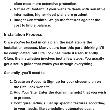
often need more extensive protection.
Nature of Content
: If your website deals with sensitive
information, higher-level plans are prudent.
Budget Constraints
: Weigh the features against the
cost to find a balance.
Installation Process
Once you've locked in on a plan, the next step is the
installation process. Many users fear this part, thinking it’ll
be complicated, but Site Lock has made it user-friendly.
Often, the installation involves just a few steps. You usually
get a setup guide that walks you through everything.
Generally, you’ll need to:
Create an Account
: Sign up for your chosen plan on
the Site Lock website.
Add Your Site
: Enter the domain name(s) that you wish
to protect.
Configure Settings
: Set up specific features according
to your needs, like scheduling automated scans.