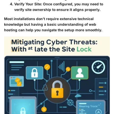
Verify Your Site
: Once configured, you may need to
verify site ownership to ensure it aligns properly.
Most installations don’t require extensive technical
knowledge but having a basic understanding of web
hosting can help you navigate the setup more smoothly.