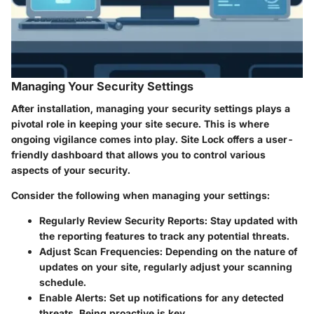
Managing Your Security Settings
After installation, managing your security settings plays a
pivotal role in keeping your site secure. This is where
ongoing vigilance comes into play. Site Lock offers a user-
friendly dashboard that allows you to control various
aspects of your security.
Consider the following when managing your settings:
Regularly Review Security Reports
: Stay updated with
the reporting features to track any potential threats.
Adjust Scan Frequencies
: Depending on the nature of
updates on your site, regularly adjust your scanning
schedule.
Enable Alerts
: Set up notifications for any detected
threats. Being proactive is key.