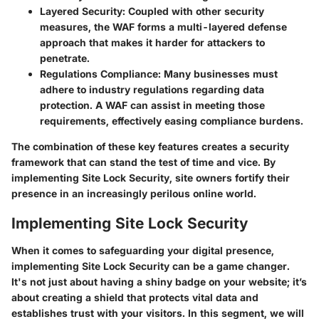
Layered Security
: Coupled with other security
measures, the WAF forms a multi-layered defense
approach that makes it harder for attackers to
penetrate.
Regulations Compliance
: Many businesses must
adhere to industry regulations regarding data
protection. A WAF can assist in meeting those
requirements, effectively easing compliance burdens.
The combination of these key features creates a security
framework that can stand the test of time and vice. By
implementing Site Lock Security, site owners fortify their
presence in an increasingly perilous online world.
Implementing Site Lock Security
When it comes to safeguarding your digital presence,
implementing Site Lock Security can be a game changer.
It's not just about having a shiny badge on your website; it’s
about creating a shield that protects vital data and
establishes trust with your visitors. In this segment, we will