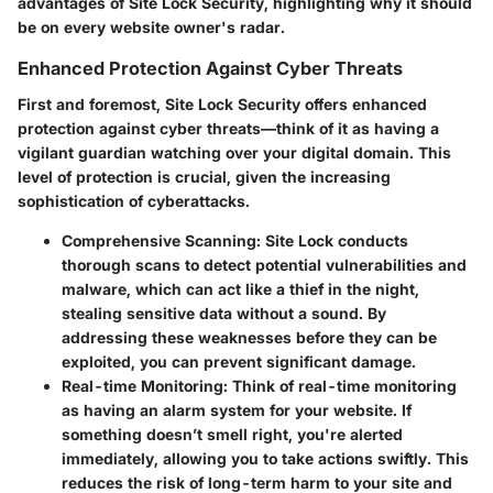
advantages of Site Lock Security, highlighting why it should
be on every website owner's radar.
Enhanced Protection Against Cyber Threats
First and foremost, Site Lock Security offers
enhanced
protection against cyber threats
—think of it as having a
vigilant guardian watching over your digital domain. This
level of protection is crucial, given the increasing
sophistication of cyberattacks.
Comprehensive Scanning:
Site Lock conducts
thorough scans to detect potential vulnerabilities and
malware, which can act like a thief in the night,
stealing sensitive data without a sound. By
addressing these weaknesses before they can be
exploited, you can prevent significant damage.
Real-time Monitoring:
Think of real-time monitoring
as having an alarm system for your website. If
something doesn’t smell right, you're alerted
immediately, allowing you to take actions swiftly. This
reduces the risk of long-term harm to your site and