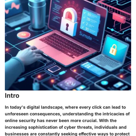
Intro
In today's digital landscape, where every click can lead to
unforeseen consequences, understanding the intricacies of
online security has never been more crucial. With the
increasing sophistication of cyber threats, individuals and
businesses are constantly seeking effective ways to protect