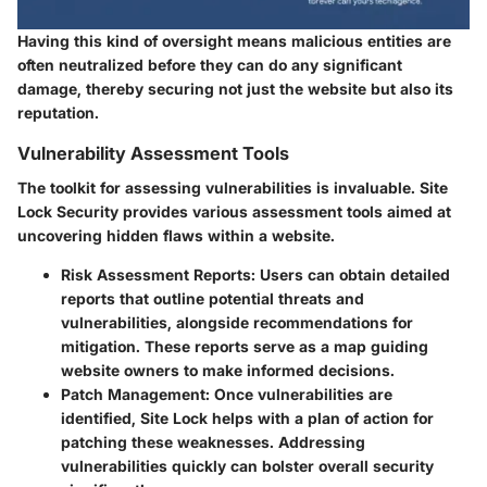
Having this kind of oversight means malicious entities are
often neutralized before they can do any significant
damage, thereby securing not just the website but also its
reputation.
Vulnerability Assessment Tools
The toolkit for assessing vulnerabilities is invaluable. Site
Lock Security provides various assessment tools aimed at
uncovering hidden flaws within a website.
Risk Assessment Reports
: Users can obtain detailed
reports that outline potential threats and
vulnerabilities, alongside recommendations for
mitigation. These reports serve as a map guiding
website owners to make informed decisions.
Patch Management
: Once vulnerabilities are
identified, Site Lock helps with a plan of action for
patching these weaknesses. Addressing
vulnerabilities quickly can bolster overall security