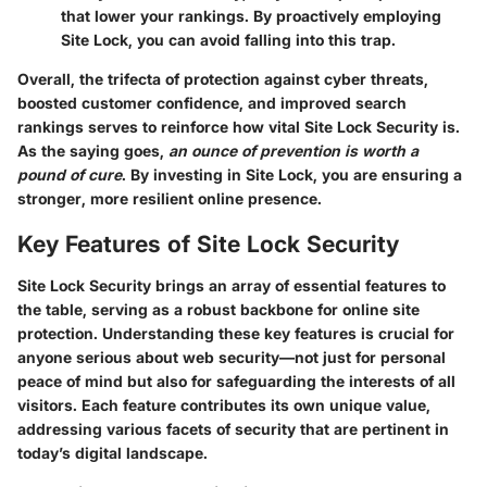
that lower your rankings. By proactively employing
Site Lock, you can avoid falling into this trap.
Overall,
the trifecta
of protection against cyber threats,
boosted customer confidence, and improved search
rankings serves to reinforce how vital Site Lock Security is.
As the saying goes,
an ounce of prevention is worth a
pound of cure
. By investing in Site Lock, you are ensuring a
stronger, more resilient online presence.
Key Features of Site Lock Security
Site Lock Security brings an array of essential features to
the table, serving as a robust backbone for online site
protection. Understanding these key features is crucial for
anyone serious about web security—not just for personal
peace of mind but also for safeguarding the interests of all
visitors. Each feature contributes its own unique value,
addressing various facets of security that are pertinent in
today’s digital landscape.