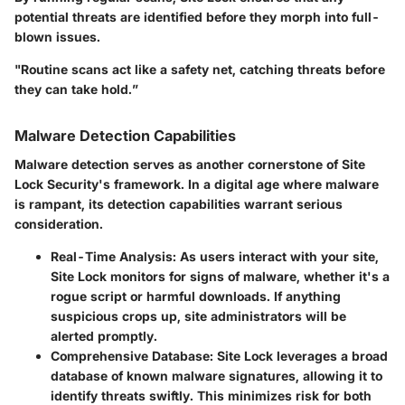
potential threats are identified before they morph into full-
blown issues.
"Routine scans act like a safety net, catching threats before
they can take hold.”
Malware Detection Capabilities
Malware detection serves as another cornerstone of Site
Lock Security's framework. In a digital age where malware
is rampant, its detection capabilities warrant serious
consideration.
Real-Time Analysis
: As users interact with your site,
Site Lock monitors for signs of malware, whether it's a
rogue script or harmful downloads. If anything
suspicious crops up, site administrators will be
alerted promptly.
Comprehensive Database
: Site Lock leverages a broad
database of known malware signatures, allowing it to
identify threats swiftly. This minimizes risk for both