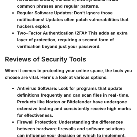
common phrases and regular patterns.
Regular Software Updates:
Don’t ignore those
notifications! Updates often patch vulnerabilities that
hackers exploit.
Two-Factor Authentication (2FA):
This adds an extra
layer of protection, requiring a second form of
verification beyond just your password.
Reviews of Security Tools
When it comes to protecting your online space, the tools you
choose are vital. Here's a look at various options:
Antivirus Software
: Look for programs that update
definitions frequently and can scan files in real-time.
Products like Norton or Bitdefender have undergone
extensive testing and consistently receive high marks
for effectiveness.
Firewall Protection
: Understanding the differences
between hardware firewalls and software solutions
can influence your decision on which to implement.