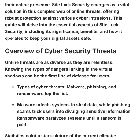
their online presence. Site Lock Security emerges as a vital
solution in this complex web of online threats, offering
robust protection against various cyber intrusions. This
guide will delve into the essential aspects of Site Lock
Security, including its significance, benefits, and how it
operates to keep your digital assets safe.
Overview of Cyber Security Threats
Online threats are as diverse as they are relentless.
Knowing the types of dangers lurking in the virtual
shadows can be the first line of defense for users.
Types of cyber threats:
Malware, phishing, and
ransomware top the list.
Malware
infects systems to steal data, while
phishing
scams trick users into divulging sensitive information.
Ransomware
paralyzes systems until a ransom is
paid.
Statistics paint a stark picture of the current climate: