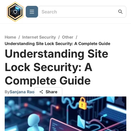
Home
/
Internet Security
/
Other
/
Understanding Site Lock Security: A Complete Guide
Understanding Site
Lock Security: A
Complete Guide
By
Sanjana Rao
Share