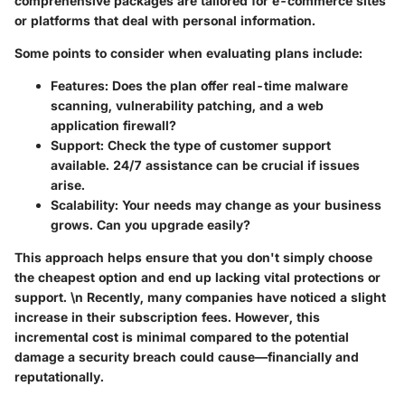
comprehensive packages are tailored for e-commerce sites
or platforms that deal with personal information.
Some points to consider when evaluating plans include:
Features
: Does the plan offer real-time malware
scanning, vulnerability patching, and a web
application firewall?
Support
: Check the type of customer support
available. 24/7 assistance can be crucial if issues
arise.
Scalability
: Your needs may change as your business
grows. Can you upgrade easily?
This approach helps ensure that you don't simply choose
the cheapest option and end up lacking vital protections or
support. \n Recently, many companies have noticed a slight
increase in their subscription fees. However, this
incremental cost is minimal compared to the potential
damage a security breach could cause—financially and
reputationally.