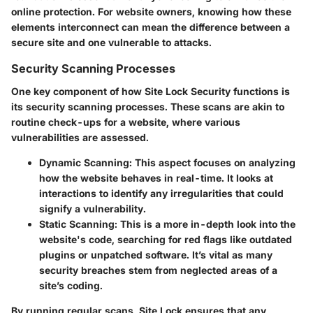
online protection. For website owners, knowing how these
elements interconnect can mean the difference between a
secure site and one vulnerable to attacks.
Security Scanning Processes
One key component of how Site Lock Security functions is
its security scanning processes. These scans are akin to
routine check-ups for a website, where various
vulnerabilities are assessed.
Dynamic Scanning
: This aspect focuses on analyzing
how the website behaves in real-time. It looks at
interactions to identify any irregularities that could
signify a vulnerability.
Static Scanning
: This is a more in-depth look into the
website's code, searching for red flags like outdated
plugins or unpatched software. It’s vital as many
security breaches stem from neglected areas of a
site’s coding.
By running regular scans, Site Lock ensures that any