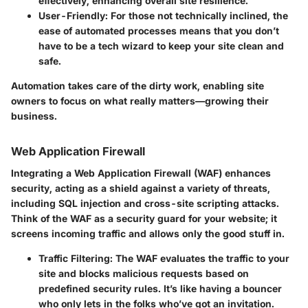
effectively, enhancing overall site resilience.
User-Friendly
: For those not technically inclined, the
ease of automated processes means that you don’t
have to be a tech wizard to keep your site clean and
safe.
Automation takes care of the dirty work, enabling site
owners to focus on what really matters—growing their
business.
Web Application Firewall
Integrating a Web Application Firewall (WAF) enhances
security, acting as a shield against a variety of threats,
including SQL injection and cross-site scripting attacks.
Think of the WAF as a security guard for your website; it
screens incoming traffic and allows only the good stuff in.
Traffic Filtering
: The WAF evaluates the traffic to your
site and blocks malicious requests based on
predefined security rules. It’s like having a bouncer
who only lets in the folks who’ve got an invitation.