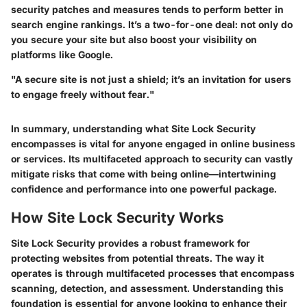
security patches and measures tends to perform better in
search engine rankings. It’s a two-for-one deal: not only do
you secure your site but also boost your visibility on
platforms like Google.
"A secure site is not just a shield; it’s an invitation for users
to engage freely without fear."
In summary, understanding what Site Lock Security
encompasses is vital for anyone engaged in online business
or services. Its multifaceted approach to security can vastly
mitigate risks that come with being online—intertwining
confidence and performance into one powerful package.
How Site Lock Security Works
Site Lock Security provides a robust framework for
protecting websites from potential threats. The way it
operates is through multifaceted processes that encompass
scanning, detection, and assessment. Understanding this
foundation is essential for anyone looking to enhance their