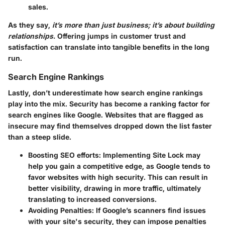
sales.
As they say,
it’s more than just business; it’s about building
relationships.
Offering jumps in customer trust and
satisfaction can translate into tangible benefits in the long
run.
Search Engine Rankings
Lastly, don’t underestimate how
search engine rankings
play into the mix. Security has become a ranking factor for
search engines like Google. Websites that are flagged as
insecure may find themselves dropped down the list faster
than a steep slide.
Boosting SEO efforts:
Implementing Site Lock may
help you gain a competitive edge, as Google tends to
favor websites with high security. This can result in
better visibility, drawing in more traffic, ultimately
translating to increased conversions.
Avoiding Penalties:
If Google’s scanners find issues
with your site's security, they can impose penalties