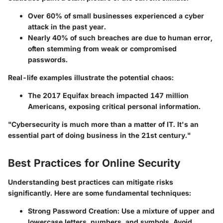
Over
60%
of small businesses experienced a cyber
attack in the past year.
Nearly
40%
of such breaches are due to human error,
often stemming from weak or compromised
passwords.
Real-life examples illustrate the potential chaos:
The 2017 Equifax breach impacted
147 million
Americans, exposing critical personal information.
"Cybersecurity is much more than a matter of IT. It's an
essential part of doing business in the 21st century."
Best Practices for Online Security
Understanding best practices can mitigate risks
significantly. Here are some fundamental techniques:
Strong Password Creation:
Use a mixture of upper and
lowercase letters, numbers, and symbols. Avoid