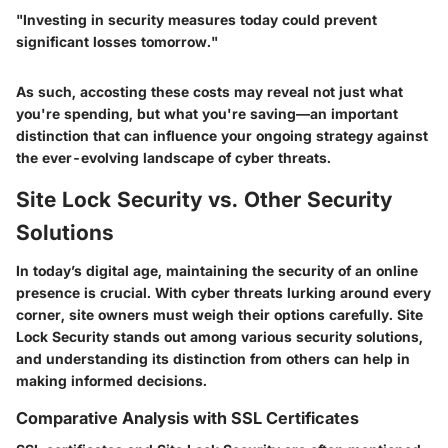
"Investing in security measures today could prevent
significant losses tomorrow."
As such, accosting these costs may reveal not just what
you're spending, but what you're saving—an important
distinction that can influence your ongoing strategy against
the ever-evolving landscape of cyber threats.
Site Lock Security vs. Other Security
Solutions
In today’s digital age, maintaining the security of an online
presence is crucial. With cyber threats lurking around every
corner, site owners must weigh their options carefully.
Site
Lock Security
stands out among various security solutions,
and understanding its distinction from others can help in
making informed decisions.
Comparative Analysis with SSL Certificates