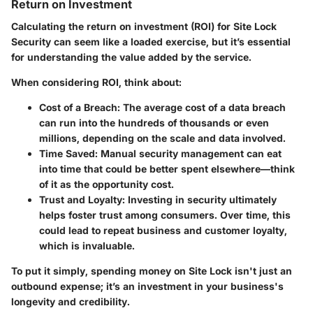
Return on Investment
Calculating the return on investment (ROI) for Site Lock
Security can seem like a loaded exercise, but it’s essential
for understanding the value added by the service.
When considering ROI, think about:
Cost of a Breach
: The average cost of a data breach
can run into the hundreds of thousands or even
millions, depending on the scale and data involved.
Time Saved
: Manual security management can eat
into time that could be better spent elsewhere—think
of it as the opportunity cost.
Trust and Loyalty
: Investing in security ultimately
helps foster trust among consumers. Over time, this
could lead to repeat business and customer loyalty,
which is invaluable.
To put it simply, spending money on Site Lock isn't just an
outbound expense; it’s an investment in your business's
longevity and credibility.