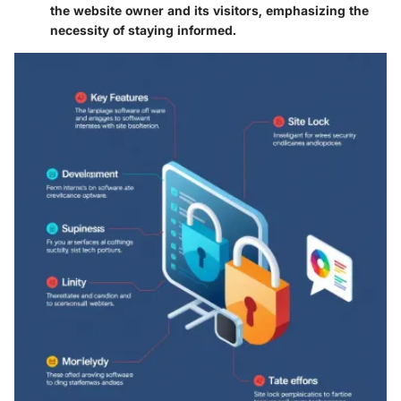
the website owner and its visitors, emphasizing the
necessity of staying informed.