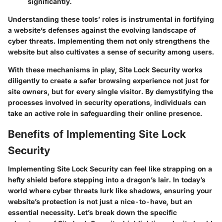
significantly.
Understanding these tools’ roles is instrumental in fortifying
a website’s defenses against the evolving landscape of
cyber threats. Implementing them not only strengthens the
website but also cultivates a sense of security among users.
With these mechanisms in play, Site Lock Security works
diligently to create a safer browsing experience not just for
site owners, but for every single visitor. By demystifying the
processes involved in security operations, individuals can
take an active role in safeguarding their online presence.
Benefits of Implementing Site Lock
Security
Implementing Site Lock Security can feel like strapping on a
hefty shield before stepping into a dragon’s lair. In today’s
world where cyber threats lurk like shadows, ensuring your
website’s protection is not just a nice-to-have, but an
essential necessity. Let’s break down the specific