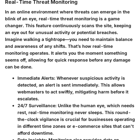
Real-Time Threat Monitoring
In an online environment where threats can emerge in the
blink of an eye, real-time threat monitoring is a game
changer. This feature continuously scans the site, keeping
an eye out for unusual activity or potential breaches.
Imagine walking a tightrope—you need to maintain balance
and awareness of any shifts. That’s how real-time
monitoring operates. It alerts you the moment something
seems off, allowing for quick response before any damage
can be done.
Immediate Alerts
: Whenever suspicious activity is
detected, an alert is sent immediately. This allows
webmasters to act swiftly, mitigating harm before it
escalates.
24/7 Surveillance
: Unlike the human eye, which needs
rest, real-time monitoring never sleeps. This round-
the-clock vigilance is crucial for businesses operating
in different time zones or e-commerce sites that can't
afford downtime.
Data Insights
: Monitoring also provides data on