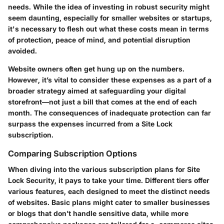
needs. While the idea of investing in robust security might
seem daunting, especially for smaller websites or startups,
it's necessary to flesh out what these costs mean in terms
of protection, peace of mind, and potential disruption
avoided.
Website owners often get hung up on the numbers.
However, it’s vital to consider these expenses as a part of a
broader strategy aimed at safeguarding your digital
storefront—not just a bill that comes at the end of each
month. The consequences of inadequate protection can far
surpass the expenses incurred from a Site Lock
subscription.
Comparing Subscription Options
When diving into the various subscription plans for Site
Lock Security, it pays to take your time. Different tiers offer
various features, each designed to meet the distinct needs
of websites. Basic plans might cater to smaller businesses
or blogs that don’t handle sensitive data, while more