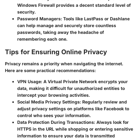
Windows Firewall provides a decent standard level of
security.
Password Managers
: Tools like LastPass or Dashlane
can help manage and securely store countless
passwords, taking away the headache of
remembering each one.
Tips for Ensuring Online Privacy
Privacy remains a priority when navigating the internet.
Here are some practical recommendations:
VPN Usage
: A Virtual Private Network encrypts your
data, making it difficult for unauthorized entities to
intercept your browsing activities.
Social Media Privacy Settings
: Regularly review and
adjust privacy settings on platforms like Facebook to
control who sees your information.
Data Protection During Transactions
: Always look for
HTTPS in the URL while shopping or entering sensitive
information to ensure your data is transmitted