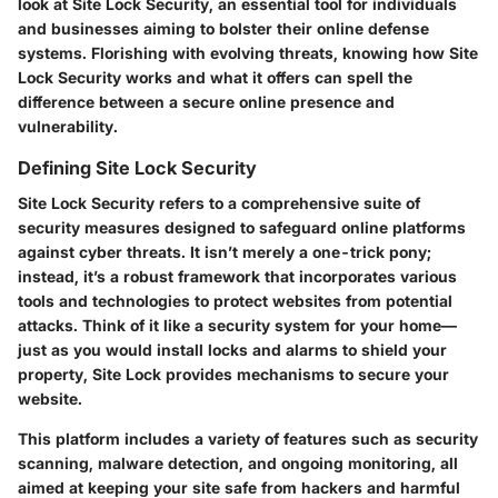
look at Site Lock Security, an essential tool for individuals
and businesses aiming to bolster their online defense
systems. Florishing with evolving threats, knowing how Site
Lock Security works and what it offers can spell the
difference between a secure online presence and
vulnerability.
Defining Site Lock Security
Site Lock Security refers to a comprehensive suite of
security measures designed to safeguard online platforms
against cyber threats. It isn’t merely a one-trick pony;
instead, it’s a robust framework that incorporates various
tools and technologies to protect websites from potential
attacks. Think of it like a security system for your home—
just as you would install locks and alarms to shield your
property, Site Lock provides mechanisms to secure your
website.
This platform includes a variety of features such as security
scanning, malware detection, and ongoing monitoring, all
aimed at keeping your site safe from hackers and harmful