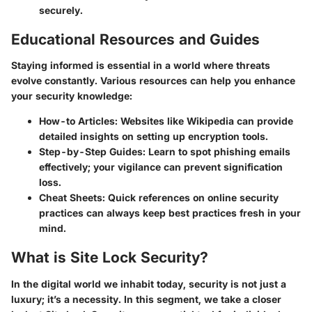
securely.
Educational Resources and Guides
Staying informed is essential in a world where threats
evolve constantly. Various resources can help you enhance
your security knowledge:
How-to Articles
: Websites like Wikipedia can provide
detailed insights on setting up encryption tools.
Step-by-Step Guides
: Learn to spot phishing emails
effectively; your vigilance can prevent signification
loss.
Cheat Sheets
: Quick references on online security
practices can always keep best practices fresh in your
mind.
What is Site Lock Security?
In the digital world we inhabit today, security is not just a
luxury; it’s a necessity. In this segment, we take a closer