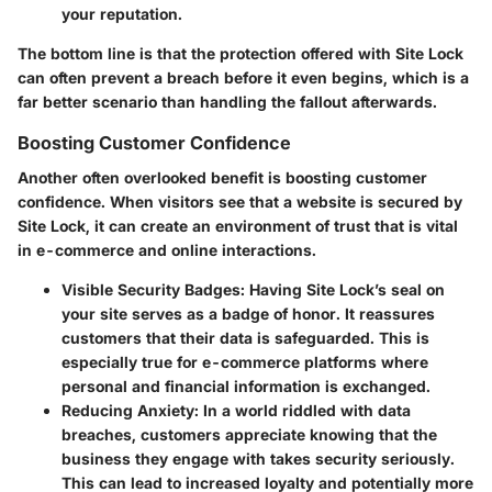
your reputation.
The bottom line is that the protection offered with Site Lock
can often prevent a breach before it even begins, which is a
far better scenario than handling the fallout afterwards.
Boosting Customer Confidence
Another often overlooked benefit is
boosting customer
confidence
. When visitors see that a website is secured by
Site Lock, it can create an environment of trust that is vital
in e-commerce and online interactions.
Visible Security Badges:
Having Site Lock’s seal on
your site serves as a badge of honor. It reassures
customers that their data is safeguarded. This is
especially true for e-commerce platforms where
personal and financial information is exchanged.
Reducing Anxiety:
In a world riddled with data
breaches, customers appreciate knowing that the
business they engage with takes security seriously.
This can lead to increased loyalty and potentially more