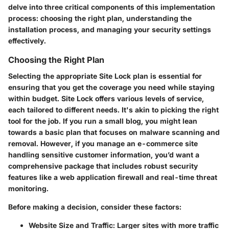
delve into three critical components of this implementation
process: choosing the right plan, understanding the
installation process, and managing your security settings
effectively.
Choosing the Right Plan
Selecting the appropriate Site Lock plan is essential for
ensuring that you get the coverage you need while staying
within budget. Site Lock offers various levels of service,
each tailored to different needs. It's akin to picking the right
tool for the job. If you run a small blog, you might lean
towards a basic plan that focuses on malware scanning and
removal. However, if you manage an e-commerce site
handling sensitive customer information, you’d want a
comprehensive package that includes robust security
features like a web application firewall and real-time threat
monitoring.
Before making a decision, consider these factors:
Website Size and Traffic
: Larger sites with more traffic