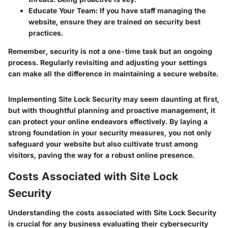
Educate Your Team
: If you have staff managing the
website, ensure they are trained on security best
practices.
Remember, security is not a one-time task but an ongoing
process. Regularly revisiting and adjusting your settings
can make all the difference in maintaining a secure website.
Implementing Site Lock Security may seem daunting at first,
but with thoughtful planning and proactive management, it
can protect your online endeavors effectively. By laying a
strong foundation in your security measures, you not only
safeguard your website but also cultivate trust among
visitors, paving the way for a robust online presence.
Costs Associated with Site Lock
Security
Understanding the costs associated with Site Lock Security
is crucial for any business evaluating their cybersecurity