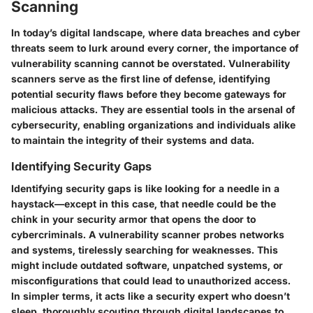
Scanning
In today’s digital landscape, where data breaches and cyber
threats seem to lurk around every corner, the importance of
vulnerability scanning cannot be overstated. Vulnerability
scanners serve as the first line of defense, identifying
potential security flaws before they become gateways for
malicious attacks. They are essential tools in the arsenal of
cybersecurity, enabling organizations and individuals alike
to maintain the integrity of their systems and data.
Identifying Security Gaps
Identifying security gaps is like looking for a needle in a
haystack—except in this case, that needle could be the
chink in your security armor that opens the door to
cybercriminals. A vulnerability scanner probes networks
and systems, tirelessly searching for weaknesses. This
might include outdated software, unpatched systems, or
misconfigurations that could lead to unauthorized access.
In simpler terms, it acts like a security expert who doesn’t
sleep, thoroughly scouting through digital landscapes to