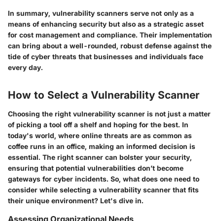
In summary, vulnerability scanners serve not only as a
means of enhancing security but also as a strategic asset
for cost management and compliance.
Their implementation
can bring about a well-rounded, robust defense against the
tide of cyber threats that businesses and individuals face
every day.
How to Select a Vulnerability Scanner
Choosing the right vulnerability scanner is not just a matter
of picking a tool off a shelf and hoping for the best. In
today's world, where online threats are as common as
coffee runs in an office, making an informed decision is
essential. The right scanner can bolster your security,
ensuring that potential vulnerabilities don’t become
gateways for cyber incidents. So, what does one need to
consider while selecting a vulnerability scanner that fits
their unique environment? Let's dive in.
Assessing Organizational Needs