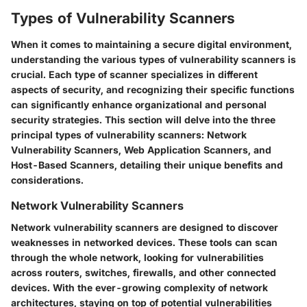
Types of Vulnerability Scanners
When it comes to maintaining a secure digital environment,
understanding the various types of vulnerability scanners is
crucial. Each type of scanner specializes in different
aspects of security, and recognizing their specific functions
can significantly enhance organizational and personal
security strategies. This section will delve into the three
principal types of vulnerability scanners: Network
Vulnerability Scanners, Web Application Scanners, and
Host-Based Scanners, detailing their unique benefits and
considerations.
Network Vulnerability Scanners
Network vulnerability scanners are designed to discover
weaknesses in networked devices. These tools can scan
through the whole network, looking for vulnerabilities
across routers, switches, firewalls, and other connected
devices. With the ever-growing complexity of network
architectures, staying on top of potential vulnerabilities