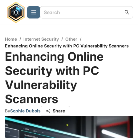
Home
/
Internet Security
/
Other
/
Enhancing Online Security with PC Vulnerability Scanners
Enhancing Online
Security with PC
Vulnerability
Scanners
By
Sophie Dubois
Share