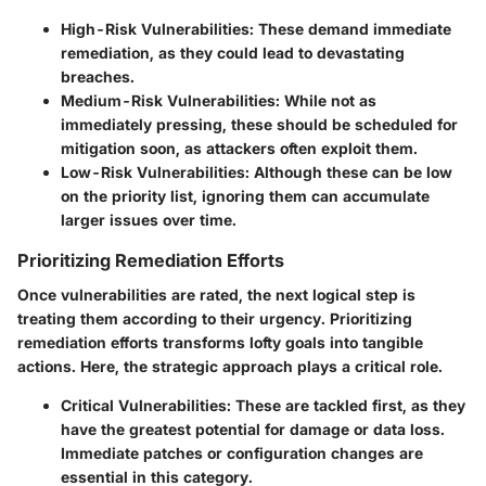
High-Risk Vulnerabilities
: These demand immediate
remediation, as they could lead to devastating
breaches.
Medium-Risk Vulnerabilities
: While not as
immediately pressing, these should be scheduled for
mitigation soon, as attackers often exploit them.
Low-Risk Vulnerabilities
: Although these can be low
on the priority list, ignoring them can accumulate
larger issues over time.
Prioritizing Remediation Efforts
Once vulnerabilities are rated, the next logical step is
treating them according to their urgency. Prioritizing
remediation efforts transforms lofty goals into tangible
actions. Here, the strategic approach plays a critical role.
Critical Vulnerabilities
: These are tackled first, as they
have the greatest potential for damage or data loss.
Immediate patches or configuration changes are
essential in this category.