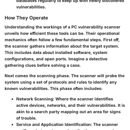
databases regularly to keep up with newly discovered
vulnerabilities.
How They Operate
Understanding the workings of a PC vulnerability scanner
unveils how efficient these tools can be. Their operational
mechanics often follow a few fundamental steps. First off,
the scanner gathers information about the target system.
This includes data about installed software, system
configurations, and open ports. Imagine a detective
gathering clues before solving a case.
Next comes the scanning phase. The scanner will probe the
system using a set of protocols and rules to identify any
known vulnerabilities. This phase often includes:
Network Scanning:
Where the scanner identifies
active devices, networks, and their vulnerabilities. It is
akin to a search party mapping out an area for signs
of trouble.
Service and Application Identification:
The scanner