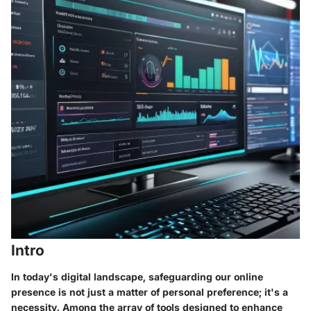
Intro
In today's digital landscape, safeguarding our online
presence is not just a matter of personal preference; it's a
necessity. Among the array of tools designed to enhance