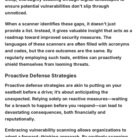
ensure potential vulnerabilities don’t slip through
unnoticed.
When a scanner identifies these gaps, it doesn’t just
provide a list. Instead, it gives valuable insight that acts as a
roadmap toward improved security measures. The
languages of these scanners are often filled with acronyms
and codes, but the core outcomes are the same. By
regularly employing such tools, entities can proactively
shield themselves from looming threats.
Proactive Defense Strategies
Proactive defense strategies are akin to putting on your
seatbelt before a drive; it’s about anticipating the
unexpected. Relying solely on reactive measures—waiting
for a breach to happen before you respond—can lead to
devastating consequences, both financially and
reputationally.
Embracing vulnerability scanning allows organizations to
adopt a forward-thinking approach. By routinely scanning