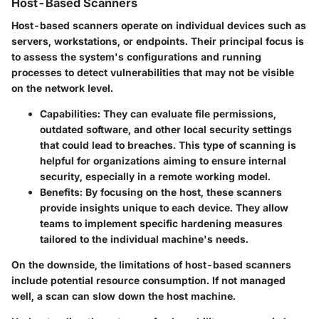
Host-Based Scanners
Host-based scanners operate on individual devices such as
servers, workstations, or endpoints. Their principal focus is
to assess the system's configurations and running
processes to detect vulnerabilities that may not be visible
on the network level.
Capabilities
: They can evaluate file permissions,
outdated software, and other local security settings
that could lead to breaches. This type of scanning is
helpful for organizations aiming to ensure internal
security, especially in a remote working model.
Benefits
: By focusing on the host, these scanners
provide insights unique to each device. They allow
teams to implement specific hardening measures
tailored to the individual machine's needs.
On the downside, the limitations of host-based scanners
include potential resource consumption. If not managed
well, a scan can slow down the host machine.