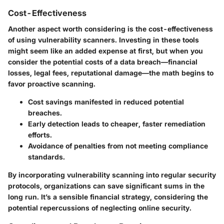
Cost-Effectiveness
Another aspect worth considering is the cost-effectiveness
of using vulnerability scanners. Investing in these tools
might seem like an added expense at first, but when you
consider the potential costs of a data breach—financial
losses, legal fees, reputational damage—the math begins to
favor proactive scanning.
Cost savings manifested in reduced potential
breaches.
Early detection leads to cheaper, faster remediation
efforts.
Avoidance of penalties from not meeting compliance
standards.
By incorporating vulnerability scanning into regular security
protocols, organizations can save significant sums in the
long run. It’s a sensible financial strategy, considering the
potential repercussions of neglecting online security.