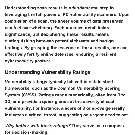
Understanding scan results is a fundamental step in
leveraging the full power of PC vulnerability scanners. Upon
completion of a scan, the sheer volume of data presented
can feel overwhelming. Each nuanced detail holds
significance, but deciphering these results means
distinguishing between potential threats and benign
findings. By grasping the essence of these results, one can
effectively fortify online defenses, ensuring a resilient
cybersecurity posture.
Understanding Vulnerability Ratings
Vulnerability ratings typically fall within established
frameworks, such as the Common Vulnerability Scoring
System (CVSS). Ratings range numerically, often from 0 to
10, and provide a quick glance at the severity of each
vulnerability. For instance, a score of 9 or above generally
indicates a critical threat, suggesting an urgent need to act.
Why bother with these ratings?
They serve as a compass
for decision-making.