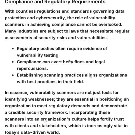
Compliance and Regulatory Requirements
With countless regulations and standards governing data
protection and cybersecurity, the role of vulnerability
scanners in achieving compliance cannot be overlooked.
Many industries are subject to laws that necessitate regular
assessments of security risks and vulnerabilities.
Regulatory bodies often require evidence of
vulnerability testing.
Compliance can avert hefty fines and legal
repercussions.
Establishing scanning practices aligns organizations
with best practices in their field.
In essence, vulnerability scanners are not just tools for
identifying weaknesses; they are essential in positioning an
organization to meet regulatory demands and demonstrate
a credible security framework. Incorporating these
scanners into an organization's culture helps fortify trust
with clients and stakeholders, which is increasingly vital in
today’s data-driven world.