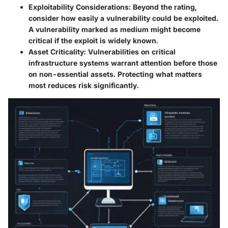
Exploitability Considerations
: Beyond the rating,
consider how easily a vulnerability could be exploited.
A vulnerability marked as medium might become
critical if the exploit is widely known.
Asset Criticality
: Vulnerabilities on critical
infrastructure systems warrant attention before those
on non-essential assets. Protecting what matters
most reduces risk significantly.