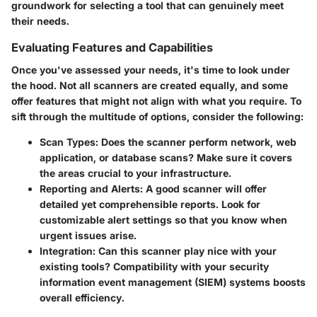
groundwork for selecting a tool that can genuinely meet
their needs.
Evaluating Features and Capabilities
Once you've assessed your needs, it's time to look under
the hood. Not all scanners are created equally, and some
offer features that might not align with what you require. To
sift through the multitude of options, consider the following:
Scan Types
: Does the scanner perform network, web
application, or database scans? Make sure it covers
the areas crucial to your infrastructure.
Reporting and Alerts
: A good scanner will offer
detailed yet comprehensible reports. Look for
customizable alert settings so that you know when
urgent issues arise.
Integration
: Can this scanner play nice with your
existing tools? Compatibility with your security
information event management (SIEM) systems boosts
overall efficiency.