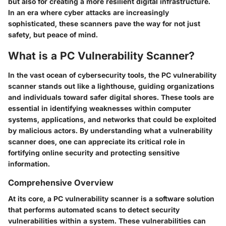
but also for creating a more resilient digital infrastructure.
In an era where cyber attacks are increasingly
sophisticated, these scanners pave the way for not just
safety, but peace of mind.
What is a PC Vulnerability Scanner?
In the vast ocean of cybersecurity tools, the
PC vulnerability
scanner
stands out like a lighthouse, guiding organizations
and individuals toward safer digital shores. These tools are
essential in identifying weaknesses within computer
systems, applications, and networks that could be exploited
by malicious actors. By understanding what a vulnerability
scanner does, one can appreciate its critical role in
fortifying online security and protecting sensitive
information.
Comprehensive Overview
At its core, a PC vulnerability scanner is a software solution
that performs automated scans to detect security
vulnerabilities within a system. These vulnerabilities can