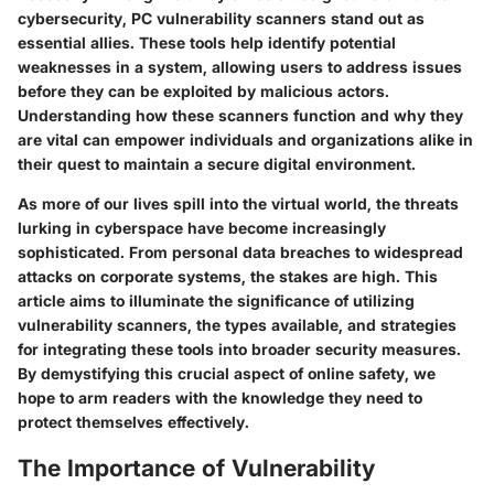
cybersecurity, PC vulnerability scanners stand out as
essential allies. These tools help identify potential
weaknesses in a system, allowing users to address issues
before they can be exploited by malicious actors.
Understanding how these scanners function and why they
are vital can empower individuals and organizations alike in
their quest to maintain a secure digital environment.
As more of our lives spill into the virtual world, the threats
lurking in cyberspace have become increasingly
sophisticated. From personal data breaches to widespread
attacks on corporate systems, the stakes are high. This
article aims to illuminate the significance of utilizing
vulnerability scanners, the types available, and strategies
for integrating these tools into broader security measures.
By demystifying this crucial aspect of online safety, we
hope to arm readers with the knowledge they need to
protect themselves effectively.
The Importance of Vulnerability