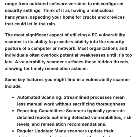
range from outdated software versions to misconfigured
security settings. Think of it as having a meticulous
handyman inspecting your home for cracks and crevices
that could let in the rain.
The most significant aspect of utilizing a PC vulnerability
scanner is its ability to provide visibility into the security
posture of a computer or network. Most organizations and
individuals often overlook potential weaknesses until it's too
late. A vulnerability scanner surfaces these hidden threats,
allowing for timely remediation actions.
Some key features you might find in a vulnerability scanner
include:
Automated Scanning:
Streamlined processes mean
less manual work without sacrificing thoroughness.
Reporting Capabilities:
Scanners typically generate
detailed reports outlining detected vulnerabilities, risk
levels, and remediation recommendations.
Regular Updates:
Many scanners update their