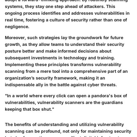
systems, they stay one step ahead of attackers. This
ongoing process identifies and addresses vulnerabilities in
real time, fostering a culture of security rather than one of
negligence.
Moreover, such strategies lay the groundwork for future
growth, as they allow teams to understand their security
posture better and make informed decisions about
subsequent investments in technology and training.
Implementing these principles transforms vulnerability
scanning from a mere tool into a comprehensive part of an
organization’s security framework, making it an
indispensable ally in the battle against cyber threats.
"In a world where every click can open a pandora's box of
vulnerabilities, vulnerability scanners are the guardians
keeping that box shut."
The benefits of understanding and utilizing vulnerability
scanning can be profound, not only for maintaining security