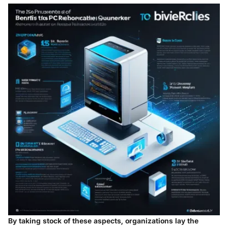
By taking stock of these aspects, organizations lay the