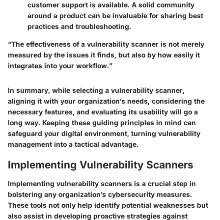
customer support is available. A solid community
around a product can be invaluable for sharing best
practices and troubleshooting.
“The effectiveness of a vulnerability scanner is not merely
measured by the issues it finds, but also by how easily it
integrates into your workflow.”
In summary, while selecting a vulnerability scanner,
aligning it with your organization’s needs, considering the
necessary features, and evaluating its usability will go a
long way. Keeping these guiding principles in mind can
safeguard your digital environment, turning vulnerability
management into a tactical advantage.
Implementing Vulnerability Scanners
Implementing vulnerability scanners is a crucial step in
bolstering any organization’s cybersecurity measures.
These tools not only help identify potential weaknesses but
also assist in developing proactive strategies against