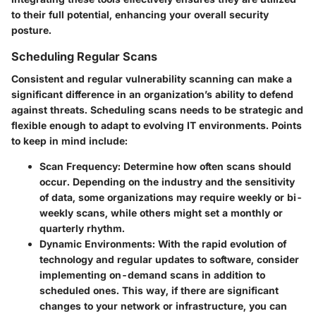
to their full potential, enhancing your overall security
posture.
Scheduling Regular Scans
Consistent and regular vulnerability scanning can make a
significant difference in an organization’s ability to defend
against threats. Scheduling scans needs to be strategic and
flexible enough to adapt to evolving IT environments. Points
to keep in mind include:
Scan Frequency
: Determine how often scans should
occur. Depending on the industry and the sensitivity
of data, some organizations may require weekly or bi-
weekly scans, while others might set a monthly or
quarterly rhythm.
Dynamic Environments
: With the rapid evolution of
technology and regular updates to software, consider
implementing on-demand scans in addition to
scheduled ones. This way, if there are significant
changes to your network or infrastructure, you can