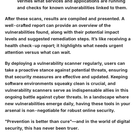
verifies what services and applications are running
and checks for known vulnerabilities linked to them.
After these scans, results are compiled and presented. A
well-crafted report can provide an overview of the
vulnerabilities found, along with their potential impact
levels and suggested remediation steps. It’s like receiving a
health check-up report; it highlights what needs urgent
attention versus what can wait.
By deploying a vulnerability scanner regularly, users can
take a proactive stance against potential threats, ensuring
that security measures are effective and updated. Keeping
software environments squeaky clean is crucial, and
vulnerability scanners serve as indispensable allies in this
ongoing battle against cyber threats.
In a landscape where
new vulnerabilities emerge daily, having these tools in your
arsenal is non-negotiable for robust online security.
"Prevention is better than cure"—and in the world of digital
security, this has never been truer.