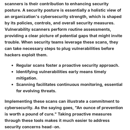
scanners is their contribution to enhancing security
posture. A security posture is essentially a holistic view of
an organization's cybersecurity strength, which is shaped
by its policies, controls, and overall security measures.
Vulnerability scanners perform routine assessments,
providing a clear picture of potential gaps that might invite
trouble. When security teams leverage these scans, they
can take necessary steps to plug vulnerabilities before
hackers exploit them.
Regular scans foster a proactive security approach.
Identifying vulnerabilities early means timely
mitigation.
Scanning facilitates continuous monitoring, essential
for evolving threats.
Implementing these scans can illustrate a commitment to
cybersecurity. As the saying goes, "An ounce of prevention
is worth a pound of cure." Taking proactive measures
through these tools makes it much easier to address
security concerns head-on.