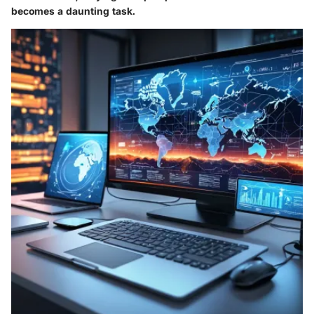
becomes a daunting task.