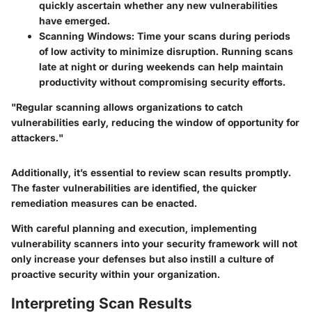
quickly ascertain whether any new vulnerabilities
have emerged.
Scanning Windows
: Time your scans during periods
of low activity to minimize disruption. Running scans
late at night or during weekends can help maintain
productivity without compromising security efforts.
"Regular scanning allows organizations to catch
vulnerabilities early, reducing the window of opportunity for
attackers."
Additionally, it’s essential to review scan results promptly.
The faster vulnerabilities are identified, the quicker
remediation measures can be enacted.
With careful planning and execution, implementing
vulnerability scanners into your security framework will not
only increase your defenses but also instill a culture of
proactive security within your organization.
Interpreting Scan Results