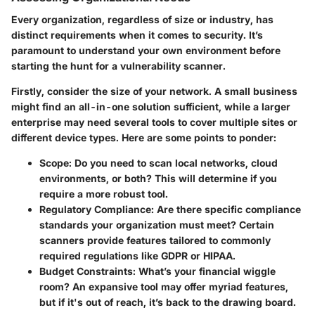
Every organization, regardless of size or industry, has
distinct requirements when it comes to security. It’s
paramount to understand your own environment before
starting the hunt for a vulnerability scanner.
Firstly, consider the size of your network. A small business
might find an all-in-one solution sufficient, while a larger
enterprise may need several tools to cover multiple sites or
different device types. Here are some points to ponder:
Scope
: Do you need to scan local networks, cloud
environments, or both? This will determine if you
require a more robust tool.
Regulatory Compliance
: Are there specific compliance
standards your organization must meet? Certain
scanners provide features tailored to commonly
required regulations like GDPR or HIPAA.
Budget Constraints
: What’s your financial wiggle
room? An expansive tool may offer myriad features,
but if it's out of reach, it’s back to the drawing board.