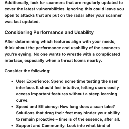
Additionally, look for scanners that are regularly updated to
cover the latest vulnerabilities. Ignoring this could leave you
open to attacks that are put on the radar after your scanner
was last updated.
Considering Performance and Usability
After determining which features align with your needs,
think about the performance and usability of the scanners
you’re eyeing. No one wants to wrestle with a complicated
interface, especially when a threat looms nearby.
Consider the following:
User Experience
: Spend some time testing the user
interface. It should feel intuitive, letting users easily
access important features without a steep learning
curve.
Speed and Efficiency
: How long does a scan take?
Solutions that drag their feet may hinder your ability
to remain proactive – time is of the essence, after all.
Support and Community
: Look into what kind of