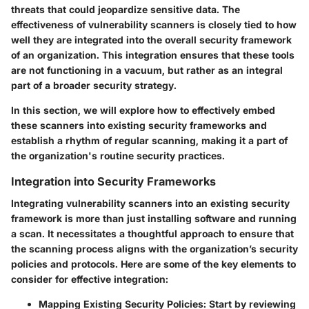
threats that could jeopardize sensitive data. The
effectiveness of vulnerability scanners is closely tied to how
well they are integrated into the overall security framework
of an organization. This integration ensures that these tools
are not functioning in a vacuum, but rather as an integral
part of a broader security strategy.
In this section, we will explore how to effectively embed
these scanners into existing security frameworks and
establish a rhythm of regular scanning, making it a part of
the organization's routine security practices.
Integration into Security Frameworks
Integrating vulnerability scanners into an existing security
framework is more than just installing software and running
a scan. It necessitates a thoughtful approach to ensure that
the scanning process aligns with the organization’s security
policies and protocols. Here are some of the key elements to
consider for effective integration:
Mapping Existing Security Policies
: Start by reviewing