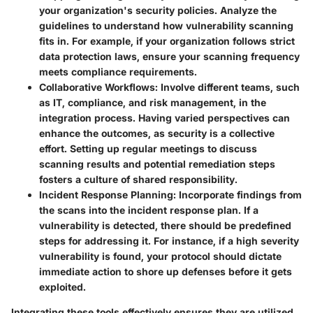
your organization's security policies. Analyze the
guidelines to understand how vulnerability scanning
fits in. For example, if your organization follows strict
data protection laws, ensure your scanning frequency
meets compliance requirements.
Collaborative Workflows
: Involve different teams, such
as IT, compliance, and risk management, in the
integration process. Having varied perspectives can
enhance the outcomes, as security is a collective
effort. Setting up regular meetings to discuss
scanning results and potential remediation steps
fosters a culture of shared responsibility.
Incident Response Planning
: Incorporate findings from
the scans into the incident response plan. If a
vulnerability is detected, there should be predefined
steps for addressing it. For instance, if a high severity
vulnerability is found, your protocol should dictate
immediate action to shore up defenses before it gets
exploited.
Integrating these tools effectively ensures they are utilized