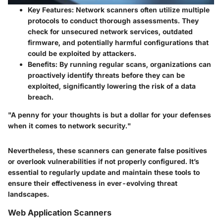
Key Features
: Network scanners often utilize multiple
protocols to conduct thorough assessments. They
check for unsecured network services, outdated
firmware, and potentially harmful configurations that
could be exploited by attackers.
Benefits
: By running regular scans, organizations can
proactively identify threats before they can be
exploited, significantly lowering the risk of a data
breach.
"A penny for your thoughts is but a dollar for your defenses
when it comes to network security."
Nevertheless, these scanners can generate false positives
or overlook vulnerabilities if not properly configured. It’s
essential to regularly update and maintain these tools to
ensure their effectiveness in ever-evolving threat
landscapes.
Web Application Scanners