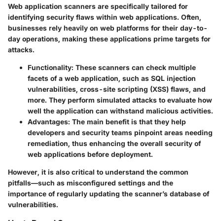
Web application scanners are specifically tailored for
identifying security flaws within web applications. Often,
businesses rely heavily on web platforms for their day-to-
day operations, making these applications prime targets for
attacks.
Functionality
: These scanners can check multiple
facets of a web application, such as SQL injection
vulnerabilities, cross-site scripting (XSS) flaws, and
more. They perform simulated attacks to evaluate how
well the application can withstand malicious activities.
Advantages
: The main benefit is that they help
developers and security teams pinpoint areas needing
remediation, thus enhancing the overall security of
web applications before deployment.
However, it is also critical to understand the common
pitfalls—such as misconfigured settings and the
importance of regularly updating the scanner’s database of
vulnerabilities.