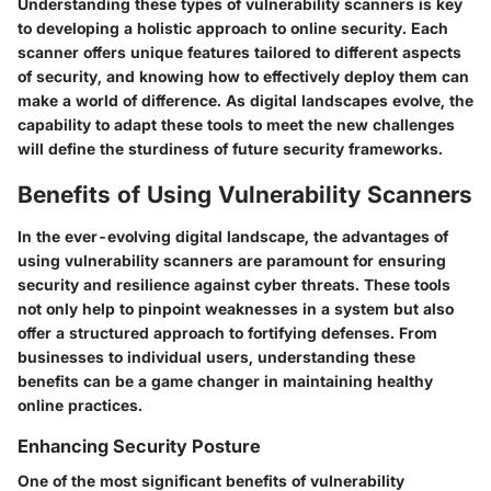
Understanding these types of vulnerability scanners is key
to developing a holistic approach to online security. Each
scanner offers unique features tailored to different aspects
of security, and knowing how to effectively deploy them can
make a world of difference. As digital landscapes evolve, the
capability to adapt these tools to meet the new challenges
will define the sturdiness of future security frameworks.
Benefits of Using Vulnerability Scanners
In the ever-evolving digital landscape, the advantages of
using vulnerability scanners are paramount for ensuring
security and resilience against cyber threats. These tools
not only help to pinpoint weaknesses in a system but also
offer a structured approach to fortifying defenses. From
businesses to individual users, understanding these
benefits can be a game changer in maintaining healthy
online practices.
Enhancing Security Posture
One of the most significant benefits of vulnerability