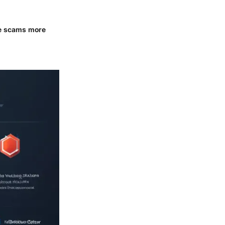
se scams more