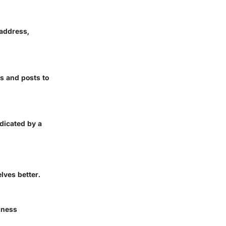
 address,
s and posts to
dicated by a
lves better.
iness