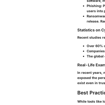
software, m
Phishing
: 
users into 
Ransomwa
release. R
Statistics on 
Recent studies r
Over 60% o
Companies 
The global 
Real-Life Exam
In recent years,
exposed the perso
exist even in tru
Best Practi
While tools like 