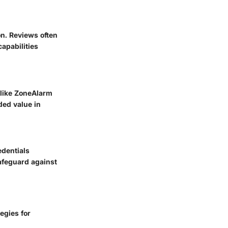
on. Reviews often
apabilities
 like
ZoneAlarm
ded value in
edentials
afeguard against
egies for