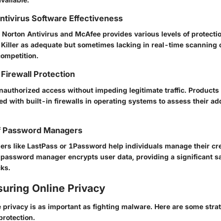
Antivirus Software Effectiveness
s
Norton Antivirus
and
McAfee
provides various levels of protecti
Killer
as adequate but sometimes lacking in real-time scanning c
competition.
Firewall Protection
nauthorized access without impeding legitimate traffic. Products
d with built-in firewalls in operating systems to assess their ad
f Password Managers
rs like
LastPass
or
1Password
help individuals manage their cr
 password manager encrypts user data, providing a significant s
cks.
suring Online Privacy
 privacy is as important as fighting malware. Here are some strat
protection.