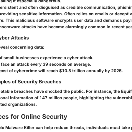
aking it especially dangerous.
Persistent and often disguised as credible communication, phishin
providing sensitive information. Often relies on emails or deceptiv
re
: This malicious software encrypts user data and demands paym
ansomware attacks have become alarmingly common in recent yea
Cyber Attacks
eveal concerning data:
f small businesses experience a cyber attack.
face an attack every 39 seconds on average.
cost of cybercrime will reach
$10.5 trillion
annually by 2025.
ples of Security Breaches
 notable breaches have shocked the public. For instance, the
Equif
nal information of 147 million people, highlighting the vulnerabil
sted organizations.
ces for Online Security
Iolo Malware Killer can help reduce threats, individuals must take