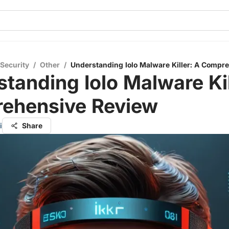
 Security
/
Other
/
Understanding Iolo Malware Killer: A Compr
tanding Iolo Malware Kil
ehensive Review
i
Share