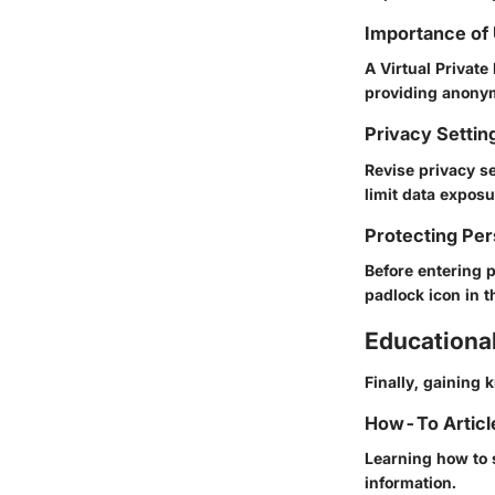
Importance of
A Virtual Privat
providing anonym
Privacy Settin
Revise privacy s
limit data exposu
Protecting Per
Before entering 
padlock icon in t
Educationa
Finally, gaining
How-To Article
Learning how to 
information.