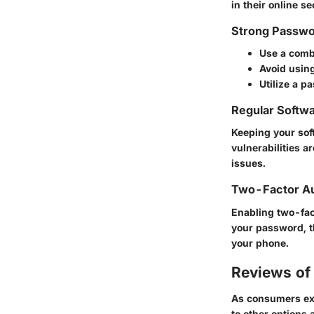
in their online se
Strong Passwo
Use a comb
Avoid usin
Utilize a 
Regular Softw
Keeping your sof
vulnerabilities a
issues.
Two-Factor Au
Enabling two-fact
your password, t
your phone.
Reviews of 
As consumers expl
to other options a