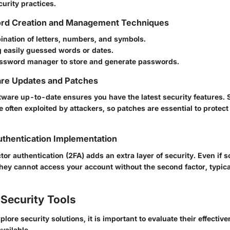
curity practices.
rd Creation and Management Techniques
ination of letters, numbers, and symbols.
g easily guessed words or dates.
password manager to store and generate passwords.
are Updates and Patches
tware up-to-date ensures you have the latest security features. 
re often exploited by attackers, so patches are essential to prote
thentication Implementation
or authentication (2FA) adds an extra layer of security. Even if
hey cannot access your account without the second factor, typical
Security Tools
ore security solutions, it is important to evaluate their effecti
vailable.