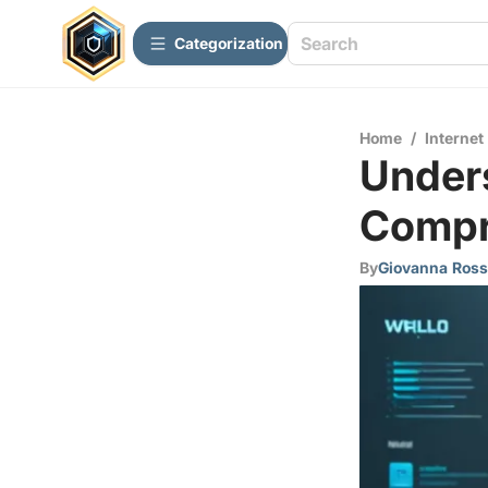
Сategorization
Home
/
Internet
Unders
Compr
By
Giovanna Ross