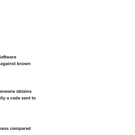
Software
ct against known
 someone obtains
ly a code sent to
veness compared