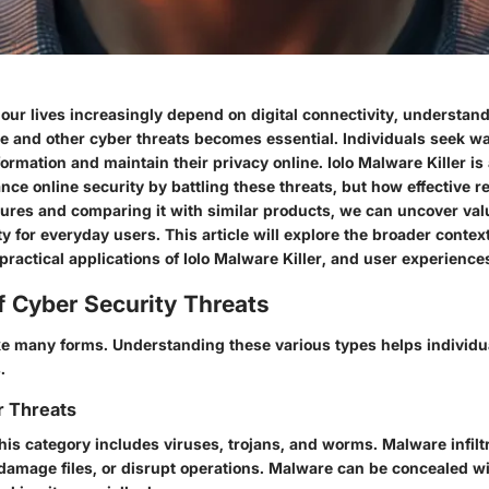
our lives increasingly depend on digital connectivity, understand
e
and other cyber threats becomes essential. Individuals seek wa
formation and maintain their privacy online.
Iolo Malware Killer
is
ce online security by battling these threats, but how effective rea
atures and comparing it with similar products, we can uncover val
ity for everyday users. This article will explore the broader context
 practical applications of Iolo Malware Killer, and user experience
f Cyber Security Threats
ke many forms. Understanding these various types helps individu
.
r Threats
This category includes viruses, trojans, and worms. Malware infil
 damage files, or disrupt operations. Malware can be concealed wi