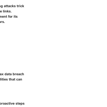
g attacks trick
e links.
ent for its
rs.
ax data breach
ities that can
 proactive steps