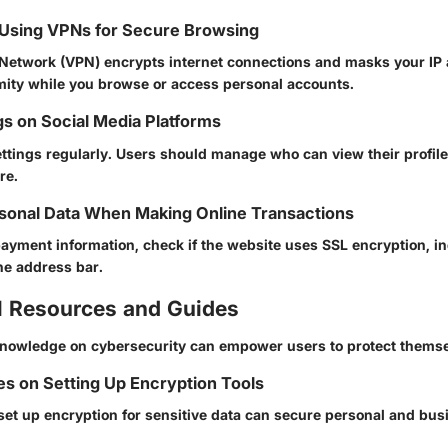
 Using VPNs for Secure Browsing
e Network (VPN) encrypts internet connections and masks your IP
ity while you browse or access personal accounts.
gs on Social Media Platforms
ettings regularly. Users should manage who can view their profile
re.
sonal Data When Making Online Transactions
payment information, check if the website uses SSL encryption, in
he address bar.
l Resources and Guides
 knowledge on cybersecurity can empower users to protect themse
s on Setting Up Encryption Tools
set up encryption for sensitive data can secure personal and bus