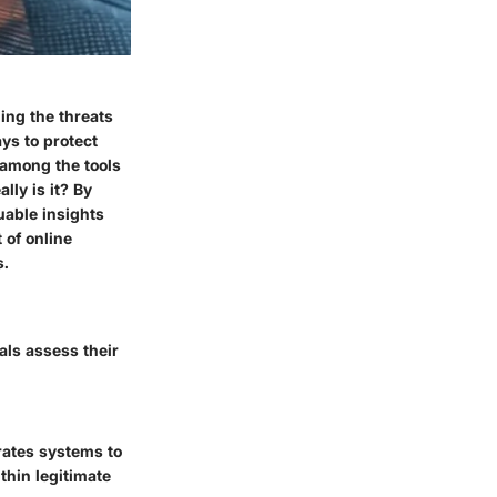
ing the threats
ys to protect
 among the tools
lly is it? By
uable insights
 of online
s.
als assess their
trates systems to
thin legitimate