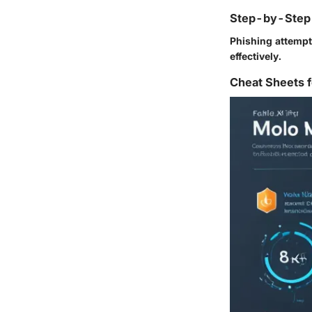
Step-by-Step 
Phishing attempt
effectively.
Cheat Sheets f