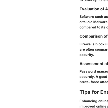
Evaluation of 
Software such a
cite
Iolo Malware 
compared to its 
Comparison of 
Firewalls block u
are often compare
security.
Assessment o
Password manage
securely. A good
brute-force atta
Tips for En
Enhancing online
improved online 