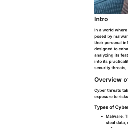
Intro
In a world where 
posed by
malwar
their personal in
designed to enhan
analyzing its fe
into its practical
security threats,
Overview o
Cyber threats ta
exposure to risks
Types of Cybe
Malware
: 
steal data,