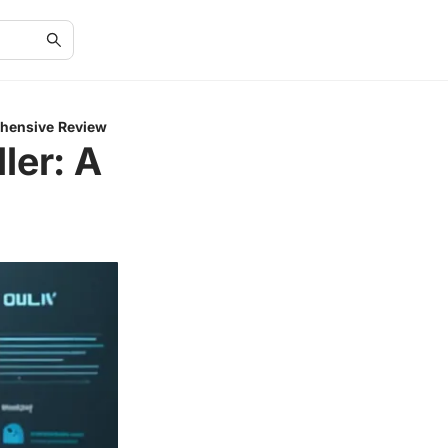
ehensive Review
ler: A