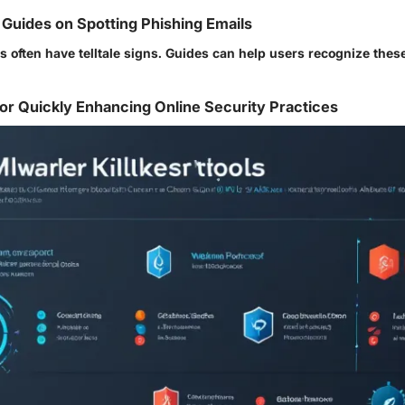
Guides on Spotting Phishing Emails
s often have telltale signs. Guides can help users recognize the
or Quickly Enhancing Online Security Practices