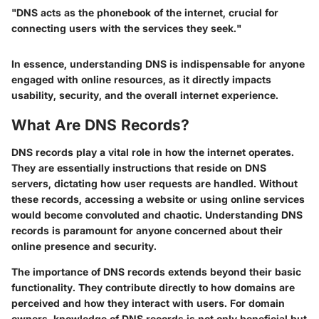
"DNS acts as the phonebook of the internet, crucial for
connecting users with the services they seek."
In essence, understanding DNS is indispensable for anyone
engaged with online resources, as it directly impacts
usability, security, and the overall internet experience.
What Are DNS Records?
DNS records play a vital role in how the internet operates.
They are essentially instructions that reside on DNS
servers, dictating how user requests are handled. Without
these records, accessing a website or using online services
would become convoluted and chaotic. Understanding DNS
records is paramount for anyone concerned about their
online presence and security.
The importance of DNS records extends beyond their basic
functionality. They contribute directly to how domains are
perceived and how they interact with users. For domain
owners, knowledge of DNS records is not only beneficial but