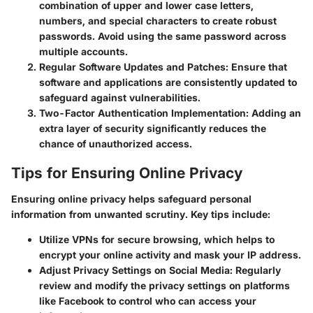
combination of upper and lower case letters,
numbers, and special characters to create robust
passwords. Avoid using the same password across
multiple accounts.
Regular Software Updates and Patches:
Ensure that
software and applications are consistently updated to
safeguard against vulnerabilities.
Two-Factor Authentication Implementation:
Adding an
extra layer of security significantly reduces the
chance of unauthorized access.
Tips for Ensuring Online Privacy
Ensuring online privacy helps safeguard personal
information from unwanted scrutiny. Key tips include:
Utilize VPNs
for secure browsing, which helps to
encrypt your online activity and mask your IP address.
Adjust Privacy Settings on Social Media:
Regularly
review and modify the privacy settings on platforms
like Facebook to control who can access your