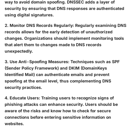
way to avoid domain spoofing. DNSSEC adds a layer of
security by ensuring that DNS responses are authenticated
using digital signatures.
2. Monitor DNS Records Regularly:
Regularly examining DNS
records allows for the early detection of unauthorized
changes. Organizations should implement monitoring tools
that alert them to changes made to DNS records
unexpectedly.
3. Use Anti-Spoofing Measures:
Techniques such as SPF
(Sender Policy Framework) and DKIM (DomainKeys
Identified Mail) can authenticate emails and prevent
spoofing at the email level, thus complementing DNS
security practices.
4. Educate Users:
Training users to recognize signs of
phishing attacks can enhance security. Users should be
aware of the risks and know how to check for secure
connections before entering sensitive information on
websites.