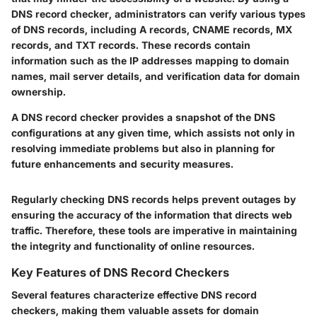
DNS record checker, administrators can verify various types
of DNS records, including A records, CNAME records, MX
records, and TXT records. These records contain
information such as the IP addresses mapping to domain
names, mail server details, and verification data for domain
ownership.
A DNS record checker provides a snapshot of the DNS
configurations at any given time, which assists not only in
resolving immediate problems but also in planning for
future enhancements and security measures.
Regularly checking DNS records helps prevent outages by
ensuring the accuracy of the information that directs web
traffic. Therefore, these tools are imperative in maintaining
the integrity and functionality of online resources.
Key Features of DNS Record Checkers
Several features characterize effective DNS record
checkers, making them valuable assets for domain