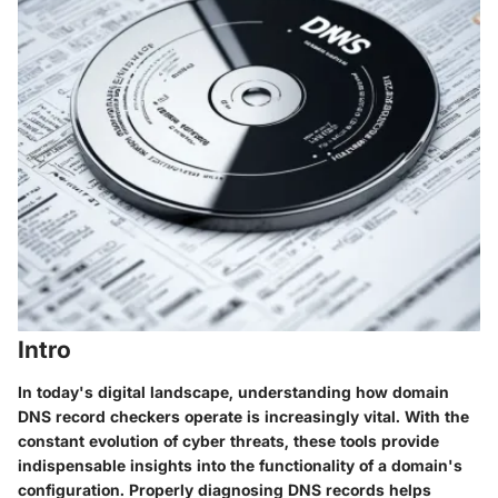
Intro
In today's digital landscape, understanding how domain
DNS record checkers operate is increasingly vital. With the
constant evolution of cyber threats, these tools provide
indispensable insights into the functionality of a domain's
configuration. Properly diagnosing DNS records helps