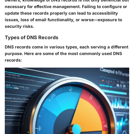
necessary for effective management. Failing to configure or
update these records properly can lead to accessibility
issues, loss of email functionality, or worse—exposure to
security risks.
Types of DNS Records
DNS records come in various types, each serving a different
purpose. Here are some of the most commonly used DNS
records: