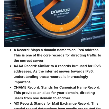
A Record
: Maps a domain name to an IPv4 address.
This is one of the core records for directing traffic to
the correct server.
AAAA Record
: Similar to A records but used for IPv6
addresses. As the internet moves towards IPv6,
understanding these records is increasingly
important.
CNAME Record
: Stands for Canonical Name Record.
This provides an alias for your domain, directing
users from one domain to another.
MX Record
: Stands for Mail Exchange Record. This
crucial record determines how emails are routed for