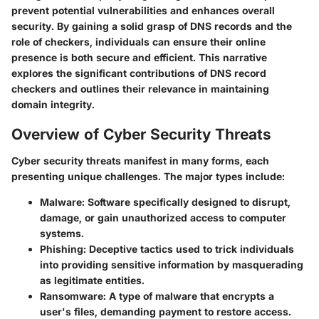
prevent potential vulnerabilities and enhances overall
security. By gaining a solid grasp of DNS records and the
role of checkers, individuals can ensure their online
presence is both secure and efficient. This narrative
explores the significant contributions of DNS record
checkers and outlines their relevance in maintaining
domain integrity.
Overview of Cyber Security Threats
Cyber security threats manifest in many forms, each
presenting unique challenges. The major types include:
Malware:
Software specifically designed to disrupt,
damage, or gain unauthorized access to computer
systems.
Phishing:
Deceptive tactics used to trick individuals
into providing sensitive information by masquerading
as legitimate entities.
Ransomware:
A type of malware that encrypts a
user's files, demanding payment to restore access.