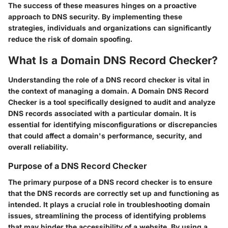
The success of these measures hinges on a proactive
approach to DNS security. By implementing these
strategies, individuals and organizations can significantly
reduce the risk of domain spoofing.
What Is a Domain DNS Record Checker?
Understanding the role of a DNS record checker is vital in
the context of managing a domain. A Domain DNS Record
Checker is a tool specifically designed to audit and analyze
DNS records associated with a particular domain. It is
essential for identifying misconfigurations or discrepancies
that could affect a domain's performance, security, and
overall reliability.
Purpose of a DNS Record Checker
The primary purpose of a DNS record checker is to ensure
that the DNS records are correctly set up and functioning as
intended. It plays a crucial role in troubleshooting domain
issues, streamlining the process of identifying problems
that may hinder the accessibility of a website. By using a