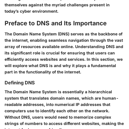
themselves against the myriad challenges present in
today’s cyber environment.
Preface to DNS and Its Importance
The Domain Name System (DNS) serves as the backbone of
the internet, enabling seamless navigation through the vast
array of resources available online. Understanding DNS and
its significant role is crucial for ensuring that users can
efficiently access websites and services. In this section, we
will explore what DNS is and why it plays a fundamental
part in the functionality of the internet.
Defining DNS
The Domain Name System is essentially a hierarchical
system that translates domain names, which are human-
readable addresses, into numerical IP addresses that
computers use to identify each other on the network.
Without DNS, users would need to memorize complex
strings of numbers to access different websites, making the