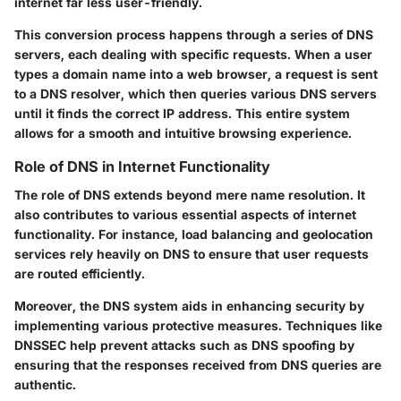
internet far less user-friendly.
This conversion process happens through a series of DNS
servers, each dealing with specific requests. When a user
types a domain name into a web browser, a request is sent
to a DNS resolver, which then queries various DNS servers
until it finds the correct IP address. This entire system
allows for a smooth and intuitive browsing experience.
Role of DNS in Internet Functionality
The role of DNS extends beyond mere name resolution. It
also contributes to various essential aspects of internet
functionality. For instance,
load balancing
and
geolocation
services rely heavily on DNS to ensure that user requests
are routed efficiently.
Moreover, the DNS system aids in enhancing
security
by
implementing various protective measures. Techniques like
DNSSEC help prevent attacks such as DNS spoofing by
ensuring that the responses received from DNS queries are
authentic.