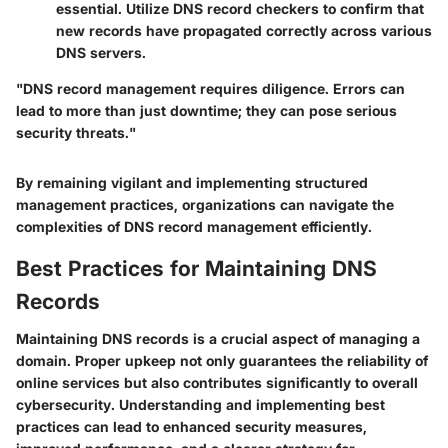
essential. Utilize DNS record checkers to confirm that
new records have propagated correctly across various
DNS servers.
"DNS record management requires diligence. Errors can
lead to more than just downtime; they can pose serious
security threats."
By remaining vigilant and implementing structured
management practices, organizations can navigate the
complexities of DNS record management efficiently.
Best Practices for Maintaining DNS
Records
Maintaining DNS records is a crucial aspect of managing a
domain. Proper upkeep not only guarantees the reliability of
online services but also contributes significantly to overall
cybersecurity. Understanding and implementing best
practices can lead to enhanced security measures,