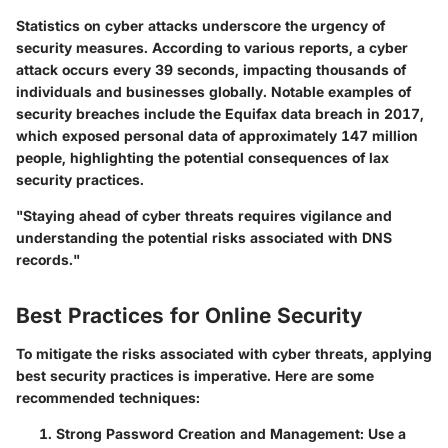
Statistics on cyber attacks underscore the urgency of
security measures. According to various reports, a cyber
attack occurs every 39 seconds, impacting thousands of
individuals and businesses globally. Notable examples of
security breaches include the Equifax data breach in 2017,
which exposed personal data of approximately 147 million
people, highlighting the potential consequences of lax
security practices.
"Staying ahead of cyber threats requires vigilance and
understanding the potential risks associated with DNS
records."
Best Practices for Online Security
To mitigate the risks associated with cyber threats, applying
best security practices is imperative. Here are some
recommended techniques:
Strong Password Creation and Management:
Use a