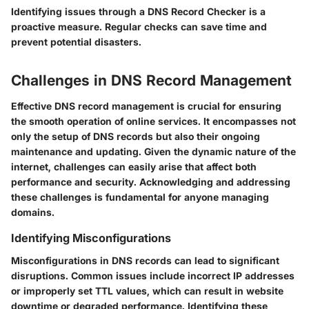
Identifying issues through a DNS Record Checker is a
proactive measure. Regular checks can save time and
prevent potential disasters.
Challenges in DNS Record Management
Effective DNS record management is crucial for ensuring
the smooth operation of online services. It encompasses not
only the setup of DNS records but also their ongoing
maintenance and updating. Given the dynamic nature of the
internet, challenges can easily arise that affect both
performance and security. Acknowledging and addressing
these challenges is fundamental for anyone managing
domains.
Identifying Misconfigurations
Misconfigurations in DNS records can lead to significant
disruptions. Common issues include incorrect IP addresses
or improperly set TTL values, which can result in website
downtime or degraded performance. Identifying these