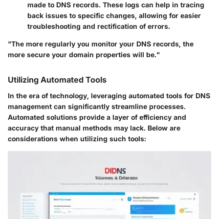
made to DNS records. These logs can help in tracing
back issues to specific changes, allowing for easier
troubleshooting and rectification of errors.
"The more regularly you monitor your DNS records, the
more secure your domain properties will be."
Utilizing Automated Tools
In the era of technology, leveraging automated tools for DNS
management can significantly streamline processes.
Automated solutions provide a layer of efficiency and
accuracy that manual methods may lack. Below are
considerations when utilizing such tools: