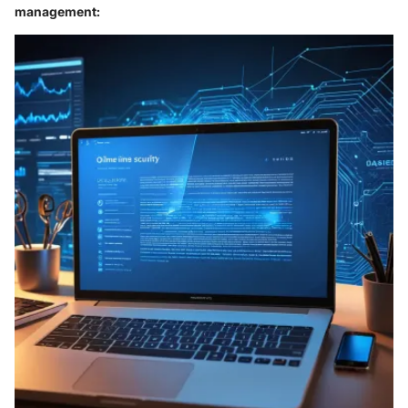
management: