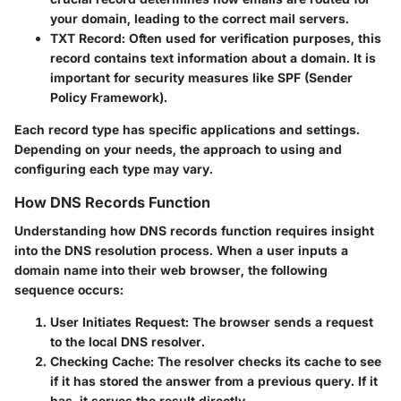
your domain, leading to the correct mail servers.
TXT Record
: Often used for verification purposes, this
record contains text information about a domain. It is
important for security measures like SPF (Sender
Policy Framework).
Each record type has specific applications and settings.
Depending on your needs, the approach to using and
configuring each type may vary.
How DNS Records Function
Understanding how DNS records function requires insight
into the DNS resolution process. When a user inputs a
domain name into their web browser, the following
sequence occurs:
User Initiates Request
: The browser sends a request
to the local DNS resolver.
Checking Cache
: The resolver checks its cache to see
if it has stored the answer from a previous query. If it
has, it serves the result directly.