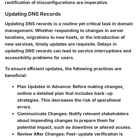
rectification of misconfigurations are imperative.
Updating DNS Records
Updating DNS records is a routine yet critical task in domain
management. Whether responding to changes in server
locations, migrations to new hosts, or the introduction of
new services, timely updates are requisite. Delays in
updating DNS records can lead to service interruptions and
accessibility problems for users.
To ensure efficient updates, the following practices are
beneficial:
Plan Updates in Advance
: Before making changes,
outline a detailed plan that includes back-up
strategies. This decreases the risk of operational
errors.
Communicate Changes
: Notify relevant stakeholders
about impending changes to prepare them for
potential impact, such as downtime or altered access.
Review After Changes
: Post-update verification is