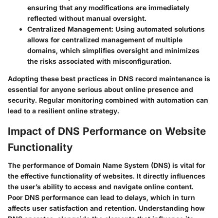
ensuring that any modifications are immediately
reflected without manual oversight.
Centralized Management
: Using automated solutions
allows for centralized management of multiple
domains, which simplifies oversight and minimizes
the risks associated with misconfiguration.
Adopting these best practices in DNS record maintenance is
essential for anyone serious about online presence and
security. Regular monitoring combined with automation can
lead to a resilient online strategy.
Impact of DNS Performance on Website
Functionality
The performance of Domain Name System (DNS) is vital for
the effective functionality of websites. It directly influences
the user’s ability to access and navigate online content.
Poor DNS performance can lead to delays, which in turn
affects user satisfaction and retention. Understanding how