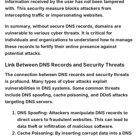
information received by the user has not been tampered
with. This security measure blocks attackers from
intercepting traffic or impersonating websites.
In summary, without secure DNS records, domains are
vulnerable to various cyber threats. It is critical for
individuals and organizations to understand how to manage
these records to fortify their online presence against
potential attacks.
Link Between DNS Records and Security Threats
The connection between DNS records and security threats
is profound. Many types of cyber attacks exploit
vulnerabilities in DNS systems. Some common threats
include DNS spoofing, cache poisoning, and DDoS attacks
targeting DNS servers.
DNS Spoofing:
Attackers manipulate DNS records to
direct users to fraudulent websites. This can lead to
data theft or infiltration of malicious software.
Cache Poisoning:
By inserting corrupt data into a DNS