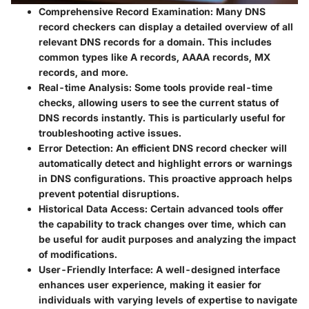
Comprehensive Record Examination
: Many DNS
record checkers can display a detailed overview of all
relevant DNS records for a domain. This includes
common types like A records, AAAA records, MX
records, and more.
Real-time Analysis
: Some tools provide real-time
checks, allowing users to see the current status of
DNS records instantly. This is particularly useful for
troubleshooting active issues.
Error Detection
: An efficient DNS record checker will
automatically detect and highlight errors or warnings
in DNS configurations. This proactive approach helps
prevent potential disruptions.
Historical Data Access
: Certain advanced tools offer
the capability to track changes over time, which can
be useful for audit purposes and analyzing the impact
of modifications.
User-Friendly Interface
: A well-designed interface
enhances user experience, making it easier for
individuals with varying levels of expertise to navigate