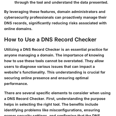
through the tool and understand the data presented.
By leveraging these features, domain administrators and
cybersecurity professionals can proactively manage their
DNS records, significantly reducing risks associated with
online domains.
How to Use a DNS Record Checker
Utilizing a DNS Record Checker is an essential practice for
anyone managing a domain. The importance of knowing
how to use these tools cannot be overstated. They allow
users to diagnose various issues that can impact a
website's functionality. This understanding is crucial for
securing online presence and ensuring optimal
performance.
There are several specific elements to consider when using
a DNS Record Checker. First, understanding the purpose
helps in selecting the right tool. The benefits include
identifying problems like misconfigurations, ensuring
proper security settings, and confirming that the DNS