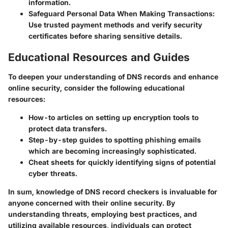
information.
Safeguard Personal Data When Making Transactions:
Use trusted payment methods and verify security
certificates before sharing sensitive details.
Educational Resources and Guides
To deepen your understanding of DNS records and enhance
online security, consider the following educational
resources:
How-to articles on setting up
encryption tools
to
protect data transfers.
Step-by-step guides to
spotting phishing emails
which are becoming increasingly sophisticated.
Cheat sheets
for quickly identifying signs of potential
cyber threats.
In sum, knowledge of DNS record checkers is invaluable for
anyone concerned with their online security. By
understanding threats, employing best practices, and
utilizing available resources, individuals can protect