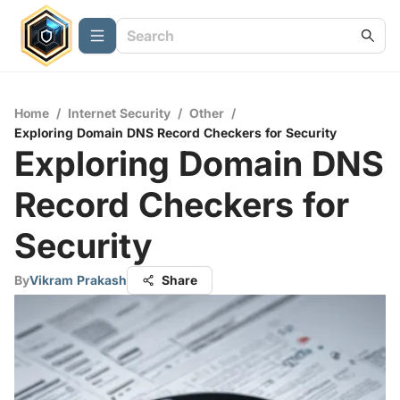
Home
/
Internet Security
/
Other
/
Exploring Domain DNS Record Checkers for Security
Exploring Domain DNS
Record Checkers for
Security
By
Vikram Prakash
Share