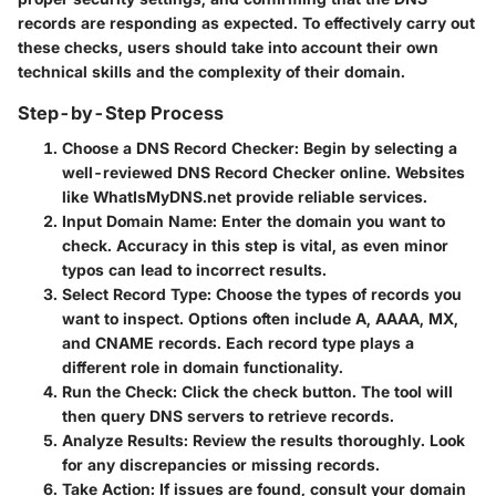
records are responding as expected. To effectively carry out
these checks, users should take into account their own
technical skills and the complexity of their domain.
Step-by-Step Process
Choose a DNS Record Checker
: Begin by selecting a
well-reviewed DNS Record Checker online. Websites
like WhatIsMyDNS.net provide reliable services.
Input Domain Name
: Enter the domain you want to
check. Accuracy in this step is vital, as even minor
typos can lead to incorrect results.
Select Record Type
: Choose the types of records you
want to inspect. Options often include A, AAAA, MX,
and CNAME records. Each record type plays a
different role in domain functionality.
Run the Check
: Click the check button. The tool will
then query DNS servers to retrieve records.
Analyze Results
: Review the results thoroughly. Look
for any discrepancies or missing records.
Take Action
: If issues are found, consult your domain