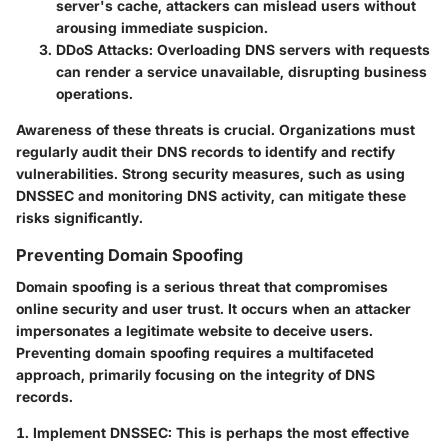
server's cache, attackers can mislead users without
arousing immediate suspicion.
DDoS Attacks:
Overloading DNS servers with requests
can render a service unavailable, disrupting business
operations.
Awareness of these threats is crucial. Organizations must
regularly audit their DNS records to identify and rectify
vulnerabilities. Strong security measures, such as using
DNSSEC and monitoring DNS activity, can mitigate these
risks significantly.
Preventing Domain Spoofing
Domain spoofing is a serious threat that compromises
online security and user trust. It occurs when an attacker
impersonates a legitimate website to deceive users.
Preventing domain spoofing requires a multifaceted
approach, primarily focusing on the integrity of DNS
records.
1. Implement DNSSEC:
This is perhaps the most effective