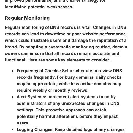
improved performance, and a clearer strategy for
identifying potential weaknesses.
Regular Monitoring
Regular monitoring of DNS records is vital. Changes in DNS
records can lead to downtime or poor website performance,
which could frustrate users and damage the reputation of a
brand. By adopting a systematic monitoring routine, domain
owners can ensure that all records remain accurate and
functional. Here are some key elements to consider:
Frequency of Checks
: Set a schedule to review DNS
records frequently. For busy domains, daily checks
may be appropriate, while less active domains may
require weekly or monthly reviews.
Alert Systems
: Implement alert systems to notify
administrators of any unexpected changes in DNS
settings. This proactive approach can catch
potentially harmful alterations before they impact
users.
Logging Changes
: Keep detailed logs of any changes