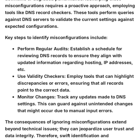
misconfigurations requires a proactive approach, employing
tools like DNS record checkers. These tools perform queries
against DNS servers to validate the current settings against
expected configurations.
Key steps to identify misconfigurations include:
Perform Regular Audits
: Establish a schedule for
reviewing DNS records to ensure they align with
updated information regarding hosting, IP addresses,
etc.
Use Validity Checkers
: Employ tools that can highlight
discrepancies or errors, ensuring that all records
point to the correct data.
Monitor Changes
: Track any updates made to DNS
settings. This can guard against unintended changes
that might occur due to manual input errors.
The consequences of ignoring misconfigurations extend
beyond technical issues; they can jeopardize user trust and
data integrity. Therefore, swift identification and