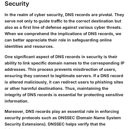
Security
In the realm of cyber security, DNS records are pivotal. They
serve not only to guide traffic to the correct destination but
also as a first line of defense against various cyber threats.
When we comprehend the implications of DNS records, we
can better appreciate their role in safeguarding online
identities and resources.
One significant aspect of DNS records in security is their
ability to link specific domain names to the corresponding IP
addresses. This process prevents misdirection of users,
ensuring they connect to legitimate servers. If a DNS record
is altered maliciously, it can redirect users to phishing sites
or other harmful destinations. Thus, maintaining the
integrity of DNS records is essential for protecting sensitive
information.
Moreover, DNS records play an essential role in enforcing
security protocols such as DNSSEC (Domain Name System
Security Extensions). DNSSEC helps verify that the