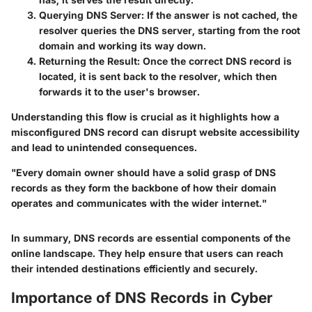
Querying DNS Server
: If the answer is not cached, the
resolver queries the DNS server, starting from the root
domain and working its way down.
Returning the Result
: Once the correct DNS record is
located, it is sent back to the resolver, which then
forwards it to the user's browser.
Understanding this flow is crucial as it highlights how a
misconfigured DNS record can disrupt website accessibility
and lead to unintended consequences.
"Every domain owner should have a solid grasp of DNS
records as they form the backbone of how their domain
operates and communicates with the wider internet."
In summary, DNS records are essential components of the
online landscape. They help ensure that users can reach
their intended destinations efficiently and securely.
Importance of DNS Records in Cyber