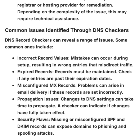
registrar or hosting provider for remediation.
Depending on the complexity of the issue, this may
require technical assistance.
Common Issues Identified Through DNS Checkers
DNS Record Checkers can reveal a range of issues. Some
common ones include:
Incorrect Record Values
: Mistakes can occur during
setup, resulting in wrong entries that misdirect traffic.
Expired Records
: Records must be maintained. Check
if any entries are past their expiration dates.
Misconfigured MX Records
: Problems can arise in
email delivery if these records are set incorrectly.
Propagation Issues
: Changes to DNS settings can take
time to propagate. A checker can indicate if changes
have fully taken effect.
Security Flaws
: Missing or misconfigured SPF and
DKIM records can expose domains to phishing and
spoofing attacks.