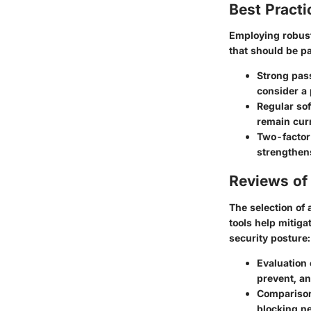
Best Practi
Employing robust
that should be pa
Strong pas
consider a
Regular so
remain curr
Two-factor
strengthen
Reviews of 
The selection of 
tools help mitiga
security posture:
Evaluation 
prevent, a
Comparison 
blocking ne