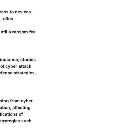
ess to devices.
, often
ntil a ransom fee
r instance, studies
of cyber attack
efense strategies,
ming from cyber
ion, affecting
lications of
 strategies such