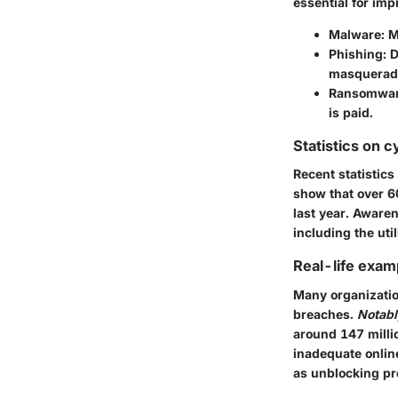
essential for im
Malware
: 
Phishing
: 
masqueradi
Ransomwa
is paid.
Statistics on c
Recent statistic
show that over 6
last year. Awaren
including the uti
Real-life exam
Many organizatio
breaches.
Notabl
around 147 millio
inadequate online
as unblocking pr