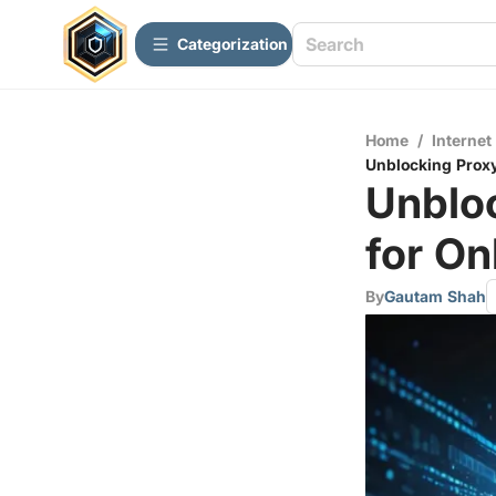
Сategorization
Home
/
Internet
Unblocking Proxy 
Unbloc
for On
By
Gautam Shah