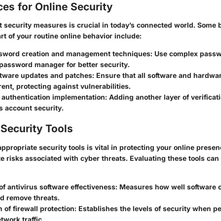
ces for Online Security
 security measures is crucial in today’s connected world. Some 
rt of your routine online behavior include:
sword creation and management techniques
: Use complex pass
 password manager for better security.
ftware updates and patches
: Ensure that all software and hardw
ent, protecting against vulnerabilities.
 authentication implementation
: Adding another layer of verificat
s account security.
Security Tools
appropriate security tools is vital in protecting your online presen
te risks associated with cyber threats. Evaluating these tools ca
of antivirus software effectiveness
: Measures how well software c
nd remove threats.
of firewall protection
: Establishes the levels of security when pe
twork traffic.