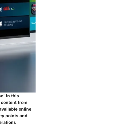
' in this
 content from
available online
key points and
erations