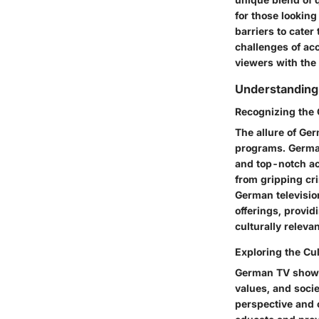
for those lookin
barriers to cater
challenges of ac
viewers with the
Understanding
Recognizing the 
The allure of Germ
programs. German 
and top-notch ac
from gripping cr
German televisio
offerings, provid
culturally relevan
Exploring the Cu
German TV shows a
values, and socie
perspective and 