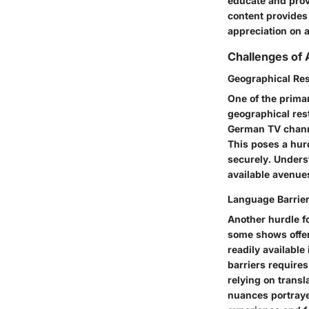
educate and prov
content provides
appreciation on a
Challenges of
Geographical Res
One of the prima
geographical res
German TV channe
This poses a hur
securely. Unders
available avenue
Language Barrie
Another hurdle f
some shows offer
readily availabl
barriers requires
relying on transla
nuances portraye