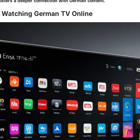
osters a deeper connection with German content.
 Watching German TV Online