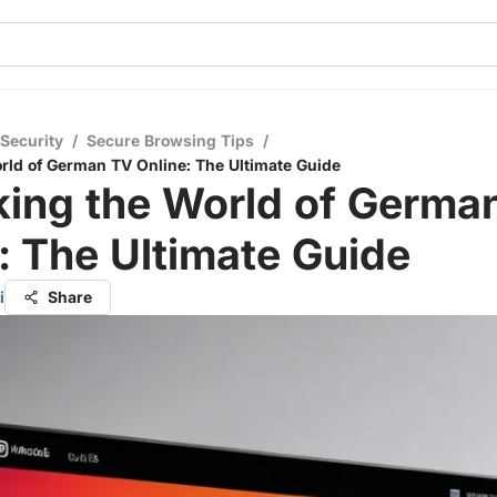
 Security
/
Secure Browsing Tips
/
rld of German TV Online: The Ultimate Guide
king the World of Germa
: The Ultimate Guide
i
Share