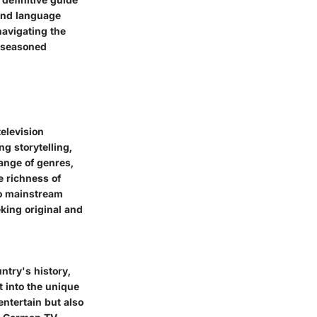
 and language
navigating the
d seasoned
television
g storytelling,
ange of genres,
 richness of
to mainstream
king original and
ntry's history,
t into the unique
ntertain but also