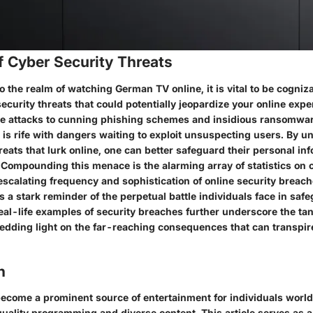
f Cyber Security Threats
 the realm of watching German TV online, it is vital to be cogniza
ecurity threats that could potentially jeopardize your online exp
e attacks to cunning phishing schemes and insidious ransomware
 is rife with dangers waiting to exploit unsuspecting users. By 
reats that lurk online, one can better safeguard their personal in
 Compounding this menace is the alarming array of statistics on 
escalating frequency and sophistication of online security breac
as a stark reminder of the perpetual battle individuals face in saf
Real-life examples of security breaches further underscore the ta
hedding light on the far-reaching consequences that can transpir
n
come a prominent source of entertainment for individuals worldw
uality programming and diverse content. This article serves as a 