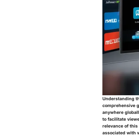
Understanding th
comprehensive gu
anywhere globally
to facilitate vie
relevance of this
associated with 