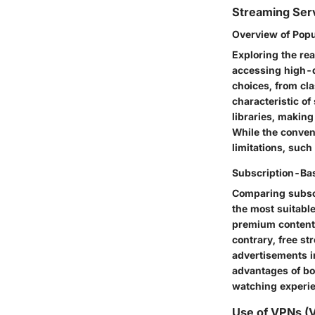
Streaming Ser
Overview of Pop
Exploring the re
accessing high-q
choices, from cla
characteristic of
libraries, makin
While the conven
limitations, such
Subscription-Bas
Comparing subscr
the most suitabl
premium content 
contrary, free st
advertisements i
advantages of bot
watching experi
Use of VPNs (V