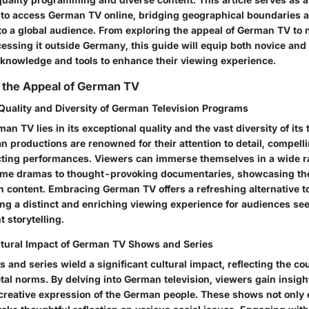
g to access German TV online, bridging geographical boundaries
 to a global audience. From exploring the appeal of German TV to 
cessing it outside Germany, this guide will equip both novice an
 knowledge and tools to enhance their viewing experience.
 the Appeal of German TV
Quality and Diversity of German Television Programs
an TV lies in its exceptional quality and the vast diversity of its 
productions are renowned for their attention to detail, compellin
ting performances. Viewers can immerse themselves in a wide r
ime dramas to thought-provoking documentaries, showcasing the
n content. Embracing German TV offers a refreshing alternative 
ing a distinct and enriching viewing experience for audiences see
t storytelling.
ltural Impact of German TV Shows and Series
nd series wield a significant cultural impact, reflecting the cou
tal norms. By delving into German television, viewers gain insigh
creative expression of the German people. These shows not only e