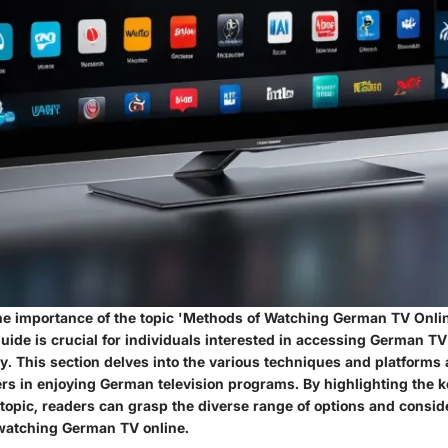
e importance of the topic 'Methods of Watching German TV Online
ide is crucial for individuals interested in accessing German TV
. This section delves into the various techniques and platforms 
wers in enjoying German television programs. By highlighting the 
 topic, readers can grasp the diverse range of options and consid
watching German TV online.