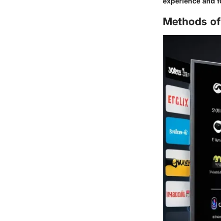
experience and f
Methods of