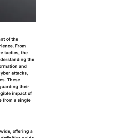
nt of the
erience. From
 tactics, the
understanding the
formation and
cyber attacks,
hes. These
eguarding their
ngible impact of
e from a single
ide, offering a
definitive guide