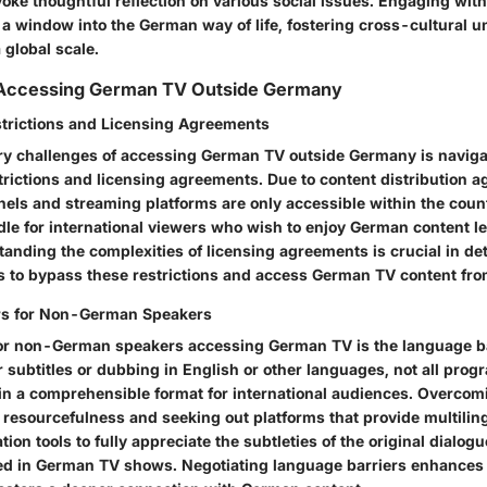
oke thoughtful reflection on various social issues. Engaging wi
 a window into the German way of life, fostering cross-cultural 
 global scale.
 Accessing German TV Outside Germany
trictions and Licensing Agreements
ry challenges of accessing German TV outside Germany is naviga
trictions and licensing agreements. Due to content distribution
ls and streaming platforms are only accessible within the count
dle for international viewers who wish to enjoy German content l
tanding the complexities of licensing agreements is crucial in de
s to bypass these restrictions and access German TV content fro
rs for Non-German Speakers
or non-German speakers accessing German TV is the language ba
 subtitles or dubbing in English or other languages, not all pro
e in a comprehensible format for international audiences. Overco
 resourcefulness and seeking out platforms that provide multilin
tion tools to fully appreciate the subtleties of the original dialog
d in German TV shows. Negotiating language barriers enhances