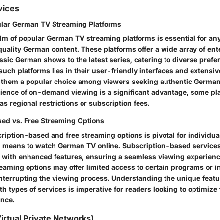
vices
ular German TV Streaming Platforms
alm of popular German TV streaming platforms is essential for a
uality German content. These platforms offer a wide array of en
ssic German shows to the latest series, catering to diverse prefe
 such platforms lies in their user-friendly interfaces and extensi
g them a popular choice among viewers seeking authentic Germ
ience of on-demand viewing is a significant advantage, some p
 as regional restrictions or subscription fees.
ed vs. Free Streaming Options
iption-based and free streaming options is pivotal for individua
e means to watch German TV online. Subscription-based services
with enhanced features, ensuring a seamless viewing experienc
reaming options may offer limited access to certain programs or i
nterrupting the viewing process. Understanding the unique feat
h types of services is imperative for readers looking to optimiz
ence.
irtual Private Networks)