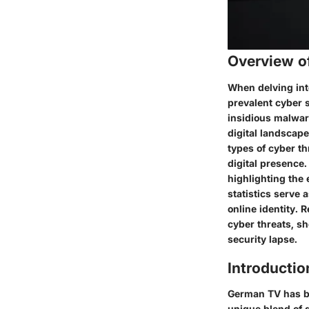
Overview o
When delving into
prevalent cyber s
insidious malwar
digital landscape
types of cyber th
digital presence.
highlighting the 
statistics serve 
online identity. 
cyber threats, s
security lapse.
Introductio
German TV has be
unique blend of q