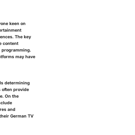
nyone keen on
tertainment
rences. The key
ve content
an programming.
latforms may have
ls determining
 often provide
e. On the
nclude
ures and
e their German TV