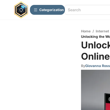
Сategorization
Home
/
Internet
Unlocking the Wo
Unloc
Online
By
Giovanna Ross