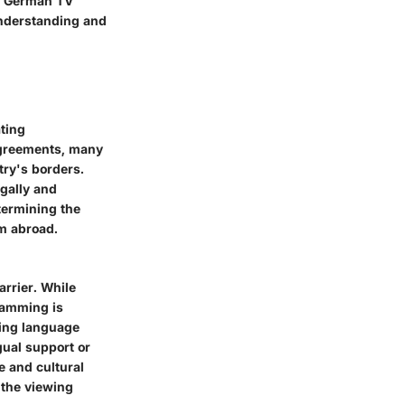
th German TV
understanding and
ting
 agreements, many
ry's borders.
egally and
termining the
m abroad.
rrier. While
gramming is
ming language
gual support or
ue and cultural
 the viewing