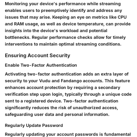
Monitoring your device's performance while streaming
enables users to preemptively identify and address any
issues that may arise. Keeping an eye on metrics like CPU
and RAM usage, as well as device temperature, can provide
insights into the device's workload and potential
bottlenecks. Regular performance checks allow for timely
interventions to maintain optimal streaming conditions.
Ensuring Account Security
Enable Two-Factor Authentication
Activating two-factor authentication adds an extra layer of
security to your Vudu and Fandango accounts. This feature
enhances account protection by requiring a secondary
verification step upon login, typically through a unique code
sent to a registered device. Two-factor authentication
significantly reduces the risk of unauthorized access,
safeguarding user data and personal information.
Regularly Update Password
Regularly updating your account passwords is fundamental