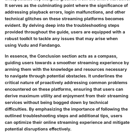
It serves as the culminating point where the significance of
addressing playback errors, login malfunctions, and other
technical glitches on these streaming platforms becomes
evident. By delving deep into the troubleshooting steps
provided throughout the guide, users are equipped with a
robust toolkit to tackle any issues that may arise when
using Vudu and Fandango.
In essence, the Conclusion section acts as a compass,
guiding users towards a smoother streaming experience by
arming them with the knowledge and resources necessary
to navigate through potential obstacles. It underlines the
critical nature of proactively addressing common problems
encountered on these platforms, ensuring that users can
derive maximum utility and enjoyment from their streaming
services without being bogged down by technical
difficulties. By emphasizing the importance of following the
outlined troubleshooting steps and additional tips, users
can optimize their online streaming experience and mitigate
potential disruptions effectively.