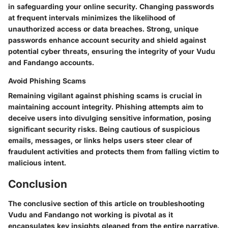
in safeguarding your online security. Changing passwords
at frequent intervals minimizes the likelihood of
unauthorized access or data breaches. Strong, unique
passwords enhance account security and shield against
potential cyber threats, ensuring the integrity of your Vudu
and Fandango accounts.
Avoid Phishing Scams
Remaining vigilant against phishing scams is crucial in
maintaining account integrity. Phishing attempts aim to
deceive users into divulging sensitive information, posing
significant security risks. Being cautious of suspicious
emails, messages, or links helps users steer clear of
fraudulent activities and protects them from falling victim to
malicious intent.
Conclusion
The conclusive section of this article on troubleshooting
Vudu and Fandango not working is pivotal as it
encapsulates key insights gleaned from the entire narrative.