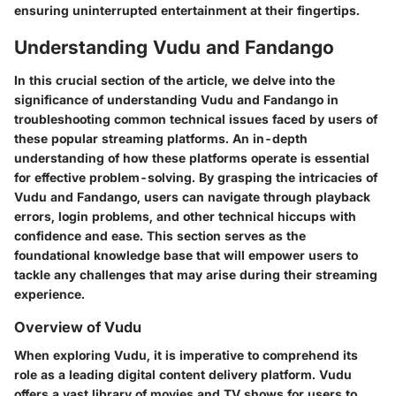
ensuring uninterrupted entertainment at their fingertips.
Understanding Vudu and Fandango
In this crucial section of the article, we delve into the
significance of understanding Vudu and Fandango in
troubleshooting common technical issues faced by users of
these popular streaming platforms. An in-depth
understanding of how these platforms operate is essential
for effective problem-solving. By grasping the intricacies of
Vudu and Fandango, users can navigate through playback
errors, login problems, and other technical hiccups with
confidence and ease. This section serves as the
foundational knowledge base that will empower users to
tackle any challenges that may arise during their streaming
experience.
Overview of Vudu
When exploring Vudu, it is imperative to comprehend its
role as a leading digital content delivery platform. Vudu
offers a vast library of movies and TV shows for users to