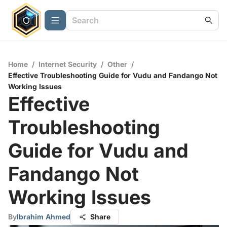
Home
/
Internet Security
/
Other
/
Effective Troubleshooting Guide for Vudu and Fandango Not
Working Issues
Effective
Troubleshooting
Guide for Vudu and
Fandango Not
Working Issues
By
Ibrahim Ahmed
Share