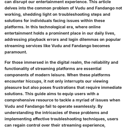
can disrupt our entertainment experience. This article
delves into the common problem of Vudu and Fandango not
working, shedding light on troubleshooting steps and
solutions for individuals facing issues within these
platforms. In this technological era, where online
entertainment holds a prominent place in our daily lives,
addressing playback errors and login dilemmas on popular
streaming services like Vudu and Fandango becomes
paramount.
For those immersed in the digital realm, the reliability and
functionality of streaming platforms are essential
components of modern leisure. When these platforms
encounter hiccups, it not only interrupts our viewing
pleasure but also poses frustrations that require immediate
solutions. This guide aims to equip users with a
comprehensive resource to tackle a myriad of issues when
Vudu and Fandango fail to operate seamlessly. By
understanding the intricacies of these problems and
implementing effective troubleshooting techniques, users
can regain control over their streaming experience,