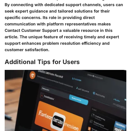
By connecting with dedicated support channels, users can
seek expert guidance and tailored solutions for their
specific concerns. Its role in providing direct
communication with platform representatives makes
Contact Customer Support a valuable resource in this
article. The unique feature of receiving timely and expert
support enhances problem resolution efficiency and
customer satisfaction.
Additional Tips for Users