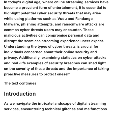
In today's digital age, where online streaming services have
become a prevalent form of entertainment, it is essential to
highlight potential cyber security threats that may arise
while using platforms such as Vudu and Fandango.
Malware, phishing attempts, and ransomware attacks are
common cyber threats users may encounter. These
malicious activities can compromise personal data and
disrupt the seamless streaming experience users expect.
Understanding the types of cyber threats is crucial for
individuals concerned about their online security and
privacy. Additionally, examining statistics on cyber attacks
and real-life examples of security breaches can shed light
on the severity of these threats and the importance of taking
proactive measures to protect oneself.
The text continues
Introduction
As we navigate the intricate landscape of digital streaming
services, encountering technical glitches and malfunctions