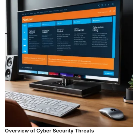
Overview of Cyber Security Threats