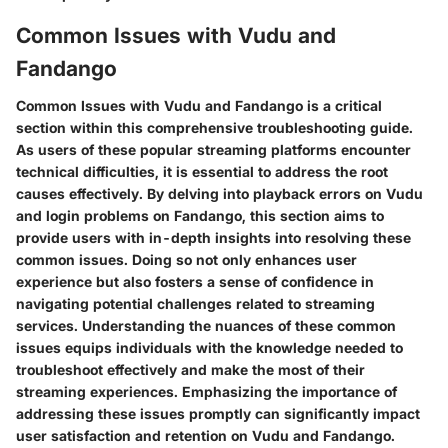
Common Issues with Vudu and
Fandango
Common Issues with Vudu and Fandango is a critical
section within this comprehensive troubleshooting guide.
As users of these popular streaming platforms encounter
technical difficulties, it is essential to address the root
causes effectively. By delving into playback errors on Vudu
and login problems on Fandango, this section aims to
provide users with in-depth insights into resolving these
common issues. Doing so not only enhances user
experience but also fosters a sense of confidence in
navigating potential challenges related to streaming
services. Understanding the nuances of these common
issues equips individuals with the knowledge needed to
troubleshoot effectively and make the most of their
streaming experiences. Emphasizing the importance of
addressing these issues promptly can significantly impact
user satisfaction and retention on Vudu and Fandango.