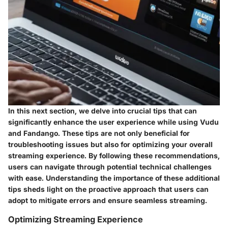
In this next section, we delve into crucial tips that can
significantly enhance the user experience while using Vudu
and Fandango. These tips are not only beneficial for
troubleshooting issues but also for optimizing your overall
streaming experience. By following these recommendations,
users can navigate through potential technical challenges
with ease. Understanding the importance of these additional
tips sheds light on the proactive approach that users can
adopt to mitigate errors and ensure seamless streaming.
Optimizing Streaming Experience