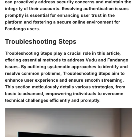
can proactively address security concerns and maintain the
integrity of their accounts. Resolving authentication issues
promptly is essential for enhancing user trust in the
platform and fostering a secure online environment for
Fandango users.
Troubleshooting Steps
Troubleshooting Steps play a crucial role in this article,
offering essential methods to address Vudu and Fandango
issues. By outlining systematic approaches to identify and
resolve common problems, Troubleshooting Steps aim to
enhance user experience and ensure smooth streaming.
This section meticulously details various strategies, from
basic to advanced, empowering individuals to overcome
technical challenges efficiently and promptly.