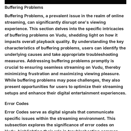
Buffering Problems
Buffering Problems, a prevalent issue in the realm of online
streaming, can significantly disrupt one's viewing
experience. This section delves into the specific intricacies
of buffering problems on Vudu, shedding light on how it
impacts overall playback quality. By understanding the key
characteristics of buffering problems, users can identify the
underlying causes and take appropriate troubleshooting
measures. Addressing buffering problems promptly is
crucial to ensuring seamless streaming on Vudu, thereby
minimizing frustration and maximizing viewing pleasure.
While buffering problems may pose challenges, they also
present opportunities for users to optimize their streaming
setups and enhance their digital entertainment experiences.
Error Codes
Error Codes serve as digital signals that communicate
specific issues within the streaming environment. This
subsection explores the significance of error codes on