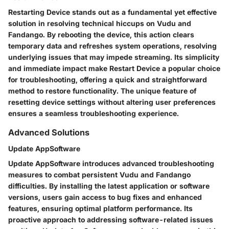
Restarting Device stands out as a fundamental yet effective
solution in resolving technical hiccups on Vudu and
Fandango. By rebooting the device, this action clears
temporary data and refreshes system operations, resolving
underlying issues that may impede streaming. Its simplicity
and immediate impact make Restart Device a popular choice
for troubleshooting, offering a quick and straightforward
method to restore functionality. The unique feature of
resetting device settings without altering user preferences
ensures a seamless troubleshooting experience.
Advanced Solutions
Update AppSoftware
Update AppSoftware introduces advanced troubleshooting
measures to combat persistent Vudu and Fandango
difficulties. By installing the latest application or software
versions, users gain access to bug fixes and enhanced
features, ensuring optimal platform performance. Its
proactive approach to addressing software-related issues