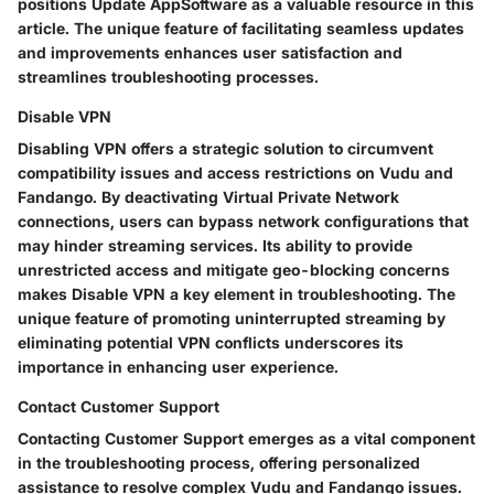
positions Update AppSoftware as a valuable resource in this
article. The unique feature of facilitating seamless updates
and improvements enhances user satisfaction and
streamlines troubleshooting processes.
Disable VPN
Disabling VPN offers a strategic solution to circumvent
compatibility issues and access restrictions on Vudu and
Fandango. By deactivating Virtual Private Network
connections, users can bypass network configurations that
may hinder streaming services. Its ability to provide
unrestricted access and mitigate geo-blocking concerns
makes Disable VPN a key element in troubleshooting. The
unique feature of promoting uninterrupted streaming by
eliminating potential VPN conflicts underscores its
importance in enhancing user experience.
Contact Customer Support
Contacting Customer Support emerges as a vital component
in the troubleshooting process, offering personalized
assistance to resolve complex Vudu and Fandango issues.