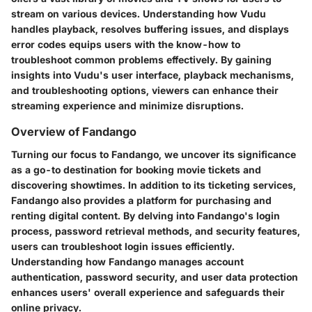
stream on various devices. Understanding how Vudu
handles playback, resolves buffering issues, and displays
error codes equips users with the know-how to
troubleshoot common problems effectively. By gaining
insights into Vudu's user interface, playback mechanisms,
and troubleshooting options, viewers can enhance their
streaming experience and minimize disruptions.
Overview of Fandango
Turning our focus to Fandango, we uncover its significance
as a go-to destination for booking movie tickets and
discovering showtimes. In addition to its ticketing services,
Fandango also provides a platform for purchasing and
renting digital content. By delving into Fandango's login
process, password retrieval methods, and security features,
users can troubleshoot login issues efficiently.
Understanding how Fandango manages account
authentication, password security, and user data protection
enhances users' overall experience and safeguards their
online privacy.