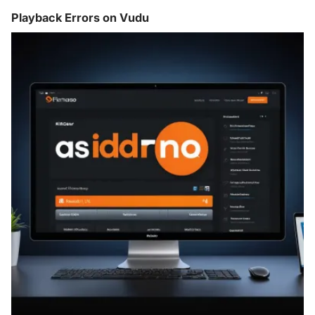
Playback Errors on Vudu