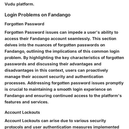
Vudu platform.
Login Problems on Fandango
Forgotten Password
Forgotten Password issues can impede a user's ability to
access their Fandango account seamlessly. This section
delves into the nuances of forgotten passwords on
Fandango, outlining the implications of this common login
problem. By highlighting the key characteristics of forgotten
passwords and discussing their advantages and
disadvantages in this context, users can proactively
manage their account security and authentication
processes. Addressing forgotten password issues promptly
is crucial to maintaining a smooth login experience on
Fandango and ensuring continued access to the platform's
features and services.
Account Lockouts
Account Lockouts can arise due to various security
protocols and user authentication measures implemented