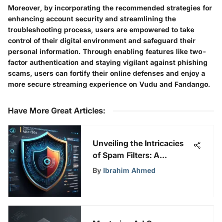
Moreover, by incorporating the recommended strategies for
enhancing account security and streamlining the
troubleshooting process, users are empowered to take
control of their digital environment and safeguard their
personal information. Through enabling features like two-
factor authentication and staying vigilant against phishing
scams, users can fortify their online defenses and enjoy a
more secure streaming experience on Vudu and Fandango.
Have More Great Articles
:
Unveiling the Intricacies
of Spam Filters: A
Comprehensive
By
Ibrahim Ahmed
Exploration