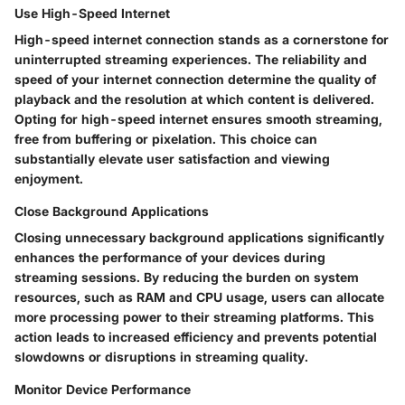
Use High-Speed Internet
High-speed internet connection stands as a cornerstone for
uninterrupted streaming experiences. The reliability and
speed of your internet connection determine the quality of
playback and the resolution at which content is delivered.
Opting for high-speed internet ensures smooth streaming,
free from buffering or pixelation. This choice can
substantially elevate user satisfaction and viewing
enjoyment.
Close Background Applications
Closing unnecessary background applications significantly
enhances the performance of your devices during
streaming sessions. By reducing the burden on system
resources, such as RAM and CPU usage, users can allocate
more processing power to their streaming platforms. This
action leads to increased efficiency and prevents potential
slowdowns or disruptions in streaming quality.
Monitor Device Performance