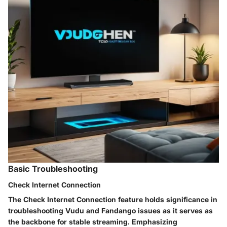
Basic Troubleshooting
Check Internet Connection
The Check Internet Connection feature holds significance in
troubleshooting Vudu and Fandango issues as it serves as
the backbone for stable streaming. Emphasizing