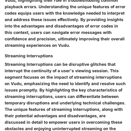
Vudu, highlighting their role in troubleshooting common
playback errors. Understanding the unique features of error
codes equips users with the knowledge needed to interpret
and address these issues effectively. By providing insights
into the advantages and disadvantages of error codes in
this context, users can navigate error messages with
confidence and precision, ultimately improving their overall
streaming experiences on Vudu.
Streaming Interruptions
Streaming Interruptions can be disruptive glitches that
interrupt the continuity of a user's viewing session. This
segment focuses on the impact of streaming interruptions
on Vudu, emphasizing the need to identify and resolve such
issues promptly. By highlighting the key characteristics of
streaming interruptions, users can differentiate between
temporary disruptions and underlying technical challenges.
The unique features of streaming interruptions, along with
their potential advantages and disadvantages, are
discussed in detail to empower users in overcoming these
obstacles and enjoying uninterrupted streaming on the