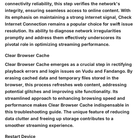
connectivity reliability, this step verifies the network's
integrity, ensuring seamless access to online content. With
its emphasis on maintaining a strong internet signal, Check
Internet Connection remains a popular choice for swift issue
resolution. Its ability to diagnose network irregularities
promptly and address them effectively underscores its
pivotal role in optimizing streaming performance.
Clear Browser Cache
Clear Browser Cache emerges as a crucial step in rectifying
playback errors and login issues on Vudu and Fandango. By
erasing cached data and temporary files stored in the
browser, this process refreshes web content, addressing
potential glitches and improving site functionality. Its
streamlined approach to enhancing browsing speed and
performance makes Clear Browser Cache indispensable in
this troubleshooting guide. The unique feature of reducing
data clutter and freeing up storage contributes to a
smoother streaming experience.
Restart Device