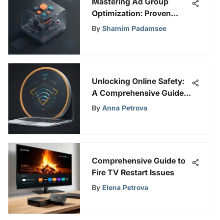
Mastering Ad Group
Optimization: Proven
Strategies for Campaign
By
Shamim Padamsee
Success
Unlocking Online Safety:
A Comprehensive Guide
to CyberGhost VPN &
By
Anna Petrova
WiFi Proxy
Comprehensive Guide to
Fire TV Restart Issues
By
Elena Petrova