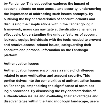
by Fandango. This subsection explores the impact of
account lockouts on user access and security, underscoring
the importance of addressing such issues promptly. By
outlining the key characteristics of account lockouts and
discussing their implications within the Fandango login
framework, users can navigate authentication challenges
effectively. Understanding the unique features of account
lockouts equips individuals with the tools needed to prevent
and resolve access-related issues, safeguarding their
accounts and personal information on the Fandango
platform.
Authentication Issues
Authentication Issues encompass a range of challenges
related to user verification and account security. This
portion delves into the complexities of authentication issues
on Fandango, emphasizing the significance of seamless
login processes. By discussing the key characteristics of
authentication issues and evaluating their advantages and
disadvantages within the Fandango login landscape, users