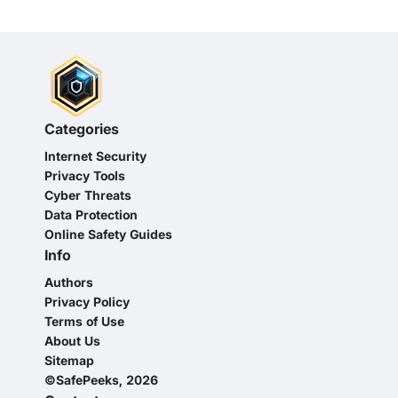
Categories
Internet Security
Privacy Tools
Cyber Threats
Data Protection
Online Safety Guides
Info
Authors
Privacy Policy
Terms of Use
About Us
Sitemap
©SafePeeks, 2026