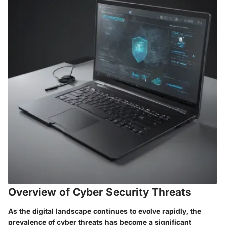
Overview of Cyber Security Threats
As the digital landscape continues to evolve rapidly, the
prevalence of cyber threats has become a significant