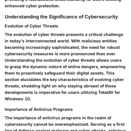
enhanced cyber protection.
Understanding the Significance of Cybersecurity
Evolution of Cyber Threats
The evolution of cyber threats presents a critical challenge
in today's interconnected world. With malicious entities
becoming increasingly sophisticated, the need for robust
cybersecurity measures is more pronounced than ever.
Understanding the evolution of cyber threats allows users
to grasp the dynamic nature of online dangers, empowering
them to proactively safeguard their digital assets. This
section elucidates the key characteristics of evolving cyber
threats, shedding light on why staying abreast of these
developments is imperative for users utilizing TotalAV for
Windows 10.
Importance of Antivirus Programs
The importance of antivirus programs in the realm of
cybersecurity cannot be overemphasized. Serving as a first
line of defense against malware and cyber attacks, antivirus