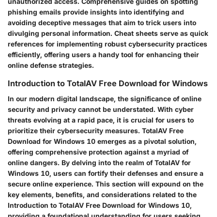
unauthorized access. Comprehensive guides on spotting
phishing emails provide insights into identifying and
avoiding deceptive messages that aim to trick users into
divulging personal information. Cheat sheets serve as quick
references for implementing robust cybersecurity practices
efficiently, offering users a handy tool for enhancing their
online defense strategies.
Introduction to TotalAV Free Download for Windows
In our modern digital landscape, the significance of online
security and privacy cannot be understated. With cyber
threats evolving at a rapid pace, it is crucial for users to
prioritize their cybersecurity measures. TotalAV Free
Download for Windows 10 emerges as a pivotal solution,
offering comprehensive protection against a myriad of
online dangers. By delving into the realm of TotalAV for
Windows 10, users can fortify their defenses and ensure a
secure online experience. This section will expound on the
key elements, benefits, and considerations related to the
Introduction to TotalAV Free Download for Windows 10,
providing a foundational understanding for users seeking