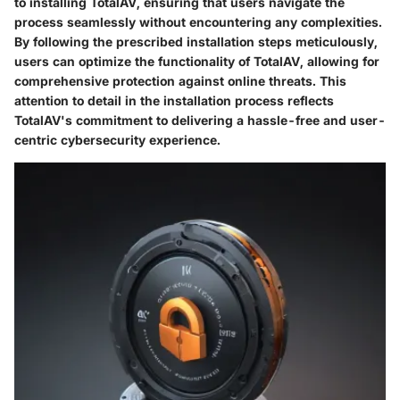
to installing TotalAV, ensuring that users navigate the
process seamlessly without encountering any complexities.
By following the prescribed installation steps meticulously,
users can optimize the functionality of TotalAV, allowing for
comprehensive protection against online threats. This
attention to detail in the installation process reflects
TotalAV's commitment to delivering a hassle-free and user-
centric cybersecurity experience.