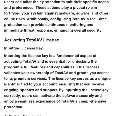
users can tailor their protection to suit their specific needs
and preferences. These actions play a pivotal role in
fortifying your system against malware, adware, and other
online risks. Additionally, configuring TotalAV's real-time
protection can provide continuous monitoring and
immediate threat response, enhancing overall security.
Activating TotalAV License
Inputting License Key
Inputting the license key is a fundamental aspect of
activating TotalAV and is essential for unlocking the
program's full features and capabilities. This process
validates your ownership of TotalAV and grants you access
to its premium services. The license key serves as a unique
identifier tied to your account, ensuring that you receive
ongoing updates and support. By inputting the license key
correctly, users can activate the software securely and
enjoy a seamless experience of TotalAV's comprehensive
protection.