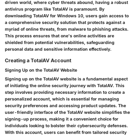
driven world, where cyber threats abound, having a robust
antivirus program like TotalAV is paramount. By
downloading TotalAV for Windows 10, users gain access to
a comprehensive security solution that protects against a
myriad of online threats, from malware to phishing attacks.
This process ensures that one's online activities are
shielded from potential vulnerabilities, safeguarding
personal data and sensitive information effectively.
Creating a TotalAV Account
Signing Up on the TotalAV Website
Signing up on the TotalAV website is a fundamental aspect
of initiating the online security journey with TotalAV. This
step involves providing necessary information to create a
personalized account, which is essential for managing
security preferences and accessing product updates. The
user-friendly interface of the TotalAV website simplifies the
signing-up process, making it a convenient choice for
individuals looking to bolster their cybersecurity defenses.
With this account, users can benefit from tailored security