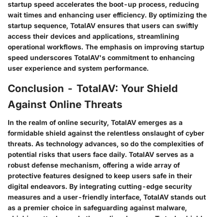
startup speed accelerates the boot-up process, reducing
wait times and enhancing user efficiency. By optimizing the
startup sequence, TotalAV ensures that users can swiftly
access their devices and applications, streamlining
operational workflows. The emphasis on improving startup
speed underscores TotalAV's commitment to enhancing
user experience and system performance.
Conclusion - TotalAV: Your Shield
Against Online Threats
In the realm of online security, TotalAV emerges as a
formidable shield against the relentless onslaught of cyber
threats. As technology advances, so do the complexities of
potential risks that users face daily. TotalAV serves as a
robust defense mechanism, offering a wide array of
protective features designed to keep users safe in their
digital endeavors. By integrating cutting-edge security
measures and a user-friendly interface, TotalAV stands out
as a premier choice in safeguarding against malware,