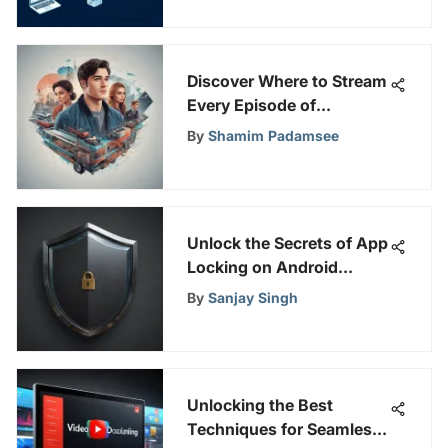
Discover Where to Stream
Every Episode of
Riverdale for Your Viewing
By
Shamim Padamsee
Pleasure
Unlock the Secrets of App
Locking on Android
Devices with This
By
Sanjay Singh
Comprehensive Guide
Unlocking the Best
Techniques for Seamless