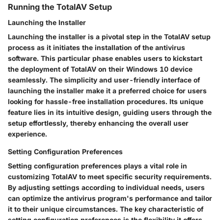
Running the TotalAV Setup
Launching the Installer
Launching the installer is a pivotal step in the TotalAV setup
process as it initiates the installation of the antivirus
software. This particular phase enables users to kickstart
the deployment of TotalAV on their Windows 10 device
seamlessly. The simplicity and user-friendly interface of
launching the installer make it a preferred choice for users
looking for hassle-free installation procedures. Its unique
feature lies in its intuitive design, guiding users through the
setup effortlessly, thereby enhancing the overall user
experience.
Setting Configuration Preferences
Setting configuration preferences plays a vital role in
customizing TotalAV to meet specific security requirements.
By adjusting settings according to individual needs, users
can optimize the antivirus program's performance and tailor
it to their unique circumstances. The key characteristic of
setting configuration preferences is the flexibility it offers,