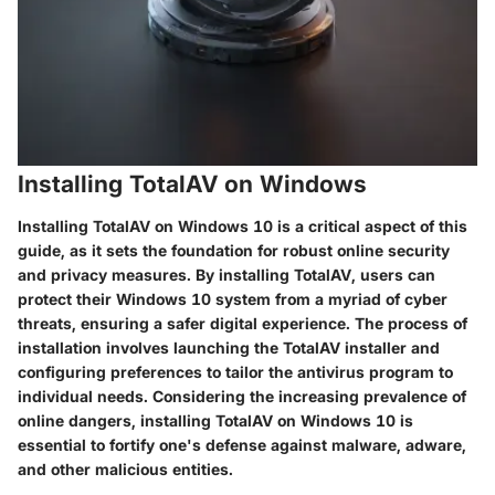
Installing TotalAV on Windows
Installing TotalAV on Windows 10 is a critical aspect of this
guide, as it sets the foundation for robust online security
and privacy measures. By installing TotalAV, users can
protect their Windows 10 system from a myriad of cyber
threats, ensuring a safer digital experience. The process of
installation involves launching the TotalAV installer and
configuring preferences to tailor the antivirus program to
individual needs. Considering the increasing prevalence of
online dangers, installing TotalAV on Windows 10 is
essential to fortify one's defense against malware, adware,
and other malicious entities.