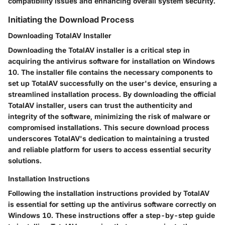
compatibility issues and enhancing overall system security.
Initiating the Download Process
Downloading TotalAV Installer
Downloading the TotalAV installer is a critical step in
acquiring the antivirus software for installation on Windows
10. The installer file contains the necessary components to
set up TotalAV successfully on the user's device, ensuring a
streamlined installation process. By downloading the official
TotalAV installer, users can trust the authenticity and
integrity of the software, minimizing the risk of malware or
compromised installations. This secure download process
underscores TotalAV's dedication to maintaining a trusted
and reliable platform for users to access essential security
solutions.
Installation Instructions
Following the installation instructions provided by TotalAV
is essential for setting up the antivirus software correctly on
Windows 10. These instructions offer a step-by-step guide