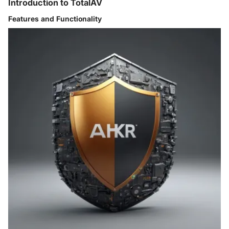
Introduction to TotalAV
Features and Functionality