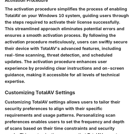
Activation Procedure
The activation procedure simplifies the process of enabling
TotalAV on your Windows 10 system, guiding users through
the steps required to activate their license successfully.
This streamlined approach eliminates potential errors and
ensures a smooth activation process. By following the
activation procedure meticulously, users can swiftly secure
their device with TotalAV's advanced features, including
real-time scanning, threat detection, and scheduled
updates. The activation procedure enhances user
experience by providing clear instructions and on-screen
guidance, making it accessible for all levels of technical
expertise.
Customizing TotalAV Settings
Customizing TotalAV settings allows users to tailor their
security preferences to align with their specific
requirements and usage patterns. Personalizing scan
preferences enables users to set the frequency and depth
of scans based on their time constraints and security