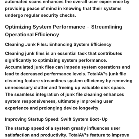
automated scans enhances the overall user experience by
providing peace of mind in knowing that their systems
undergo regular security checks.
Optimizing System Performance - Streamlining
Operational Efficiency
Cleaning Junk Files: Enhancing System Efficiency
Cleaning junk files is an essential task that contributes
significantly to optimizing system performance.
Accumulated junk files can impede system operations and
lead to decreased performance levels. TotalAV's junk file
cleaning feature streamlines system efficiency by removing
unnecessary clutter and freeing up valuable disk space.
The seamless integration of junk file cleaning enhances
system responsiveness, ultimately improving user
experience and prolonging device longevity.
Improving Startup Speed: Swift System Boot-Up
The startup speed of a system greatly influences user
satisfaction and productivity. TotalAV's feature to improve