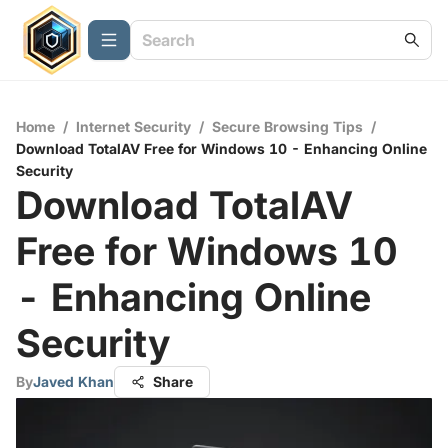
Home
/
Internet Security
/
Secure Browsing Tips
/
Download TotalAV Free for Windows 10 - Enhancing Online
Security
Download TotalAV
Free for Windows 10
- Enhancing Online
Security
By
Javed Khan
Share