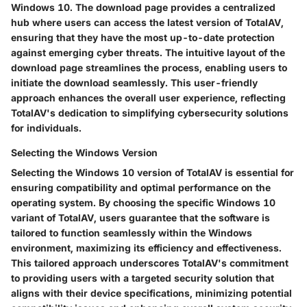
Windows 10. The download page provides a centralized
hub where users can access the latest version of TotalAV,
ensuring that they have the most up-to-date protection
against emerging cyber threats. The intuitive layout of the
download page streamlines the process, enabling users to
initiate the download seamlessly. This user-friendly
approach enhances the overall user experience, reflecting
TotalAV's dedication to simplifying cybersecurity solutions
for individuals.
Selecting the Windows Version
Selecting the Windows 10 version of TotalAV is essential for
ensuring compatibility and optimal performance on the
operating system. By choosing the specific Windows 10
variant of TotalAV, users guarantee that the software is
tailored to function seamlessly within the Windows
environment, maximizing its efficiency and effectiveness.
This tailored approach underscores TotalAV's commitment
to providing users with a targeted security solution that
aligns with their device specifications, minimizing potential