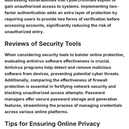
gain unauthorized access to systems. Implementing two-
factor authentication adds an extra layer of protection by
requiring users to provide two forms of verification before
accessing accounts, significantly reducing the risk of
unauthorized entry.
Reviews of Security Tools
When considering security tools to bolster online protection,
evaluating antivirus software effectiveness is crucial.
Antivirus programs help detect and remove malicious
software from devices, preventing potential cyber threats.
Additionally, comparing the effectiveness of firewall
protection is essential in fortifying network security and
blocking unauthorized access attempts. Password
managers offer secure password storage and generation
features, streamlining the process of managing credentials
across various online platforms.
Tips for Ensuring Online Privacy