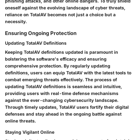
phishing attacks, and other online dangers. To truly shield
oneself against the evolving landscape of cyber threats,
reliance on TotalAV becomes not just a choice but a
necessity.
Ensuring Ongoing Protection
Updating TotalAV Definitions
Keeping TotalAV definitions updated is paramount in
bolstering the software's efficacy and ensuring
comprehensive protection. By regularly updating
definitions, users can equip TotalAV with the latest tools to
combat emerging threats effectively. The process of
updating TotalAV definitions is seamless and intuitive,
providing users with real-time defense mechanisms
against the ever-changing cybersecurity landscape.
Through timely updates, TotalAV users fortify their digital
defenses and stay ahead in the ongoing battle against
online threats.
Staying Vigilant Online