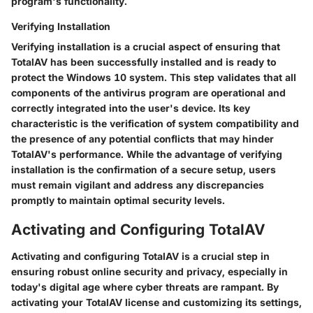
program's functionality.
Verifying Installation
Verifying installation is a crucial aspect of ensuring that
TotalAV has been successfully installed and is ready to
protect the Windows 10 system. This step validates that all
components of the antivirus program are operational and
correctly integrated into the user's device. Its key
characteristic is the verification of system compatibility and
the presence of any potential conflicts that may hinder
TotalAV's performance. While the advantage of verifying
installation is the confirmation of a secure setup, users
must remain vigilant and address any discrepancies
promptly to maintain optimal security levels.
Activating and Configuring TotalAV
Activating and configuring TotalAV is a crucial step in
ensuring robust online security and privacy, especially in
today's digital age where cyber threats are rampant. By
activating your TotalAV license and customizing its settings,