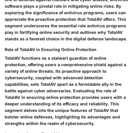
software plays a pivotal role in mitigating online risks. By
exploring the significance of antivirus programs, users can
appreciate the proactive protection that TotalAV offers. This
segment underscores the essential role antivirus programs
play in fortifying online security and outlines why TotalAV
stands as a favored choice in the digital defense landscape.
Role of TotalAV in Ensuring Online Protection
TotalAV functions as a stalwart guardian of online
protection, offering users a comprehensive shield against a
variety of online threats. Its proactive approach to
cybersecurity, coupled with advanced detection
capabilities, sets TotalAV apart as a formidable ally in the
battle against cyber adversaries. Evaluating the role of
TotalAV in ensuring online protection provides users with a
deeper understanding of its efficacy and reliability. This
segment delves into the unique features of TotalAV that
bolster online defenses, highlighting its advantages and
strengths within the realm of cybersecurity.