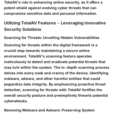
TotalAV's role in enhancing online security, as it offers a
potent shield against evolving cyber threats that can
compromise sensitive data and personal information.
Utilizing TotalAV Features - Leveraging Innovative
Security Solutions
Scanning for Threats: Unveiling Hidden Vulnerabilities
Scanning for threats within the digital framework is a
crucial step towards maintaining a secure online
environment. TotalAV's scanning feature operates
meticulously to detect and eradicate potential threats that
may lurk within the system. The in-depth scanning process
delves into every nook and cranny of the device, identifying
malware, adware, and other harmful entities that could
jeopardize data integrity. By emphasizing proactive threat
detection, scanning for threats with TotalAV fortifies the
overall security posture and preemptively thwarts potential
cyberattacks.
Removing Malware and Adware: Preserving System