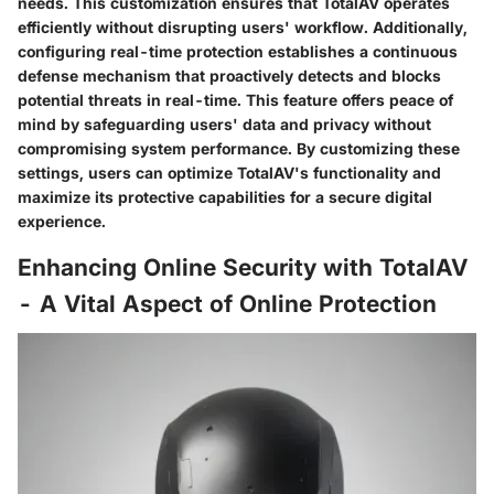
needs. This customization ensures that TotalAV operates
efficiently without disrupting users' workflow. Additionally,
configuring real-time protection establishes a continuous
defense mechanism that proactively detects and blocks
potential threats in real-time. This feature offers peace of
mind by safeguarding users' data and privacy without
compromising system performance. By customizing these
settings, users can optimize TotalAV's functionality and
maximize its protective capabilities for a secure digital
experience.
Enhancing Online Security with TotalAV
- A Vital Aspect of Online Protection