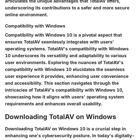
articulates the unique advantages that TotalAV offers,
underscoring its contributions to a safer and more secure
online environment.
Compatibility with Windows
Compatibility with Windows 10 is a pivotal aspect that
ensures TotalAV seamlessly integrates with users'
operating systems. TotalAV's compatibility with Windows
10 underscores its versatility and adaptability to various
user environments. Exploring the nuances of TotalAV's
compatibility with Windows 10 elucidates the seamless
user experience it provides, enhancing user convenience
and accessibility. This section navigates through the
intricacies of TotalAV's compatibility with Windows 10,
showcasing how it aligns with users' operating system
requirements and enhances overall usability.
Downloading TotalAV on Windows
Downloading TotalAV on Windows 10 is a crucial step in
enhancing one's cybersecurity posture. In today's digitally-