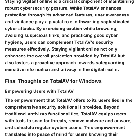
Staying vigilant online is a crucial component of maintaining
robust cybersecurity posture. While TotalAV enhances
protection through its advanced features, user awareness
and vigilance play a pivotal role in thwarting sophisticated
cyber attacks. By exercising caution while browsing,
avoiding suspicious links, and practicing good cyber
hygiene, users can complement TotalAV's security
measures effectively. Staying vigilant online not only
enhances the overall protection provided by TotalAV but
also fosters a proactive approach towards safeguarding
sensitive information and privacy in the digital realm.
Final Thoughts on TotalAV for Windows
Empowering Users with TotalAV
The empowerment that TotalAV offers to its users lies in the
comprehensive security solutions it provides. Beyond
traditional antivirus functionalities, TotalAV equips users
with tools to scan for threats, remove malware and adware,
and schedule regular system scans. This empowerment
translates into peace of mind for users knowing their