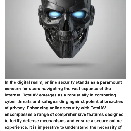
In the digital realm, online security stands as a paramount
concern for users navigating the vast expanse of the
internet. TotalAV emerges as a robust ally in combating
cyber threats and safeguarding against potential breaches
of privacy. Enhancing online security with TotalAV
encompasses a range of comprehensive features designed
to fortify defense mechanisms and ensure a secure online
experience. It is imperative to understand the necessity of