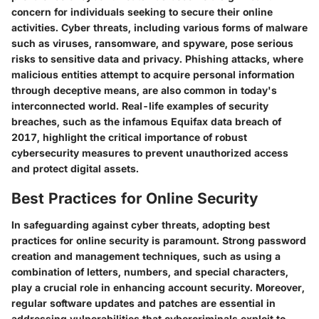
concern for individuals seeking to secure their online
activities. Cyber threats, including various forms of malware
such as viruses, ransomware, and spyware, pose serious
risks to sensitive data and privacy. Phishing attacks, where
malicious entities attempt to acquire personal information
through deceptive means, are also common in today's
interconnected world. Real-life examples of security
breaches, such as the infamous Equifax data breach of
2017, highlight the critical importance of robust
cybersecurity measures to prevent unauthorized access
and protect digital assets.
Best Practices for Online Security
In safeguarding against cyber threats, adopting best
practices for online security is paramount. Strong password
creation and management techniques, such as using a
combination of letters, numbers, and special characters,
play a crucial role in enhancing account security. Moreover,
regular software updates and patches are essential in
addressing vulnerabilities that cybercriminals exploit to