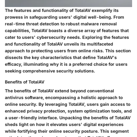
The features and functionality of TotalAV exemplify its
prowess in safeguarding users' digital well-being. From
real-time threat detection to robust malware removal
capabilities, TotalAV boasts a diverse array of features that
cater to users' cybersecurity needs. Exploring the features
and functionality of TotalAV unveils its multifaceted
approach to protecting users from online risks. This section
dissects the key characteristics that define TotalAV's
efficacy, illuminating why it is a preferred choice for users
seeking comprehensive security solutions.
Benefits of TotalAV
The benefits of TotalAV extend beyond conventional
antivirus software, encompassing a holistic approach to
online security. By leveraging TotalAV, users gain access to
enhanced privacy protection, system optimization tools, and
a user-friendly interface. Unpacking the benefits of TotalAV
sheds light on how it elevates users' digital experiences
while fortifying their online security posture. This segment