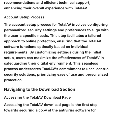
recommendations and efficient technical support,
enhancing their overall experience with TotalAV.
Account Setup Process
The account setup process for TotalAV involves configuring
personalized security settings and preferences to align with
the user's specific needs. This step facilitates a tailored
approach to online protection, ensuring that the TotalAV
software functions optimally based on individual
requirements. By customizing settings during the initial
setup, users can maximize the effectiveness of TotalAV in
safeguarding their digital environment. This seamless
process underscores TotalAV's commitment to user-centric
security solutions, prioritizing ease of use and personalized
protection.
Navigating to the Download Section
Accessing the TotalAV Download Page
Accessing the TotalAV download page is the first step
towards securing a copy of the antivirus software for