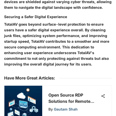
devices are shielded against varying cyber threats, allowing
them to navigate the digital landscape with confidence.
Securing a Safer Digital Experience
TotalAV goes beyond surface-level protection to ensure
users have a safer digital experience overall. By cleaning
junk files, optimizing system performance, and improving
startup speed, TotalAV contributes to a smoother and more
secure computing environment. This dedication to
enhancing user experience underscores TotalAV's
commitment to not only protecting against threats but also
improving the overall digital journey for its users.
Have More Great Articles
:
Open Source RDP
Solutions for Remote
Desktop Management
By
Gautam Shah