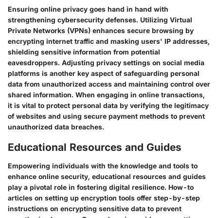
Ensuring online privacy goes hand in hand with
strengthening cybersecurity defenses. Utilizing Virtual
Private Networks (VPNs) enhances secure browsing by
encrypting internet traffic and masking users' IP addresses,
shielding sensitive information from potential
eavesdroppers. Adjusting privacy settings on social media
platforms is another key aspect of safeguarding personal
data from unauthorized access and maintaining control over
shared information. When engaging in online transactions,
it is vital to protect personal data by verifying the legitimacy
of websites and using secure payment methods to prevent
unauthorized data breaches.
Educational Resources and Guides
Empowering individuals with the knowledge and tools to
enhance online security, educational resources and guides
play a pivotal role in fostering digital resilience. How-to
articles on setting up encryption tools offer step-by-step
instructions on encrypting sensitive data to prevent