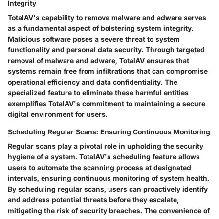
Integrity
TotalAV's capability to remove malware and adware serves
as a fundamental aspect of bolstering system integrity.
Malicious software poses a severe threat to system
functionality and personal data security. Through targeted
removal of malware and adware, TotalAV ensures that
systems remain free from infiltrations that can compromise
operational efficiency and data confidentiality. The
specialized feature to eliminate these harmful entities
exemplifies TotalAV's commitment to maintaining a secure
digital environment for users.
Scheduling Regular Scans: Ensuring Continuous Monitoring
Regular scans play a pivotal role in upholding the security
hygiene of a system. TotalAV's scheduling feature allows
users to automate the scanning process at designated
intervals, ensuring continuous monitoring of system health.
By scheduling regular scans, users can proactively identify
and address potential threats before they escalate,
mitigating the risk of security breaches. The convenience of