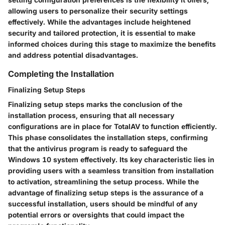
allowing users to personalize their security settings
effectively. While the advantages include heightened
security and tailored protection, it is essential to make
informed choices during this stage to maximize the benefits
and address potential disadvantages.
Completing the Installation
Finalizing Setup Steps
Finalizing setup steps marks the conclusion of the
installation process, ensuring that all necessary
configurations are in place for TotalAV to function efficiently.
This phase consolidates the installation steps, confirming
that the antivirus program is ready to safeguard the
Windows 10 system effectively. Its key characteristic lies in
providing users with a seamless transition from installation
to activation, streamlining the setup process. While the
advantage of finalizing setup steps is the assurance of a
successful installation, users should be mindful of any
potential errors or oversights that could impact the