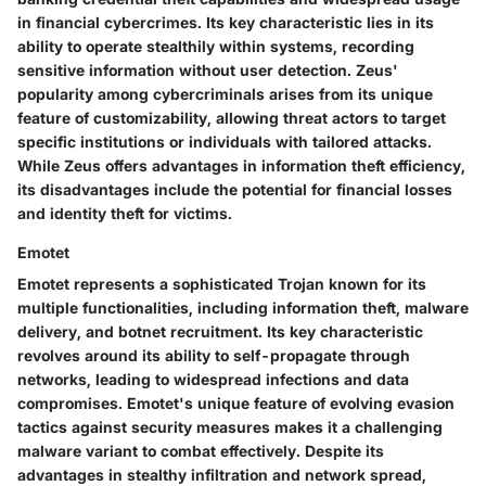
in financial cybercrimes. Its key characteristic lies in its
ability to operate stealthily within systems, recording
sensitive information without user detection. Zeus'
popularity among cybercriminals arises from its unique
feature of customizability, allowing threat actors to target
specific institutions or individuals with tailored attacks.
While Zeus offers advantages in information theft efficiency,
its disadvantages include the potential for financial losses
and identity theft for victims.
Emotet
Emotet represents a sophisticated Trojan known for its
multiple functionalities, including information theft, malware
delivery, and botnet recruitment. Its key characteristic
revolves around its ability to self-propagate through
networks, leading to widespread infections and data
compromises. Emotet's unique feature of evolving evasion
tactics against security measures makes it a challenging
malware variant to combat effectively. Despite its
advantages in stealthy infiltration and network spread,