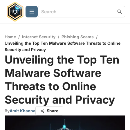
Home
/
Internet Security
/
Phishing Scams
/
Unveiling the Top Ten Malware Software Threats to Online
Security and Privacy
Unveiling the Top Ten
Malware Software
Threats to Online
Security and Privacy
By
Amit Khanna
Share