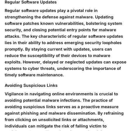
Regular Software Updates
Regular software updates play a pivotal role in
strengthening the defense against malware. Updating
software patches known vulnerabilities, bolstering system
security, and closing potential entry points for malware
attacks. The key characteristic of regular software updates
lies in their ability to address emerging security loopholes
promptly. By staying current with updates, users can
reduce the susceptibility of their devices to malware
exploits. However, delayed or neglected updates can expose
systems to cyber threats, underscoring the importance of
timely software maintenance.
Avoiding Suspicious Links
Vigilance in navigating online environments is crucial to
avoiding potential malware infections. The practice of
avoiding suspicious links serves as a proactive measure
against phishing and malware dissemination. By refraining
from clicking on unsolicited links or attachments,
individuals can mitigate the risk of falling victim to