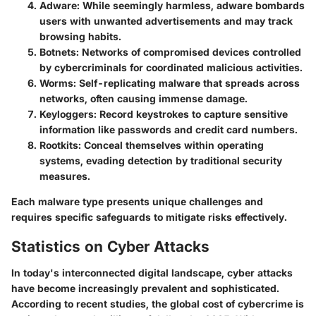
Adware
: While seemingly harmless, adware bombards
users with unwanted advertisements and may track
browsing habits.
Botnets
: Networks of compromised devices controlled
by cybercriminals for coordinated malicious activities.
Worms
: Self-replicating malware that spreads across
networks, often causing immense damage.
Keyloggers
: Record keystrokes to capture sensitive
information like passwords and credit card numbers.
Rootkits
: Conceal themselves within operating
systems, evading detection by traditional security
measures.
Each malware type presents unique challenges and
requires specific safeguards to mitigate risks effectively.
Statistics on Cyber Attacks
In today's interconnected digital landscape, cyber attacks
have become increasingly prevalent and sophisticated.
According to recent studies, the global cost of cybercrime is