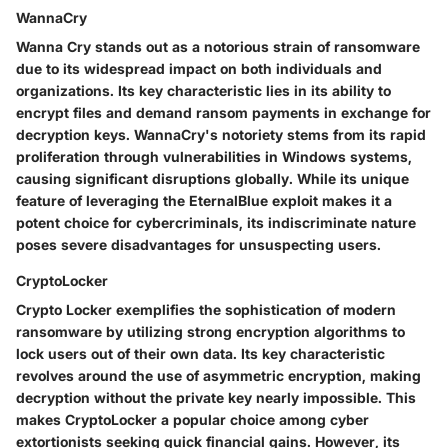
WannaCry
Wanna Cry stands out as a notorious strain of ransomware
due to its widespread impact on both individuals and
organizations. Its key characteristic lies in its ability to
encrypt files and demand ransom payments in exchange for
decryption keys. WannaCry's notoriety stems from its rapid
proliferation through vulnerabilities in Windows systems,
causing significant disruptions globally. While its unique
feature of leveraging the EternalBlue exploit makes it a
potent choice for cybercriminals, its indiscriminate nature
poses severe disadvantages for unsuspecting users.
CryptoLocker
Crypto Locker exemplifies the sophistication of modern
ransomware by utilizing strong encryption algorithms to
lock users out of their own data. Its key characteristic
revolves around the use of asymmetric encryption, making
decryption without the private key nearly impossible. This
makes CryptoLocker a popular choice among cyber
extortionists seeking quick financial gains. However, its