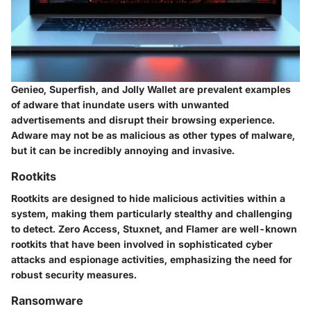
Genieo
,
Superfish
, and
Jolly Wallet
are prevalent examples
of adware that inundate users with unwanted
advertisements and disrupt their browsing experience.
Adware may not be as malicious as other types of malware,
but it can be incredibly annoying and invasive.
Rootkits
Rootkits are designed to hide malicious activities within a
system, making them particularly stealthy and challenging
to detect.
Zero Access
,
Stuxnet
, and
Flamer
are well-known
rootkits that have been involved in sophisticated cyber
attacks and espionage activities, emphasizing the need for
robust security measures.
Ransomware