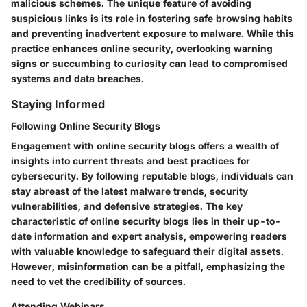
malicious schemes. The unique feature of avoiding
suspicious links is its role in fostering safe browsing habits
and preventing inadvertent exposure to malware. While this
practice enhances online security, overlooking warning
signs or succumbing to curiosity can lead to compromised
systems and data breaches.
Staying Informed
Following Online Security Blogs
Engagement with online security blogs offers a wealth of
insights into current threats and best practices for
cybersecurity. By following reputable blogs, individuals can
stay abreast of the latest malware trends, security
vulnerabilities, and defensive strategies. The key
characteristic of online security blogs lies in their up-to-
date information and expert analysis, empowering readers
with valuable knowledge to safeguard their digital assets.
However, misinformation can be a pitfall, emphasizing the
need to vet the credibility of sources.
Attending Webinars