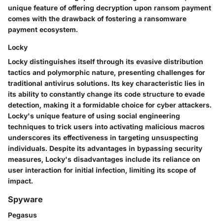
unique feature of offering decryption upon ransom payment
comes with the drawback of fostering a ransomware
payment ecosystem.
Locky
Locky distinguishes itself through its evasive distribution
tactics and polymorphic nature, presenting challenges for
traditional antivirus solutions. Its key characteristic lies in
its ability to constantly change its code structure to evade
detection, making it a formidable choice for cyber attackers.
Locky's unique feature of using social engineering
techniques to trick users into activating malicious macros
underscores its effectiveness in targeting unsuspecting
individuals. Despite its advantages in bypassing security
measures, Locky's disadvantages include its reliance on
user interaction for initial infection, limiting its scope of
impact.
Spyware
Pegasus