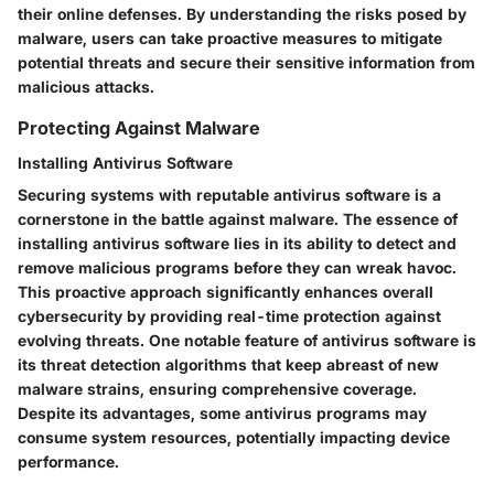
their online defenses. By understanding the risks posed by
malware, users can take proactive measures to mitigate
potential threats and secure their sensitive information from
malicious attacks.
Protecting Against Malware
Installing Antivirus Software
Securing systems with reputable antivirus software is a
cornerstone in the battle against malware. The essence of
installing antivirus software lies in its ability to detect and
remove malicious programs before they can wreak havoc.
This proactive approach significantly enhances overall
cybersecurity by providing real-time protection against
evolving threats. One notable feature of antivirus software is
its threat detection algorithms that keep abreast of new
malware strains, ensuring comprehensive coverage.
Despite its advantages, some antivirus programs may
consume system resources, potentially impacting device
performance.