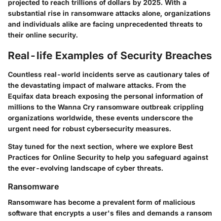
projected to reach trillions of dollars by 2025. With a
substantial rise in ransomware attacks alone, organizations
and individuals alike are facing unprecedented threats to
their online security.
Real-life Examples of Security Breaches
Countless real-world incidents serve as cautionary tales of
the devastating impact of malware attacks. From the
Equifax data breach exposing the personal information of
millions to the Wanna Cry ransomware outbreak crippling
organizations worldwide, these events underscore the
urgent need for robust cybersecurity measures.
Stay tuned for the next section, where we explore Best
Practices for Online Security to help you safeguard against
the ever-evolving landscape of cyber threats.
Ransomware
Ransomware has become a prevalent form of malicious
software that encrypts a user's files and demands a ransom