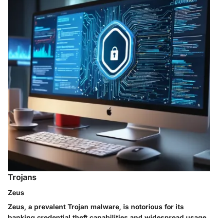
Trojans
Zeus
Zeus, a prevalent Trojan malware, is notorious for its
banking credential theft capabilities and widespread usage