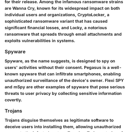
for their release. Among the infamous ransomware strains
are
Wanna Cry
, known for its widespread impact on both
individual users and organizations,
CryptoLocker
, a
sophisticated ransomware variant that has caused
significant financial losses, and
Locky
, a notorious
ransomware that spreads through email attachments and
exploits vulnerabilities in systems.
Spyware
Spyware, as the name suggests, is designed to spy on
users' activities without their consent.
Pegasus
is a well-
known spyware that can infiltrate smartphones, enabling
unauthorized surveillance of the device's owner.
Flexi SPY
and
mSpy
are other examples of spyware that pose serious
threats to user privacy by collecting sensitive information
covertly.
Trojans
Trojans disguise themselves as legitimate software to
deceive users into installing them, allowing unauthorized