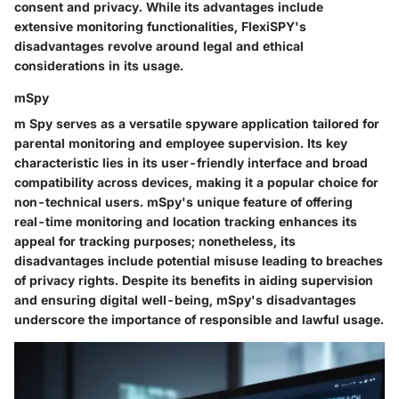
consent and privacy. While its advantages include
extensive monitoring functionalities, FlexiSPY's
disadvantages revolve around legal and ethical
considerations in its usage.
mSpy
m Spy serves as a versatile spyware application tailored for
parental monitoring and employee supervision. Its key
characteristic lies in its user-friendly interface and broad
compatibility across devices, making it a popular choice for
non-technical users. mSpy's unique feature of offering
real-time monitoring and location tracking enhances its
appeal for tracking purposes; nonetheless, its
disadvantages include potential misuse leading to breaches
of privacy rights. Despite its benefits in aiding supervision
and ensuring digital well-being, mSpy's disadvantages
underscore the importance of responsible and lawful usage.