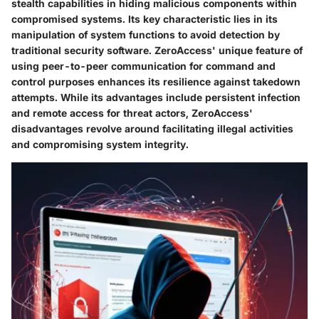
stealth capabilities in hiding malicious components within
compromised systems. Its key characteristic lies in its
manipulation of system functions to avoid detection by
traditional security software. ZeroAccess' unique feature of
using peer-to-peer communication for command and
control purposes enhances its resilience against takedown
attempts. While its advantages include persistent infection
and remote access for threat actors, ZeroAccess'
disadvantages revolve around facilitating illegal activities
and compromising system integrity.