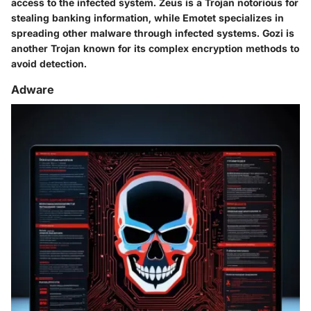
access to the infected system.
Zeus
is a Trojan notorious for
stealing banking information, while
Emotet
specializes in
spreading other malware through infected systems.
Gozi
is
another Trojan known for its complex encryption methods to
avoid detection.
Adware