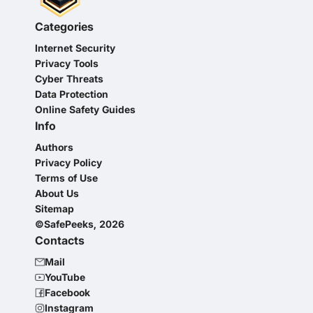
Categories
Internet Security
Privacy Tools
Cyber Threats
Data Protection
Online Safety Guides
Info
Authors
Privacy Policy
Terms of Use
About Us
Sitemap
©SafePeeks, 2026
Contacts
Mail
YouTube
Facebook
Instagram