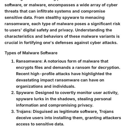
software, or malware, encompasses a wide array of cyber
threats that can infiltrate systems and compromise
sensitive data. From stealthy spyware to menacing
ransomware, each type of malware poses a significant risk
to users' digital safety and privacy. Understanding the
characteristics and behaviors of these malware variants is
crucial in fortifying one's defenses against cyber attacks.
Types of Malware Software
Ransomware
: A notorious form of malware that
encrypts files and demands a ransom for decryption.
Recent high-profile attacks have highlighted the
devastating impact ransomware can have on
organizations and individuals.
Spyware
: Designed to covertly monitor user activity,
spyware lurks in the shadows, stealing personal
information and compromising privacy.
Trojans
: Disguised as legitimate software, Trojans
deceive users into installing them, granting attackers
access to sensitive data.