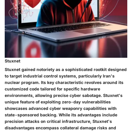
Stuxnet
Stuxnet gained notoriety as a sophisticated rootkit designed
to target industrial control systems, particularly Iran's
nuclear program. Its key characteristic revolves around its
customized code tailored for specific hardware
environments, allowing precise cyber sabotage. Stuxnet's
unique feature of exploiting zero-day vulnerabilities
showcases advanced cyber weaponry capabilities with
state-sponsored backing. While its advantages include
precision attacks on critical infrastructure, Stuxnet's
disadvantages encompass collateral damage risks and