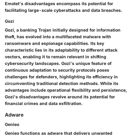
Emotet's disadvantages encompass its potential for
facilitating large-scale cyberattacks and data breaches.
Gozi
Gozi, a banking Trojan initially designed for information
theft, has evolved into a multifaceted malware with
ransomware and espionage capabilities. Its key
characteristic lies in its adaptability to different attack
vectors, enabling it to remain relevant in shifting
cybersecurity landscapes. Gozi's unique feature of
continuous adaptation to security protocols poses
challenges for defenders, highlighting its efficiency in
circumventing traditional detection methods. While its
advantages include operational flexibility and persistence,
Gozi's disadvantages revolve around its potential for
financial crimes and data exfiltration.
Adware
Genieo
Genieo functions as adware that delivers unwanted