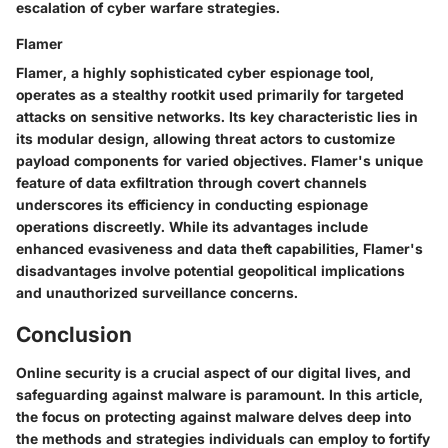
escalation of cyber warfare strategies.
Flamer
Flamer, a highly sophisticated cyber espionage tool,
operates as a stealthy rootkit used primarily for targeted
attacks on sensitive networks. Its key characteristic lies in
its modular design, allowing threat actors to customize
payload components for varied objectives. Flamer's unique
feature of data exfiltration through covert channels
underscores its efficiency in conducting espionage
operations discreetly. While its advantages include
enhanced evasiveness and data theft capabilities, Flamer's
disadvantages involve potential geopolitical implications
and unauthorized surveillance concerns.
Conclusion
Online security is a crucial aspect of our digital lives, and
safeguarding against malware is paramount. In this article,
the focus on protecting against malware delves deep into
the methods and strategies individuals can employ to fortify