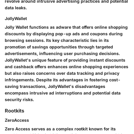
revolve around intrusive advertising practices and potential
data leaks.
JollyWallet
Jolly Wallet functions as adware that offers online shopping
discounts by displaying pop-up ads and coupons during
browsing sessions. Its key characteristic lies in its
promotion of savings opportunities through targeted
advertisements, influencing user purchasing decisions.
JollyWallet's unique feature of providing instant discounts
and cashback offers enhances online shopping experiences
but also raises concerns over data tracking and privacy
infringements. Despite its advantages in fostering cost-
saving transactions, JollyWallet's disadvantages
encompass intrusive ad interruptions and potential data
security risks.
Rootkits
ZeroAccess
Zero Access serves as a complex rootkit known for its