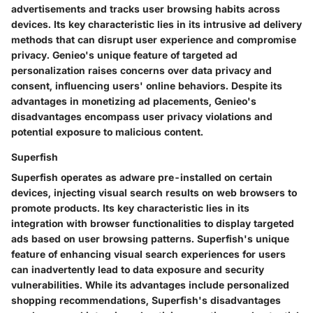
advertisements and tracks user browsing habits across
devices. Its key characteristic lies in its intrusive ad delivery
methods that can disrupt user experience and compromise
privacy. Genieo's unique feature of targeted ad
personalization raises concerns over data privacy and
consent, influencing users' online behaviors. Despite its
advantages in monetizing ad placements, Genieo's
disadvantages encompass user privacy violations and
potential exposure to malicious content.
Superfish
Superfish operates as adware pre-installed on certain
devices, injecting visual search results on web browsers to
promote products. Its key characteristic lies in its
integration with browser functionalities to display targeted
ads based on user browsing patterns. Superfish's unique
feature of enhancing visual search experiences for users
can inadvertently lead to data exposure and security
vulnerabilities. While its advantages include personalized
shopping recommendations, Superfish's disadvantages