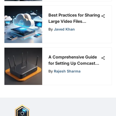
Best Practices for Sharing
Large Video Files
Efficiently
By
Javed Khan
A Comprehensive Guide
for Setting Up Comcast
WiFi with a Focus on
By
Rajesh Sharma
Online Security and
Privacy