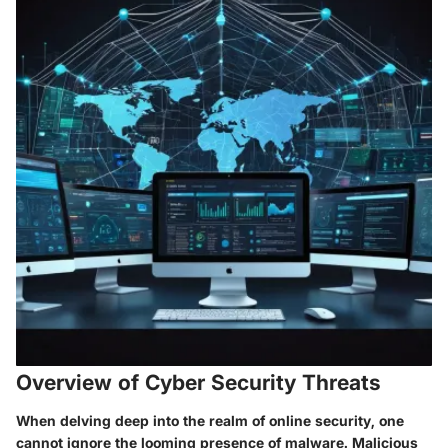
Overview of Cyber Security Threats
When delving deep into the realm of online security, one
cannot ignore the looming presence of malware. Malicious