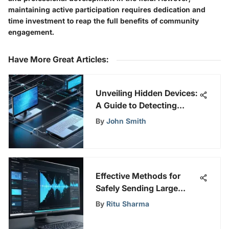
maintaining active participation requires dedication and
time investment to reap the full benefits of community
engagement.
Have More Great Articles
:
Unveiling Hidden Devices:
A Guide to Detecting
Connected Devices on a
By
John Smith
Network
Effective Methods for
Safely Sending Large
Video Files
By
Ritu Sharma