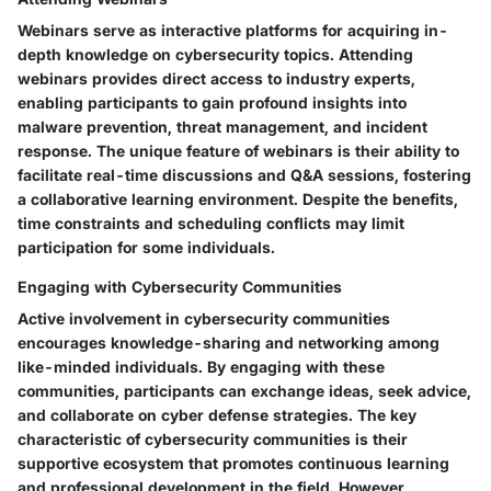
Webinars serve as interactive platforms for acquiring in-
depth knowledge on cybersecurity topics. Attending
webinars provides direct access to industry experts,
enabling participants to gain profound insights into
malware prevention, threat management, and incident
response. The unique feature of webinars is their ability to
facilitate real-time discussions and Q&A sessions, fostering
a collaborative learning environment. Despite the benefits,
time constraints and scheduling conflicts may limit
participation for some individuals.
Engaging with Cybersecurity Communities
Active involvement in cybersecurity communities
encourages knowledge-sharing and networking among
like-minded individuals. By engaging with these
communities, participants can exchange ideas, seek advice,
and collaborate on cyber defense strategies. The key
characteristic of cybersecurity communities is their
supportive ecosystem that promotes continuous learning
and professional development in the field. However,