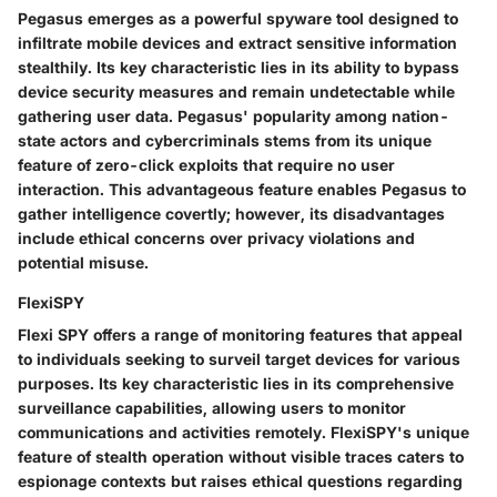
Pegasus emerges as a powerful spyware tool designed to
infiltrate mobile devices and extract sensitive information
stealthily. Its key characteristic lies in its ability to bypass
device security measures and remain undetectable while
gathering user data. Pegasus' popularity among nation-
state actors and cybercriminals stems from its unique
feature of zero-click exploits that require no user
interaction. This advantageous feature enables Pegasus to
gather intelligence covertly; however, its disadvantages
include ethical concerns over privacy violations and
potential misuse.
FlexiSPY
Flexi SPY offers a range of monitoring features that appeal
to individuals seeking to surveil target devices for various
purposes. Its key characteristic lies in its comprehensive
surveillance capabilities, allowing users to monitor
communications and activities remotely. FlexiSPY's unique
feature of stealth operation without visible traces caters to
espionage contexts but raises ethical questions regarding