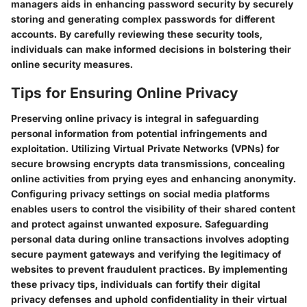
managers aids in enhancing password security by securely
storing and generating complex passwords for different
accounts. By carefully reviewing these security tools,
individuals can make informed decisions in bolstering their
online security measures.
Tips for Ensuring Online Privacy
Preserving online privacy is integral in safeguarding
personal information from potential infringements and
exploitation. Utilizing Virtual Private Networks (VPNs) for
secure browsing encrypts data transmissions, concealing
online activities from prying eyes and enhancing anonymity.
Configuring privacy settings on social media platforms
enables users to control the visibility of their shared content
and protect against unwanted exposure. Safeguarding
personal data during online transactions involves adopting
secure payment gateways and verifying the legitimacy of
websites to prevent fraudulent practices. By implementing
these privacy tips, individuals can fortify their digital
privacy defenses and uphold confidentiality in their virtual