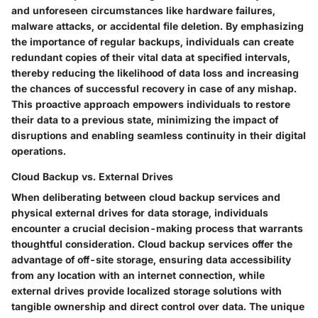
and unforeseen circumstances like hardware failures,
malware attacks, or accidental file deletion. By emphasizing
the importance of regular backups, individuals can create
redundant copies of their vital data at specified intervals,
thereby reducing the likelihood of data loss and increasing
the chances of successful recovery in case of any mishap.
This proactive approach empowers individuals to restore
their data to a previous state, minimizing the impact of
disruptions and enabling seamless continuity in their digital
operations.
Cloud Backup vs. External Drives
When deliberating between cloud backup services and
physical external drives for data storage, individuals
encounter a crucial decision-making process that warrants
thoughtful consideration. Cloud backup services offer the
advantage of off-site storage, ensuring data accessibility
from any location with an internet connection, while
external drives provide localized storage solutions with
tangible ownership and direct control over data. The unique