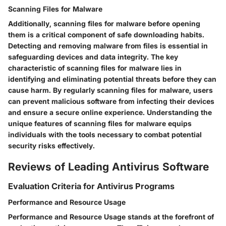
Scanning Files for Malware
Additionally, scanning files for malware before opening
them is a critical component of safe downloading habits.
Detecting and removing malware from files is essential in
safeguarding devices and data integrity. The key
characteristic of scanning files for malware lies in
identifying and eliminating potential threats before they can
cause harm. By regularly scanning files for malware, users
can prevent malicious software from infecting their devices
and ensure a secure online experience. Understanding the
unique features of scanning files for malware equips
individuals with the tools necessary to combat potential
security risks effectively.
Reviews of Leading Antivirus Software
Evaluation Criteria for Antivirus Programs
Performance and Resource Usage
Performance and Resource Usage stands at the forefront of