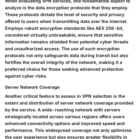
When evaluating VPN services, one fundamental aspect to
analyze is the data encryption protocols that they employ.
These protocols dictate the level of security and privacy
offered to users when transmitting data over the internet.
Employs robust encryption standards like AES 256-bit,
considered virtually unbreakable, ensure that sensitive
information remains shielded from potential cyber threats
and unauthorized access. The use of such encryption
protocols not only safeguards data during transit but also
fortifies the overall integrity of the network, making it a
preferred choice for those seeking advanced protection
against cyber risks.
Server Network Coverage
Another critical feature to assess in VPN selection is the
extent and distribution of server network coverage provided
by the service. A wide-reaching network with servers
strategically located across various regions offers users
enhanced connectivity options and improved speed and
performance. This widespread coverage not only optimizes
the user experience but also ensures greater flexibility in