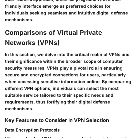
friendly interface emerge as preferred choices for
individuals seeking seamless and intuitive digital defense
mechanisms.
Comparisons of Virtual Private
Networks (VPNs)
In this section, we delve into the critical realm of VPNs and
their significance within the broader scope of computer
security measures. VPNs play a pivotal role in ensuring
secure and encrypted connections for users, particularly
when accessing sensitive information online. By comparing
different VPN options, individuals can select the most
suitable service tailored to their specific needs and
requirements, thus fortifying their digital defense
mechanisms.
Key Features to Consider in VPN Selection
Data Encryption Protocols