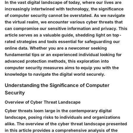
In the vast digital landscape of today, where our lives are
increasingly intertwined with technology, the significance
of computer security cannot be overstated. As we navigate
the virtual realm, we encounter various cyber threats that
can compromise our sensitive information and privacy. This
article serves as a valuable guide, shedding light on top-
rated strategies and tools essential for safeguarding our
online data. Whether you are a newcomer seeking
fundamental tips or an experienced individual looking for
advanced protection methods, this exploration into
computer security measures aims to equip you with the
knowledge to navigate the digital world securely.
Understanding the Significance of Computer
Security
Overview of Cyber Threat Landscape
Cyber threats loom large in the contemporary digital
landscape, posing risks to individuals and organizations
alike. The overview of the cyber threat landscape presented
in this article provides a comprehensive analysis of the