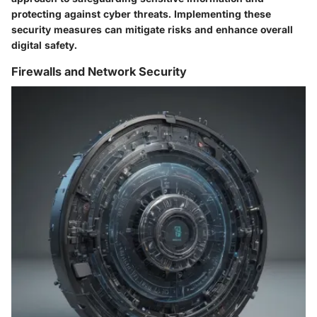
protecting against cyber threats. Implementing these
security measures can mitigate risks and enhance overall
digital safety.
Firewalls and Network Security