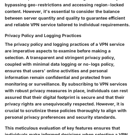
bypassing geo-restrictions and accessing region-locked
content. However, it's essential to consider the balance
between server quantity and quality to guarantee efficient
and reliable VPN service tailored to individual requirements.
Privacy Policy and Logging Practices
The privacy policy and logging practices of a VPN service
are imperative aspects to examine before making a
selection. A transparent and stringent privacy policy,
coupled with minimal data logging or no-logs policy,
ensures that users' online activities and personal
information remain confidential and protected from
monitoring or surveillance. By subscribing to VPN services
with robust privacy measures in place, individuals can rest
assured that their digital footprint is secure and that their
privacy rights are unequivocally respected. However, it is
crucial to scrutinize these policies thoroughly to align with
personal privacy preferences and security standards.
This meticulous evaluation of key features ensures that
individuals make informed decisions when selecting a VPN