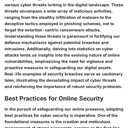
various cyber threats lurking in the digital landscape. These
threats encompass a wide array of malicious activities,
ranging from the stealthy infiltration of malware to the
deceptive tactics employed in phishing schemes, not to
forget the extortion-centric ransomware attacks.
Understanding these threats is paramount in fortifying our
defense mechanisms against potential breaches and
intrusions. Additionally, delving into statistics on cyber
attacks lends us insights into the evolving nature of online
vulnerabilities, emphasizing the need for vigilance and
proactive measures in safeguarding our digital assets.
Real-life examples of security breaches serve as cautionary
tales, illustrating the devastating impact of cyber threats
and reinforcing the importance of robust security protocols.
Best Practices for Online Security
In the pursuit of safeguarding our online presence, adopting
best practices for cyber security is imperative. One of the
foundational measures is the creation and meticulous
management of strong passwords, serving as the first line