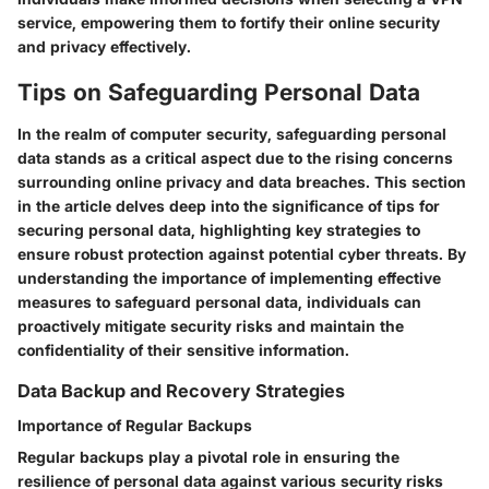
service, empowering them to fortify their online security
and privacy effectively.
Tips on Safeguarding Personal Data
In the realm of computer security, safeguarding personal
data stands as a critical aspect due to the rising concerns
surrounding online privacy and data breaches. This section
in the article delves deep into the significance of tips for
securing personal data, highlighting key strategies to
ensure robust protection against potential cyber threats. By
understanding the importance of implementing effective
measures to safeguard personal data, individuals can
proactively mitigate security risks and maintain the
confidentiality of their sensitive information.
Data Backup and Recovery Strategies
Importance of Regular Backups
Regular backups play a pivotal role in ensuring the
resilience of personal data against various security risks