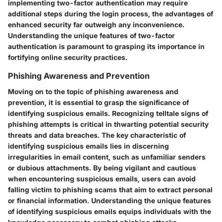
implementing two-factor authentication may require
additional steps during the login process, the advantages of
enhanced security far outweigh any inconvenience.
Understanding the unique features of two-factor
authentication is paramount to grasping its importance in
fortifying online security practices.
Phishing Awareness and Prevention
Moving on to the topic of phishing awareness and
prevention, it is essential to grasp the significance of
identifying suspicious emails. Recognizing telltale signs of
phishing attempts is critical in thwarting potential security
threats and data breaches. The key characteristic of
identifying suspicious emails lies in discerning
irregularities in email content, such as unfamiliar senders
or dubious attachments. By being vigilant and cautious
when encountering suspicious emails, users can avoid
falling victim to phishing scams that aim to extract personal
or financial information. Understanding the unique features
of identifying suspicious emails equips individuals with the