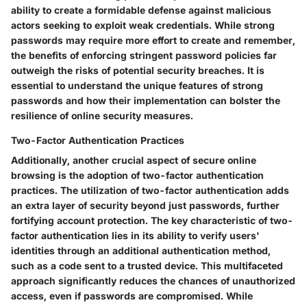
ability to create a formidable defense against malicious
actors seeking to exploit weak credentials. While strong
passwords may require more effort to create and remember,
the benefits of enforcing stringent password policies far
outweigh the risks of potential security breaches. It is
essential to understand the unique features of strong
passwords and how their implementation can bolster the
resilience of online security measures.
Two-Factor Authentication Practices
Additionally, another crucial aspect of secure online
browsing is the adoption of two-factor authentication
practices. The utilization of two-factor authentication adds
an extra layer of security beyond just passwords, further
fortifying account protection. The key characteristic of two-
factor authentication lies in its ability to verify users'
identities through an additional authentication method,
such as a code sent to a trusted device. This multifaceted
approach significantly reduces the chances of unauthorized
access, even if passwords are compromised. While