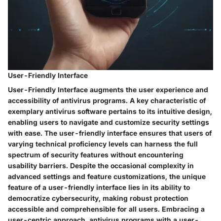
User-Friendly Interface
User-Friendly Interface augments the user experience and
accessibility of antivirus programs. A key characteristic of
exemplary antivirus software pertains to its intuitive design,
enabling users to navigate and customize security settings
with ease. The user-friendly interface ensures that users of
varying technical proficiency levels can harness the full
spectrum of security features without encountering
usability barriers. Despite the occasional complexity in
advanced settings and feature customizations, the unique
feature of a user-friendly interface lies in its ability to
democratize cybersecurity, making robust protection
accessible and comprehensible for all users. Embracing a
user-centric approach, antivirus programs with a user-