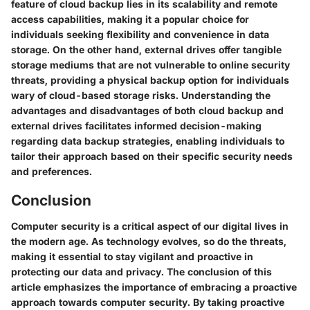
feature of cloud backup lies in its scalability and remote
access capabilities, making it a popular choice for
individuals seeking flexibility and convenience in data
storage. On the other hand, external drives offer tangible
storage mediums that are not vulnerable to online security
threats, providing a physical backup option for individuals
wary of cloud-based storage risks. Understanding the
advantages and disadvantages of both cloud backup and
external drives facilitates informed decision-making
regarding data backup strategies, enabling individuals to
tailor their approach based on their specific security needs
and preferences.
Conclusion
Computer security is a critical aspect of our digital lives in
the modern age. As technology evolves, so do the threats,
making it essential to stay vigilant and proactive in
protecting our data and privacy. The conclusion of this
article emphasizes the importance of embracing a proactive
approach towards computer security. By taking proactive