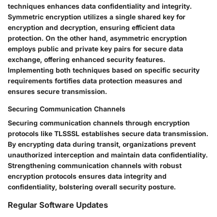
techniques enhances data confidentiality and integrity.
Symmetric encryption utilizes a single shared key for
encryption and decryption, ensuring efficient data
protection. On the other hand, asymmetric encryption
employs public and private key pairs for secure data
exchange, offering enhanced security features.
Implementing both techniques based on specific security
requirements fortifies data protection measures and
ensures secure transmission.
Securing Communication Channels
Securing communication channels through encryption
protocols like TLSSSL establishes secure data transmission.
By encrypting data during transit, organizations prevent
unauthorized interception and maintain data confidentiality.
Strengthening communication channels with robust
encryption protocols ensures data integrity and
confidentiality, bolstering overall security posture.
Regular Software Updates