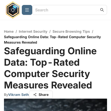
Home
/
Internet Security
/
Secure Browsing Tips
/
Safeguarding Online Data: Top-Rated Computer Security
Measures Revealed
Safeguarding Online
Data: Top-Rated
Computer Security
Measures Revealed
By
Vikram Seth
Share