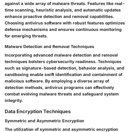
against a wide array of malware threats. Features like real-
time scanning, heuristic analysis, and automatic updates
enhance proactive detection and removal capabilities.
Choosing antivirus software with robust features optimizes
defense mechanisms and ensures continuous monitoring
for emerging threats.
Malware Detection and Removal Techniques
Incorporating advanced malware detection and removal
techniques bolsters cybersecurity readiness. Techniques
such as signature-based detection, behavior analysis, and
sandboxing enable swift identification and containment of
malicious software. By employing a diverse array of
detection methods, antivirus programs can effectively
combat evolving malware threats and safeguard system
integrity.
Data Encryption Techniques
Symmetric and Asymmetric Encryption
The utilization of symmetric and asymmetric encryption