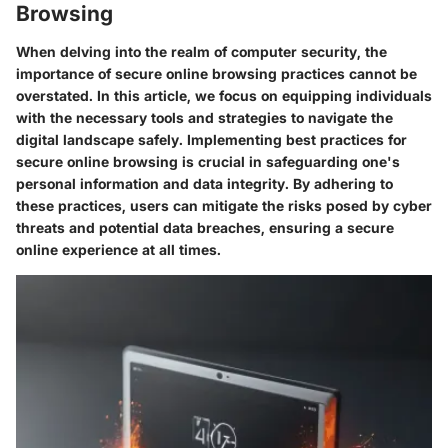
Browsing
When delving into the realm of computer security, the
importance of secure online browsing practices cannot be
overstated. In this article, we focus on equipping individuals
with the necessary tools and strategies to navigate the
digital landscape safely. Implementing best practices for
secure online browsing is crucial in safeguarding one's
personal information and data integrity. By adhering to
these practices, users can mitigate the risks posed by cyber
threats and potential data breaches, ensuring a secure
online experience at all times.