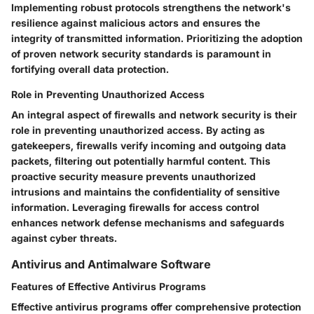
Implementing robust protocols strengthens the network's
resilience against malicious actors and ensures the
integrity of transmitted information. Prioritizing the adoption
of proven network security standards is paramount in
fortifying overall data protection.
Role in Preventing Unauthorized Access
An integral aspect of firewalls and network security is their
role in preventing unauthorized access. By acting as
gatekeepers, firewalls verify incoming and outgoing data
packets, filtering out potentially harmful content. This
proactive security measure prevents unauthorized
intrusions and maintains the confidentiality of sensitive
information. Leveraging firewalls for access control
enhances network defense mechanisms and safeguards
against cyber threats.
Antivirus and Antimalware Software
Features of Effective Antivirus Programs
Effective antivirus programs offer comprehensive protection