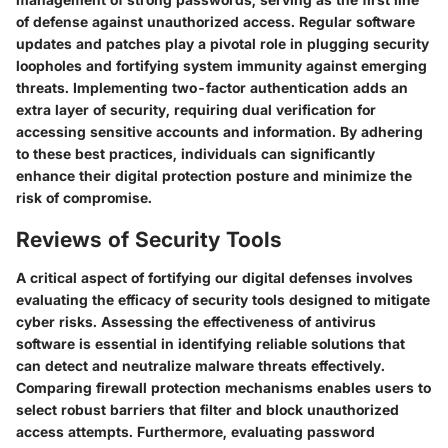
of defense against unauthorized access. Regular software
updates and patches play a pivotal role in plugging security
loopholes and fortifying system immunity against emerging
threats. Implementing two-factor authentication adds an
extra layer of security, requiring dual verification for
accessing sensitive accounts and information. By adhering
to these best practices, individuals can significantly
enhance their digital protection posture and minimize the
risk of compromise.
Reviews of Security Tools
A critical aspect of fortifying our digital defenses involves
evaluating the efficacy of security tools designed to mitigate
cyber risks. Assessing the effectiveness of antivirus
software is essential in identifying reliable solutions that
can detect and neutralize malware threats effectively.
Comparing firewall protection mechanisms enables users to
select robust barriers that filter and block unauthorized
access attempts. Furthermore, evaluating password