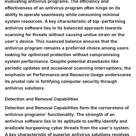
evaluating antivirus programs. The efficiency and
effectiveness of an antivirus program often hinge on its
ability to operate seamlessly while consuming minimal
system resources. A key characteristic of top-performing
antivirus software lies in its balanced approach towards
scanning for threats without causing undue strain on the
user's device. This nuanced balance ensures that the
antivirus program remains a preferred choice among users
looking for optimized protection without compromising
system performance. Despite potential drawbacks like
periodic updates and occasional scanning interruptions, the
emphasis on Performance and Resource Usage underscores
its pivotal role in fortifying computer security through
antivirus solutions.
Detection and Removal Capabilities
Detection and Removal Capabilities form the cornerstone of
antivirus programs' functionality. The strength of an
antivirus software lies in its aptitude to swiftly identify and
eradicate burgeoning cyber threats from the user's system.
A key characteristic of superior antivirus solutions revolves