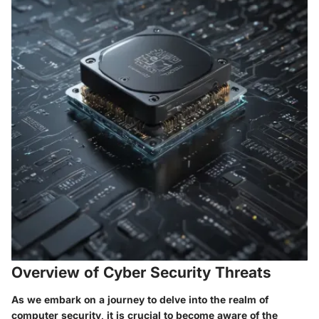
Overview of Cyber Security Threats
As we embark on a journey to delve into the realm of
computer security, it is crucial to become aware of the