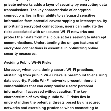
private networks adds a layer of security by encrypting data
transmissions. The key characteristic of encrypted
connections lies in their ability to safeguard sensitive
information from potential eavesdropping or interception. By
prioritizing encrypted connections, users can mitigate the
risks associated with unsecured Wi-Fi networks and
protect their data from malicious actors seeking to intercept
communications. Understanding the unique features of
encrypted connections is essential in optimizing online
security measures.
Avoiding Public Wi-Fi Risks
Moreover, when considering secure Wi-Fi practices,
abstaining from public Wi-Fi risks is paramount to ensuring
data security. Public Wi-Fi networks present inherent
vulnerabilities that can compromise users' personal
information if accessed without caution. The key
characteristic of avoiding public Wi-Fi risks lies in
understanding the potential threats posed by unsecured
networks and exercising prudence when connecting to