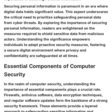
Securing personal information is paramount in an era where
digital data holds significant value. This aspect underscores
the critical need to prioritize safeguarding personal data
from cyber threats. By exploring the importance of securing
personal information, readers are enlightened on the
measures required to shield sensitive data from malicious
actors. Understanding the significance empowers
individuals to adopt proactive security measures, fostering
a secure digital environment where privacy and
confidentiality are safeguarded at all times.
Essential Components of Computer
Security
In the realm of computer security, understanding the
importance of essential components plays a crucial role.
Firewalls, antivirus software, data encryption techniques,
and regular software updates form the backbone of a strong
security framework. These elements provide a layered
approach to safeguarding sensitive information and