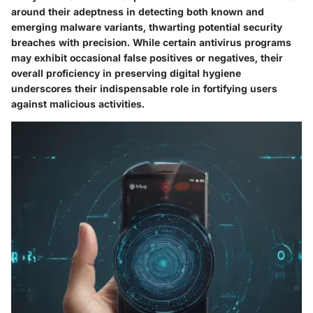
around their adeptness in detecting both known and
emerging malware variants, thwarting potential security
breaches with precision. While certain antivirus programs
may exhibit occasional false positives or negatives, their
overall proficiency in preserving digital hygiene
underscores their indispensable role in fortifying users
against malicious activities.