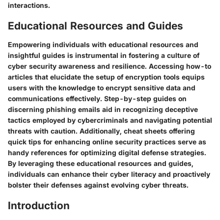
interactions.
Educational Resources and Guides
Empowering individuals with educational resources and
insightful guides is instrumental in fostering a culture of
cyber security awareness and resilience. Accessing how-to
articles that elucidate the setup of encryption tools equips
users with the knowledge to encrypt sensitive data and
communications effectively. Step-by-step guides on
discerning phishing emails aid in recognizing deceptive
tactics employed by cybercriminals and navigating potential
threats with caution. Additionally, cheat sheets offering
quick tips for enhancing online security practices serve as
handy references for optimizing digital defense strategies.
By leveraging these educational resources and guides,
individuals can enhance their cyber literacy and proactively
bolster their defenses against evolving cyber threats.
Introduction