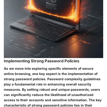
Implementing Strong Password Policies
As we move into exploring specific elements of secure
online browsing, one key aspect is the implementation of
strong password policies. Password complexity guidelines
play a fundamental role in enhancing overall security
measures. By setting robust and unique passwords, users
can significantly reduce the likelihood of unauthorized
access to their accounts and sensitive information. The key
characteristic of strong password policies lies in their