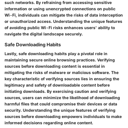
such networks. By refraining from accessing sensitive
information or using unencrypted connections on public
Wi-Fi, individuals can mitigate the risks of data interception
or unauthorized access. Understanding the unique features
of avoiding public Wi-Fi risks enhances users' ability to
navigate the digital landscape securely.
Safe Downloading Habits
Lastly, safe downloading habits play a pivotal role in
maintaining secure online browsing practices. Verifying
sources before downloading content is essential in
mitigating the risks of malware or malicious software. The
key characteristic of verifying sources lies in ensuring the
legitimacy and safety of downloadable content before
initiating downloads. By exercising caution and verifying
sources, users can minimize the likelihood of downloading
harmful files that could compromise their devices or data
security. Understanding the unique features of verifying
sources before downloading empowers individuals to make
informed decisions regarding online content.