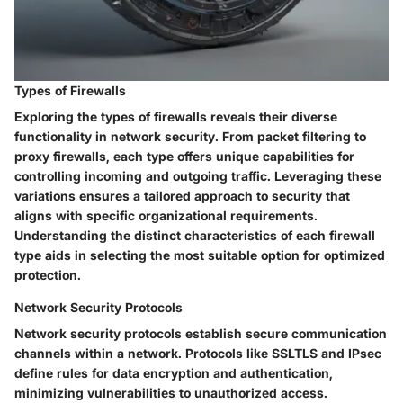
Types of Firewalls
Exploring the types of firewalls reveals their diverse
functionality in network security. From packet filtering to
proxy firewalls, each type offers unique capabilities for
controlling incoming and outgoing traffic. Leveraging these
variations ensures a tailored approach to security that
aligns with specific organizational requirements.
Understanding the distinct characteristics of each firewall
type aids in selecting the most suitable option for optimized
protection.
Network Security Protocols
Network security protocols establish secure communication
channels within a network. Protocols like SSLTLS and IPsec
define rules for data encryption and authentication,
minimizing vulnerabilities to unauthorized access.