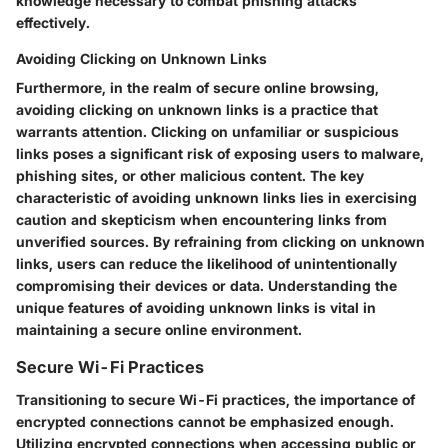
knowledge necessary to combat phishing attacks
effectively.
Avoiding Clicking on Unknown Links
Furthermore, in the realm of secure online browsing,
avoiding clicking on unknown links is a practice that
warrants attention. Clicking on unfamiliar or suspicious
links poses a significant risk of exposing users to malware,
phishing sites, or other malicious content. The key
characteristic of avoiding unknown links lies in exercising
caution and skepticism when encountering links from
unverified sources. By refraining from clicking on unknown
links, users can reduce the likelihood of unintentionally
compromising their devices or data. Understanding the
unique features of avoiding unknown links is vital in
maintaining a secure online environment.
Secure Wi-Fi Practices
Transitioning to secure Wi-Fi practices, the importance of
encrypted connections cannot be emphasized enough.
Utilizing encrypted connections when accessing public or