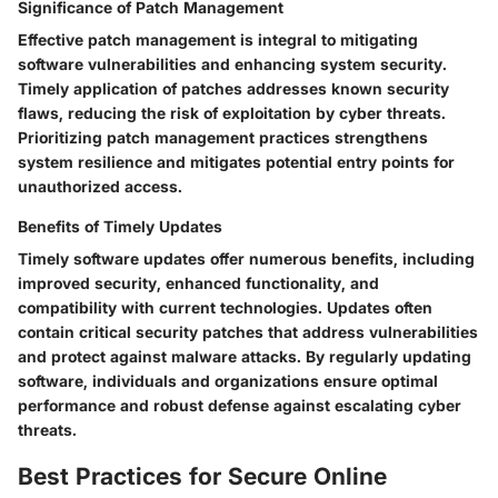
Significance of Patch Management
Effective patch management is integral to mitigating
software vulnerabilities and enhancing system security.
Timely application of patches addresses known security
flaws, reducing the risk of exploitation by cyber threats.
Prioritizing patch management practices strengthens
system resilience and mitigates potential entry points for
unauthorized access.
Benefits of Timely Updates
Timely software updates offer numerous benefits, including
improved security, enhanced functionality, and
compatibility with current technologies. Updates often
contain critical security patches that address vulnerabilities
and protect against malware attacks. By regularly updating
software, individuals and organizations ensure optimal
performance and robust defense against escalating cyber
threats.
Best Practices for Secure Online