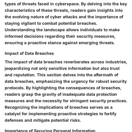
types of threats faced in cyberspace. By delving into the key
characteristics of these threats, readers gain insights into
the evolving nature of cyber attacks and the importance of
staying vigilant to combat potential breaches.
Understanding the landscape allows individuals to make
informed decisions regarding their security measures,
ensuring a proactive stance against emerging threats.
Impact of Data Breaches
The impact of data breaches reverberates across industries,
jeopardizing not only sensitive information but also trust
and reputation. This section delves into the aftermath of
data breaches, emphasizing the urgency for robust security
protocols. By highlighting the consequences of breaches,
readers grasp the gravity of inadequate data protection
measures and the necessity for stringent security practices.
Recognizing the implications of breaches serves as a
catalyst for implementing proactive strategies to fortify
defenses and mitigate potential risks.
Importance of Securing Personal Information