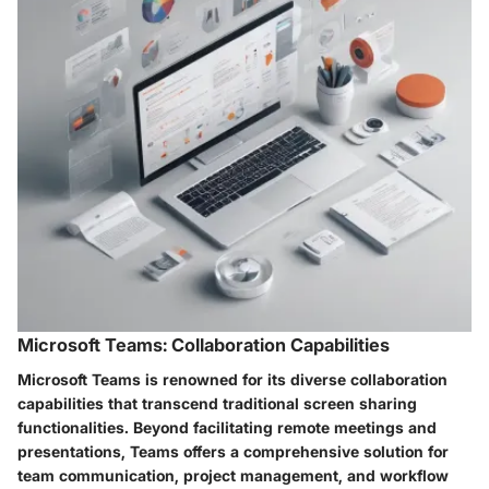
Microsoft Teams: Collaboration Capabilities
Microsoft Teams is renowned for its diverse collaboration
capabilities that transcend traditional screen sharing
functionalities. Beyond facilitating remote meetings and
presentations, Teams offers a comprehensive solution for
team communication, project management, and workflow