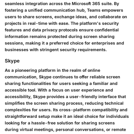
seamless integration across the Microsoft 365 suite. By
fostering a unified communication hub, Teams empowers
users to share screens, exchange ideas, and collaborate on
projects in real-time with ease. The platform's security
features and data privacy protocols ensure confidential
information remains protected during screen sharing
sessions, making it a preferred choice for enterprises and
businesses with stringent security requirements.
Skype
As a pioneering platform in the realm of online
communication, Skype continues to offer reliable screen
sharing functionalities for users seeking a familiar and
accessible tool. With a focus on user experience and
accessibility, Skype provides a user-friendly interface that
simplifies the screen sharing process, reducing technical
complexities for users. Its cross-platform compatibility and
straightforward setup make it an ideal choice for individuals
looking for a hassle-free solution for sharing screens
during virtual meetings, personal conversations, or remote