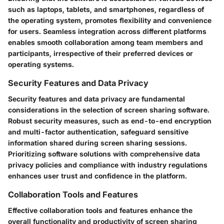
such as laptops, tablets, and smartphones, regardless of
the operating system, promotes flexibility and convenience
for users. Seamless integration across different platforms
enables smooth collaboration among team members and
participants, irrespective of their preferred devices or
operating systems.
Security Features and Data Privacy
Security features and data privacy are fundamental
considerations in the selection of screen sharing software.
Robust security measures, such as end-to-end encryption
and multi-factor authentication, safeguard sensitive
information shared during screen sharing sessions.
Prioritizing software solutions with comprehensive data
privacy policies and compliance with industry regulations
enhances user trust and confidence in the platform.
Collaboration Tools and Features
Effective collaboration tools and features enhance the
overall functionality and productivity of screen sharing