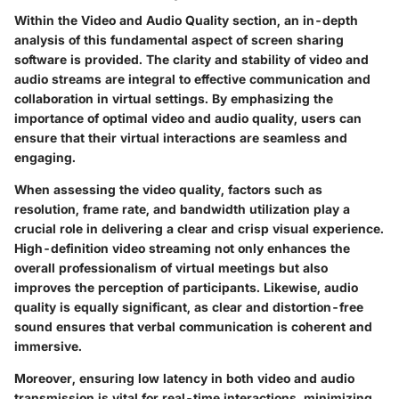
Within the Video and Audio Quality section, an in-depth
analysis of this fundamental aspect of screen sharing
software is provided. The clarity and stability of video and
audio streams are integral to effective communication and
collaboration in virtual settings. By emphasizing the
importance of optimal video and audio quality, users can
ensure that their virtual interactions are seamless and
engaging.
When assessing the video quality, factors such as
resolution, frame rate, and bandwidth utilization play a
crucial role in delivering a clear and crisp visual experience.
High-definition video streaming not only enhances the
overall professionalism of virtual meetings but also
improves the perception of participants. Likewise, audio
quality is equally significant, as clear and distortion-free
sound ensures that verbal communication is coherent and
immersive.
Moreover, ensuring low latency in both video and audio
transmission is vital for real-time interactions, minimizing