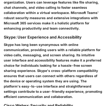
organization. Users can leverage features like file sharing,
chat channels, and video calling to foster seamless
collaboration within a virtual workspace. Microsoft Teams'
robust security measures and extensive integrations with
Microsoft 365 services make it a holistic platform for
enhancing productivity and team connectivity.
Skype: User Experience and Accessibility
Skype has long been synonymous with online
communication, providing users with a reliable platform for
video calls, messaging, and screen sharing. Its intuitive
user interface and accessibility features make it a preferred
choice for individuals looking for a hassle-free screen
sharing experience. Skype's cross-platform compatibility
ensures that users can connect with others regardless of
the device or operating system they are using. The
platform's easy-to-use interface and straightforward
settings contribute to a user-friendly experience, promoting
efficient communication and collaboration.
Cisco Webex: Security and Reliability