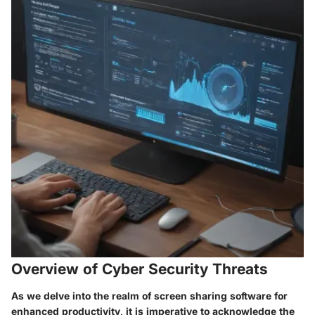
Overview of Cyber Security Threats
As we delve into the realm of screen sharing software for
enhanced productivity, it is imperative to acknowledge the