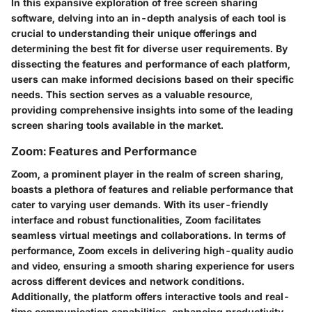
In this expansive exploration of free screen sharing
software, delving into an in-depth analysis of each tool is
crucial to understanding their unique offerings and
determining the best fit for diverse user requirements. By
dissecting the features and performance of each platform,
users can make informed decisions based on their specific
needs. This section serves as a valuable resource,
providing comprehensive insights into some of the leading
screen sharing tools available in the market.
Zoom: Features and Performance
Zoom, a prominent player in the realm of screen sharing,
boasts a plethora of features and reliable performance that
cater to varying user demands. With its user-friendly
interface and robust functionalities, Zoom facilitates
seamless virtual meetings and collaborations. In terms of
performance, Zoom excels in delivering high-quality audio
and video, ensuring a smooth sharing experience for users
across different devices and network conditions.
Additionally, the platform offers interactive tools and real-
time communication capabilities, enhancing productivity