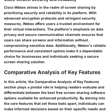
Cisco Webex shines in the realm of screen sharing by
prioritizing security and reliability in its platform. With
advanced encryption protocols and stringent security
measures, Webex offers users a trusted environment for
their virtual interactions. The platform's emphasis on data
privacy and secure communication channels ensures that
users can share screens and information without
compromising sensitive data. Additionally, Webex's reliable
performance and consistent uptime make it a dependable
choice for businesses and individuals seeking a secure
screen sharing solution.
Comparative Analysis of Key Features
In this article, the Comparative Analysis of Key Features
section plays a pivotal role in helping readers evaluate and
differentiate between the best free screen sharing software
options available for enhanced productivity. By delving into
the core features that set these tools apart, individuals can
make informed decisions based on their specific needs and