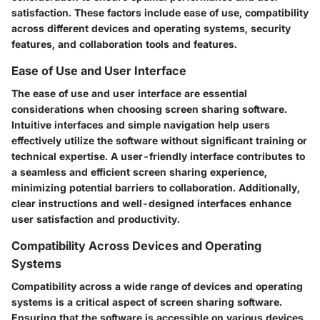
satisfaction. These factors include ease of use, compatibility
across different devices and operating systems, security
features, and collaboration tools and features.
Ease of Use and User Interface
The ease of use and user interface are essential
considerations when choosing screen sharing software.
Intuitive interfaces and simple navigation help users
effectively utilize the software without significant training or
technical expertise. A user-friendly interface contributes to
a seamless and efficient screen sharing experience,
minimizing potential barriers to collaboration. Additionally,
clear instructions and well-designed interfaces enhance
user satisfaction and productivity.
Compatibility Across Devices and Operating
Systems
Compatibility across a wide range of devices and operating
systems is a critical aspect of screen sharing software.
Ensuring that the software is accessible on various devices