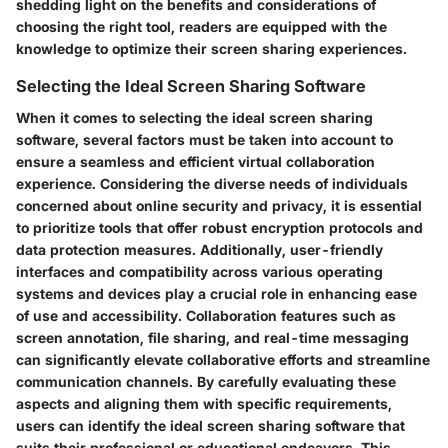
shedding light on the benefits and considerations of
choosing the right tool, readers are equipped with the
knowledge to optimize their screen sharing experiences.
Selecting the Ideal Screen Sharing Software
When it comes to selecting the ideal screen sharing
software, several factors must be taken into account to
ensure a seamless and efficient virtual collaboration
experience. Considering the diverse needs of individuals
concerned about online security and privacy, it is essential
to prioritize tools that offer robust encryption protocols and
data protection measures. Additionally, user-friendly
interfaces and compatibility across various operating
systems and devices play a crucial role in enhancing ease
of use and accessibility. Collaboration features such as
screen annotation, file sharing, and real-time messaging
can significantly elevate collaborative efforts and streamline
communication channels. By carefully evaluating these
aspects and aligning them with specific requirements,
users can identify the ideal screen sharing software that
suits their professional or educational endeavors. This