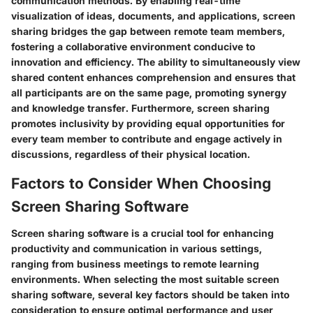
communication methods. By enabling real-time
visualization of ideas, documents, and applications, screen
sharing bridges the gap between remote team members,
fostering a collaborative environment conducive to
innovation and efficiency. The ability to simultaneously view
shared content enhances comprehension and ensures that
all participants are on the same page, promoting synergy
and knowledge transfer. Furthermore, screen sharing
promotes inclusivity by providing equal opportunities for
every team member to contribute and engage actively in
discussions, regardless of their physical location.
Factors to Consider When Choosing
Screen Sharing Software
Screen sharing software is a crucial tool for enhancing
productivity and communication in various settings,
ranging from business meetings to remote learning
environments. When selecting the most suitable screen
sharing software, several key factors should be taken into
consideration to ensure optimal performance and user