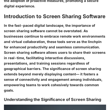
the adoption of proactive measures, promoting a secure
digital experience.
Introduction to Screen Sharing Software
In the fast-paced digital landscape, the importance of
screen sharing software cannot be overstated. As
businesses continue to embrace remote work environments
and virtual collaboration, these tools serve as the linchpin
for enhanced productivity and seamless communication.
Screen sharing software allows users to share their screens
in real-time, facilitating interactive discussions,
presentations, and training sessions regardless of
geographical barriers. The significance of screen sharing
extends beyond merely displaying content— it fosters a
sense of connectivity and engagement among individuals,
empowering teams to work cohesively towards common
goals.
Understanding the Significance of Screen Sharing