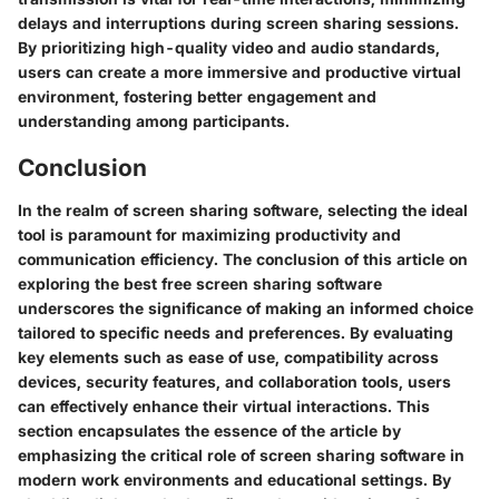
delays and interruptions during screen sharing sessions.
By prioritizing high-quality video and audio standards,
users can create a more immersive and productive virtual
environment, fostering better engagement and
understanding among participants.
Conclusion
In the realm of screen sharing software, selecting the ideal
tool is paramount for maximizing productivity and
communication efficiency. The conclusion of this article on
exploring the best free screen sharing software
underscores the significance of making an informed choice
tailored to specific needs and preferences. By evaluating
key elements such as ease of use, compatibility across
devices, security features, and collaboration tools, users
can effectively enhance their virtual interactions. This
section encapsulates the essence of the article by
emphasizing the critical role of screen sharing software in
modern work environments and educational settings. By