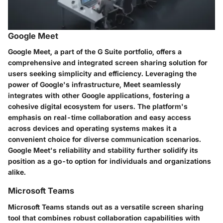
Google Meet
Google Meet, a part of the G Suite portfolio, offers a
comprehensive and integrated screen sharing solution for
users seeking simplicity and efficiency. Leveraging the
power of Google's infrastructure, Meet seamlessly
integrates with other Google applications, fostering a
cohesive digital ecosystem for users. The platform's
emphasis on real-time collaboration and easy access
across devices and operating systems makes it a
convenient choice for diverse communication scenarios.
Google Meet's reliability and stability further solidify its
position as a go-to option for individuals and organizations
alike.
Microsoft Teams
Microsoft Teams stands out as a versatile screen sharing
tool that combines robust collaboration capabilities with