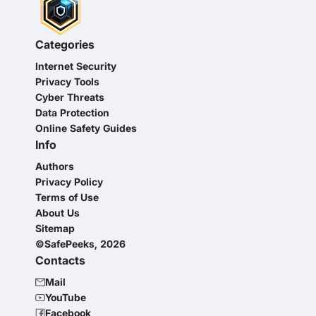
Categories
Internet Security
Privacy Tools
Cyber Threats
Data Protection
Online Safety Guides
Info
Authors
Privacy Policy
Terms of Use
About Us
Sitemap
©SafePeeks, 2026
Contacts
Mail
YouTube
Facebook