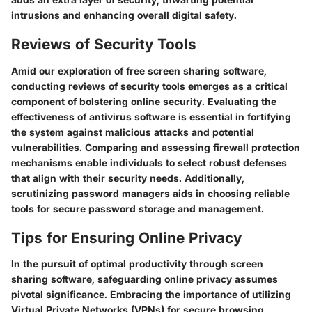
intrusions and enhancing overall digital safety.
Reviews of Security Tools
Amid our exploration of free screen sharing software,
conducting reviews of security tools emerges as a critical
component of bolstering online security. Evaluating the
effectiveness of antivirus software is essential in fortifying
the system against malicious attacks and potential
vulnerabilities. Comparing and assessing firewall protection
mechanisms enable individuals to select robust defenses
that align with their security needs. Additionally,
scrutinizing password managers aids in choosing reliable
tools for secure password storage and management.
Tips for Ensuring Online Privacy
In the pursuit of optimal productivity through screen
sharing software, safeguarding online privacy assumes
pivotal significance. Embracing the importance of utilizing
Virtual Private Networks (VPNs) for secure browsing