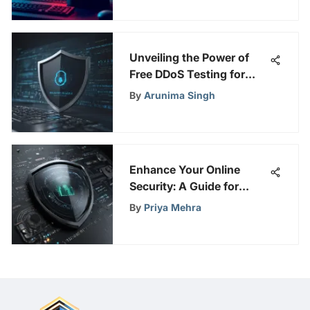
Unveiling the Power of
Free DDoS Testing for
Robust Online Security
By
Arunima Singh
Measures
Enhance Your Online
Security: A Guide for
Privacy Enthusiasts
By
Priya Mehra