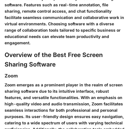
software. Features such as real-time annotation, file
sharing, remote control access, and chat functionality
facilitate seamless communication and collaborative work in
virtual environments. Choosing software with a diverse
range of collaboration tools tailored to specific business or
educational needs can elevate team productivity and
engagement.
Overview of the Best Free Screen
Sharing Software
Zoom
Zoom emerges as a prominent player in the realm of screen
sharing software due to its intuitive interface, robust
features, and versatile functionalities. With an emphasis on
high-quality video and audio transmission, Zoom facilitates
seamless interactions for both professional and personal
purposes. Its user-friendly design ensures easy navigation,
catering to a wide spectrum of users with varying technical