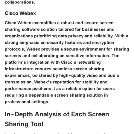
collaborations.
Cisco Webex
Cisco Webex exemplifies a robust and secure screen
sharing software solution tailored for businesses and
organizations prioritizing data privacy and reliability. With a
strong emphasis on security features and encryption
protocols, Webex provides a secure environment for sharing
screens and collaborating on sensitive information. The
platform's integration with Cisco's networking
infrastructure ensures seamless screen sharing
experiences, bolstered by high-quality video and audio
transmission. Webex's reputation for stability and
performance positions it as a reliable option for users
requiring a dependable screen sharing solution in
professional settings.
In-Depth Analysis of Each Screen
Sharing Tool