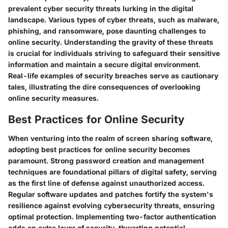
prevalent cyber security threats lurking in the digital
landscape. Various types of cyber threats, such as malware,
phishing, and ransomware, pose daunting challenges to
online security. Understanding the gravity of these threats
is crucial for individuals striving to safeguard their sensitive
information and maintain a secure digital environment.
Real-life examples of security breaches serve as cautionary
tales, illustrating the dire consequences of overlooking
online security measures.
Best Practices for Online Security
When venturing into the realm of screen sharing software,
adopting best practices for online security becomes
paramount. Strong password creation and management
techniques are foundational pillars of digital safety, serving
as the first line of defense against unauthorized access.
Regular software updates and patches fortify the system's
resilience against evolving cybersecurity threats, ensuring
optimal protection. Implementing two-factor authentication
adds an extra layer of security, thwarting potential