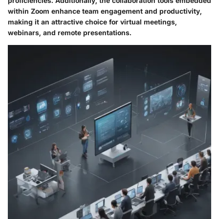
proficiencies. Additionally, the collaboration tools embedded
within Zoom enhance team engagement and productivity,
making it an attractive choice for virtual meetings,
webinars, and remote presentations.