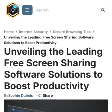
Home
/
Internet Security
/
Secure Browsing Tips
/
Unveiling the Leading Free Screen Sharing Software
Solutions to Boost Productivity
Unveiling the Leading
Free Screen Sharing
Software Solutions to
Boost Productivity
By
Sophie Dubois
Share