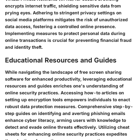
encrypts internet traffic, shielding sensitive data from
prying eyes. Adhering to stringent privacy settings on
social media platforms mitigates the risk of unauthorized
data access, fostering a controlled online presence.
Implementing measures to protect personal data during
online transactions is crucial for preventing financial fraud
and identity theft.
Educational Resources and Guides
While navigating the landscape of free screen sharing
software for enhanced productivity, leveraging educational
resources and guides enriches one's understanding of
online security practices. Accessing how-to articles on
setting up encryption tools empowers individuals to enact
robust data protection measures. Comprehensive step-by-
step guides on identifying and averting phishing emails
enhance cyber literacy, arming users with knowledge to
detect and evade online threats effectively. Utilizing cheat
sheets for enhancing online security practices expedites