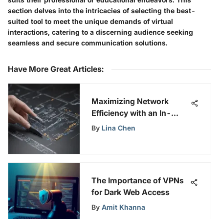
section delves into the intricacies of selecting the best-
suited tool to meet the unique demands of virtual
interactions, catering to a discerning audience seeking
seamless and secure communication solutions.
Have More Great Articles
:
Maximizing Network
Efficiency with an In-
Depth Look at Ethernet
By
Lina Chen
Bandwidth Tester Tools
The Importance of VPNs
for Dark Web Access
By
Amit Khanna