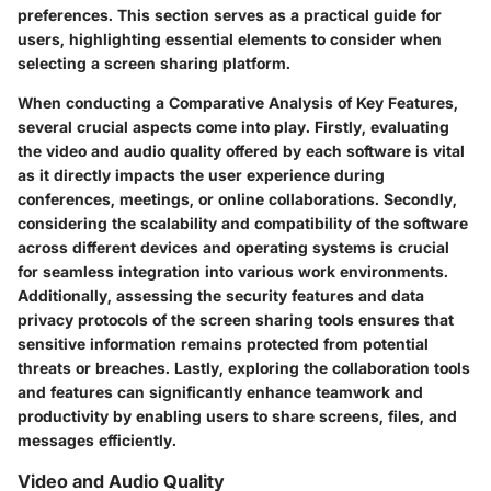
preferences. This section serves as a practical guide for
users, highlighting essential elements to consider when
selecting a screen sharing platform.
When conducting a Comparative Analysis of Key Features,
several crucial aspects come into play. Firstly, evaluating
the video and audio quality offered by each software is vital
as it directly impacts the user experience during
conferences, meetings, or online collaborations. Secondly,
considering the scalability and compatibility of the software
across different devices and operating systems is crucial
for seamless integration into various work environments.
Additionally, assessing the security features and data
privacy protocols of the screen sharing tools ensures that
sensitive information remains protected from potential
threats or breaches. Lastly, exploring the collaboration tools
and features can significantly enhance teamwork and
productivity by enabling users to share screens, files, and
messages efficiently.
Video and Audio Quality