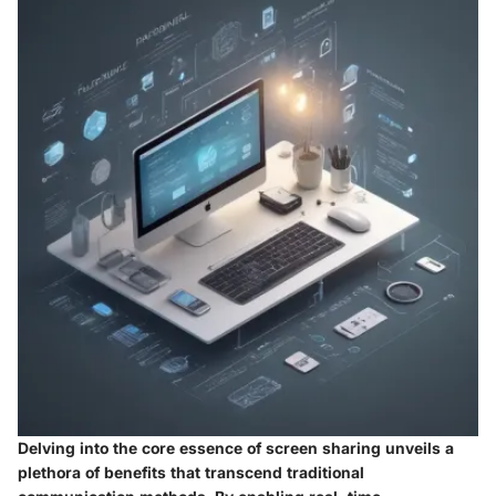
Delving into the core essence of screen sharing unveils a
plethora of benefits that transcend traditional