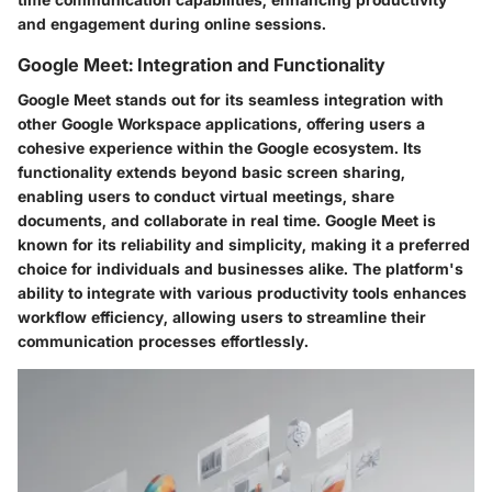
and engagement during online sessions.
Google Meet: Integration and Functionality
Google Meet stands out for its seamless integration with
other Google Workspace applications, offering users a
cohesive experience within the Google ecosystem. Its
functionality extends beyond basic screen sharing,
enabling users to conduct virtual meetings, share
documents, and collaborate in real time. Google Meet is
known for its reliability and simplicity, making it a preferred
choice for individuals and businesses alike. The platform's
ability to integrate with various productivity tools enhances
workflow efficiency, allowing users to streamline their
communication processes effortlessly.