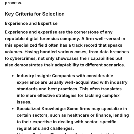
process.
Key Criteria for Selection
Experience and Expertise
Experience and expertise are the cornerstone of any
reputable digital forensics company. A firm well-versed in
this specialized field often has a track record that speaks
volumes. Having handled various cases, from data breaches
to cybercrimes, not only showcases their capabilities but
also demonstrates their adaptability to different scenarios.
Industry Insight:
Companies with considerable
experience are usually well-acquainted with industry
standards and best practices. This often translates
into more effective strategies for tackling complex
issues.
Specialized Knowledge:
Some firms may specialize in
certain sectors, such as healthcare or finance, lending
to their expertise in dealing with sector-specific
regulations and challenges.