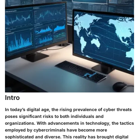
Intro
In today’s digital age, the rising prevalence of cyber threats
poses significant risks to both individuals and
organizations. With advancements in technology, the tactics
employed by cybercriminals have become more
sophisticated and diverse. This reality has brought digital