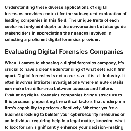
Understanding these diverse applications of digital
forensics provides context for the subsequent exploration of
leading companies in this field. The unique traits of each
sector not only add depth to the conversation but also guide
stakeholders in appreciating the nuances involved in
selecting a proficient digital forensics provider.
Evaluating Digital Forensics Companies
When it comes to
choosing a digital forensics company
, it’s
crucial to have a clear understanding of what sets each firm
apart. Digital forensics is not a one-size-fits-all industry. It
often involves intricate investigations where minute details
can make the difference between success and failure.
Evaluating digital forensics companies brings structure to
this process, pinpointing the critical factors that underpin a
firm’s capability to perform effectively. Whether you’re a
business looking to bolster your cybersecurity measures or
an individual requiring help in a legal matter, knowing what
to look for can significantly enhance your decision-making