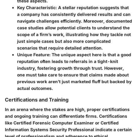
these aspects.
Key Characteristic:
A stellar reputation suggests that
a company has consistently delivered results and can
navigate challenges efficiently. Moreover, documented
case studies allow potential clients to understand the
scope of a firm’s work, illustrating how they tackle not
just simple cases but also more complicated
scenarios that require detailed attention.
Unique Feature:
The unique aspect here is that a good
reputation often leads to referrals in a tight-knit
industry, fostering growth through trust. However,
one must take care to ensure that claims made about
previous work aren’t just marketed fluff but backed by
actual outcomes.
Certifications and Training
In an arena where the stakes are high, proper certifications
and ongoing training can differentiate firms. Certifications
like Certified Forensic Computer Examiner or Certified
Information Systems Security Professional indicate a certain
level of professionalism and adherence to ethical