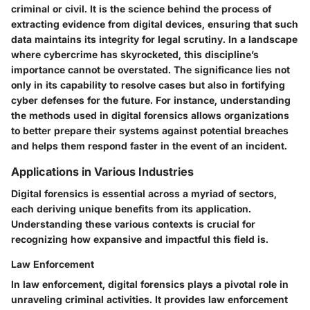
criminal or civil. It is the science behind the process of
extracting evidence from digital devices, ensuring that such
data maintains its integrity for legal scrutiny. In a landscape
where cybercrime has skyrocketed, this discipline’s
importance cannot be overstated. The significance lies not
only in its capability to resolve cases but also in fortifying
cyber defenses for the future. For instance, understanding
the methods used in digital forensics allows organizations
to better prepare their systems against potential breaches
and helps them respond faster in the event of an incident.
Applications in Various Industries
Digital forensics is essential across a myriad of sectors,
each deriving unique benefits from its application.
Understanding these various contexts is crucial for
recognizing how expansive and impactful this field is.
Law Enforcement
In law enforcement, digital forensics plays a pivotal role in
unraveling criminal activities. It provides law enforcement