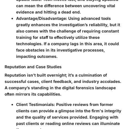
can mean the difference between uncovering vital
evidence and hitting a dead end.
Advantage/Disadvantage:
Using advanced tools
greatly enhances the investigation’s reliability, but it
also comes with the challenge of requiring constant
training for staff to effectively utilize these
technologies. If a company lags in this area, it could
face obstacles in its investigative processes,
impacting outcomes.
Reputation and Case Studies
Reputation isn’t built overnight; it’s a culmination of
successful cases, client feedback, and industry accolades.
A company’s standing in the digital forensics landscape
often mirrors its capabilities.
Client Testimonials:
Positive reviews from former
clients can provide a glimpse into the firm's integrity
and the quality of services provided. Engaging with
past clients or reading online reviews can illuminate