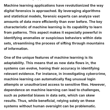
Machine learning applications have revolutionized the way
digital forensics is approached. By leveraging algorithms
and statistical models, forensic experts can analyze vast
amounts of data more efficiently than ever before. The key
characteristic of machine learning is its capability to learn
from patterns. This aspect makes it especially powerful in
identifying anomalies or suspicious behaviors within data
sets, streamlining the process of sifting through mountains
of information.
One of the unique features of machine learning is its
adaptability. This means that as new data flows in, the
systems can evolve, honing their accuracy in identifying
relevant evidence. For instance, in investigating cybercrime,
machine learning can automatically flag unusual login
attempts or unauthorized access to sensitive files. However,
dependence on machine learning can lead to challenges,
such as potential biases in data sets, which can skew
results. Thus, while beneficial, relying solely on these
systems without human oversight can be problematic.