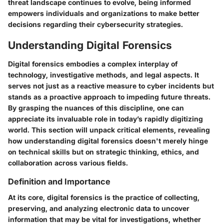
threat landscape continues to evolve, being informed
empowers individuals and organizations to make better
decisions regarding their cybersecurity strategies.
Understanding Digital Forensics
Digital forensics embodies a complex interplay of
technology, investigative methods, and legal aspects. It
serves not just as a reactive measure to cyber incidents but
stands as a proactive approach to impeding future threats.
By grasping the nuances of this discipline, one can
appreciate its invaluable role in today’s rapidly digitizing
world. This section will unpack critical elements, revealing
how understanding digital forensics doesn't merely hinge
on technical skills but on strategic thinking, ethics, and
collaboration across various fields.
Definition and Importance
At its core, digital forensics is the practice of collecting,
preserving, and analyzing electronic data to uncover
information that may be vital for investigations, whether