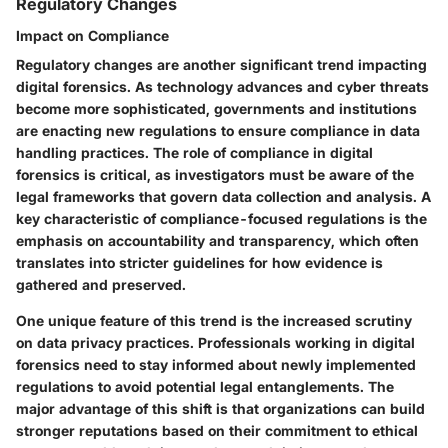
Regulatory Changes
Impact on Compliance
Regulatory changes are another significant trend impacting
digital forensics. As technology advances and cyber threats
become more sophisticated, governments and institutions
are enacting new regulations to ensure compliance in data
handling practices. The role of compliance in digital
forensics is critical, as investigators must be aware of the
legal frameworks that govern data collection and analysis. A
key characteristic of compliance-focused regulations is the
emphasis on accountability and transparency, which often
translates into stricter guidelines for how evidence is
gathered and preserved.
One unique feature of this trend is the increased scrutiny
on data privacy practices. Professionals working in digital
forensics need to stay informed about newly implemented
regulations to avoid potential legal entanglements. The
major advantage of this shift is that organizations can build
stronger reputations based on their commitment to ethical