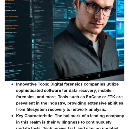
Innovative Tools:
Digital forensics companies utilize
sophisticated software for data recovery, mobile
forensics, and more. Tools such as EnCase or FTK are
prevalent in the industry, providing extensive abilities
from filesystem recovery to network analysis.
Key Characteristic:
The hallmark of a leading company
in this realm is their willingness to continuously
update tools. Tech moves fast, and staying updated