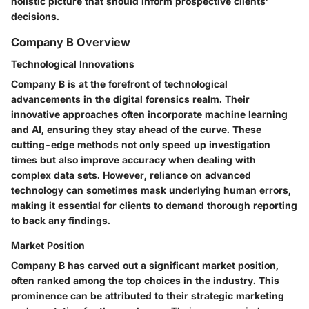
holistic picture that should inform prospective clients’
decisions.
Company B Overview
Technological Innovations
Company B is at the forefront of technological
advancements in the digital forensics realm. Their
innovative approaches often incorporate machine learning
and AI, ensuring they stay ahead of the curve. These
cutting-edge methods not only speed up investigation
times but also improve accuracy when dealing with
complex data sets. However, reliance on advanced
technology can sometimes mask underlying human errors,
making it essential for clients to demand thorough reporting
to back any findings.
Market Position
Company B has carved out a significant market position,
often ranked among the top choices in the industry. This
prominence can be attributed to their strategic marketing