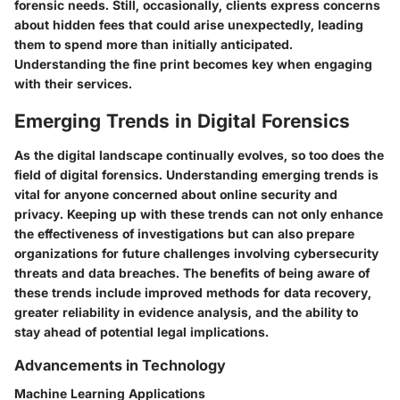
forensic needs. Still, occasionally, clients express concerns
about hidden fees that could arise unexpectedly, leading
them to spend more than initially anticipated.
Understanding the fine print becomes key when engaging
with their services.
Emerging Trends in Digital Forensics
As the digital landscape continually evolves, so too does the
field of digital forensics. Understanding emerging trends is
vital for anyone concerned about online security and
privacy. Keeping up with these trends can not only enhance
the effectiveness of investigations but can also prepare
organizations for future challenges involving cybersecurity
threats and data breaches. The benefits of being aware of
these trends include improved methods for data recovery,
greater reliability in evidence analysis, and the ability to
stay ahead of potential legal implications.
Advancements in Technology
Machine Learning Applications