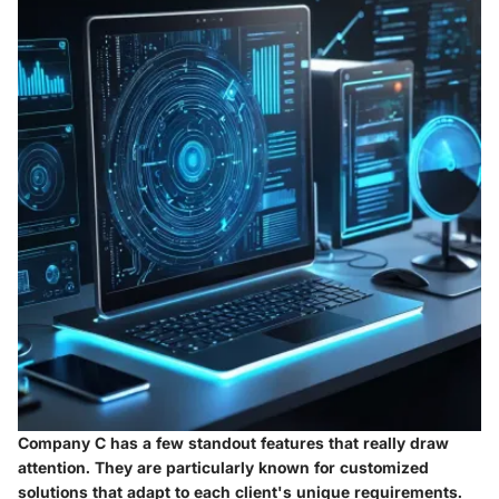
Company C has a few standout features that really draw
attention. They are particularly known for
customized
solutions
that adapt to each client's unique requirements.