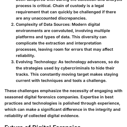
process is critical. Chain of custody is a legal
requirement that can quickly be challenged if there
are any unaccounted discrepancies.
Complexity of Data Sources
: Modern digital
environments are convoluted, involving multiple
platforms and types of data. This diversity can
complicate the extraction and interpretation
processes, leaving room for errors that may affect
reliability.
Evolving Technology
: As technology advances, so do
the strategies used by cybercriminals to hide their
tracks. This constantly moving target makes staying
current with techniques and tools a challenge.
These challenges emphasize the necessity of engaging with
seasoned digital forensics companies. Expertise in best
practices and technologies is polished through experience,
which can make a significant difference in the integrity and
reliability of collected digital evidence.