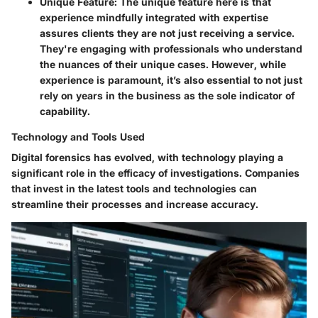
Unique Feature:
The unique feature here is that
experience mindfully integrated with expertise
assures clients they are not just receiving a service.
They're engaging with professionals who understand
the nuances of their unique cases. However, while
experience is paramount, it’s also essential to not just
rely on years in the business as the sole indicator of
capability.
Technology and Tools Used
Digital forensics has evolved, with technology playing a
significant role in the efficacy of investigations. Companies
that invest in the latest tools and technologies can
streamline their processes and increase accuracy.