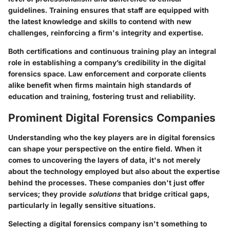
guidelines. Training ensures that staff are equipped with
the latest knowledge and skills to contend with new
challenges, reinforcing a firm's integrity and expertise.
Both certifications and continuous training play an integral
role in establishing a company’s credibility in the digital
forensics space. Law enforcement and corporate clients
alike benefit when firms maintain high standards of
education and training, fostering trust and reliability.
Prominent Digital Forensics Companies
Understanding who the key players are in digital forensics
can shape your perspective on the entire field. When it
comes to uncovering the layers of data, it's not merely
about the technology employed but also about the expertise
behind the processes. These companies don't just offer
services; they provide
solutions
that bridge critical gaps,
particularly in legally sensitive situations.
Selecting a digital forensics company isn't something to