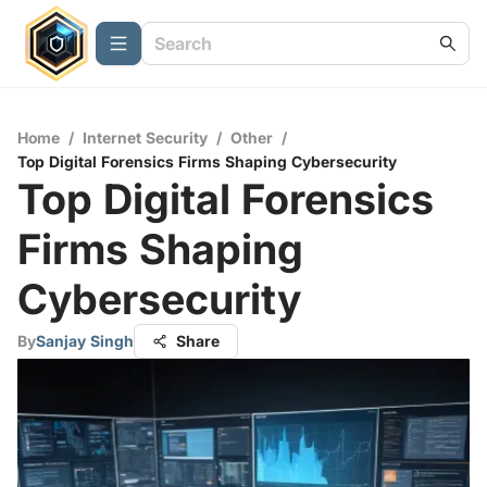
Home
/
Internet Security
/
Other
/
Top Digital Forensics Firms Shaping Cybersecurity
Top Digital Forensics
Firms Shaping
Cybersecurity
By
Sanjay Singh
Share