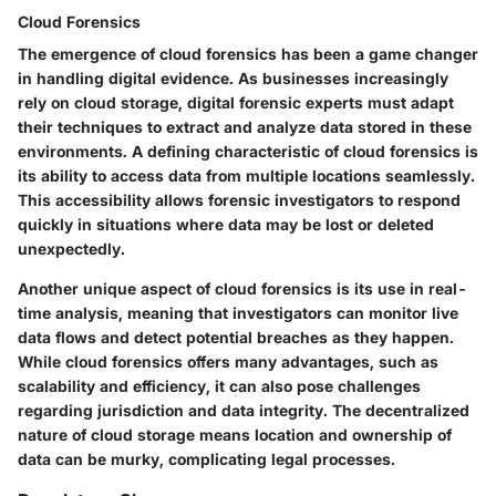
Cloud Forensics
The emergence of cloud forensics has been a game changer
in handling digital evidence. As businesses increasingly
rely on cloud storage, digital forensic experts must adapt
their techniques to extract and analyze data stored in these
environments. A defining characteristic of cloud forensics is
its ability to access data from multiple locations seamlessly.
This accessibility allows forensic investigators to respond
quickly in situations where data may be lost or deleted
unexpectedly.
Another unique aspect of cloud forensics is its use in real-
time analysis, meaning that investigators can monitor live
data flows and detect potential breaches as they happen.
While cloud forensics offers many advantages, such as
scalability and efficiency, it can also pose challenges
regarding jurisdiction and data integrity. The decentralized
nature of cloud storage means location and ownership of
data can be murky, complicating legal processes.