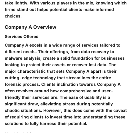
take lightly. With various players in the mix, knowing which
firms stand out helps potential clients make informed
choices.
Company A Overview
Services Offered
Company A excels in a wide range of services tailored to
different needs. Their offerings, from data recovery to
malware analysis, create a solid foundation for businesses
looking to protect their assets or recover lost data. The
major characteristic that sets Company A apart is their
cutting-edge technology
that streamlines the entire
forensic process. Clients inclination towards Company A
often revolves around how comprehensive and user-
friendly their services are. The ease of usability is a
significant draw, alleviating stress during potentially
chaotic situations. However, this does come with the caveat
of requiring clients to invest time into understanding these
solutions to fully harness their potential.