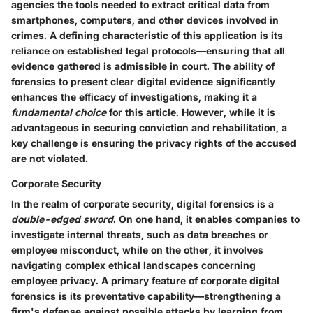
agencies the tools needed to extract critical data from
smartphones, computers, and other devices involved in
crimes. A defining characteristic of this application is its
reliance on established legal protocols—ensuring that all
evidence gathered is admissible in court. The ability of
forensics to present clear digital evidence significantly
enhances the efficacy of investigations, making it a
fundamental choice
for this article. However, while it is
advantageous in securing conviction and rehabilitation, a
key challenge is ensuring the privacy rights of the accused
are not violated.
Corporate Security
In the realm of corporate security, digital forensics is a
double-edged sword
. On one hand, it enables companies to
investigate internal threats, such as data breaches or
employee misconduct, while on the other, it involves
navigating complex ethical landscapes concerning
employee privacy. A primary feature of corporate digital
forensics is its preventative capability—strengthening a
firm's defense against possible attacks by learning from