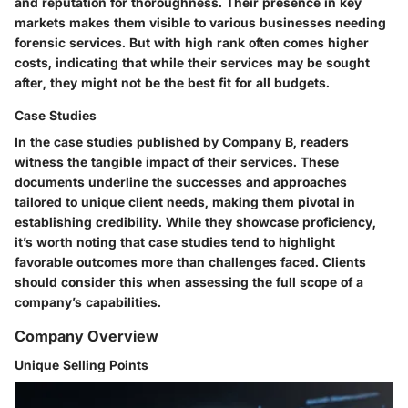
and reputation for thoroughness. Their
presence in key
markets
makes them visible to various businesses needing
forensic services. But with high rank often comes higher
costs, indicating that while their services may be sought
after, they might not be the best fit for all budgets.
Case Studies
In the case studies published by Company B, readers
witness the tangible impact of their services. These
documents underline the successes and approaches
tailored to unique client needs, making them pivotal in
establishing credibility. While they showcase proficiency,
it’s worth noting that case studies tend to highlight
favorable outcomes more than challenges faced. Clients
should consider this when assessing the full scope of a
company’s capabilities.
Company Overview
Unique Selling Points