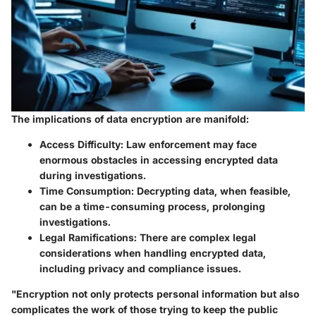
The implications of data encryption are manifold:
Access Difficulty
: Law enforcement may face
enormous obstacles in accessing encrypted data
during investigations.
Time Consumption
: Decrypting data, when feasible,
can be a time-consuming process, prolonging
investigations.
Legal Ramifications
: There are complex legal
considerations when handling encrypted data,
including privacy and compliance issues.
"Encryption not only protects personal information but also
complicates the work of those trying to keep the public