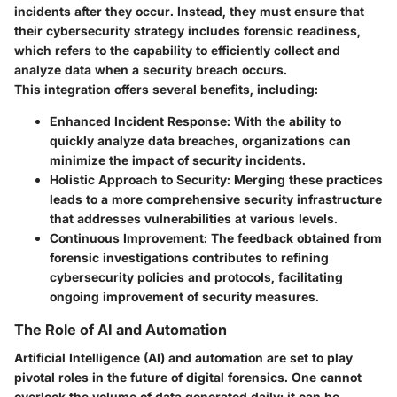
incidents after they occur. Instead, they must ensure that
their cybersecurity strategy includes forensic readiness,
which refers to the capability to efficiently collect and
analyze data when a security breach occurs.
This integration offers several benefits, including:
Enhanced Incident Response
: With the ability to
quickly analyze data breaches, organizations can
minimize the impact of security incidents.
Holistic Approach to Security
: Merging these practices
leads to a more comprehensive security infrastructure
that addresses vulnerabilities at various levels.
Continuous Improvement
: The feedback obtained from
forensic investigations contributes to refining
cybersecurity policies and protocols, facilitating
ongoing improvement of security measures.
The Role of AI and Automation
Artificial Intelligence (AI) and automation are set to play
pivotal roles in the future of digital forensics. One cannot
overlook the volume of data generated daily; it can be