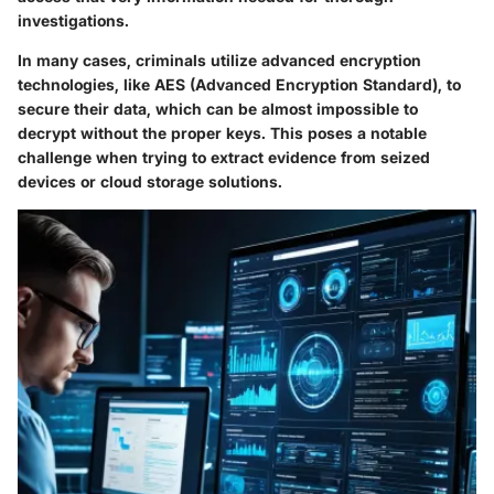
investigations.
In many cases, criminals utilize advanced encryption
technologies, like AES (Advanced Encryption Standard), to
secure their data, which can be almost impossible to
decrypt without the proper keys. This poses a notable
challenge when trying to extract evidence from seized
devices or cloud storage solutions.