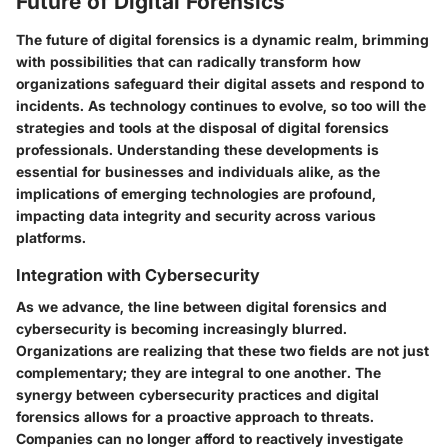
Future of Digital Forensics
The future of digital forensics is a dynamic realm, brimming
with possibilities that can radically transform how
organizations safeguard their digital assets and respond to
incidents. As technology continues to evolve, so too will the
strategies and tools at the disposal of digital forensics
professionals. Understanding these developments is
essential for businesses and individuals alike, as the
implications of emerging technologies are profound,
impacting data integrity and security across various
platforms.
Integration with Cybersecurity
As we advance, the line between digital forensics and
cybersecurity is becoming increasingly blurred.
Organizations are realizing that these two fields are not just
complementary; they are integral to one another. The
synergy between cybersecurity practices and digital
forensics allows for a proactive approach to threats.
Companies can no longer afford to reactively investigate