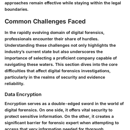
approaches remain effective while staying within the legal
boundaries.
Common Challenges Faced
In the rapidly evolving domain of digital forensics,
professionals encounter their share of hurdles.
Understanding these challenges not only highlights the
industry’s current state but also underscores the
importance of selecting a proficient company capable of
navigating these waters. This section dives into the core
difficulties that affect digital forensics investigations,
particularly in the realms of security and evidence
reliability.
Data Encryption
Encryption serves as a double-edged sword in the world of
digital forensics. On one side, it offers vital security to
protect sensitive information. On the other, it creates a
significant barrier for forensic expert when attempting to
access that very information needed for thorough