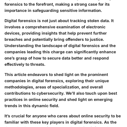
forensics to the forefront, making a strong case for its
importance in safeguarding sensitive information.
Digital forensics is not just about tracking stolen data. It
involves a comprehensive examination of electronic
devices, providing insights that help prevent further
breaches and potentially bring offenders to justice.
Understanding the landscape of digital forensics and the
companies leading this charge can significantly enhance
one’s grasp of how to secure data better and respond
effectively to threats.
This article endeavors to shed light on the prominent
companies in digital forensics, exploring their unique
methodologies, areas of specialization, and overall
contributions to cybersecurity. We’ll also touch upon best
practices in online security and shed light on emerging
trends in this dynamic field.
It’s crucial for anyone who cares about online security to be
familiar with these key players in digital forensics. As the