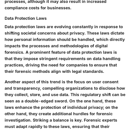
processes, although it may also result in increased
compliance costs for businesses.
Data Protection Laws
Data protection laws are evolving constantly in response to
shifting societal concerns about privacy. These laws dictate
how personal information should be handled, which directly
impacts the processes and methodologies of digital
forensics. A prominent feature of data protection laws is
that they impose stringent requirements on data handling
practices, driving the need for companies to ensure that
their forensic methods align with legal standards.
Another aspect of this trend is the focus on user consent
and transparency, compelling organizations to disclose how
they collect, store, and use data. This regulatory shift can be
seen as a double-edged sword. On the one hand, these
laws enhance the protection of individual privacy; on the
other hand, they create additional hurdles for forensic
investigation. Striking a balance is key. Forensic experts
must adapt rapidly to these laws, ensuring that their