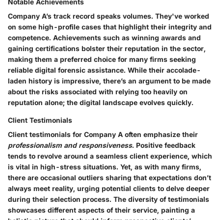
Notable Achievements
Company A’s track record speaks volumes. They've worked
on some high-profile cases that highlight their
integrity and
competence
. Achievements such as winning awards and
gaining certifications bolster their reputation in the sector,
making them a preferred choice for many firms seeking
reliable digital forensic assistance. While their accolade-
laden history is impressive, there’s an argument to be made
about the risks associated with relying too heavily on
reputation alone; the digital landscape evolves quickly.
Client Testimonials
Client testimonials for Company A often emphasize their
professionalism and responsiveness
. Positive feedback
tends to revolve around a seamless client experience, which
is vital in high-stress situations. Yet, as with many firms,
there are occasional outliers sharing that expectations don’t
always meet reality, urging potential clients to delve deeper
during their selection process. The diversity of testimonials
showcases different aspects of their service, painting a