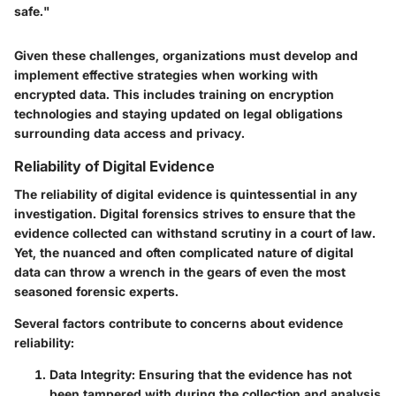
safe."
Given these challenges, organizations must develop and
implement effective strategies when working with
encrypted data. This includes training on encryption
technologies and staying updated on legal obligations
surrounding data access and privacy.
Reliability of Digital Evidence
The reliability of digital evidence is quintessential in any
investigation. Digital forensics strives to ensure that the
evidence collected can withstand scrutiny in a court of law.
Yet, the nuanced and often complicated nature of digital
data can throw a wrench in the gears of even the most
seasoned forensic experts.
Several factors contribute to concerns about evidence
reliability:
Data Integrity
: Ensuring that the evidence has not
been tampered with during the collection and analysis