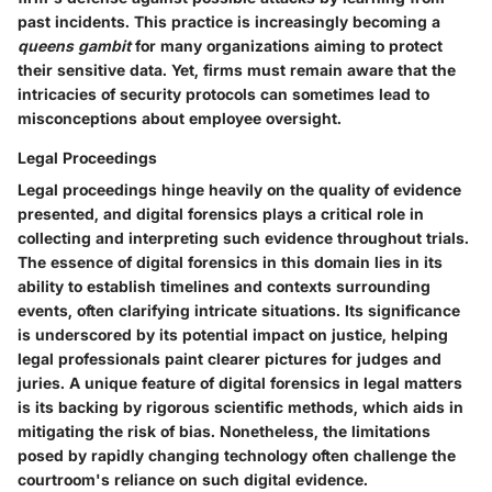
past incidents. This practice is increasingly becoming a
queens gambit
for many organizations aiming to protect
their sensitive data. Yet, firms must remain aware that the
intricacies of security protocols can sometimes lead to
misconceptions about employee oversight.
Legal Proceedings
Legal proceedings hinge heavily on the quality of evidence
presented, and digital forensics plays a critical role in
collecting and interpreting such evidence throughout trials.
The essence of digital forensics in this domain lies in its
ability to establish timelines and contexts surrounding
events, often clarifying intricate situations. Its significance
is underscored by its potential impact on justice, helping
legal professionals paint clearer pictures for judges and
juries. A unique feature of digital forensics in legal matters
is its backing by rigorous scientific methods, which aids in
mitigating the risk of bias. Nonetheless, the limitations
posed by rapidly changing technology often challenge the
courtroom's reliance on such digital evidence.