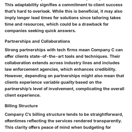
This adaptability signifies a commitment to client success
that’s hard to overlook. While this is beneficial, it may also
imply longer lead times for solutions since tailoring takes
time and resources, which could be a drawback for
companies seeking quick answers.
Partnerships and Collaborations
Strong partnerships with tech firms mean Company C can
offer clients state-of-the-art tools and techniques. Their
collaboration extends across industry lines and includes
law enforcement agencies, which enhances credibility.
However, depending on partnerships might also mean that
clients experience
variable quality
based on the
partnership’s level of involvement, complicating the overall
client experience.
Billing Structure
Company C’s billing structure tends to be straightforward,
oftentimes reflecting the services rendered transparently.
This clarity offers peace of mind when budgeting for