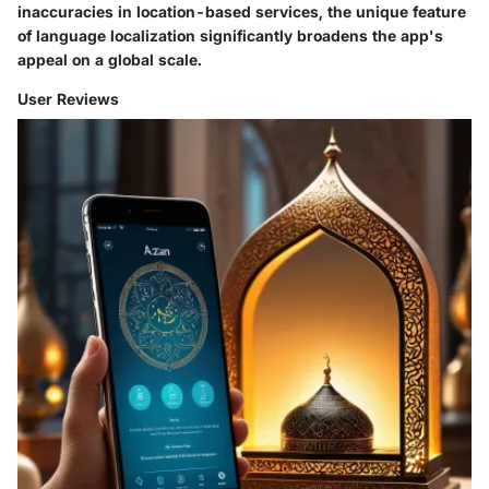
inaccuracies in location-based services, the unique feature
of language localization significantly broadens the app's
appeal on a global scale.
User Reviews