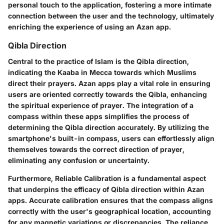
personal touch to the application, fostering a more intimate
connection between the user and the technology, ultimately
enriching the experience of using an Azan app.
Qibla Direction
Central to the practice of Islam is the Qibla direction,
indicating the Kaaba in Mecca towards which Muslims
direct their prayers. Azan apps play a vital role in ensuring
users are oriented correctly towards the Qibla, enhancing
the spiritual experience of prayer. The integration of a
compass within these apps simplifies the process of
determining the Qibla direction accurately. By utilizing the
smartphone's built-in compass, users can effortlessly align
themselves towards the correct direction of prayer,
eliminating any confusion or uncertainty.
Furthermore, Reliable Calibration is a fundamental aspect
that underpins the efficacy of Qibla direction within Azan
apps. Accurate calibration ensures that the compass aligns
correctly with the user's geographical location, accounting
for any magnetic variations or discrepancies. The reliance