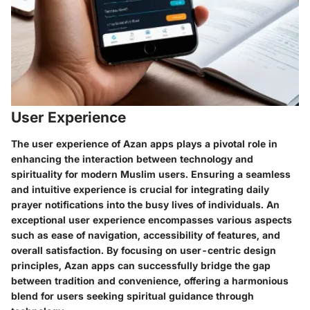
User Experience
The user experience of Azan apps plays a pivotal role in
enhancing the interaction between technology and
spirituality for modern Muslim users. Ensuring a seamless
and intuitive experience is crucial for integrating daily
prayer notifications into the busy lives of individuals. An
exceptional user experience encompasses various aspects
such as ease of navigation, accessibility of features, and
overall satisfaction. By focusing on user-centric design
principles, Azan apps can successfully bridge the gap
between tradition and convenience, offering a harmonious
blend for users seeking spiritual guidance through