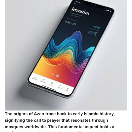
The origins of Azan trace back to early Islamic history,
signifying the call to prayer that resonates through
mosques worldwide. This fundamental aspect holds a