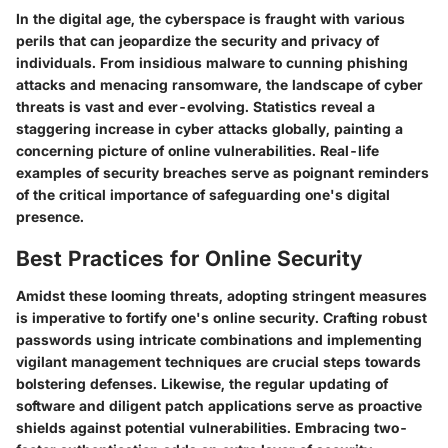
In the digital age, the cyberspace is fraught with various
perils that can jeopardize the security and privacy of
individuals. From insidious malware to cunning phishing
attacks and menacing ransomware, the landscape of cyber
threats is vast and ever-evolving. Statistics reveal a
staggering increase in cyber attacks globally, painting a
concerning picture of online vulnerabilities. Real-life
examples of security breaches serve as poignant reminders
of the critical importance of safeguarding one's digital
presence.
Best Practices for Online Security
Amidst these looming threats, adopting stringent measures
is imperative to fortify one's online security. Crafting robust
passwords using intricate combinations and implementing
vigilant management techniques are crucial steps towards
bolstering defenses. Likewise, the regular updating of
software and diligent patch applications serve as proactive
shields against potential vulnerabilities. Embracing two-