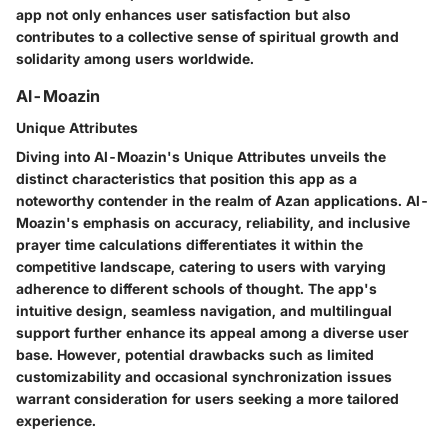
app not only enhances user satisfaction but also
contributes to a collective sense of spiritual growth and
solidarity among users worldwide.
Al-Moazin
Unique Attributes
Diving into Al-Moazin's Unique Attributes unveils the
distinct characteristics that position this app as a
noteworthy contender in the realm of Azan applications. Al-
Moazin's emphasis on accuracy, reliability, and inclusive
prayer time calculations differentiates it within the
competitive landscape, catering to users with varying
adherence to different schools of thought. The app's
intuitive design, seamless navigation, and multilingual
support further enhance its appeal among a diverse user
base. However, potential drawbacks such as limited
customizability and occasional synchronization issues
warrant consideration for users seeking a more tailored
experience.