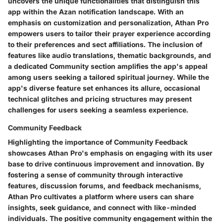
uncovers the unique functionalities that distinguish this
app within the Azan notification landscape. With an
emphasis on customization and personalization, Athan Pro
empowers users to tailor their prayer experience according
to their preferences and sect affiliations. The inclusion of
features like audio translations, thematic backgrounds, and
a dedicated Community section amplifies the app's appeal
among users seeking a tailored spiritual journey. While the
app's diverse feature set enhances its allure, occasional
technical glitches and pricing structures may present
challenges for users seeking a seamless experience.
Community Feedback
Highlighting the importance of Community Feedback
showcases Athan Pro's emphasis on engaging with its user
base to drive continuous improvement and innovation. By
fostering a sense of community through interactive
features, discussion forums, and feedback mechanisms,
Athan Pro cultivates a platform where users can share
insights, seek guidance, and connect with like-minded
individuals. The positive community engagement within the