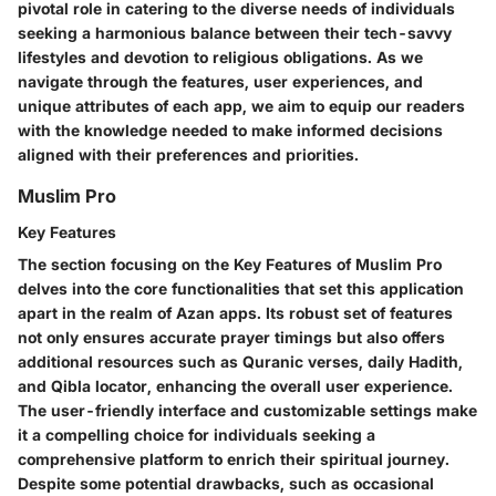
pivotal role in catering to the diverse needs of individuals
seeking a harmonious balance between their tech-savvy
lifestyles and devotion to religious obligations. As we
navigate through the features, user experiences, and
unique attributes of each app, we aim to equip our readers
with the knowledge needed to make informed decisions
aligned with their preferences and priorities.
Muslim Pro
Key Features
The section focusing on the Key Features of Muslim Pro
delves into the core functionalities that set this application
apart in the realm of Azan apps. Its robust set of features
not only ensures accurate prayer timings but also offers
additional resources such as Quranic verses, daily Hadith,
and Qibla locator, enhancing the overall user experience.
The user-friendly interface and customizable settings make
it a compelling choice for individuals seeking a
comprehensive platform to enrich their spiritual journey.
Despite some potential drawbacks, such as occasional