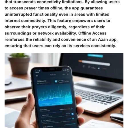
that transcends connectivity limitations. By allowing users
to access prayer times offline, the app guarantees
uninterrupted functionality even in areas with limited
internet connectivity. This feature empowers users to
observe their prayers diligently, regardless of their
surroundings or network availability. Offline Access
reinforces the reliability and convenience of an Azan app,
ensuring that users can rely on its services consistently.