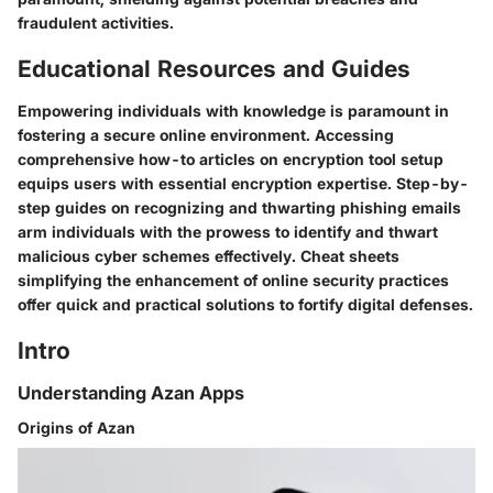
fraudulent activities.
Educational Resources and Guides
Empowering individuals with knowledge is paramount in
fostering a secure online environment. Accessing
comprehensive how-to articles on encryption tool setup
equips users with essential encryption expertise. Step-by-
step guides on recognizing and thwarting phishing emails
arm individuals with the prowess to identify and thwart
malicious cyber schemes effectively. Cheat sheets
simplifying the enhancement of online security practices
offer quick and practical solutions to fortify digital defenses.
Intro
Understanding Azan Apps
Origins of Azan