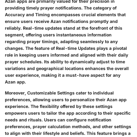
Azan apps are primarily valued for their precision in
providing timely prayer notifications. The category of
Accuracy and Timing encompasses crucial elements that
ensure users receive Azan notifications promptly and
reliably. Real-time updates stand at the forefront of this
segment, offering users instantaneous information
regarding prayer timings, adapting seamlessly to any
changes. The feature of Real-time Updates plays a pivotal
role in keeping users informed and aligned with their daily
prayer schedules. Its ability to dynamically adjust to time
variations and geographical locations enhances the overall
user experience, making it a must-have aspect for any
Azan app.
Moreover, Customizable Settings cater to individual
preferences, allowing users to personalize their Azan app
experience. The flexibility offered by these settings
empowers users to tailor the app according to their specific
needs and rituals. Users can configure notification
preferences, prayer calculation methods, and other settings
to align with their lifestyle and beliefs. This feature brings a