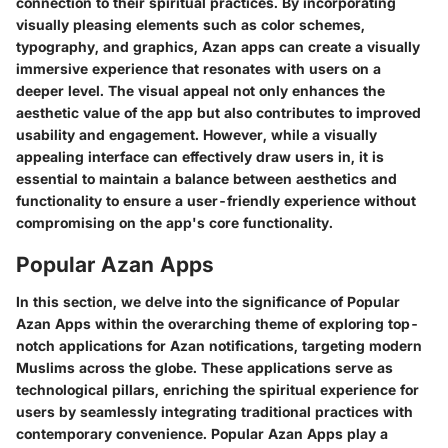
connection to their spiritual practices. By incorporating
visually pleasing elements such as color schemes,
typography, and graphics, Azan apps can create a visually
immersive experience that resonates with users on a
deeper level. The visual appeal not only enhances the
aesthetic value of the app but also contributes to improved
usability and engagement. However, while a visually
appealing interface can effectively draw users in, it is
essential to maintain a balance between aesthetics and
functionality to ensure a user-friendly experience without
compromising on the app's core functionality.
Popular Azan Apps
In this section, we delve into the significance of Popular
Azan Apps within the overarching theme of exploring top-
notch applications for Azan notifications, targeting modern
Muslims across the globe. These applications serve as
technological pillars, enriching the spiritual experience for
users by seamlessly integrating traditional practices with
contemporary convenience. Popular Azan Apps play a