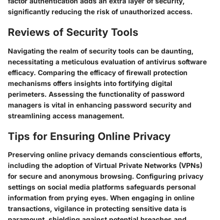
factor authentication adds an extra layer of security,
significantly reducing the risk of unauthorized access.
Reviews of Security Tools
Navigating the realm of security tools can be daunting,
necessitating a meticulous evaluation of antivirus software
efficacy. Comparing the efficacy of firewall protection
mechanisms offers insights into fortifying digital
perimeters. Assessing the functionality of password
managers is vital in enhancing password security and
streamlining access management.
Tips for Ensuring Online Privacy
Preserving online privacy demands conscientious efforts,
including the adoption of Virtual Private Networks (VPNs)
for secure and anonymous browsing. Configuring privacy
settings on social media platforms safeguards personal
information from prying eyes. When engaging in online
transactions, vigilance in protecting sensitive data is
paramount, shielding against potential breaches and