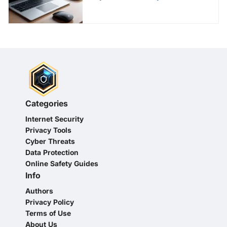
Categories
Internet Security
Privacy Tools
Cyber Threats
Data Protection
Online Safety Guides
Info
Authors
Privacy Policy
Terms of Use
About Us