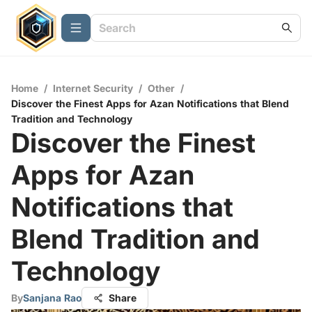
Home
/
Internet Security
/
Other
/
Discover the Finest Apps for Azan Notifications that Blend
Tradition and Technology
Discover the Finest
Apps for Azan
Notifications that
Blend Tradition and
Technology
By
Sanjana Rao
Share