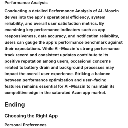
Performance Analysis
Conducting a detailed Performance Analysis of Al-Moazin
delves into the app's operational efficiency, system
reliability, and overall user satisfaction metrics. By
examining key performance indicators such as app
responsiveness, data accuracy, and notification reliability,
users can gauge the app's performance benchmark against
their expectations. While Al-Moazin's strong performance
track record and consistent updates contribute to its
positive reputation among users, occasional concerns
related to battery drain and background processes may
impact the overall user experience. Striking a balance
between performance optimization and user-facing
features remains essential for Al-Moazin to maintain its
competitive edge in the saturated Azan app market.
Ending
Choosing the Right App
Personal Preferences