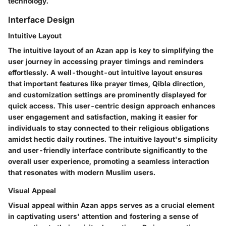
technology.
Interface Design
Intuitive Layout
The intuitive layout of an Azan app is key to simplifying the
user journey in accessing prayer timings and reminders
effortlessly. A well-thought-out intuitive layout ensures
that important features like prayer times, Qibla direction,
and customization settings are prominently displayed for
quick access. This user-centric design approach enhances
user engagement and satisfaction, making it easier for
individuals to stay connected to their religious obligations
amidst hectic daily routines. The intuitive layout's simplicity
and user-friendly interface contribute significantly to the
overall user experience, promoting a seamless interaction
that resonates with modern Muslim users.
Visual Appeal
Visual appeal within Azan apps serves as a crucial element
in captivating users' attention and fostering a sense of