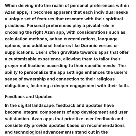
When delving into the realm of personal preferences within
Azan apps, it becomes apparent that each individual seeks
a unique set of features that resonate with their spiritual
practices. Personal preferences play a pivotal role in
choosing the right Azan app, with considerations such as
calculation methods, adhan customizations, language
options, and additional features like Quranic verses or
supplications. Users often gravitate towards apps that offer
a customizable experience, allowing them to tailor their
prayer notifications according to their specific needs. The
ability to personalize the app settings enhances the user's
sense of ownership and connection to their religious
obligations, fostering a deeper engagement with their faith.
Feedback and Updates
In the digital landscape, feedback and updates have
become integral components of app development and user
satisfaction. Azan apps that prioritize user feedback and
consistently provide updates based on recommendations
and technological advancements stand out in the