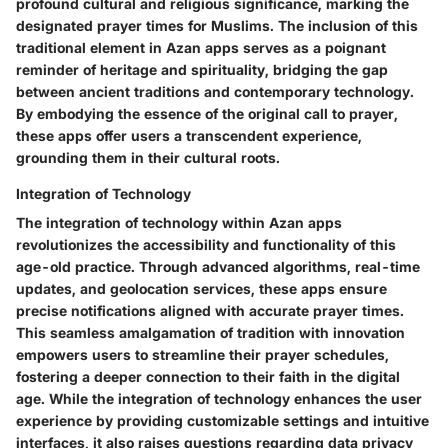
profound cultural and religious significance, marking the
designated prayer times for Muslims. The inclusion of this
traditional element in Azan apps serves as a poignant
reminder of heritage and spirituality, bridging the gap
between ancient traditions and contemporary technology.
By embodying the essence of the original call to prayer,
these apps offer users a transcendent experience,
grounding them in their cultural roots.
Integration of Technology
The integration of technology within Azan apps
revolutionizes the accessibility and functionality of this
age-old practice. Through advanced algorithms, real-time
updates, and geolocation services, these apps ensure
precise notifications aligned with accurate prayer times.
This seamless amalgamation of tradition with innovation
empowers users to streamline their prayer schedules,
fostering a deeper connection to their faith in the digital
age. While the integration of technology enhances the user
experience by providing customizable settings and intuitive
interfaces, it also raises questions regarding data privacy