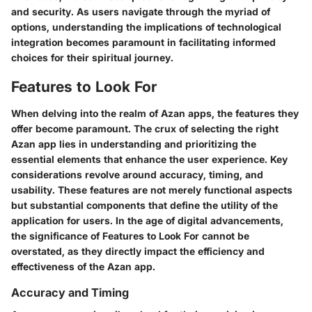
and security. As users navigate through the myriad of
options, understanding the implications of technological
integration becomes paramount in facilitating informed
choices for their spiritual journey.
Features to Look For
When delving into the realm of Azan apps, the features they
offer become paramount. The crux of selecting the right
Azan app lies in understanding and prioritizing the
essential elements that enhance the user experience. Key
considerations revolve around accuracy, timing, and
usability. These features are not merely functional aspects
but substantial components that define the utility of the
application for users. In the age of digital advancements,
the significance of Features to Look For cannot be
overstated, as they directly impact the efficiency and
effectiveness of the Azan app.
Accuracy and Timing