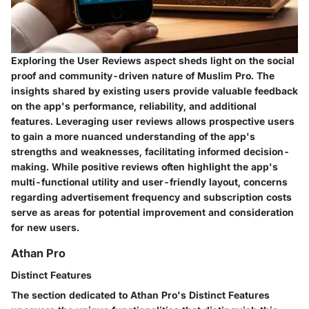
Exploring the User Reviews aspect sheds light on the social
proof and community-driven nature of Muslim Pro. The
insights shared by existing users provide valuable feedback
on the app's performance, reliability, and additional
features. Leveraging user reviews allows prospective users
to gain a more nuanced understanding of the app's
strengths and weaknesses, facilitating informed decision-
making. While positive reviews often highlight the app's
multi-functional utility and user-friendly layout, concerns
regarding advertisement frequency and subscription costs
serve as areas for potential improvement and consideration
for new users.
Athan Pro
Distinct Features
The section dedicated to Athan Pro's Distinct Features