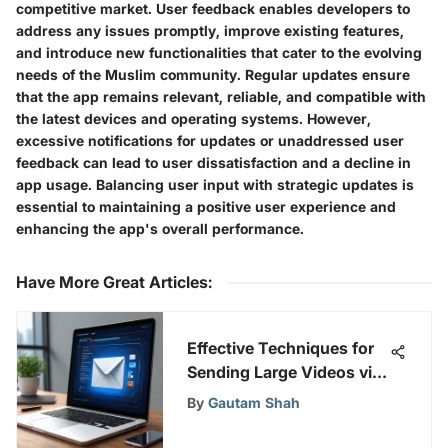
competitive market. User feedback enables developers to
address any issues promptly, improve existing features,
and introduce new functionalities that cater to the evolving
needs of the Muslim community. Regular updates ensure
that the app remains relevant, reliable, and compatible with
the latest devices and operating systems. However,
excessive notifications for updates or unaddressed user
feedback can lead to user dissatisfaction and a decline in
app usage. Balancing user input with strategic updates is
essential to maintaining a positive user experience and
enhancing the app's overall performance.
Have More Great Articles
:
Effective Techniques for
Sending Large Videos via
Email
By
Gautam Shah