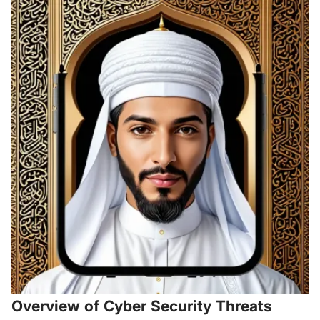
Overview of Cyber Security Threats