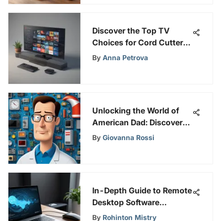
Discover the Top TV
Choices for Cord Cutters:
A Comprehensive Guide
By
Anna Petrova
Unlocking the World of
American Dad: Discover
How to Watch Full
By
Giovanna Rossi
Episodes
In-Depth Guide to Remote
Desktop Software
Solutions
By
Rohinton Mistry