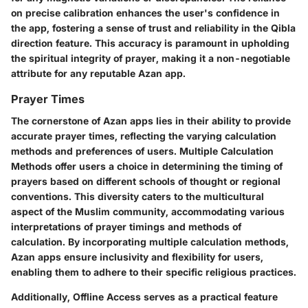
on precise calibration enhances the user's confidence in
the app, fostering a sense of trust and reliability in the Qibla
direction feature. This accuracy is paramount in upholding
the spiritual integrity of prayer, making it a non-negotiable
attribute for any reputable Azan app.
Prayer Times
The cornerstone of Azan apps lies in their ability to provide
accurate prayer times, reflecting the varying calculation
methods and preferences of users. Multiple Calculation
Methods offer users a choice in determining the timing of
prayers based on different schools of thought or regional
conventions. This diversity caters to the multicultural
aspect of the Muslim community, accommodating various
interpretations of prayer timings and methods of
calculation. By incorporating multiple calculation methods,
Azan apps ensure inclusivity and flexibility for users,
enabling them to adhere to their specific religious practices.
Additionally, Offline Access serves as a practical feature