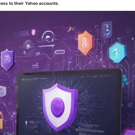
ess to their Yahoo accounts.