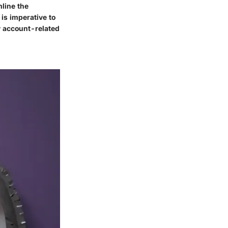
line the
is imperative to
ny account-related