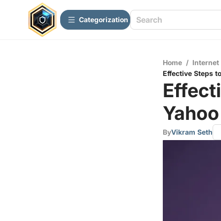
Сategorization
Home
/
Internet
Effective Steps 
Effect
Yahoo
By
Vikram Seth