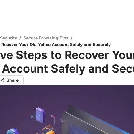
 Security
/
Secure Browsing Tips
/
to Recover Your Old Yahoo Account Safely and Securely
ive Steps to Recover You
 Account Safely and Sec
Share