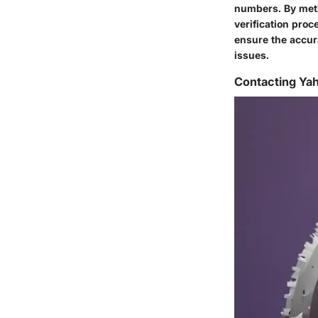
numbers. By meti
verification proc
ensure the accura
issues.
Contacting Ya