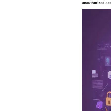
unauthorized acc