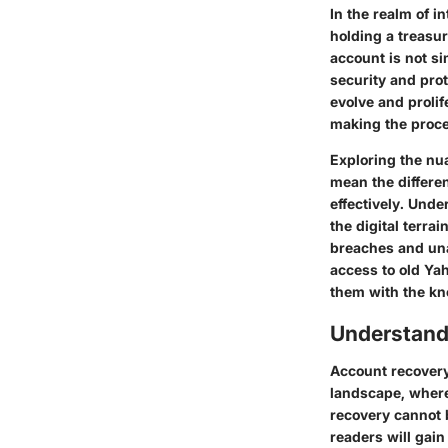
In the realm of i
holding a treasur
account is not si
security and prot
evolve and prolif
making the proces
Exploring the nu
mean the differen
effectively. Und
the digital terra
breaches and una
access to old Yah
them with the kno
Understand
Account recovery 
landscape, where
recovery cannot b
readers will gain