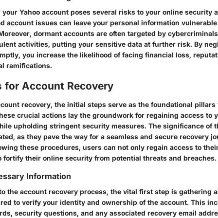
r your Yahoo account poses several risks to your online security 
ved account issues can leave your personal information vulnerable
. Moreover, dormant accounts are often targeted by cybercriminals
ent activities, putting your sensitive data at further risk. By neg
ptly, you increase the likelihood of facing financial loss, reputa
al ramifications.
ps for Account Recovery
ccount recovery, the initial steps serve as the foundational pillars
These crucial actions lay the groundwork for regaining access to 
le upholding stringent security measures. The significance of th
ated, as they pave the way for a seamless and secure recovery jo
lowing these procedures, users can not only regain access to thei
 fortify their online security from potential threats and breaches.
essary Information
to the account recovery process, the vital first step is gathering a
red to verify your identity and ownership of the account. This inc
ds, security questions, and any associated recovery email addr