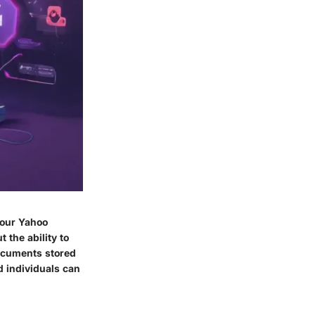
your Yahoo
 the ability to
documents stored
d individuals can