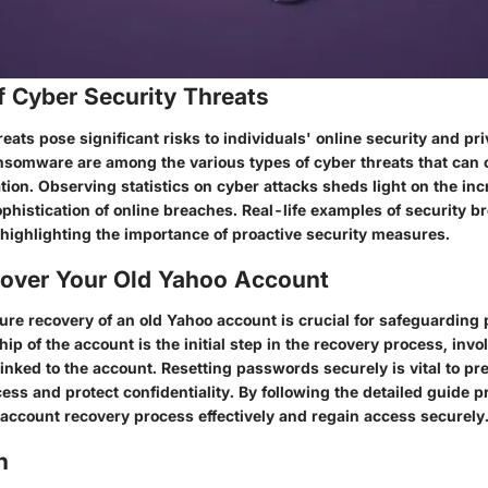
f Cyber Security Threats
eats pose significant risks to individuals' online security and pr
nsomware are among the various types of cyber threats that ca
tion. Observing statistics on cyber attacks sheds light on the in
phistication of online breaches. Real-life examples of security b
 highlighting the importance of proactive security measures.
over Your Old Yahoo Account
ure recovery of an old Yahoo account is crucial for safeguarding 
ip of the account is the initial step in the recovery process, invol
linked to the account. Resetting passwords securely is vital to pr
ss and protect confidentiality. By following the detailed guide p
 account recovery process effectively and regain access securely
n