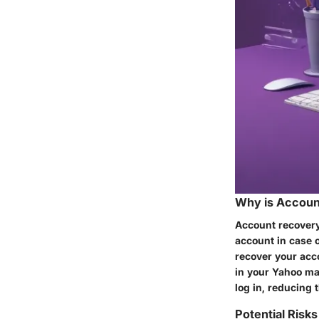
Why is Accoun
Account recovery
account in case o
recover your acc
in your Yahoo mai
log in, reducing
Potential Risk