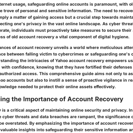
nternet usage, safeguarding online accounts is paramount, with o
e trove of personal and sensitive information. The need to recove
mply a matter of gaining access but a crucial step towards mainta
ecting one's privacy in the vast online landscape. As cyber threa
erate, individuals must proactively take measures to secure their
s of old account recovery a vital component of digital hygiene.
ances of account recovery unveils a world where meticulous attent
ce between falling victim to cybercrimes or safeguarding one's o
erstanding the intricacies of Yahoo account recovery empowers us
in with confidence, knowing that they have fortified their defenses
uthorized access. This comprehensive guide aims not only to ass
oo accounts but also to instill a sense of proactive vigilance in 
wledge needed to protect their online assets effectively.
ing the Importance of Account Recovery
is a critical aspect of maintaining online security and privacy. In
 cyber threats and data breaches are rampant, the significance 
e overstated. By emphasizing the importance of account recovery 
 valuable insights into safeguarding their sensitive information 