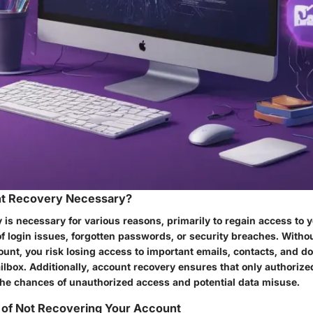
t Recovery Necessary?
 is necessary for various reasons, primarily to regain access to 
f login issues, forgotten passwords, or security breaches. Without
ount, you risk losing access to important emails, contacts, and 
lbox. Additionally, account recovery ensures that only authorize
 the chances of unauthorized access and potential data misuse.
s of Not Recovering Your Account