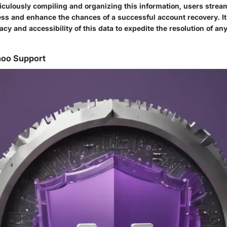
culously compiling and organizing this information, users stream
ess and enhance the chances of a successful account recovery. It 
cy and accessibility of this data to expedite the resolution of a
hoo Support