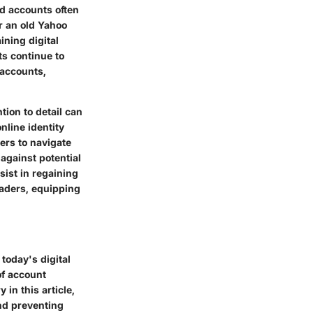
ld accounts often
r an old Yahoo
ining digital
ts continue to
 accounts,
ion to detail can
nline identity
ers to navigate
 against potential
ist in regaining
readers, equipping
 today's digital
of account
in this article,
and preventing