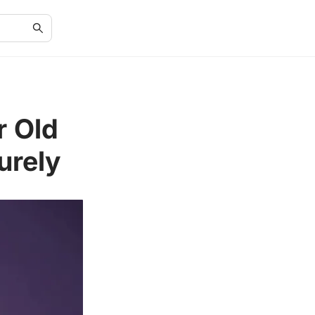
r Old
urely