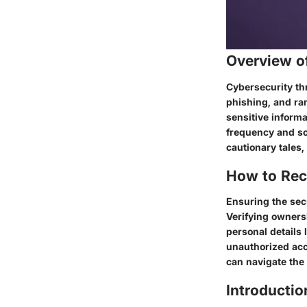
Overview o
Cybersecurity thr
phishing, and ra
sensitive informa
frequency and so
cautionary tales,
How to Rec
Ensuring the sec
Verifying ownersh
personal details 
unauthorized acce
can navigate the
Introductio