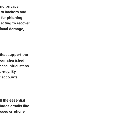
and privacy.
 to hackers and
 for phishing
lecting to recover
tional damage,
 that support the
your cherished
ese initial steps
urney. By
r accounts
ll the essential
ludes details like
esses or phone