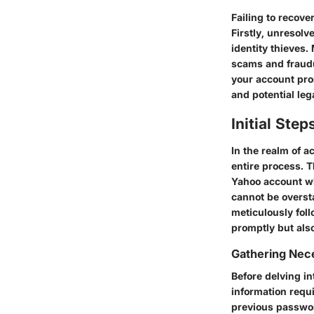
Failing to recove
Firstly, unresol
identity thieves
scams and fraudul
your account prom
and potential leg
Initial Ste
In the realm of a
entire process. 
Yahoo account whi
cannot be overst
meticulously fol
promptly but also
Gathering Nec
Before delving in
information requi
previous passwor