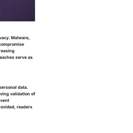
ivacy. Malware,
n compromise
creasing
reaches serve as
personal data.
ving validation of
event
rovided, readers
.