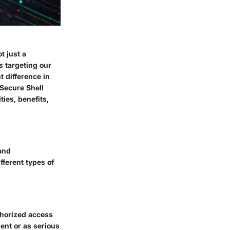
t just a
s targeting our
t difference in
—Secure Shell
ties, benefits,
 and
fferent types of
thorized access
ent or as serious