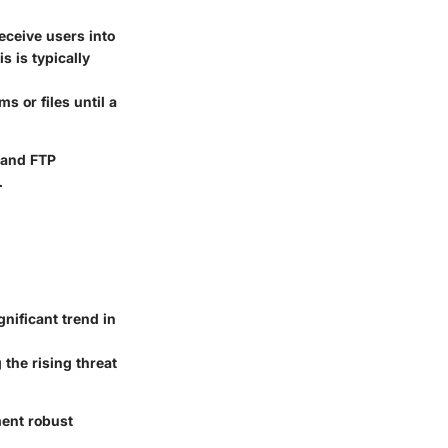
eceive users into
s is typically
s or files until a
 and FTP
.
nificant trend in
the rising threat
ment robust