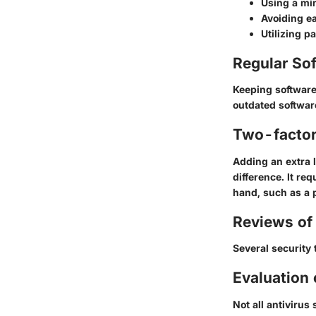
Using a
mi
Avoiding e
Utilizing 
Regular So
Keeping software 
outdated softwar
Two-factor
Adding an extra 
difference. It r
hand, such as a 
Reviews of 
Several security 
Evaluation 
Not all antivirus