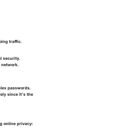
ng traffic.
l security.
e network.
plex passwords.
y since it's the
g online privacy: