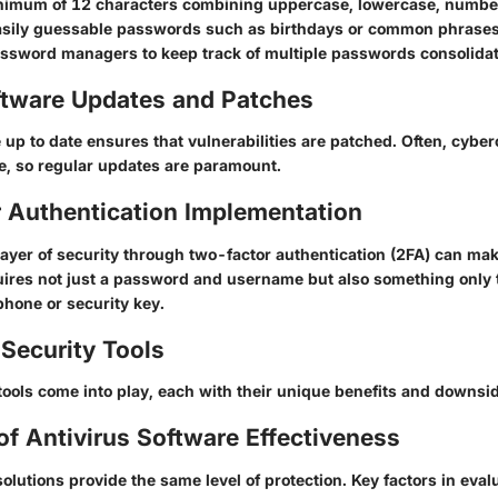
nimum of 12 characters
combining uppercase, lowercase, numbe
asily guessable passwords such as birthdays or common phrases
password managers to keep track of multiple passwords consolidat
ftware Updates and Patches
up to date ensures that vulnerabilities are patched. Often, cyber
e, so regular updates are paramount.
 Authentication Implementation
layer of security through two-factor authentication (2FA) can mak
equires not just a password and username but also something only
phone or security key.
Security Tools
tools come into play, each with their unique benefits and downsi
of Antivirus Software Effectiveness
 solutions provide the same level of protection. Key factors in eval