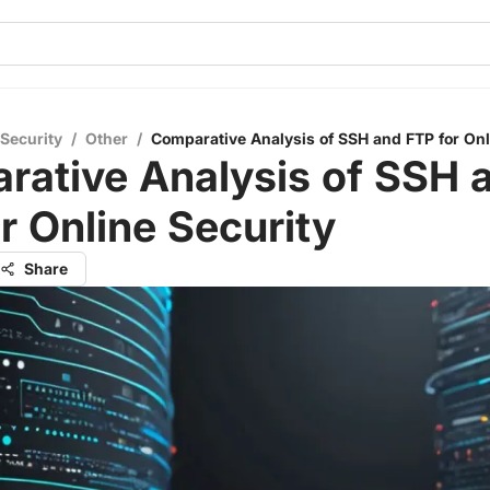
 Security
/
Other
/
Comparative Analysis of SSH and FTP for Onl
rative Analysis of SSH 
r Online Security
Share