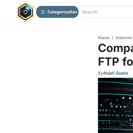
Сategorization
Home
/
Internet
Compa
FTP fo
By
Anjali Gupta