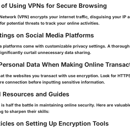
 of Using VPNs for Secure Browsing
 Network (VPN) encrypts your internet traffic, disguising your IP
or potential threats to track your online activities.
tings on Social Media Platforms
a platforms come with customizable privacy settings. A thoroug
ignificantly curtail unnecessary data sharing.
 Personal Data When Making Online Transac
at the websites you transact with use encryption. Look for
HTTP
re connection before inputting sensitive information.
l Resources and Guides
is half the battle in maintaining online security. Here are valuabl
g to sharpen their skills:
cles on Setting Up Encryption Tools