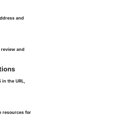
 address and
h review and
tions
S
in the URL,
e resources for