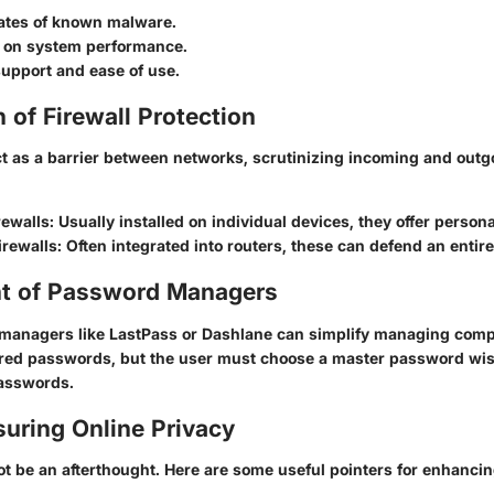
rates of known malware.
 on system performance.
upport and ease of use.
of Firewall Protection
ct as a barrier between networks, scrutinizing incoming and outgoi
rewalls
: Usually installed on individual devices, they offer persona
irewalls
: Often integrated into routers, these can defend an entir
t of Password Managers
managers like LastPass or Dashlane can simplify managing com
red passwords, but the user must choose a master password wisel
passwords.
suring Online Privacy
t be an afterthought. Here are some useful pointers for enhancin