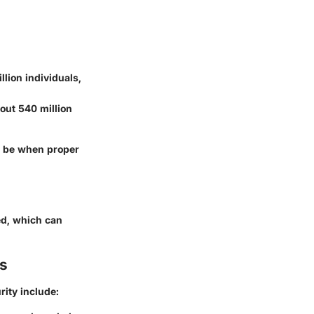
lion individuals,
out 540 million
an be when proper
ed, which can
s
ity include: