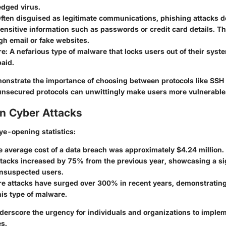
ledged virus.
Often disguised as legitimate communications, phishing attacks d
ensitive information such as passwords or credit card details. Thi
h email or fake websites.
re
: A nefarious type of malware that locks users out of their system
aid.
onstrate the importance of choosing between protocols like SSH
 unsecured protocols can unwittingly make users more vulnerable
on Cyber Attacks
ye-opening statistics:
he average cost of a data breach was approximately
$4.24 million
.
ttacks increased by
75%
from the previous year, showcasing a sig
unsuspected users.
 attacks have surged over
300%
in recent years, demonstrating 
is type of malware.
derscore the urgency for individuals and organizations to imple
s.