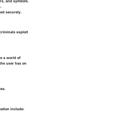
rs, and symbols.
.
ed securely.
criminals exploit
e a world of
 the user has on
des.
uation include: