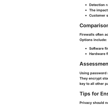
Detection 
The impact
Customer s
Comparison 
Firewalls often a
Options include:
Software fi
Hardware f
Assessmen
Using password 
They encrypt sto
key to all other 
Tips for En
Privacy should no