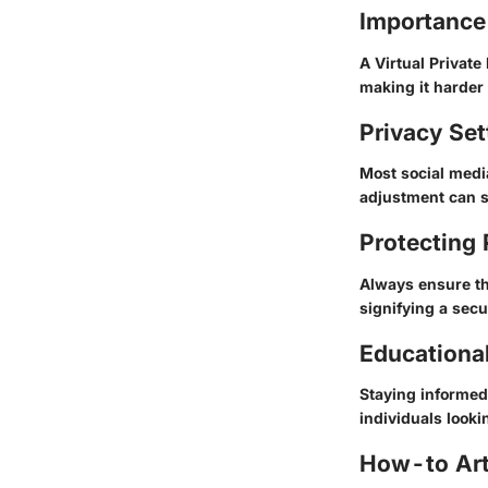
Importance
A Virtual Private
making it harder f
Privacy Set
Most social medi
adjustment can s
Protecting
Always ensure th
signifying a secu
Educationa
Staying informed 
individuals lookin
How-to Arti