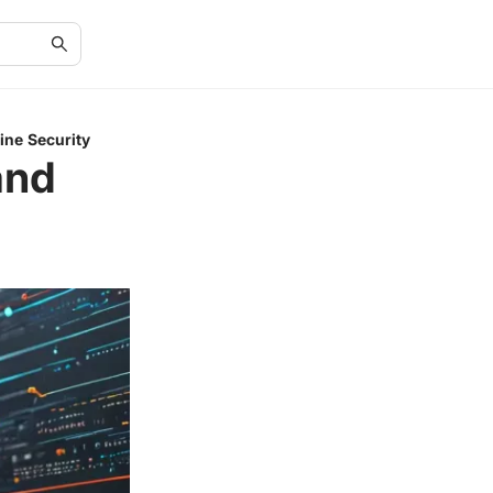
ine Security
and