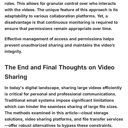
roles. This allows for granular control over who interacts
with the videos. The unique feature of this approach is its
adaptability to various collaboration platforms. Yet, a
disadvantage is that continuous monitoring is required to
ensure that permissions remain appropriate over time.
Effective management of access and permissions helps
prevent unauthorized sharing and maintains the video’s
integrity.
The End and Final Thoughts on Video
Sharing
In today's digital landscape, sharing large videos efficiently
is critical for personal and professional communications.
Traditional email systems impose significant limitations
which can hinder the seamless sharing of large file sizes.
The methods examined in this article—cloud storage
solutions, video sharing platforms, and file transfer services
—offer robust alternatives to bypass these constraints.