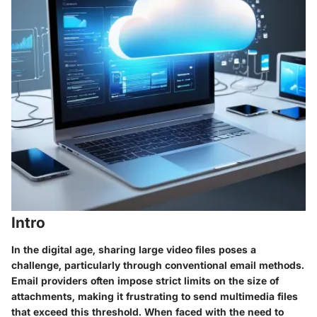
Intro
In the digital age, sharing large video files poses a
challenge, particularly through conventional email methods.
Email providers often impose strict limits on the size of
attachments, making it frustrating to send multimedia files
that exceed this threshold. When faced with the need to