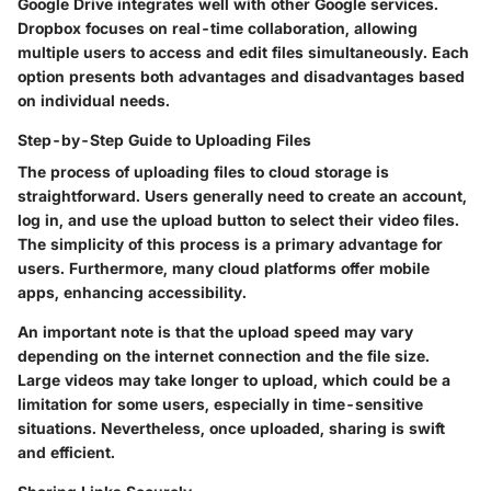
Google Drive integrates well with other Google services.
Dropbox focuses on real-time collaboration, allowing
multiple users to access and edit files simultaneously. Each
option presents both advantages and disadvantages based
on individual needs.
Step-by-Step Guide to Uploading Files
The process of uploading files to cloud storage is
straightforward. Users generally need to create an account,
log in, and use the upload button to select their video files.
The simplicity of this process is a primary advantage for
users. Furthermore, many cloud platforms offer mobile
apps, enhancing accessibility.
An important note is that the upload speed may vary
depending on the internet connection and the file size.
Large videos may take longer to upload, which could be a
limitation for some users, especially in time-sensitive
situations. Nevertheless, once uploaded, sharing is swift
and efficient.