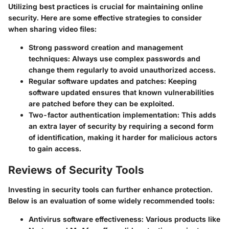
Utilizing best practices is crucial for maintaining online
security. Here are some effective strategies to consider
when sharing video files:
Strong password creation and management
techniques:
Always use complex passwords and
change them regularly to avoid unauthorized access.
Regular software updates and patches:
Keeping
software updated ensures that known vulnerabilities
are patched before they can be exploited.
Two-factor authentication implementation:
This adds
an extra layer of security by requiring a second form
of identification, making it harder for malicious actors
to gain access.
Reviews of Security Tools
Investing in security tools can further enhance protection.
Below is an evaluation of some widely recommended tools:
Antivirus software effectiveness:
Various products like