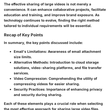
The effective sharing of large videos is not merely a
convenience. It can enhance collaborative projects, facilitate
education and training, and improve brand exposure. As
technology continues to evolve, finding the right method
tailored to individual requirements will be essential.
Recap of Key Points
In summary, the key points discussed include:
Email's Limitations
: Awareness of email attachment
size limits.
Alternative Methods
: Introduction to cloud storage
solutions, video-sharing platforms, and file transfer
services.
Video Compression
: Comprehending the utility of
compressing videos for easier sharing.
Security Practices
: Importance of enhancing privacy
and security during sharing.
Each of these elements plays a crucial role when selecting
the most effective approach for sharing large video files.