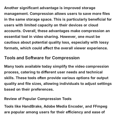
Another significant advantage is improved storage
management. Compression allows users to save more files
in the same storage space. This is particularly beneficial for
users with limited capacity on their devices or cloud
accounts. Overall, these advantages make compression an
essential
tool in video sharing. However, one must be
cautious about potential quality loss, especially with lossy
formats, which could affect the overall viewer experience.
Tools and Software for Compression
Many tools available today simplify the video compression
process, catering to different user needs and technical
skills. These tools often provide various options for output
quality and file sizes, allowing individuals to adjust settings
based on their preferences.
Review of Popular Compression Tools
Tools like HandBrake, Adobe Media Encoder, and FFmpeg
are popular among users for their efficiency and ease of