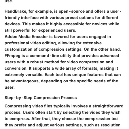
use.
HandBrake
, for example, is open-source and offers a user-
friendly interface with various preset options for different
devices. This makes it highly accessible for novices while
still powerful for experienced users.
Adobe Media Encoder
is favored for users engaged in
professional video editing, allowing for extensive
customization of compression settings. On the other hand,
FFmpeg
is a command-line utility that provides advanced
users with a robust method for video compression and
conversion. It supports a wide array of formats, making it
extremely versatile. Each tool has unique features that can
be advantageous, depending on the specific needs of the
user.
Step-by-Step Compression Process
Compressing video files typically involves a straightforward
process. Users often start by selecting the video they wish
to compress. After that, they choose the compression tool
they prefer and adjust various settings, such as resolution