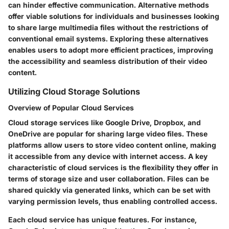
can hinder effective communication. Alternative methods
offer viable solutions for individuals and businesses looking
to share large multimedia files without the restrictions of
conventional email systems. Exploring these alternatives
enables users to adopt more efficient practices, improving
the accessibility and seamless distribution of their video
content.
Utilizing Cloud Storage Solutions
Overview of Popular Cloud Services
Cloud storage services like Google Drive, Dropbox, and
OneDrive are popular for sharing large video files. These
platforms allow users to store video content online, making
it accessible from any device with internet access. A key
characteristic of cloud services is the flexibility they offer in
terms of storage size and user collaboration. Files can be
shared quickly via generated links, which can be set with
varying permission levels, thus enabling controlled access.
Each cloud service has unique features. For instance,