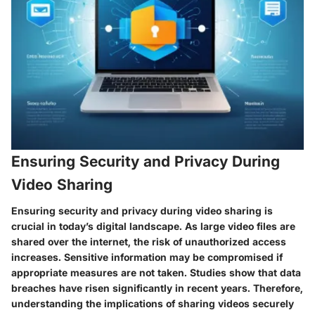
Ensuring Security and Privacy During
Video Sharing
Ensuring security and privacy during video sharing is
crucial in today’s digital landscape. As large video files are
shared over the internet, the risk of unauthorized access
increases. Sensitive information may be compromised if
appropriate measures are not taken. Studies show that data
breaches have risen significantly in recent years. Therefore,
understanding the implications of sharing videos securely