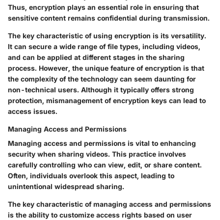
Thus, encryption plays an essential role in ensuring that
sensitive content remains confidential during transmission.
The key characteristic of using encryption is its versatility.
It can secure a wide range of file types, including videos,
and can be applied at different stages in the sharing
process. However, the unique feature of encryption is that
the complexity of the technology can seem daunting for
non-technical users. Although it typically offers strong
protection, mismanagement of encryption keys can lead to
access issues.
Managing Access and Permissions
Managing access and permissions is vital to enhancing
security when sharing videos. This practice involves
carefully controlling who can view, edit, or share content.
Often, individuals overlook this aspect, leading to
unintentional widespread sharing.
The key characteristic of managing access and permissions
is the ability to customize access rights based on user