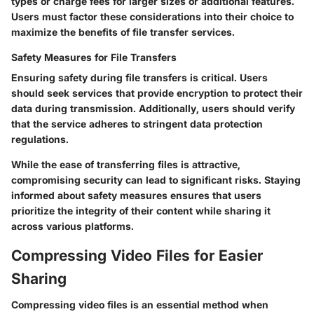
types or charge fees for larger sizes or additional features.
Users must factor these considerations into their choice to
maximize the benefits of file transfer services.
Safety Measures for File Transfers
Ensuring safety during file transfers is critical. Users
should seek services that provide encryption to protect their
data during transmission. Additionally, users should verify
that the service adheres to stringent data protection
regulations.
While the ease of transferring files is attractive,
compromising security can lead to significant risks. Staying
informed about safety measures ensures that users
prioritize the integrity of their content while sharing it
across various platforms.
Compressing Video Files for Easier
Sharing
Compressing video files is an essential method when