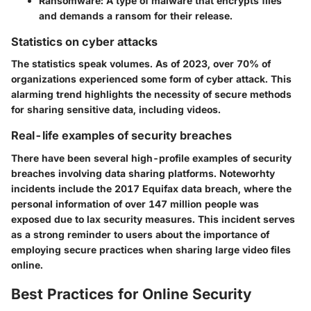
Ransomware:
A type of malware that encrypts files
and demands a ransom for their release.
Statistics on cyber attacks
The statistics speak volumes. As of 2023, over 70% of
organizations experienced some form of cyber attack. This
alarming trend highlights the necessity of secure methods
for sharing sensitive data, including videos.
Real-life examples of security breaches
There have been several high-profile examples of security
breaches involving data sharing platforms. Noteworhty
incidents include the 2017 Equifax data breach, where the
personal information of over 147 million people was
exposed due to lax security measures. This incident serves
as a strong reminder to users about the importance of
employing secure practices when sharing large video files
online.
Best Practices for Online Security