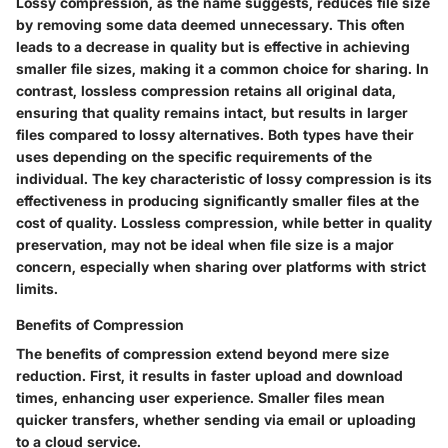
Lossy compression, as the name suggests, reduces file size
by removing some data deemed unnecessary. This often
leads to a decrease in quality but is effective in achieving
smaller file sizes, making it a common choice for sharing. In
contrast, lossless compression retains all original data,
ensuring that quality remains intact, but results in larger
files compared to lossy alternatives. Both types have their
uses depending on the specific requirements of the
individual. The
key characteristic
of lossy compression is its
effectiveness in producing significantly smaller files at the
cost of quality. Lossless compression, while better in quality
preservation, may not be ideal when file size is a major
concern, especially when sharing over platforms with strict
limits.
Benefits of Compression
The benefits of compression extend beyond mere size
reduction. First, it results in faster upload and download
times, enhancing user experience. Smaller files mean
quicker transfers, whether sending via email or uploading
to a cloud service.