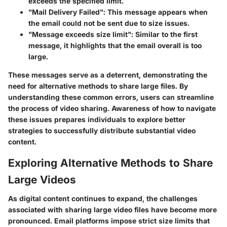
exceeds the specified limit.
"Mail Delivery Failed"
: This message appears when
the email could not be sent due to size issues.
"Message exceeds size limit"
: Similar to the first
message, it highlights that the email overall is too
large.
These messages serve as a deterrent, demonstrating the
need for alternative methods to share large files. By
understanding these common errors, users can streamline
the process of video sharing. Awareness of how to navigate
these issues prepares individuals to explore better
strategies to successfully distribute substantial video
content.
Exploring Alternative Methods to Share
Large Videos
As digital content continues to expand, the challenges
associated with sharing large video files have become more
pronounced. Email platforms impose strict size limits that