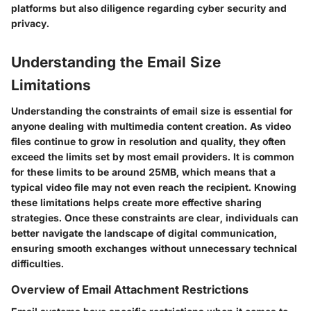
platforms but also diligence regarding cyber security and
privacy.
Understanding the Email Size
Limitations
Understanding the constraints of email size is essential for
anyone dealing with multimedia content creation. As video
files continue to grow in resolution and quality, they often
exceed the limits set by most email providers. It is common
for these limits to be around 25MB, which means that a
typical video file may not even reach the recipient. Knowing
these limitations helps create more effective sharing
strategies. Once these constraints are clear, individuals can
better navigate the landscape of digital communication,
ensuring smooth exchanges without unnecessary technical
difficulties.
Overview of Email Attachment Restrictions