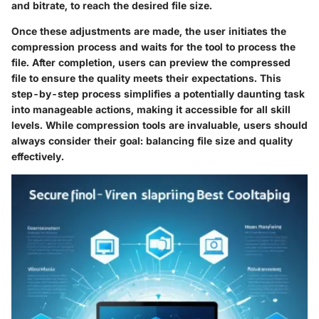
and bitrate, to reach the desired file size.
Once these adjustments are made, the user initiates the
compression process and waits for the tool to process the
file. After completion, users can preview the compressed
file to ensure the quality meets their expectations. This
step-by-step process
simplifies a potentially daunting task
into manageable actions, making it accessible for all skill
levels. While compression tools are invaluable, users should
always consider their goal: balancing file size and quality
effectively.