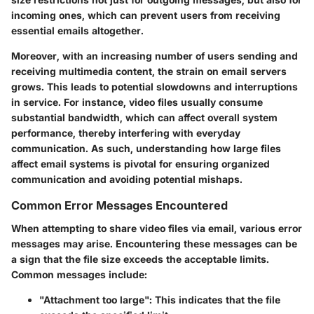
incoming ones, which can prevent users from receiving
essential emails altogether.
Moreover, with an increasing number of users sending and
receiving multimedia content, the strain on email servers
grows. This leads to potential slowdowns and interruptions
in service. For instance, video files usually consume
substantial bandwidth, which can affect overall system
performance, thereby interfering with everyday
communication. As such, understanding how large files
affect email systems is pivotal for ensuring organized
communication and avoiding potential mishaps.
Common Error Messages Encountered
When attempting to share video files via email, various error
messages may arise. Encountering these messages can be
a sign that the file size exceeds the acceptable limits.
Common messages include:
"Attachment too large"
: This indicates that the file