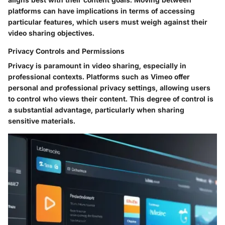
platforms can have implications in terms of accessing
particular features, which users must weigh against their
video sharing objectives.
Privacy Controls and Permissions
Privacy is paramount in video sharing, especially in
professional contexts. Platforms such as Vimeo offer
personal and professional privacy settings, allowing users
to control who views their content. This degree of control is
a substantial advantage, particularly when sharing
sensitive materials.