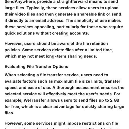
SendAnywhere, provide a straightforward means to send
large files. Typically, these services allow users to upload
their video files and then generate a shareable link or send
it directly to an email address. The simplicity of use makes
these services appealing, particularly for those who require
quick solutions without creating accounts.
However, users should be aware of the file retention
policies. Some services delete files after a limited time,
which may not meet long-term sharing needs.
Evaluating File Transfer Options
When selecting a file transfer service, users need to
evaluate factors such as maximum file size limits, transfer
speed, and ease of use. A thorough assessment ensures the
selected service will effectively meet the user's needs. For
example, WeTransfer allows users to send files up to 2 GB
for free, which is a clear advantage for quickly sharing large
files.
However, some services might impose restrictions on file