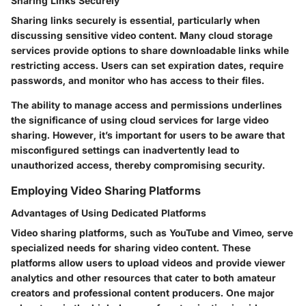
Sharing Links Securely
Sharing links securely is essential, particularly when
discussing sensitive video content. Many cloud storage
services provide options to share downloadable links while
restricting access. Users can set expiration dates, require
passwords, and monitor who has access to their files.
The ability to manage access and permissions underlines
the significance of using cloud services for large video
sharing. However, it’s important for users to be aware that
misconfigured settings can inadvertently lead to
unauthorized access, thereby compromising security.
Employing Video Sharing Platforms
Advantages of Using Dedicated Platforms
Video sharing platforms, such as YouTube and Vimeo, serve
specialized needs for sharing video content. These
platforms allow users to upload videos and provide viewer
analytics and other resources that cater to both amateur
creators and professional content producers. One major