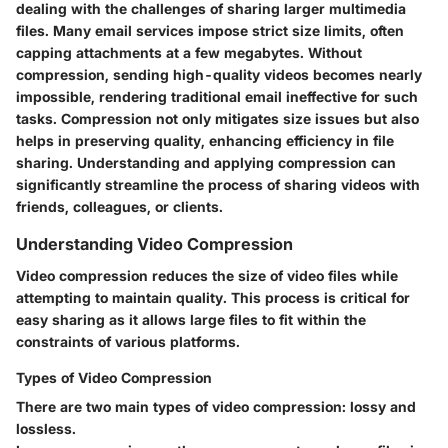
dealing with the challenges of sharing larger multimedia
files. Many email services impose strict size limits, often
capping attachments at a few megabytes. Without
compression, sending high-quality videos becomes nearly
impossible, rendering traditional email ineffective for such
tasks. Compression not only mitigates size issues but also
helps in preserving quality, enhancing efficiency in file
sharing. Understanding and applying compression can
significantly streamline the process of sharing videos with
friends, colleagues, or clients.
Understanding Video Compression
Video compression reduces the size of video files while
attempting to maintain quality. This process is critical for
easy sharing as it allows large files to fit within the
constraints of various platforms.
Types of Video Compression
There are two main types of video compression:
lossy
and
lossless
.