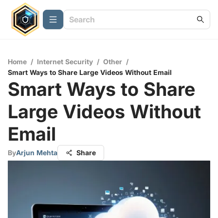
Home
/
Internet Security
/
Other
/
Smart Ways to Share Large Videos Without Email
Smart Ways to Share
Large Videos Without
Email
By
Arjun Mehta
Share