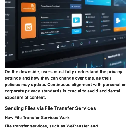
On the downside, users must fully understand the privacy
settings and how they can change over time, as their
policies may update. Continuous alignment with personal or
corporate privacy standards is crucial to avoid accidental
exposure of content.
Sending Files via File Transfer Services
How File Transfer Services Work
File transfer services, such as WeTransfer and