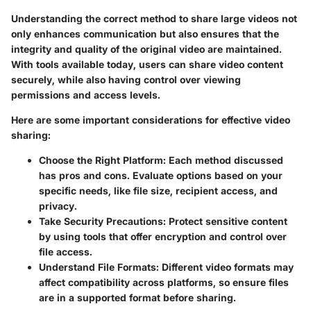
Understanding the correct method to share large videos not
only enhances communication but also ensures that the
integrity and quality of the original video are maintained.
With tools available today, users can share video content
securely, while also having control over viewing
permissions and access levels.
Here are some important considerations for effective video
sharing:
Choose the Right Platform:
Each method discussed
has pros and cons. Evaluate options based on your
specific needs, like file size, recipient access, and
privacy.
Take Security Precautions:
Protect sensitive content
by using tools that offer encryption and control over
file access.
Understand File Formats:
Different video formats may
affect compatibility across platforms, so ensure files
are in a supported format before sharing.