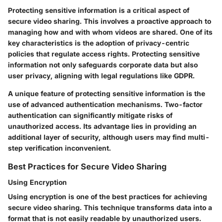
Protecting sensitive information is a critical aspect of
secure video sharing. This involves a proactive approach to
managing how and with whom videos are shared. One of its
key characteristics is the adoption of privacy-centric
policies that regulate access rights. Protecting sensitive
information not only safeguards corporate data but also
user privacy, aligning with legal regulations like GDPR.
A unique feature of protecting sensitive information is the
use of advanced authentication mechanisms. Two-factor
authentication can significantly mitigate risks of
unauthorized access. Its advantage lies in providing an
additional layer of security, although users may find multi-
step verification inconvenient.
Best Practices for Secure Video Sharing
Using Encryption
Using encryption is one of the best practices for achieving
secure video sharing. This technique transforms data into a
format that is not easily readable by unauthorized users.