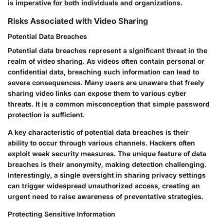
is imperative for both individuals and organizations.
Risks Associated with Video Sharing
Potential Data Breaches
Potential data breaches represent a significant threat in the
realm of video sharing. As videos often contain personal or
confidential data, breaching such information can lead to
severe consequences. Many users are unaware that freely
sharing video links can expose them to various cyber
threats. It is a common misconception that simple password
protection is sufficient.
A key characteristic of potential data breaches is their
ability to occur through various channels. Hackers often
exploit weak security measures. The unique feature of data
breaches is their anonymity, making detection challenging.
Interestingly, a single oversight in sharing privacy settings
can trigger widespread unauthorized access, creating an
urgent need to raise awareness of preventative strategies.
Protecting Sensitive Information