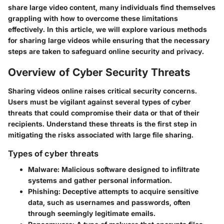
share large video content, many individuals find themselves
grappling with how to overcome these limitations
effectively. In this article, we will explore various methods
for sharing large videos while ensuring that the necessary
steps are taken to safeguard online security and privacy.
Overview of Cyber Security Threats
Sharing videos online raises critical security concerns.
Users must be vigilant against several types of cyber
threats that could compromise their data or that of their
recipients. Understand these threats is the first step in
mitigating the risks associated with large file sharing.
Types of cyber threats
Malware:
Malicious software designed to infiltrate
systems and gather personal information.
Phishing:
Deceptive attempts to acquire sensitive
data, such as usernames and passwords, often
through seemingly legitimate emails.