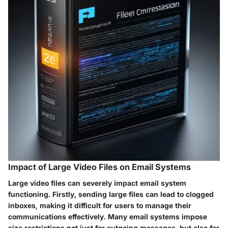
Impact of Large Video Files on Email Systems
Large video files can severely impact email system
functioning. Firstly, sending large files can lead to clogged
inboxes, making it difficult for users to manage their
communications effectively. Many email systems impose
size restrictions not just for outgoing messages, but also for