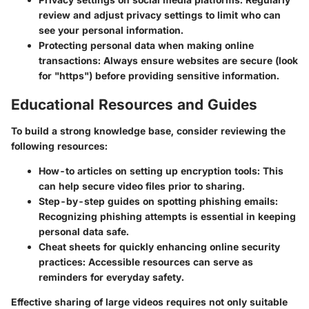
review and adjust privacy settings to limit who can
see your personal information.
Protecting personal data when making online
transactions:
Always ensure websites are secure (look
for "https") before providing sensitive information.
Educational Resources and Guides
To build a strong knowledge base, consider reviewing the
following resources:
How-to articles on setting up encryption tools:
This
can help secure video files prior to sharing.
Step-by-step guides on spotting phishing emails:
Recognizing phishing attempts is essential in keeping
personal data safe.
Cheat sheets for quickly enhancing online security
practices:
Accessible resources can serve as
reminders for everyday safety.
Effective sharing of large videos requires not only suitable