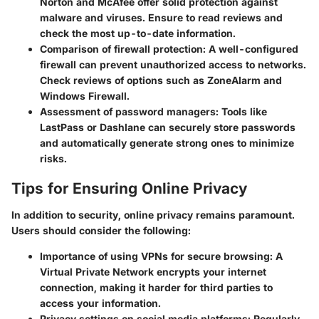
Norton and McAfee offer solid protection against
malware and viruses. Ensure to read reviews and
check the most up-to-date information.
Comparison of firewall protection:
A well-configured
firewall can prevent unauthorized access to networks.
Check reviews of options such as ZoneAlarm and
Windows Firewall.
Assessment of password managers:
Tools like
LastPass or Dashlane can securely store passwords
and automatically generate strong ones to minimize
risks.
Tips for Ensuring Online Privacy
In addition to security, online privacy remains paramount.
Users should consider the following:
Importance of using VPNs for secure browsing:
A
Virtual Private Network encrypts your internet
connection, making it harder for third parties to
access your information.
Privacy settings on social media platforms:
Regularly