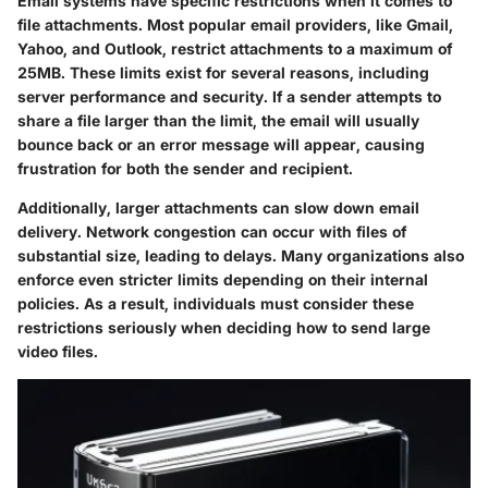
Email systems have specific restrictions when it comes to
file attachments. Most popular email providers, like Gmail,
Yahoo, and Outlook, restrict attachments to a maximum of
25MB. These limits exist for several reasons, including
server performance and security. If a sender attempts to
share a file larger than the limit, the email will usually
bounce back or an error message will appear, causing
frustration for both the sender and recipient.
Additionally, larger attachments can slow down email
delivery. Network congestion can occur with files of
substantial size, leading to delays. Many organizations also
enforce even stricter limits depending on their internal
policies. As a result, individuals must consider these
restrictions seriously when deciding how to send large
video files.