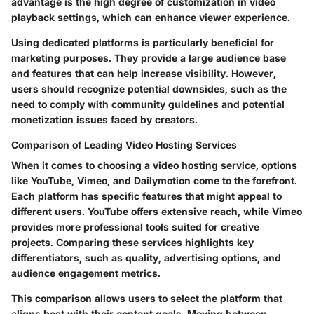
advantage is the high degree of customization in video
playback settings, which can enhance viewer experience.
Using dedicated platforms is particularly beneficial for
marketing purposes. They provide a large audience base
and features that can help increase visibility. However,
users should recognize potential downsides, such as the
need to comply with community guidelines and potential
monetization issues faced by creators.
Comparison of Leading Video Hosting Services
When it comes to choosing a video hosting service, options
like YouTube, Vimeo, and Dailymotion come to the forefront.
Each platform has specific features that might appeal to
different users. YouTube offers extensive reach, while Vimeo
provides more professional tools suited for creative
projects. Comparing these services highlights key
differentiators, such as quality, advertising options, and
audience engagement metrics.
This comparison allows users to select the platform that
aligns best with their content goals. Moving between