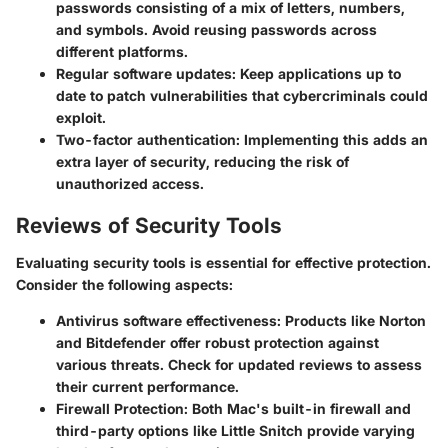
passwords consisting of a mix of letters, numbers,
and symbols. Avoid reusing passwords across
different platforms.
Regular software updates
: Keep applications up to
date to patch vulnerabilities that cybercriminals could
exploit.
Two-factor authentication
: Implementing this adds an
extra layer of security, reducing the risk of
unauthorized access.
Reviews of Security Tools
Evaluating security tools is essential for effective protection.
Consider the following aspects:
Antivirus software effectiveness
: Products like Norton
and Bitdefender offer robust protection against
various threats. Check for updated reviews to assess
their current performance.
Firewall Protection
: Both Mac's built-in firewall and
third-party options like Little Snitch provide varying