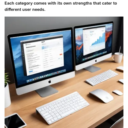
Each category comes with its own strengths that cater to
different user needs.