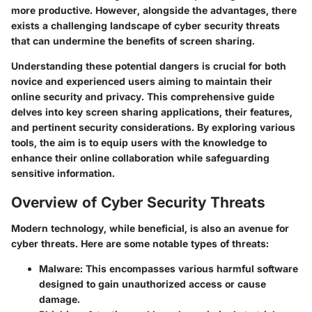
more productive. However, alongside the advantages, there
exists a challenging landscape of cyber security threats
that can undermine the benefits of screen sharing.
Understanding these potential dangers is crucial for both
novice and experienced users aiming to maintain their
online security and privacy. This comprehensive guide
delves into key screen sharing applications, their features,
and pertinent security considerations. By exploring various
tools, the aim is to equip users with the knowledge to
enhance their online collaboration while safeguarding
sensitive information.
Overview of Cyber Security Threats
Modern technology, while beneficial, is also an avenue for
cyber threats. Here are some notable types of threats:
Malware
: This encompasses various harmful software
designed to gain unauthorized access or cause
damage.