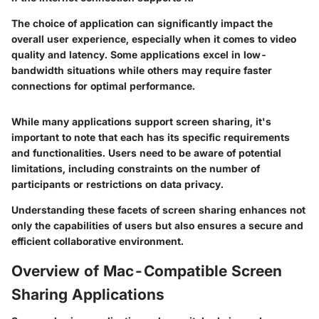
The choice of application can significantly impact the
overall user experience, especially when it comes to video
quality and latency. Some applications excel in low-
bandwidth situations while others may require faster
connections for optimal performance.
While many applications support screen sharing, it's
important to note that each has its specific requirements
and functionalities. Users need to be aware of potential
limitations, including constraints on the number of
participants or restrictions on data privacy.
Understanding these facets of screen sharing enhances not
only the capabilities of users but also ensures a secure and
efficient collaborative environment.
Overview of Mac-Compatible Screen
Sharing Applications