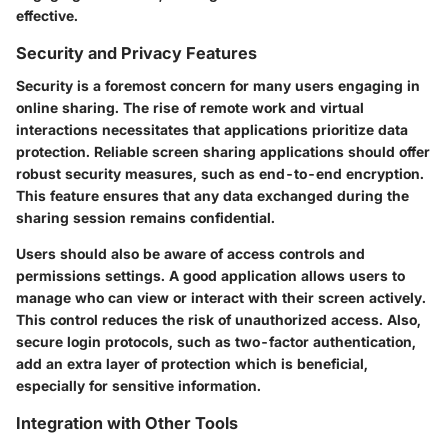
effective.
Security and Privacy Features
Security is a foremost concern for many users engaging in
online sharing. The rise of remote work and virtual
interactions necessitates that applications prioritize data
protection. Reliable screen sharing applications should offer
robust security measures, such as end-to-end encryption.
This feature ensures that any data exchanged during the
sharing session remains confidential.
Users should also be aware of access controls and
permissions settings. A good application allows users to
manage who can view or interact with their screen actively.
This control reduces the risk of unauthorized access. Also,
secure login protocols, such as two-factor authentication,
add an extra layer of protection which is beneficial,
especially for sensitive information.
Integration with Other Tools