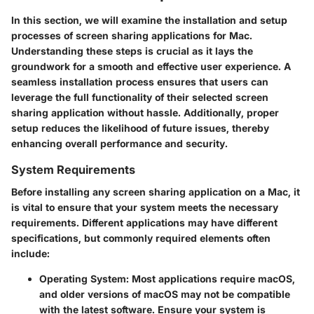
In this section, we will examine the installation and setup
processes of screen sharing applications for Mac.
Understanding these steps is crucial as it lays the
groundwork for a smooth and effective user experience. A
seamless installation process ensures that users can
leverage the full functionality of their selected screen
sharing application without hassle. Additionally, proper
setup reduces the likelihood of future issues, thereby
enhancing overall performance and security.
System Requirements
Before installing any screen sharing application on a Mac, it
is vital to ensure that your system meets the necessary
requirements. Different applications may have different
specifications, but commonly required elements often
include:
Operating System
: Most applications require macOS,
and older versions of macOS may not be compatible
with the latest software. Ensure your system is