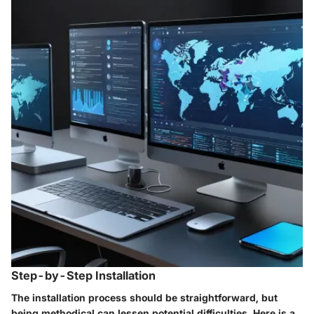
Step-by-Step Installation
The installation process should be straightforward, but
being methodical can lessen potential difficulties. Here is a