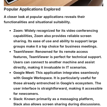
Popular Applications Explored
A closer look at popular applications reveals their
functionalities and situational suitability.
Zoom
: Widely recognized for its video conferencing
capabilities, Zoom also provides reliable screen
sharing. Its ease of use and ability to support large
groups make it a top choice for business meetings.
TeamViewer
: Renowned for its remote access
features, TeamViewer is perfect for technical support.
Users can connect to another machine and assist
directly, making it invaluable in IT scenarios.
Google Meet
: This application integrates seamlessly
with Google Workspace. It is particularly useful for
those already entrenched in Google’s ecosystem. The
user interface is straightforward, making it accessible
for newcomers.
Slack
: Known primarily as a messaging platform,
Slack also allows screen sharing during discussions.