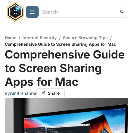
Home
/
Internet Security
/
Secure Browsing Tips
/
Comprehensive Guide to Screen Sharing Apps for Mac
Comprehensive Guide
to Screen Sharing
Apps for Mac
By
Amit Khanna
Share