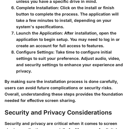
unless you have a specific drive in mind.
Complete Installation
: Click on the install or finish
button to complete the process. The application will
take a few minutes to install, depending on your
system's specifications.
Launch the Application
: After installation, open the
application to begin setup. You may need to log in or
create an account for full access to features.
Configure Settings
: Take time to configure initial
settings to suit your preference. Adjust audio, video,
and security settings to enhance your experience and
privacy.
By making sure the installation process is done carefully,
users can avoid future complications or security risks.
Overall, understanding these steps provides the foundation
needed for effective screen sharing.
Security and Privacy Considerations
Security and privacy are critical when it comes to screen