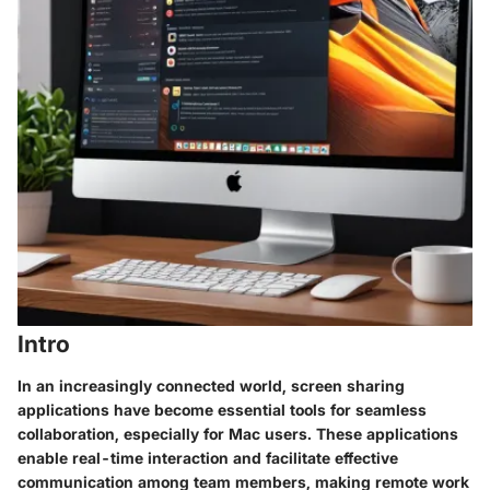
Intro
In an increasingly connected world, screen sharing
applications have become essential tools for seamless
collaboration, especially for Mac users. These applications
enable real-time interaction and facilitate effective
communication among team members, making remote work