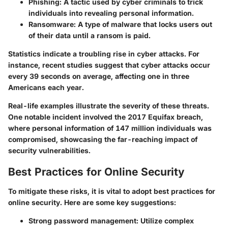
Phishing
: A tactic used by cyber criminals to trick
individuals into revealing personal information.
Ransomware
: A type of malware that locks users out
of their data until a ransom is paid.
Statistics indicate a troubling rise in cyber attacks. For
instance, recent studies suggest that cyber attacks occur
every 39 seconds on average, affecting one in three
Americans each year.
Real-life examples illustrate the severity of these threats.
One notable incident involved the 2017 Equifax breach,
where personal information of 147 million individuals was
compromised, showcasing the far-reaching impact of
security vulnerabilities.
Best Practices for Online Security
To mitigate these risks, it is vital to adopt best practices for
online security. Here are some key suggestions:
Strong password management
: Utilize complex