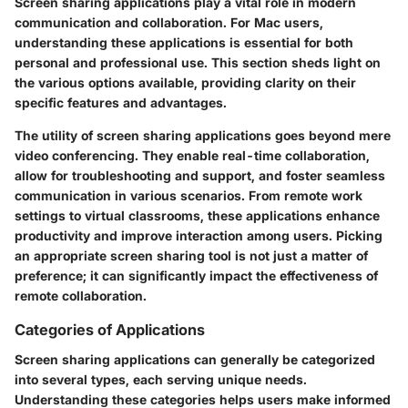
Screen sharing applications play a vital role in modern
communication and collaboration. For Mac users,
understanding these applications is essential for both
personal and professional use. This section sheds light on
the various options available, providing clarity on their
specific features and advantages.
The utility of screen sharing applications goes beyond mere
video conferencing. They enable real-time collaboration,
allow for troubleshooting and support, and foster seamless
communication in various scenarios. From remote work
settings to virtual classrooms, these applications enhance
productivity and improve interaction among users. Picking
an appropriate screen sharing tool is not just a matter of
preference; it can significantly impact the effectiveness of
remote collaboration.
Categories of Applications
Screen sharing applications can generally be categorized
into several types, each serving unique needs.
Understanding these categories helps users make informed