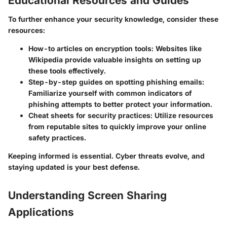
Educational Resources and Guides
To further enhance your security knowledge, consider these
resources:
How-to articles on encryption tools
: Websites like
Wikipedia provide valuable insights on setting up
these tools effectively.
Step-by-step guides on
spotting phishing emails
:
Familiarize yourself with common indicators of
phishing attempts to better protect your information.
Cheat sheets for security practices
: Utilize resources
from reputable sites to quickly improve your online
safety practices.
Keeping informed is essential. Cyber threats evolve, and
staying updated is your best defense.
Understanding Screen Sharing
Applications