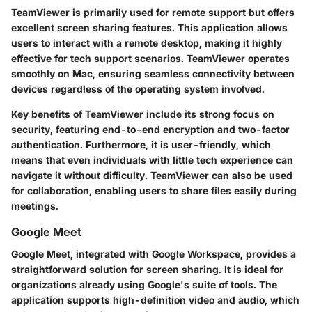
TeamViewer is primarily used for remote support but offers
excellent screen sharing features. This application allows
users to interact with a remote desktop, making it highly
effective for tech support scenarios. TeamViewer operates
smoothly on Mac, ensuring seamless connectivity between
devices regardless of the operating system involved.
Key benefits of TeamViewer include its strong focus on
security, featuring end-to-end encryption and two-factor
authentication. Furthermore, it is user-friendly, which
means that even individuals with little tech experience can
navigate it without difficulty. TeamViewer can also be used
for collaboration, enabling users to share files easily during
meetings.
Google Meet
Google Meet, integrated with Google Workspace, provides a
straightforward solution for screen sharing. It is ideal for
organizations already using Google's suite of tools. The
application supports high-definition video and audio, which