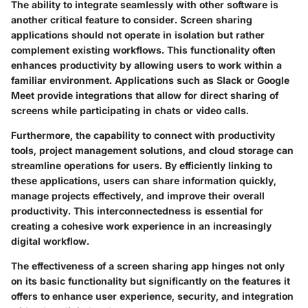
The ability to integrate seamlessly with other software is
another critical feature to consider. Screen sharing
applications should not operate in isolation but rather
complement existing workflows. This functionality often
enhances productivity by allowing users to work within a
familiar environment. Applications such as Slack or Google
Meet provide integrations that allow for direct sharing of
screens while participating in chats or video calls.
Furthermore, the capability to connect with productivity
tools, project management solutions, and cloud storage can
streamline operations for users. By efficiently linking to
these applications, users can share information quickly,
manage projects effectively, and improve their overall
productivity. This interconnectedness is essential for
creating a cohesive work experience in an increasingly
digital workflow.
The effectiveness of a screen sharing app hinges not only
on its basic functionality but significantly on the features it
offers to enhance user experience, security, and integration