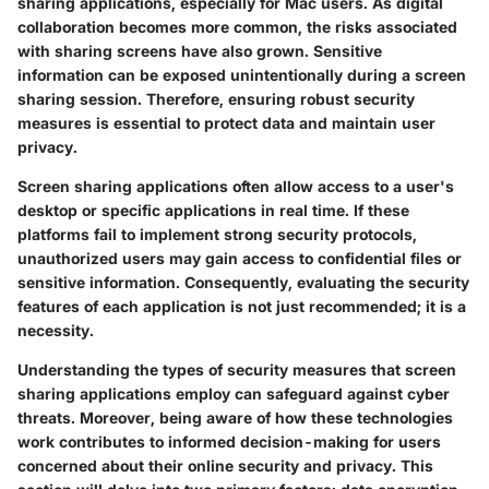
sharing applications, especially for Mac users. As digital
collaboration becomes more common, the risks associated
with sharing screens have also grown. Sensitive
information can be exposed unintentionally during a screen
sharing session. Therefore, ensuring robust security
measures is essential to protect data and maintain user
privacy.
Screen sharing applications often allow access to a user's
desktop or specific applications in real time. If these
platforms fail to implement strong security protocols,
unauthorized users may gain access to confidential files or
sensitive information. Consequently, evaluating the security
features of each application is not just recommended; it is a
necessity.
Understanding the types of security measures that screen
sharing applications employ can safeguard against cyber
threats. Moreover, being aware of how these technologies
work contributes to informed decision-making for users
concerned about their online security and privacy. This