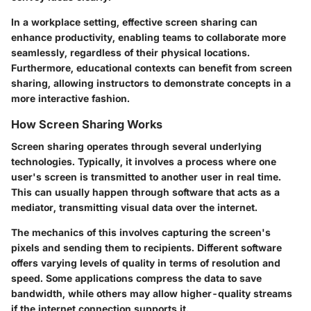
In a workplace setting, effective screen sharing can
enhance productivity, enabling teams to collaborate more
seamlessly, regardless of their physical locations.
Furthermore, educational contexts can benefit from screen
sharing, allowing instructors to demonstrate concepts in a
more interactive fashion.
How Screen Sharing Works
Screen sharing operates through several underlying
technologies. Typically, it involves a process where one
user's screen is transmitted to another user in real time.
This can usually happen through software that acts as a
mediator, transmitting visual data over the internet.
The mechanics of this involves capturing the screen's
pixels and sending them to recipients. Different software
offers varying levels of quality in terms of resolution and
speed. Some applications compress the data to save
bandwidth, while others may allow higher-quality streams
if the internet connection supports it.