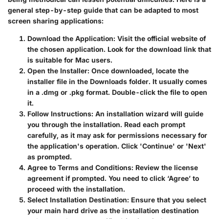
general step-by-step guide that can be adapted to most
screen sharing applications:
Download the Application
: Visit the official website of
the chosen application. Look for the download link that
is suitable for Mac users.
Open the Installer
: Once downloaded, locate the
installer file in the Downloads folder. It usually comes
in a .dmg or .pkg format. Double-click the file to open
it.
Follow Instructions
: An installation wizard will guide
you through the installation. Read each prompt
carefully, as it may ask for permissions necessary for
the application's operation. Click 'Continue' or 'Next'
as prompted.
Agree to Terms and Conditions
: Review the license
agreement if prompted. You need to click ‘Agree’ to
proceed with the installation.
Select Installation Destination
: Ensure that you select
your main hard drive as the installation destination