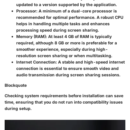
updated to a version supported by the application.
Processor
: A minimum of a dual-core processor is
recommended for optimal performance. A robust CPU
helps in handling multiple tasks and enhances
processing speed during screen sharing.
Memory (RAM)
: At least 4 GB of RAM is typically
required, although 8 GB or more is preferable for a
smoother experience, especially during high-
resolution screen sharing or when multitasking.
Internet Connection
: A stable and high-speed internet
connection is essential to ensure smooth video and
audio transmission during screen sharing sessions.
Blockquote
Checking system requirements before installation can save
time, ensuring that you do not run into compatibility issues
during setup.