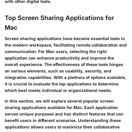
with other digital tools.
Top Screen Sharing Applications for
Mac
Screen sharing applications have become essential tools in
the modern workspace, facilitating remote collaboration and
communication. For Mac users, selecting the right
application can enhance productivity and improve the
overall experience. The effectiveness of these tools hinges
on various elements, such as usability, security, and
integration capabilities. With a plethora of options available,
it is crucial to evaluate the top applications to determine
which best meets individual or organizational needs.
In this section, we will explore several popular screen
sharing applications available for Mac. Each application
serves unique purposes and has distinct features that can
benefit users in different scenarios. Understanding these
applications allows users to maximize their collaborative