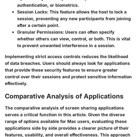
authentication, or biometrics.
Session Locks
: This feature allows the host to lock a
session, preventing any new participants from joining
after a certain point.
Granular Permissions
: Users can often specify
whether others can view, control, or both. This is vital
to prevent unwanted interference in a session.
Implementing strict access controls reduces the likelihood
of data breaches. Users should always look for applications
that provide these security features to ensure greater
control over their sessions and protect sensitive information
effectively.
Comparative Analysis of Applications
The comparative analysis of screen sharing applications
serves a critical function in this article. Given the diverse
range of options available for Mac users, evaluating these
applications side by side provides a clearer picture of their
features, usability, and overall effectiveness. This approach