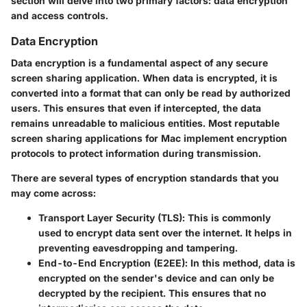
section will delve into two primary factors: data encryption
and access controls.
Data Encryption
Data encryption is a fundamental aspect of any secure
screen sharing application. When data is encrypted, it is
converted into a format that can only be read by authorized
users. This ensures that even if intercepted, the data
remains unreadable to malicious entities. Most reputable
screen sharing applications for Mac implement encryption
protocols to protect information during transmission.
There are several types of encryption standards that you
may come across:
Transport Layer Security (TLS)
: This is commonly
used to encrypt data sent over the internet. It helps in
preventing eavesdropping and tampering.
End-to-End Encryption (E2EE)
: In this method, data is
encrypted on the sender's device and can only be
decrypted by the recipient. This ensures that no