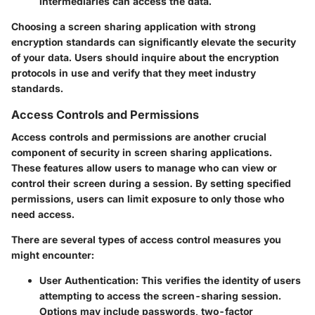
intermediaries can access the data.
Choosing a screen sharing application with strong
encryption standards can significantly elevate the security
of your data. Users should inquire about the encryption
protocols in use and verify that they meet industry
standards.
Access Controls and Permissions
Access controls and permissions are another crucial
component of security in screen sharing applications.
These features allow users to manage who can view or
control their screen during a session. By setting specified
permissions, users can limit exposure to only those who
need access.
There are several types of access control measures you
might encounter:
User Authentication
: This verifies the identity of users
attempting to access the screen-sharing session.
Options may include passwords, two-factor