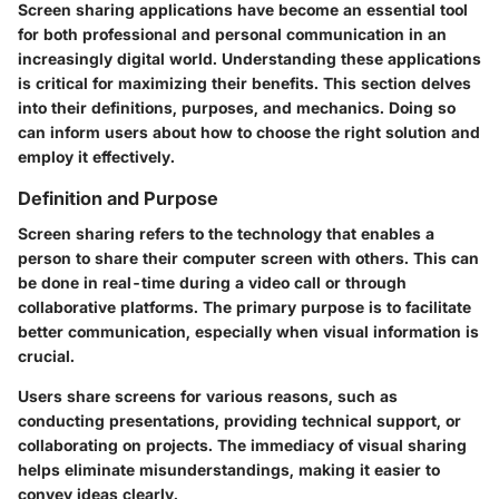
Screen sharing applications have become an essential tool
for both professional and personal communication in an
increasingly digital world. Understanding these applications
is critical for maximizing their benefits. This section delves
into their definitions, purposes, and mechanics. Doing so
can inform users about how to choose the right solution and
employ it effectively.
Definition and Purpose
Screen sharing refers to the technology that enables a
person to share their computer screen with others. This can
be done in real-time during a video call or through
collaborative platforms. The primary purpose is to facilitate
better communication, especially when visual information is
crucial.
Users share screens for various reasons, such as
conducting presentations, providing technical support, or
collaborating on projects. The immediacy of visual sharing
helps eliminate misunderstandings, making it easier to
convey ideas clearly.