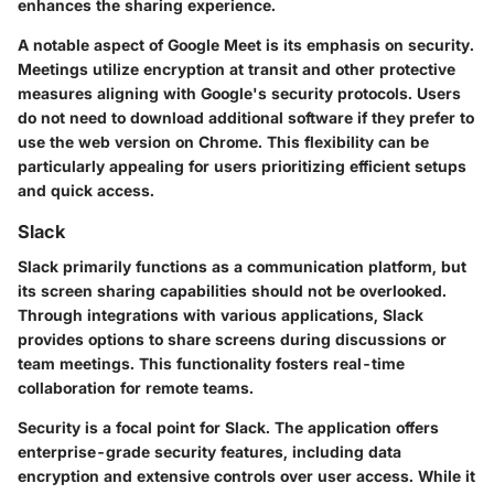
enhances the sharing experience.
A notable aspect of Google Meet is its emphasis on security.
Meetings utilize encryption at transit and other protective
measures aligning with Google's security protocols. Users
do not need to download additional software if they prefer to
use the web version on Chrome. This flexibility can be
particularly appealing for users prioritizing efficient setups
and quick access.
Slack
Slack primarily functions as a communication platform, but
its screen sharing capabilities should not be overlooked.
Through integrations with various applications, Slack
provides options to share screens during discussions or
team meetings. This functionality fosters real-time
collaboration for remote teams.
Security is a focal point for Slack. The application offers
enterprise-grade security features, including data
encryption and extensive controls over user access. While it