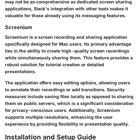
may not be as comprehensive as dedicated screen sharing
applications, Slack's integration with other tools makes it
valuable for those already using its messaging features.
Screenium
Screenium is a screen recording and sharing application
specifically designed for Mac users. Its primary advantage
lies in the ability to create high-quality screen recordings
while simultaneously sharing them. This feature provides a
robust solution for tutorial creation or detailed
presentations.
The application offers easy editing options, allowing users
to annotate their recordings or add transitions. Security
measures include saving files locally as opposed to sharing
them on public servers, which is a significant consideration
for privacy-conscious users. Additionally, Screenium
supports multiple resolutions, enhancing the user
experience by providing flexibility in presentation quality.
Installation and Setup Guide