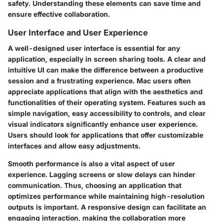
safety. Understanding these elements can save time and
ensure effective collaboration.
User Interface and User Experience
A well-designed user interface is essential for any
application, especially in screen sharing tools. A clear and
intuitive UI can make the difference between a productive
session and a frustrating experience. Mac users often
appreciate applications that align with the aesthetics and
functionalities of their operating system. Features such as
simple navigation, easy accessibility to controls, and clear
visual indicators significantly enhance user experience.
Users should look for applications that offer customizable
interfaces and allow easy adjustments.
Smooth performance is also a vital aspect of user
experience. Lagging screens or slow delays can hinder
communication. Thus, choosing an application that
optimizes performance while maintaining high-resolution
outputs is important. A responsive design can facilitate an
engaging interaction, making the collaboration more