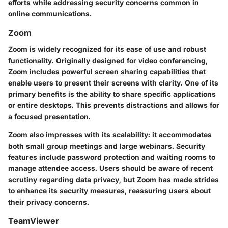
efforts while addressing security concerns common in
online communications.
Zoom
Zoom is widely recognized for its ease of use and robust
functionality. Originally designed for video conferencing,
Zoom includes powerful screen sharing capabilities that
enable users to present their screens with clarity. One of its
primary benefits is the ability to share specific applications
or entire desktops. This prevents distractions and allows for
a focused presentation.
Zoom also impresses with its scalability: it accommodates
both small group meetings and large webinars. Security
features include password protection and waiting rooms to
manage attendee access. Users should be aware of recent
scrutiny regarding data privacy, but Zoom has made strides
to enhance its security measures, reassuring users about
their privacy concerns.
TeamViewer