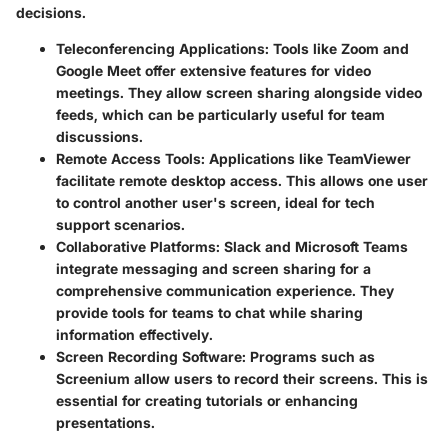
decisions.
Teleconferencing Applications
: Tools like Zoom and
Google Meet offer extensive features for video
meetings. They allow screen sharing alongside video
feeds, which can be particularly useful for team
discussions.
Remote Access Tools
: Applications like TeamViewer
facilitate remote desktop access. This allows one user
to control another user's screen, ideal for tech
support scenarios.
Collaborative Platforms
: Slack and Microsoft Teams
integrate messaging and screen sharing for a
comprehensive communication experience. They
provide tools for teams to chat while sharing
information effectively.
Screen Recording Software
: Programs such as
Screenium allow users to record their screens. This is
essential for creating tutorials or enhancing
presentations.