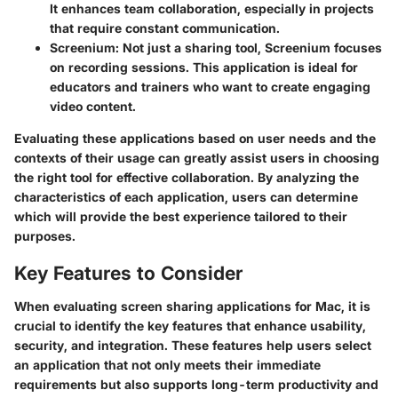
It enhances team collaboration, especially in projects
that require constant communication.
Screenium
: Not just a sharing tool, Screenium focuses
on recording sessions. This application is ideal for
educators and trainers who want to create engaging
video content.
Evaluating these applications based on user needs and the
contexts of their usage can greatly assist users in choosing
the right tool for effective collaboration. By analyzing the
characteristics of each application, users can determine
which will provide the best experience tailored to their
purposes.
Key Features to Consider
When evaluating screen sharing applications for Mac, it is
crucial to identify the key features that enhance usability,
security, and integration. These features help users select
an application that not only meets their immediate
requirements but also supports long-term productivity and