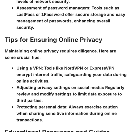
levels of network security.
Assessment of password managers
: Tools such as
LastPass or 1Password offer secure storage and easy
management of passwords, enhancing overall
security.
Tips for Ensuring Online Privacy
Maintaining online privacy requires diligence. Here are
some crucial tips:
Using a
VPN
: Tools like NordVPN or ExpressVPN
encrypt internet traffic, safeguarding your data during
online activities.
Adjusting
privacy settings
on social media: Regularly
review and modify settings to limit data exposure to
third parties.
Protecting personal data: Always exercise caution
when sharing sensitive information during online
transactions.