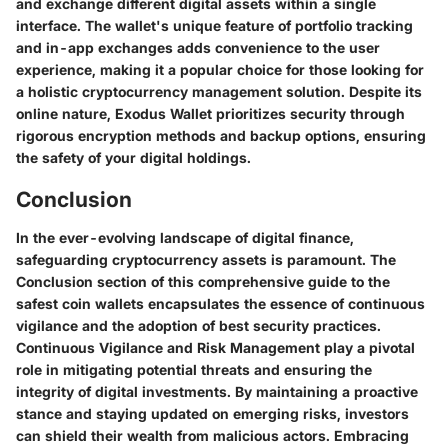
and exchange different digital assets within a single
interface. The wallet's unique feature of portfolio tracking
and in-app exchanges adds convenience to the user
experience, making it a popular choice for those looking for
a holistic cryptocurrency management solution. Despite its
online nature, Exodus Wallet prioritizes security through
rigorous encryption methods and backup options, ensuring
the safety of your digital holdings.
Conclusion
In the ever-evolving landscape of digital finance,
safeguarding cryptocurrency assets is paramount. The
Conclusion section of this comprehensive guide to the
safest coin wallets encapsulates the essence of continuous
vigilance and the adoption of best security practices.
Continuous Vigilance and Risk Management play a pivotal
role in mitigating potential threats and ensuring the
integrity of digital investments. By maintaining a proactive
stance and staying updated on emerging risks, investors
can shield their wealth from malicious actors. Embracing