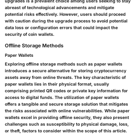
upgrades is a prevalent choice among users seeking to stay
abreast of technological advancements and mitigate
potential risks effectively. However, users should proceed
with caution during the upgrade process to avoid potential
data loss or configuration errors that could impact the
security of coin wallets.
Offline Storage Methods
Paper Wallets
Exploring offline storage methods such as paper wallets
introduces a secure alternative for storing cryptocurrency
assets away from online threats. The key characteristic of
paper wallets lies in their physical format, usually
comprising printed QR codes or private key information for
access to digital funds. The utilization of paper wallets
offers a tangible and secure storage solution that mitigates
the risks associated with online vulnerabilities. While paper
wallets excel in providing offline security, they also present
challenges such as susceptibility to physical damage, loss,
or theft, factors to consider within the scope of this article.