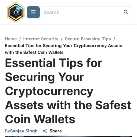
Home
/
Internet Security
/
Secure Browsing Tips
/
Essential Tips for Securing Your Cryptocurrency Assets
with the Safest Coin Wallets
Essential Tips for
Securing Your
Cryptocurrency
Assets with the Safest
Coin Wallets
By
Sanjay Singh
Share