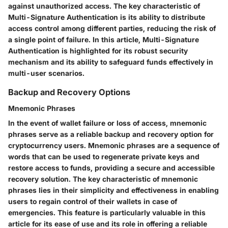
against unauthorized access. The key characteristic of
Multi-Signature Authentication is its ability to distribute
access control among different parties, reducing the risk of
a single point of failure. In this article, Multi-Signature
Authentication is highlighted for its robust security
mechanism and its ability to safeguard funds effectively in
multi-user scenarios.
Backup and Recovery Options
Mnemonic Phrases
In the event of wallet failure or loss of access, mnemonic
phrases serve as a reliable backup and recovery option for
cryptocurrency users. Mnemonic phrases are a sequence of
words that can be used to regenerate private keys and
restore access to funds, providing a secure and accessible
recovery solution. The key characteristic of mnemonic
phrases lies in their simplicity and effectiveness in enabling
users to regain control of their wallets in case of
emergencies. This feature is particularly valuable in this
article for its ease of use and its role in offering a reliable