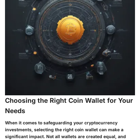
Choosing the Right Coin Wallet for Your
Needs
When it comes to safeguarding your cryptocurrency
investments, selecting the right coin wallet can make a
significant impact. Not all wallets are created equal, and