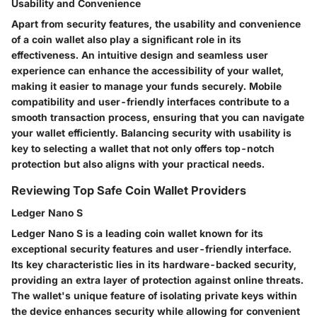
Usability and Convenience
Apart from security features, the usability and convenience
of a coin wallet also play a significant role in its
effectiveness. An intuitive design and seamless user
experience can enhance the accessibility of your wallet,
making it easier to manage your funds securely. Mobile
compatibility and user-friendly interfaces contribute to a
smooth transaction process, ensuring that you can navigate
your wallet efficiently. Balancing security with usability is
key to selecting a wallet that not only offers top-notch
protection but also aligns with your practical needs.
Reviewing Top Safe Coin Wallet Providers
Ledger Nano S
Ledger Nano S is a leading coin wallet known for its
exceptional security features and user-friendly interface.
Its key characteristic lies in its hardware-backed security,
providing an extra layer of protection against online threats.
The wallet's unique feature of isolating private keys within
the device enhances security while allowing for convenient