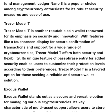
fund management. Ledger Nano S is a popular choice
among cryptocurrency enthusiasts for its robust security
measures and ease of use.
Trezor Model T
Trezor Model T is another reputable coin wallet renowned
for its emphasis on security and innovation. With features
like a touchscreen display for secure confirmation of
transactions and support for a wide range of
cryptocurrencies, Trezor Model T offers both security and
flexibility. Its unique feature of passphrase entry for added
security enables users to customize their protection levels
according to their preferences. Trezor Model T is a favored
option for those seeking a reliable and secure wallet
solution.
Exodus Wallet
Exodus Wallet stands out as a secure and versatile option
for managing various cryptocurrencies. Its key
characteristic of multi-asset support allows users to store