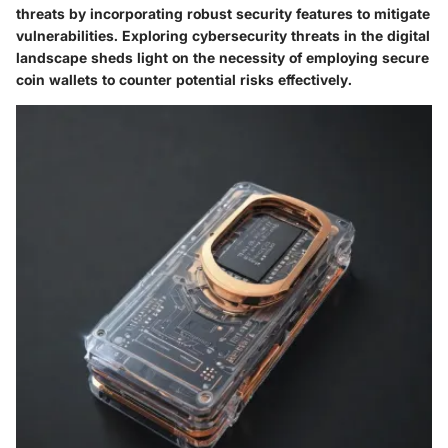
threats by incorporating robust security features to mitigate
vulnerabilities. Exploring cybersecurity threats in the digital
landscape sheds light on the necessity of employing secure
coin wallets to counter potential risks effectively.