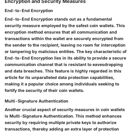
Encryption and Security Measures
End-to-End Encryption
End-to-End Encryption stands out as a fundamental
security measure employed by the safest coin wallets. This
encryption method ensures that all communication and
transactions within the wallet are securely encrypted from
the sender to the recipient, leaving no room for interception
or tampering by malicious entities. The key characteristic of
End-to-End Encryption lies in its ability to provide a secure
communication channel that is resistant to eavesdropping
and data breaches. This feature is highly regarded in this
article for its unparalleled data protection capabilities,
making it a popular choice among individuals seeking to
fortify the security of their coin wallets.
Multi-Signature Authentication
Another crucial aspect of security measures in coin wallets
is Multi-Signature Authentication. This method enhances
security by requiring multiple private keys to authorize
transactions, thereby adding an extra layer of protection