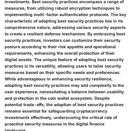
investments. Best security practices encompass a range of
measures, from utilizing robust encryption techniques to
implementing multi-factor authentication protocols. The key
characteristic of adopting best security practices lies in its
comprehensive nature, addressing various security aspects
to create a resilient defense mechanism. By embracing best
security practices, investors can customize their security
posture according to their risk appetite and operational
requirements, enhancing the overall protection of their
digital assets. The unique feature of adopting best security
practices is its versatility, allowing users to tailor security
measures based on their specific needs and preferences.
While advantageous in enhancing security resilience,
adopting best security practices may add complexity to the
user experience, necessitating a balance between usability
and protection in the coin wallet ecosystem. Despite
potential trade-offs, the adoption of best security practices
remains essential for safeguarding cryptocurrency
investments effectively, underscoring the critical role of
proactive security measures in the digital finance
landscape.