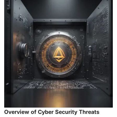
Overview of Cyber Security Threats