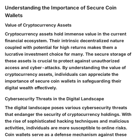
Understanding the Importance of Secure Coin
Wallets
Value of Cryptocurrency Assets
Cryptocurrency assets hold immense value in the current
financial ecosystem. Their intrinsic decentralized nature
coupled with potential for high returns makes them a
lucrative investment choice for many. The secure storage of
these assets is crucial to protect against unauthorized
access and cyber-attacks. By understanding the value of
cryptocurrency assets, individuals can appreciate the
importance of secure coin wallets in safeguarding their
digital wealth effectively.
Cybersecurity Threats in the Digital Landscape
The digital landscape poses various cybersecurity threats
that endanger the security of cryptocurrency holdings. With
the rise of sophisticated hacking techniques and malicious
activities, individuals are more susceptible to online risks.
Coin wallets serve as a defense mechanism against these