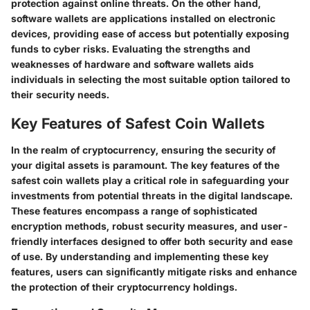
protection against online threats. On the other hand,
software wallets are applications installed on electronic
devices, providing ease of access but potentially exposing
funds to cyber risks. Evaluating the strengths and
weaknesses of hardware and software wallets aids
individuals in selecting the most suitable option tailored to
their security needs.
Key Features of Safest Coin Wallets
In the realm of cryptocurrency, ensuring the security of
your digital assets is paramount. The key features of the
safest coin wallets play a critical role in safeguarding your
investments from potential threats in the digital landscape.
These features encompass a range of sophisticated
encryption methods, robust security measures, and user-
friendly interfaces designed to offer both security and ease
of use. By understanding and implementing these key
features, users can significantly mitigate risks and enhance
the protection of their cryptocurrency holdings.