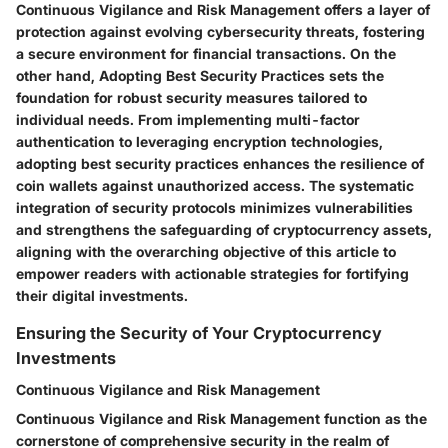
Continuous Vigilance and Risk Management offers a layer of
protection against evolving cybersecurity threats, fostering
a secure environment for financial transactions. On the
other hand, Adopting Best Security Practices sets the
foundation for robust security measures tailored to
individual needs. From implementing multi-factor
authentication to leveraging encryption technologies,
adopting best security practices enhances the resilience of
coin wallets against unauthorized access. The systematic
integration of security protocols minimizes vulnerabilities
and strengthens the safeguarding of cryptocurrency assets,
aligning with the overarching objective of this article to
empower readers with actionable strategies for fortifying
their digital investments.
Ensuring the Security of Your Cryptocurrency
Investments
Continuous Vigilance and Risk Management
Continuous Vigilance and Risk Management function as the
cornerstone of comprehensive security in the realm of