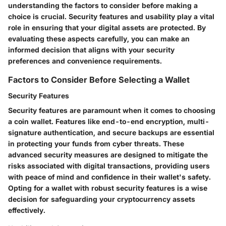
understanding the factors to consider before making a
choice is crucial. Security features and usability play a vital
role in ensuring that your digital assets are protected. By
evaluating these aspects carefully, you can make an
informed decision that aligns with your security
preferences and convenience requirements.
Factors to Consider Before Selecting a Wallet
Security Features
Security features are paramount when it comes to choosing
a coin wallet. Features like end-to-end encryption, multi-
signature authentication, and secure backups are essential
in protecting your funds from cyber threats. These
advanced security measures are designed to mitigate the
risks associated with digital transactions, providing users
with peace of mind and confidence in their wallet's safety.
Opting for a wallet with robust security features is a wise
decision for safeguarding your cryptocurrency assets
effectively.