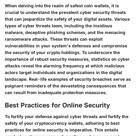
When delving into the realm of safest coin wallets, it is
crucial to understand the prevalent cyber security threats
that can jeopardize the safety of your digital assets. Various
types of cyber threats loom, including the insidious
malware, deceptive phishing schemes, and the menacing
ransomware attacks. These threats can exploit
vulnerabilities in your system's defenses and compromise
the security of your crypto holdings. To underscore the
importance of robust security measures, statistics on cyber
attacks reveal the alarming frequency at which malicious
actors target individuals and organizations in the digital
landscape. Real-life examples of security breaches serve as
poignant reminders of the devastating consequences that
can result from inadequate protection measures.
Best Practices for Online Security
To fortify your defense against cyber threats and fortify the
safety of your cryptocurrency wallets, adhering to best
practices for online security is imperative. This entails