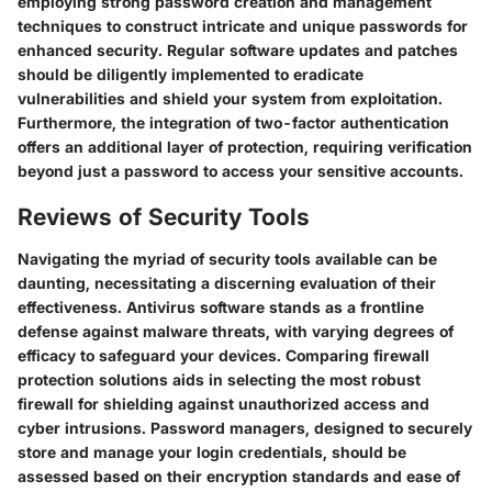
employing strong password creation and management
techniques to construct intricate and unique passwords for
enhanced security. Regular software updates and patches
should be diligently implemented to eradicate
vulnerabilities and shield your system from exploitation.
Furthermore, the integration of two-factor authentication
offers an additional layer of protection, requiring verification
beyond just a password to access your sensitive accounts.
Reviews of Security Tools
Navigating the myriad of security tools available can be
daunting, necessitating a discerning evaluation of their
effectiveness. Antivirus software stands as a frontline
defense against malware threats, with varying degrees of
efficacy to safeguard your devices. Comparing firewall
protection solutions aids in selecting the most robust
firewall for shielding against unauthorized access and
cyber intrusions. Password managers, designed to securely
store and manage your login credentials, should be
assessed based on their encryption standards and ease of