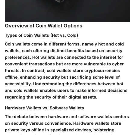
Overview of Coin Wallet Options
Types of Coin Wallets (Hot vs. Cold)
Coin wallets come in different forms, namely hot and cold
wallets, each offering distinct benefits based on security
preferences. Hot wallets are connected to the internet for
convenient transactions but are more vulnerable to cyber
threats. In contrast, cold wallets store cryptocurrencies
offline, enhancing security but sacrificing some level of
accessibility. Understanding the differences between hot
and cold wallets enables users to make informed decisions
regarding the security of their digital assets.
Hardware Wallets vs. Software Wallets
The debate between hardware and software wallets centers
on security versus convenience. Hardware wallets store
private keys offline in specialized devices, bolstering