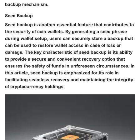
backup mechanism.
Seed Backup
Seed backup is another essential feature that contributes to
the security of coin wallets. By generating a seed phrase
during wallet setup, users can securely store a backup that
can be used to restore wallet access in case of loss or
damage. The key characteristic of seed backup is its ability
to provide a secure and convenient recovery option that
ensures the safety of funds in unforeseen circumstances. In
this article, seed backup is emphasized for its role in
facilitating seamless recovery and maintaining the integrity
of cryptocurrency holdings.