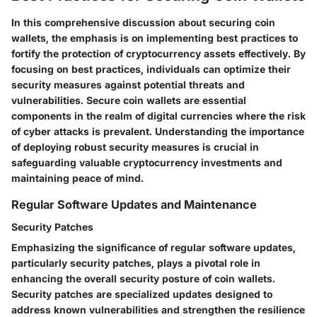
In this comprehensive discussion about securing coin
wallets, the emphasis is on implementing best practices to
fortify the protection of cryptocurrency assets effectively. By
focusing on best practices, individuals can optimize their
security measures against potential threats and
vulnerabilities. Secure coin wallets are essential
components in the realm of digital currencies where the risk
of cyber attacks is prevalent. Understanding the importance
of deploying robust security measures is crucial in
safeguarding valuable cryptocurrency investments and
maintaining peace of mind.
Regular Software Updates and Maintenance
Security Patches
Emphasizing the significance of regular software updates,
particularly security patches, plays a pivotal role in
enhancing the overall security posture of coin wallets.
Security patches are specialized updates designed to
address known vulnerabilities and strengthen the resilience