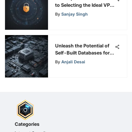
to Selecting the Ideal VPN
for Your Online Privacy
By
Sanjay Singh
Concerns
Unleash the Potential of
Self-Built Databases for
Enhanced Online Security
By
Anjali Desai
and Privacy
Categories