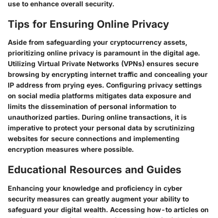
use to enhance overall security.
Tips for Ensuring Online Privacy
Aside from safeguarding your cryptocurrency assets,
prioritizing online privacy is paramount in the digital age.
Utilizing Virtual Private Networks (VPNs) ensures secure
browsing by encrypting internet traffic and concealing your
IP address from prying eyes. Configuring privacy settings
on social media platforms mitigates data exposure and
limits the dissemination of personal information to
unauthorized parties. During online transactions, it is
imperative to protect your personal data by scrutinizing
websites for secure connections and implementing
encryption measures where possible.
Educational Resources and Guides
Enhancing your knowledge and proficiency in cyber
security measures can greatly augment your ability to
safeguard your digital wealth. Accessing how-to articles on