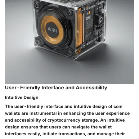
User-Friendly Interface and Accessibility
Intuitive Design
The user-friendly interface and intuitive design of coin
wallets are instrumental in enhancing the user experience
and accessibility of cryptocurrency storage. An intuitive
design ensures that users can navigate the wallet
interfaces easily, initiate transactions, and manage their