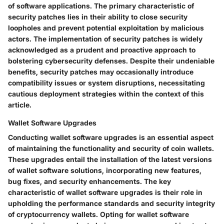
of software applications. The primary characteristic of
security patches lies in their ability to close security
loopholes and prevent potential exploitation by malicious
actors. The implementation of security patches is widely
acknowledged as a prudent and proactive approach to
bolstering cybersecurity defenses. Despite their undeniable
benefits, security patches may occasionally introduce
compatibility issues or system disruptions, necessitating
cautious deployment strategies within the context of this
article.
Wallet Software Upgrades
Conducting wallet software upgrades is an essential aspect
of maintaining the functionality and security of coin wallets.
These upgrades entail the installation of the latest versions
of wallet software solutions, incorporating new features,
bug fixes, and security enhancements. The key
characteristic of wallet software upgrades is their role in
upholding the performance standards and security integrity
of cryptocurrency wallets. Opting for wallet software