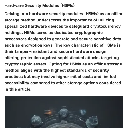
Hardware Security Modules (HSMs)
Delving into hardware security modules (HSMs) as an offline
storage method underscores the importance of utilizing
specialized hardware devices to safeguard cryptocurrency
holdings. HSMs serve as dedicated cryptographic
processors designed to generate and secure sensitive data
such as encryption keys. The key characteristic of HSMs is
their tamper-resistant and secure hardware design,
offering protection against sophisticated attacks targeting
cryptographic assets. Opting for HSMs as an offline storage
method aligns with the highest standards of security
practices but may involve higher initial costs and limited
accessibility compared to other storage options considered
in this article.