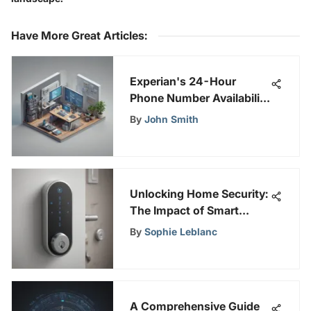
Have More Great Articles
:
Experian's 24-Hour
Phone Number Availability
for Customer Assistance
By
John Smith
Unlocking Home Security:
The Impact of Smart
Locks on Modern Safety
By
Sophie Leblanc
Systems
A Comprehensive Guide