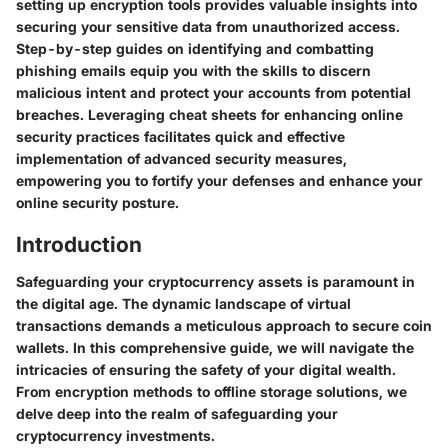
setting up encryption tools provides valuable insights into
securing your sensitive data from unauthorized access.
Step-by-step guides on identifying and combatting
phishing emails equip you with the skills to discern
malicious intent and protect your accounts from potential
breaches. Leveraging cheat sheets for enhancing online
security practices facilitates quick and effective
implementation of advanced security measures,
empowering you to fortify your defenses and enhance your
online security posture.
Introduction
Safeguarding your cryptocurrency assets is paramount in
the digital age. The dynamic landscape of virtual
transactions demands a meticulous approach to secure coin
wallets. In this comprehensive guide, we will navigate the
intricacies of ensuring the safety of your digital wealth.
From encryption methods to offline storage solutions, we
delve deep into the realm of safeguarding your
cryptocurrency investments.