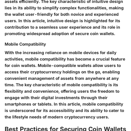
assets efficiently. The key characteristic of intuitive design
lies in its ability to simplify complex functionalities, making
the wallet user-friendly for both novice and experienced
users. In this article, intuitive design is highlighted for its
contribution to a seamless user experience and its role in
promoting widespread adoption of secure coin wallets.
Mobile Compatibility
With the increasing reliance on mobile devices for daily
activities, mobile compatibility has become a crucial feature
for coin wallets. Mobile-compatible wallets allow users to
access their cryptocurrency holdings on the go, enabling
convenient management of assets from anywhere at any
time. The key characteristic of mobile compatibility is its
flexibility and convenience, offering users the freedom to
engage with their digital investments through their
smartphones or tablets. In this article, mobile compatibility
is underscored for its accessibility and its ability to cater to
the lifestyle needs of modern cryptocurrency users.
Best Practices for Securing Coin Wallets