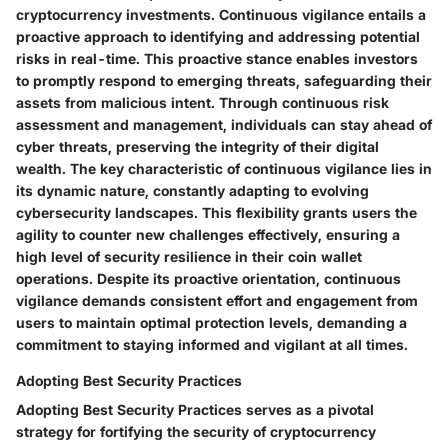
cryptocurrency investments. Continuous vigilance entails a
proactive approach to identifying and addressing potential
risks in real-time. This proactive stance enables investors
to promptly respond to emerging threats, safeguarding their
assets from malicious intent. Through continuous risk
assessment and management, individuals can stay ahead of
cyber threats, preserving the integrity of their digital
wealth. The key characteristic of continuous vigilance lies in
its dynamic nature, constantly adapting to evolving
cybersecurity landscapes. This flexibility grants users the
agility to counter new challenges effectively, ensuring a
high level of security resilience in their coin wallet
operations. Despite its proactive orientation, continuous
vigilance demands consistent effort and engagement from
users to maintain optimal protection levels, demanding a
commitment to staying informed and vigilant at all times.
Adopting Best Security Practices
Adopting Best Security Practices serves as a pivotal
strategy for fortifying the security of cryptocurrency